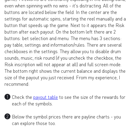
even when spinning with no wins - it's distracting. All of the
buttons are located below the field. In the center are the
settings for automatic spins, starting the reel manually and a
button that speeds up the game. Next to it appears the Risk
button after each payout. On the bottom left there are 2
buttons: bet selection and menu. The menu has 3 sections:
pay table, settings and information/rules. There are several
checkboxes in the settings. They allow you to disable drum
sounds, music, risk round (if you uncheck the checkbox, the
Risk inscription will not appear at all) and full screen mode.
The bottom right shows the current balance and displays the
size of the payout you just received. From my experience, I
recommend:
Check the
payout table
to see the size of the rewards for
each of the symbols.
Below the symbol prices there are payline charts - you
can explore those too.