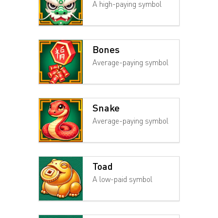
A high-paying symbol
Bones
Average-paying symbol
Snake
Average-paying symbol
Toad
A low-paid symbol