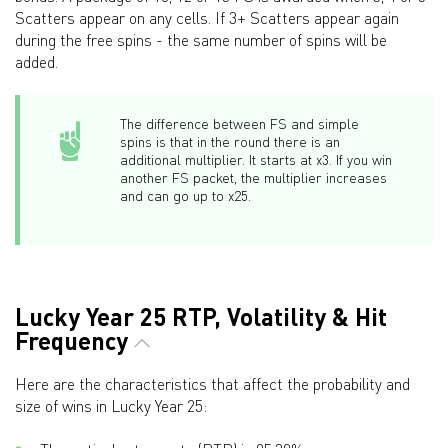
Scatters appear on any cells. If 3+ Scatters appear again
during the free spins - the same number of spins will be
added.
The difference between FS and simple
spins is that in the round there is an
additional multiplier. It starts at x3. If you win
another FS packet, the multiplier increases
and can go up to x25.
Lucky Year 25 RTP, Volatility & Hit
Frequency
Here are the characteristics that affect the probability and
size of wins in Lucky Year 25: