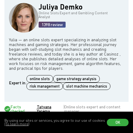
Juliya Demko
Online Slots Expert and Gambling Content
Analyst
1398 review
Yulia — an online slots expert specializing in analyzing slot
machines and gaming strategies. Her professional journey
began with self-studying slot mechanics and creating
freelance reviews, and today she is a key author at Casinoz ,
where she publishes detailed analyses of online slots. Her
work focuses on risk management, game algorithm features,
online slots
game strategy analysis
Expert in:
risk management
slot machine mechanics
Facts
Tatyana
Online slots expert and content
checked
Yarema
manager
By using our sites or services, you agree to our use of cookies
OK
(To learn more)