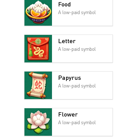
Food
A low-paid symbol
Letter
A low-paid symbol
Papyrus
A low-paid symbol
Flower
A low-paid symbol