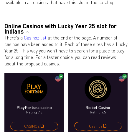
available in all casinos that have this slot in the catalog.
Online Casinos with Lucky Year 25 slot for
Indians
There's a
Casinoz list
at the end of the page. A number of
casinos have been added to it. Each of these sites has a Lucky
Year 25. This way you won't have to search for a place to play
for a long time. For a faster choice, you can read reviews
about the proposed casinos.
PlayFortuna casino
Riobet Casino
Rating 9.8
Rating 9.5
CASINOZ
Casinoz