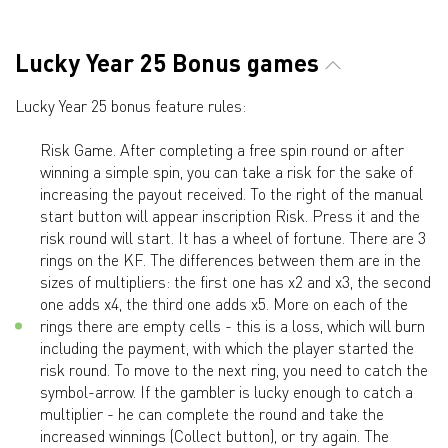
Lucky Year 25 Bonus games
Lucky Year 25 bonus feature rules:
Risk Game. After completing a free spin round or after
winning a simple spin, you can take a risk for the sake of
increasing the payout received. To the right of the manual
start button will appear inscription Risk. Press it and the
risk round will start. It has a wheel of fortune. There are 3
rings on the KF. The differences between them are in the
sizes of multipliers: the first one has x2 and x3, the second
one adds x4, the third one adds x5. More on each of the
rings there are empty cells - this is a loss, which will burn
including the payment, with which the player started the
risk round. To move to the next ring, you need to catch the
symbol-arrow. If the gambler is lucky enough to catch a
multiplier - he can complete the round and take the
increased winnings (Collect button), or try again. The