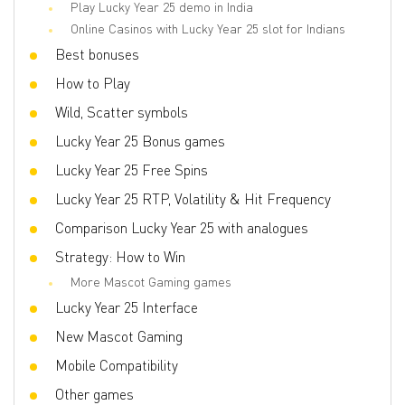
Play Lucky Year 25 demo in India
Scatter
Yes
Online Casinos with Lucky Year 25 slot for Indians
Gamble Feature
Yes
Best bonuses
Bonus games
Free Spins, Bonus Game, Respin, Free
How to Play
Spins Bonus, Risk game
Wild, Scatter symbols
Volatility
High
Lucky Year 25 Bonus games
3D slot
Yes
Lucky Year 25 Free Spins
Respins
Yes
Lucky Year 25 RTP, Volatility & Hit Frequency
Freespins
Yes
Comparison Lucky Year 25 with analogues
Progressive multipliers
Yes
Strategy: How to Win
Bet line
0.2 - 30
More Mascot Gaming games
Lucky Year 25 Interface
New Mascot Gaming
Mobile Compatibility
Other games