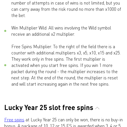
number of attempts in case of wins is not limited, but you
can carry away from the risk round no more than x1000 of
the bet.
Win Multiplier Wild. All wins involving the Wild symbol
receive an additional x2 multiplier.
Free Spins Multiplier. To the right of the field there is a
counter with additional multipliers x3, x5, x10, x15 and x25.
They work only in free spins. The first multiplier is
activated when you start free spins. If you win 1 more
packet during the round - the multiplier increases to the
next step. At the end of the round, the multiplier is reset
and will start increasing again in the next free spins.
Lucky Year 25 slot free spins
Free spins
at Lucky Year 25 can only be won, there is no buy-in
bonus. A package of 10, 12 or 15 FS is awarded when 3, 4 or 5