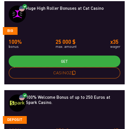
Huge High Roller Bonuses at Cat Casino
BIG
100%
25 000 $
x35
bonus
max. amount
wager
GET
CASINOZ
100% Welcome Bonus of up to 250 Euros at
Spark Casino.
DEPOSIT