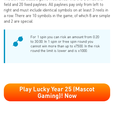
field and 20 fixed paylines. All paylines pay only from left to
right and must include identical symbols on at least 3 reels in
a row. There are 10 symbols in the game, of which 8 are simple
and 2 are special.
For 1 spin you can risk an amount from 0.20
to 30.00. In 1 spin or free spin round you
cannot win more than up to x7500. In the risk
round the limit is lower and is x1000.
Play Lucky Year 25 (Mascot
Gaming)! Now