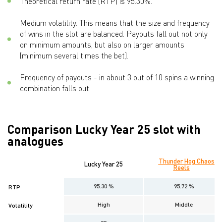
Theoretical return rate (RTP) is 95.30%.
Medium volatility. This means that the size and frequency
of wins in the slot are balanced. Payouts fall out not only
on minimum amounts, but also on larger amounts
(minimum several times the bet).
Frequency of payouts - in about 3 out of 10 spins a winning
combination falls out.
Comparison Lucky Year 25 slot with
analogues
Thunder Hog Chaos
Lucky Year 25
Reels
95.30 %
95.72 %
RTP
High
Middle
Volatility