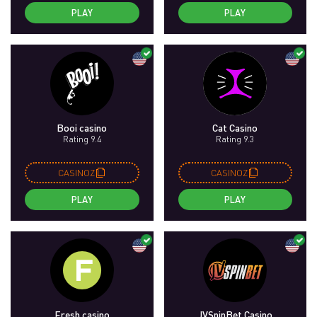
PLAY
PLAY
Booi casino
Cat Casino
Rating 9.4
Rating 9.3
CASINOZ
CASINOZ
PLAY
PLAY
Fresh casino
JVSpinBet Casino