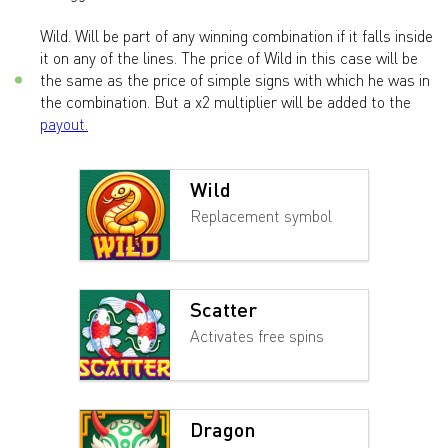
Wild. Will be part of any winning combination if it falls inside
it on any of the lines. The price of Wild in this case will be
the same as the price of simple signs with which he was in
the combination. But a x2 multiplier will be added to the
payout.
Wild
Replacement symbol
Scatter
Activates free spins
Dragon