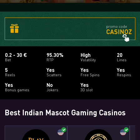
promo code
CASINOZ
0.2 - 30 €
95.30%
High
20
Bet
RTP
Volatility
Lines
5
Yes
Yes
Yes
Reels
Scatters
Free Spins
Respins
Yes
No
Yes
Bonus games
Jokers
3D slot
Best Indian Mascot Gaming Casinos