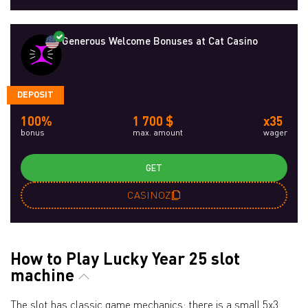
Generous Welcome Bonuses at Cat Casino
DEPOSIT
100%
1 700 $
x35
bonus
max. amount
wager
GET
CASINOZ
How to Play Lucky Year 25 slot
machine
The slot has classic game mechanics: there is a small 5x3