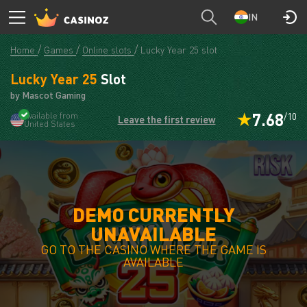
IN
Home
Games
Online slots
Lucky Year 25 slot
Lucky Year 25
Slot
by Mascot Gaming
7.68
Available from
/10
Leave the first review
United States
DEMO CURRENTLY
UNAVAILABLE
GO TO THE CASINO WHERE THE GAME IS
AVAILABLE