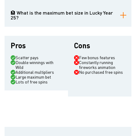
The online slot offers 5 reels in 3 rows and 20 fixed paylines.
🏦 What is the maximum bet size in Lucky Year
25?
Players can bet a maximum of 30 euros.
Pros
Cons
Scatter pays
Few bonus features
Double winnings with
Constantly running
Wild
fireworks animation
Additional multipliers
No purchased free spins
Large maximum bet
Lots of free spins