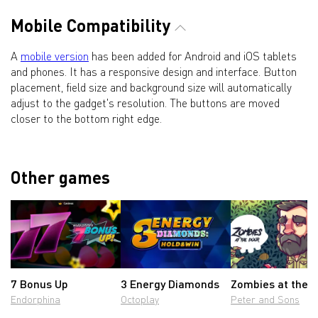
Mobile Compatibility
A
mobile version
has been added for Android and iOS tablets
and phones. It has a responsive design and interface. Button
placement, field size and background size will automatically
adjust to the gadget's resolution. The buttons are moved
closer to the bottom right edge.
Other games
7 Bonus Up
3 Energy Diamonds
Zombies at the 
Endorphina
Octoplay
Peter and Sons