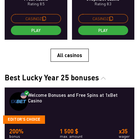
Rating 8.5
Rating 8.3
CASINOZ
CASINOZ
PLAY
PLAY
All casinos
Best Lucky Year 25 bonuses
Welcome Bonuses and Free Spins at 1xBet
Casino
EDITOR'S CHOICE
200%
1 500 $
x35
bonus
max. amount
wager