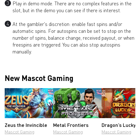
Play in demo mode. There are no complex features in the
slot, but in the demo you can see if there is interest.
At the gambler's discretion: enable fast spins and/or
automatic spins. For autospins can be set to stop on the
number of spins, balance change, received payout, or when
freespins are triggered. You can also stop autospins
manually.
New Mascot Gaming
Zeus the Invincible
Metal Frontiers
Dragon’s Lucky 
Mascot Gaming
Mascot Gaming
Mascot Gaming