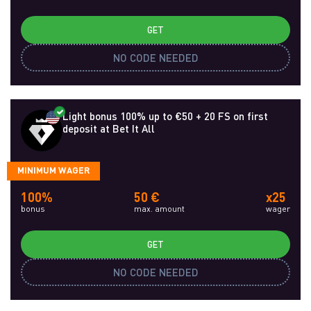
GET
NO CODE NEEDED
Light bonus 100% up to €50 + 20 FS on first
deposit at Bet It All
MINIMUM WAGER
100%
50 €
x25
bonus
max. amount
wager
GET
NO CODE NEEDED