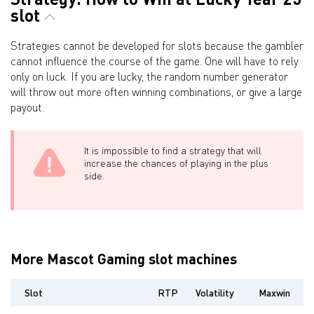
slot
Strategies cannot be developed for slots because the gambler
cannot influence the course of the game. One will have to rely
only on luck. If you are lucky, the random number generator
will throw out more often winning combinations, or give a large
payout.
It is impossible to find a strategy that will
increase the chances of playing in the plus
side.
More Mascot Gaming slot machines
Slot
RTP
Volatility
Maxwin
Re