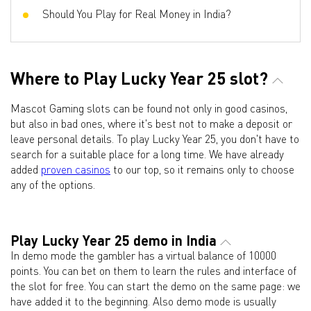
Should You Play for Real Money in India?
Where to Play Lucky Year 25 slot?
Mascot Gaming slots can be found not only in good casinos,
but also in bad ones, where it's best not to make a deposit or
leave personal details. To play Lucky Year 25, you don't have to
search for a suitable place for a long time. We have already
added
proven casinos
to our top, so it remains only to choose
any of the options.
Play Lucky Year 25 demo in India
In demo mode the gambler has a virtual balance of 10000
points. You can bet on them to learn the rules and interface of
the slot for free. You can start the demo on the same page: we
have added it to the beginning. Also demo mode is usually