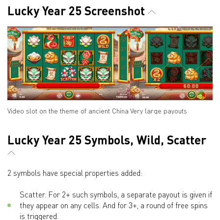
Lucky Year 25 Screenshot
Video slot on the theme of ancient China
Very large payouts
Lucky Year 25 Symbols, Wild, Scatter
2 symbols have special properties added:
Scatter. For 2+ such symbols, a separate payout is given if
they appear on any cells. And for 3+, a round of free spins
is triggered.