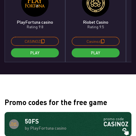
PlayFortuna casino
Riobet Casino
Rating 9.8
Rating 9.5
CASINOZ
Casinoz
PLAY
PLAY
Promo codes for the free game
promo code
50FS
CASINOZ
by PlayFortuna casino