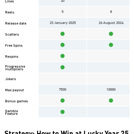
20
Lines
5
8
Reels
23 January 2025
26 August 2024
Release date
Scatters
Free Spins
Respins
Progressive
multipliers
Jokers
7500
10000
Max payout
Bonus games
Gamble
Feature
Strategy: How to Win at Lucky Year 25