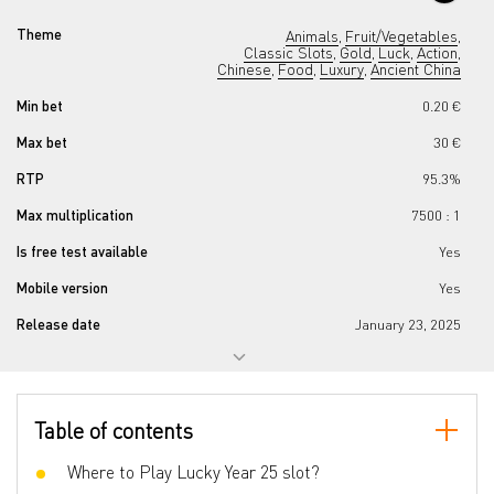
Theme
Animals
Fruit/Vegetables
,
,
Classic Slots
Gold
Luck
Action
,
,
,
,
Chinese
Food
Luxury
Ancient China
,
,
,
Min bet
0.20 €
Max bet
30 €
RTP
95.3%
Max multiplication
7500 : 1
Is free test available
Yes
Mobile version
Yes
Release date
January 23, 2025
Progressive jackpot
No
Reels number
5
Table of contents
Lines number
20
Wilds
Where to Play Lucky Year 25 slot?
No