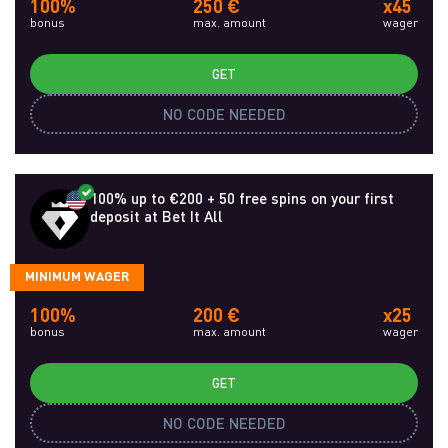
100%
250 €
x45
bonus
max. amount
wager
GET
NO CODE NEEDED
100% up to €200 + 50 free spins on your first
deposit at Bet It All
MINIMUM WAGER
100%
200 €
x25
bonus
max. amount
wager
GET
NO CODE NEEDED