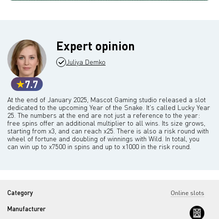
Expert opinion
Juliya Demko
7.7
At the end of January 2025, Mascot Gaming studio released a slot
dedicated to the upcoming Year of the Snake. It's called Lucky Year
25. The numbers at the end are not just a reference to the year:
free spins offer an additional multiplier to all wins. Its size grows,
starting from x3, and can reach x25. There is also a risk round with
wheel of fortune and doubling of winnings with Wild. In total, you
can win up to x7500 in spins and up to x1000 in the risk round.
Category
Online slots
Manufacturer