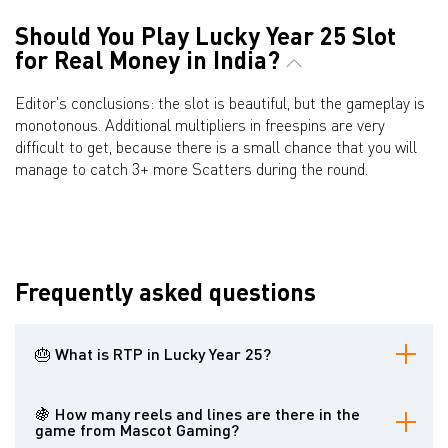
Should You Play Lucky Year 25 Slot
for Real Money in India?
Editor's conclusions: the slot is beautiful, but the gameplay is
monotonous. Additional multipliers in freespins are very
difficult to get, because there is a small chance that you will
manage to catch 3+ more Scatters during the round.
Frequently asked questions
🎂 What is RTP in Lucky Year 25?
The rate of return to the player is 95.30%.
🍇 How many reels and lines are there in the
game from Mascot Gaming?