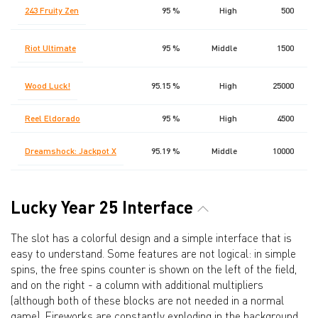
243 Fruity Zen
95 %
High
500
Riot Ultimate
95 %
Middle
1500
Wood Luck!
95.15 %
High
25000
Reel Eldorado
95 %
High
4500
Dreamshock: Jackpot X
95.19 %
Middle
10000
Lucky Year 25 Interface
The slot has a colorful design and a simple interface that is
easy to understand. Some features are not logical: in simple
spins, the free spins counter is shown on the left of the field,
and on the right - a column with additional multipliers
(although both of these blocks are not needed in a normal
game). Fireworks are constantly exploding in the background,