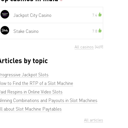
Jackpot City Casino
7.4
Stake Casino
7.8
All casinos
(469)
Articles by topic
rogressive Jackpot Slots
ow to Find the RTP of a Slot Machine
aid Respins in Online Video Slots
inning Combinations and Payouts in Slot Machines
ll about Slot Machine Paytables
All articles