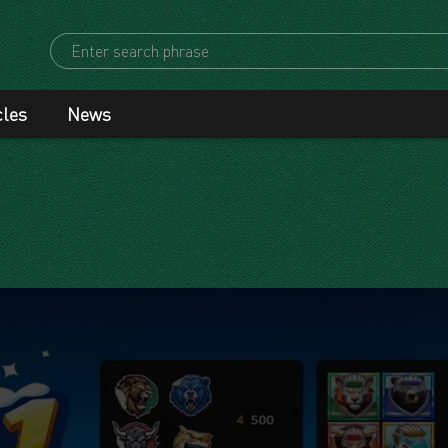
cles
News