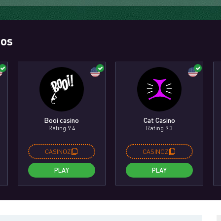
nos
Booi casino
Cat Casino
Rating 9.4
Rating 9.3
CASINOZ
CASINOZ
PLAY
PLAY