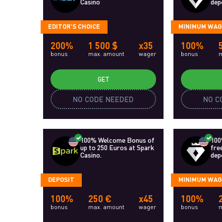
Casino
dep
EDITOR'S CHOICE
MINIMUM WA
200%
1 500 $
x35
100%
bonus
max. amount
wager
bonus
m
GET
NO CODE NEEDED
NO C
100% Welcome Bonus of
100
up to 250 Euros at Spark
fre
Casino.
dep
DEPOSIT
MINIMUM WA
100%
250 €
x45
100%
bonus
max. amount
wager
bonus
m