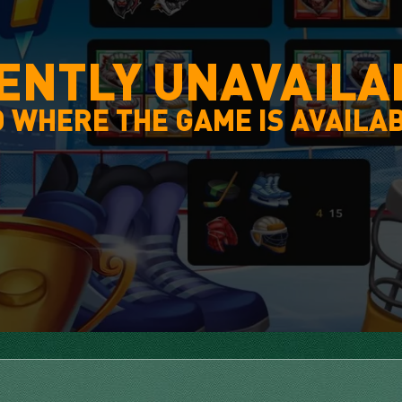
ENTLY UNAVAILA
O WHERE THE GAME IS AVAILA