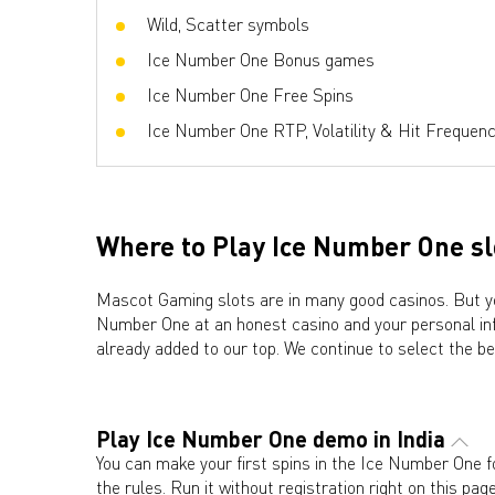
Wild, Scatter symbols
Ice Number One Bonus games
Ice Number One Free Spins
Ice Number One RTP, Volatility & Hit Frequen
Where to Play Ice Number One s
Mascot Gaming slots are in many good casinos. But yo
Number One at an honest casino and your personal inf
already added to our top. We continue to select the be
Play Ice Number One demo in India
You can make your first spins in the Ice Number One f
the rules. Run it without registration right on this pag