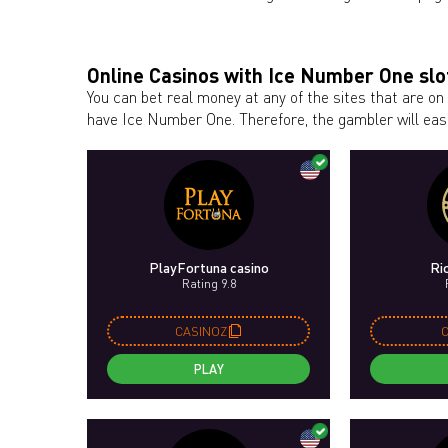
Online Casinos with Ice Number One slo
You can bet real money at any of the sites that are on
have Ice Number One. Therefore, the gambler will easily
PlayFortuna casino
Ri
Rating 9.8
CASINOZ
C
PLAY