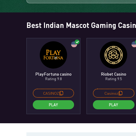
Best Indian Mascot Gaming Casi
PlayFortuna casino
Riobet Casino
Rating 9.8
Rating 9.5
CASINOZ
Casinoz
PLAY
PLAY