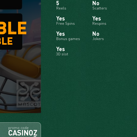
5
No
Reels
Scatters
Yes
Yes
BLE
Free Spins
Respins
Yes
No
BLE
Bonus games
Jokers
Yes
3D slot
promo code
CASINOZ