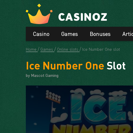
Casino
Games
Bonuses
Arti
Home
Games
Online slots
Ice Number One slot
Ice Number One
Slot
by Mascot Gaming