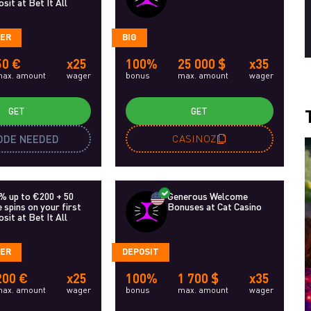
osit at Bet It All
GER
BIG
50 €
x25
100%
25 000 $
x35
ax. amount
wager
bonus
max. amount
wager
GET
GET
CASINOZ
ODE NEEDED
% up to €200 + 50
Generous Welcome
e spins on your first
Bonuses at Cat Casino
osit at Bet It All
GER
DEPOSIT
200 €
x25
100%
1 700 $
x35
ax. amount
wager
bonus
max. amount
wager