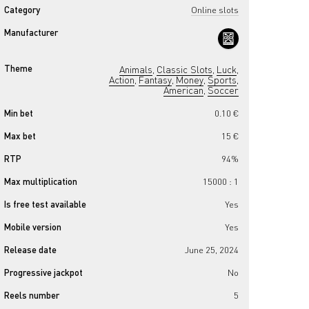
Category
Online slots
Manufacturer
Theme
Animals
Classic Slots
Luck
,
,
,
Action
Fantasy
Money
Sports
,
,
,
,
American
Soccer
,
Min bet
0.10 €
Max bet
15 €
RTP
94%
Max multiplication
15000 : 1
Is free test available
Yes
Mobile version
Yes
Release date
June 25, 2024
Progressive jackpot
No
Reels number
5