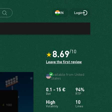
IN
Login
8.69
/10
Leave the first review
Available from United
States
0.1 - 15 €
94%
Bet
RTP
High
10
Volatility
Lines