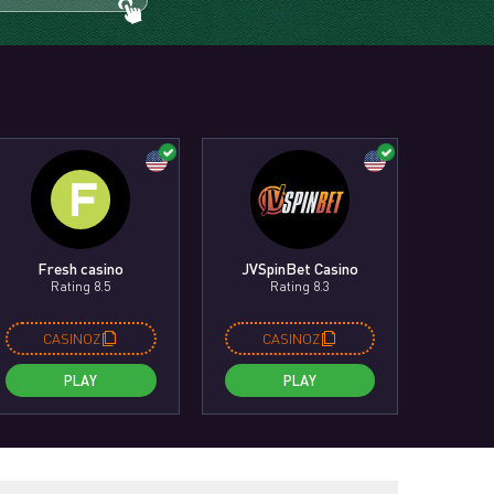
Fresh casino
JVSpinBet Casino
Rating 8.5
Rating 8.3
CASINOZ
CASINOZ
PLAY
PLAY