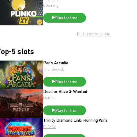
BGaming
Play for free
Full games rating
Top-5 slots
Pan’s Arcadia
Thunderkick
Play for free
Dead or Alive 3: Wanted
NetEnt
Play for free
Trinity Diamond Link: Running Wins
FuGaSo