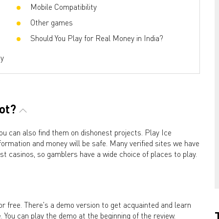
Mobile Compatibility
Other games
Should You Play for Real Money in India?
cy
lot?
u can also find them on dishonest projects. Play Ice
ormation and money will be safe. Many verified sites we have
st casinos, so gamblers have a wide choice of places to play.
or free. There's a demo version to get acquainted and learn
e. You can play the demo at the beginning of the review.