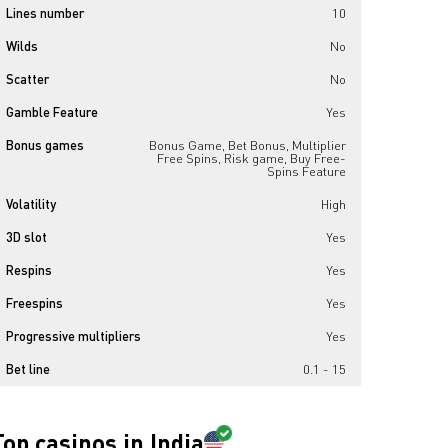
Lines number
10
Wilds
No
Scatter
No
Gamble Feature
Yes
Bonus games
Bonus Game, Bet Bonus, Multiplier
Free Spins, Risk game, Buy Free-
Spins Feature
Volatility
High
3D slot
Yes
Respins
Yes
Freespins
Yes
Progressive multipliers
Yes
Bet line
0.1 - 15
Top casinos in India