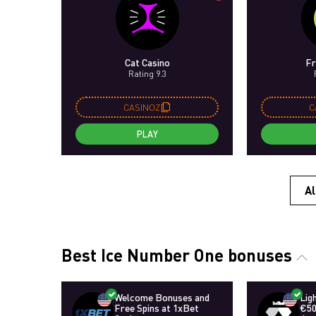
Cat Casino
Fr
Rating 9.3
CASINOZ
C
PLAY
Al
Best Ice Number One bonuses
Welcome Bonuses and
Lig
Free Spins at 1xBet
€50