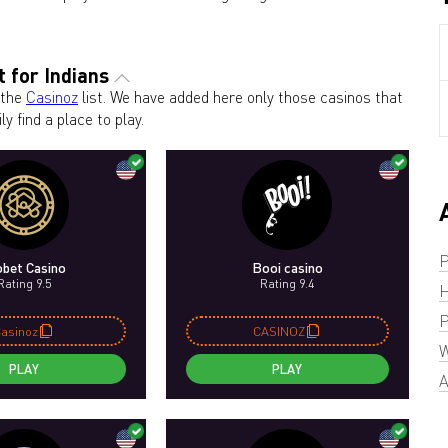
t for Indians
 the
Casinoz
list. We have added here only those casinos that
 find a place to play.
P
obet Casino
Booi casino
Rating 9.5
Rating 9.4
H
P
asinoz
CASINOZ
W
PLAY
PLAY
A