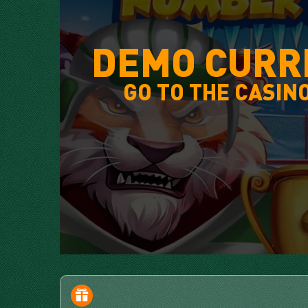
DEMO CURR
GO TO THE CASIN