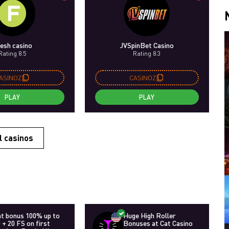
esh casino
JVSpinBet Casino
Rating 8.5
Rating 8.3
ASINOZ
CASINOZ
PLAY
PLAY
l casinos
ht bonus 100% up to
Huge High Roller
 + 20 FS on first
Bonuses at Cat Casino