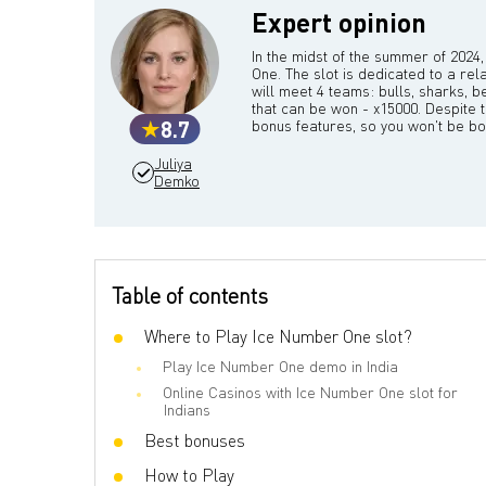
Expert opinion
In the midst of the summer of 202
One. The slot is dedicated to a rel
will meet 4 teams: bulls, sharks, b
that can be won - x15000. Despite t
8.7
bonus features, so you won't be bo
Juliya
Demko
Table of contents
Where to Play Ice Number One slot?
Play Ice Number One demo in India
Online Casinos with Ice Number One slot for
Indians
Best bonuses
How to Play