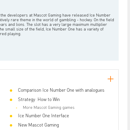
4, the developers at Mascot Gaming have released Ice Number
atively rare theme in the world of gambling - hockey. On the field
ears and lions. The slot has a very large maximum multiplier
he small size of the field, Ice Number One has a variety of
red playing.
Comparison Ice Number One with analogues
Strategy: How to Win
More Mascot Gaming games
Ice Number One Interface
New Mascot Gaming