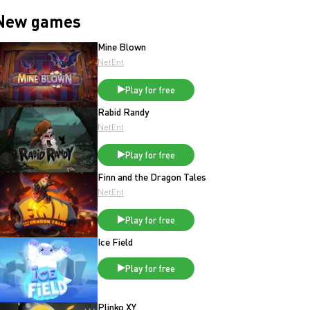
New games
Mine Blown
NetEnt
Play for free
Rabid Randy
NetEnt
Play for free
Finn and the Dragon Tales
NetEnt
Play for free
Ice Field
Play for free
Plinko XY