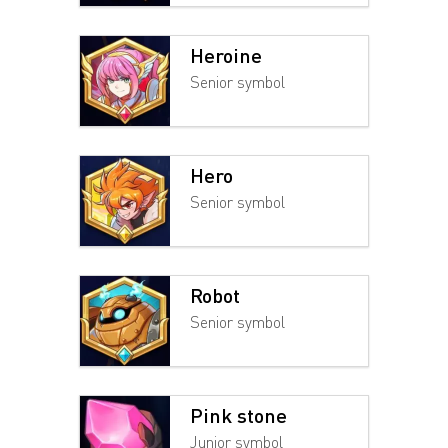
Heroine
Senior symbol
Hero
Senior symbol
Robot
Senior symbol
Pink stone
Junior symbol