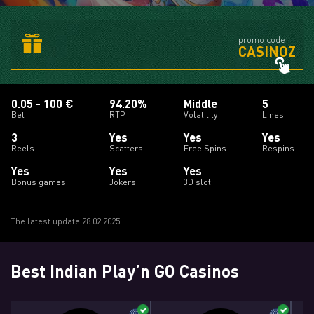
promo code
CASINOZ
0.05 - 100 €
94.20%
Middle
5
Bet
RTP
Volatility
Lines
3
Yes
Yes
Yes
Reels
Scatters
Free Spins
Respins
Yes
Yes
Yes
Bonus games
Jokers
3D slot
The latest update 28.02.2025
Best Indian Play’n GO Casinos