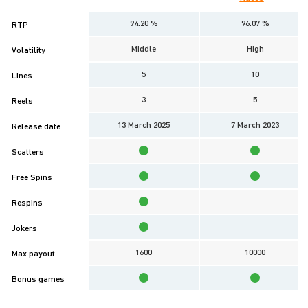
94.20 %
96.07 %
RTP
Middle
High
Volatility
5
10
Lines
3
5
Reels
13 March 2025
7 March 2023
Release date
Scatters
Free Spins
Respins
Jokers
1600
10000
Max payout
Bonus games