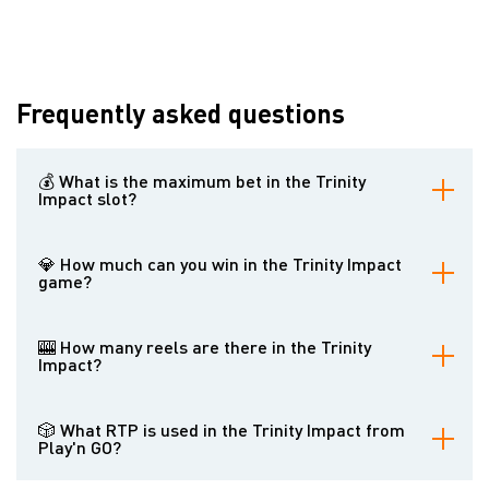
Frequently asked questions
💰 What is the maximum bet in the Trinity
Impact slot?
100 euros
💎 How much can you win in the Trinity Impact
game?
The rate can be increased by a factor of x1600
🎰 How many reels are there in the Trinity
Impact?
3 drums
🎲 What RTP is used in the Trinity Impact from
Play'n GO?