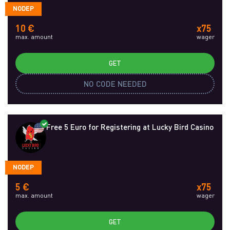
NODEP
10 €
x75
max. amount
wager
GET
NO CODE NEEDED
Free 5 Euro for Registering at Lucky Bird Casino
NODEP
5 €
x75
max. amount
wager
GET