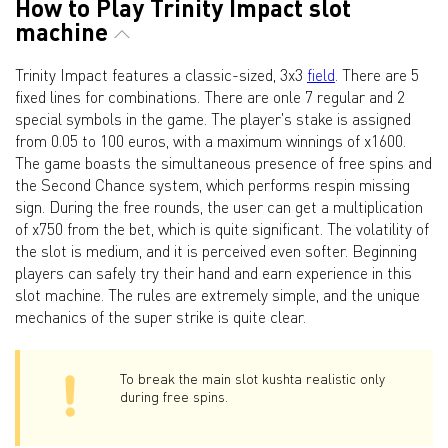
How to Play Trinity Impact slot
machine
Trinity Impact features a classic-sized, 3x3
field
. There are 5
fixed lines for combinations. There are onle 7 regular and 2
special symbols in the game. The player's stake is assigned
from 0.05 to 100 euros, with a maximum winnings of x1600.
The game boasts the simultaneous presence of free spins and
the Second Chance system, which performs respin missing
sign. During the free rounds, the user can get a multiplication
of x750 from the bet, which is quite significant. The volatility of
the slot is medium, and it is perceived even softer. Beginning
players can safely try their hand and earn experience in this
slot machine. The rules are extremely simple, and the unique
mechanics of the super strike is quite clear.
To break the main slot kushta realistic only
during free spins.