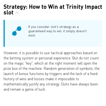
Strategy: How to Win at Trinity Impact
slot
If you consider slot's strategy as a
guaranteed way to win, it simply doesn't
exist.
However, it is possible to use tactical approaches based on
the betting system or personal experience. But do not count
on the magic "key", which at the right moment will open the
prize box of the machine. Random generation of symbols, the
launch of bonus functions by triggers and the lack of a fixed
history of wins and losses make it impossible to
mathematically justify any strategy. Slots have always been
and remain a game of luck.