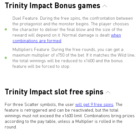
Trinity Impact Bonus games
Duel Feature. During the free spins, the confrontation between
the protagonist and the monster begins. The player chooses
the character to deliver the final blow and the size of the
reward will depend on it. Normal damage is dealt
when
combinations are formed
.
Multipliers Feature. During the free rounds, you can get a
maximum multiplier of x750 of the bet. If it matches the Wild line,
the total winnings will be reduced to x1600 and the bonus
feature will be forced to stop.
Trinity Impact slot free spins
For three Scatter symbols, the user
will get 9 free spins
. The
feature is retriggered and can be reactivated, but the total
winnings must not exceed the x1600 limit. Combinations bring prizes
according to the pay table, unless a Multiplier is rolled in the
round.