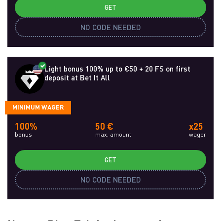
GET
NO CODE NEEDED
Light bonus 100% up to €50 + 20 FS on first
deposit at Bet It All
MINIMUM WAGER
100%
50 €
x25
bonus
max. amount
wager
GET
NO CODE NEEDED