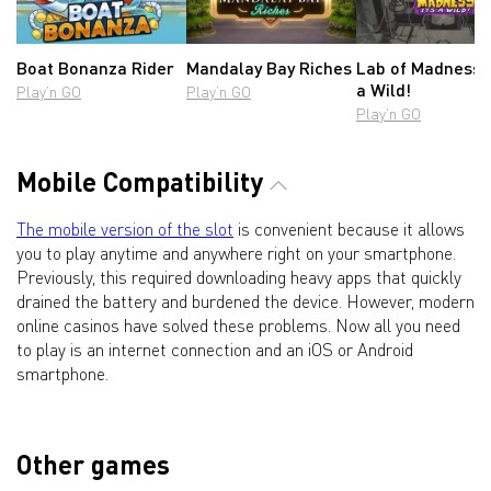
Boat Bonanza Rider
Mandalay Bay Riches
Lab of Madness - 
a Wild!
Play’n GO
Play’n GO
Play’n GO
Mobile Compatibility
The mobile version of the slot
is convenient because it allows
you to play anytime and anywhere right on your smartphone.
Previously, this required downloading heavy apps that quickly
drained the battery and burdened the device. However, modern
online casinos have solved these problems. Now all you need
to play is an internet connection and an iOS or Android
smartphone.
Other games