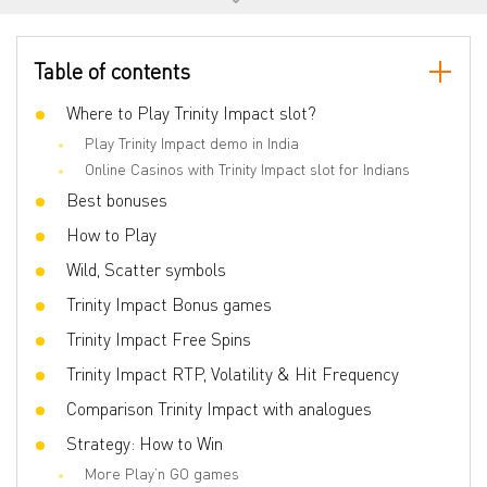
Progressive jackpot
No
Reels number
3
Table of contents
Lines number
5
Wilds
Where to Play Trinity Impact slot?
Yes
Play Trinity Impact demo in India
Scatter
Yes
Online Casinos with Trinity Impact slot for Indians
Gamble Feature
No
Best bonuses
Bonus games
Free Spins, Big Win, Respin, Multiplier
How to Play
Volatility
Middle
Wild, Scatter symbols
3D slot
Yes
Trinity Impact Bonus games
Respins
Yes
Trinity Impact Free Spins
Freespins
Yes
Trinity Impact RTP, Volatility & Hit Frequency
Progressive multipliers
No
Comparison Trinity Impact with analogues
Strategy: How to Win
More Play’n GO games