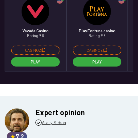
Vavada Casino
PlayFortuna casino
Rating 9.8
Rating 9.8
CASINOZ
CASINOZ
PLAY
PLAY
Expert opinion
Vitaliy Seban
7.2