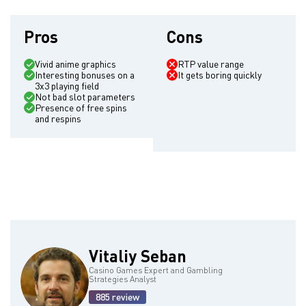
Few options from a range of 96.20% to 84.20%
Pros
Cons
Vivid anime graphics
RTP value range
Interesting bonuses on a
It gets boring quickly
3x3 playing field
Not bad slot parameters
Presence of free spins
and respins
Vitaliy Seban
Casino Games Expert and Gambling
Strategies Analyst
885 review