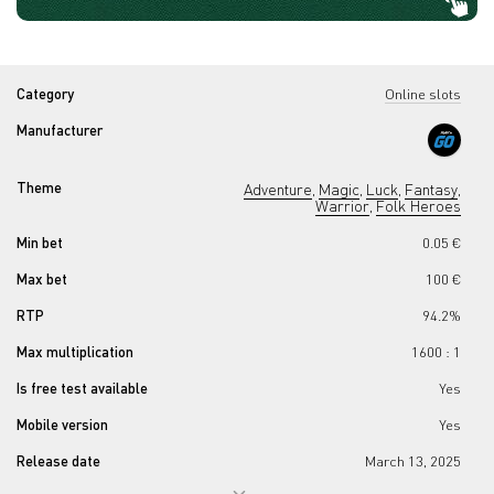
Category
Online slots
Manufacturer
Theme
Adventure
Magic
Luck
Fantasy
,
,
,
,
Warrior
Folk Heroes
,
Min bet
0.05 €
Max bet
100 €
RTP
94.2%
Max multiplication
1600 : 1
Is free test available
Yes
Mobile version
Yes
Release date
March 13, 2025