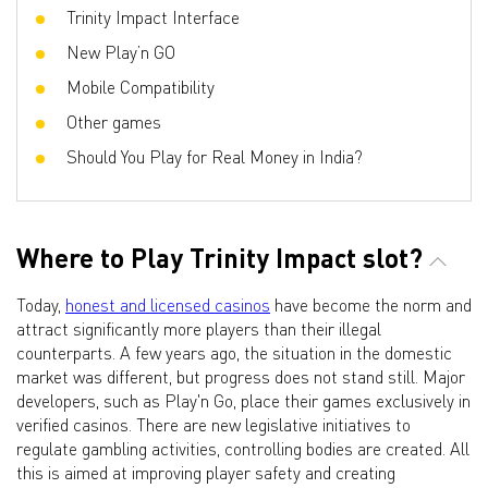
Trinity Impact Interface
New Play’n GO
Mobile Compatibility
Other games
Should You Play for Real Money in India?
Where to Play Trinity Impact slot?
Today,
honest and licensed casinos
have become the norm and
attract significantly more players than their illegal
counterparts. A few years ago, the situation in the domestic
market was different, but progress does not stand still. Major
developers, such as Play'n Go, place their games exclusively in
verified casinos. There are new legislative initiatives to
regulate gambling activities, controlling bodies are created. All
this is aimed at improving player safety and creating