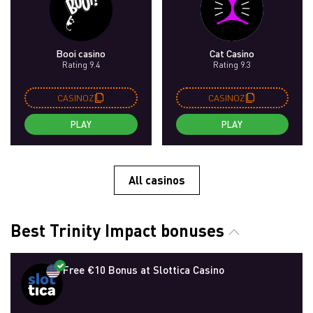
Booi casino
Cat Casino
Rating 9.4
Rating 9.3
CASINOZ
CASINOZ
PLAY
PLAY
All casinos
Best Trinity Impact bonuses
Free €10 Bonus at Slottica Casino