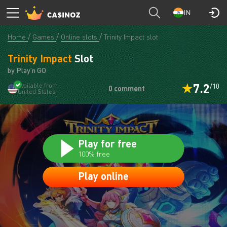
CASINOZ
PLAY
IN
Home
Games
Online slots
Trinity Impact slot
Trinity Impact
Slot
by Play’n GO
7.2
Available from
/10
0 comment
United States
Play for free
100% free
Play online