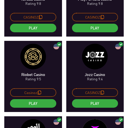
Rating 9.8
Rating 9.8
CASINOZ
CASINOZ
PLAY
PLAY
Riobet Casino
Jozz Casino
Rating 9.5
Rating 9.4
Casinoz
CASINOZ
PLAY
PLAY