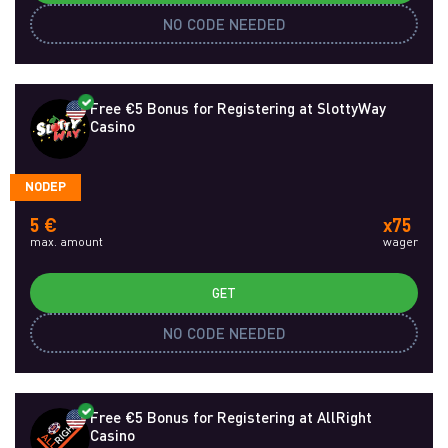
NO CODE NEEDED
Free €5 Bonus for Registering at SlottyWay
Casino
NODEP
5 €
x75
max. amount
wager
GET
NO CODE NEEDED
Free €5 Bonus for Registering at AllRight
Casino