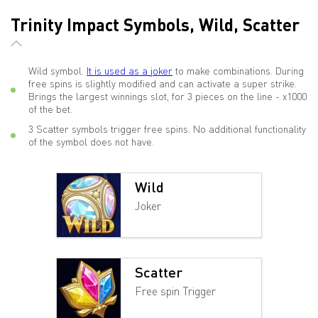
Trinity Impact Symbols, Wild, Scatter
Wild symbol.
It is used as a joker
to make combinations. During
free spins is slightly modified and can activate a super strike.
Brings the largest winnings slot, for 3 pieces on the line - x1000
of the bet.
3 Scatter symbols trigger free spins. No additional functionality
of the symbol does not have.
Wild
Joker
Scatter
Free spin Trigger