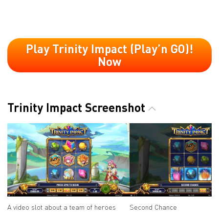
Play Trinity Impact (Play’n GO)!
Now
Trinity Impact Screenshot
A video slot about a team of heroes
Second Chance