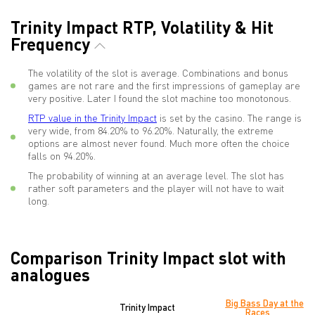
Trinity Impact RTP, Volatility & Hit
Frequency
The volatility of the slot is average. Combinations and bonus
games are not rare and the first impressions of gameplay are
very positive. Later I found the slot machine too monotonous.
RTP value in the Trinity Impact
is set by the casino. The range is
very wide, from 84.20% to 96.20%. Naturally, the extreme
options are almost never found. Much more often the choice
falls on 94.20%.
The probability of winning at an average level. The slot has
rather soft parameters and the player will not have to wait
long.
Comparison Trinity Impact slot with
analogues
Big Bass Day at the
Trinity Impact
Races