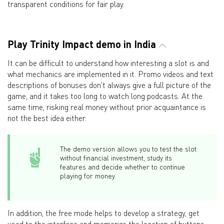
transparent conditions for fair play.
Play Trinity Impact demo in India
It can be difficult to understand how interesting a slot is and
what mechanics are implemented in it. Promo videos and text
descriptions of bonuses don't always give a full picture of the
game, and it takes too long to watch long podcasts. At the
same time, risking real money without prior acquaintance is
not the best idea either.
The demo version allows you to test the slot
without financial investment, study its
features and decide whether to continue
playing for money.
In addition, the free mode helps to develop a strategy, get
used to the interface and memorize the location of buttons.