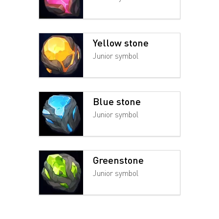
Yellow stone
Junior symbol
Blue stone
Junior symbol
Greenstone
Junior symbol