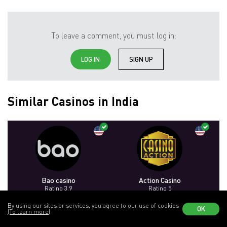
To leave a comment, you must log in:
LOG IN
SIGN UP
Similar Casinos in India
Bao casino
Action Casino
Rating 3.9
Rating 5
By using our sites or services, you agree to our use of cookies
OK
(To learn more)
NO CODE NEEDED
NO CODE NEEDED