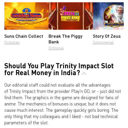
Suns Chain Collect
Break The Piggy
Story Of Zeus
Bank
Octoplay
Spinomenal
Octoplay
Should You Play Trinity Impact Slot
for Real Money in India?
Our editorial staff could not evaluate all the advantages
of Trinity Impact from the provider Play'n GO, or - just did not
find them. The graphics in the game are designed for fans of
anime. The mechanics of bonuses is unique, but it does not
cause much interest. The gameplay quickly gets boring. The
only thing that my colleagues and I liked - not bad technical
parameters of the slot.