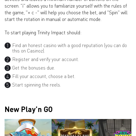
screen. "i" allows you to familiarize yourself with the rules of
the game, "+ c -" will help you choose the bet, and "Spin" will
start the rotation in manual or automatic mode.
To start playing Trinity Impact should:
Find an honest casino with a good reputation (you can do
this on Casinoz).
Register and verify your account.
Get the bonuses due.
Fill your account, choose a bet.
Start spinning the reels.
New Play’n GO