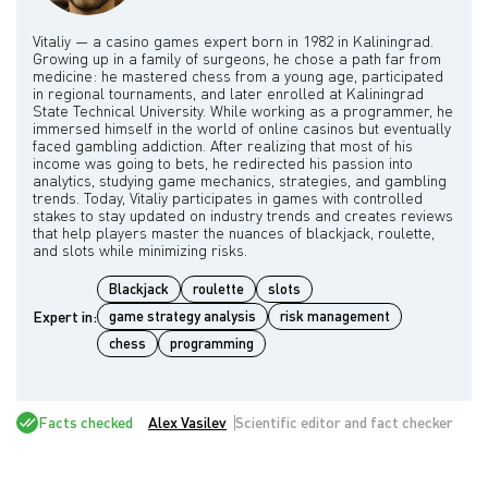
Vitaliy — a casino games expert born in 1982 in Kaliningrad.
Growing up in a family of surgeons, he chose a path far from
medicine: he mastered chess from a young age, participated
in regional tournaments, and later enrolled at Kaliningrad
State Technical University. While working as a programmer, he
immersed himself in the world of online casinos but eventually
faced gambling addiction. After realizing that most of his
income was going to bets, he redirected his passion into
analytics, studying game mechanics, strategies, and gambling
trends. Today, Vitaliy participates in games with controlled
stakes to stay updated on industry trends and creates reviews
that help players master the nuances of blackjack, roulette,
Blackjack
roulette
slots
Expert in:
game strategy analysis
risk management
chess
programming
Facts checked
Alex Vasilev
Scientific editor and fact checker