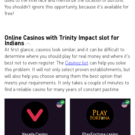
You shouldn't ignore this opportunity, because it's available for
free!
Online Casinos with Trinity Impact slot for
Indians
At first glance, casinos look similar, and it can be difficult to
determine where you should play for real money and where it's
best not to even register. The
Casinoz list
can help you solve
this problem. It will not only select proven establishments, but
will also help you choose among them the best option that
meets your requirements. It only takes a couple of minutes to
find a reliable casino for many years of constant pastime.
Vavada Casino
PlayFortuna casino