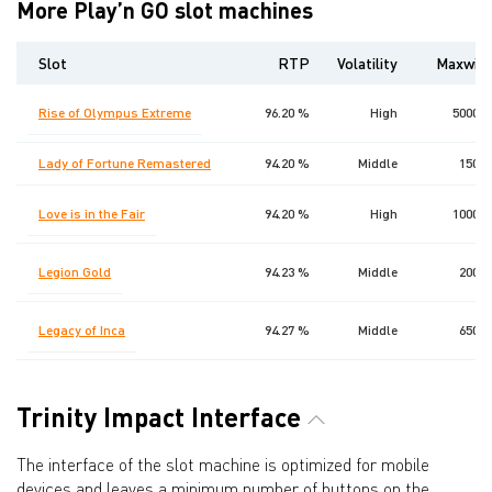
More Play’n GO slot machines
Slot
RTP
Volatility
Maxwin
Rise of Olympus Extreme
96.20 %
High
50000
Lady of Fortune Remastered
94.20 %
Middle
1500
Love is in the Fair
94.20 %
High
10000
Legion Gold
94.23 %
Middle
2000
Legacy of Inca
94.27 %
Middle
6500
Trinity Impact Interface
The interface of the slot machine is optimized for mobile
devices and leaves a minimum number of buttons on the