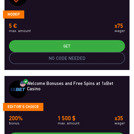
NODEP
5 €
x75
max. amount
wager
GET
NO CODE NEEDED
Welcome Bonuses and Free Spins at 1xBet
Casino
EDITOR'S CHOICE
200%
1 500 $
x35
bonus
max. amount
wager