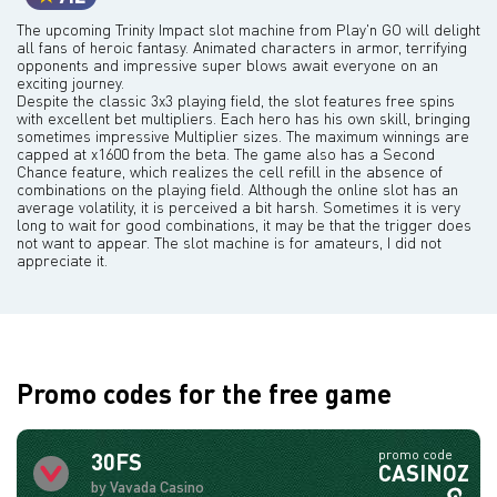
The upcoming Trinity Impact slot machine from Play'n GO will delight
all fans of heroic fantasy. Animated characters in armor, terrifying
opponents and impressive super blows await everyone on an
exciting journey.
Despite the classic 3x3 playing field, the slot features free spins
with excellent bet multipliers. Each hero has his own skill, bringing
sometimes impressive Multiplier sizes. The maximum winnings are
capped at x1600 from the beta. The game also has a Second
Chance feature, which realizes the cell refill in the absence of
combinations on the playing field. Although the online slot has an
average volatility, it is perceived a bit harsh. Sometimes it is very
long to wait for good combinations, it may be that the trigger does
not want to appear. The slot machine is for amateurs, I did not
appreciate it.
Promo codes for the free game
promo code
30FS
CASINOZ
by Vavada Casino