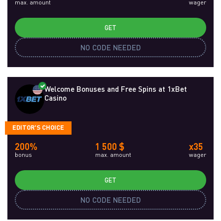
max. amount
wager
GET
NO CODE NEEDED
Welcome Bonuses and Free Spins at 1xBet
Casino
EDITOR'S CHOICE
200%
1 500 $
x35
bonus
max. amount
wager
GET
NO CODE NEEDED