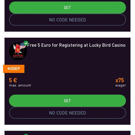
GET
NO CODE NEEDED
Free 5 Euro for Registering at Lucky Bird Casino
NODEP
5 €
x75
max. amount
wager
GET
NO CODE NEEDED