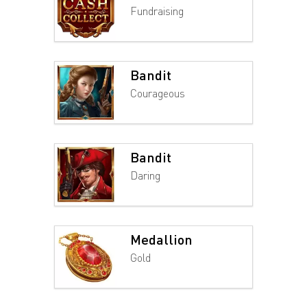
Fundraising
Bandit
Courageous
Bandit
Daring
Medallion
Gold