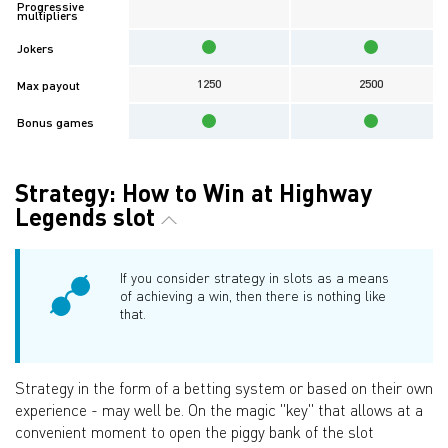
Progressive
multipliers
Jokers
1250
2500
Max payout
Bonus games
Strategy: How to Win at Highway
Legends slot
If you consider strategy in slots as a means
of achieving a win, then there is nothing like
that.
Strategy in the form of a betting system or based on their own
experience - may well be. On the magic "key" that allows at a
convenient moment to open the piggy bank of the slot