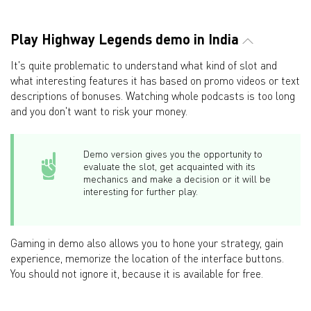
Play Highway Legends demo in India
It's quite problematic to understand what kind of slot and
what interesting features it has based on promo videos or text
descriptions of bonuses. Watching whole podcasts is too long
and you don't want to risk your money.
Demo version gives you the opportunity to
evaluate the slot, get acquainted with its
mechanics and make a decision or it will be
interesting for further play.
Gaming in demo also allows you to hone your strategy, gain
experience, memorize the location of the interface buttons.
You should not ignore it, because it is available for free.