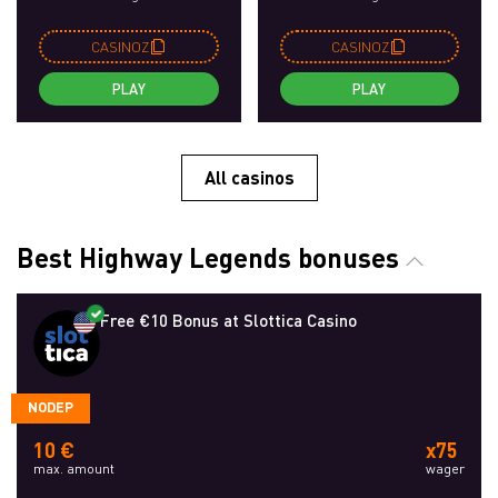
CASINOZ
CASINOZ
PLAY
PLAY
All casinos
Best Highway Legends bonuses
Free €10 Bonus at Slottica Casino
NODEP
10 €
x75
max. amount
wager