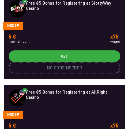
Free €5 Bonus for Registering at SlottyWay
Casino
NODEP
5 €
x75
max. amount
wager
GET
NO CODE NEEDED
Free €5 Bonus for Registering at AllRight
Casino
NODEP
5 €
x75