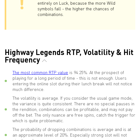
entirely on Luck, because the more Wild
symbols fall - the higher the chances of
combinations.
Highway Legends RTP, Volatility & Hit
Frequency
The most common RTP value
is 94.25%. At the prospect of
playing for a long period of time - this is not enough. Users
entering the online slot during their lunch break will not notice
much difference.
The volatility is average. If you consider the usual game mode,
the variance is quite consistent. There are no special pauses in
the rendition, combinations can be profitable, and may not pay
off the bet. The only nuance are free spins, catch the trigger for
which is quite problematic.
The probability of dropping combinations is average and is at
an approximate level of 20%. Especially strong slot will not