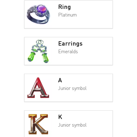
Ring
Platinum
Earrings
Emeralds
A
Junior symbol
K
Junior symbol