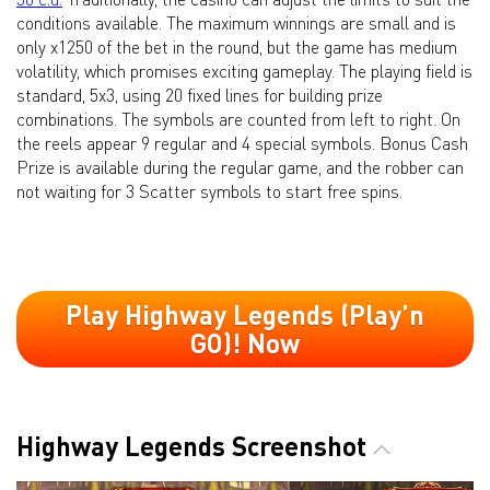
conditions available. The maximum winnings are small and is
only x1250 of the bet in the round, but the game has medium
volatility, which promises exciting gameplay. The playing field is
standard, 5x3, using 20 fixed lines for building prize
combinations. The symbols are counted from left to right. On
the reels appear 9 regular and 4 special symbols. Bonus Cash
Prize is available during the regular game, and the robber can
not waiting for 3 Scatter symbols to start free spins.
Play Highway Legends (Play’n
GO)! Now
Highway Legends Screenshot