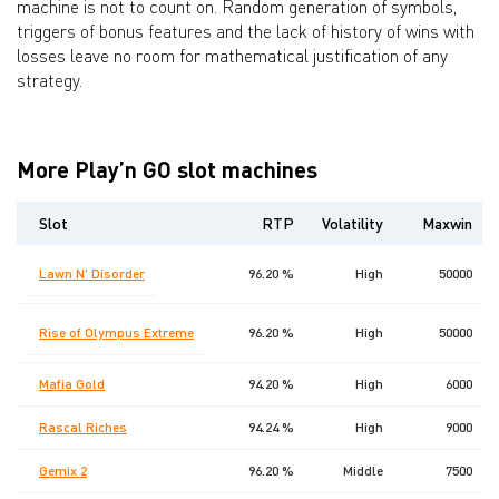
machine is not to count on. Random generation of symbols,
triggers of bonus features and the lack of history of wins with
losses leave no room for mathematical justification of any
strategy.
More Play’n GO slot machines
Slot
RTP
Volatility
Maxwin
Lawn N' Disorder
96.20 %
High
50000
Rise of Olympus Extreme
96.20 %
High
50000
Mafia Gold
94.20 %
High
6000
Rascal Riches
94.24 %
High
9000
Gemix 2
96.20 %
Middle
7500