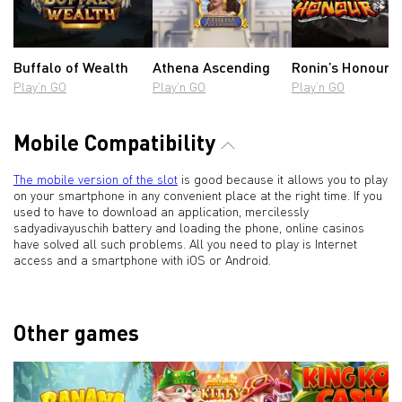
Buffalo of Wealth
Athena Ascending
Ronin’s Honour
Play’n GO
Play’n GO
Play’n GO
Mobile Compatibility
The mobile version of the slot
is good because it allows you to play
on your smartphone in any convenient place at the right time. If you
used to have to download an application, mercilessly
sadyadivayuschih battery and loading the phone, online casinos
have solved all such problems. All you need to play is Internet
access and a smartphone with iOS or Android.
Other games