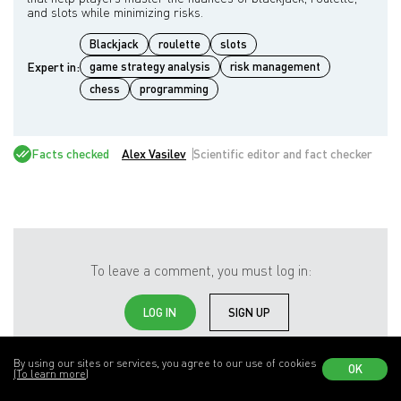
Blackjack
roulette
slots
Expert in:
game strategy analysis
risk management
chess
programming
Facts checked
Alex Vasilev
Scientific editor and fact checker
To leave a comment, you must log in:
LOG IN
SIGN UP
By using our sites or services, you agree to our use of cookies
OK
(To learn more)
Similar Casinos in India