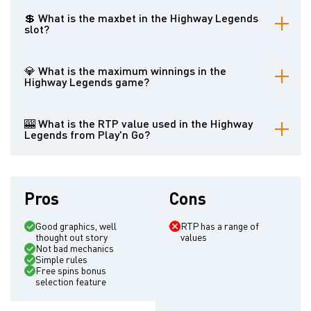
💲 What is the maxbet in the Highway Legends
slot?
100 c.u.p.s.
💎 What is the maximum winnings in the
Highway Legends game?
The limit stands at x1250
🎰 What is the RTP value used in the Highway
Legends from Play'n Go?
The most common occurrence is 94.25%
Pros
Cons
Good graphics, well
RTP has a range of
thought out story
values
Not bad mechanics
Simple rules
Free spins bonus
selection feature