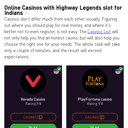
Online Casinos with Highway Legends slot for
Indians
Casinos don't differ much from each other visually. Figuring
out where you should play for real money, and where it's
better not to even register, is not easy. The
Casinoz List
will
not only help you find an honest casino, but will also help you
choose the right one for your needs. The whole task will take
only a couple of minutes, and the result will exceed
expectations.
Vavada Casino
PlayFortuna casino
Rating 9.8
Rating 9.8
CASINOZ
CASINOZ
PLAY
PLAY