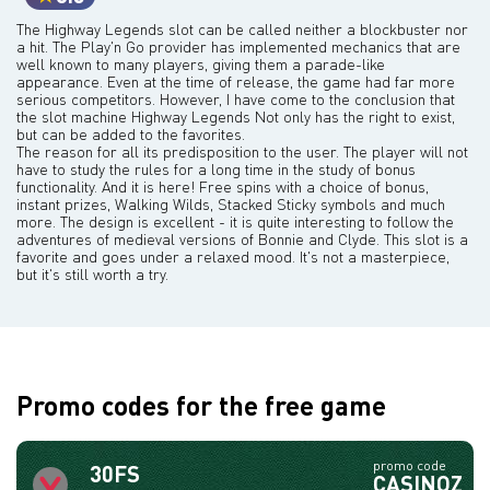
The Highway Legends slot can be called neither a blockbuster nor
a hit. The Play'n Go provider has implemented mechanics that are
well known to many players, giving them a parade-like
appearance. Even at the time of release, the game had far more
serious competitors. However, I have come to the conclusion that
the slot machine Highway Legends Not only has the right to exist,
but can be added to the favorites.
The reason for all its predisposition to the user. The player will not
have to study the rules for a long time in the study of bonus
functionality. And it is here! Free spins with a choice of bonus,
instant prizes, Walking Wilds, Stacked Sticky symbols and much
more. The design is excellent - it is quite interesting to follow the
adventures of medieval versions of Bonnie and Clyde. This slot is a
favorite and goes under a relaxed mood. It's not a masterpiece,
but it's still worth a try.
Promo codes for the free game
promo code
30FS
CASINOZ