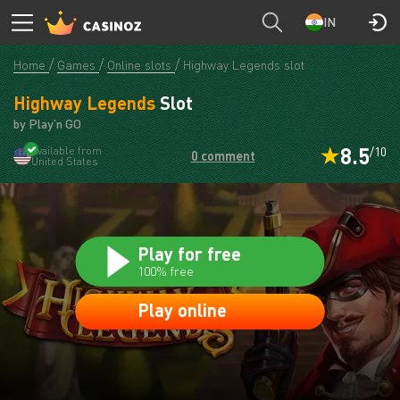
CASINOZ
PLAY
IN
Home
Games
Online slots
Highway Legends slot
Highway Legends
Slot
by Play’n GO
8.5
Available from
/10
0 comment
United States
Play for free
100% free
Play online