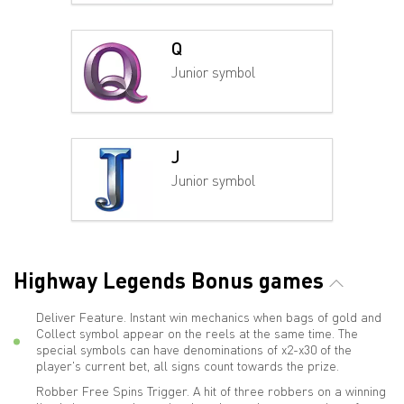
Q
Junior symbol
J
Junior symbol
Highway Legends Bonus games
Deliver Feature. Instant win mechanics when bags of gold and
Collect symbol appear on the reels at the same time. The
special symbols can have denominations of x2-x30 of the
player's current bet, all signs count towards the prize.
Robber Free Spins Trigger. A hit of three robbers on a winning