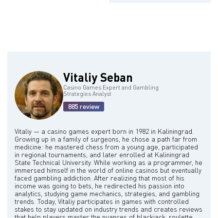
Vitaliy Seban
Casino Games Expert and Gambling
Strategies Analyst
885 review
Vitaliy — a casino games expert born in 1982 in Kaliningrad.
Growing up in a family of surgeons, he chose a path far from
medicine: he mastered chess from a young age, participated
in regional tournaments, and later enrolled at Kaliningrad
State Technical University. While working as a programmer, he
immersed himself in the world of online casinos but eventually
faced gambling addiction. After realizing that most of his
income was going to bets, he redirected his passion into
analytics, studying game mechanics, strategies, and gambling
trends. Today, Vitaliy participates in games with controlled
stakes to stay updated on industry trends and creates reviews
that help players master the nuances of blackjack, roulette,