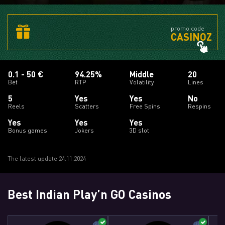
promo code
CASINOZ
0.1 - 50 €
94.25%
Middle
20
Bet
RTP
Volatility
Lines
5
Yes
Yes
No
Reels
Scatters
Free Spins
Respins
Yes
Yes
Yes
Bonus games
Jokers
3D slot
The latest update 24.11.2024
Best Indian Play’n GO Casinos