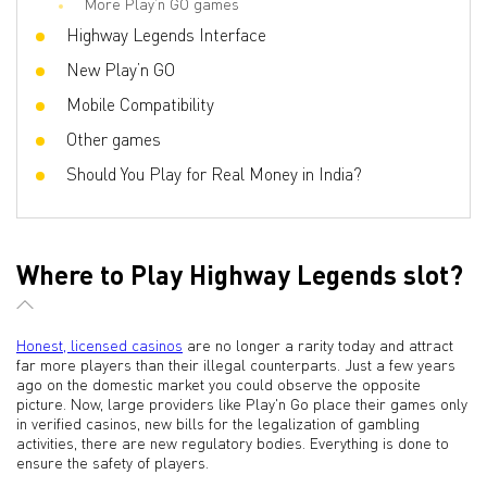
More Play’n GO games
Highway Legends Interface
New Play’n GO
Mobile Compatibility
Other games
Should You Play for Real Money in India?
Where to Play Highway Legends slot?
Honest, licensed casinos
are no longer a rarity today and attract
far more players than their illegal counterparts. Just a few years
ago on the domestic market you could observe the opposite
picture. Now, large providers like Play'n Go place their games only
in verified casinos, new bills for the legalization of gambling
activities, there are new regulatory bodies. Everything is done to
ensure the safety of players.