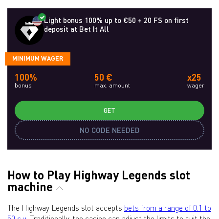
Light bonus 100% up to €50 + 20 FS on first
deposit at Bet It All
MINIMUM WAGER
100%
50 €
x25
bonus
max. amount
wager
GET
NO CODE NEEDED
How to Play Highway Legends slot
machine
The Highway Legends slot accepts
bets from a range of 0.1 to
50 c.u.
Traditionally, the casino can adjust the limits to suit the