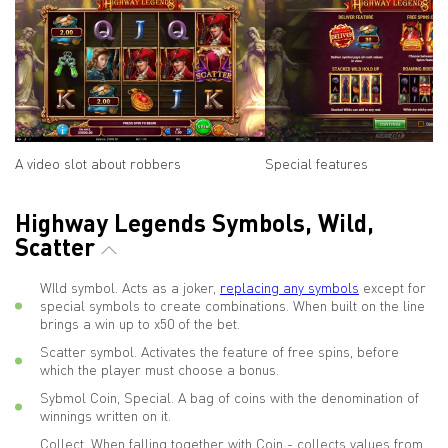
A video slot about robbers
Special features
Highway Legends Symbols, Wild,
Scatter
WIld symbol. Acts as a joker,
replacing any symbols
except for
special symbols to create combinations. When built on the line
brings a win up to x50 of the bet.
Scatter symbol. Activates the feature of free spins, before
which the player must choose a bonus.
Sybmol Coin, Special. A bag of coins with the denomination of
winnings written on it.
Collect. When falling together with Coin - collects values from