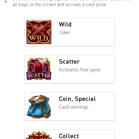
all bags on the screen and accrues a cash prize.
Wild
Joker
Scatter
Activates free spins
Coin, Special
Cash winnings
Collect