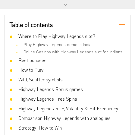
Progressive jackpot
No
Reels number
5
Table of contents
Lines number
20
Wilds
Where to Play Highway Legends slot?
Yes
Play Highway Legends demo in India
Scatter
Yes
Online Casinos with Highway Legends slot for Indians
Gamble Feature
No
Best bonuses
Bonus games
Free Spins, Bonus Game, Stacked
How to Play
Symbols, Walking Wilds, Cash Prizes
Wild, Scatter symbols
Volatility
Middle
Highway Legends Bonus games
3D slot
Yes
Highway Legends Free Spins
Respins
No
Highway Legends RTP, Volatility & Hit Frequency
Freespins
Yes
Comparison Highway Legends with analogues
Progressive multipliers
No
Strategy: How to Win