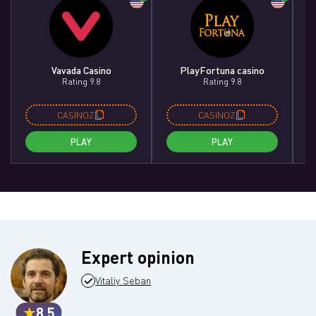
Vavada Casino
PlayFortuna casino
Rating 9.8
Rating 9.8
CASINOZ
CASINOZ
PLAY
PLAY
Expert opinion
Vitaliy Seban
8.5