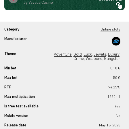
by Vavada Casino
Category
Online slots
Manufacturer
Theme
Adventure
Gold
Luck
Jewels
Luxury
,
,
,
,
,
Crime
Weapons
Gangster
,
,
Min bet
0.10 €
Max bet
50 €
RTP
94.25%
Max multiplication
1250 : 1
Is free test available
Yes
Mobile version
No
Release date
May 18, 2023