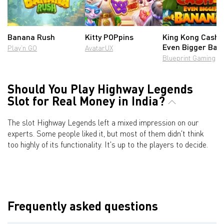
Banana Rush
Kitty POPpins
King Kong Cash 
Even Bigger Ban
Play’n GO
AvatarUX
Blueprint Gaming
Should You Play Highway Legends
Slot for Real Money in India?
The slot Highway Legends left a mixed impression on our
experts. Some people liked it, but most of them didn't think
too highly of its functionality. It's up to the players to decide.
Frequently asked questions