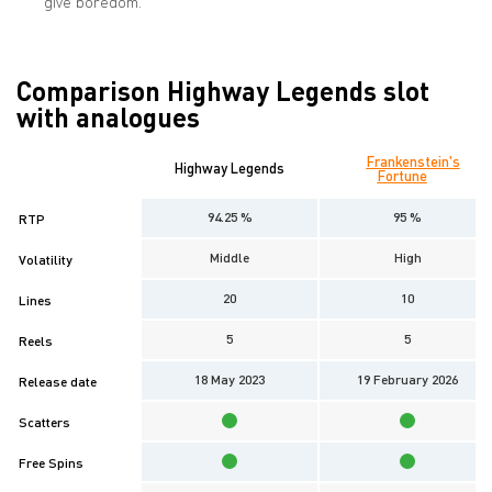
give boredom.
Comparison Highway Legends slot
with analogues
Frankenstein's
Highway Legends
Fortune
94.25 %
95 %
RTP
Middle
High
Volatility
20
10
Lines
5
5
Reels
18 May 2023
19 February 2026
Release date
Scatters
Free Spins