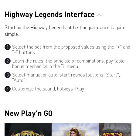
Highway Legends Interface
Starting the Highway Legends at first acquaintance is quite
simple:
Select the bet from the proposed values using the "+" and
"-" buttons.
Learn the rules, the principle of combinations, pay table,
bonus mechanics in the "i" menu.
Select manual or auto-start rounds (buttons "Start",
"Auto").
Customize the sound, hotkeys. Play!
New Play’n GO