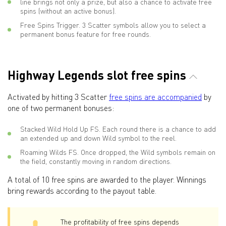
line brings not only a prize, but also a chance to activate free
spins (without an active bonus).
Free Spins Trigger. 3 Scatter symbols allow you to select a
permanent bonus feature for free rounds.
Highway Legends slot free spins
Activated by hitting 3 Scatter
free spins are accompanied
by
one of two permanent bonuses:
Stacked Wild Hold Up FS. Each round there is a chance to add
an extended up and down Wild symbol to the reel.
Roaming Wilds FS. Once dropped, the Wild symbols remain on
the field, constantly moving in random directions.
A total of 10 free spins are awarded to the player. Winnings
bring rewards according to the payout table.
The profitability of free spins depends