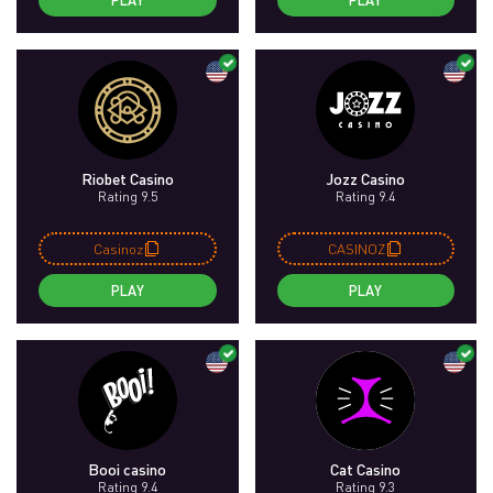
Riobet Casino
Jozz Casino
Rating 9.5
Rating 9.4
Casinoz
CASINOZ
PLAY
PLAY
Booi casino
Cat Casino
Rating 9.4
Rating 9.3