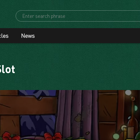
cles
News
lot