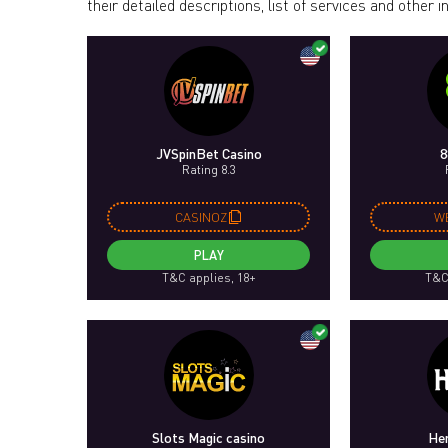
their detailed descriptions, list of services and other i
JVSpinBet Casino
8
Rating 8.3
CASINOZ
W
PLAY
T&C applies, 18+
T&C
Slots Magic casino
He