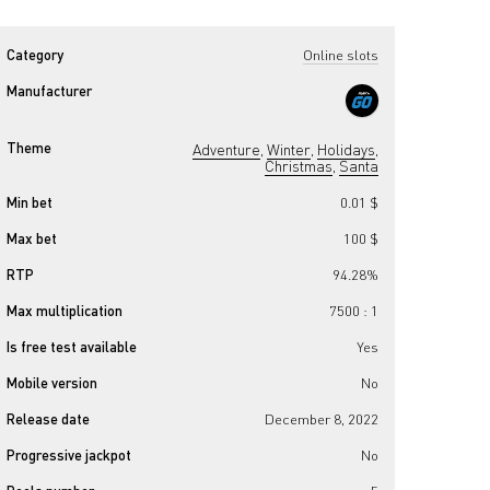
Category
Online slots
Manufacturer
Theme
Adventure
Winter
Holidays
,
,
,
Christmas
Santa
,
Min bet
0.01 $
Max bet
100 $
RTP
94.28%
Max multiplication
7500 : 1
Is free test available
Yes
Mobile version
No
Release date
December 8, 2022
Progressive jackpot
No