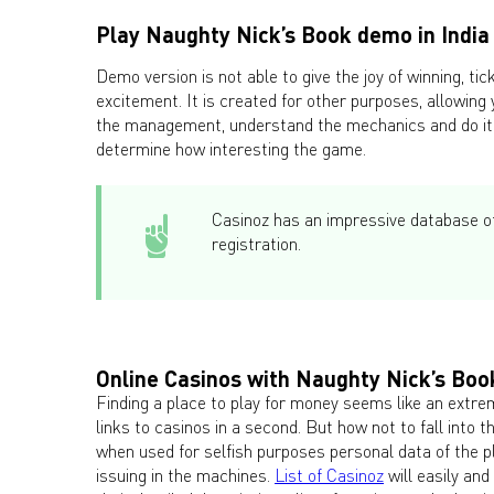
Play Naughty Nick’s Book demo in Indi
Demo version is not able to give the joy of winning, ti
excitement. It is created for other purposes, allowing 
the management, understand the mechanics and do it all
determine how interesting the game.
Casinoz has an impressive database of
registration.
Online Casinos with Naughty Nick’s Book
Finding a place to play for money seems like an extre
links to casinos in a second. But how not to fall into
when used for selfish purposes personal data of the p
issuing in the machines.
List of Casinoz
will easily and