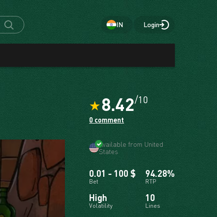
IN
Login
8.42
/10
0 comment
Available from United
States
0.01 - 100 $
94.28%
Bet
RTP
High
10
Volatility
Lines