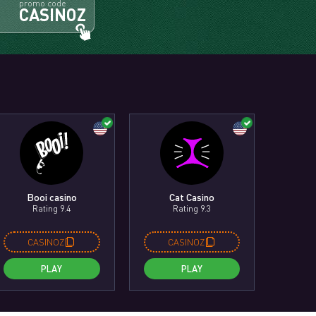
promo code
CASINOZ
Booi casino
Cat Casino
Rating 9.4
Rating 9.3
CASINOZ
CASINOZ
PLAY
PLAY