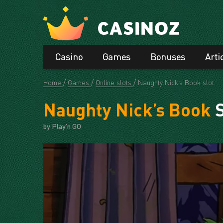
Casino
Games
Bonuses
Arti
Home
Games
Online slots
Naughty Nick’s Book slot
Naughty Nick’s Book
S
by Play’n GO