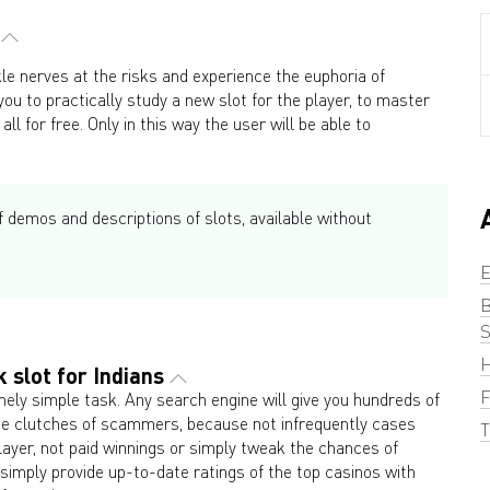
a
ckle nerves at the risks and experience the euphoria of
you to practically study a new slot for the player, to master
 for free. Only in this way the user will be able to
 demos and descriptions of slots, available without
E
B
S
H
 slot for Indians
F
mely simple task. Any search engine will give you hundreds of
 the clutches of scammers, because not infrequently cases
T
layer, not paid winnings or simply tweak the chances of
 simply provide up-to-date ratings of the top casinos with