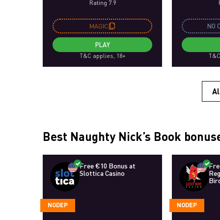
Rating 7.9
MAGIC
NO 
PLAY
T&C applies, 18+
T&C
Al
Best Naughty Nick’s Book bonus
Free €10 Bonus at
Fre
Slottica Casino
Reg
Bir
NODEP
NODEP