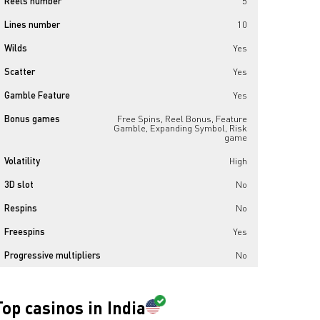
Reels number
5
Lines number
10
Wilds
Yes
Scatter
Yes
Gamble Feature
Yes
Bonus games
Free Spins, Reel Bonus, Feature
Gamble, Expanding Symbol, Risk
game
Volatility
High
3D slot
No
Respins
No
Freespins
Yes
Progressive multipliers
No
Top casinos in India