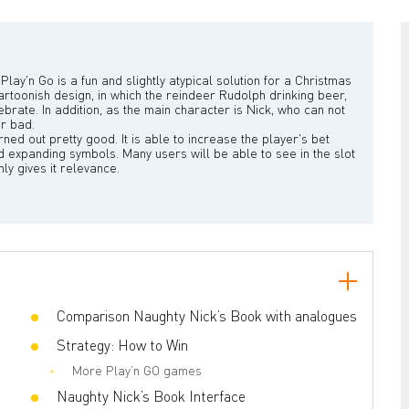
lay'n Go is a fun and slightly atypical solution for a Christmas
artoonish design, in which the reindeer Rudolph drinking beer,
ebrate. In addition, as the main character is Nick, who can not
r bad.
ned out pretty good. It is able to increase the player's bet
d expanding symbols. Many users will be able to see in the slot
ly gives it relevance.
Comparison Naughty Nick’s Book with analogues
Strategy: How to Win
More Play’n GO games
Naughty Nick’s Book Interface