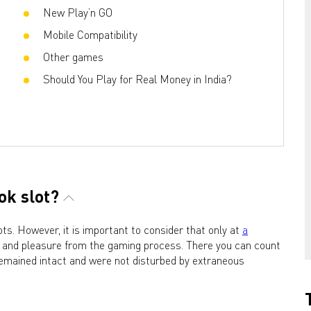
New Play’n GO
Mobile Compatibility
Other games
Should You Play for Real Money in India?
ok slot?
ts. However, it is important to consider that only at
a
s and pleasure from the gaming process. There you can count
remained intact and were not disturbed by extraneous