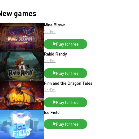
New games
Mine Blown
NetEnt
Play for free
Rabid Randy
NetEnt
Play for free
Finn and the Dragon Tales
NetEnt
Play for free
Ice Field
Play for free