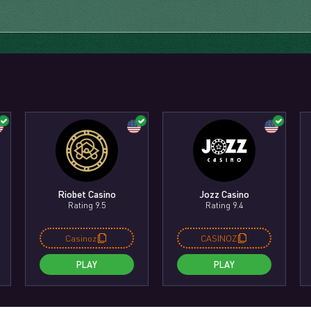
Riobet Casino
Jozz Casino
Rating 9.5
Rating 9.4
Casinoz
CASINOZ
PLAY
PLAY