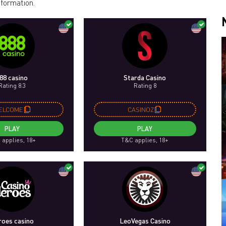
nformation.
88 casino
Starda Casino
Rating 8.3
Rating 8
ELCOME
CASINOZ
PLAY
PLAY
 applies, 18+
T&C applies, 18+
roes casino
LeoVegas Casino