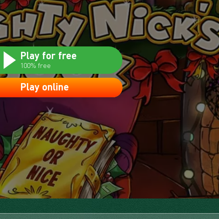
Play for free
100% free
Play online