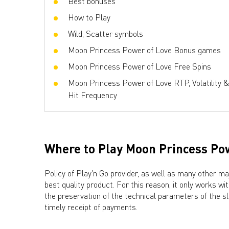
Best bonuses
How to Play
Wild, Scatter symbols
Moon Princess Power of Love Bonus games
Moon Princess Power of Love Free Spins
Moon Princess Power of Love RTP, Volatility &
Hit Frequency
Where to Play Moon Princess Po
Policy of Play'n Go provider, as well as many other maj
best quality product. For this reason, it only works wi
the preservation of the technical parameters of the sl
timely receipt of payments.