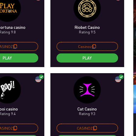
ortuna casino
Riobet Casino
Rating 9.8
Rating 9.5
ASINOZ
Casinoz
PLAY
PLAY
ooi casino
Cat Casino
Rating 9.4
Rating 9.3
ASINOZ
CASINOZ