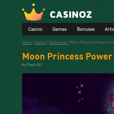
Casino
Games
Bonuses
Arti
Home
Games
Online slots
Moon Princess Power of Lo
Moon Princess Power 
by Play’n GO