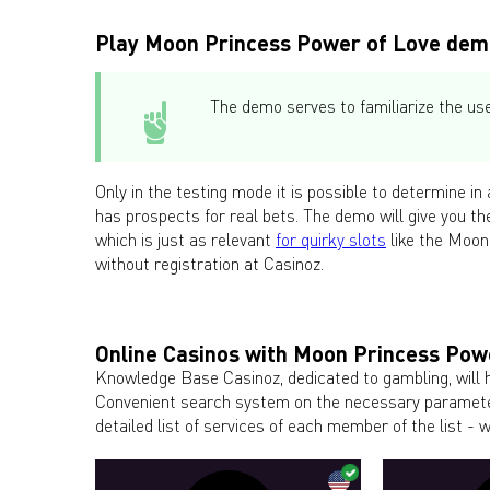
Play Moon Princess Power of Love demo
The demo serves to familiarize the user
Only in the testing mode it is possible to determine i
has prospects for real bets. The demo will give you th
which is just as relevant
for quirky slots
like the Moon 
without registration at Casinoz.
Online Casinos with Moon Princess Powe
Knowledge Base Casinoz, dedicated to gambling, will h
Convenient search system on the necessary parameter
detailed list of services of each member of the list - 