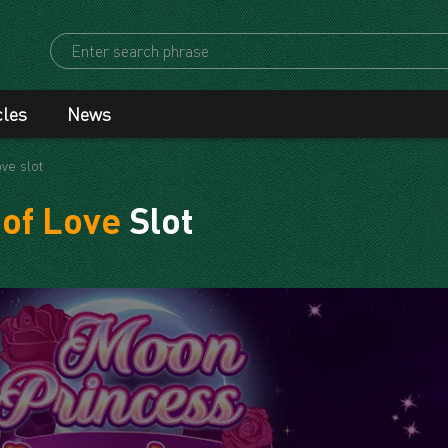
cles
News
ve slot
of Love
Slot