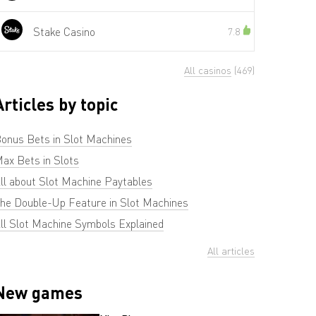
Stake Casino
7.8
All casinos
(469)
Articles by topic
onus Bets in Slot Machines
ax Bets in Slots
ll about Slot Machine Paytables
he Double-Up Feature in Slot Machines
ll Slot Machine Symbols Explained
All articles
New games