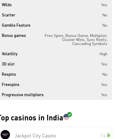
Wilds
Yes
Scatter
No
Gamble Feature
No
Bonus games
Free Spins, Bonus Game, Multiplier,
Cluster Wins, Sync Reels,
Cascading Symbols
Volatility
High
3D slot
Yes
Respins
No
Freespins
Yes
Progressive multipliers
Yes
Top casinos in India
Jackpot City Casino
7.4