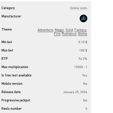
Category
Online slots
Manufacturer
Theme
Adventure
Magic
Gold
Fantasy
,
,
,
,
Fire
Romance
Anime
,
,
Min bet
0.10 $
Max bet
100 $
RTP
94.2%
Max multiplication
15000 : 1
Is free test available
Yes
Mobile version
No
Release date
January 25, 2024
Progressive jackpot
No
Reels number
5