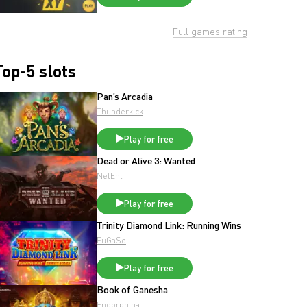
Full games rating
Top-5 slots
Pan’s Arcadia
Thunderkick
Play for free
Dead or Alive 3: Wanted
NetEnt
Play for free
Trinity Diamond Link: Running Wins
FuGaSo
Play for free
Book of Ganesha
Endorphina