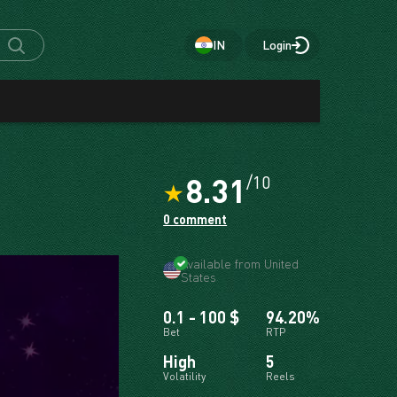
IN
Login
8.31
/10
0 comment
Available from United
States
0.1 - 100 $
94.20%
Bet
RTP
High
5
Volatility
Reels