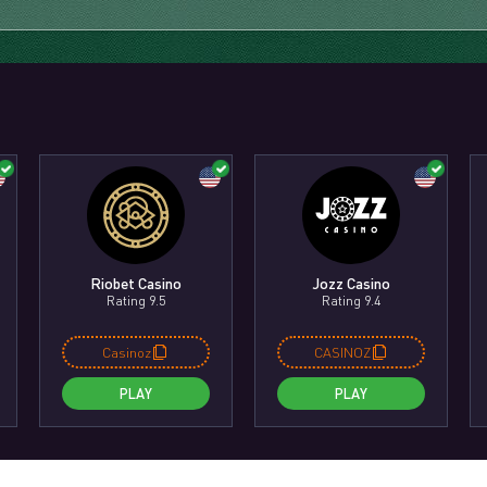
Riobet Casino
Jozz Casino
Rating 9.5
Rating 9.4
Casinoz
CASINOZ
PLAY
PLAY