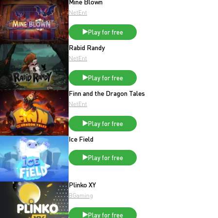
Mine Blown
NetEnt
Play for free
Rabid Randy
NetEnt
Play for free
Finn and the Dragon Tales
NetEnt
Play for free
Ice Field
Play for free
Plinko XY
BGaming
Play for free