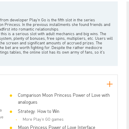
om developer Play'n Go is the fifth slot in the series
n Princess. In the previous installments she found friends and
adfirst into romantic relationships.
this is a serious slot with adult mechanics and big wins. The
tem, plenty of bonuses, free spins, multipliers, etc. Users will
 the screen and significant amounts of accrued prizes. The
e bet are worth fighting for. Despite the rather mediocre
ngs tables, the online slot has its own army of fans, so it's
Comparison Moon Princess Power of Love with
analogues
a
Strategy: How to Win
More Play’n GO games
Moon Princess Power of Love Interface