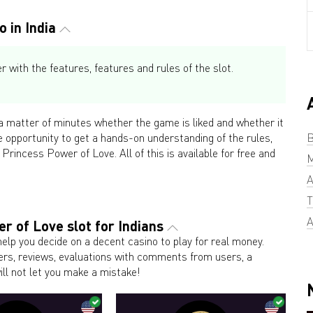
 in India
 with the features, features and rules of the slot.
n a matter of minutes whether the game is liked and whether it
e opportunity to get a hands-on understanding of the rules,
B
Princess Power of Love. All of this is available for free and
M
A
T
A
r of Love slot for Indians
elp you decide on a decent casino to play for real money.
s, reviews, evaluations with comments from users, a
will not let you make a mistake!