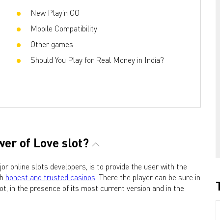
New Play’n GO
Mobile Compatibility
Other games
Should You Play for Real Money in India?
wer of Love slot?
or online slots developers, is to provide the user with the
th
honest and trusted casinos
. There the player can be sure in
ot, in the presence of its most current version and in the