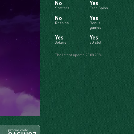
No
Yes
Scatters
Free Spins
No
Yes
Respins
Bonus
games
Yes
Yes
Jokers
3D slot
The latest update 20.08.2024
promo code