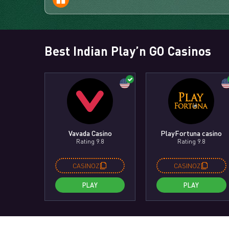
Best Indian Play’n GO Casinos
Vavada Casino
PlayFortuna casino
Rating 9.8
Rating 9.8
CASINOZ
CASINOZ
PLAY
PLAY