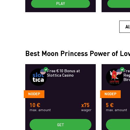
PLAY
Al
Best Moon Princess Power of Lo
Free €10 Bonus at
Fre
Slottica Casino
Reg
Bir
NODEP
NODEP
10 €
x75
5 €
max. amount
wager
max. amount
GET