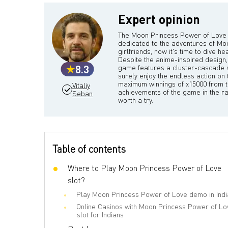
Expert opinion
The Moon Princess Power of Love fr
dedicated to the adventures of Moo
girlfriends, now it's time to dive he
Despite the anime-inspired design, 
8.3
game features a cluster-cascade sys
surely enjoy the endless action on
maximum winnings of x15000 from th
Vitaliy
achievements of the game in the rati
Seban
worth a try.
Table of contents
Where to Play Moon Princess Power of Love
slot?
Play Moon Princess Power of Love demo in Indi
Online Casinos with Moon Princess Power of Love
slot for Indians