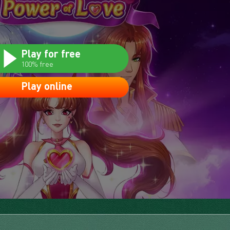
Play for free
100% free
Play online