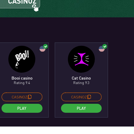
CASINOZ
Booi casino
Cat Casino
Rating 9.4
Rating 9.3
CASINOZ
CASINOZ
PLAY
PLAY