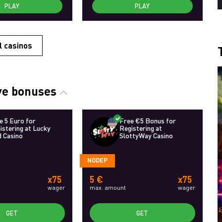
PLAY
PLAY
l casinos
ve bonuses
e 5 Euro for
Free €5 Bonus for
istering at Lucky
Registering at
d Casino
SlottyWay Casino
NODEP
x75
5 €
x75
wager
max. amount
wager
GET
GET