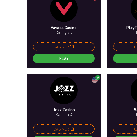
Vavada Casino
PlayF
Rating 9.8
CASINOZ
C
PLAY
Jozz Casino
B
Rating 9.4
CASINOZ
C