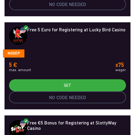
NO CODE NEEDED
Free 5 Euro for Registering at Lucky Bird Casino
NODEP
5 €
x75
max. amount
wager
GET
NO CODE NEEDED
Free €5 Bonus for Registering at SlottyWay
Casino