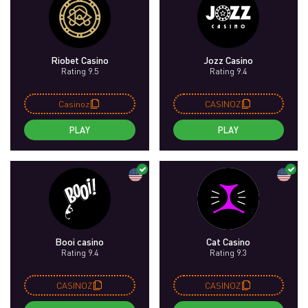
Riobet Casino
Jozz Casino
Rating 9.5
Rating 9.4
Casinoz
CASINOZ
PLAY
PLAY
Booi casino
Cat Casino
Rating 9.4
Rating 9.3
CASINOZ
CASINOZ