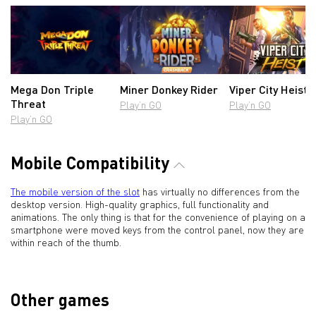
Mega Don Triple
Miner Donkey Rider
Viper City Heist
Threat
Play’n GO
Play’n GO
Play’n GO
Mobile Compatibility
The mobile version of the slot
has virtually no differences from the
desktop version. High-quality graphics, full functionality and
animations. The only thing is that for the convenience of playing on a
smartphone were moved keys from the control panel, now they are
within reach of the thumb.
Other games