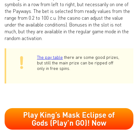
symbols in a row from left to right, but necessarily on one of
the Payways. The bet is selected from ready values from the
range from 0.2 to 100 c.u. (the casino can adjust the value
under the available conditions). Bonuses in the slot is not
much, but they are available in the regular game mode in the
random activation.
The pay table
there are some good prizes,
but still the main prize can be ripped off
only in free spins.
Play King’s Mask Eclipse of
Gods (Play’n GO)! Now