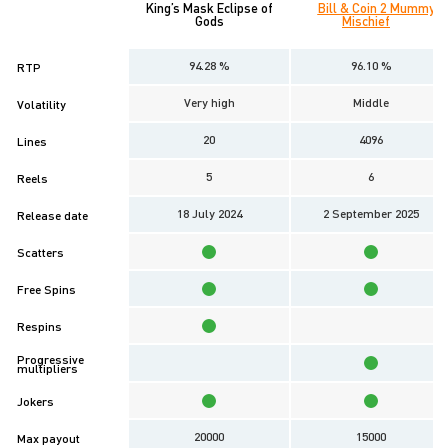
King’s Mask Eclipse of
Bill & Coin 2 Mummy
Gods
Mischief
94.28 %
96.10 %
RTP
Very high
Middle
Volatility
20
4096
Lines
5
6
Reels
18 July 2024
2 September 2025
Release date
Scatters
Free Spins
Respins
Progressive
multipliers
Jokers
20000
15000
Max payout