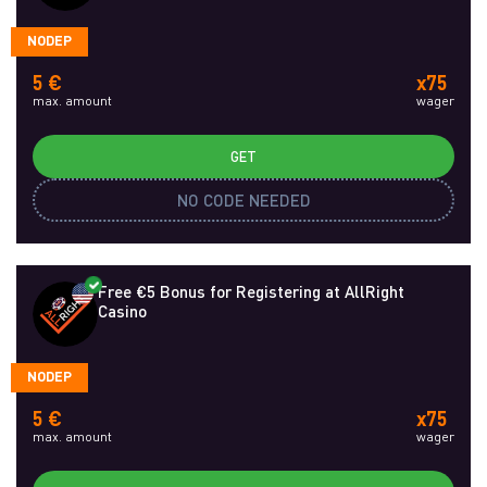
NODEP
5 €
x75
max. amount
wager
GET
NO CODE NEEDED
Free €5 Bonus for Registering at AllRight
Casino
NODEP
5 €
x75
max. amount
wager