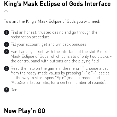
King’s Mask Eclipse of Gods Interface
To start the King's Mask Eclipse of Gods you will need:
Find an honest, trusted casino and go through the
registration procedure.
Fill your account, get and win back bonuses.
Familiarize yourself with the interface of the slot King's
Mask Eclipse of Gods, which consists of only two blocks -
the control panel with buttons and the playing field.
Read the help on the game in the menu "i", choose a bet
from the ready-made values by pressing "-" c "+", decide
on the way to start spins "Spin" (manual mode) and
"AutoSpin" (automatic, for a certain number of rounds).
Game.
New Play’n GO