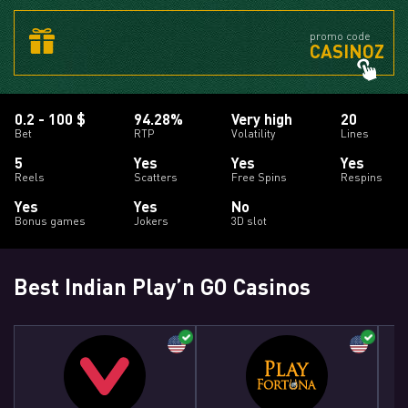
promo code
CASINOZ
0.2 - 100 $
94.28%
Very high
20
Bet
RTP
Volatility
Lines
5
Yes
Yes
Yes
Reels
Scatters
Free Spins
Respins
Yes
Yes
No
Bonus games
Jokers
3D slot
Best Indian Play’n GO Casinos