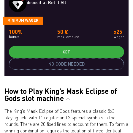
deposit at Bet It All
MINIMUM WAGER
100%
50 €
x25
bonus
max. amount
wager
GET
NO CODE NEEDED
How to Play King’s Mask Eclipse of
Gods slot machine
The King's Mask Eclipse of Gods features a classic 5x3
playing field with 11 regular and 2 special symbols in the
rounds. There are 20 fixed lines to account for them. To form a
winning combination requires the location of three identical