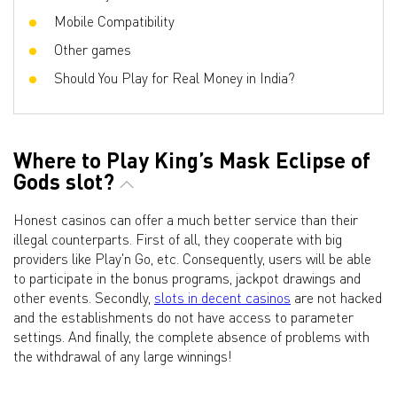
Mobile Compatibility
Other games
Should You Play for Real Money in India?
Where to Play King’s Mask Eclipse of
Gods slot?
Honest casinos can offer a much better service than their
illegal counterparts. First of all, they cooperate with big
providers like Play'n Go, etc. Consequently, users will be able
to participate in the bonus programs, jackpot drawings and
other events. Secondly,
slots in decent casinos
are not hacked
and the establishments do not have access to parameter
settings. And finally, the complete absence of problems with
the withdrawal of any large winnings!