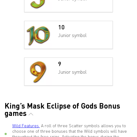
10
Junior symbol
9
Junior symbol
King’s Mask Eclipse of Gods Bonus
games
Wild Features.
A roll of three Scatter symbols allows you to
choose one of three bonuses that the Wild symbols will have
throughout the free spins. Activating the bonus during the