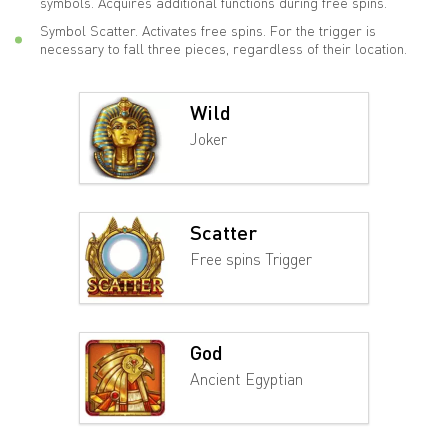
symbols. Acquires additional functions during free spins.
Symbol Scatter. Activates free spins. For the trigger is
necessary to fall three pieces, regardless of their location.
Wild
Joker
Scatter
Free spins Trigger
God
Ancient Egyptian