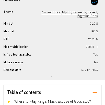
Theme
Ancient Egypt
Mystic
Pyramids
Desert
,
,
,
,
Egyptian Gods
Min bet
0.20 $
Max bet
100 $
RTP
94.28%
Max multiplication
20000 : 1
Is free test available
Yes
Mobile version
No
Release date
July 18, 2024
Progressive jackpot
No
Reels number
5
Table of contents
Lines number
20
Wilds
Where to Play King’s Mask Eclipse of Gods slot?
Yes