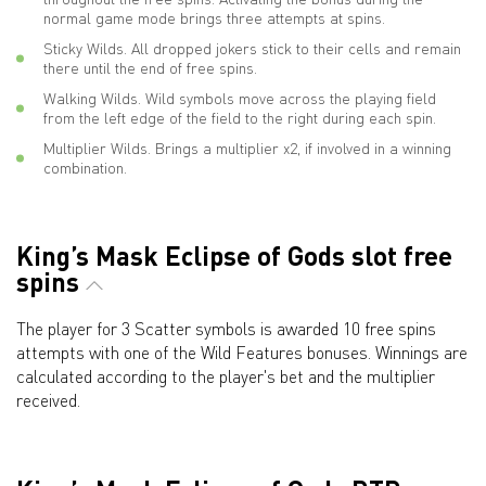
normal game mode brings three attempts at spins.
Sticky Wilds. All dropped jokers stick to their cells and remain
there until the end of free spins.
Walking Wilds. Wild symbols move across the playing field
from the left edge of the field to the right during each spin.
Multiplier Wilds. Brings a multiplier x2, if involved in a winning
combination.
King’s Mask Eclipse of Gods slot free
spins
The player for 3 Scatter symbols is awarded 10 free spins
attempts with one of the Wild Features bonuses. Winnings are
calculated according to the player's bet and the multiplier
received.