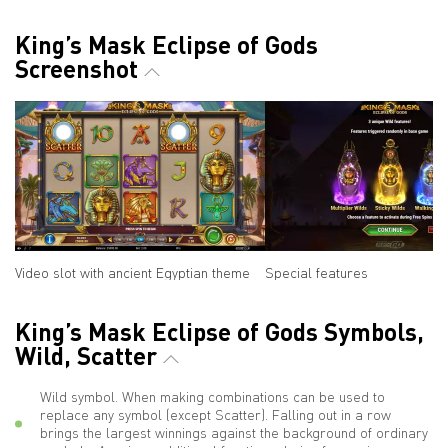
King’s Mask Eclipse of Gods
Screenshot
Video slot with ancient Egyptian theme
Special features
King’s Mask Eclipse of Gods Symbols,
Wild, Scatter
Wild symbol. When making combinations can be used to
replace any symbol (except Scatter). Falling out in a row
brings the largest winnings against the background of ordinary