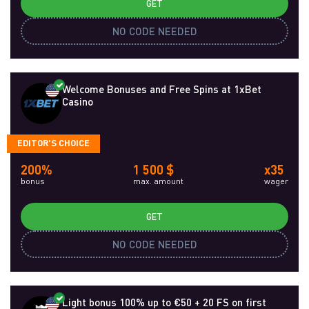
GET
NO CODE NEEDED
Welcome Bonuses and Free Spins at 1xBet
Casino
EDITOR'S CHOICE
200%
1 500 $
x35
bonus
max. amount
wager
GET
NO CODE NEEDED
Light bonus 100% up to €50 + 20 FS on first