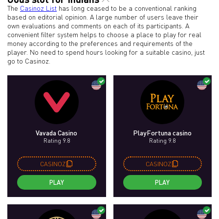
The
Casinoz List
has long ceased to be a conventional ranking
based on editorial opinion. A large number of users leave their
own evaluations and comments on each of its participants. A
convenient filter system helps to choose a place to play for real
money according to the preferences and requirements of the
player. No need to spend hours looking for a suitable casino, just
go to Casinoz.
Vavada Casino
PlayFortuna casino
Rating 9.8
Rating 9.8
CASINOZ
CASINOZ
PLAY
PLAY