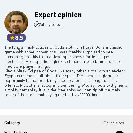
Expert opinion
Vitaliy Seban
8.5
The King's Mask Eclipse of Gods slot from Play'n Go is a classic
game with some innovations. I was frankly surprised to see
something like this from a developer known for its unique
mechanics. Perhaps the high expectations are to blame for the
mediocre player ratings.
King's Mask Eclipse of Gods, like many other slots with an ancient
Egyptian theme, is all about free spins. The player is given the
opportunity to independently choose a bonus among the three
offered. Multipliers, sticky and wandering Wild symbols will greatly
simplify gameplay. It is in the free spins you can rip off the main
prize of the slot - multiplying the bet by x20000 times.
Category
Online slots
Manufacturer