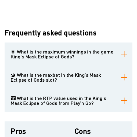
Frequently asked questions
💎 What is the maximum winnings in the game
King's Mask Eclipse of Gods?
x20000 of the current round's bet
💲 What is the maxbet in the King's Mask
Eclipse of Gods slot?
100 c.u.p.s.
🎰 What is the RTP value used in the King's
Mask Eclipse of Gods from Play'n Go?
The most popular option is 94.28%
Pros
Cons