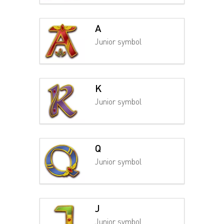
A
Junior symbol
K
Junior symbol
Q
Junior symbol
J
Junior symbol