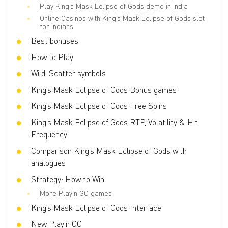
Play King’s Mask Eclipse of Gods demo in India
Scatter
Yes
Online Casinos with King’s Mask Eclipse of Gods slot
Gamble Feature
No
for Indians
Best bonuses
Bonus games
Free Spins, Bonus Game, Respin,
Multiplier, Sticky Wild, Walking Wilds
How to Play
Volatility
Very high
Wild, Scatter symbols
3D slot
No
King’s Mask Eclipse of Gods Bonus games
Respins
Yes
King’s Mask Eclipse of Gods Free Spins
Freespins
Yes
King’s Mask Eclipse of Gods RTP, Volatility & Hit
Progressive multipliers
No
Frequency
Comparison King’s Mask Eclipse of Gods with
analogues
Strategy: How to Win
More Play’n GO games
King’s Mask Eclipse of Gods Interface
New Play’n GO