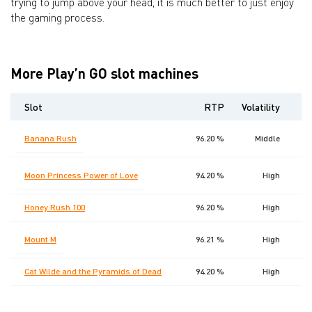
trying to jump above your head, it is much better to just enjoy
the gaming process.
More Play’n GO slot machines
Slot
RTP
Volatility
M
Banana Rush
96.20 %
Middle
Moon Princess Power of Love
94.20 %
High
Honey Rush 100
96.20 %
High
Mount M
96.21 %
High
Cat Wilde and the Pyramids of Dead
94.20 %
High