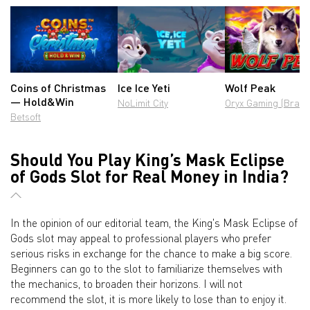
Coins of Christmas
Ice Ice Yeti
Wolf Peak
— Hold&Win
NoLimit City
Oryx Gaming (Bragg
Betsoft
Should You Play King’s Mask Eclipse
of Gods Slot for Real Money in India?
In the opinion of our editorial team, the King's Mask Eclipse of
Gods slot may appeal to professional players who prefer
serious risks in exchange for the chance to make a big score.
Beginners can go to the slot to familiarize themselves with
the mechanics, to broaden their horizons. I will not
recommend the slot, it is more likely to lose than to enjoy it.