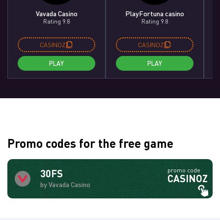
Vavada Casino
PlayFortuna casino
Rating 9.8
Rating 9.8
CASINOZ
CASINOZ
PLAY
PLAY
Promo codes for the free game
promo code
30FS
CASINOZ
by Vavada Casino