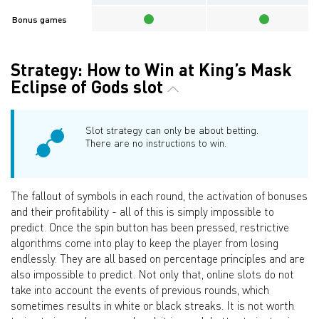
Bonus games
Strategy: How to Win at King’s Mask
Eclipse of Gods slot
Slot strategy can only be about betting.
There are no instructions to win.
The fallout of symbols in each round, the activation of bonuses
and their profitability - all of this is simply impossible to
predict. Once the spin button has been pressed, restrictive
algorithms come into play to keep the player from losing
endlessly. They are all based on percentage principles and are
also impossible to predict. Not only that, online slots do not
take into account the events of previous rounds, which
sometimes results in white or black streaks. It is not worth