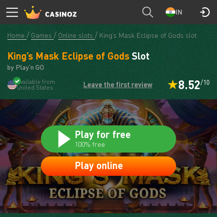
CASINOZ
PLAY
IN
Home
Games
Online slots
King’s Mask Eclipse of Gods slot
King’s Mask Eclipse of Gods
Slot
by Play’n GO
8.52
Available from
/10
Leave the first review
United States
Play for free
100% free
Play online