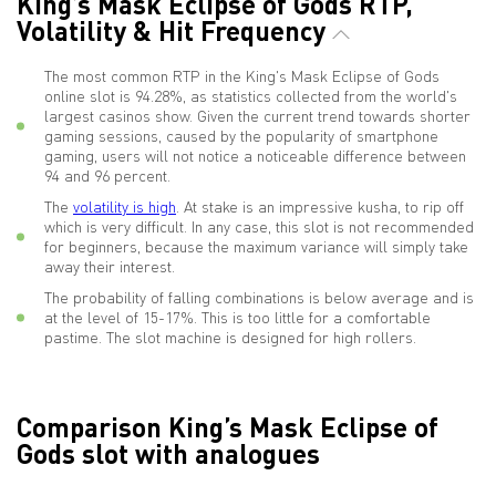
King’s Mask Eclipse of Gods RTP,
Volatility & Hit Frequency
The most common RTP in the King's Mask Eclipse of Gods
online slot is 94.28%, as statistics collected from the world's
largest casinos show. Given the current trend towards shorter
gaming sessions, caused by the popularity of smartphone
gaming, users will not notice a noticeable difference between
94 and 96 percent.
The
volatility is high
. At stake is an impressive kusha, to rip off
which is very difficult. In any case, this slot is not recommended
for beginners, because the maximum variance will simply take
away their interest.
The probability of falling combinations is below average and is
at the level of 15-17%. This is too little for a comfortable
pastime. The slot machine is designed for high rollers.
Comparison King’s Mask Eclipse of
Gods slot with analogues