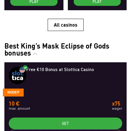
PLAY
PLAY
All casinos
Best King’s Mask Eclipse of Gods
bonuses
Free €10 Bonus at Slottica Casino
NODEP
10 €
x75
max. amount
wager
GET