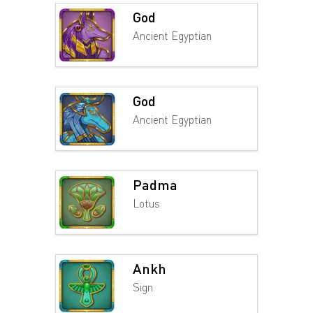
God
Ancient Egyptian
God
Ancient Egyptian
Padma
Lotus
Ankh
Sign