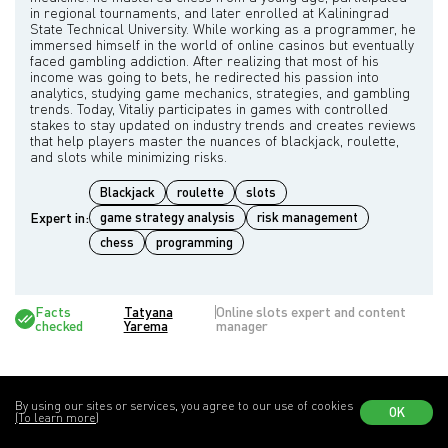
in regional tournaments, and later enrolled at Kaliningrad
State Technical University. While working as a programmer, he
immersed himself in the world of online casinos but eventually
faced gambling addiction. After realizing that most of his
income was going to bets, he redirected his passion into
analytics, studying game mechanics, strategies, and gambling
trends. Today, Vitaliy participates in games with controlled
stakes to stay updated on industry trends and creates reviews
that help players master the nuances of blackjack, roulette,
Blackjack
roulette
slots
Expert in:
game strategy analysis
risk management
chess
programming
Facts
Tatyana
Online slots expert and content
checked
Yarema
manager
By using our sites or services, you agree to our use of cookies
OK
(To learn more)