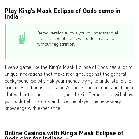
Play King’s Mask Eclipse of Gods demo in
India
Demo version allows you to understand all
the nuances of the new slot for free and
without registration.
Even a game like the King's Mask Eclipse of Gods has a lot of
unique innovations that make it original against the general
background. So why risk your money trying to understand the
principles of bonus mechanics? There's no point in launching a
slot without being sure that you'll like it. Demo game will allow
you to dot all the dots and give the player the necessary
knowledge with experience.
Online Casinos with King’s Mask Eclipse of
Gods slot for Indians