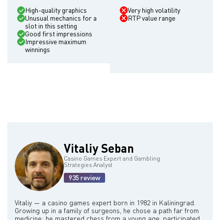
High-quality graphics
Very high volatility
Unusual mechanics for a
RTP value range
slot in this setting
Good first impressions
Impressive maximum
winnings
Vitaliy Seban
Casino Games Expert and Gambling
Strategies Analyst
935 review
Vitaliy — a casino games expert born in 1982 in Kaliningrad.
Growing up in a family of surgeons, he chose a path far from
medicine: he mastered chess from a young age, participated