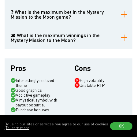
RTP of the Mystery Mission to the Moon slot,
declared by the
developer, is 96.25%. If you purchase the bonus round, the return
❓ What is the maximum bet in the Mystery
percentage is slightly higher
Mission to the Moon game?
Maximum bet is 100 c.u. if not used
Ante Bet
💲 What is the maximum winnings in the
Mystery Mission to the Moon?
Maximum possible winnings is the bet multiplied by 10000 times
Pros
Cons
Interestingly realized
High volatility
theme
Unstable RTP
Good graphics
Addictive gameplay
A mystical symbol with
payout potential
Purchase bonuses
By using our sites or services, you agree to our use of cookies
OK
(To learn more)