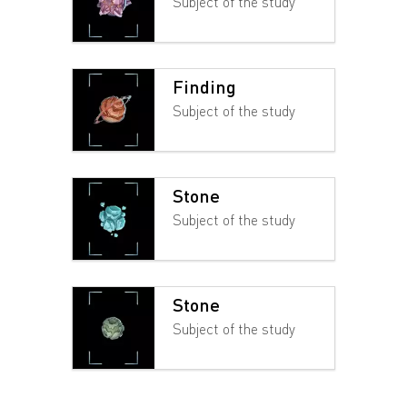
Subject of the study
Finding
Subject of the study
Stone
Subject of the study
Stone
Subject of the study