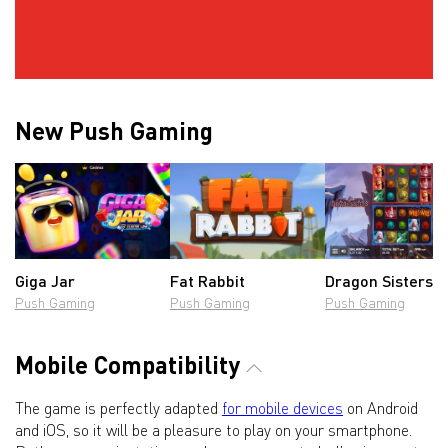
New Push Gaming
Giga Jar
Fat Rabbit
Dragon Sisters
Push Gaming
Push Gaming
Push Gaming
Mobile Compatibility
The game is perfectly adapted
for mobile devices
on Android
and iOS, so it will be a pleasure to play on your smartphone.