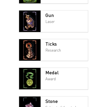
Gun
Laser
Ticks
Research
Medal
Award
Stone