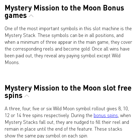
Mystery Mission to the Moon Bonus
games
One of the most important symbols in this slot machine is the
Mystery Stack. These symbols can be in all positions, and
when a minimum of three appear in the main game, they cover
the corresponding reels and become gold. Once all wins have
been paid out, they reveal any paying symbol except Wild
Moons.
Mystery Mission to the Moon slot free
spins
A three, four, five or six Wild Moon symbol rollout gives 8, 10,
12 or 14 free spins respectively. During the
bonus spins
, when
Mystery Stacks fall out, they are nudged to fill their reel and
remain in place until the end of the feature. These stacks
show the same pay symbol on each spin.