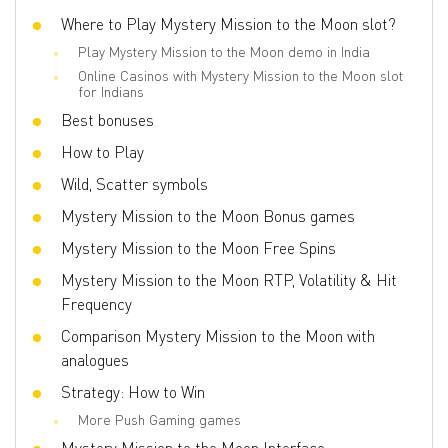
Wilds
Where to Play Mystery Mission to the Moon slot?
Yes
Play Mystery Mission to the Moon demo in India
Scatter
Yes
Online Casinos with Mystery Mission to the Moon slot
Gamble Feature
No
for Indians
Best bonuses
Bonus games
Free Spins, Mystery Symbols, Stacked
Symbols, Nudge Feature, Mystery Feature,
Symbols Swap, Locked Reels, Buy
How to Play
Feature, Push Bet
Wild, Scatter symbols
Volatility
High
Mystery Mission to the Moon Bonus games
3D slot
Yes
Mystery Mission to the Moon Free Spins
Respins
No
Mystery Mission to the Moon RTP, Volatility & Hit
Freespins
Yes
Frequency
Progressive multipliers
No
Comparison Mystery Mission to the Moon with
analogues
Strategy: How to Win
More Push Gaming games
Mystery Mission to the Moon Interface