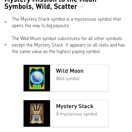
Symbols, Wild, Scatter
The Mystery Stack symbol is a mysterious symbol that
opens the way to big payouts.
The Wild Moon symbol substitutes for all other symbols
except the Mystery Stack. It appears on all reels and has
the same value as the highest paying symbol.
Wild Moon
Wild symbol
Mystery Stack
A mysterious symbol