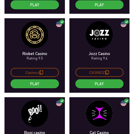
PLAY
PLAY
Riobet Casino
Jozz Casino
Rating 9.5
Rating 9.4
Casinoz
CASINOZ
PLAY
PLAY
Booi casino
Cat Casino