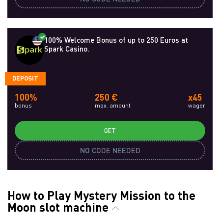
100% Welcome Bonus of up to 250 Euros at
Spark Casino.
DEPOSIT
100%
250 €
x45
bonus
max. amount
wager
GET
NO CODE NEEDED
How to Play Mystery Mission to the
Moon slot machine