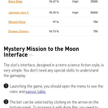
Boss Bear
96.47 %
High
25000
Jammin Jars 2
95.35 %
High
50000
2
Wizard Shop
97 %
750
Dragon Sisters
96.73 %
750
Mystery Mission to the Moon
Interface
The slot's interface, designed in a retro science fiction style, is
very simple. You don't need any special skills to understand
the gameplay.
Launching the game, you should open the menu to see the
rules and
payout table
.
The bet can be selected by clicking on the arrow on the
bottom panel. To increase it with Ante Bet, you need to