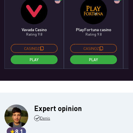
Vavada Casino
PlayFortuna casino
Rating 9.8
Rating 9.8
CASINOZ
CASINOZ
PLAY
PLAY
Expert opinion
Denis
8.1