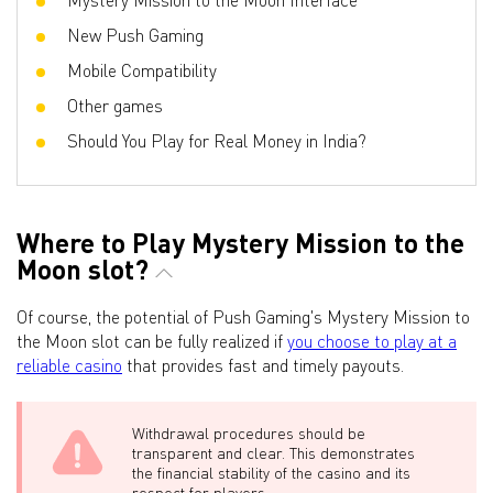
New Push Gaming
Mobile Compatibility
Other games
Should You Play for Real Money in India?
Where to Play Mystery Mission to the
Moon slot?
Of course, the potential of Push Gaming's Mystery Mission to
the Moon slot can be fully realized if
you choose to play at a
reliable casino
that provides fast and timely payouts.
Withdrawal procedures should be
transparent and clear. This demonstrates
the financial stability of the casino and its
respect for players.