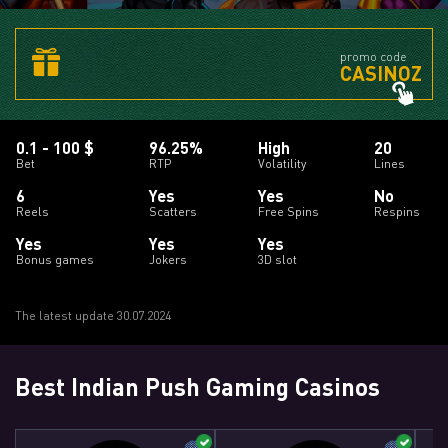
promo code
CASINOZ
0.1 - 100 $
96.25%
High
20
Bet
RTP
Volatility
Lines
6
Yes
Yes
No
Reels
Scatters
Free Spins
Respins
Yes
Yes
Yes
Bonus games
Jokers
3D slot
The latest update 30.07.2024
Best Indian Push Gaming Casinos