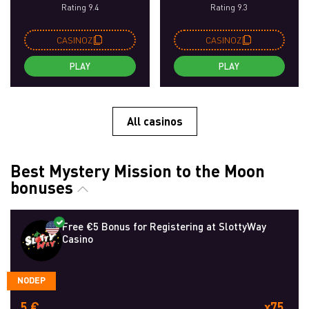
Rating 9.4
Rating 9.3
CASINOZ
CASINOZ
PLAY
PLAY
All casinos
Best Mystery Mission to the Moon
bonuses
Free €5 Bonus for Registering at SlottyWay
Casino
NODEP
5 €
x75