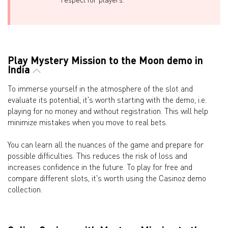
Play Mystery Mission to the Moon demo in
India
To immerse yourself in the atmosphere of the slot and
evaluate its potential, it's worth starting with the demo, i.e.
playing for no money and without registration. This will help
minimize mistakes when you move to real bets.
You can learn all the nuances of the game and prepare for
possible difficulties. This reduces the risk of loss and
increases confidence in the future. To play for free and
compare different slots, it's worth using the Casinoz demo
collection.