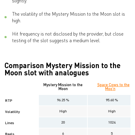
slightly.
The volatility of the Mystery Mission to the Moon slot is
high.
Hit frequency is not disclosed by the provider, but close
testing of the slot suggests a medium level.
Comparison Mystery Mission to the
Moon slot with analogues
Mystery Mission to the
Space Cows to the
Moon
Moo’n
96.25 %
95.60 %
RTP
High
High
Volatility
20
1024
Lines
6
5
Reels