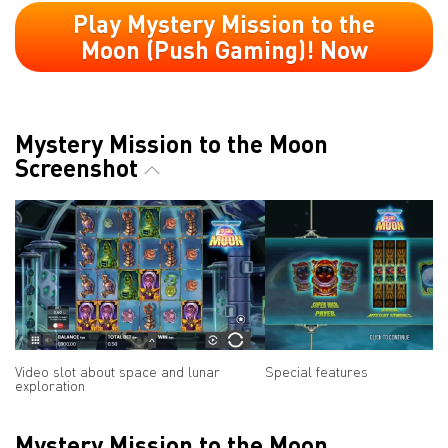
Play Mystery Mission to the
Moon (Push Gaming)! Now
Mystery Mission to the Moon
Screenshot
Video slot about space and lunar
Special features
exploration
Mystery Mission to the Moon