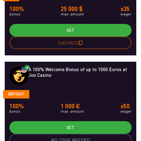
100%
25 000 $
x35
bonus
max. amount
wager
GET
CASINOZ
A 100% Welcome Bonus of up to 1000 Euros at
Joo Casino
DEPOSIT
100%
1 000 €
x50
bonus
max. amount
wager
GET
NO CODE NEEDED