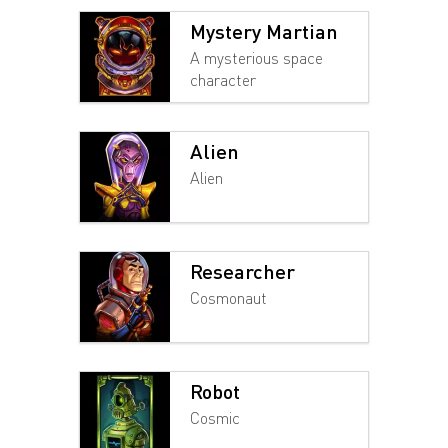
Mystery Martian
A mysterious space
character
Alien
Alien
Researcher
Cosmonaut
Robot
Cosmic