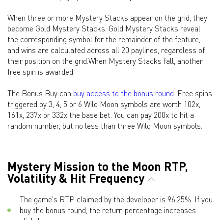
When three or more Mystery Stacks appear on the grid, they
become Gold Mystery Stacks. Gold Mystery Stacks reveal
the corresponding symbol for the remainder of the feature,
and wins are calculated across all 20 paylines, regardless of
their position on the grid.When Mystery Stacks fall, another
free spin is awarded.
The Bonus Buy can
buy access to the bonus round
. Free spins
triggered by 3, 4, 5 or 6 Wild Moon symbols are worth 102x,
161x, 237x or 332x the base bet. You can pay 200x to hit a
random number, but no less than three Wild Moon symbols.
Mystery Mission to the Moon RTP,
Volatility & Hit Frequency
The game's RTP claimed by the developer is 96.25%. If you
buy the bonus round, the return percentage increases