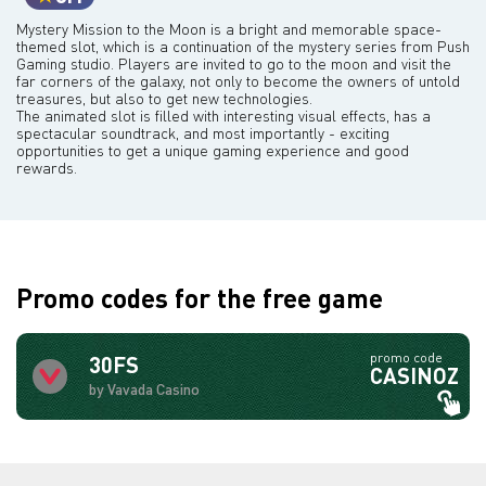
Mystery Mission to the Moon is a bright and memorable space-
themed slot, which is a continuation of the mystery series from Push
Gaming studio. Players are invited to go to the moon and visit the
far corners of the galaxy, not only to become the owners of untold
treasures, but also to get new technologies.
The animated slot is filled with interesting visual effects, has a
spectacular soundtrack, and most importantly - exciting
opportunities to get a unique gaming experience and good
rewards.
Promo codes for the free game
promo code
30FS
CASINOZ
by Vavada Casino