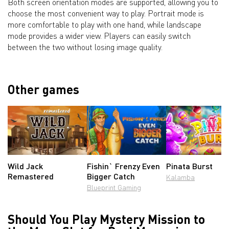
Both screen orientation modes are supported, allowing you to
choose the most convenient way to play. Portrait mode is
more comfortable to play with one hand, while landscape
mode provides a wider view. Players can easily switch
between the two without losing image quality.
Other games
Wild Jack
Fishin` Frenzy Even
Pinata Burst
Remastered
Bigger Catch
Kalamba
Blueprint Gaming
Should You Play Mystery Mission to