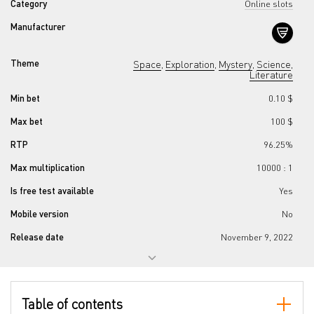
Category
Online slots
Manufacturer
Theme
Space
Exploration
Mystery
Science
,
,
,
,
Literature
Min bet
0.10 $
Max bet
100 $
RTP
96.25%
Max multiplication
10000 : 1
Is free test available
Yes
Mobile version
No
Release date
November 9, 2022
Progressive jackpot
No
Reels number
6
Table of contents
Lines number
20