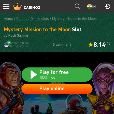
CASINOZ
PLAY
IN
Home
Games
Online slots
Mystery Mission to the Moon slot
Mystery Mission to the Moon
Slot
by Push Gaming
8.14
Available from
/10
0 comment
United States
Play for free
100% free
Play online