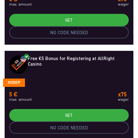
max. amount
wager
GET
NO CODE NEEDED
Free €5 Bonus for Registering at AllRight
Casino
NODEP
5 €
x75
max. amount
wager
GET
NO CODE NEEDED