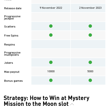
9 November 2022
2 November 2023
Release date
Progressive
jackpot
Scatters
Free Spins
Respins
Progressive
multipliers
Jokers
10000
5000
Max payout
Bonus games
Strategy: How to Win at Mystery
Mission to the Moon slot