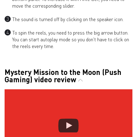
move the corresponding slider.
The sound is turned off by clicking on the speaker icon.
To spin the reels, you need to press the big arrow button.
You can start autoplay mode so you don't have to click on
the reels every time.
Mystery Mission to the Moon (Push
Gaming) video review