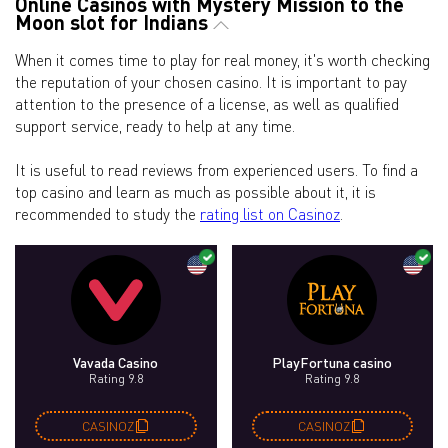
Online Casinos with Mystery Mission to the
Moon slot for Indians
When it comes time to play for real money, it's worth checking
the reputation of your chosen casino. It is important to pay
attention to the presence of a license, as well as qualified
support service, ready to help at any time.
It is useful to read reviews from experienced users. To find a
top casino and learn as much as possible about it, it is
recommended to study the
rating list on Casinoz
.
Vavada Casino
PlayFortuna casino
Rating 9.8
Rating 9.8
CASINOZ
CASINOZ