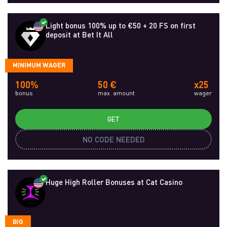
Light bonus 100% up to €50 + 20 FS on first
deposit at Bet It All
MINIMUM WAGER
100%
50 €
x25
bonus
max. amount
wager
GET
NO CODE NEEDED
Huge High Roller Bonuses at Cat Casino
BIG