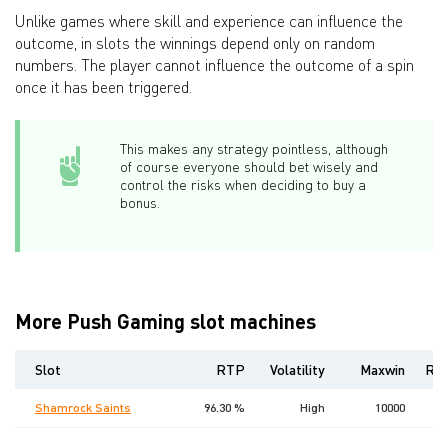
Unlike games where skill and experience can influence the
outcome, in slots the winnings depend only on random
numbers. The player cannot influence the outcome of a spin
once it has been triggered.
This makes any strategy pointless, although
of course everyone should bet wisely and
control the risks when deciding to buy a
bonus.
More Push Gaming slot machines
Slot
RTP
Volatility
Maxwin
Rel
Shamrock Saints
96.30 %
High
10000
5 
22