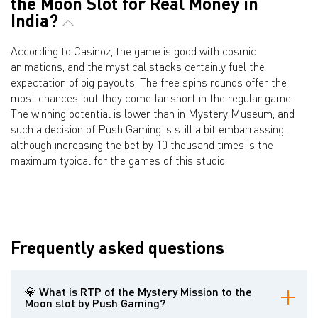
the Moon Slot for Real Money in
India?
According to Casinoz, the game is good with cosmic
animations, and the mystical stacks certainly fuel the
expectation of big payouts. The free spins rounds offer the
most chances, but they come far short in the regular game.
The winning potential is lower than in Mystery Museum, and
such a decision of Push Gaming is still a bit embarrassing,
although increasing the bet by 10 thousand times is the
maximum typical for the games of this studio.
Frequently asked questions
💎 What is RTP of the Mystery Mission to the
Moon slot by Push Gaming?