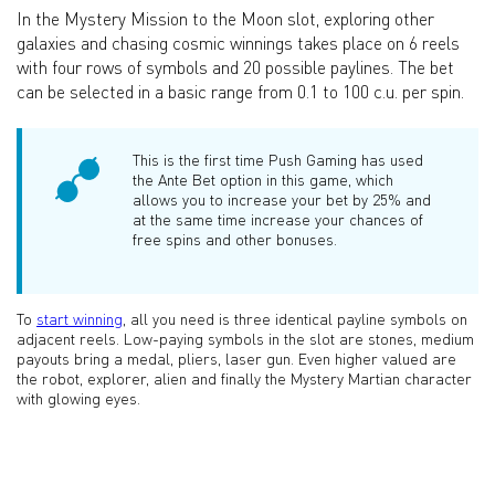
In the Mystery Mission to the Moon slot, exploring other
galaxies and chasing cosmic winnings takes place on 6 reels
with four rows of symbols and 20 possible paylines. The bet
can be selected in a basic range from 0.1 to 100 c.u. per spin.
This is the first time Push Gaming has used
the Ante Bet option in this game, which
allows you to increase your bet by 25% and
at the same time increase your chances of
free spins and other bonuses.
To
start winning
, all you need is three identical payline symbols on
adjacent reels. Low-paying symbols in the slot are stones, medium
payouts bring a medal, pliers, laser gun. Even higher valued are
the robot, explorer, alien and finally the Mystery Martian character
with glowing eyes.