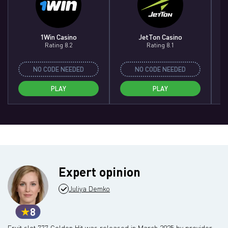
1Win Casino
JetTon Casino
Rating 8.2
Rating 8.1
NO CODE NEEDED
NO CODE NEEDED
PLAY
PLAY
Expert opinion
Juliya Demko
8
Fruit slot 777 Golden Hit was released in March 2025 by provider