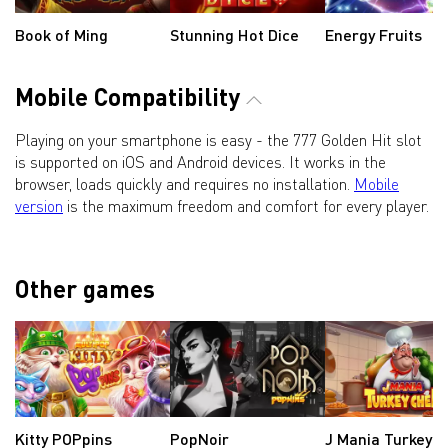
Book of Ming
Stunning Hot Dice
Energy Fruits
Mobile Compatibility
Playing on your smartphone is easy - the 777 Golden Hit slot
is supported on iOS and Android devices. It works in the
browser, loads quickly and requires no installation.
Mobile
version
is the maximum freedom and comfort for every player.
Other games
Kitty POPpins
PopNoir
J Mania Turkey C