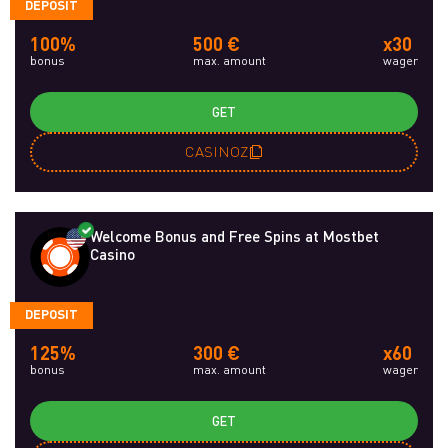
DEPOSIT
100%
500 €
x30
bonus
max. amount
wager
GET
CASINOZ
Welcome Bonus and Free Spins at Mostbet
Casino
DEPOSIT
125%
300 €
x60
bonus
max. amount
wager
GET