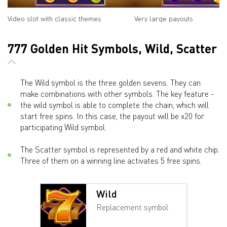
Video slot with classic themes
Very large payouts
777 Golden Hit Symbols, Wild, Scatter
The Wild symbol is the three golden sevens. They can
make combinations with other symbols. The key feature -
the wild symbol is able to complete the chain, which will
start free spins. In this case, the payout will be x20 for
participating Wild symbol.
The Scatter symbol is represented by a red and white chip.
Three of them on a winning line activates 5 free spins.
Wild
Replacement symbol