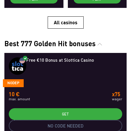
All casinos
Best 777 Golden Hit bonuses
Free €10 Bonus at Slottica Casino
NODEP
10 €
x75
max. amount
wager
GET
NO CODE NEEDED