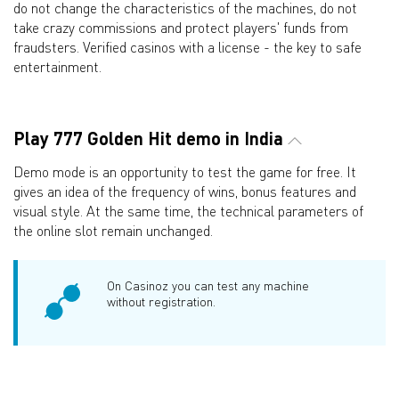
do not change the characteristics of the machines, do not
take crazy commissions and protect players' funds from
fraudsters. Verified casinos with a license - the key to safe
entertainment.
Play 777 Golden Hit demo in India
Demo mode is an opportunity to test the game for free. It
gives an idea of the frequency of wins, bonus features and
visual style. At the same time, the technical parameters of
the online slot remain unchanged.
On Casinoz you can test any machine
without registration.