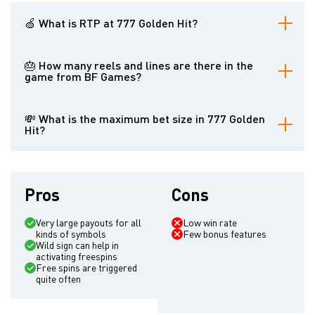
🍏 What is RTP at 777 Golden Hit?
The rate of return to the player is 96.1%.
🎂 How many reels and lines are there in the
game from BF Games?
The online slot offers 3 reels in 3 rows and 5 fixed paylines.
💸 What is the maximum bet size in 777 Golden
Hit?
Players can bet a maximum of 100 euros.
Pros
Cons
Very large payouts for all
Low win rate
kinds of symbols
Few bonus features
Wild sign can help in
activating freespins
Free spins are triggered
quite often