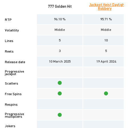
Jackpot Heist Daylight
777 Golden Hit
Robbery
96.10 %
95.71 %
RTP
Middle
Middle
Volatility
5
10
Lines
3
5
Reels
10 March 2025
19 April 2024
Release date
Progressive
jackpot
Scatters
Free Spins
Respins
Progressive
multipliers
Jokers