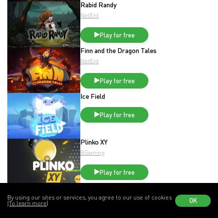
Rabid Randy
NetEnt
Play for free
Finn and the Dragon Tales
NetEnt
Play for free
Ice Field
Play for free
Plinko XY
BGaming
Play for free
Full games rating
By using our sites or services, you agree to our use of cookies
OK
(To learn more)