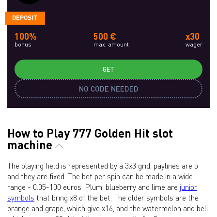
DEPOSIT
100%
500 €
x30
bonus
max. amount
wager
GET
NO CODE NEEDED
How to Play 777 Golden Hit slot
machine
The playing field is represented by a 3x3 grid, paylines are 5
and they are fixed. The bet per spin can be made in a wide
range - 0.05-100 euros. Plum, blueberry and lime are
junior
symbols
that bring x8 of the bet. The older symbols are the
orange and grape, which give x16, and the watermelon and bell,