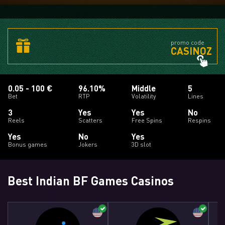
promo code
CASINOZ
0.05 - 100 €
96.10%
Middle
5
Bet
RTP
Volatility
Lines
3
Yes
Yes
No
Reels
Scatters
Free Spins
Respins
Yes
No
Yes
Bonus games
Jokers
3D slot
Best Indian BF Games Casinos