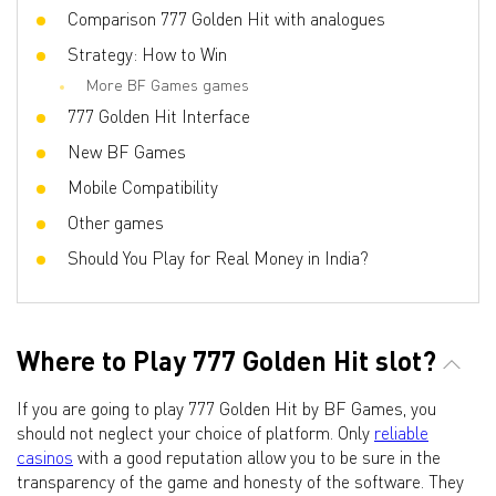
Freespins
Yes
Comparison 777 Golden Hit with analogues
Progressive multipliers
Yes
Strategy: How to Win
Bet line
0.05 - 100
More BF Games games
777 Golden Hit Interface
New BF Games
Mobile Compatibility
Other games
Should You Play for Real Money in India?
Where to Play 777 Golden Hit slot?
If you are going to play 777 Golden Hit by BF Games, you
should not neglect your choice of platform. Only
reliable
casinos
with a good reputation allow you to be sure in the
transparency of the game and honesty of the software. They