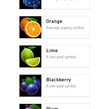
Orange
Average-paying symbol
Lime
A low-paid symbol
Blackberry
A low-paid symbol
Plum