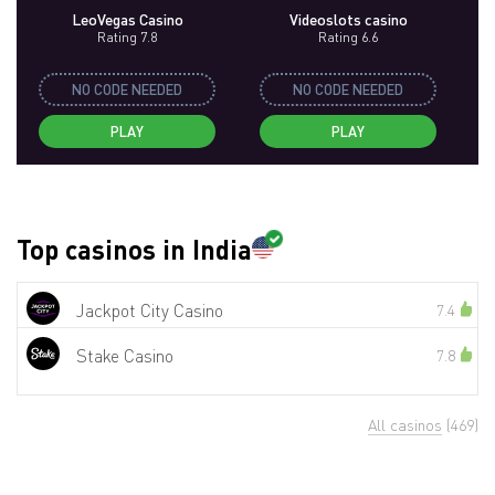
LeoVegas Casino
Videoslots сasino
Rating 7.8
Rating 6.6
NO CODE NEEDED
NO CODE NEEDED
PLAY
PLAY
Top casinos in India
Jackpot City Casino
7.4
Stake Casino
7.8
All casinos
(469)