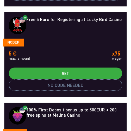
Free 5 Euro for Registering at Lucky Bird Casino
NODEP
5 €
x75
max. amount
wager
GET
NO CODE NEEDED
100% First Deposit bonus up to 500EUR + 200
free spins at Malina Casino