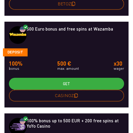
BETOZ
500 Euro bonus and free spins at Wazamba
DEPOSIT
100%
500 €
x30
bonus
max. amount
wager
GET
CASINOZ
100% bonus up to 500 EUR + 200 free spins at
YoYo Casino