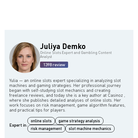
Juliya Demko
Online Slots Expert and Gambling Content
Analyst
1398 review
Yulia — an online slots expert specializing in analyzing slot
machines and gaming strategies. Her professional journey
began with self-studying slot mechanics and creating
freelance reviews, and today she is a key author at Casinoz ,
where she publishes detailed analyses of online slots. Her
work focuses on risk management, game algorithm features,
online slots
game strategy analysis
Expert in:
risk management
slot machine mechanics