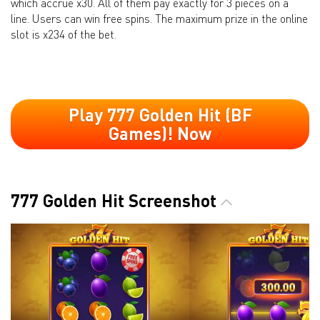
which accrue x30. All of them pay exactly for 3 pieces on a
line. Users can win free spins. The maximum prize in the online
slot is x234 of the bet.
Play 777 Golden Hit (BF
Games)! Now
777 Golden Hit Screenshot