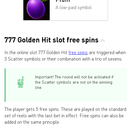
A low-paid symbol
777 Golden Hit slot free spins
In the online slot 777 Golden Hit
free spins
are triggered when
3 Scatter symbols or their combination with a trio of sevens.
Important! The round will not be activated if
the Scatter symbols are not on the winning
line.
The player gets 5 free spins. These are played on the standard
set of reels with the last bet in effect. Free spins can also be
added on the same principle.