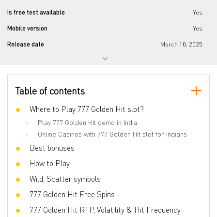
Is free test available
Yes
Mobile version
Yes
Release date
March 10, 2025
Progressive jackpot
No
Reels number
3
Table of contents
Lines number
5
Wilds
Where to Play 777 Golden Hit slot?
No
Play 777 Golden Hit demo in India
Scatter
Yes
Online Casinos with 777 Golden Hit slot for Indians
Gamble Feature
No
Best bonuses
Bonus games
Free Spins, Bonus Game
How to Play
Volatility
Middle
Wild, Scatter symbols
3D slot
Yes
777 Golden Hit Free Spins
Respins
No
777 Golden Hit RTP, Volatility & Hit Frequency