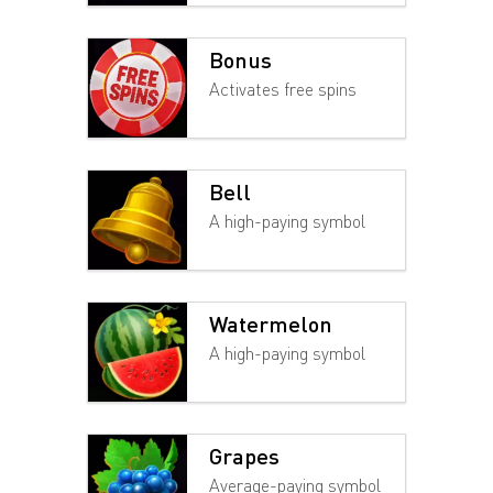
Bonus
Activates free spins
Bell
A high-paying symbol
Watermelon
A high-paying symbol
Grapes
Average-paying symbol