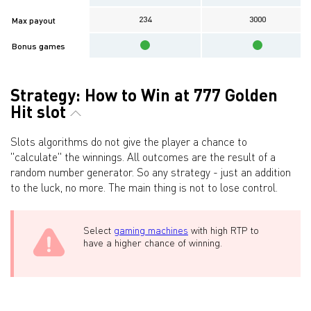
234
3000
Max payout
Bonus games
Strategy: How to Win at 777 Golden
Hit slot
Slots algorithms do not give the player a chance to
"calculate" the winnings. All outcomes are the result of a
random number generator. So any strategy - just an addition
to the luck, no more. The main thing is not to lose control.
Select
gaming machines
with high RTP to
have a higher chance of winning.