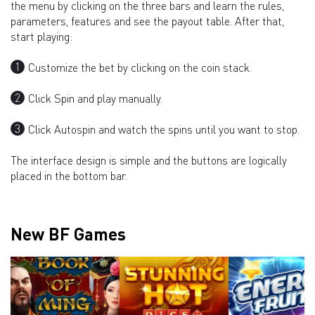
the menu by clicking on the three bars and learn the rules,
parameters, features and see the payout table. After that,
start playing:
Customize the bet by clicking on the coin stack.
Click Spin and play manually.
Click Autospin and watch the spins until you want to stop.
The interface design is simple and the buttons are logically
placed in the bottom bar.
New BF Games