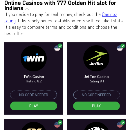
Online Casinos with 777 Golden Hit slot for
Indians
If you decide to play for real money, check out the
Casinoz
rating
. It lists only honest establishments with certified slots.
It's easy to compare terms and conditions and choose the
best offer.
1Win Casino
JetTon Casino
Rating 8.2
Rating 8.1
NO CODE NEEDED
NO CODE NEEDED
PLAY
PLAY