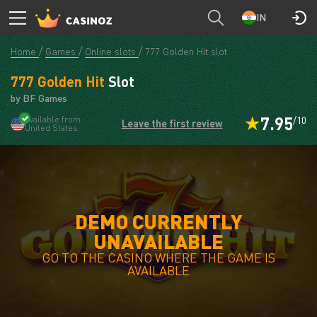
IN
Home
Games
Online slots
777 Golden Hit slot
777 Golden Hit
Slot
by BF Games
7.95
Available from
/10
Leave the first review
United States
DEMO CURRENTLY
UNAVAILABLE
GO TO THE CASINO WHERE THE GAME IS
AVAILABLE