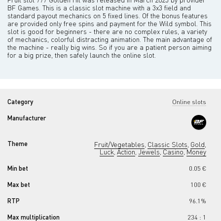
BF Games. This is a classic slot machine with a 3x3 field and
standard payout mechanics on 5 fixed lines. Of the bonus features
are provided only free spins and payment for the Wild symbol. This
slot is good for beginners - there are no complex rules, a variety
of mechanics, colorful distracting animation. The main advantage of
the machine - really big wins. So if you are a patient person aiming
for a big prize, then safely launch the online slot.
Category
Online slots
Manufacturer
Theme
Fruit/Vegetables
Classic Slots
Gold
,
,
,
Luck
Action
Jewels
Casino
Money
,
,
,
,
Min bet
0.05 €
Max bet
100 €
RTP
96.1%
Max multiplication
234 : 1