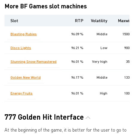
More BF Games slot machines
Slot
RTP
Volatility
Maxwin
Blasting Rubies
96.09 %
Middle
15000
Disco Lights
96.21 %
Low
9000
Stunning Snow Remastered
96.01 %
Very high
350
Golden New World
96.17 %
Middle
1333
Energy Fruits
96.01 %
High
1000
777 Golden Hit Interface
At the beginning of the game, it is better for the user to go to