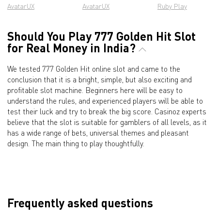
AvatarUX
AvatarUX
Ruby Play
Should You Play 777 Golden Hit Slot
for Real Money in India?
We tested 777 Golden Hit online slot and came to the
conclusion that it is a bright, simple, but also exciting and
profitable slot machine. Beginners here will be easy to
understand the rules, and experienced players will be able to
test their luck and try to break the big score. Casinoz experts
believe that the slot is suitable for gamblers of all levels, as it
has a wide range of bets, universal themes and pleasant
design. The main thing to play thoughtfully.
Frequently asked questions