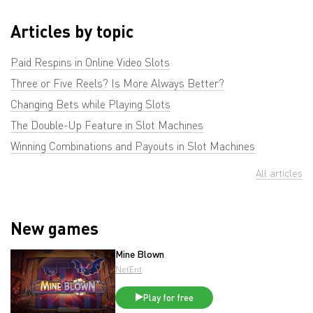
Articles by topic
Paid Respins in Online Video Slots
Three or Five Reels? Is More Always Better?
Changing Bets while Playing Slots
The Double-Up Feature in Slot Machines
Winning Combinations and Payouts in Slot Machines
All articles
New games
Mine Blown
NetEnt
Play for free