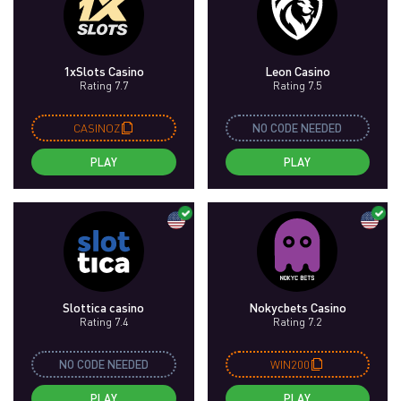
1xSlots Casino
Leon Casino
Rating 7.7
Rating 7.5
CASINOZ
NO CODE NEEDED
PLAY
PLAY
Slottica casino
Nokycbets Casino
Rating 7.4
Rating 7.2
NO CODE NEEDED
WIN200
PLAY
PLAY