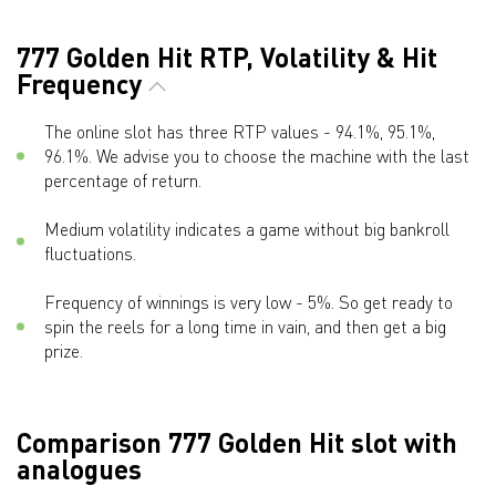
777 Golden Hit RTP, Volatility & Hit
Frequency
The online slot has three RTP values - 94.1%, 95.1%,
96.1%. We advise you to choose the machine with the last
percentage of return.
Medium volatility indicates a game without big bankroll
fluctuations.
Frequency of winnings is very low - 5%. So get ready to
spin the reels for a long time in vain, and then get a big
prize.
Comparison 777 Golden Hit slot with
analogues