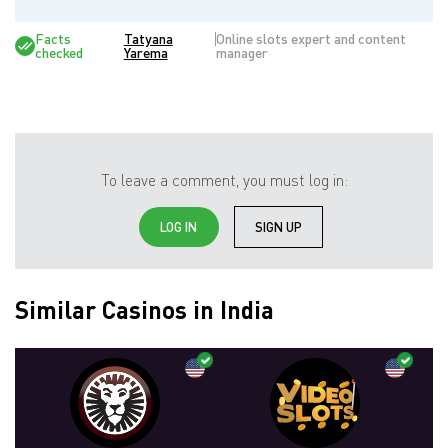
Facts
Tatyana
Online slots expert and content
checked
Yarema
manager
To leave a comment, you must log in:
LOG IN
SIGN UP
Similar Casinos in India