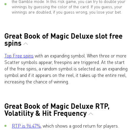
the Gamble mode. In this risk game, you can try to double your
winnings by guessing the color of the card. If you guess, your
winnings are doubled, if you guess wrong, you lose your bet.
Great Book of Magic Deluxe slot free
spins
Top Free spins
with an expanding symbol. When three or more
Scatter symbols appear, freespins are triggered. At the start
of the free spins, a random symbol is selected as an expanding
symbol and if it appears on the reel, it takes up the entire reel,
increasing the chance of winning.
Great Book of Magic Deluxe RTP,
Volatility & Hit Frequency
RTP is 96.47%
, which shows a good return for players.