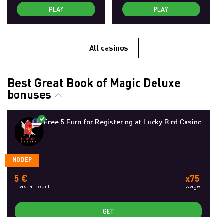
PLAY
PLAY
All casinos
Best Great Book of Magic Deluxe
bonuses
Free 5 Euro for Registering at Lucky Bird Casino
NODEP
5 €
x75
max. amount
wager
GET