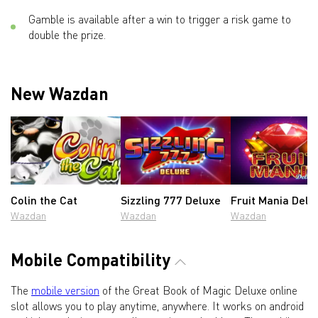
Gamble is available after a win to trigger a risk game to
double the prize.
New Wazdan
Colin the Cat
Sizzling 777 Deluxe
Fruit Mania Delu
Wazdan
Wazdan
Wazdan
Mobile Compatibility
The
mobile version
of the Great Book of Magic Deluxe online
slot allows you to play anytime, anywhere. It works on android