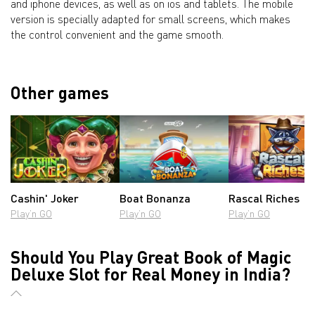
and iphone devices, as well as on ios and tablets. The mobile
version is specially adapted for small screens, which makes
the control convenient and the game smooth.
Other games
Cashin' Joker
Boat Bonanza
Rascal Riches
Play’n GO
Play’n GO
Play’n GO
Should You Play Great Book of Magic
Deluxe Slot for Real Money in India?