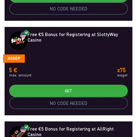
NO CODE NEEDED
Free €5 Bonus for Registering at SlottyWay
Casino
NODEP
5 €
x75
max. amount
wager
GET
NO CODE NEEDED
Free €5 Bonus for Registering at AllRight
Casino