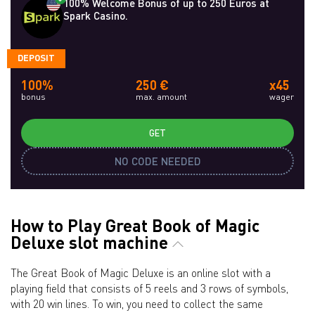
100% Welcome Bonus of up to 250 Euros at
Spark Casino.
DEPOSIT
100%
250 €
x45
bonus
max. amount
wager
GET
NO CODE NEEDED
How to Play Great Book of Magic
Deluxe slot machine
The Great Book of Magic Deluxe is an online slot with a
playing field that consists of 5 reels and 3 rows of symbols,
with 20 win lines. To win, you need to collect the same