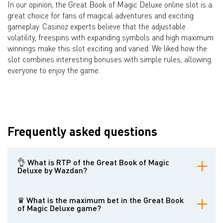
In our opinion, the Great Book of Magic Deluxe online slot is a
great choice for fans of magical adventures and exciting
gameplay. Casinoz experts believe that the adjustable
volatility, freespins with expanding symbols and high maximum
winnings make this slot exciting and varied. We liked how the
slot combines interesting bonuses with simple rules, allowing
everyone to enjoy the game.
Frequently asked questions
👌 What is RTP of the Great Book of Magic
Deluxe by Wazdan?
The slot has an RTP of 96.47%
♛ What is the maximum bet in the Great Book
of Magic Deluxe game?