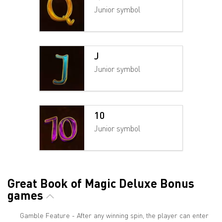
Junior symbol
J
Junior symbol
10
Junior symbol
Great Book of Magic Deluxe Bonus
games
Gamble Feature - After any winning spin, the player can enter