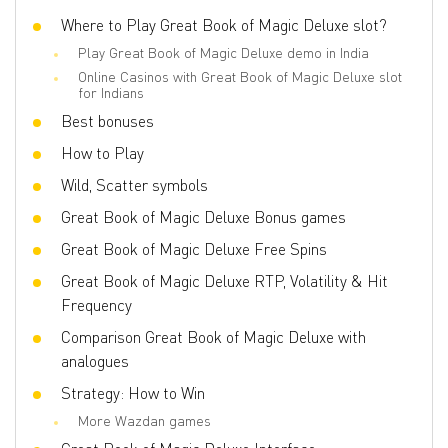
Wilds
Where to Play Great Book of Magic Deluxe slot?
Yes
Play Great Book of Magic Deluxe demo in India
Scatter
Yes
Online Casinos with Great Book of Magic Deluxe slot
Gamble Feature
Yes
for Indians
Best bonuses
Bonus games
Free Spins, Big Win, Feature Gamble,
Super Symbols, Spell Book Free Spins
How to Play
Volatility
Middle
Wild, Scatter symbols
3D slot
Yes
Great Book of Magic Deluxe Bonus games
Respins
No
Great Book of Magic Deluxe Free Spins
Freespins
Yes
Great Book of Magic Deluxe RTP, Volatility & Hit
Progressive multipliers
No
Frequency
Comparison Great Book of Magic Deluxe with
analogues
Strategy: How to Win
More Wazdan games