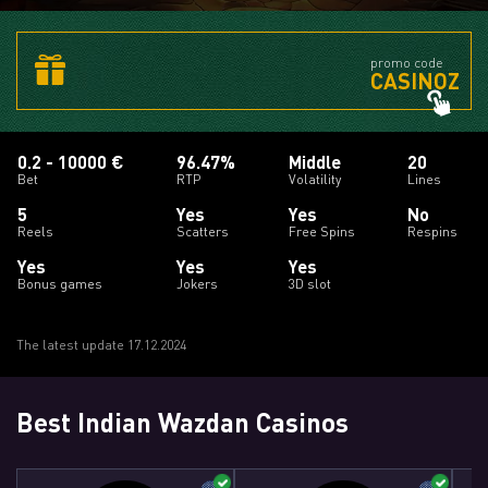
promo code
CASINOZ
0.2 - 10000 €
96.47%
Middle
20
Bet
RTP
Volatility
Lines
5
Yes
Yes
No
Reels
Scatters
Free Spins
Respins
Yes
Yes
Yes
Bonus games
Jokers
3D slot
The latest update 17.12.2024
Best Indian Wazdan Casinos