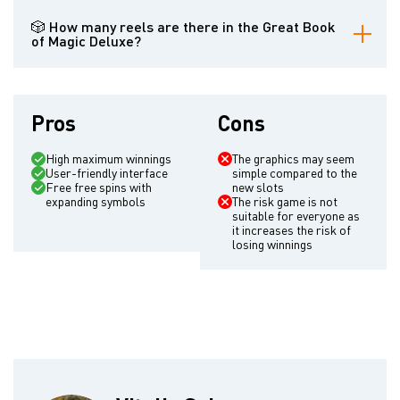
The maximum bet in the game is 10,000 coins
🎲 How many reels are there in the Great Book
of Magic Deluxe?
The Great Book of Magic Deluxe slot has 5 reels
Pros
Cons
High maximum winnings
The graphics may seem
User-friendly interface
simple compared to the
Free free spins with
new slots
expanding symbols
The risk game is not
suitable for everyone as
it increases the risk of
losing winnings