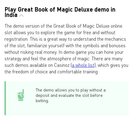
Play Great Book of Magic Deluxe demo in
India
The demo version of the Great Book of Magic Deluxe online
slot allows you to explore the game for free and without
registration. This is a great way to understand the mechanics
of the slot, familiarize yourself with the symbols and bonuses
without risking real money. In demo game you can hone your
strategy and feel the atmosphere of magic. There are many
such demos available on Casinoz (
a whole list
), which gives you
the freedom of choice and comfortable training.
The demo allows you to play without a
deposit and evaluate the slot before
betting.