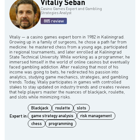
Vitaliy Seban
Casino Games Expert and Gambling
Strategies Analyst
885 review
Vitaliy — a casino games expert born in 1982 in Kaliningrad.
Growing up in a family of surgeons, he chose a path far from
medicine: he mastered chess from a young age, participated
in regional tournaments, and later enrolled at Kaliningrad
State Technical University. While working as a programmer, he
immersed himself in the world of online casinos but eventually
faced gambling addiction. After realizing that most of his
income was going to bets, he redirected his passion into
analytics, studying game mechanics, strategies, and gambling
trends. Today, Vitaliy participates in games with controlled
stakes to stay updated on industry trends and creates reviews
that help players master the nuances of blackjack, roulette,
Blackjack
roulette
slots
Expert in:
game strategy analysis
risk management
chess
programming