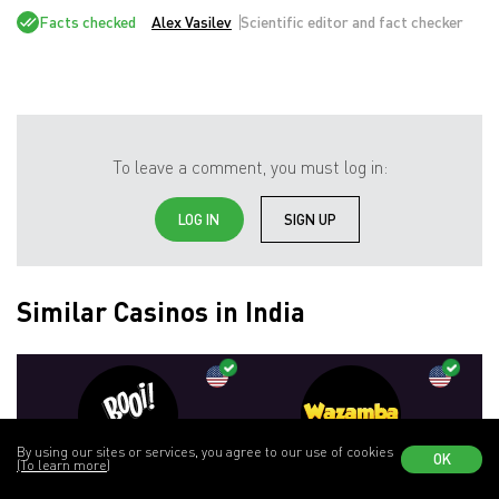
Facts checked
Alex Vasilev
Scientific editor and fact checker
To leave a comment, you must log in:
LOG IN
SIGN UP
Similar Casinos in India
By using our sites or services, you agree to our use of cookies
OK
(To learn more)
Booi casino
Wazamba casino