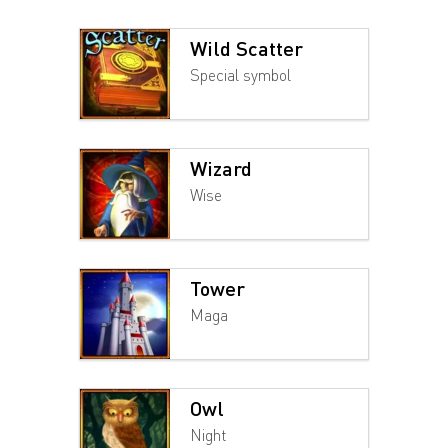
Wild Scatter
Special symbol
Wizard
Wise
Tower
Maga
Owl
Night