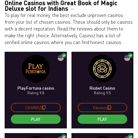
Online Casinos with Great Book of Magic
Deluxe slot for Indians
To play for real money, the best exclude unproven casinos
from your list of chosen casinos. These should only be casinos
with a decent reputation. Read the reviews about them to
make the right choice. Alternatively, Casinoz has a list of
verified online casinos where you can find honest casinos.
PlayFortuna casino
Riobet Casino
Rating 9.8
Rating 9.5
CASINOZ
Casinoz
PLAY
PLAY