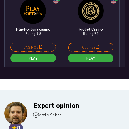
PlayFortuna casino
Riobet Casino
Rating 9.8
Rating 9.5
CASINOZ
Casinoz
PLAY
PLAY
Expert opinion
Vitaliy Seban
8