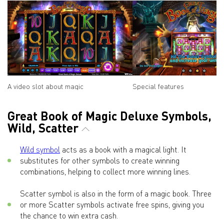
A video slot about magic
Special features
Great Book of Magic Deluxe Symbols,
Wild, Scatter
Wild symbol
acts as a book with a magical light. It
substitutes for other symbols to create winning
combinations, helping to collect more winning lines.
Scatter symbol is also in the form of a magic book. Three
or more Scatter symbols activate free spins, giving you
the chance to win extra cash.