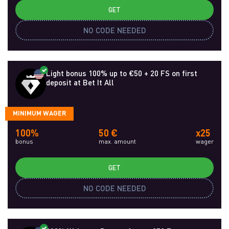
GET
NO CODE NEEDED
Light bonus 100% up to €50 + 20 FS on first
deposit at Bet It All
MINIMUM WAGER
100%
50 €
x25
bonus
max. amount
wager
GET
NO CODE NEEDED