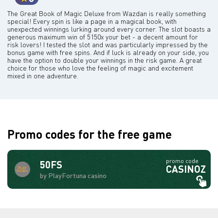
The Great Book of Magic Deluxe from Wazdan is really something
special! Every spin is like a page in a magical book, with
unexpected winnings lurking around every corner. The slot boasts a
generous maximum win of 5150x your bet - a decent amount for
risk lovers! I tested the slot and was particularly impressed by the
bonus game with free spins. And if luck is already on your side, you
have the option to double your winnings in the risk game. A great
choice for those who love the feeling of magic and excitement
mixed in one adventure.
Promo codes for the free game
promo code
50FS
CASINOZ
by PlayFortuna casino