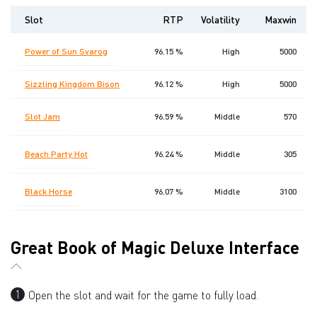
Slot
RTP
Volatility
Maxwin
R
Power of Sun Svarog
96.15 %
High
5000
Sizzling Kingdom Bison
96.12 %
High
5000
2
Slot Jam
96.59 %
Middle
570
Beach Party Hot
96.24 %
Middle
305
Black Horse
96.07 %
Middle
3100
Great Book of Magic Deluxe Interface
Open the slot and wait for the game to fully load.