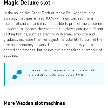
Magic Deluxe slot
In the online slot Great Book of Magic Deluxe there is no
strategy that guarantees 100% winnings. Each spin is a
matter of chance, and it is impossible to predict the outcome.
However, to improve the chances, the player can use different
betting tactics, such as starting with small amounts and
gradually increase them, or adjust the volatility to control the
size and frequency of wins. These methods allow you to
control the process, but do not give an absolute guarantee of
success.
The real fun of the game is the process, not
the pursuit of a hundred percent win.
More Wazdan slot machines