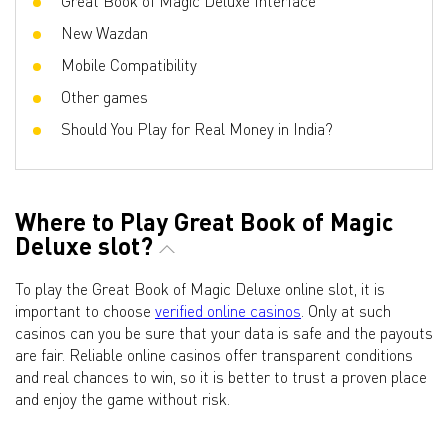
Great Book of Magic Deluxe Interface
New Wazdan
Mobile Compatibility
Other games
Should You Play for Real Money in India?
Where to Play Great Book of Magic
Deluxe slot?
To play the Great Book of Magic Deluxe online slot, it is
important to choose
verified online casinos
. Only at such
casinos can you be sure that your data is safe and the payouts
are fair. Reliable online casinos offer transparent conditions
and real chances to win, so it is better to trust a proven place
and enjoy the game without risk.