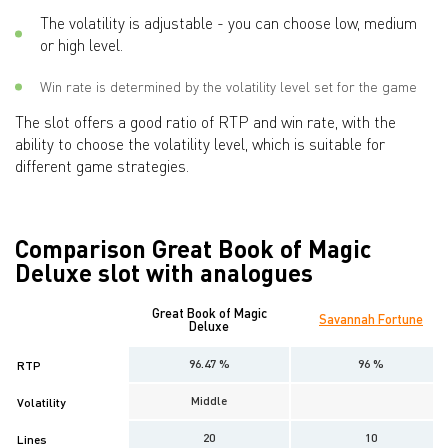
The volatility is adjustable - you can choose low, medium
or high level.
Win rate is determined by the volatility level set for the game
The slot offers a good ratio of RTP and win rate, with the
ability to choose the volatility level, which is suitable for
different game strategies.
Comparison Great Book of Magic
Deluxe slot with analogues
Great Book of Magic
Savannah Fortune
Deluxe
96.47 %
96 %
RTP
Middle
Volatility
20
10
Lines