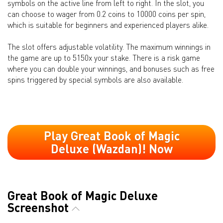
symbols on the active line from left to right. In the slot, you
can choose to wager from 0.2 coins to 10000 coins per spin,
which is suitable for beginners and experienced players alike.
The slot offers adjustable volatility. The maximum winnings in
the game are up to 5150x your stake. There is a risk game
where you can double your winnings, and bonuses such as free
spins triggered by special symbols are also available.
Play Great Book of Magic
Deluxe (Wazdan)! Now
Great Book of Magic Deluxe
Screenshot