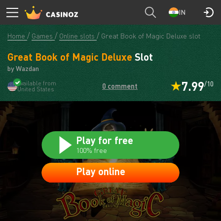
CASINOZ
PLAY
IN
Home
Games
Online slots
Great Book of Magic Deluxe slot
Great Book of Magic Deluxe
Slot
by Wazdan
7.99
Available from
/10
0 comment
United States
Play for free
100% free
Play online