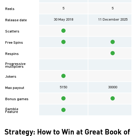
5
5
Reels
30 May 2018
11 December 2025
Release date
Scatters
Free Spins
Respins
Progressive
multipliers
Jokers
5150
30000
Max payout
Bonus games
Gamble
Feature
Strategy: How to Win at Great Book of