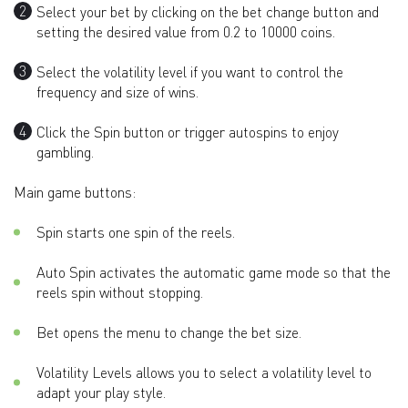
Select your bet by clicking on the bet change button and
setting the desired value from 0.2 to 10000 coins.
Select the volatility level if you want to control the
frequency and size of wins.
Click the Spin button or trigger autospins to enjoy
gambling.
Main game buttons:
Spin starts one spin of the reels.
Auto Spin activates the automatic game mode so that the
reels spin without stopping.
Bet opens the menu to change the bet size.
Volatility Levels allows you to select a volatility level to
adapt your play style.