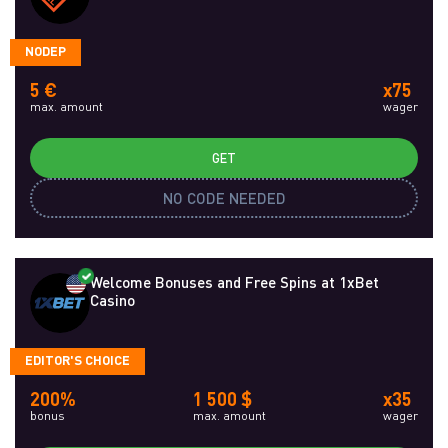
NODEP
5 €
x75
max. amount
wager
GET
NO CODE NEEDED
Welcome Bonuses and Free Spins at 1xBet
Casino
EDITOR'S CHOICE
200%
1 500 $
x35
bonus
max. amount
wager