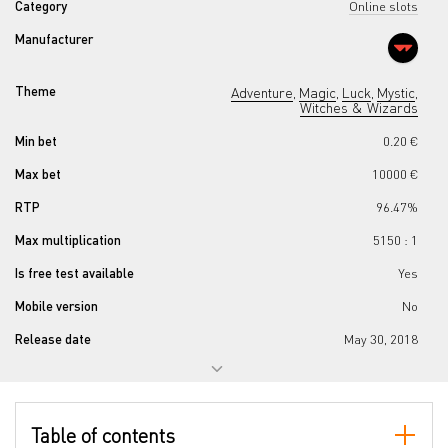
Category
Online slots
Manufacturer
Theme
Adventure
Magic
Luck
Mystic
,
,
,
,
Witches & Wizards
Min bet
0.20 €
Max bet
10000 €
RTP
96.47%
Max multiplication
5150 : 1
Is free test available
Yes
Mobile version
No
Release date
May 30, 2018
Progressive jackpot
No
Reels number
5
Table of contents
Lines number
20