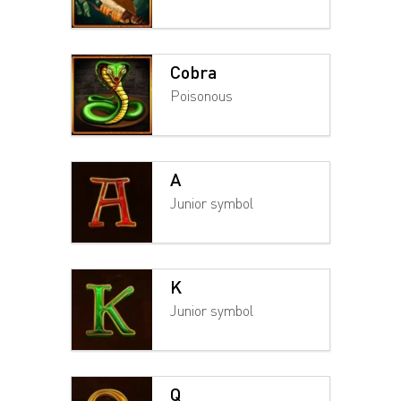
Cobra
Poisonous
A
Junior symbol
K
Junior symbol
Q