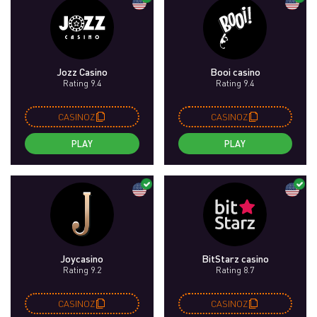
Jozz Casino
Booi casino
Rating 9.4
Rating 9.4
CASINOZ
CASINOZ
PLAY
PLAY
Joycasino
BitStarz casino
Rating 9.2
Rating 8.7
CASINOZ
CASINOZ