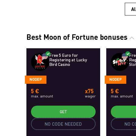
Al
Best Moon of Fortune bonuses
Free 5 Euro for
Fre
Registering at Lucky
Reg
Bird Casino
Slo
NODEP
NODEP
5 €
x75
5 €
max. amount
wager
max. amount
GET
NO CODE NEEDED
NO C