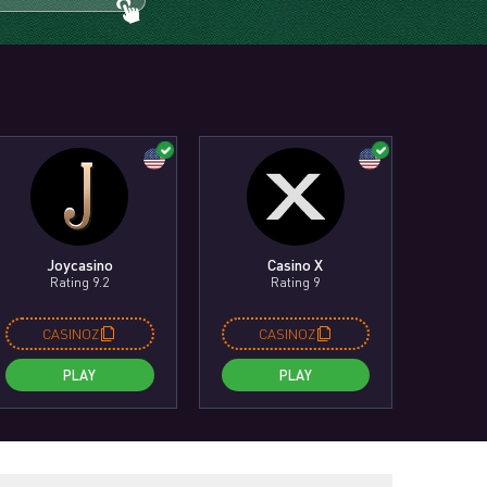
Joycasino
Casino X
Rating 9.2
Rating 9
CASINOZ
CASINOZ
PLAY
PLAY