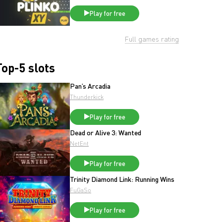
Play for free
Full games rating
Top-5 slots
Pan’s Arcadia
Thunderkick
Play for free
Dead or Alive 3: Wanted
NetEnt
Play for free
Trinity Diamond Link: Running Wins
FuGaSo
Play for free