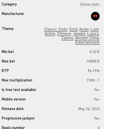
Category
Online slots
Manufacturer
Theme
Classic Slots
Gold
Asian
Luck
,
,
,
,
Action
Chinese
Jewels
Luxury
,
,
,
,
Casino
Ancient China
,
,
Entertainment
Min bet
0.20 €
Max bet
10000 €
RTP
96.15%
Max multiplication
1500 : 1
Is free test available
Yes
Mobile version
Yes
Release date
May 26, 2023
Progressive jackpot
Yes
Reels number
6