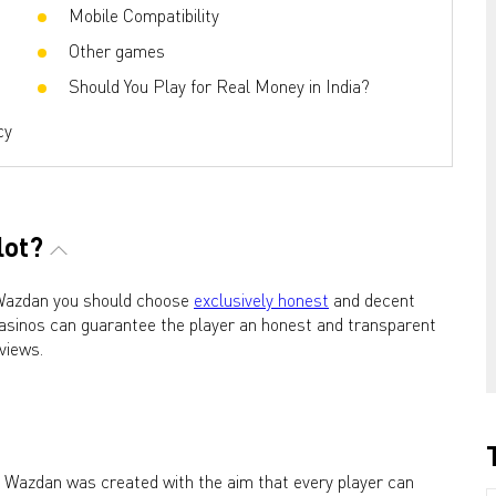
Mobile Compatibility
Other games
Should You Play for Real Money in India?
cy
lot?
 Wazdan you should choose
exclusively honest
and decent
 casinos can guarantee the player an honest and transparent
views.
 Wazdan was created with the aim that every player can