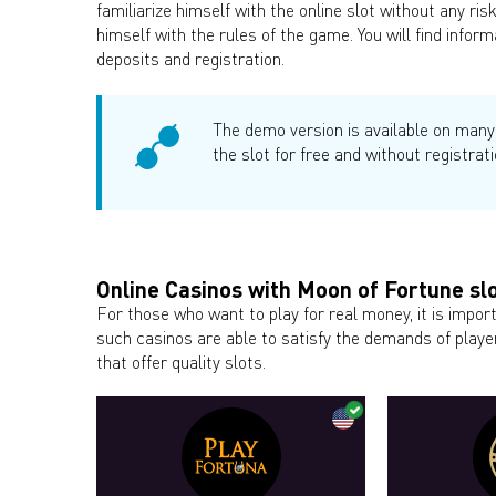
familiarize himself with the online slot without any ris
himself with the rules of the game. You will find infor
deposits and registration.
The demo version is available on many 
the slot for free and without registrati
Online Casinos with Moon of Fortune slo
For those who want to play for real money, it is impor
such casinos are able to satisfy the demands of playe
that offer quality slots.