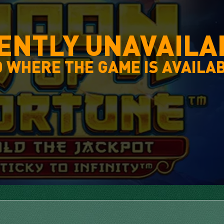
ENTLY UNAVAILA
O WHERE THE GAME IS AVAILA