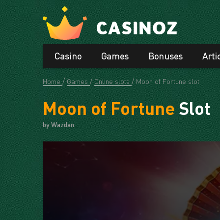
Casino
Games
Bonuses
Arti
Home
Games
Online slots
Moon of Fortune slot
Moon of Fortune
Slot
by Wazdan