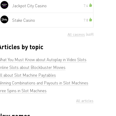
Jackpot City Casino
7.4
Stake Casino
7.8
All casinos
(469)
Articles by topic
hat You Must Know about Autoplay in Video Slots
nline Slots about Blockbuster Movies
ll about Slot Machine Paytables
inning Combinations and Payouts in Slot Machines
ree Spins in Slot Machines
All articles
New games