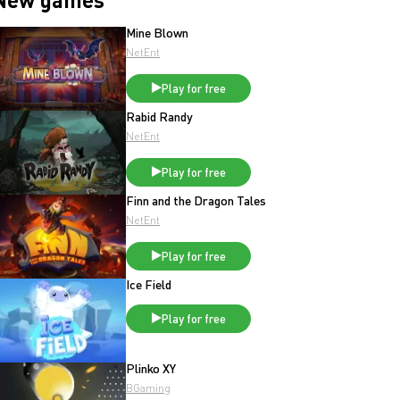
Mine Blown
NetEnt
Play for free
Rabid Randy
NetEnt
Play for free
Finn and the Dragon Tales
NetEnt
Play for free
Ice Field
Play for free
Plinko XY
BGaming