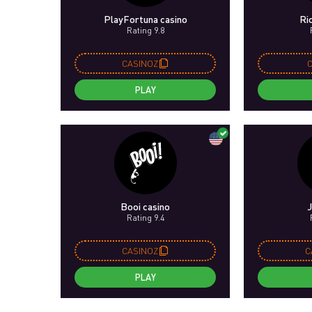
PlayFortuna casino
Ri
Rating 9.8
CASINOZ
C
PLAY
Booi casino
Rating 9.4
CASINOZ
C
PLAY