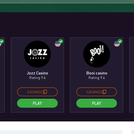
Jozz Casino
Booi casino
Rating 9.4
Rating 9.4
CASINOZ
CASINOZ
PLAY
PLAY