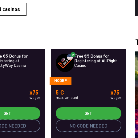
l casinos
e €5 Bonus for
Free €5 Bonus for
istering at
Registering at AllRight
ttyWay Casino
Casino
NODEP
x75
5 €
x75
wager
max. amount
wager
GET
GET
ODE NEEDED
NO CODE NEEDED