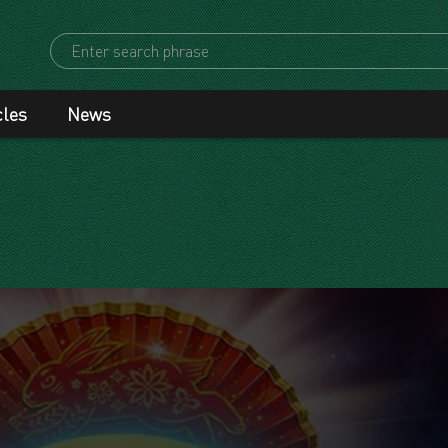
cles
News