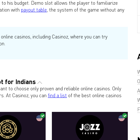
k to his budget. Demo slot allows the player to familiarize
mation with
payout table
, the system of the game without any
online casinos, including Casinoz, where you can try
on.
W
t for Indians
O
tant to choose only proven and reliable online casinos. Only
A
rs. At Casinoz, you can
find a list
of the best online casinos
W
F