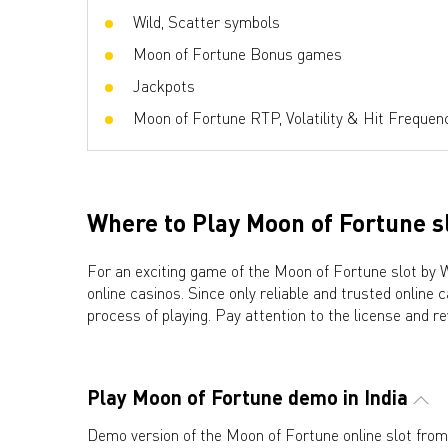
Wild, Scatter symbols
Moon of Fortune Bonus games
Jackpots
Moon of Fortune RTP, Volatility & Hit Frequen
Where to Play Moon of Fortune s
For an exciting game of the Moon of Fortune slot by
online casinos. Since only reliable and trusted online
process of playing. Pay attention to the license and re
Play Moon of Fortune demo in India
Demo version of the Moon of Fortune online slot from