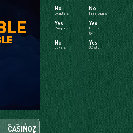
No
No
Scatters
Free Spins
BLE
Yes
Yes
Respins
Bonus
games
BLE
No
Yes
Jokers
3D slot
promo code
CASINOZ