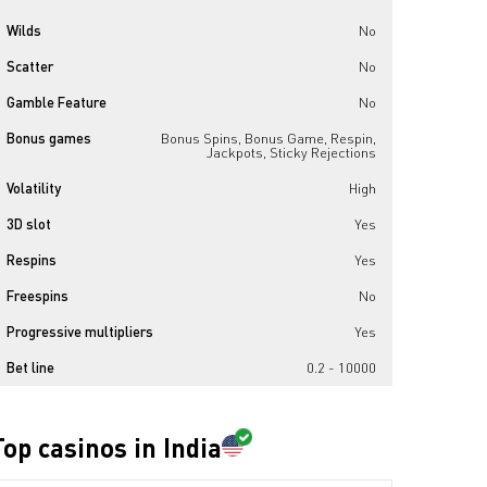
Wilds
No
Scatter
No
Gamble Feature
No
Bonus games
Bonus Spins, Bonus Game, Respin,
Jackpots, Sticky Rejections
Volatility
High
3D slot
Yes
Respins
Yes
Freespins
No
Progressive multipliers
Yes
Bet line
0.2 - 10000
Top casinos in India