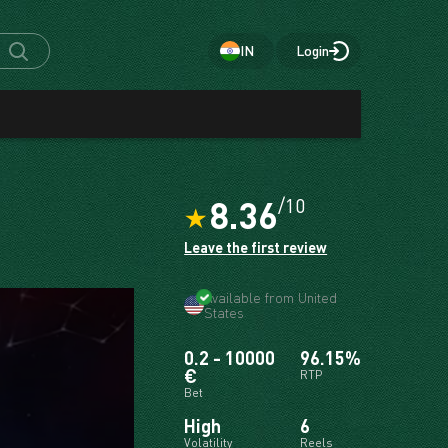
IN
Login
8.36
/10
Leave the first review
Available from United
States
0.2 - 10000
96.15%
€
RTP
Bet
High
6
Volatility
Reels