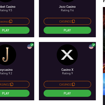
obet Casino
Jozz Casino
Rating 9.5
Rating 9.4
asinoz
CASINOZ
PLAY
PLAY
Joycasino
Casino X
Rating 9.2
Rating 9
ASINOZ
CASINOZ
PLAY
PLAY