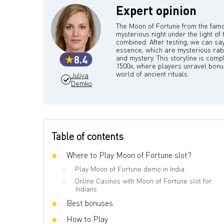
Expert opinion
The Moon of Fortune from the famo
mysterious night under the light o
combined. After testing, we can say
essence, which are mysterious rab
8.4
and mystery. This storyline is co
1500x, where players unravel bonus
world of ancient rituals.
Juliya
Demko
Table of contents
Where to Play Moon of Fortune slot?
Play Moon of Fortune demo in India
Online Casinos with Moon of Fortune slot for
Indians
Best bonuses
How to Play