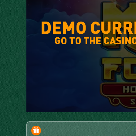
DEMO CURR
GO TO THE CASIN