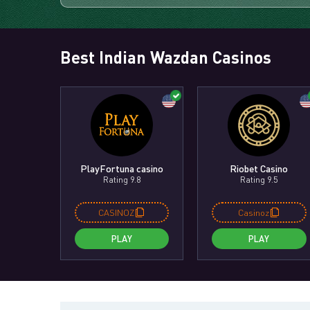
Best Indian Wazdan Casinos
PlayFortuna casino
Riobet Casino
Rating 9.8
Rating 9.5
CASINOZ
Casinoz
PLAY
PLAY