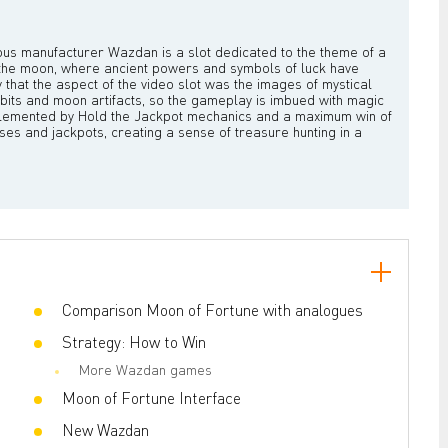
us manufacturer Wazdan is a slot dedicated to the theme of a
f the moon, where ancient powers and symbols of luck have
 that the aspect of the video slot was the images of mystical
bits and moon artifacts, so the gameplay is imbued with magic
mplemented by Hold the Jackpot mechanics and a maximum win of
es and jackpots, creating a sense of treasure hunting in a
Comparison Moon of Fortune with analogues
Strategy: How to Win
More Wazdan games
Moon of Fortune Interface
New Wazdan