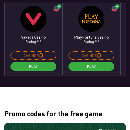
Vavada Casino
PlayFortuna casino
Rating 9.8
Rating 9.8
CASINOZ
CASINOZ
PLAY
PLAY
Promo codes for the free game
promo code