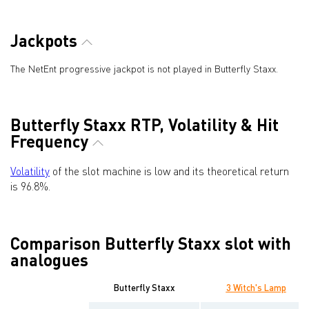
Jackpots
The NetEnt progressive jackpot is not played in Butterfly Staxx.
Butterfly Staxx RTP, Volatility & Hit
Frequency
Volatility
of the slot machine is low and its theoretical return
is 96.8%.
Comparison Butterfly Staxx slot with
analogues
Butterfly Staxx
3 Witch's Lamp