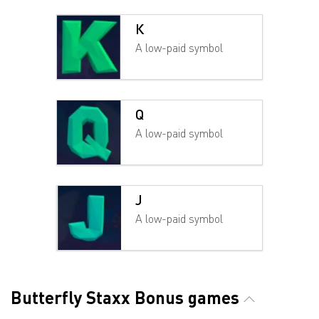
К
A low-paid symbol
Q
A low-paid symbol
J
A low-paid symbol
Butterfly Staxx Bonus games