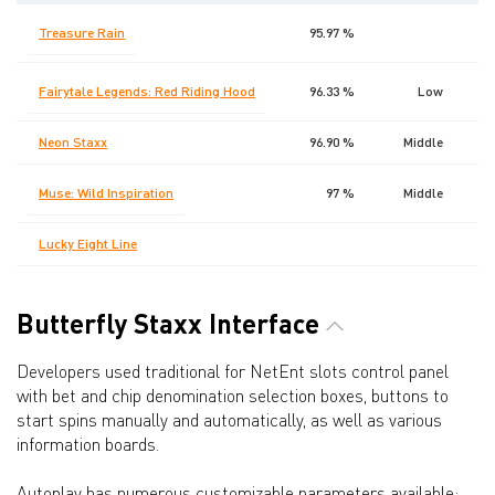
Treasure Rain
95.97 %
Fairytale Legends: Red Riding Hood
96.33 %
Low
Neon Staxx
96.90 %
Middle
Muse: Wild Inspiration
97 %
Middle
Lucky Eight Line
Butterfly Staxx Interface
Developers used traditional for NetEnt slots control panel
with bet and chip denomination selection boxes, buttons to
start spins manually and automatically, as well as various
information boards.
Autoplay has numerous customizable parameters available: