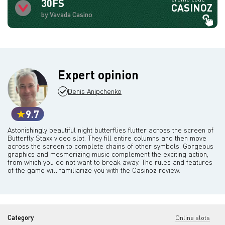
30FS
CASINOZ
by Vavada Casino
Expert opinion
Denis Anipchenko
9.7
Astonishingly beautiful night butterflies flutter across the screen of
Butterfly Staxx video slot. They fill entire columns and then move
across the screen to complete chains of other symbols. Gorgeous
graphics and mesmerizing music complement the exciting action,
from which you do not want to break away. The rules and features
of the game will familiarize you with the Casinoz review.
Category
Online slots