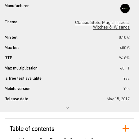
Manufacturer
Theme
Classic Slots
Magic
Insects
,
,
,
Witches & Wizards
Min bet
0.10 €
Max bet
400 €
RTP
96.8%
Max multiplication
60 : 1
Is free test available
Yes
Mobile version
Yes
Release date
May 15, 2017
Progressive jackpot
No
Reels number
5
Table of contents
Lines number
40