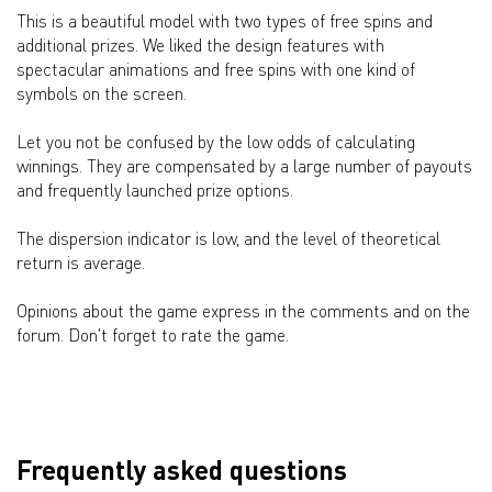
This is a beautiful model with two types of free spins and
additional prizes. We liked the design features with
spectacular animations and free spins with one kind of
symbols on the screen.
Let you not be confused by the low odds of calculating
winnings. They are compensated by a large number of payouts
and frequently launched prize options.
The dispersion indicator is low, and the level of theoretical
return is average.
Opinions about the game express in the comments and on the
forum. Don't forget to rate the game.
Frequently asked questions