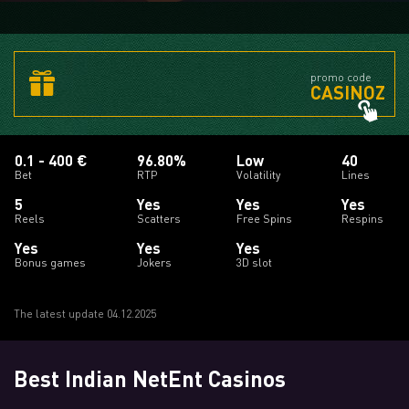
promo code
CASINOZ
0.1 - 400 €
96.80%
Low
40
Bet
RTP
Volatility
Lines
5
Yes
Yes
Yes
Reels
Scatters
Free Spins
Respins
Yes
Yes
Yes
Bonus games
Jokers
3D slot
The latest update 04.12.2025
Best Indian NetEnt Casinos