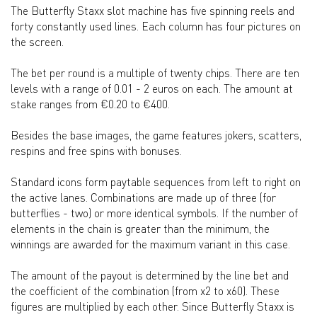
The Butterfly Staxx slot machine has five spinning reels and
forty constantly used lines. Each column has four pictures on
the screen.
The bet per round is a multiple of twenty chips. There are ten
levels with a range of 0.01 - 2 euros on each. The amount at
stake ranges from €0.20 to €400.
Besides the base images, the game features jokers, scatters,
respins and free spins with bonuses.
Standard icons form paytable sequences from left to right on
the active lanes. Combinations are made up of three (for
butterflies - two) or more identical symbols. If the number of
elements in the chain is greater than the minimum, the
winnings are awarded for the maximum variant in this case.
The amount of the payout is determined by the line bet and
the coefficient of the combination (from x2 to x60). These
figures are multiplied by each other. Since Butterfly Staxx is