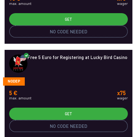
max. amount
wager
GET
NO CODE NEEDED
Free 5 Euro for Registering at Lucky Bird Casino
NODEP
5 €
x75
max. amount
wager
GET
NO CODE NEEDED