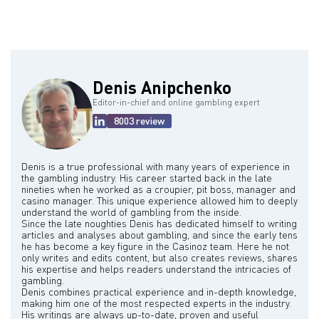
Denis Anipchenko
Editor-in-chief and online gambling expert
8003 review
Denis is a true professional with many years of experience in
the gambling industry. His career started back in the late
nineties when he worked as a croupier, pit boss, manager and
casino manager. This unique experience allowed him to deeply
understand the world of gambling from the inside.
Since the late noughties Denis has dedicated himself to writing
articles and analyses about gambling, and since the early tens
he has become a key figure in the Casinoz team. Here he not
only writes and edits content, but also creates reviews, shares
his expertise and helps readers understand the intricacies of
gambling.
Denis combines practical experience and in-depth knowledge,
making him one of the most respected experts in the industry.
His writings are always up-to-date, proven and useful