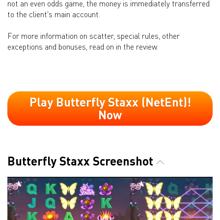
not an even odds game, the money is immediately transferred
to the client's main account.
For more information on scatter, special rules, other
exceptions and bonuses, read on in the review.
Play Butterfly Staxx (NetEnt)!
Now
Butterfly Staxx Screenshot