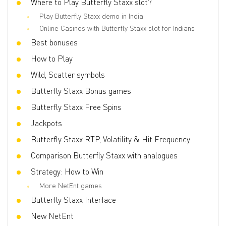
Wilds
Where to Play Butterfly Staxx slot?
Yes
Play Butterfly Staxx demo in India
Scatter
Yes
Online Casinos with Butterfly Staxx slot for Indians
Gamble Feature
No
Best bonuses
Bonus games
Free Spins, Respin, RTP range, Scatter
How to Play
symbols, Wild
Wild, Scatter symbols
Volatility
Low
Butterfly Staxx Bonus games
3D slot
Yes
Butterfly Staxx Free Spins
Respins
Yes
Jackpots
Freespins
Yes
Butterfly Staxx RTP, Volatility & Hit Frequency
Progressive multipliers
No
Comparison Butterfly Staxx with analogues
Strategy: How to Win
More NetEnt games
Butterfly Staxx Interface
New NetEnt