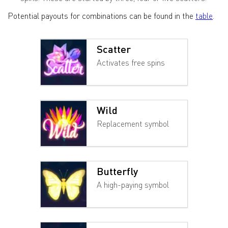
Potential payouts for combinations can be found in the
table
.
Scatter
Activates free spins
Wild
Replacement symbol
Butterfly
A high-paying symbol