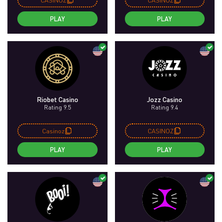
PLAY
PLAY
Riobet Casino
Jozz Casino
Rating 9.5
Rating 9.4
Casinoz
CASINOZ
PLAY
PLAY