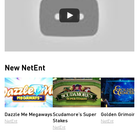
New NetEnt
Dazzle Me Megaways
Scudamore’s Super
Golden Grimoire
Stakes
NetEnt
NetEnt
NetEnt