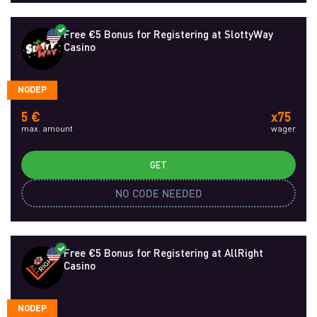
Free €5 Bonus for Registering at SlottyWay
Casino
NODEP
5 €
x75
max. amount
wager
GET
NO CODE NEEDED
Free €5 Bonus for Registering at AllRight
Casino
NODEP