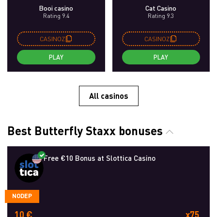
Booi casino
Cat Casino
Rating 9.4
Rating 9.3
CASINOZ
CASINOZ
PLAY
PLAY
All casinos
Best Butterfly Staxx bonuses
Free €10 Bonus at Slottica Casino
NODEP
10 €
x75