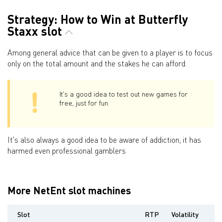
Strategy: How to Win at Butterfly
Staxx slot
Among general advice that can be given to a player is to focus
only on the total amount and the stakes he can afford.
It's a good idea to test out new games for
free, just for fun.
It's also always a good idea to be aware of addiction, it has
harmed even professional gamblers
More NetEnt slot machines
Slot
RTP
Volatility
M