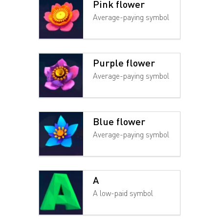
Pink flower
Average-paying symbol
Purple flower
Average-paying symbol
Blue flower
Average-paying symbol
А
A low-paid symbol