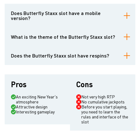
Does Butterfly Staxx slot have a mobile
version?
Yes, the developer has provided a mobile version of the Butterfly
Staxx slot.
What is the theme of the Butterfly Staxx slot?
The theme of the Butterfly Staxx slot is a blooming garden.
Does the Butterfly Staxx slot have respins?
The Butterfly Staxx slot has respins.
Pros
Cons
An exciting New Year's
Not very high RTP
atmosphere
No cumulative jackpots
Attractive design
Before you start playing,
Interesting gameplay
you need to learn the
rules and interface of the
slot