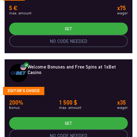
5 €
x75
max. amount
wager
GET
NO CODE NEEDED
Welcome Bonuses and Free Spins at 1xBet
Casino
EDITOR'S CHOICE
200%
1 500 $
x35
bonus
max. amount
wager
GET
NO CODE NEEDED