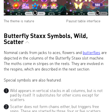
The theme is nature
Payout table interface
Butterfly Staxx Symbols, Wild,
Scatter
Nominal cards from jacks to aces, flowers and
butterflies
are
depicted in the columns of the Butterfly Staxx slot machine.
The moths come in stripes on the reels. They are involved in
the respins, which are described in the next section.
Special symbols are also featured:
Wild appears in vertical stacks in all columns, but is not
paid by itself. It substitutes for other icons except for
scatters.
Scatter does not form chains either, but triggers free
spins. These are started by three, four or five scatters.