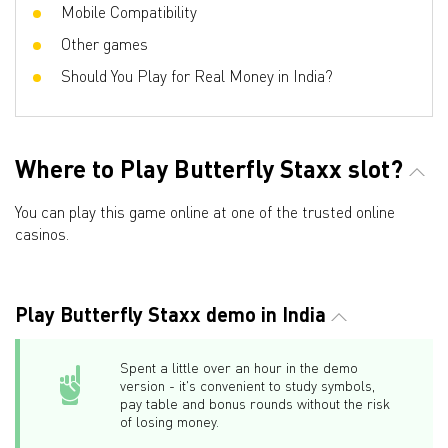
Mobile Compatibility
Other games
Should You Play for Real Money in India?
Where to Play Butterfly Staxx slot?
You can play this game online at one of the trusted online
casinos.
Play Butterfly Staxx demo in India
Spent a little over an hour in the demo
version - it's convenient to study symbols,
pay table and bonus rounds without the risk
of losing money.