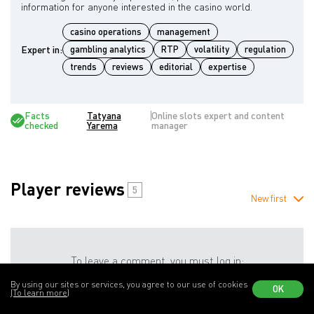
casino operations
management
Expert in:
gambling analytics
RTP
volatility
regulation
trends
reviews
editorial
expertise
Facts
Tatyana
Online slots expert and content
checked
Yarema
manager
Player reviews
5
New first
To leave a comment, you must log in:
By using our sites or services, you agree to our use of cookies
OK
(To learn more)
LOG IN
SIGN UP