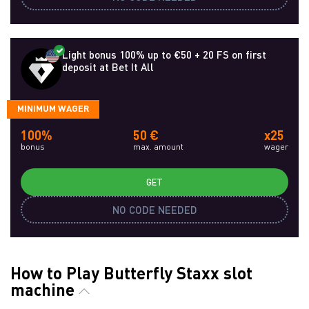
Light bonus 100% up to €50 + 20 FS on first
deposit at Bet It All
MINIMUM WAGER
100%
50 €
x25
bonus
max. amount
wager
GET
NO CODE NEEDED
How to Play Butterfly Staxx slot
machine