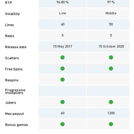
96.80 %
97 %
RTP
Low
Middle
Volatility
40
50
Lines
5
5
Reels
15 May 2017
15 October 2025
Release date
Scatters
Free Spins
Respins
Progressive
multipliers
Jokers
60
1200
Max payout
Bonus games