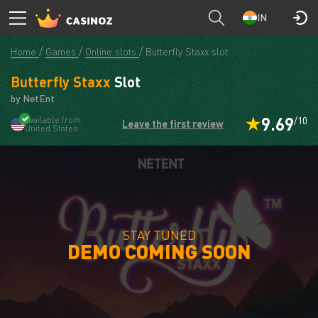
IN
Home
Games
Online slots
Butterfly Staxx slot
Butterfly Staxx
Slot
by NetEnt
9.69
Available from
/10
Leave the first review
United States
STAY TUNED
DEMO COMING SOON