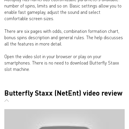
number of spins, limits and so on. Basic settings allow you to
enable fast gameplay, adjust the sound and select
comfortable screen sizes.
There are six pages with odds, combination formation chart,
bonus spins description and general rules. The help discusses
all the features in more detail.
Open the video slot in your browser or play on your
smartphones. There is no need to download Butterfly Staxx
slot machine.
Butterfly Staxx (NetEnt) video review