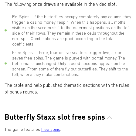
The following prize draws are available in the video slot:
Re-Spins - If the butterflies occupy completely any column, they
trigger a casino money respin. When this happens, all moths
visible on the screen shift to the outermost positions on the left
side of their rows. They remain in these cells throughout the
next spin. Combinations are paid according to the total
coefficients.
Free Spins - Three, four or five scatters trigger five, six or
seven free spins. The game is played with portal money. The
bet remains unchanged. Only closed cocoons appear on the
screen. From some of them fly out butterflies. They shift to the
left, where they make combinations.
The table and help published thematic sections with the rules
of bonus rounds.
Butterfly Staxx slot free spins
The game features
free spins
.