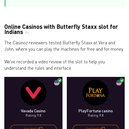
Online Casinos with Butterfly Staxx slot for
Indians
The Casinoz reviewers tested Butterfly Staxx at Vera and
John, where you can play the machines for free and for money.
We've recorded a video review of the slot to help you
understand the rules and interface.
Vavada Casino
PlayFortuna casino
Rating 9.8
Rating 9.8
CASINOZ
CASINOZ