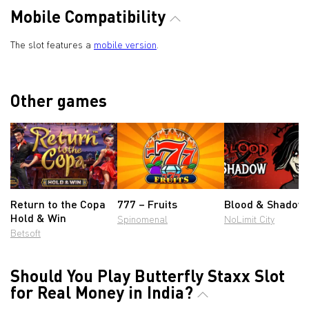
Mobile Compatibility
The slot features a
mobile version
.
Other games
Return to the Copa
777 – Fruits
Blood & Shadow
Hold & Win
Spinomenal
NoLimit City
Betsoft
Should You Play Butterfly Staxx Slot
for Real Money in India?