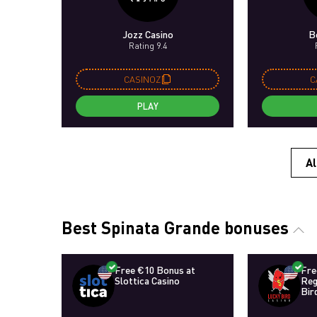
Jozz Casino
B
Rating 9.4
CASINOZ
C
PLAY
Al
Best Spinata Grande bonuses
Free €10 Bonus at
Fre
Slottica Casino
Reg
Bir