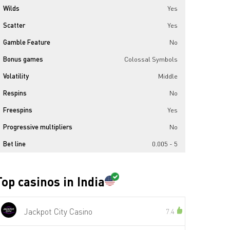
Wilds
Yes
Scatter
Yes
Gamble Feature
No
Bonus games
Colossal Symbols
Volatility
Middle
Respins
No
Freespins
Yes
Progressive multipliers
No
Bet line
0.005 - 5
Top casinos in India
Jackpot City Casino
7.4