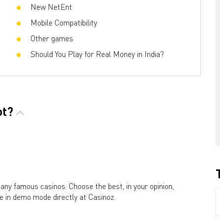
New NetEnt
Mobile Compatibility
Other games
Should You Play for Real Money in India?
ot?
many famous casinos. Choose the best, in your opinion,
de in demo mode directly at Casinoz.