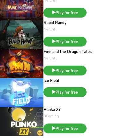
NetEnt
Play for free
Rabid Randy
NetEnt
Play for free
Finn and the Dragon Tales
NetEnt
Play for free
Ice Field
Play for free
Plinko XY
BGaming
Play for free