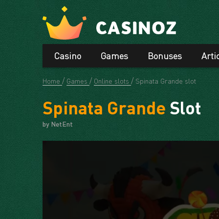
Casino
Games
Bonuses
Arti
Home
Games
Online slots
Spinata Grande slot
Spinata Grande
Slot
by NetEnt