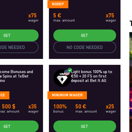
NODEP
x75
5 €
x75
wager
max. amount
wager
GET
GET
ODE NEEDED
NO CODE NEEDED
come Bonuses and
Light bonus 100% up to
e Spins at 1xBet
€50 + 20 FS on first
ino
deposit at Bet It All
ICE
MINIMUM WAGER
1 500 $
x35
100%
50 €
x25
ax. amount
wager
bonus
max. amount
wager
GET
GET