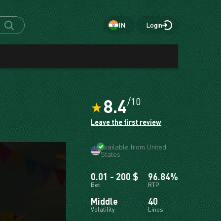
IN
Login
8.4
/10
Leave the first review
Available from United
States
0.01 - 200 $
96.84%
Bet
RTP
Middle
40
Volatility
Lines