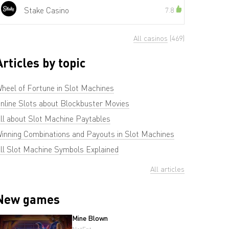
Stake Casino
7.8
All casinos
(469)
Articles by topic
heel of Fortune in Slot Machines
nline Slots about Blockbuster Movies
ll about Slot Machine Paytables
inning Combinations and Payouts in Slot Machines
ll Slot Machine Symbols Explained
All articles
New games
Mine Blown