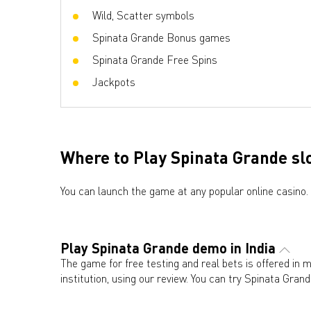
Wild, Scatter symbols
Spinata Grande Bonus games
Spinata Grande Free Spins
Jackpots
Where to Play Spinata Grande sl
You can launch the game at any popular online casino.
Play Spinata Grande demo in India
The game for free testing and real bets is offered in 
institution, using our review. You can try Spinata Gran