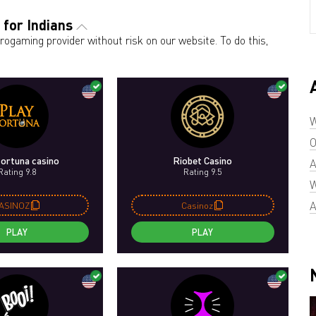
 for Indians
ogaming provider without risk on our website. To do this,
W
O
ortuna casino
Riobet Casino
A
Rating 9.8
Rating 9.5
W
A
ASINOZ
Casinoz
PLAY
PLAY