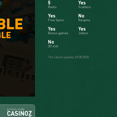
5
Yes
Reels
Scatters
Yes
No
BLE
Free Spins
Respins
Yes
Yes
BLE
Bonus games
Jokers
No
3D slot
The latest update 29.08.2025
promo code
CASINOZ