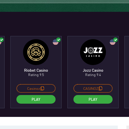
Riobet Casino
Jozz Casino
Rating 9.5
Rating 9.4
Casinoz
CASINOZ
PLAY
PLAY