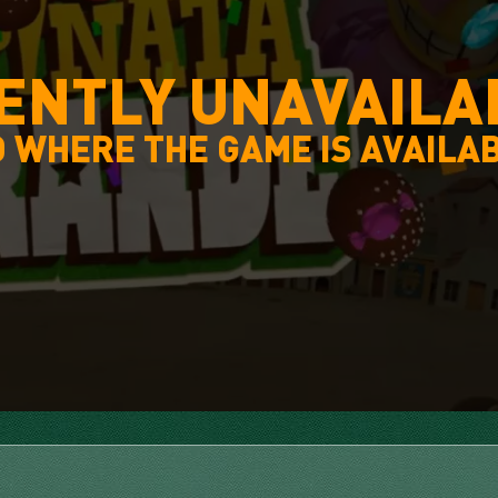
ENTLY UNAVAILA
O WHERE THE GAME IS AVAILA