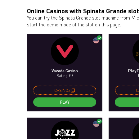
Online Casinos with Spinata Grande slot
You can try the Spinata Grande slot machine from Micr
start the demo mode of the slot on this page.
Vavada Casino
PlayF
Rating 9.8
CASINOZ
C
PLAY