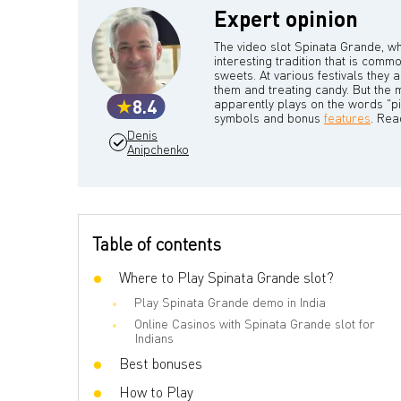
Expert opinion
The video slot Spinata Grande, wh
interesting tradition that is commo
sweets. At various festivals they 
them and treating candy. But the m
8.4
apparently plays on the words "piñ
symbols and bonus
features
. Rea
Denis
Anipchenko
Table of contents
Where to Play Spinata Grande slot?
Play Spinata Grande demo in India
Online Casinos with Spinata Grande slot for
Indians
Best bonuses
How to Play