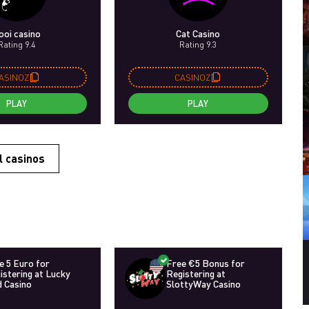
ooi casino
Cat Casino
Rating 9.4
Rating 9.3
ASINOZ
CASINOZ
PLAY
PLAY
l casinos
e 5 Euro for
Free €5 Bonus for
istering at Lucky
Registering at
d Casino
SlottyWay Casino