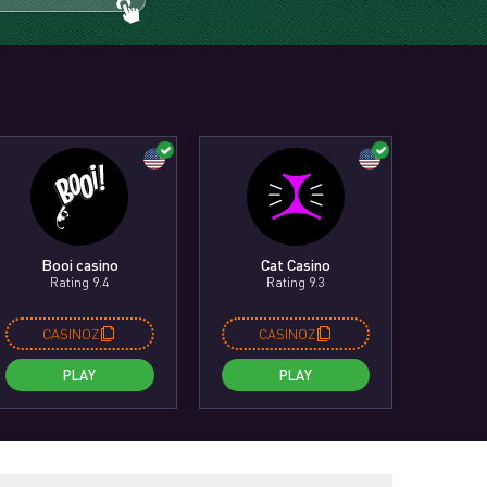
Booi casino
Cat Casino
Rating 9.4
Rating 9.3
CASINOZ
CASINOZ
PLAY
PLAY