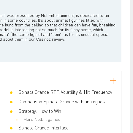
ich was presented by Net Entertainment, is dedicated to an
n in some countries. It's about animal figurines filled with
are hung from the ceiling so that children can have fun, breaking
odel is interesting not so much for its funny name, which
ata" (the same figure) and "spin", as for its unusual special
d about them in our Casinoz review.
Spinata Grande RTP, Volatility & Hit Frequency
Comparison Spinata Grande with analogues
Strategy: How to Win
More NetEnt games
Spinata Grande Interface