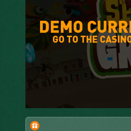
DEMO CURR
GO TO THE CASIN