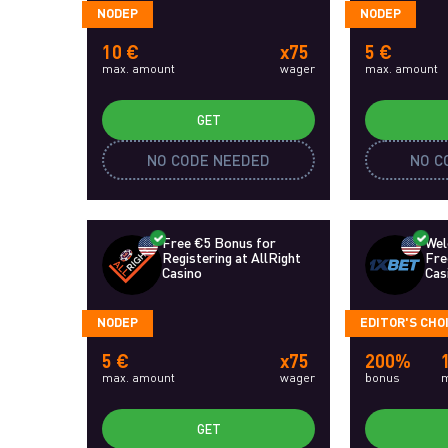
NODEP
NODEP
10 €
x75
5 €
max. amount
wager
max. amount
GET
NO CODE NEEDED
NO C
Free €5 Bonus for
Wel
Registering at AllRight
Fre
Casino
Cas
NODEP
EDITOR'S CHO
5 €
x75
200%
max. amount
wager
bonus
m
GET