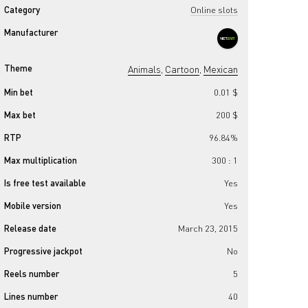
Category
Online slots
Manufacturer
Theme
Animals
Cartoon
Mexican
,
,
Min bet
0.01 $
Max bet
200 $
RTP
96.84%
Max multiplication
300 : 1
Is free test available
Yes
Mobile version
Yes
Release date
March 23, 2015
Progressive jackpot
No
Reels number
5
Lines number
40