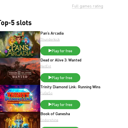
Full games rating
Top-5 slots
Pan’s Arcadia
Thunderkick
Play for free
Dead or Alive 3: Wanted
NetEnt
Play for free
Trinity Diamond Link: Running Wins
FuGaSo
Play for free
Book of Ganesha
Endorphina