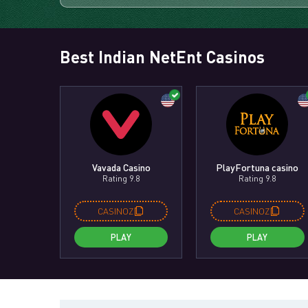
Best Indian NetEnt Casinos
Vavada Casino
PlayFortuna casino
Rating 9.8
Rating 9.8
CASINOZ
CASINOZ
PLAY
PLAY