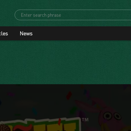
cles
News