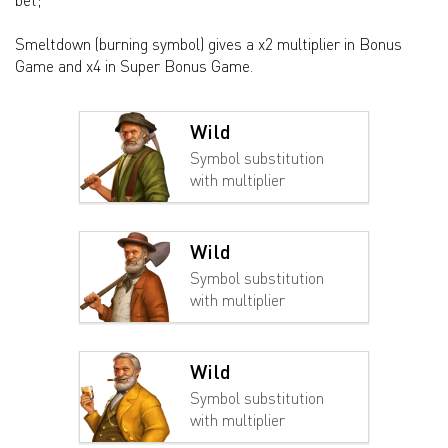
Smeltdown (burning symbol) gives a x2 multiplier in Bonus
Game and x4 in Super Bonus Game.
Wild
Symbol substitution
with multiplier
Wild
Symbol substitution
with multiplier
Wild
Symbol substitution
with multiplier