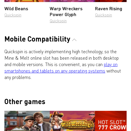
Wild Beans
Warp Wreckers
Raven Rising
Power Glyph
Quickspin
Quickspin
Quickspin
Mobile Compatibility
Quickspin is actively implementing high technology, so the
Mine & Melt online slot has been released in both desktop
and mobile versions. This is convenient, as you can
play on
smartphones and tablets on any operating systems
without
any problems.
Other games