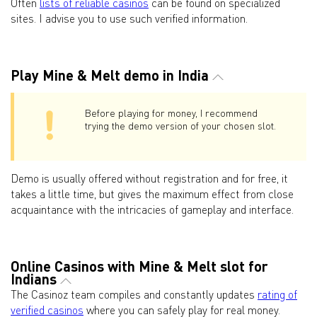
Often
lists of reliable casinos
can be found on specialized
sites. I advise you to use such verified information.
Play Mine & Melt demo in India
Before playing for money, I recommend
trying the demo version of your chosen slot.
Demo is usually offered without registration and for free, it
takes a little time, but gives the maximum effect from close
acquaintance with the intricacies of gameplay and interface.
Online Casinos with Mine & Melt slot for
Indians
The Casinoz team compiles and constantly updates
rating of
verified casinos
where you can safely play for real money.