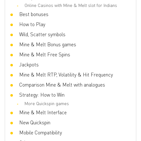
Online Casinos with Mine & Melt slot for Indians
Gamble Feature
No
Best bonuses
Bonus games
Free Spins, Bonus Spins, Bonus Game
How to Play
Volatility
High
Wild, Scatter symbols
3D slot
Yes
Mine & Melt Bonus games
Respins
Yes
Mine & Melt Free Spins
Freespins
Yes
Jackpots
Progressive multipliers
No
Mine & Melt RTP, Volatility & Hit Frequency
Bet line
0.2 - 100
Comparison Mine & Melt with analogues
Strategy: How to Win
More Quickspin games
Mine & Melt Interface
New Quickspin
Mobile Compatibility