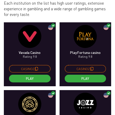
Each institution on the list has high user ratings, extensive
experience in gambling and a wide range of gambling games
for every taste.
Vavada Casino
PlayFortuna casino
Rating 9.8
Rating 9.8
CASINOZ
CASINOZ
PLAY
PLAY