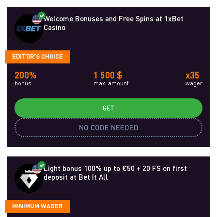
Welcome Bonuses and Free Spins at 1xBet
Casino
EDITOR'S CHOICE
200%
1 500 $
x35
bonus
max. amount
wager
GET
NO CODE NEEDED
Light bonus 100% up to €50 + 20 FS on first
deposit at Bet It All
MINIMUM WAGER