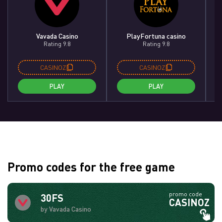
Vavada Casino
PlayFortuna casino
Rating 9.8
Rating 9.8
CASINOZ
CASINOZ
PLAY
PLAY
Promo codes for the free game
promo code
30FS
CASINOZ
by Vavada Casino