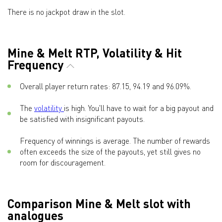
There is no jackpot draw in the slot.
Mine & Melt RTP, Volatility & Hit
Frequency
Overall player return rates: 87.15, 94.19 and 96.09%.
The
volatility
is high. You'll have to wait for a big payout and
be satisfied with insignificant payouts.
Frequency of winnings is average. The number of rewards
often exceeds the size of the payouts, yet still gives no
room for discouragement.
Comparison Mine & Melt slot with
analogues