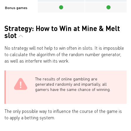
Bonus games
Strategy: How to Win at Mine & Melt
slot
No strategy will not help to win often in slots. It is impossible
to calculate the algorithm of the random number generator,
as well as interfere with its work.
The results of online gambling are
generated randomly and impartially, all
gamers have the same chance of winning.
The only possible way to influence the course of the game is
to apply a betting system.