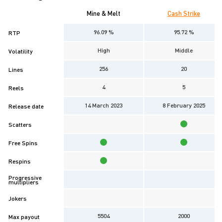
Mine & Melt
Cash Strike
96.09 %
95.72 %
RTP
High
Middle
Volatility
256
20
Lines
4
5
Reels
14 March 2023
8 February 2025
Release date
Scatters
Free Spins
Respins
Progressive
multipliers
Jokers
5504
2000
Max payout