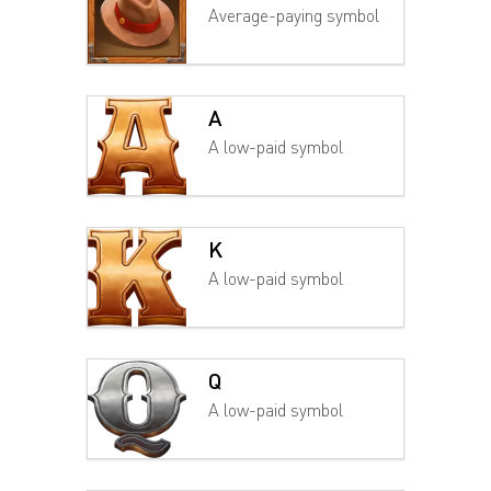
Average-paying symbol
A
A low-paid symbol
K
A low-paid symbol
Q
A low-paid symbol