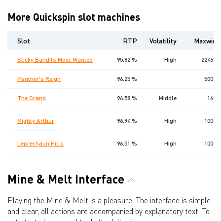
More Quickspin slot machines
Slot
RTP
Volatility
Maxwin
Sticky Bandits Most Wanted
95.82 %
High
22468
Panther's Reign
96.25 %
5000
The Grand
96.58 %
Middle
160
Mighty Arthur
96.94 %
High
1000
Leprechaun Hills
96.51 %
High
1000
Mine & Melt Interface
Playing the Mine & Melt is a pleasure. The interface is simple
and clear, all actions are accompanied by explanatory text. To