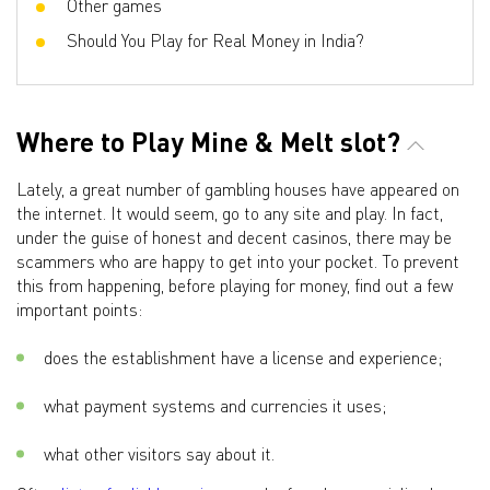
Other games
Should You Play for Real Money in India?
Where to Play Mine & Melt slot?
Lately, a great number of gambling houses have appeared on
the internet. It would seem, go to any site and play. In fact,
under the guise of honest and decent casinos, there may be
scammers who are happy to get into your pocket. To prevent
this from happening, before playing for money, find out a few
important points:
does the establishment have a license and experience;
what payment systems and currencies it uses;
what other visitors say about it.