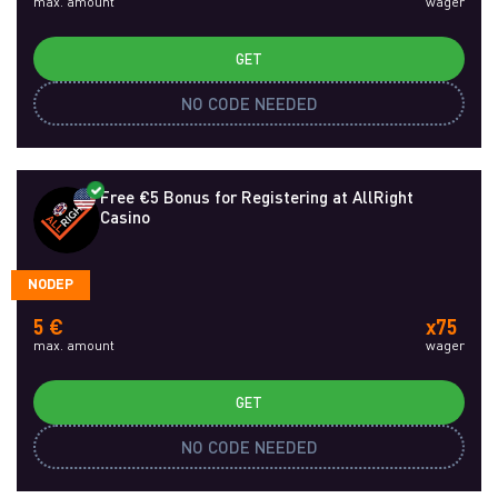
max. amount
wager
GET
NO CODE NEEDED
Free €5 Bonus for Registering at AllRight
Casino
NODEP
5 €
x75
max. amount
wager
GET
NO CODE NEEDED