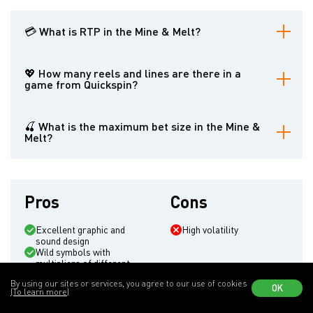
💳 What is RTP in the Mine & Melt?
The level of return to the player is presented in three variants -
87.15, 94.19 and 96.09%.
💖 How many reels and lines are there in a
game from Quickspin?
The online slot offers 4 reels in 4 rows and 256 paylines.
🍒 What is the maximum bet size in the Mine &
Melt?
Players can bet a maximum of 100 euros.
Pros
Cons
Excellent graphic and
High volatility
sound design
Wild symbols with
multipliers of different
sizes
By using our sites or services, you agree to our use of cookies
Several bonus games and
OK
(To learn more)
features
Free spins with respins