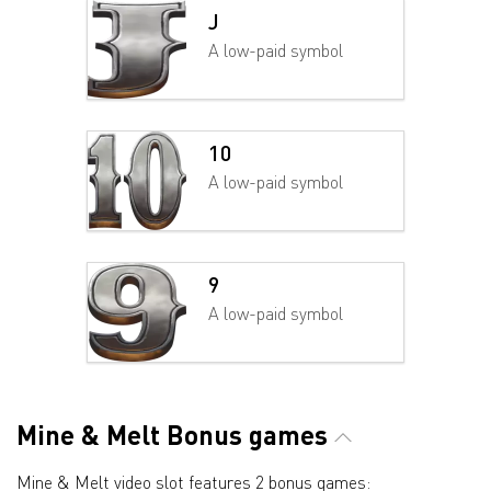
J
A low-paid symbol
10
A low-paid symbol
9
A low-paid symbol
Mine & Melt Bonus games
Mine & Melt video slot features 2 bonus games: