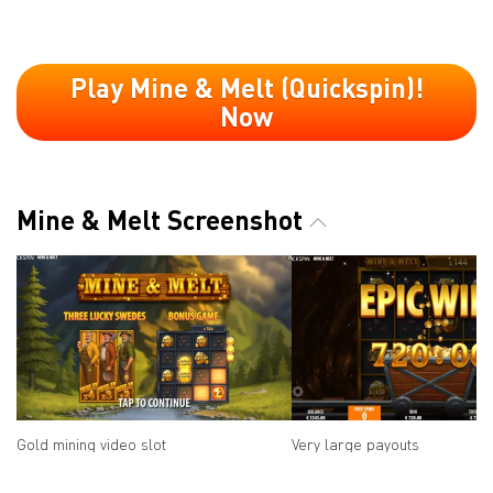
Play Mine & Melt (Quickspin)!
Now
Mine & Melt Screenshot
Gold mining video slot
Very large payouts