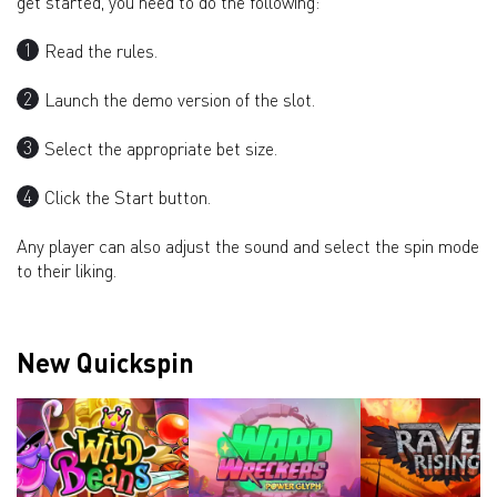
get started, you need to do the following:
Read the rules.
Launch the demo version of the slot.
Select the appropriate bet size.
Click the Start button.
Any player can also adjust the sound and select the spin mode
to their liking.
New Quickspin