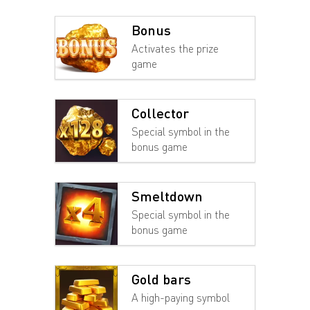
Bonus
Activates the prize
game
Collector
Special symbol in the
bonus game
Smeltdown
Special symbol in the
bonus game
Gold bars
A high-paying symbol