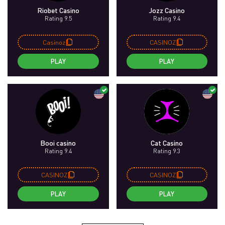
Riobet Casino
Jozz Casino
Rating 9.5
Rating 9.4
Casinoz
CASINOZ
PLAY
PLAY
Booi casino
Cat Casino
Rating 9.4
Rating 9.3
CASINOZ
CASINOZ
PLAY
PLAY