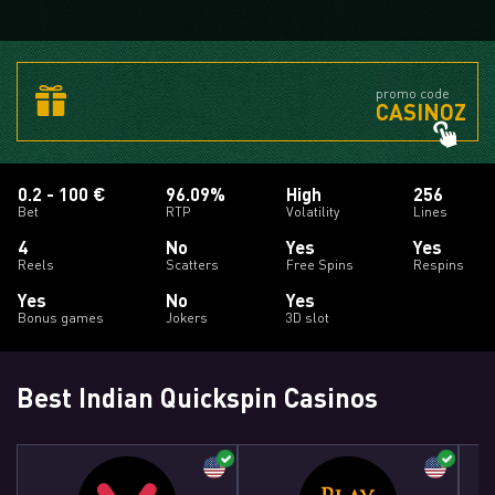
promo code
CASINOZ
0.2 - 100 €
96.09%
High
256
Bet
RTP
Volatility
Lines
4
No
Yes
Yes
Reels
Scatters
Free Spins
Respins
Yes
No
Yes
Bonus games
Jokers
3D slot
Best Indian Quickspin Casinos