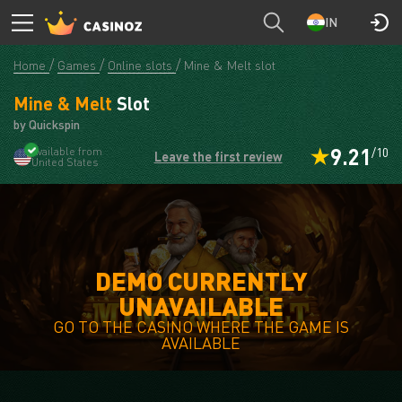
IN
Home
Games
Online slots
Mine & Melt slot
Mine & Melt
Slot
by Quickspin
9.21
Available from
/10
Leave the first review
United States
DEMO CURRENTLY
UNAVAILABLE
GO TO THE CASINO WHERE THE GAME IS
AVAILABLE