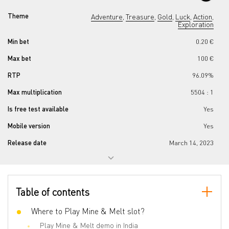
Theme
Adventure
Treasure
Gold
Luck
Action
,
,
,
,
,
Exploration
Min bet
0.20 €
Max bet
100 €
RTP
96.09%
Max multiplication
5504 : 1
Is free test available
Yes
Mobile version
Yes
Release date
March 14, 2023
Progressive jackpot
No
Reels number
4
Table of contents
Lines number
256
Wilds
Where to Play Mine & Melt slot?
No
Play Mine & Melt demo in India
Scatter
No