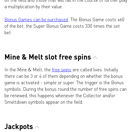
a multiplication by their value.
Bonus Games can be purchased
. The Bonus Game costs x60
of the bet, the Super Bonus Game costs 330 times the set
bet.
Mine & Melt slot free spins
In the Mine & Melt, the
free spins
are called lives. Initially
there can be 3 or 4 of them depending on whether the bonus
game is activated - simple or super. The trigger is the Bonus
symbols. During the bonus round the number of free spins can
be renewed, this happens whenever the Collector and/or
Smeltdown symbols appear on the field.
Jackpots