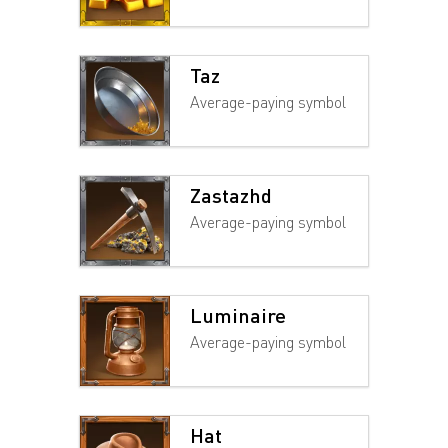
Taz
Average-paying symbol
Zastazhd
Average-paying symbol
Luminaire
Average-paying symbol
Hat