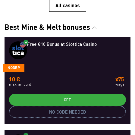
All casinos
Best Mine & Melt bonuses
Free €10 Bonus at Slottica Casino
NODEP
10 €
x75
max. amount
wager
GET
NO CODE NEEDED