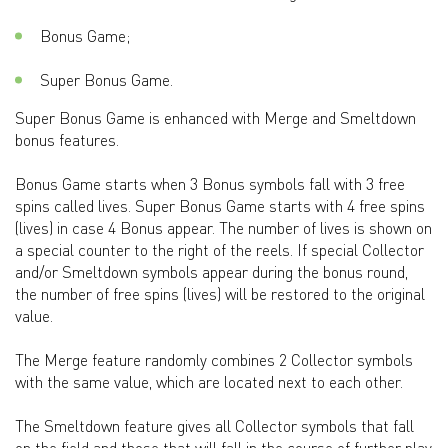
Bonus Game;
Super Bonus Game.
Super Bonus Game is enhanced with Merge and Smeltdown
bonus features.
Bonus Game starts when 3 Bonus symbols fall with 3 free
spins called lives. Super Bonus Game starts with 4 free spins
(lives) in case 4 Bonus appear. The number of lives is shown on
a special counter to the right of the reels. If special Collector
and/or Smeltdown symbols appear during the bonus round,
the number of free spins (lives) will be restored to the original
value.
The Merge feature randomly combines 2 Collector symbols
with the same value, which are located next to each other.
The Smeltdown feature gives all Collector symbols that fall
on the field and those that will fall in the course of further play