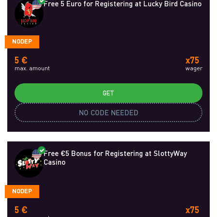
Free 5 Euro for Registering at Lucky Bird Casino
NODEP
5 €
x75
max. amount
wager
GET
NO CODE NEEDED
Free €5 Bonus for Registering at SlottyWay
Casino
NODEP
5 €
x75