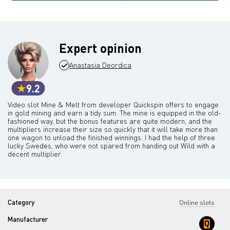
Expert opinion
Anastasia Deordica
9.2
Video slot Mine & Melt from developer Quickspin offers to engage
in gold mining and earn a tidy sum. The mine is equipped in the old-
fashioned way, but the bonus features are quite modern, and the
multipliers increase their size so quickly that it will take more than
one wagon to unload the finished winnings. I had the help of three
lucky Swedes, who were not spared from handing out Wild with a
decent multiplier.
Category
Online slots
Manufacturer