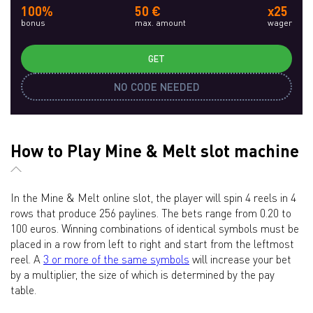
100%
50 €
x25
bonus
max. amount
wager
GET
NO CODE NEEDED
How to Play Mine & Melt slot machine
In the Mine & Melt online slot, the player will spin 4 reels in 4
rows that produce 256 paylines. The bets range from 0.20 to
100 euros. Winning combinations of identical symbols must be
placed in a row from left to right and start from the leftmost
reel. A
3 or more of the same symbols
will increase your bet
by a multiplier, the size of which is determined by the pay
table.