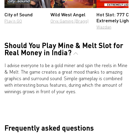
City of Sound
Wild West Angel
Hot Slot: 777 Cr
Extremely Light
Play’n GO
Oryx Gaming (Bragg)
Wazdan
Should You Play Mine & Melt Slot for
Real Money in India?
I advise everyone to be a gold miner and spin the reels in Mine
& Melt. The game creates a great mood thanks to amazing
graphics and surround sound. Simple gameplay is combined
with interesting bonus features, during which the amount of
winnings grows in front of your eyes.
Frequently asked questions