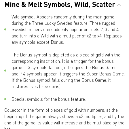
Mine & Melt Symbols, Wild, Scatter
Wild symbol. Appears randomly during the main game
during the Three Lucky Swedes feature. Three rugged
Swedish miners can suddenly appear on reels 2, 3 and 4
and turn into a Wild with a multiplier of x2 to x4. Replaces
any symbols except Bonus.
The Bonus symbol is depicted as a piece of gold with the
corresponding inscription. It is a trigger for the bonus
game: if 3 symbols fall out, it triggers the Bonus Game,
and if 4 symbols appear, it triggers the Super Bonus Game.
If the Bonus symbol falls during the Bonus Game, it
restores lives (free spins).
Special symbols for the bonus feature:
Collector in the form of pieces of gold with numbers, at the
beginning of the game always shows a x2 multiplier, and by the
end of the game its value will increase and be multiplied by the
bet;