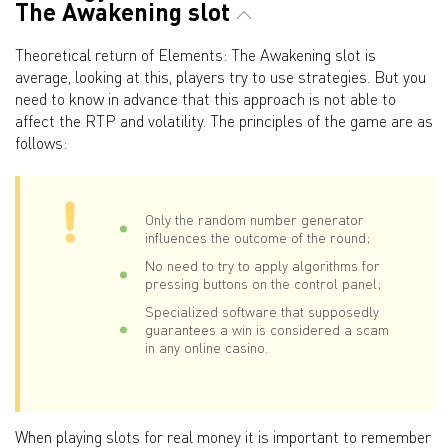
The Awakening slot
Theoretical return of Elements: The Awakening slot is
average, looking at this, players try to use strategies. But you
need to know in advance that this approach is not able to
affect the RTP and volatility. The principles of the game are as
follows:
Only the random number generator
influences the outcome of the round;
No need to try to apply algorithms for
pressing buttons on the control panel;
Specialized software that supposedly
guarantees a win is considered a scam
in any online casino.
When playing slots for real money it is important to remember