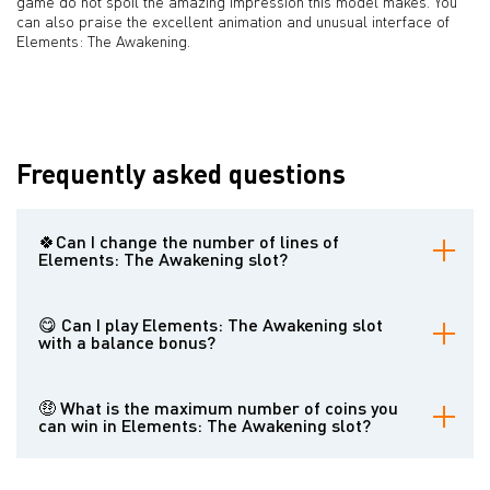
game do not spoil the amazing impression this model makes. You
can also praise the excellent animation and unusual interface of
Elements: The Awakening.
Frequently asked questions
🍀Can I change the number of lines of
Elements: The Awakening slot?
The number of lines of the slot Elements: The Awakening twenty and
they are unchanged, the player can not change in the smaller side.
😋 Can I play Elements: The Awakening slot
with a balance bonus?
At most online casinos Elements: The Awakening this slot is
available to play with an account bonus.
🤑 What is the maximum number of coins you
can win in Elements: The Awakening slot?
The maximum win in Elements: The Awakening video slot is 300,000
coins.