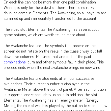
On each line can not be more than one paid combination.
Winning is only for the oldest of them. There is no risky
doubling game in Elements: The Awakening, so all payouts are
summed up and immediately transferred to the account.
The video slot Elements: The Awakening has several cool
game options, which are worth telling more about.
The Avalanche feature. The symbols that appear on the
screen do not rotate on the reels in the classic way, but fall
down five columns. Pictures that are part of the paid
combinations
, burn and other symbols fall in their place. This
process ends when the next avalanche brings no new wins.
The Avalanche feature also ends after four successive
avalanches. Their current number is displayed in the
Avalanche Meter above the control panel. After each function
is triggered, one stone lights up on it. In addition, the slot
Elements: The Awakening has an "energy meter" (Energy
Meter), the role of which is played by the button to start a new
spin. It displays the colors of the elements that triggered the