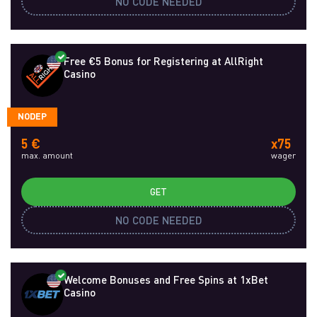
NO CODE NEEDED
Free €5 Bonus for Registering at AllRight
Casino
NODEP
5 €
x75
max. amount
wager
GET
NO CODE NEEDED
Welcome Bonuses and Free Spins at 1xBet
Casino