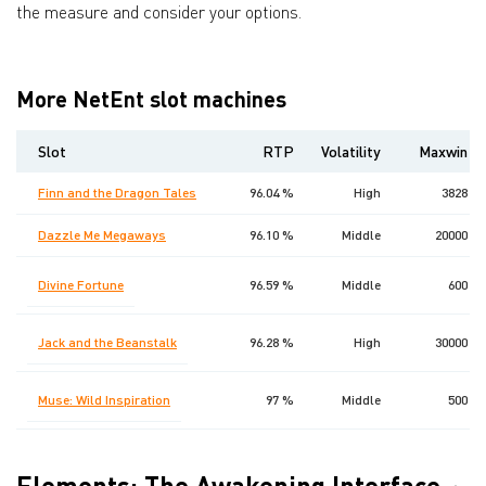
the measure and consider your options.
More NetEnt slot machines
Slot
RTP
Volatility
Maxwin
Finn and the Dragon Tales
96.04 %
High
3828
Dazzle Me Megaways
96.10 %
Middle
20000
Divine Fortune
96.59 %
Middle
600
Jack and the Beanstalk
96.28 %
High
30000
Muse: Wild Inspiration
97 %
Middle
500
Elements: The Awakening Interface