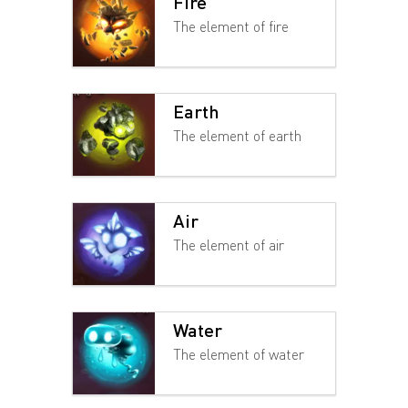
Fire
The element of fire
Earth
The element of earth
Air
The element of air
Water
The element of water