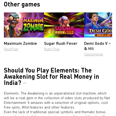
Other games
Maximum Zombie
Sugar Rush Fever
Demi Gods V – H
& Hit
ReelPlay
Ruby Play
Spinomenal
Should You Play Elements: The
Awakening Slot for Real Money in
India?
Elements: The Awakening is an unparalleled slot machine, which
will be a real gem in the collection of video slots produced by Net
Entertainment. It amazes with a selection of original options, cool
free spins, Wild features and other features.
Even the lack of traditional special symbols and thematic bonus