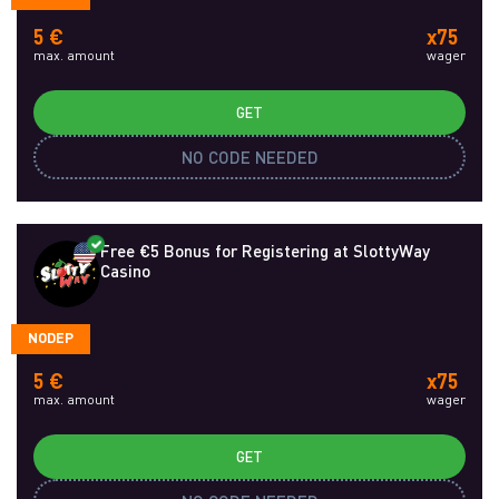
5 €
x75
max. amount
wager
GET
NO CODE NEEDED
Free €5 Bonus for Registering at SlottyWay
Casino
NODEP
5 €
x75
max. amount
wager
GET