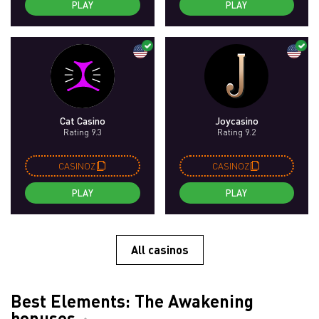
PLAY
PLAY
Cat Casino
Joycasino
Rating 9.3
Rating 9.2
CASINOZ
CASINOZ
PLAY
PLAY
All casinos
Best Elements: The Awakening
bonuses