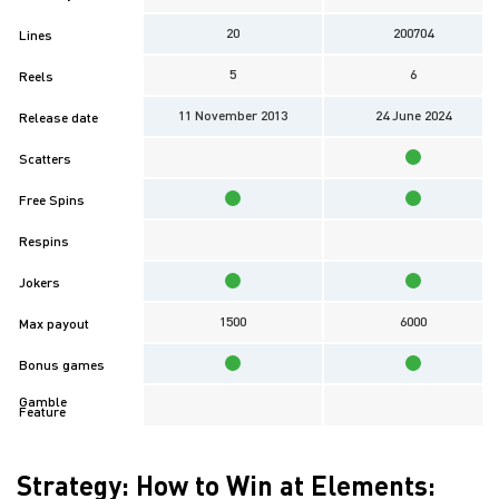
20
200704
Lines
5
6
Reels
11 November 2013
24 June 2024
Release date
Scatters
Free Spins
Respins
Jokers
1500
6000
Max payout
Bonus games
Gamble
Feature
Strategy: How to Win at Elements: