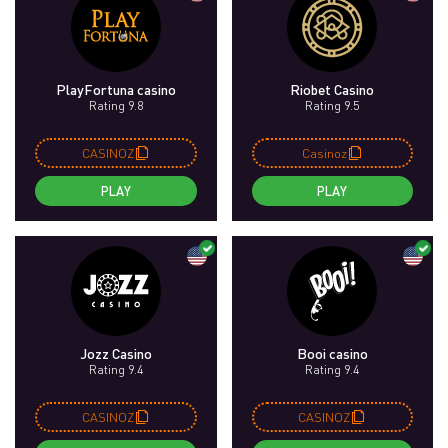
PlayFortuna casino
Riobet Casino
Rating 9.8
Rating 9.5
CASINOZ
Casinoz
PLAY
PLAY
Jozz Casino
Booi casino
Rating 9.4
Rating 9.4
CASINOZ
CASINOZ