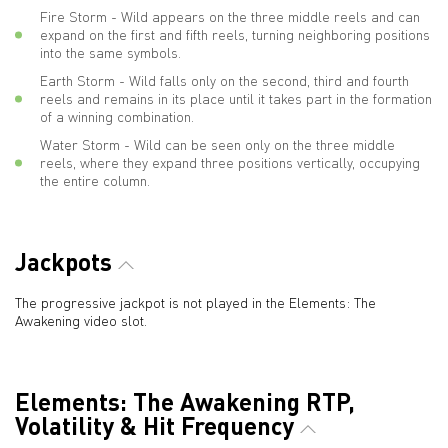
Fire Storm - Wild appears on the three middle reels and can
expand on the first and fifth reels, turning neighboring positions
into the same symbols.
Earth Storm - Wild falls only on the second, third and fourth
reels and remains in its place until it takes part in the formation
of a winning combination.
Water Storm - Wild can be seen only on the three middle
reels, where they expand three positions vertically, occupying
the entire column.
Jackpots
The progressive jackpot is not played in the Elements: The
Awakening video slot.
Elements: The Awakening RTP,
Volatility & Hit Frequency