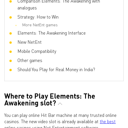
Comparison Elements: The Awakening with
analogues
Strategy: How to Win
More NetEnt games
Elements: The Awakening Interface
New NetEnt
Mobile Compatibility
Other games
Should You Play for Real Money in India?
Where to Play Elements: The
Awakening slot?
You can play online Hit Bar machine at many trusted online
casinos. The new video slot is already available at
the best
online casinos using Net Entertainment software.