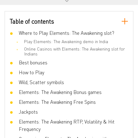
Progressive jackpot
No
Reels number
5
Table of contents
Lines number
20
Wilds
Where to Play Elements: The Awakening slot?
Yes
Play Elements: The Awakening demo in India
Scatter
No
Online Casinos with Elements: The Awakening slot for
Gamble Feature
No
Indians
Best bonuses
Bonus games
Free Spins, Random Wilds, Free Falls
Free Spins, Spreading Wilds, RTP range,
Wild
How to Play
Volatility
Middle
Wild, Scatter symbols
3D slot
No
Elements: The Awakening Bonus games
Respins
Elements: The Awakening Free Spins
No
Jackpots
Freespins
Yes
Elements: The Awakening RTP, Volatility & Hit
Progressive multipliers
No
Frequency
Bet line
0.01 - 5