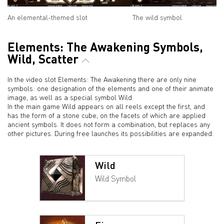
An elemental-themed slot
The wild symbol
Elements: The Awakening Symbols,
Wild, Scatter
In the video slot Elements: The Awakening there are only nine
symbols: one designation of the elements and one of their animate
image, as well as a special symbol Wild.
In the main game Wild appears on all reels except the first, and
has the form of a stone cube, on the facets of which are applied
ancient symbols. It does not form a combination, but replaces any
other pictures. During free launches its possibilities are expanded.
Wild
Wild Symbol