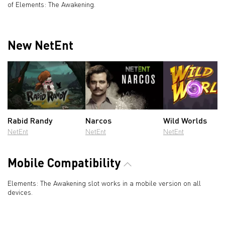
of Elements: The Awakening.
New NetEnt
Rabid Randy
Narcos
Wild Worlds
NetEnt
NetEnt
NetEnt
Mobile Compatibility
Elements: The Awakening slot works in a mobile version on all
devices.