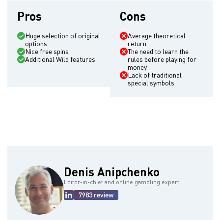
Pros
Cons
Huge selection of original
Average theoretical
options
return
Nice free spins
The need to learn the
Additional Wild features
rules before playing for
money
Lack of traditional
special symbols
Denis Anipchenko
Editor-in-chief and online gambling expert
7983 review