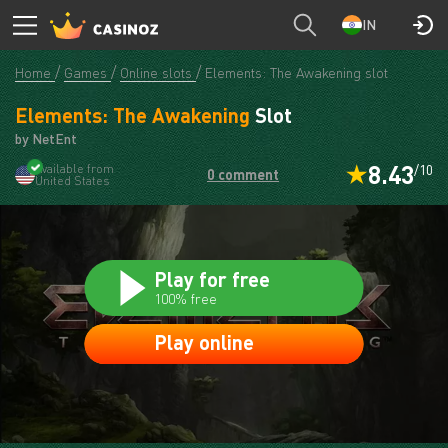
CASINOZ
PLAY
IN
Home
Games
Online slots
Elements: The Awakening slot
Elements: The Awakening
Slot
by NetEnt
8.43
Available from
/10
0 comment
United States
Play for free
100% free
Play online