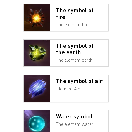
The symbol of
fire
The element fire
The symbol of
the earth
The element earth
The symbol of air
Element Air
Water symbol.
The element water