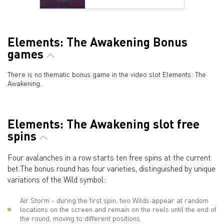
Elements: The Awakening Bonus
games
There is no thematic bonus game in the video slot Elements: The
Awakening.
Elements: The Awakening slot free
spins
Four avalanches in a row starts ten free spins at the current
bet.The bonus round has four varieties, distinguished by unique
variations of the Wild symbol:
Air Storm - during the first spin, two Wilds appear at random
locations on the screen and remain on the reels until the end of
the round, moving to different positions.