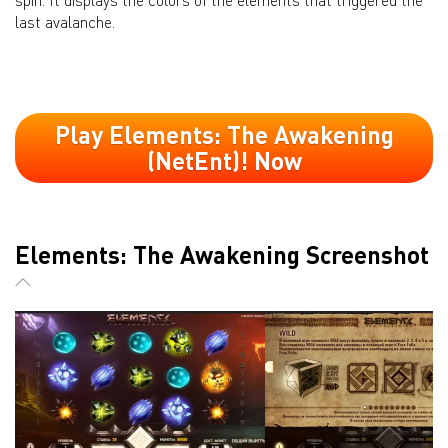
last avalanche.
Play Elements: The Awakening
(NetEnt)! Now
Elements: The Awakening Screenshot