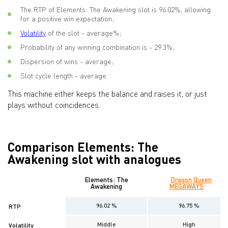
The RTP of Elements: The Awakening slot is 96.02%, allowing
for a positive win expectation;
Volatility
of the slot - average%;
Probability of any winning combination is - 29.3%;
Dispersion of wins - average;
Slot cycle length - average.
This machine either keeps the balance and raises it, or just
plays without coincidences.
Comparison Elements: The
Awakening slot with analogues
Elements: The
Dragon Queen
Awakening
MEGAWAYS
96.02 %
96.75 %
RTP
Middle
High
Volatility