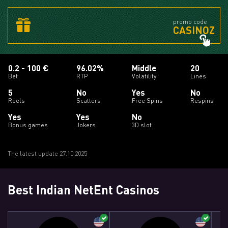
promo code
CASINOZ
0.2 - 100 €
96.02%
Middle
20
Bet
RTP
Volatility
Lines
5
No
Yes
No
Reels
Scatters
Free Spins
Respins
Yes
Yes
No
Bonus games
Jokers
3D slot
The latest update 27.10.2025
Best Indian NetEnt Casinos