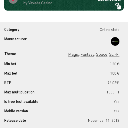
by Vavada Casino
Category
Online slots
Manufacturer
Theme
Magic
Fantasy
Space
Sci-Fi
,
,
,
Min bet
0.20 €
Max bet
100 €
RTP
96.02%
Max multiplication
1500 : 1
Is free test available
Yes
Mobile version
Yes
Release date
November 11, 2013