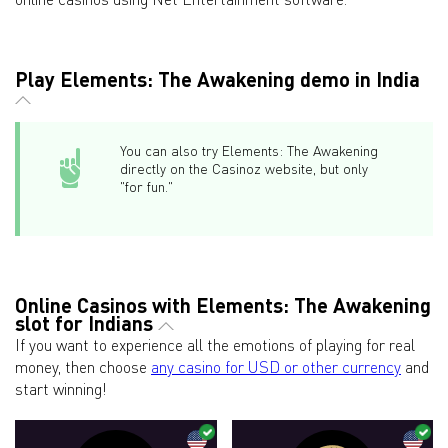
Play Elements: The Awakening demo in India
You can also try Elements: The Awakening
directly on the Casinoz website, but only
"for fun."
Online Casinos with Elements: The Awakening
slot for Indians
If you want to experience all the emotions of playing for real
money, then choose
any casino for USD or other currency
and
start winning!