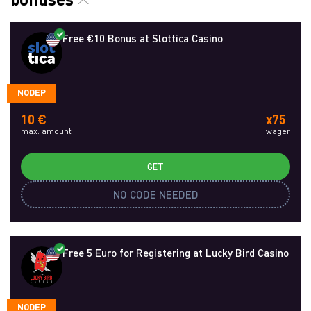
Free €10 Bonus at Slottica Casino
NODEP
10 €
x75
max. amount
wager
GET
NO CODE NEEDED
Free 5 Euro for Registering at Lucky Bird Casino
NODEP