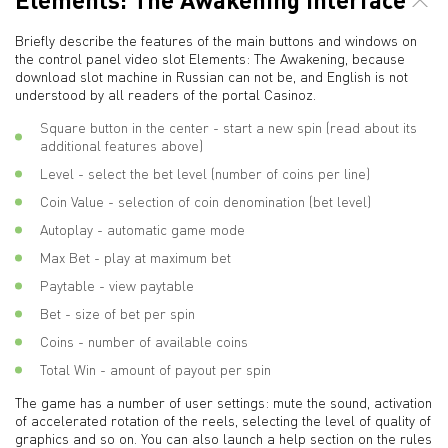
Briefly describe the features of the main buttons and windows on
the control panel video slot Elements: The Awakening, because
download slot machine in Russian can not be, and English is not
understood by all readers of the portal Casinoz.
Square button in the center - start a new spin (read about its
additional features above)
Level - select the bet level (number of coins per line)
Coin Value - selection of coin denomination (bet level)
Autoplay - automatic game mode
Max Bet - play at maximum bet
Paytable - view paytable
Bet - size of bet per spin
Coins - number of available coins
Total Win - amount of payout per spin
The game has a number of user settings: mute the sound, activation
of accelerated rotation of the reels, selecting the level of quality of
graphics and so on. You can also launch a help section on the rules