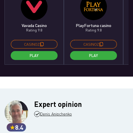
Vavada Casino
PlayFortuna casino
Rating 9.8
Rating 9.8
CASINOZ
CASINOZ
PLAY
PLAY
Expert opinion
Denis Anipchenko
8.4