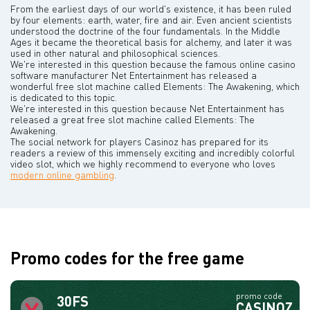
From the earliest days of our world's existence, it has been ruled
by four elements: earth, water, fire and air. Even ancient scientists
understood the doctrine of the four fundamentals. In the Middle
Ages it became the theoretical basis for alchemy, and later it was
used in other natural and philosophical sciences.
We're interested in this question because the famous online casino
software manufacturer Net Entertainment has released a
wonderful free slot machine called Elements: The Awakening, which
is dedicated to this topic.
We're interested in this question because Net Entertainment has
released a great free slot machine called Elements: The
Awakening.
The social network for players Casinoz has prepared for its
readers a review of this immensely exciting and incredibly colorful
video slot, which we highly recommend to everyone who loves
modern online gambling
.
Promo codes for the free game
promo code
30FS
CASINOZ