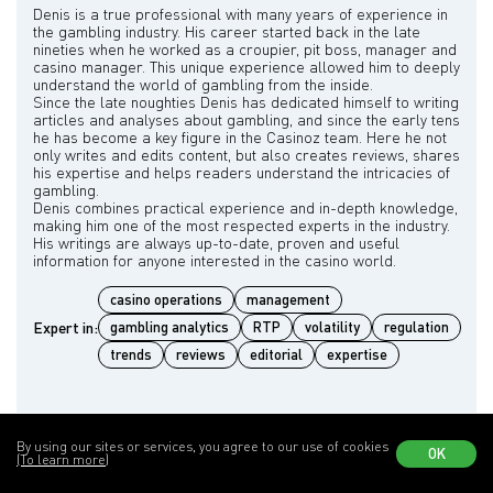
Denis is a true professional with many years of experience in
the gambling industry. His career started back in the late
nineties when he worked as a croupier, pit boss, manager and
casino manager. This unique experience allowed him to deeply
understand the world of gambling from the inside.
Since the late noughties Denis has dedicated himself to writing
articles and analyses about gambling, and since the early tens
he has become a key figure in the Casinoz team. Here he not
only writes and edits content, but also creates reviews, shares
his expertise and helps readers understand the intricacies of
gambling.
Denis combines practical experience and in-depth knowledge,
making him one of the most respected experts in the industry.
His writings are always up-to-date, proven and useful
casino operations
management
Expert in:
gambling analytics
RTP
volatility
regulation
trends
reviews
editorial
expertise
Facts checked
Alex Vasilev
Scientific editor and fact checker
By using our sites or services, you agree to our use of cookies
OK
(To learn more)