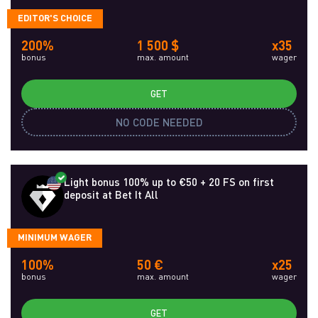
EDITOR'S CHOICE
200%
1 500 $
x35
bonus
max. amount
wager
GET
NO CODE NEEDED
Light bonus 100% up to €50 + 20 FS on first
deposit at Bet It All
MINIMUM WAGER
100%
50 €
x25
bonus
max. amount
wager
GET