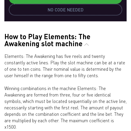
NO CODE NEEDED
How to Play Elements: The
Awakening slot machine
Elements: The Awakening has five reels and twenty
constantly active lines. Play the slot machine can be at a rate
of one to ten coins. Their nominal value is determined by the
user himself in the range from one to fifty cents.
Winning combinations in the machine Elements: The
Awakening are formed from three, four or five identical
symbols, which must be located sequentially on the active line,
necessarily starting with the first reel. The amount of payout
depends on the combination coefficient and the line bet. They
are multiplied by each other. The maximum coefficient is
x1500.