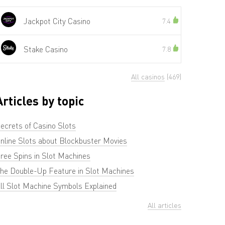
Jackpot City Casino
7.4
Stake Casino
7.8
All casinos
(469)
Articles by topic
ecrets of Casino Slots
nline Slots about Blockbuster Movies
ree Spins in Slot Machines
he Double-Up Feature in Slot Machines
ll Slot Machine Symbols Explained
All articles