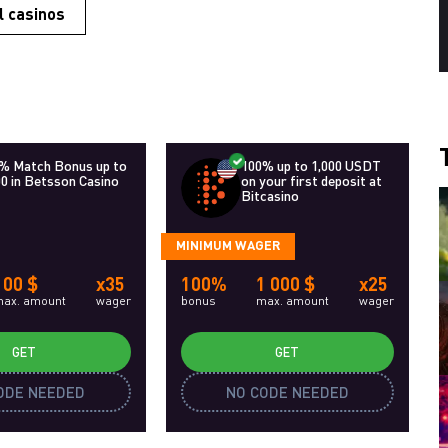
l casinos
% Match Bonus up to
100% up to 1,000 USDT
0 in Betsson Casino
on your first deposit at
Bitcasino
MINIMUM WAGER
100 $
x35
100%
1 000 $
x25
ax. amount
wager
bonus
max. amount
wager
GET
GET
ODE NEEDED
NO CODE NEEDED