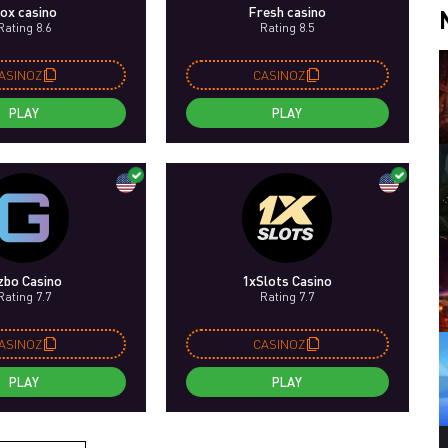
ox casino
Fresh casino
Rating 8.6
Rating 8.5
ASINOZ
CASINOZ
PLAY
PLAY
zbo Casino
1xSlots Casino
Rating 7.7
Rating 7.7
ASINOZ
CASINOZ
PLAY
PLAY