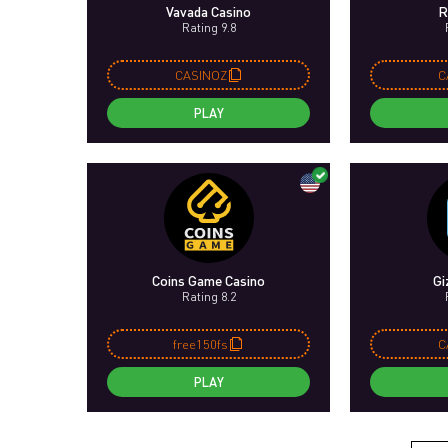
Vavada Casino
R
Rating 9.8
CASINOZ
C
PLAY
Coins Game Casino
Gi
Rating 8.2
free150fs
C
PLAY