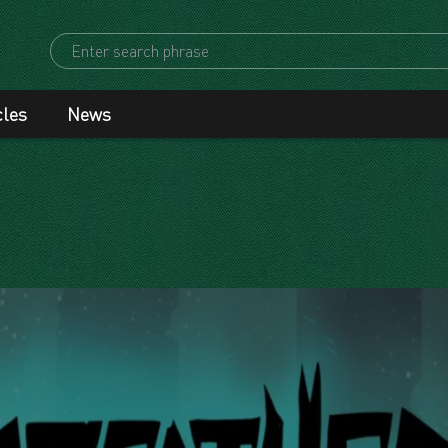
cles
News