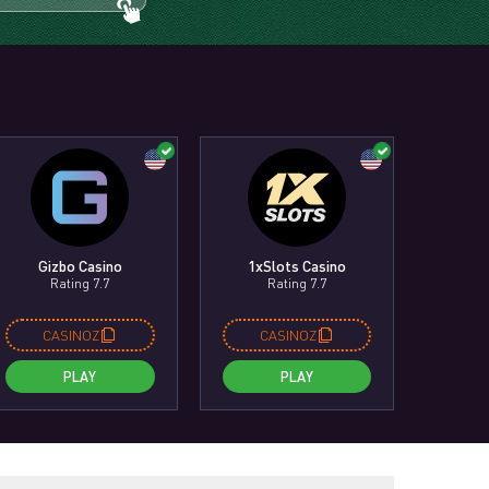
Gizbo Casino
1xSlots Casino
Rating 7.7
Rating 7.7
CASINOZ
CASINOZ
PLAY
PLAY