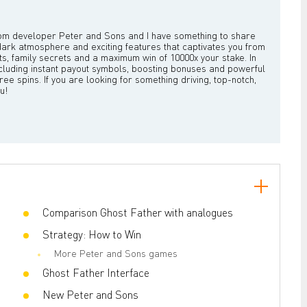
from developer Peter and Sons and I have something to share
 dark atmosphere and exciting features that captivates you from
osts, family secrets and a maximum win of 10000x your stake. In
cluding instant payout symbols, boosting bonuses and powerful
ee spins. If you are looking for something driving, top-notch,
u!
Comparison Ghost Father with analogues
Strategy: How to Win
s
More Peter and Sons games
Ghost Father Interface
New Peter and Sons