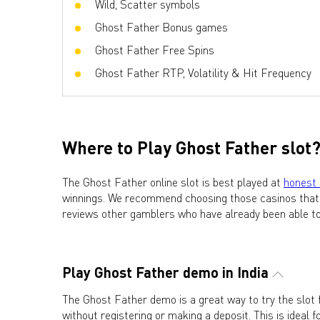
Wild, Scatter symbols
Ghost Father Bonus games
Ghost Father Free Spins
Ghost Father RTP, Volatility & Hit Frequency
Where to Play Ghost Father slot
The Ghost Father online slot is best played at
honest 
winnings. We recommend choosing those casinos that ha
reviews other gamblers who have already been able to
Play Ghost Father demo in India
The Ghost Father demo is a great way to try the slot 
without registering or making a deposit. This is ideal