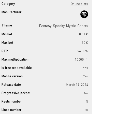
Category
Online slots
Manufacturer
Theme
Fantasy
Spooky
Mystic
Ghosts
,
,
,
Min bet
0.01 €
Max bet
50 €
RTP
96.33%
Max multiplication
10000 : 1
Is free test available
Yes
Mobile version
Yes
Release date
March 19, 2024
Progressive jackpot
No
Reels number
5
Lines number
20