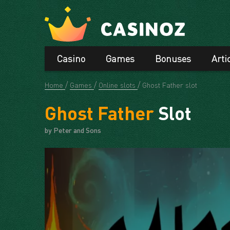
Casino
Games
Bonuses
Arti
Home
Games
Online slots
Ghost Father slot
Ghost Father
Slot
by Peter and Sons