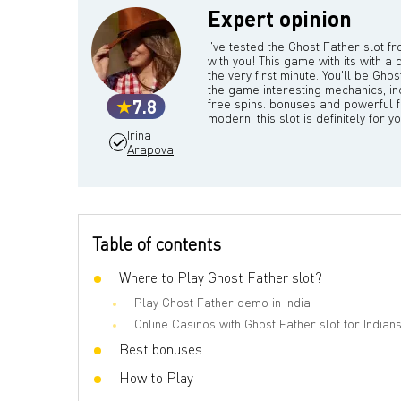
Expert opinion
I've tested the Ghost Father slot 
with you! This game with its with a
the very first minute. You'll be Gh
the game interesting mechanics, in
7.8
free spins. bonuses and powerful fr
modern, this slot is definitely for yo
Irina
Arapova
Table of contents
Where to Play Ghost Father slot?
Play Ghost Father demo in India
Online Casinos with Ghost Father slot for Indian
Best bonuses
How to Play