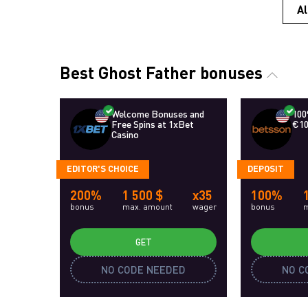
Al
Best Ghost Father bonuses
Welcome Bonuses and
100
Free Spins at 1xBet
€10
Casino
EDITOR'S CHOICE
DEPOSIT
200%
1 500 $
x35
100%
bonus
max. amount
wager
bonus
m
GET
NO CODE NEEDED
NO C