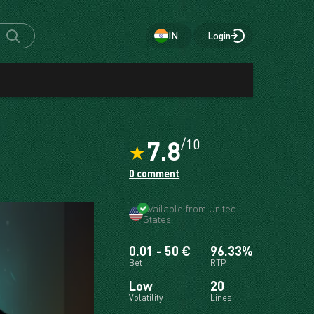
IN
Login
7.8
/10
0 comment
Available from United
States
0.01 - 50 €
96.33%
Bet
RTP
Low
20
Volatility
Lines