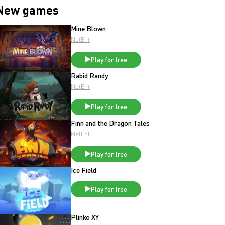
New games
Mine Blown
NetEnt
Play for free
Rabid Randy
NetEnt
Play for free
Finn and the Dragon Tales
NetEnt
Play for free
Ice Field
Play for free
Plinko XY