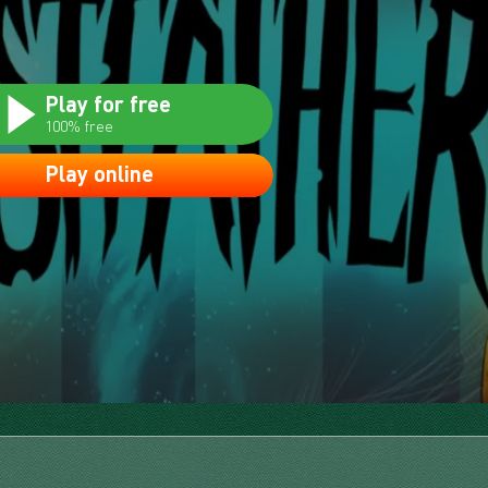
Play for free
100% free
Play online