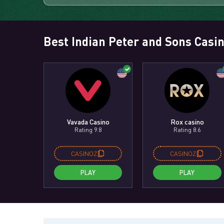
Best Indian Peter and Sons Casi
Vavada Casino
Rox casino
Rating 9.8
Rating 8.6
CASINOZ
CASINOZ
PLAY
PLAY