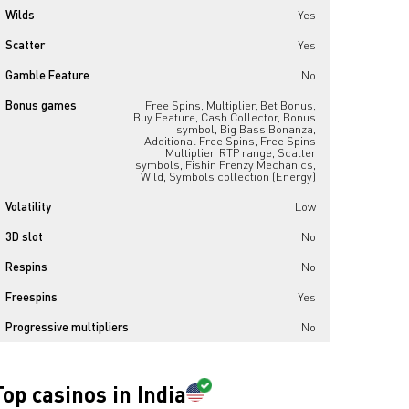
Wilds
Yes
Scatter
Yes
Gamble Feature
No
Bonus games
Free Spins, Multiplier, Bet Bonus,
Buy Feature, Cash Collector, Bonus
symbol, Big Bass Bonanza,
Additional Free Spins, Free Spins
Multiplier, RTP range, Scatter
symbols, Fishin Frenzy Mechanics,
Wild, Symbols collection (Energy)
Volatility
Low
3D slot
No
Respins
No
Freespins
Yes
Progressive multipliers
No
Top casinos in India