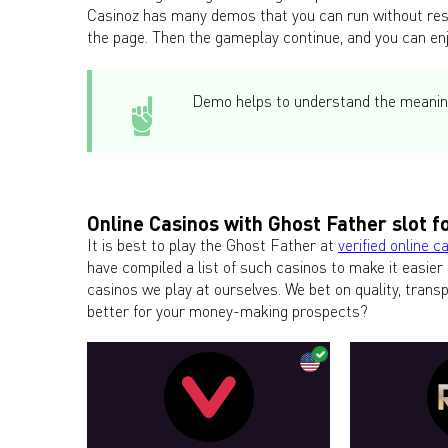
Casinoz has many demos that you can run without restri
the page. Then the gameplay continue, and you can enjo
Demo helps to understand the meaning 
Online Casinos with Ghost Father slot f
It is best to play the Ghost Father at
verified online c
have compiled a list of such casinos to make it easier 
casinos we play at ourselves. We bet on quality, trans
better for your money-making prospects?