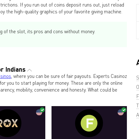
ctions. If you run out of coins deposit runs out, just reload
y the high-quality graphics of your favorite giving machine.
of the slot, its pros and cons without money.
or Indians
asinos
, where you can be sure of fair payouts. Experts Casinoz
S
for you to start playing for money. These are only the online
O
parency, mobility, convenience and honesty. What could be
F
T
A