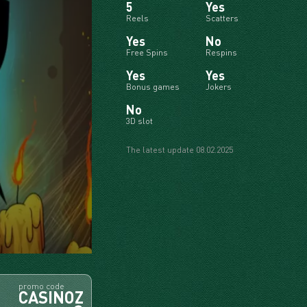
5
Yes
Reels
Scatters
Yes
No
Free Spins
Respins
Yes
Yes
Bonus games
Jokers
No
3D slot
The latest update 08.02.2025
promo code
CASINOZ