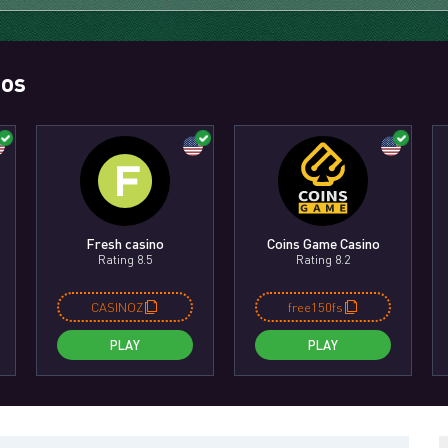
nos
Fresh casino
Coins Game Casino
Rating 8.5
Rating 8.2
CASINOZ
free150fs
PLAY
PLAY