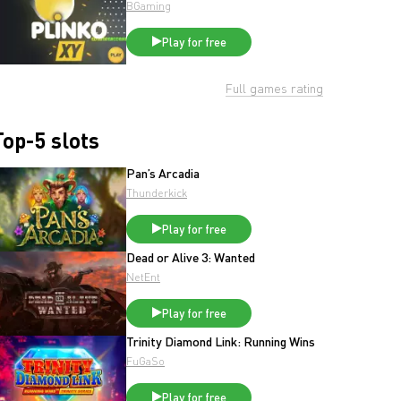
BGaming
Play for free
Full games rating
Top-5 slots
Pan’s Arcadia
Thunderkick
Play for free
Dead or Alive 3: Wanted
NetEnt
Play for free
Trinity Diamond Link: Running Wins
FuGaSo
Play for free