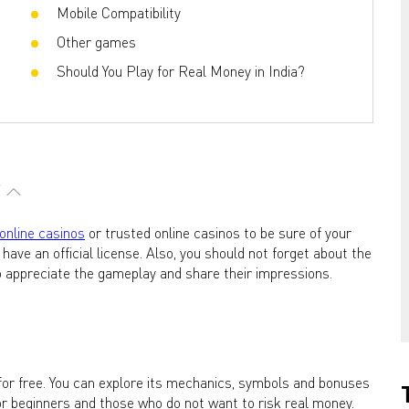
Mobile Compatibility
Other games
Should You Play for Real Money in India?
?
online casinos
or trusted online casinos to be sure of your
ve an official license. Also, you should not forget about the
 appreciate the gameplay and share their impressions.
for free. You can explore its mechanics, symbols and bonuses
 for beginners and those who do not want to risk real money.