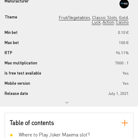
Manufacturer
Theme
Fruit/Vegetables
Classic Slots
Gold
,
,
,
Luck
Action
Casino
,
,
Min bet
0.10 €
Max bet
100 €
RTP
96.11%
Max multiplication
7000 : 1
Is free test available
Yes
Mobile version
Yes
Release date
July 1, 2021
Progressive jackpot
No
Reels number
5
Table of contents
Lines number
10
Wilds
Where to Play Joker Maxima slot?
No