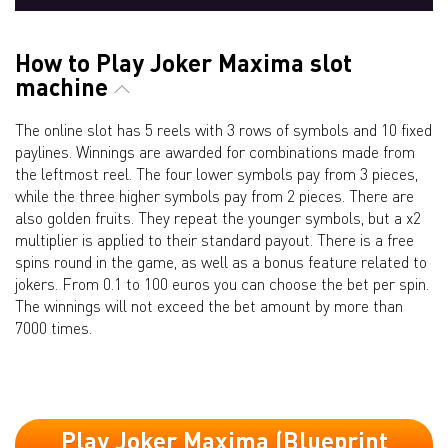
How to Play Joker Maxima slot
machine
The online slot has 5 reels with 3 rows of symbols and 10 fixed
paylines. Winnings are awarded for combinations made from
the leftmost reel. The four lower symbols pay from 3 pieces,
while the three higher symbols pay from 2 pieces. There are
also golden fruits. They repeat the younger symbols, but a x2
multiplier is applied to their standard payout. There is a free
spins round in the game, as well as a bonus feature related to
jokers. From 0.1 to 100 euros you can choose the bet per spin.
The winnings will not exceed the bet amount by more than
7000 times.
Play Joker Maxima (Blueprint