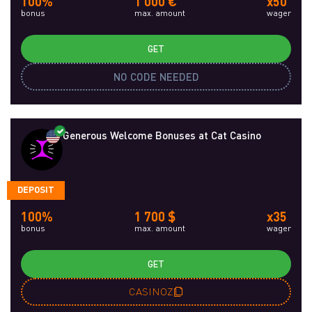
100%
1 000 €
x50
bonus
max. amount
wager
GET
NO CODE NEEDED
Generous Welcome Bonuses at Cat Casino
DEPOSIT
100%
1 700 $
x35
bonus
max. amount
wager
GET
CASINOZ