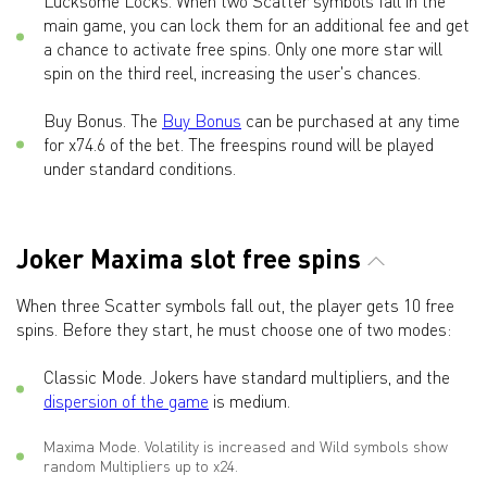
Lucksome Locks. When two Scatter symbols fall in the
main game, you can lock them for an additional fee and get
a chance to activate free spins. Only one more star will
spin on the third reel, increasing the user's chances.
Buy Bonus. The
Buy Bonus
can be purchased at any time
for x74.6 of the bet. The freespins round will be played
under standard conditions.
Joker Maxima slot free spins
When three Scatter symbols fall out, the player gets 10 free
spins. Before they start, he must choose one of two modes:
Classic Mode. Jokers have standard multipliers, and the
dispersion of the game
is medium.
Maxima Mode. Volatility is increased and Wild symbols show
random Multipliers up to x24.