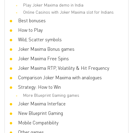
Play Joker Maxima demo in India
Scatter
Yes
Online Casinos with Joker Maxima slot for Indians
Gamble Feature
No
Best bonuses
Bonus games
Free Spins, Bonus Game, Multiplier, Joker
How to Play
Re-Spin, BuyBonus
Wild, Scatter symbols
Volatility
High
Joker Maxima Bonus games
3D slot
Yes
Joker Maxima Free Spins
Respins
Yes
Joker Maxima RTP, Volatility & Hit Frequency
Freespins
Yes
Comparison Joker Maxima with analogues
Progressive multipliers
Yes
Strategy: How to Win
Bet line
0.1 - 100
More Blueprint Gaming games
Joker Maxima Interface
New Blueprint Gaming
Mobile Compatibility
Other games