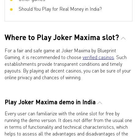
Should You Play for Real Money in India?
Where to Play Joker Maxima slot?
For a fair and safe game at Joker Maxima by Blueprint
Gaming, it is recommended to choose
verified casinos
. Such
establishments provide transparent conditions and timely
payouts. By playing at decent casinos, you can be sure of your
online privacy and chances of winning.
Play Joker Maxima demo in India
Every user can familiarize with the online slot for free by
running the demo version. It does not differ from the usual one
in terms of functionality and technical characteristics, which
helps to assess all the advantages and disadvantages of the