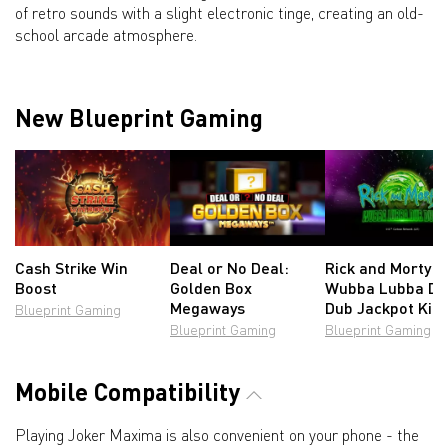
of retro sounds with a slight electronic tinge, creating an old-
school arcade atmosphere.
New Blueprint Gaming
Cash Strike Win
Deal or No Deal:
Rick and Morty
Boost
Golden Box
Wubba Lubba Du
Megaways
Dub Jackpot Kin
Blueprint Gaming
Blueprint Gaming
Blueprint Gaming
Mobile Compatibility
Playing Joker Maxima is also convenient on your phone - the