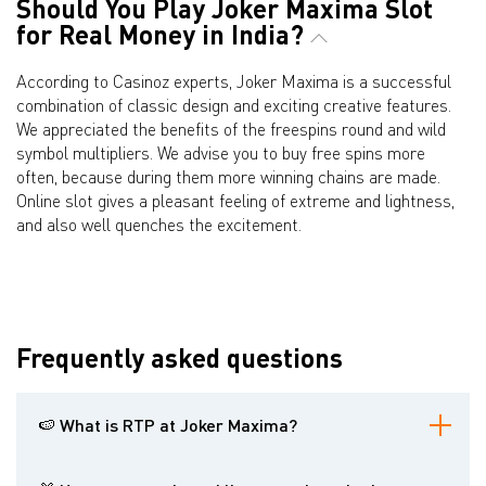
Should You Play Joker Maxima Slot
for Real Money in India?
According to Casinoz experts, Joker Maxima is a successful
combination of classic design and exciting creative features.
We appreciated the benefits of the freespins round and wild
symbol multipliers. We advise you to buy free spins more
often, because during them more winning chains are made.
Online slot gives a pleasant feeling of extreme and lightness,
and also well quenches the excitement.
Frequently asked questions
🍉 What is RTP at Joker Maxima?
The rate of return to the player is 96.11%.