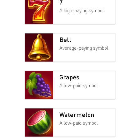
7
A high-paying symbol
Bell
Average-paying symbol
Grapes
A low-paid symbol
Watermelon
A low-paid symbol