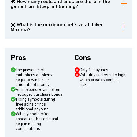
🎁 How many reels and lines are there in the
game from Blueprint Gaming?
The online slot offers 5 reels in 3 rows and 10 fixed paylines.
🎂 What is the maximum bet size at Joker
Maxima?
Players can bet a maximum of 100 euros.
Pros
Cons
The presence of
Only 10 paylines
multipliers at jokers
Volatility is closer to high,
helps to win larger
which creates certain
amounts of money
risks
An inexpensive and often
recouped purchase bonus
Fixing symbols during
free spins brings
additional payouts
Wild symbols often
appear on the reels and
help in making
combinations