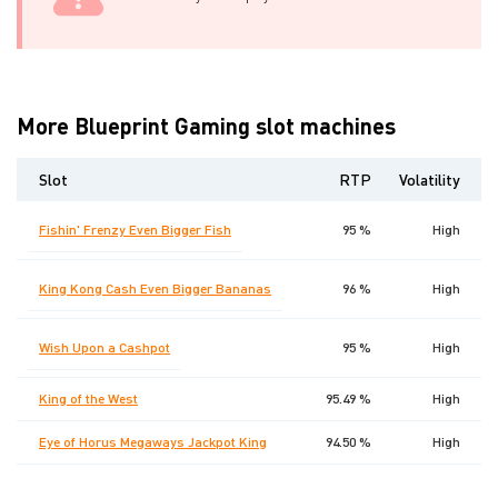
More Blueprint Gaming slot machines
Slot
RTP
Volatility
Fishin' Frenzy Even Bigger Fish
95 %
High
King Kong Cash Even Bigger Bananas
96 %
High
Wish Upon a Cashpot
95 %
High
King of the West
95.49 %
High
Eye of Horus Megaways Jackpot King
94.50 %
High