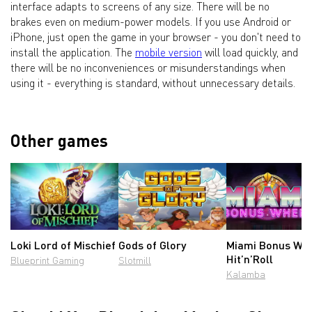
interface adapts to screens of any size. There will be no
brakes even on medium-power models. If you use Android or
iPhone, just open the game in your browser - you don't need to
install the application. The
mobile version
will load quickly, and
there will be no inconveniences or misunderstandings when
using it - everything is standard, without unnecessary details.
Other games
Loki Lord of Mischief
Gods of Glory
Miami Bonus Wh
Hit’n’Roll
Blueprint Gaming
Slotmill
Kalamba