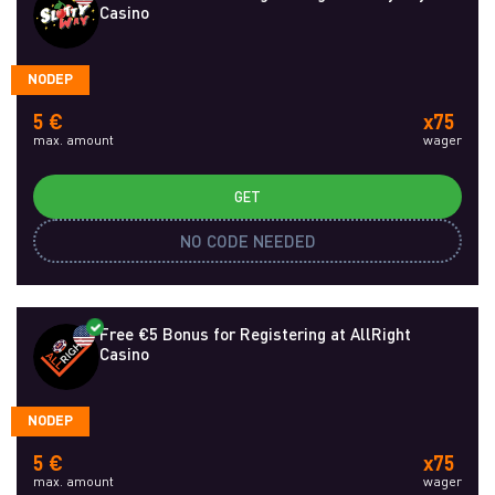
Casino
NODEP
5 €
x75
max. amount
wager
GET
NO CODE NEEDED
Free €5 Bonus for Registering at AllRight
Casino
NODEP
5 €
x75
max. amount
wager