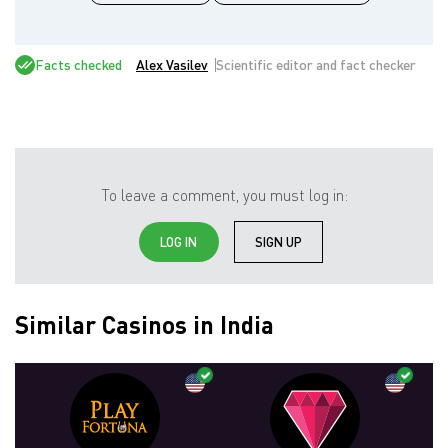
Facts checked
Alex Vasilev
Scientific editor and fact checker
To leave a comment, you must log in:
LOG IN
SIGN UP
Similar Casinos in India