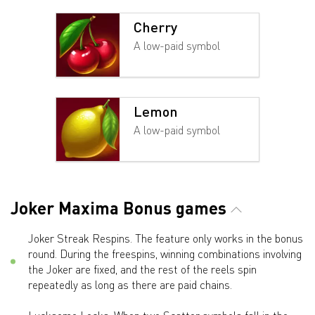
Cherry
A low-paid symbol
Lemon
A low-paid symbol
Joker Maxima Bonus games
Joker Streak Respins. The feature only works in the bonus
round. During the freespins, winning combinations involving
the Joker are fixed, and the rest of the reels spin
repeatedly as long as there are paid chains.