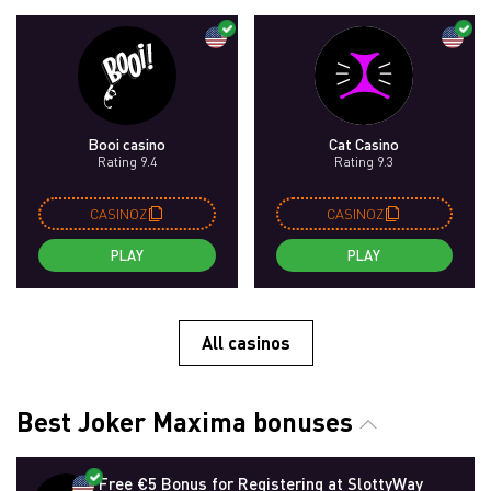
Booi casino
Cat Casino
Rating 9.4
Rating 9.3
CASINOZ
CASINOZ
PLAY
PLAY
All casinos
Best Joker Maxima bonuses
Free €5 Bonus for Registering at SlottyWay