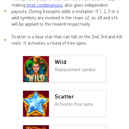
making
prize combinations
, also gives independent
payouts. During freespins adds a multiplier. If 1, 2, 3 or 4
wild symbols are involved in the chain, x2, x4, x8 and x16
will be applied to the reward respectively.
Scatter is a blue star that can fall on the 2nd, 3rd and 4th
reels. It activates a round of free spins.
Wild
Replacement symbol
Scatter
Activates free spins