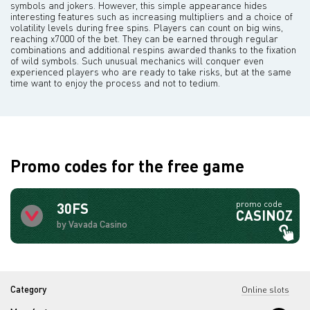
symbols and jokers. However, this simple appearance hides
interesting features such as increasing multipliers and a choice of
volatility levels during free spins. Players can count on big wins,
reaching x7000 of the bet. They can be earned through regular
combinations and additional respins awarded thanks to the fixation
of wild symbols. Such unusual mechanics will conquer even
experienced players who are ready to take risks, but at the same
time want to enjoy the process and not to tedium.
Promo codes for the free game
promo code
30FS
CASINOZ
by Vavada Casino
Category
Online slots