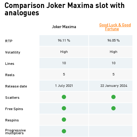
Comparison Joker Maxima slot with
analogues
Good Luck & Good
Joker Maxima
Fortune
96.11 %
96.05 %
RTP
High
High
Volatility
10
10
Lines
5
5
Reels
1 July 2021
22 January 2024
Release date
Scatters
Free Spins
Respins
Progressive
multipliers