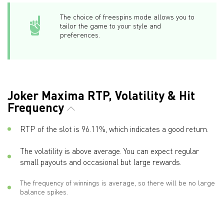
The choice of freespins mode allows you to
tailor the game to your style and
preferences.
Joker Maxima RTP, Volatility & Hit
Frequency
RTP of the slot is 96.11%, which indicates a good return.
The volatility is above average. You can expect regular
small payouts and occasional but large rewards.
The frequency of winnings is average, so there will be no large
balance spikes.