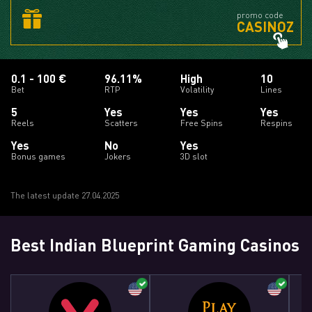
promo code
CASINOZ
0.1 - 100 €
96.11%
High
10
Bet
RTP
Volatility
Lines
5
Yes
Yes
Yes
Reels
Scatters
Free Spins
Respins
Yes
No
Yes
Bonus games
Jokers
3D slot
The latest update 27.04.2025
Best Indian Blueprint Gaming Casinos