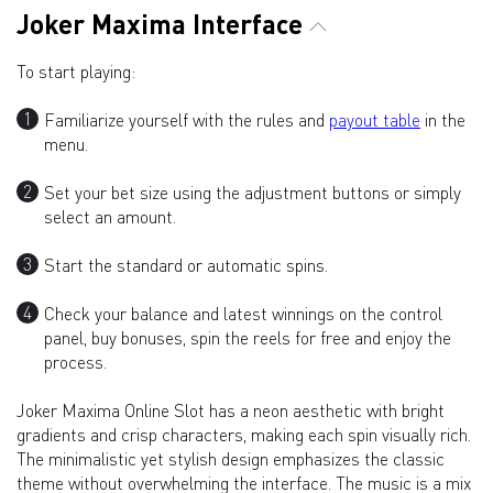
Joker Maxima Interface
To start playing:
Familiarize yourself with the rules and
payout table
in the
menu.
Set your bet size using the adjustment buttons or simply
select an amount.
Start the standard or automatic spins.
Check your balance and latest winnings on the control
panel, buy bonuses, spin the reels for free and enjoy the
process.
Joker Maxima Online Slot has a neon aesthetic with bright
gradients and crisp characters, making each spin visually rich.
The minimalistic yet stylish design emphasizes the classic
theme without overwhelming the interface. The music is a mix