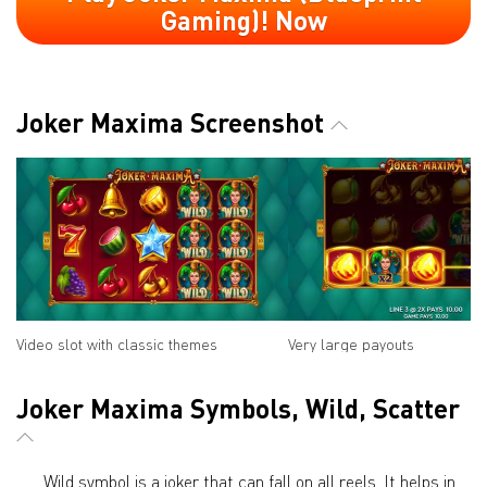
Gaming)! Now
Joker Maxima Screenshot
Video slot with classic themes
Very large payouts
Joker Maxima Symbols, Wild, Scatter
Wild symbol is a joker that can fall on all reels. It helps in