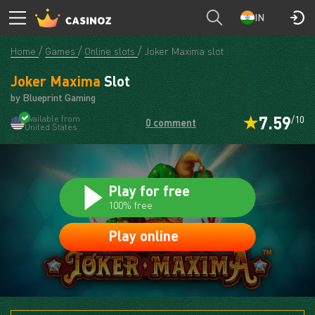
CASINOZ
PLAY
IN
Home
Games
Online slots
Joker Maxima slot
Joker Maxima
Slot
by Blueprint Gaming
7.59
Available from
/10
0 comment
United States
Play for free
100% free
Play online