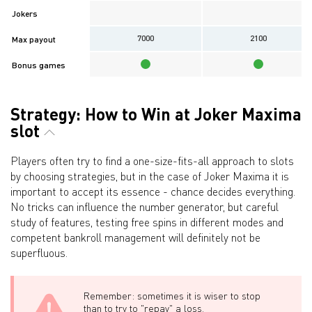
Jokers
7000
2100
Max payout
Bonus games
Strategy: How to Win at Joker Maxima
slot
Players often try to find a one-size-fits-all approach to slots
by choosing strategies, but in the case of Joker Maxima it is
important to accept its essence - chance decides everything.
No tricks can influence the number generator, but careful
study of features, testing free spins in different modes and
competent bankroll management will definitely not be
superfluous.
Remember: sometimes it is wiser to stop
than to try to "repay" a loss.