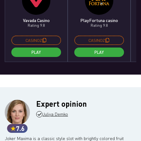
Vavada Casino
PlayFortuna casino
Rating 9.8
Rating 9.8
CASINOZ
CASINOZ
PLAY
PLAY
Expert opinion
Juliya Demko
7.6
Joker Maxima is a classic style slot with brightly colored fruit