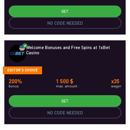
GET
NO CODE NEEDED
Welcome Bonuses and Free Spins at 1xBet
Casino
EDITOR'S CHOICE
200%
1 500 $
x35
bonus
max. amount
wager
GET
NO CODE NEEDED