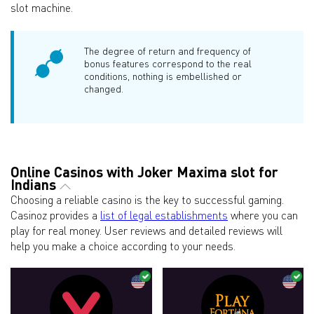
slot machine.
The degree of return and frequency of
bonus features correspond to the real
conditions, nothing is embellished or
changed.
Online Casinos with Joker Maxima slot for
Indians
Choosing a reliable casino is the key to successful gaming.
Casinoz provides a
list of legal establishments
where you can
play for real money. User reviews and detailed reviews will
help you make a choice according to your needs.