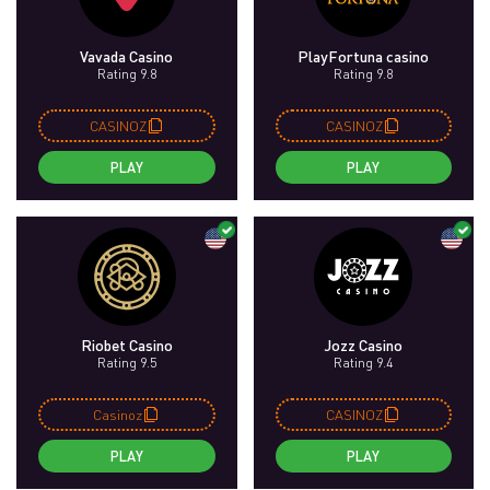
Vavada Casino
PlayFortuna casino
Rating 9.8
Rating 9.8
CASINOZ
CASINOZ
PLAY
PLAY
Riobet Casino
Jozz Casino
Rating 9.5
Rating 9.4
Casinoz
CASINOZ
PLAY
PLAY