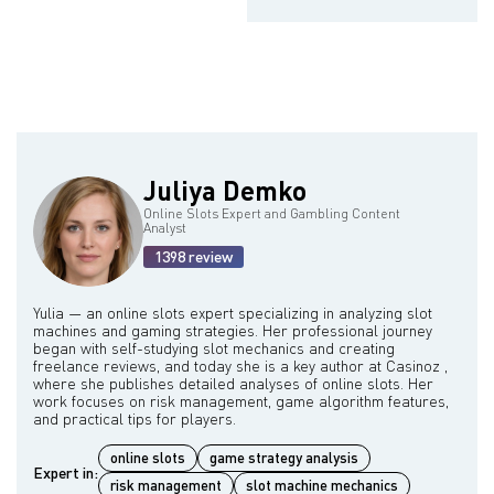
Juliya Demko
Online Slots Expert and Gambling Content
Analyst
1398 review
Yulia — an online slots expert specializing in analyzing slot
machines and gaming strategies. Her professional journey
began with self-studying slot mechanics and creating
freelance reviews, and today she is a key author at Casinoz ,
where she publishes detailed analyses of online slots. Her
work focuses on risk management, game algorithm features,
online slots
game strategy analysis
Expert in:
risk management
slot machine mechanics