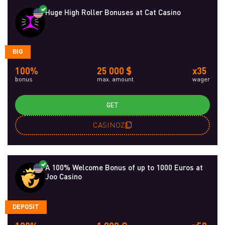
Huge High Roller Bonuses at Cat Casino
BIG
100%
25 000 $
x35
bonus
max. amount
wager
GET
CASINOZ
A 100% Welcome Bonus of up to 1000 Euros at
Joo Casino
DEPOSIT