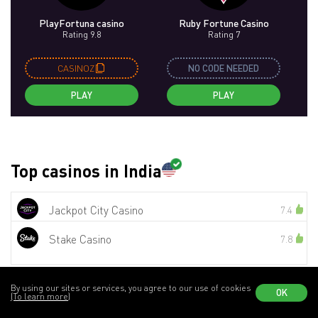
PlayFortuna casino
Ruby Fortune Casino
Rating 9.8
Rating 7
CASINOZ
NO CODE NEEDED
PLAY
PLAY
Top casinos in India
Jackpot City Casino
7.4
Stake Casino
7.8
All casinos
(469)
By using our sites or services, you agree to our use of cookies
OK
(To learn more)