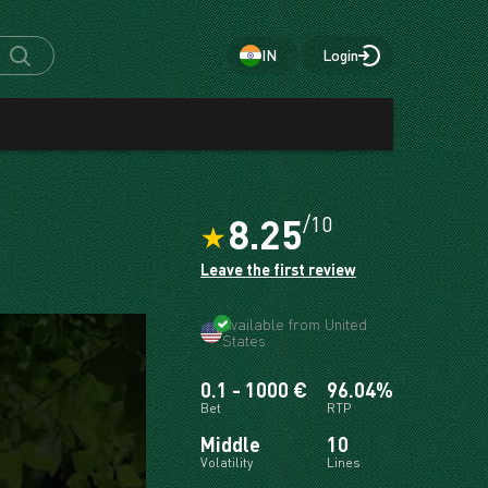
IN
Login
8.25
/10
Leave the first review
Available from United
States
0.1 - 1000 €
96.04%
Bet
RTP
Middle
10
Volatility
Lines