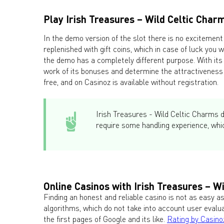
Play Irish Treasures – Wild Celtic Char
In the demo version of the slot there is no excitement 
replenished with gift coins, which in case of luck you
the demo has a completely different purpose. With its 
work of its bonuses and determine the attractiveness 
free, and on Casinoz is available without registration.
Irish Treasures - Wild Celtic Charms d
require some handling experience, whi
Online Casinos with Irish Treasures – W
Finding an honest and reliable casino is not as easy as
algorithms, which do not take into account user evalua
the first pages of Google and its like.
Rating by Casino