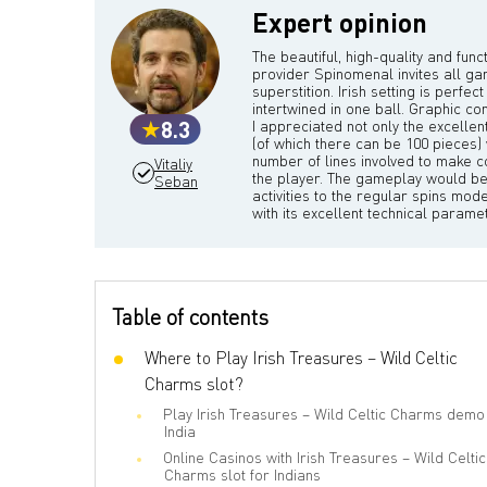
Expert opinion
The beautiful, high-quality and fun
provider Spinomenal invites all gam
superstition. Irish setting is perf
intertwined in one ball. Graphic com
8.3
I appreciated not only the excelle
(of which there can be 100 pieces) 
number of lines involved to make c
Vitaliy
the player. The gameplay would be 
Seban
activities to the regular spins mod
with its excellent technical parame
Table of contents
Where to Play Irish Treasures – Wild Celtic
Charms slot?
Play Irish Treasures – Wild Celtic Charms demo in
India
Online Casinos with Irish Treasures – Wild Celtic
Charms slot for Indians