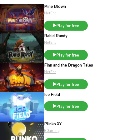
Mine Blown
NetEnt
Play for free
Rabid Randy
NetEnt
Play for free
Finn and the Dragon Tales
NetEnt
Play for free
Ice Field
Play for free
Plinko XY
BGaming