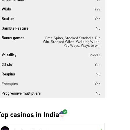
Wilds
Yes
Scatter
Yes
Gamble Feature
No
Bonus games
Free Spins, Stacked Symbols, Big
Win, Stacked Wilds, Walking Wilds,
Pay Ways, Ways to win
Volatility
Middle
3D slot
Yes
Respins
No
Freespins
Yes
Progressive multipliers
No
Top casinos in India