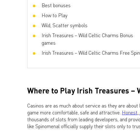
Best bonuses
How to Play
Wild, Scatter symbols
Irish Treasures – Wild Celtic Charms Bonus
games
Irish Treasures – Wild Celtic Charms Free Spi
Where to Play Irish Treasures – 
Casinos are as much about service as they are about
game more comfortable, safe and attractive.
Honest, 
thousands of slots from leading developers, and provid
like Spinomenal officially supply their slots only to t