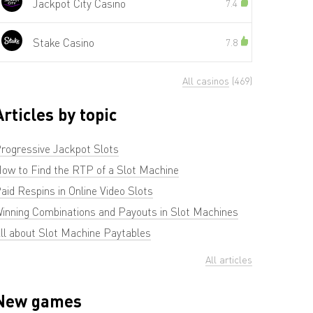
Jackpot City Casino
7.4
Stake Casino
7.8
All casinos
(469)
Articles by topic
rogressive Jackpot Slots
ow to Find the RTP of a Slot Machine
aid Respins in Online Video Slots
inning Combinations and Payouts in Slot Machines
ll about Slot Machine Paytables
All articles
New games