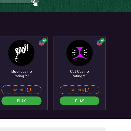
Booi casino
Cat Casino
Rating 9.4
Rating 9.3
CASINOZ
CASINOZ
PLAY
PLAY