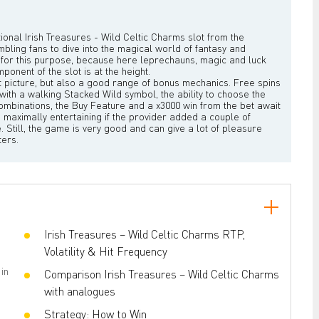
ctional Irish Treasures - Wild Celtic Charms slot from the
bling fans to dive into the magical world of fantasy and
ect for this purpose, because here leprechauns, magic and luck
ponent of the slot is at the height.
nt picture, but also a good range of bonus mechanics. Free spins
with a walking Stacked Wild symbol, the ability to choose the
ombinations, the Buy Feature and a x3000 win from the bet await
maximally entertaining if the provider added a couple of
e. Still, the game is very good and can give a lot of pleasure
ters.
Irish Treasures – Wild Celtic Charms RTP,
Volatility & Hit Frequency
Comparison Irish Treasures – Wild Celtic Charms
with analogues
Strategy: How to Win