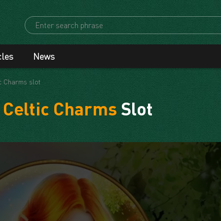
cles
News
ic Charms slot
d Celtic Charms
Slot