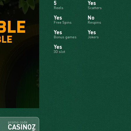
5
Yes
Reels
Scatters
Yes
No
BLE
Free Spins
Respins
Yes
Yes
BLE
Bonus games
Jokers
Yes
3D slot
promo code
CASINOZ