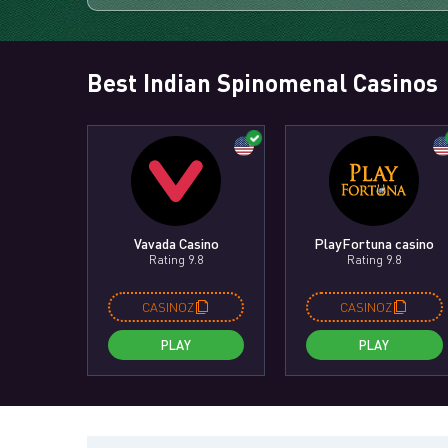
Best Indian Spinomenal Casinos
Vavada Casino
PlayFortuna casino
Rating 9.8
Rating 9.8
CASINOZ
CASINOZ
PLAY
PLAY