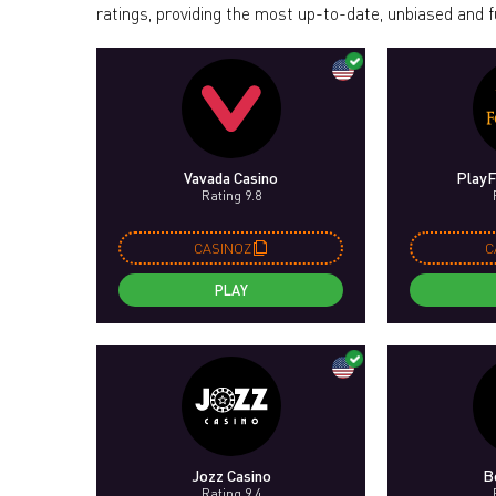
ratings, providing the most up-to-date, unbiased and fu
Vavada Casino
PlayF
Rating 9.8
CASINOZ
C
PLAY
Jozz Casino
B
Rating 9.4