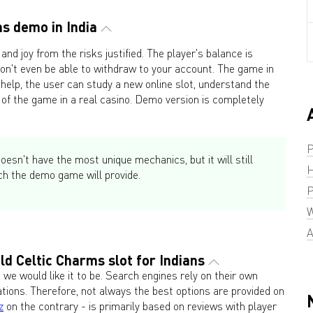
ms demo in India
and joy from the risks justified. The player's balance is
 won't even be able to withdraw to your account. The game in
help, the user can study a new online slot, understand the
of the game in a real casino. Demo version is completely
P
oesn't have the most unique mechanics, but it will still
H
ch the demo game will provide.
P
W
A
ild Celtic Charms slot for Indians
 we would like it to be. Search engines rely on their own
tions. Therefore, not always the best options are provided on
z
on the contrary - is primarily based on reviews with player