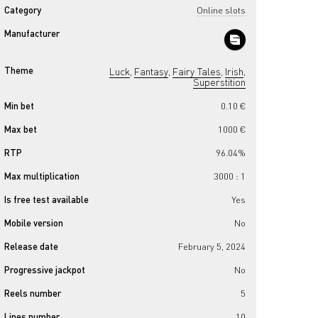
Category
Online slots
Manufacturer
Theme
Luck
Fantasy
Fairy Tales
Irish
,
,
,
,
Superstition
Min bet
0.10 €
Max bet
1000 €
RTP
96.04%
Max multiplication
3000 : 1
Is free test available
Yes
Mobile version
No
Release date
February 5, 2024
Progressive jackpot
No
Reels number
5
Lines number
10