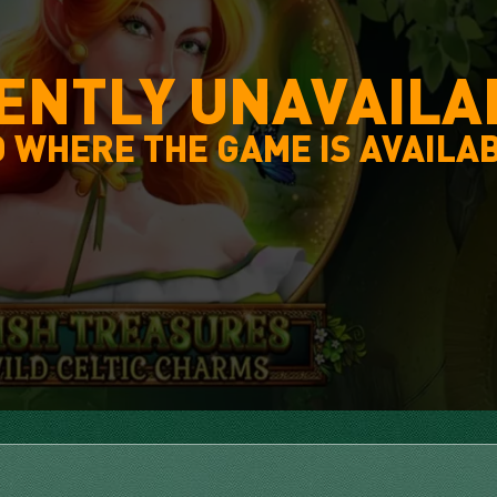
ENTLY UNAVAILA
O WHERE THE GAME IS AVAILA