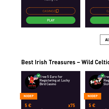
CASINOZ
C
PLAY
Al
Best Irish Treasures – Wild Cel
Free 5 Euro for
Fre
Registering at Lucky
Reg
Bird Casino
Slo
NODEP
NODEP
5 €
x75
5 €