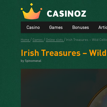
Casino
Games
Bonuses
Arti
Home
Games
Online slots
Irish Treasures – Wild Celt
Irish Treasures – Wil
by Spinomenal