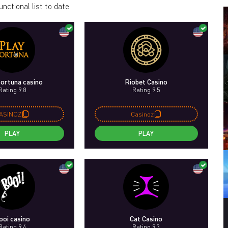
nctional list to date.
ortuna casino
Riobet Casino
Rating 9.8
Rating 9.5
ASINOZ
Casinoz
PLAY
PLAY
ooi casino
Cat Casino
Rating 9.4
Rating 9.3