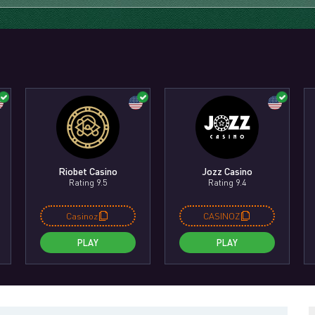
Riobet Casino
Jozz Casino
Rating 9.5
Rating 9.4
Casinoz
CASINOZ
PLAY
PLAY