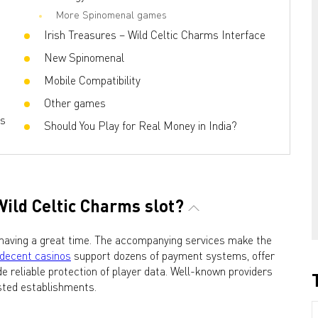
More Spinomenal games
Irish Treasures – Wild Celtic Charms Interface
New Spinomenal
Mobile Compatibility
Other games
ns
Should You Play for Real Money in India?
Wild Celtic Charms slot?
 having a great time. The accompanying services make the
decent casinos
support dozens of payment systems, offer
e reliable protection of player data. Well-known providers
rusted establishments.