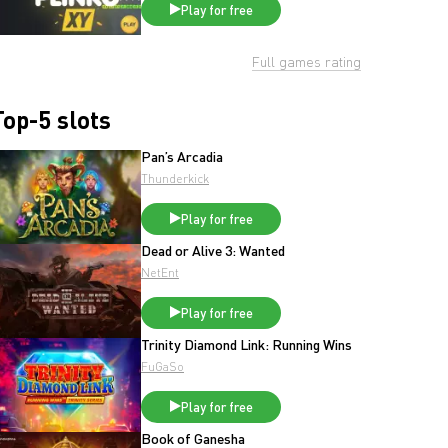
Play for free
Full games rating
Top-5 slots
Pan’s Arcadia
Thunderkick
Play for free
Dead or Alive 3: Wanted
NetEnt
Play for free
Trinity Diamond Link: Running Wins
FuGaSo
Play for free
Book of Ganesha