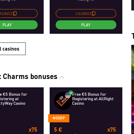
ASINOZ
CASINOZ
PLAY
PLAY
l casinos
tic Charms bonuses
e €5 Bonus for
Free €5 Bonus for
istering at
Registering at AllRight
ttyWay Casino
Casino
NODEP
x75
5 €
x75