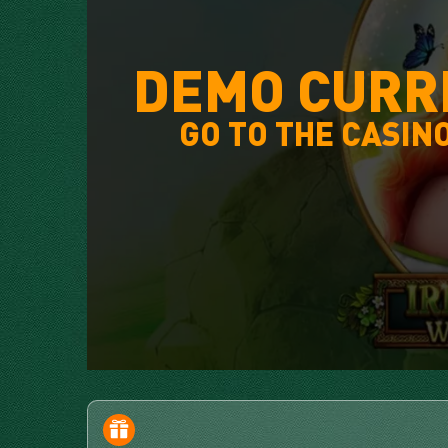
DEMO CURR
GO TO THE CASIN