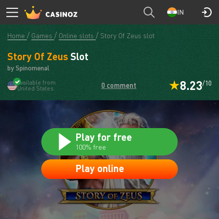
CASINOZ
PLAY
IN
Home
Games
Online slots
Story Of Zeus slot
Story Of Zeus
Slot
by Spinomenal
8.23
Available from
/10
0 comment
United States
Play for free
100% free
Play online