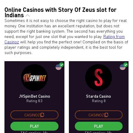
Online Casinos with Story Of Zeus slot for
Indians
Sometimes it is not easy to choose the right casino to play for real
money. One institution has an excellent reputation, but does not
support the right banking system. The second has everything you
need, except for just one slot that you wanted to play.
Rating from
Casinoz
will help you find the perfect one! Compiled on the basis of
player ratings and completely independent, it is the best tool for
such purposes.
JVSpinBet Casino
Starda Casino
Rating 8.3
Rating 8
CASINOZ
CASINOZ
PLAY
PLAY
T&C applies, 18+
T&C applies, 18+