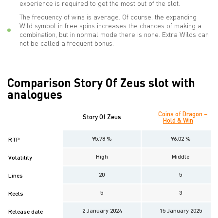
experience is required to get the most out of the slot.
The frequency of wins is average. Of course, the expanding
Wild symbol in free spins increases the chances of making a
combination, but in normal mode there is none. Extra Wilds can
not be called a frequent bonus.
Comparison Story Of Zeus slot with
analogues
Coins of Dragon –
Story Of Zeus
Hold & Win
95.78 %
96.02 %
RTP
High
Middle
Volatility
20
5
Lines
5
3
Reels
2 January 2024
15 January 2025
Release date