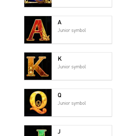
A
Junior symbol
K
Junior symbol
Q
Junior symbol
J