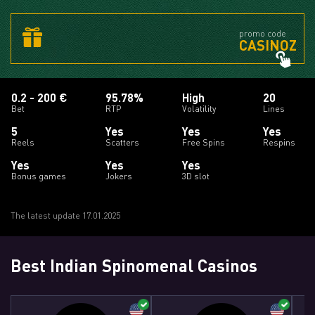
promo code
CASINOZ
0.2 - 200 €
95.78%
High
20
Bet
RTP
Volatility
Lines
5
Yes
Yes
Yes
Reels
Scatters
Free Spins
Respins
Yes
Yes
Yes
Bonus games
Jokers
3D slot
The latest update 17.01.2025
Best Indian Spinomenal Casinos