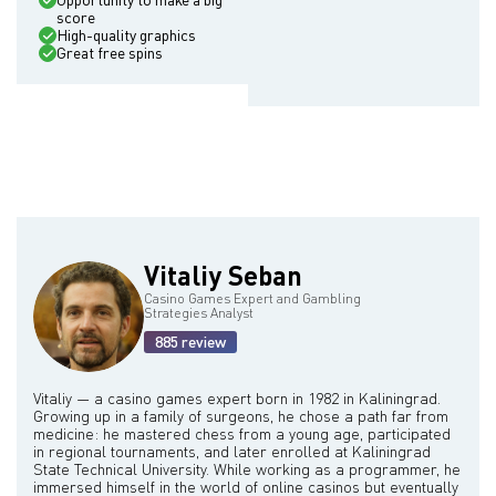
score
High-quality graphics
Great free spins
Vitaliy Seban
Casino Games Expert and Gambling
Strategies Analyst
885 review
Vitaliy — a casino games expert born in 1982 in Kaliningrad.
Growing up in a family of surgeons, he chose a path far from
medicine: he mastered chess from a young age, participated
in regional tournaments, and later enrolled at Kaliningrad
State Technical University. While working as a programmer, he
immersed himself in the world of online casinos but eventually