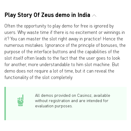
Play Story Of Zeus demo in India
Often the opportunity to play demo for free is ignored by
users. Why waste time if there is no excitement or winnings in
it? You can master the slot right away in practice! Hence the
numerous mistakes. Ignorance of the principle of bonuses, the
purpose of the interface buttons and the capabilities of the
slot itself often leads to the fact that the user goes to look
for another, more understandable to him slot machine. But
demo does not require a lot of time, but it can reveal the
functionality of the slot completely.
All demos provided on Casinoz, available
without registration and are intended for
evaluation purposes.