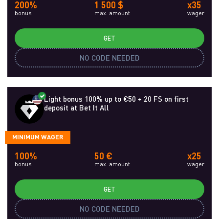
200%
1 500 $
x35
bonus
max. amount
wager
GET
NO CODE NEEDED
Light bonus 100% up to €50 + 20 FS on first
deposit at Bet It All
MINIMUM WAGER
100%
50 €
x25
bonus
max. amount
wager
GET
NO CODE NEEDED