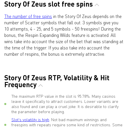
Story Of Zeus slot free spins
The number of free spins
in the Story Of Zeus depends on the
number of Scatter symbols that fall out. 3 symbols give you
10 attempts, 4 - 25, and 5 symbols - 50 freespins! During the
bonus, the Respin Expanding Wilds feature is activated. All
wins take into account the size of the bet that was standing at
the time of the trigger. If you also take into account the
number of respins, the bonus is extremely attractive.
Story Of Zeus RTP, Volatility & Hit
Frequency
The maximum RTP value in the slot is 95.78%. Many casinos
leave it specifically to attract customers. Lower variants are
also found and can play a cruel joke. It is desirable to clarify
the parameter before playing.
Slot's volatility is high
. Not bad maximum winnings and
freespins with repeats require some kind of restrictions. Some