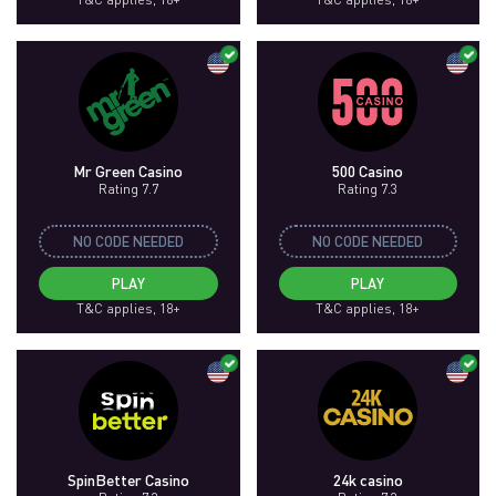
Mr Green Casino
500 Casino
Rating 7.7
Rating 7.3
NO CODE NEEDED
NO CODE NEEDED
PLAY
PLAY
T&C applies, 18+
T&C applies, 18+
SpinBetter Casino
24k casino