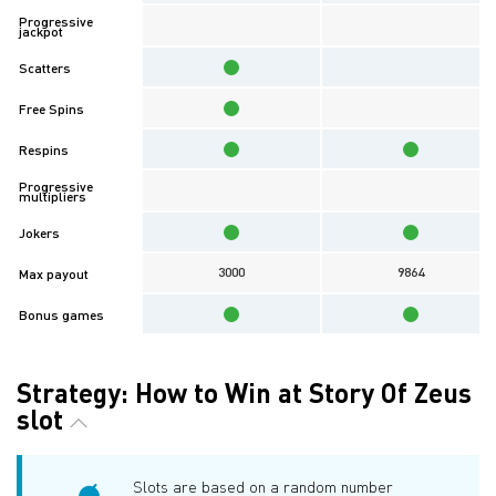
Progressive
jackpot
Scatters
Free Spins
Respins
Progressive
multipliers
Jokers
3000
9864
Max payout
Bonus games
Strategy: How to Win at Story Of Zeus
slot
Slots are based on a random number