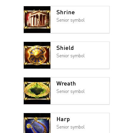
Shrine
Senior symbol
Shield
Senior symbol
Wreath
Senior symbol
Harp
Senior symbol