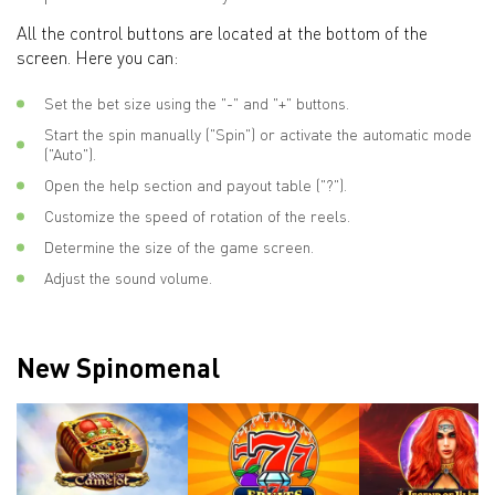
All the control buttons are located at the bottom of the
screen. Here you can:
Set the bet size using the "-" and "+" buttons.
Start the spin manually ("Spin") or activate the automatic mode
("Auto").
Open the help section and payout table ("?").
Customize the speed of rotation of the reels.
Determine the size of the game screen.
Adjust the sound volume.
New Spinomenal