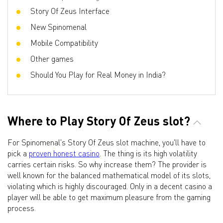
Story Of Zeus Interface
New Spinomenal
Mobile Compatibility
Other games
Should You Play for Real Money in India?
Where to Play Story Of Zeus slot?
For Spinomenal's Story Of Zeus slot machine, you'll have to
pick a
proven honest casino
. The thing is its high volatility
carries certain risks. So why increase them? The provider is
well known for the balanced mathematical model of its slots,
violating which is highly discouraged. Only in a decent casino a
player will be able to get maximum pleasure from the gaming
process.