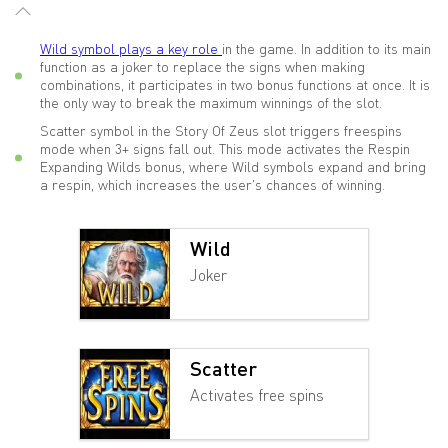
Wild symbol plays a key role
in the game. In addition to its main
function as a joker to replace the signs when making
combinations, it participates in two bonus functions at once. It is
the only way to break the maximum winnings of the slot.
Scatter symbol in the Story Of Zeus slot triggers freespins
mode when 3+ signs fall out. This mode activates the Respin
Expanding Wilds bonus, where Wild symbols expand and bring
a respin, which increases the user's chances of winning.
Wild
Joker
Scatter
Activates free spins