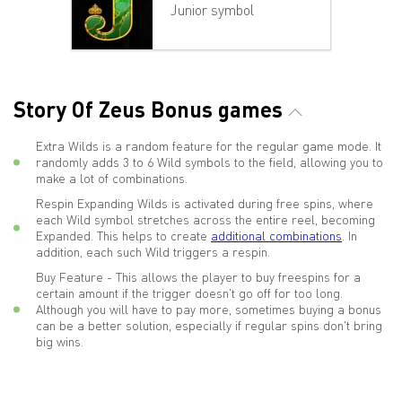
Junior symbol
Story Of Zeus Bonus games
Extra Wilds is a random feature for the regular game mode. It
randomly adds 3 to 6 Wild symbols to the field, allowing you to
make a lot of combinations.
Respin Expanding Wilds is activated during free spins, where
each Wild symbol stretches across the entire reel, becoming
Expanded. This helps to create
additional combinations
. In
addition, each such Wild triggers a respin.
Buy Feature - This allows the player to buy freespins for a
certain amount if the trigger doesn't go off for too long.
Although you will have to pay more, sometimes buying a bonus
can be a better solution, especially if regular spins don't bring
big wins.