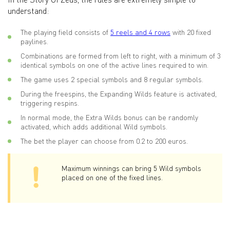
understand:
The playing field consists of
5 reels and 4 rows
with 20 fixed
paylines.
Combinations are formed from left to right, with a minimum of 3
identical symbols on one of the active lines required to win.
The game uses 2 special symbols and 8 regular symbols.
During the freespins, the Expanding Wilds feature is activated,
triggering respins.
In normal mode, the Extra Wilds bonus can be randomly
activated, which adds additional Wild symbols.
The bet the player can choose from 0.2 to 200 euros.
Maximum winnings can bring 5 Wild symbols
placed on one of the fixed lines.