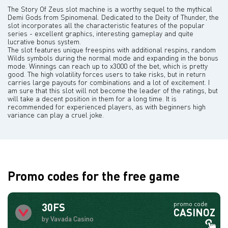
The Story Of Zeus slot machine is a worthy sequel to the mythical
Demi Gods from Spinomenal. Dedicated to the Deity of Thunder, the
slot incorporates all the characteristic features of the popular
series - excellent graphics, interesting gameplay and quite
lucrative bonus system.
The slot features unique freespins with additional respins, random
Wilds symbols during the normal mode and expanding in the bonus
mode. Winnings can reach up to x3000 of the bet, which is pretty
good. The high volatility forces users to take risks, but in return
carries large payouts for combinations and a lot of excitement. I
am sure that this slot will not become the leader of the ratings, but
will take a decent position in them for a long time. It is
recommended for experienced players, as with beginners high
variance can play a cruel joke.
Promo codes for the free game
promo code
30FS
CASINOZ
by Vavada Casino