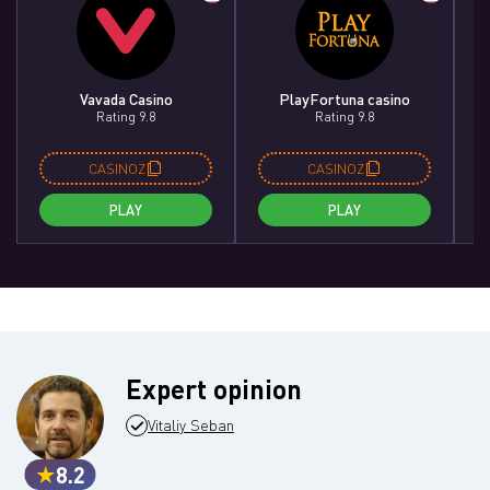
Vavada Casino
PlayFortuna casino
Rating 9.8
Rating 9.8
CASINOZ
CASINOZ
PLAY
PLAY
Expert opinion
Vitaliy Seban
8.2