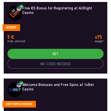
Free €5 Bonus for Registering at AllRight
Casino
NODEP
5 €
x75
max. amount
wager
GET
NO CODE NEEDED
Welcome Bonuses and Free Spins at 1xBet
Casino
EDITOR'S CHOICE