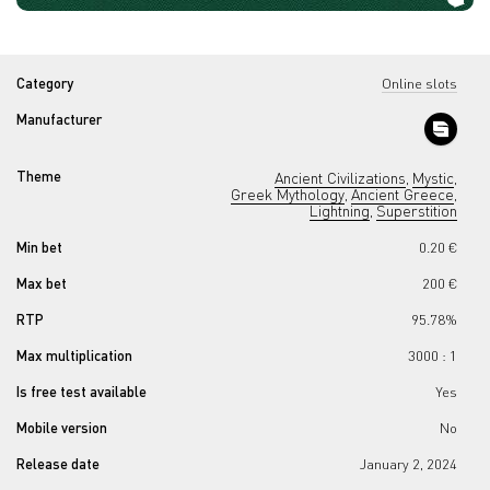
Category
Online slots
Manufacturer
Theme
Ancient Civilizations
Mystic
,
,
Greek Mythology
Ancient Greece
,
,
Lightning
Superstition
,
Min bet
0.20 €
Max bet
200 €
RTP
95.78%
Max multiplication
3000 : 1
Is free test available
Yes
Mobile version
No
Release date
January 2, 2024