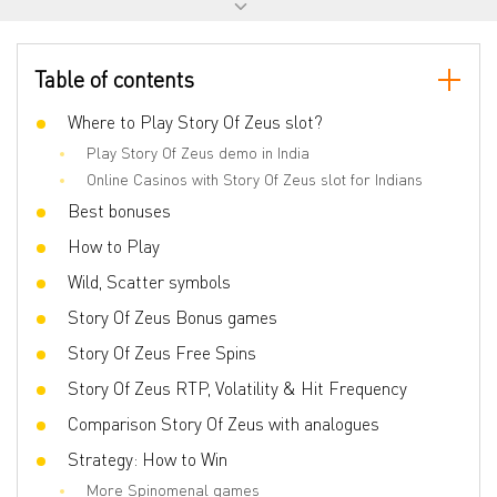
Progressive jackpot
No
Reels number
5
Table of contents
Lines number
20
Wilds
Where to Play Story Of Zeus slot?
Yes
Play Story Of Zeus demo in India
Scatter
Yes
Online Casinos with Story Of Zeus slot for Indians
Gamble Feature
No
Best bonuses
Bonus games
Free Spins, Extra Wilds, Bonus Game, Big
How to Play
Win, Respin, Expanding Wilds, Buy Feature
Wild, Scatter symbols
Volatility
High
Story Of Zeus Bonus games
3D slot
Yes
Story Of Zeus Free Spins
Respins
Yes
Story Of Zeus RTP, Volatility & Hit Frequency
Freespins
Yes
Comparison Story Of Zeus with analogues
Progressive multipliers
No
Strategy: How to Win
More Spinomenal games