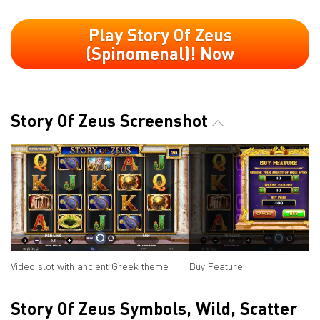
Play Story Of Zeus
(Spinomenal)! Now
Story Of Zeus Screenshot
Video slot with ancient Greek theme
Buy Feature
Story Of Zeus Symbols, Wild, Scatter