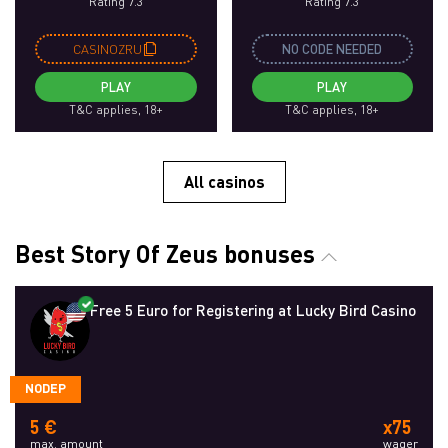
Rating 7.3
Rating 7.3
CASINOZRU
NO CODE NEEDED
PLAY
PLAY
T&C applies, 18+
T&C applies, 18+
All casinos
Best Story Of Zeus bonuses
Free 5 Euro for Registering at Lucky Bird Casino
NODEP
5 €
x75
max. amount
wager