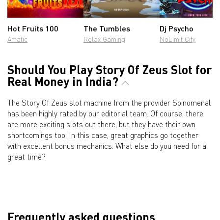
Hot Fruits 100
The Tumbles
Dj Psycho
Amatic
Relax Gaming
NoLimit City
Should You Play Story Of Zeus Slot for
Real Money in India?
The Story Of Zeus slot machine from the provider Spinomenal
has been highly rated by our editorial team. Of course, there
are more exciting slots out there, but they have their own
shortcomings too. In this case, great graphics go together
with excellent bonus mechanics. What else do you need for a
great time?
Frequently asked questions