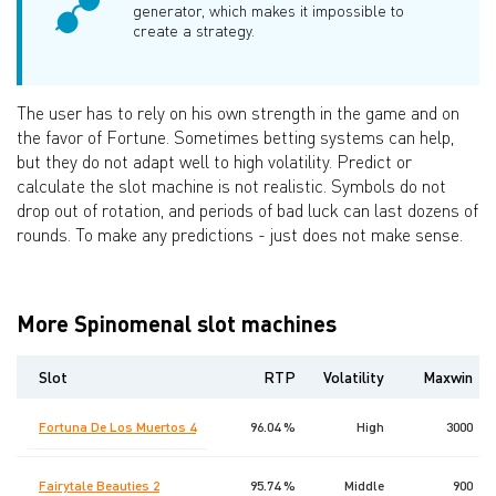
generator, which makes it impossible to
create a strategy.
The user has to rely on his own strength in the game and on
the favor of Fortune. Sometimes betting systems can help,
but they do not adapt well to high volatility. Predict or
calculate the slot machine is not realistic. Symbols do not
drop out of rotation, and periods of bad luck can last dozens of
rounds. To make any predictions - just does not make sense.
More Spinomenal slot machines
Slot
RTP
Volatility
Maxwin
Fortuna De Los Muertos 4
96.04 %
High
3000
Fairytale Beauties 2
95.74 %
Middle
900