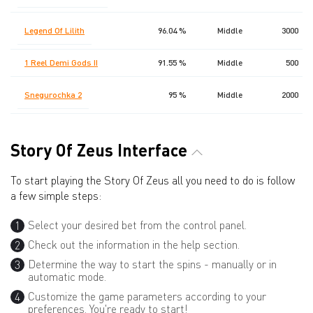
Legend Of Lilith
96.04 %
Middle
3000
1 Reel Demi Gods II
91.55 %
Middle
500
Snegurochka 2
95 %
Middle
2000
Story Of Zeus Interface
To start playing the Story Of Zeus all you need to do is follow
a few simple steps:
Select your desired bet from the control panel.
Check out the information in the help section.
Determine the way to start the spins - manually or in
automatic mode.
Customize the game parameters according to your
preferences. You're ready to start!