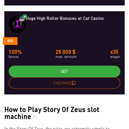
Huge High Roller Bonuses at Cat Casino
BIG
100%
25 000 $
x35
bonus
max. amount
wager
GET
CASINOZ
How to Play Story Of Zeus slot
machine
In the Story Of Zeus, the rules are extremely simple to