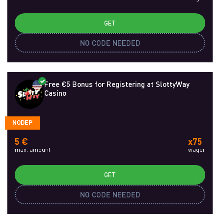
GET
NO CODE NEEDED
Free €5 Bonus for Registering at SlottyWay
Casino
NODEP
5 €
x75
max. amount
wager
GET
NO CODE NEEDED