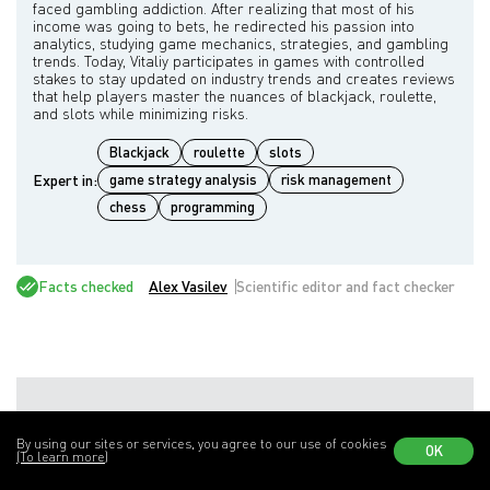
faced gambling addiction. After realizing that most of his
income was going to bets, he redirected his passion into
analytics, studying game mechanics, strategies, and gambling
trends. Today, Vitaliy participates in games with controlled
stakes to stay updated on industry trends and creates reviews
that help players master the nuances of blackjack, roulette,
Blackjack
roulette
slots
Expert in:
game strategy analysis
risk management
chess
programming
Facts checked
Alex Vasilev
Scientific editor and fact checker
To leave a comment, you must log in:
By using our sites or services, you agree to our use of cookies
OK
(To learn more)
LOG IN
SIGN UP