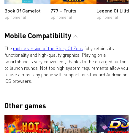
Book Of Camelot
777 – Fruits
Legend Of Lilith
Spinomenal
Spinomenal
Spinomenal
Mobile Compatibility
The
mobile version of the Story Of Zeus
fully retains its
functionality and high-quality graphics. Playing on a
smartphone is very convenient, thanks to the enlarged button
to launch rounds. Not too high system requirements allow you
to use almost any phone with support for standard Android or
iOS browsers.
Other games