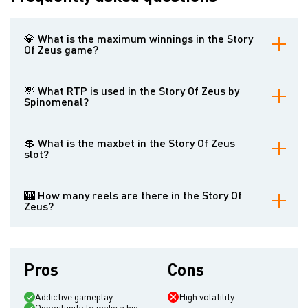
💎 What is the maximum winnings in the Story
Of Zeus game?
The rate can be increased by a factor of x3000
💸 What RTP is used in the Story Of Zeus by
Spinomenal?
The most common value is 94.19%
💲 What is the maxbet in the Story Of Zeus
slot?
The provider put a limit of 200 euros
🎰 How many reels are there in the Story Of
Zeus?
Standard 5 reels
Pros
Cons
Addictive gameplay
High volatility
Opportunity to make a big