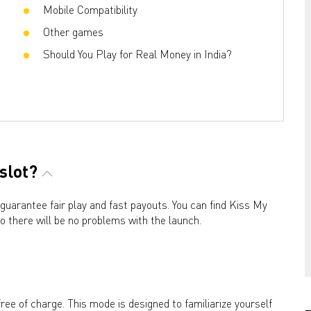
Mobile Compatibility
Other games
Should You Play for Real Money in India?
 slot?
 guarantee fair play and fast payouts. You can find Kiss My
 there will be no problems with the launch.
ree of charge. This mode is designed to familiarize yourself