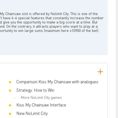
y Chainsaw slot is offered by Nolimit City. This is one of the
't have 4-6 special features that constantly increase the number
 give you the opportunity to make a big score at a time. But
nd. On the contrary, it attracts players who want to play at a
portunity to win large sums (maximum here x10900 of the bet).
Comparison Kiss My Chainsaw with analogues
Strategy: How to Win
More NoLimit City games
Kiss My Chainsaw Interface
New NoLimit City