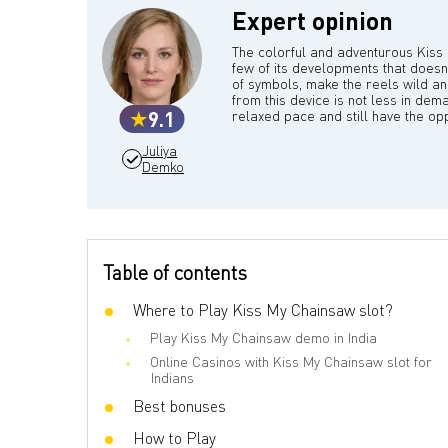
Expert opinion
The colorful and adventurous Kiss M
few of its developments that doesn
of symbols, make the reels wild and
from this device is not less in dema
9.1
relaxed pace and still have the op
Juliya
Demko
Table of contents
Where to Play Kiss My Chainsaw slot?
Play Kiss My Chainsaw demo in India
Online Casinos with Kiss My Chainsaw slot for
Indians
Best bonuses
How to Play