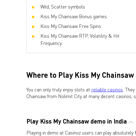
Wild, Scatter symbols
Kiss My Chainsaw Bonus games
Kiss My Chainsaw Free Spins
Kiss My Chainsaw RTP, Volatility & Hit
Frequency
Where to Play Kiss My Chainsaw
You can only truly enjoy slots at
reliable casinos
. They
Chainsaw from Nolimit City at many decent casinos, so
Play Kiss My Chainsaw demo in India
Playing in demo at Casinoz users can play absolutely f