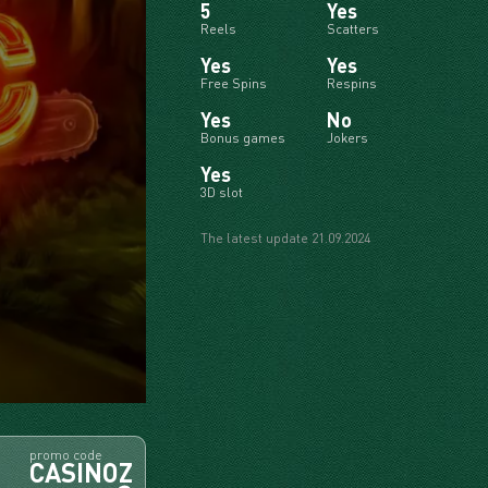
5
Yes
Reels
Scatters
Yes
Yes
Free Spins
Respins
Yes
No
Bonus games
Jokers
Yes
3D slot
The latest update 21.09.2024
promo code
CASINOZ