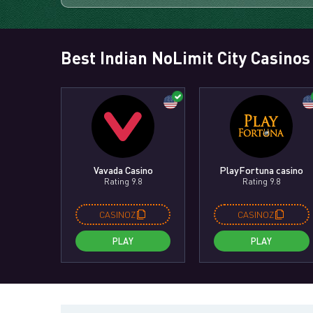
Best Indian NoLimit City Casinos
Vavada Casino
PlayFortuna casino
Rating 9.8
Rating 9.8
CASINOZ
CASINOZ
PLAY
PLAY