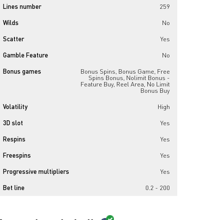
Lines number
259
Wilds
No
Scatter
Yes
Gamble Feature
No
Bonus games
Bonus Spins, Bonus Game, Free
Spins Bonus, Nolimit Bonus -
Feature Buy, Reel Area, No Limit
Bonus Buy
Volatility
High
3D slot
Yes
Respins
Yes
Freespins
Yes
Progressive multipliers
Yes
Bet line
0.2 - 200