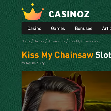
Casino
Games
Bonuses
Arti
Home
Games
Online slots
Kiss My Chainsaw slot
Kiss My Chainsaw
Slo
by NoLimit City