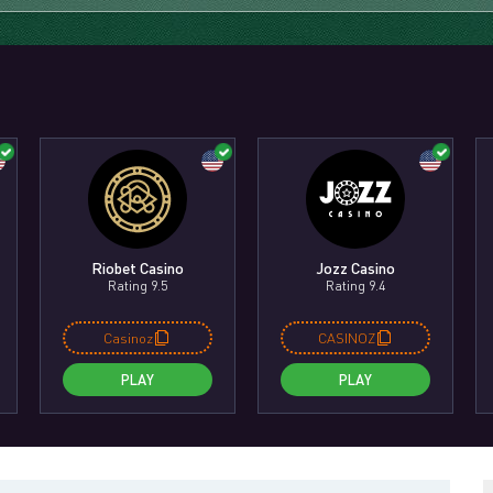
Riobet Casino
Jozz Casino
Rating 9.5
Rating 9.4
Casinoz
CASINOZ
PLAY
PLAY