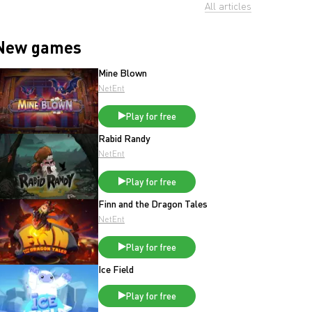
All articles
New games
Mine Blown
NetEnt
Play for free
Rabid Randy
NetEnt
Play for free
Finn and the Dragon Tales
NetEnt
Play for free
Ice Field
Play for free