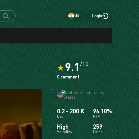
IN
Login
9.1
/10
0 comment
Available from United
States
0.2 - 200 €
96.10%
Bet
RTP
High
259
Volatility
Lines