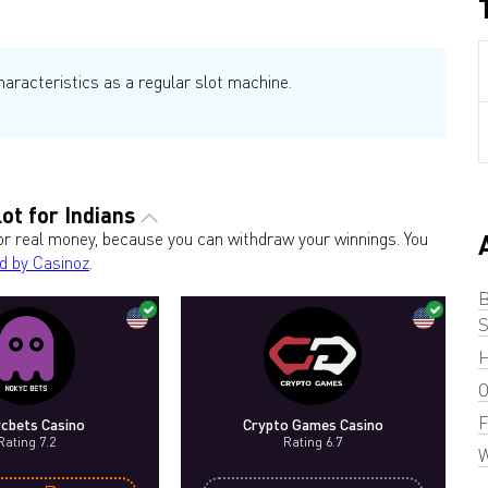
racteristics as a regular slot machine.
ot for Indians
 for real money, because you can withdraw your winnings. You
ed by Casinoz
.
B
S
H
O
F
cbets Casino
Crypto Games Casino
Rating 7.2
Rating 6.7
W