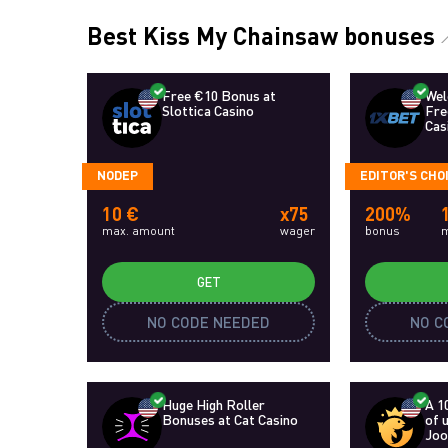
Best Kiss My Chainsaw bonuses
Free €10 Bonus at
Wel
Slottica Casino
Fre
Cas
NODEP
EDITOR'S CHO
10 €
x75
200%
max. amount
wager
bonus
m
GET
NO CODE NEEDED
NO C
Huge High Roller
A 1
Bonuses at Cat Casino
of 
Joo