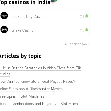
Top casinos in India
Jackpot City Casino
7.4
Stake Casino
7.8
All casinos
(469)
Articles by topic
uilt-in Betting Strategies in Video Slots from Elk
tudios
ow Can You Know Slots' Real Payout Rates?
nline Slots about Blockbuster Movies
ree Spins in Slot Machines
inning Combinations and Payouts in Slot Machines