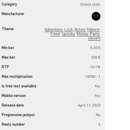
Category
Online slots
Manufacturer
Theme
Adventure
Luck
Action
Nature
,
,
,
,
Food
Spooky
Money
Party
,
,
,
,
Desert
Min bet
0.20 €
Max bet
200 €
RTP
96.1%
Max multiplication
10900 : 1
Is free test available
Yes
Mobile version
Yes
Release date
April 11, 2023
Progressive jackpot
No
Reels number
5