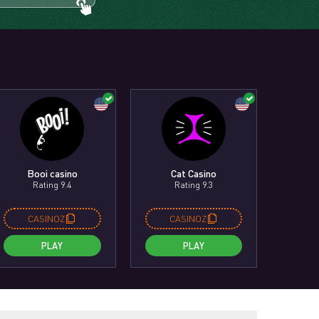
Booi casino
Cat Casino
Rating 9.4
Rating 9.3
CASINOZ
CASINOZ
PLAY
PLAY