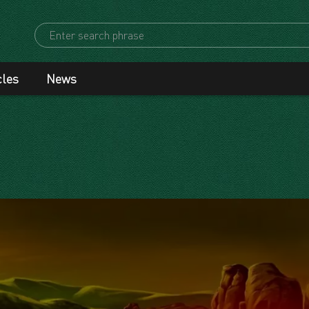
cles
News
t