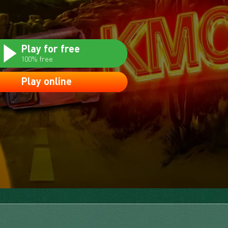
Play for free
100% free
Play online