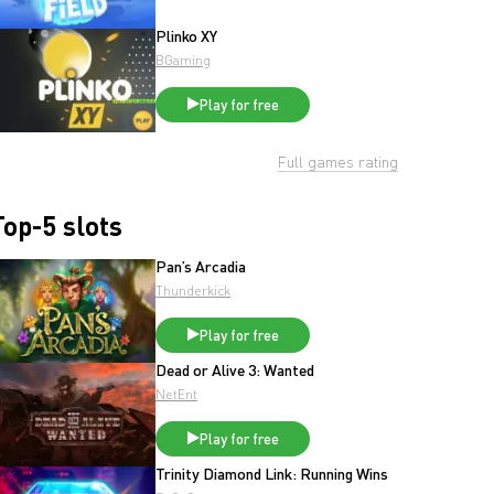
Plinko XY
BGaming
Play for free
Full games rating
Top-5 slots
Pan’s Arcadia
Thunderkick
Play for free
Dead or Alive 3: Wanted
NetEnt
Play for free
Trinity Diamond Link: Running Wins