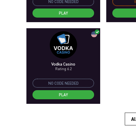
NO CODE NEEDED
PLAY
Vodka Casino
Rating 6.2
NO CODE NEEDED
PLAY
Al