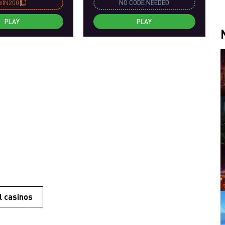
WIN200
NO CODE NEEDED
PLAY
PLAY
l casinos