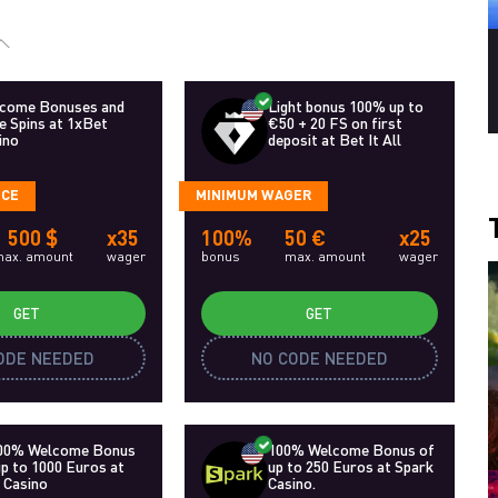
come Bonuses and
Light bonus 100% up to
e Spins at 1xBet
€50 + 20 FS on first
ino
deposit at Bet It All
ICE
MINIMUM WAGER
1 500 $
x35
100%
50 €
x25
ax. amount
wager
bonus
max. amount
wager
GET
GET
ODE NEEDED
NO CODE NEEDED
00% Welcome Bonus
100% Welcome Bonus of
up to 1000 Euros at
up to 250 Euros at Spark
 Casino
Casino.