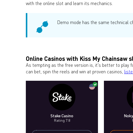
with the online slot and learn its mechanics.
Demo mode has the same technical cha
Online Casinos with Kiss My Chainsaw sl
As tempting as the free version is, it's better to play
can bet, spin the reels and win at proven casinos,
list
Stake Casino
Noky
Rating 7.8