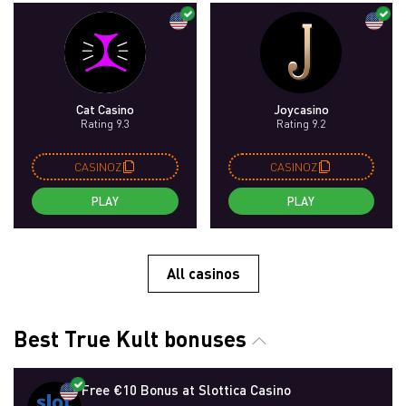
Cat Casino
Joycasino
Rating 9.3
Rating 9.2
CASINOZ
CASINOZ
PLAY
PLAY
All casinos
Best True Kult bonuses
Free €10 Bonus at Slottica Casino