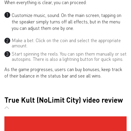
When everything is clear, you can proceed:
Customize music, sound. On the main screen, tapping on
the speaker simply turns off all effects, but in the menu
you can adjust them one by one.
Make a bet. Click on the coin and select the appropriate
amount.
Start spinning the reels. You can spin them manually or set
autospins. There is also a lightning button for quick spins.
As the game progresses, users can buy bonuses, keep track
of their balance in the status bar and see all wins.
True Kult (NoLimit City) video review