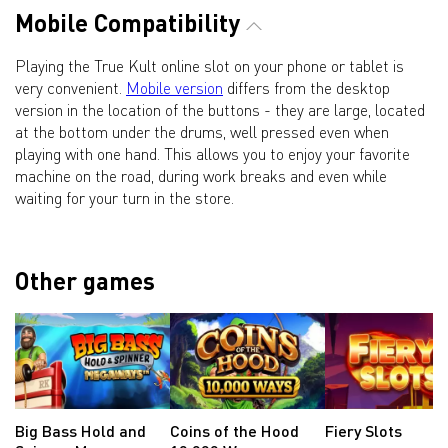
Mobile Compatibility
Playing the True Kult online slot on your phone or tablet is
very convenient.
Mobile version
differs from the desktop
version in the location of the buttons - they are large, located
at the bottom under the drums, well pressed even when
playing with one hand. This allows you to enjoy your favorite
machine on the road, during work breaks and even while
waiting for your turn in the store.
Other games
Big Bass Hold and
Coins of the Hood
Fiery Slots