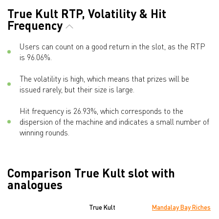
True Kult RTP, Volatility & Hit
Frequency
Users can count on a good return in the slot, as the RTP
is 96.06%.
The volatility is high, which means that prizes will be
issued rarely, but their size is large.
Hit frequency is 26.93%, which corresponds to the
dispersion of the machine and indicates a small number of
winning rounds.
Comparison True Kult slot with
analogues
True Kult
Mandalay Bay Riches