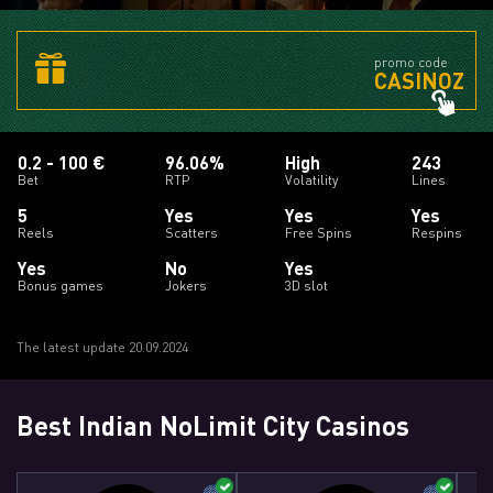
promo code
CASINOZ
0.2 - 100 €
96.06%
High
243
Bet
RTP
Volatility
Lines
5
Yes
Yes
Yes
Reels
Scatters
Free Spins
Respins
Yes
No
Yes
Bonus games
Jokers
3D slot
The latest update 20.09.2024
Best Indian NoLimit City Casinos