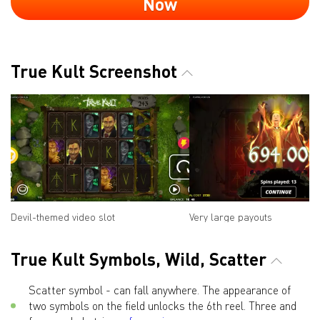
Now
True Kult Screenshot
Devil-themed video slot
Very large payouts
True Kult Symbols, Wild, Scatter
Scatter symbol - can fall anywhere. The appearance of
two symbols on the field unlocks the 6th reel. Three and