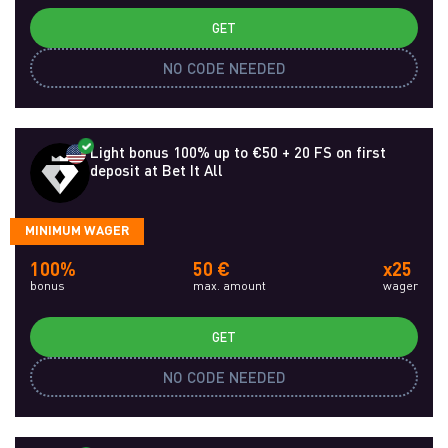
GET
NO CODE NEEDED
Light bonus 100% up to €50 + 20 FS on first
deposit at Bet It All
MINIMUM WAGER
100%
50 €
x25
bonus
max. amount
wager
GET
NO CODE NEEDED