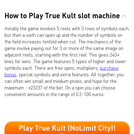
How to Play True Kult slot machine
Initially the game involves 5 reels with 3 rows of symbols each,
but then a sixth can open up and the number of symbols on
the field increases tenfold when cut. The mechanics of the
game involve paying out for 3 or more of the same image on
adjacent reels, starting with the first reel. This gives 243+
lines for wins. The game features 5 types of higher and lower
symbols each. There are free spins, multipliers,
purchase
bonus
, special symbols and extra features. All together, you
can often win small and medium prizes, and hope for the
maximum - x23237 of the bet. On a spin you can choose
convenient amounts in the range of 0.2-100 euros.
Play True Kult (NoLimit City)!