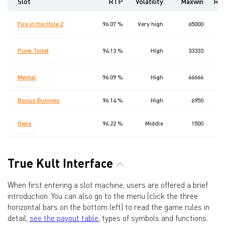
Slot
RTP
Volatility
Maxwin
Rel
2
Fire in the Hole 2
96.07 %
Very high
65000
Punk Toilet
94.13 %
High
33333
Mental
96.09 %
High
66666
Bonus Bunnies
96.14 %
High
6950
9
2
Owls
96.22 %
Middle
1500
True Kult Interface
When first entering a slot machine, users are offered a brief
introduction. You can also go to the menu (click the three
horizontal bars on the bottom left) to read the game rules in
detail,
see the payout table
, types of symbols and functions.