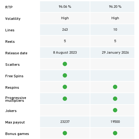
96.06 %
96.20 %
RTP
High
High
Volatility
243
10
Lines
5
5
Reels
8 August 2023
29 January 2026
Release date
Scatters
Free Spins
Respins
Progressive
multipliers
Jokers
23237
19500
Max payout
Bonus games