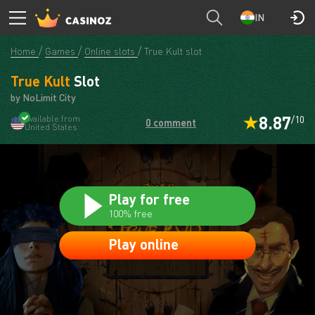
CASINOZ
PLAY
IN
Home
Games
Online slots
True Kult slot
True Kult
Slot
by NoLimit City
8.87
Available from
/10
0 comment
United States
Play for free
100% free
Play online