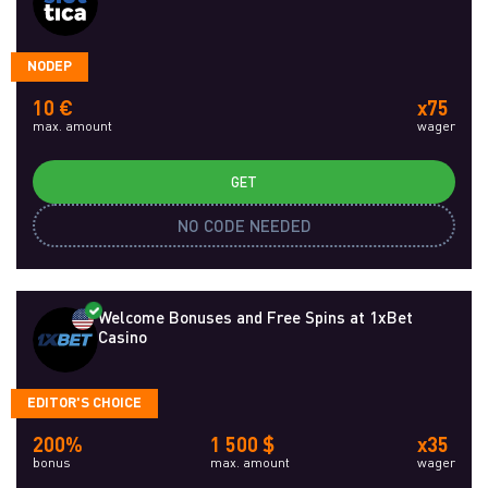
NODEP
10 €
x75
max. amount
wager
GET
NO CODE NEEDED
Welcome Bonuses and Free Spins at 1xBet
Casino
EDITOR'S CHOICE
200%
1 500 $
x35
bonus
max. amount
wager