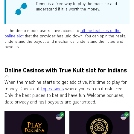
Demo is a free way to play the machine and
understand if it is worth the money.
In the demo mode, users have access to
all the features of the
online slot
that the provider has laid down. You can spin the reels,
understand the payout and mechanics, understand the rules and
payouts.
Online Casinos with True Kult slot for Indians
When the machine starts to get addictive, it's time to play for
money. Check out
top casinos
where you can do it risk-free.
Only the best places to bet and have fun. Welcome bonuses,
data privacy and fast payouts are guaranteed.