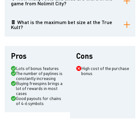
game from Nolimit City?
The online slot offers 5 reels in 3 rows and 243 fixed paylines.
🍫 What is the maximum bet size at the True
Kult?
Players can bet a maximum of 100 euros.
Pros
Cons
Lots of bonus features
High cost of the purchase
The number of paylines is
bonus
constantly increasing
Buying freespins brings a
lot of rewards in most
cases
Good payouts for chains
of 4-6 symbols