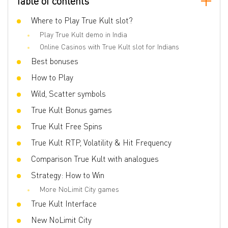
Table of contents
Lines number
243
Wilds
Where to Play True Kult slot?
No
Play True Kult demo in India
Scatter
Yes
Online Casinos with True Kult slot for Indians
Gamble Feature
No
Best bonuses
Bonus games
Free Spins, Bonus Game, Multiplier, Free
How to Play
Spins Bonus, Extra Bet, Nolimit Bonus -
Feature Buy
Wild, Scatter symbols
Volatility
High
True Kult Bonus games
3D slot
Yes
True Kult Free Spins
Respins
Yes
True Kult RTP, Volatility & Hit Frequency
Freespins
Yes
Comparison True Kult with analogues
Progressive multipliers
Yes
Strategy: How to Win
Bet line
0.2 - 100
More NoLimit City games
True Kult Interface
New NoLimit City