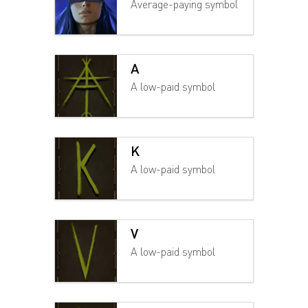
Average-paying symbol
A
A low-paid symbol
K
A low-paid symbol
V
A low-paid symbol