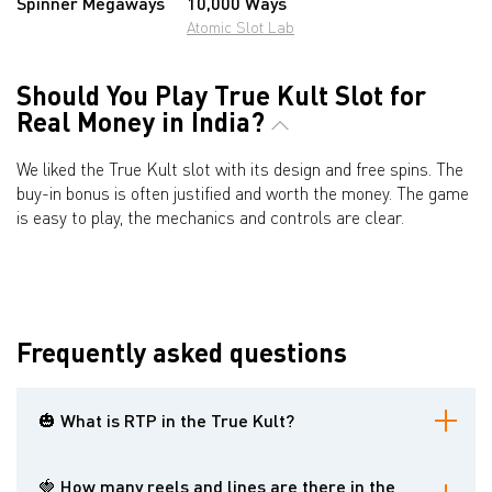
Spinner Megaways
10,000 Ways
Atomic Slot Lab
Should You Play True Kult Slot for
Real Money in India?
We liked the True Kult slot with its design and free spins. The
buy-in bonus is often justified and worth the money. The game
is easy to play, the mechanics and controls are clear.
Frequently asked questions
🎃 What is RTP in the True Kult?
The rate of return to the player is 96.06%.
🍓 How many reels and lines are there in the