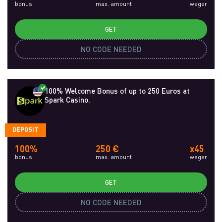
bonus
max. amount
wager
GET
NO CODE NEEDED
100% Welcome Bonus of up to 250 Euros at
Spark Casino.
DEPOSIT
100%
250 €
x45
bonus
max. amount
wager
GET
NO CODE NEEDED