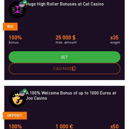
Huge High Roller Bonuses at Cat Casino
BIG
100%
25 000 $
x35
bonus
max. amount
wager
GET
CASINOZ
A 100% Welcome Bonus of up to 1000 Euros at
Joo Casino
DEPOSIT
100%
1 000 €
x50