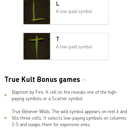
L
A low-paid symbol
T
A low-paid symbol
True Kult Bonus games
Baptism by Fire. A cell on fire reveals one of the high-
paying symbols or a Scatter symbol.
True Believer Wilds. The wild symbol appears on reel 6 and
fills three cells. It selects low-paying symbols on columns
2-5 and swaps them for expensive ones.