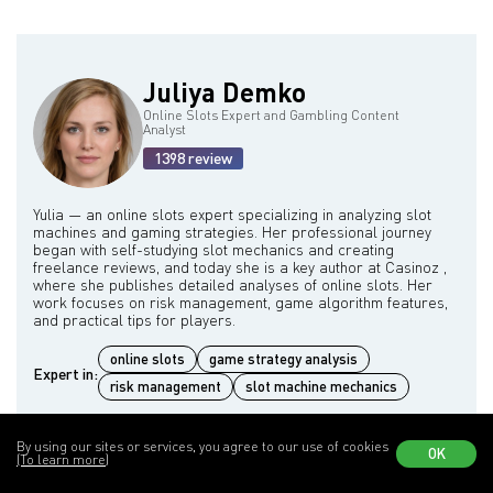
Juliya Demko
Online Slots Expert and Gambling Content
Analyst
1398 review
Yulia — an online slots expert specializing in analyzing slot
machines and gaming strategies. Her professional journey
began with self-studying slot mechanics and creating
freelance reviews, and today she is a key author at Casinoz ,
where she publishes detailed analyses of online slots. Her
work focuses on risk management, game algorithm features,
online slots
game strategy analysis
Expert in:
risk management
slot machine mechanics
By using our sites or services, you agree to our use of cookies
OK
(To learn more)
Facts checked
Alex Vasilev
Scientific editor and fact checker