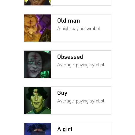
Old man
A high-paying symbol
Obsessed
Average-paying symbol
Guy
Average-paying symbol
A girl