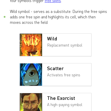
four symbols trigger
free spins
.
Wild symbol - serves as a substitute. During the free spins
adds one free spin and highlights its cell, which then
moves across the field.
Wild
Replacement symbol
Scatter
Activates free spins
The Exorcist
A high-paying symbol