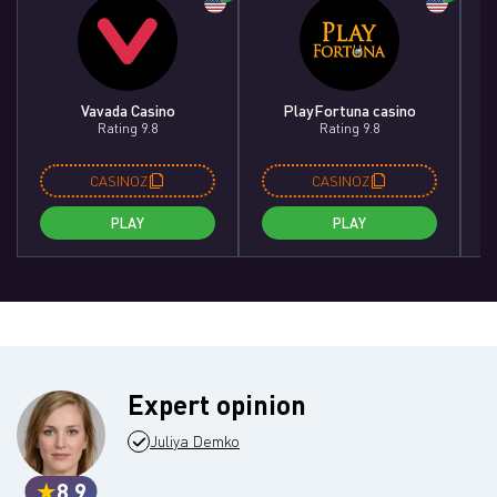
Vavada Casino
PlayFortuna casino
Rating 9.8
Rating 9.8
CASINOZ
CASINOZ
PLAY
PLAY
Expert opinion
Juliya Demko
8.9