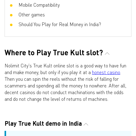
Mobile Compatibility
Other games
Should You Play for Real Money in India?
Where to Play True Kult slot?
Nolimit City's True Kult online slot is a good way to have fun
and make money, but only if you play it at a
honest casino
.
Then you can spin the reels without the risk of falling for
scammers and spending all the money to nowhere. After all,
decent casinos do not conduct machinations with the odds
and do not change the level of returns of machines.
Play True Kult demo in India