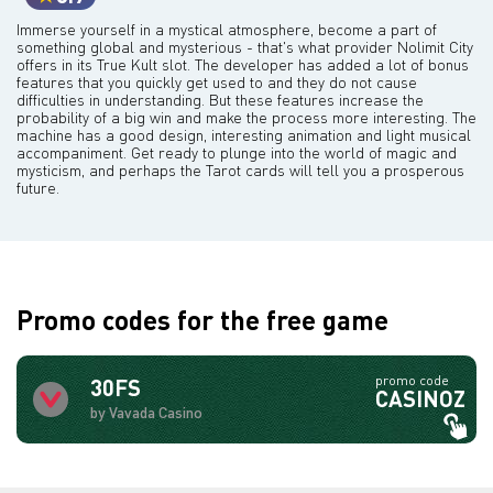
Immerse yourself in a mystical atmosphere, become a part of
something global and mysterious - that's what provider Nolimit City
offers in its True Kult slot. The developer has added a lot of bonus
features that you quickly get used to and they do not cause
difficulties in understanding. But these features increase the
probability of a big win and make the process more interesting. The
machine has a good design, interesting animation and light musical
accompaniment. Get ready to plunge into the world of magic and
mysticism, and perhaps the Tarot cards will tell you a prosperous
future.
Promo codes for the free game
promo code
30FS
CASINOZ
by Vavada Casino