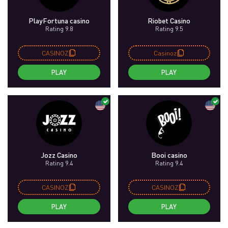
PlayFortuna casino
Riobet Casino
Rating 9.8
Rating 9.5
CASINOZ
Casinoz
PLAY
PLAY
Jozz Casino
Booi casino
Rating 9.4
Rating 9.4
CASINOZ
CASINOZ
PLAY
PLAY