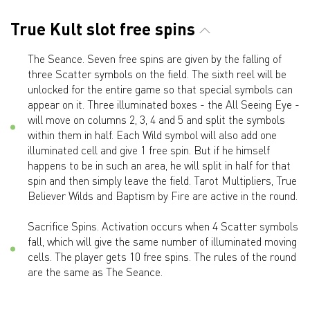
True Kult slot free spins
The Seance. Seven free spins are given by the falling of
three Scatter symbols on the field. The sixth reel will be
unlocked for the entire game so that special symbols can
appear on it. Three illuminated boxes - the All Seeing Eye -
will move on columns 2, 3, 4 and 5 and split the symbols
within them in half. Each Wild symbol will also add one
illuminated cell and give 1 free spin. But if he himself
happens to be in such an area, he will split in half for that
spin and then simply leave the field. Tarot Multipliers, True
Believer Wilds and Baptism by Fire are active in the round.
Sacrifice Spins. Activation occurs when 4 Scatter symbols
fall, which will give the same number of illuminated moving
cells. The player gets 10 free spins. The rules of the round
are the same as The Seance.