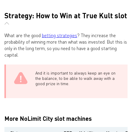
Strategy: How to Win at True Kult slot
What are the good
betting strategies
? They increase the
probability of winning more than what was invested. But this is
only in the long term, so you need to have a good starting
capital.
And it is important to always keep an eye on
the balance, to be able to walk away with a
good prize in time.
More NoLimit City slot machines