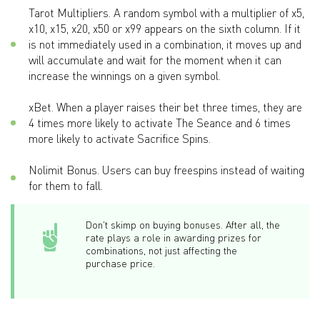
Tarot Multipliers. A random symbol with a multiplier of x5,
x10, x15, x20, x50 or x99 appears on the sixth column. If it
is not immediately used in a combination, it moves up and
will accumulate and wait for the moment when it can
increase the winnings on a given symbol.
xBet. When a player raises their bet three times, they are
4 times more likely to activate The Seance and 6 times
more likely to activate Sacrifice Spins.
Nolimit Bonus. Users can buy freespins instead of waiting
for them to fall.
Don't skimp on buying bonuses. After all, the
rate plays a role in awarding prizes for
combinations, not just affecting the
purchase price.