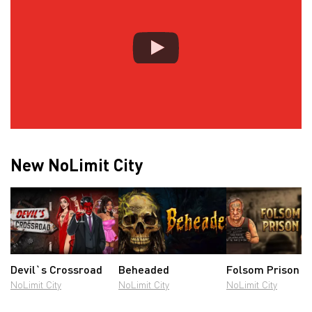
New NoLimit City
Devil`s Crossroad
Beheaded
Folsom Prison
NoLimit City
NoLimit City
NoLimit City