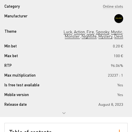
Category
Online slots
Manufacturer
Theme
Luck
Action
Fire
Spooky
Mystic
,
,
,
,
,
Monster
Nightlife
Mystery
Devil
,
,
,
Min bet
0.20 €
Max bet
100 €
RTP
96.06%
Max multiplication
23237 : 1
Is free test available
Yes
Mobile version
Yes
Release date
August 8, 2023
Progressive jackpot
No
Reels number
5