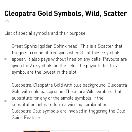
Cleopatra Gold Symbols, Wild, Scatter
List of special symbols and their purpose:
Great Sphinx (golden Sphinx head). This is a Scatter that
triggers a round of freespins when 3+ of these symbols
appear. It also pays without lines on any cells. Payouts are
given for 2+ symbols on the field. The payouts for this
symbol are the lowest in the slot.
Cleopatra, Cleopatra Gold with blue background, Cleopatra
Gold with gold background. These are Wild symbols that
substitute for any of the simple symbols, if the
substitution helps to form a winning combination.
Cleopatra Gold symbols are involved in triggering the Gold
Spins Feature.