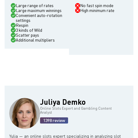
Large range of rates
No fast spin mode
Large maximum winnings
High minimum rate
Convenient auto-rotation
settings
Respin
3 kinds of Wild
Scatter pays
Additional multipliers
Juliya Demko
Online Slots Expert and Gambling Content
Analyst
1398 review
Yulia — an online slots expert specializing in analyzing slot