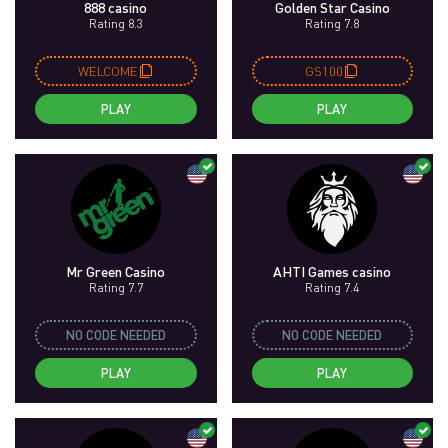
888 casino
Golden Star Casino
Rating 8.3
Rating 7.8
WELCOME
GS100
PLAY
PLAY
Mr Green Casino
AHTI Games casino
Rating 7.7
Rating 7.4
NO CODE NEEDED
NO CODE NEEDED
PLAY
PLAY