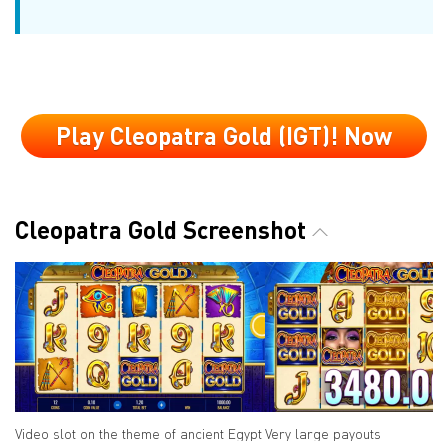
Play Cleopatra Gold (IGT)! Now
Cleopatra Gold Screenshot
Video slot on the theme of ancient Egypt
Very large payouts