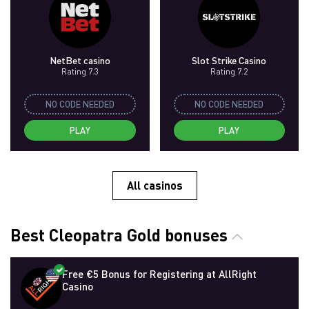
NetBet сasino
Slot Strike Casino
Rating 7.3
Rating 7.2
NO CODE NEEDED
NO CODE NEEDED
PLAY
PLAY
All casinos
Best Cleopatra Gold bonuses
Free €5 Bonus for Registering at AllRight
Casino