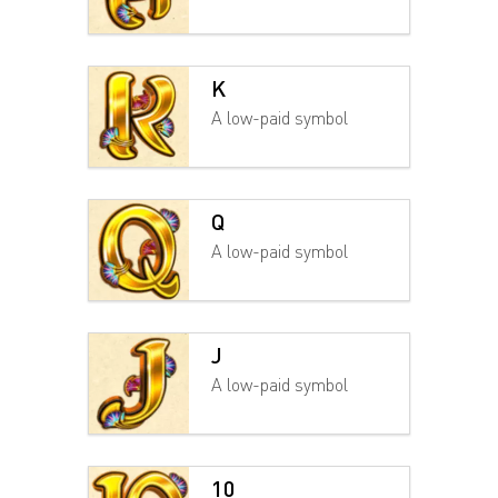
K
A low-paid symbol
Q
A low-paid symbol
J
A low-paid symbol
10