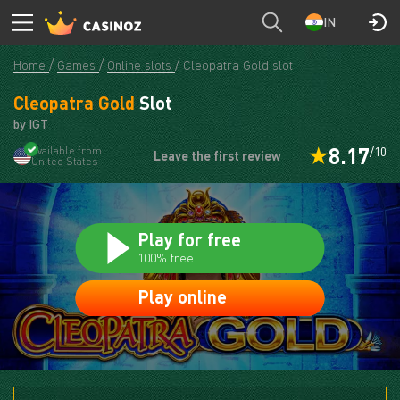
WELCOME
PLAY
IN
Home
Games
Online slots
Cleopatra Gold slot
Cleopatra Gold
Slot
by IGT
8.17
Available from
/10
Leave the first review
United States
Play for free
100% free
Play online