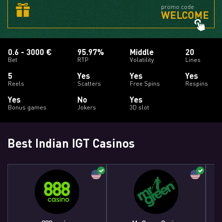
promo code
WELCOME
0.6 - 3000 €
95.97%
Middle
20
Bet
RTP
Volatility
Lines
5
Yes
Yes
Yes
Reels
Scatters
Free Spins
Respins
Yes
No
Yes
Bonus games
Jokers
3D slot
Best Indian IGT Casinos