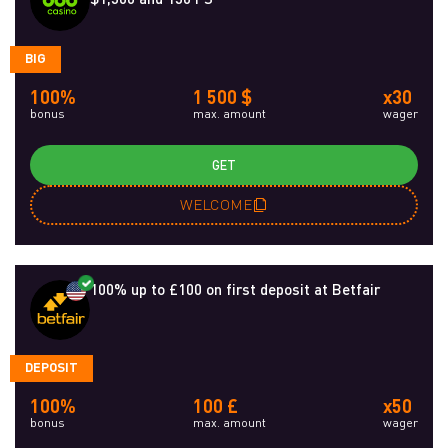
BIG
100%
1 500 $
x30
bonus
max. amount
wager
GET
WELCOME
100% up to £100 on first deposit at Betfair
DEPOSIT
100%
100 £
x50
bonus
max. amount
wager