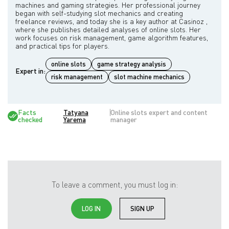
machines and gaming strategies. Her professional journey
began with self-studying slot mechanics and creating
freelance reviews, and today she is a key author at Casinoz ,
where she publishes detailed analyses of online slots. Her
work focuses on risk management, game algorithm features,
online slots
game strategy analysis
Expert in:
risk management
slot machine mechanics
Facts
Tatyana
Online slots expert and content
checked
Yarema
manager
To leave a comment, you must log in:
LOG IN
SIGN UP