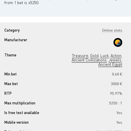
from 1 bet is x5250.
Category
Online slots
Manufacturer
Theme
Treasure
Gold
Luck
Action
,
,
,
,
Ancient Civilizations
Jewels
,
,
Ancient Egypt
Min bet
0.60 €
Max bet
3000 €
RTP
95.97%
Max multiplication
5250 : 1
Is free test available
Yes
Mobile version
Yes