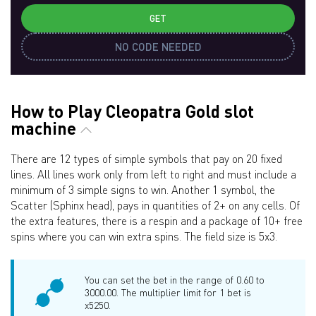
GET
NO CODE NEEDED
How to Play Cleopatra Gold slot
machine
There are 12 types of simple symbols that pay on 20 fixed
lines. All lines work only from left to right and must include a
minimum of 3 simple signs to win. Another 1 symbol, the
Scatter (Sphinx head), pays in quantities of 2+ on any cells. Of
the extra features, there is a respin and a package of 10+ free
spins where you can win extra spins. The field size is 5x3.
You can set the bet in the range of 0.60 to
3000.00. The multiplier limit for 1 bet is
x5250.