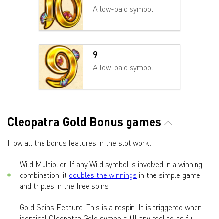
A low-paid symbol
9
A low-paid symbol
Cleopatra Gold Bonus games
How all the bonus features in the slot work:
Wild Multiplier. If any Wild symbol is involved in a winning
combination, it
doubles the winnings
in the simple game,
and triples in the free spins.
Gold Spins Feature. This is a respin. It is triggered when
identical Cleopatra Gold symbols fill any reel to its full