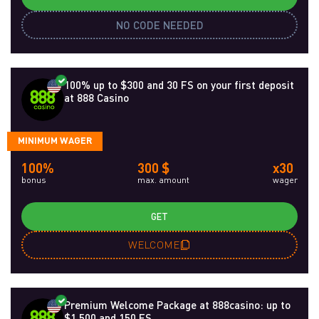
NO CODE NEEDED
100% up to $300 and 30 FS on your first deposit
at 888 Casino
MINIMUM WAGER
100%
300 $
x30
bonus
max. amount
wager
GET
WELCOME
Premium Welcome Package at 888casino: up to
$1,500 and 150 FS