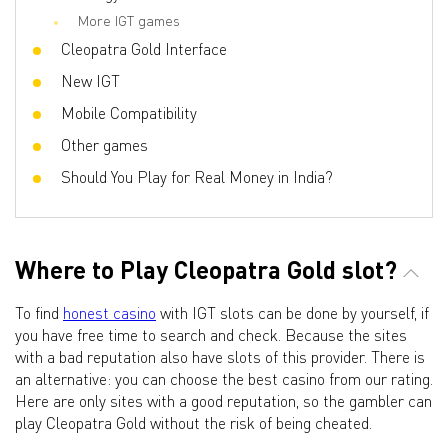
More IGT games
Bet line
0.6 - 3000
Cleopatra Gold Interface
New IGT
Mobile Compatibility
Other games
Should You Play for Real Money in India?
Where to Play Cleopatra Gold slot?
To find
honest casino
with IGT slots can be done by yourself, if
you have free time to search and check. Because the sites
with a bad reputation also have slots of this provider. There is
an alternative: you can choose the best casino from our rating.
Here are only sites with a good reputation, so the gambler can
play Cleopatra Gold without the risk of being cheated.