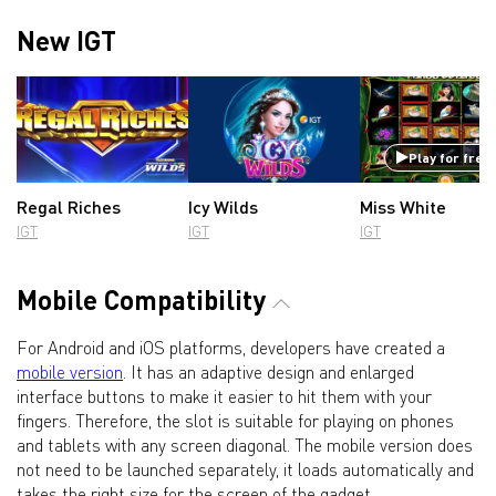
New IGT
Play for free
Regal Riches
Icy Wilds
Miss White
IGT
IGT
IGT
Mobile Compatibility
For Android and iOS platforms, developers have created a
mobile version
. It has an adaptive design and enlarged
interface buttons to make it easier to hit them with your
fingers. Therefore, the slot is suitable for playing on phones
and tablets with any screen diagonal. The mobile version does
not need to be launched separately, it loads automatically and
takes the right size for the screen of the gadget.