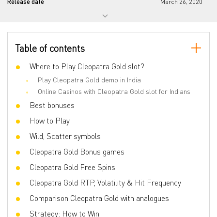
Release date
March 26, 2020
Progressive jackpot
No
Reels number
5
Table of contents
Lines number
20
Wilds
Where to Play Cleopatra Gold slot?
No
Play Cleopatra Gold demo in India
Scatter
Yes
Online Casinos with Cleopatra Gold slot for Indians
Gamble Feature
No
Best bonuses
Bonus games
Free Spins, Bonus Game, Respin,
How to Play
Rejected, Wild Multipliers, Spreading
Wilds, Symbol Swap, RTP range, Scatter
symbols, Wild
Wild, Scatter symbols
Volatility
Middle
Cleopatra Gold Bonus games
3D slot
Yes
Cleopatra Gold Free Spins
Respins
Yes
Cleopatra Gold RTP, Volatility & Hit Frequency
Freespins
Yes
Comparison Cleopatra Gold with analogues
Progressive multipliers
Yes
Strategy: How to Win