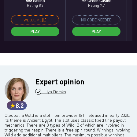
888 casino
Mr Green Casino
Rating 8.3
Rating 7.7
WELCOME
NO CODE NEEDED
PLAY
PLAY
Expert opinion
Juliya Demko
8.2
Cleopatra Gold is a slot from provider IGT, released in early 2020.
Its theme is Ancient Egypt. The slot uses classic fixed line payout
mechanics. There are 3 types of Wild, 2 of which are involved in
triggering the respin. There is a free spin round. Winnings involving
Wild add additional multipliers. The maximum possible winnings