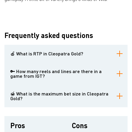
Frequently asked questions
🍎 What is RTP in Cleopatra Gold?
The rate of return to the player is 95.97%.
🔑 How many reels and lines are there in a
game from IGT?
The online slot offers 5 reels in 3 rows and 20 fixed paylines.
🍯 What is the maximum bet size in Cleopatra
Gold?
Players can bet a maximum of €3,000.
Pros
Cons