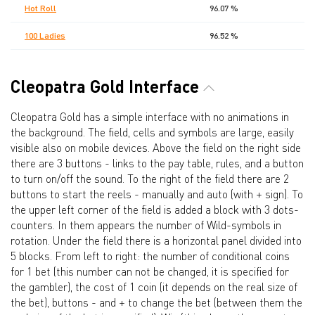
Hot Roll
96.07 %
100 Ladies
96.52 %
Cleopatra Gold Interface
Cleopatra Gold has a simple interface with no animations in
the background. The field, cells and symbols are large, easily
visible also on mobile devices. Above the field on the right side
there are 3 buttons - links to the pay table, rules, and a button
to turn on/off the sound. To the right of the field there are 2
buttons to start the reels - manually and auto (with + sign). To
the upper left corner of the field is added a block with 3 dots-
counters. In them appears the number of Wild-symbols in
rotation. Under the field there is a horizontal panel divided into
5 blocks. From left to right: the number of conditional coins
for 1 bet (this number can not be changed, it is specified for
the gambler), the cost of 1 coin (it depends on the real size of
the bet), buttons - and + to change the bet (between them the