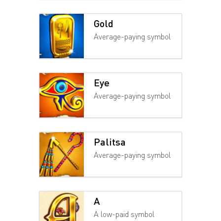
Gold
Average-paying symbol
Eye
Average-paying symbol
Palitsa
Average-paying symbol
A
A low-paid symbol