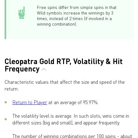
Free spins differ from simple spins in that
Wild symbols increase the winnings by 3
times, instead of 2 times (if involved in a
winning combination).
Cleopatra Gold RTP, Volatility & Hit
Frequency
Characteristic values that affect the size and speed of the
return:
Return to Player
at an average of 95.97%.
The volatility level is average. In such slots, wins come in
different sizes (big and small), and appear frequently.
The number of winning combinations per 100 spins - about