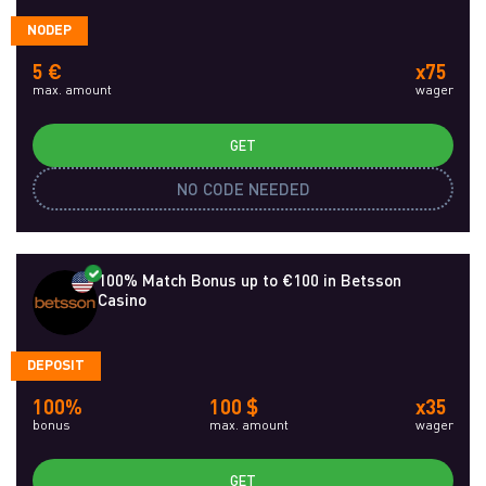
NODEP
5 €
x75
max. amount
wager
GET
NO CODE NEEDED
100% Match Bonus up to €100 in Betsson
Casino
DEPOSIT
100%
100 $
x35
bonus
max. amount
wager
GET