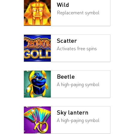
Wild
Replacement symbol
Scatter
Activates free spins
Beetle
A high-paying symbol
Sky lantern
A high-paying symbol