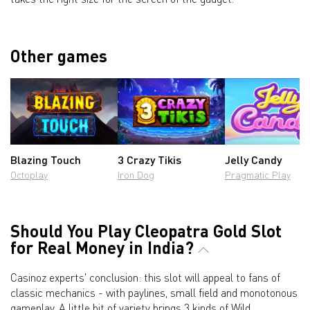
Other games
Blazing Touch
3 Crazy Tikis
Jelly Candy
Octoplay
Iron Dog
Pragmatic Play
Should You Play Cleopatra Gold Slot
for Real Money in India?
Casinoz experts' conclusion: this slot will appeal to fans of
classic mechanics - with paylines, small field and monotonous
gameplay. A little bit of variety brings 3 kinds of Wild.