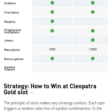
Scatters
Free Spins
Respins
Progressive
multipliers
Jokers
5250
13000
Max payout
Bonus games
Gamble
Feature
Strategy: How to Win at Cleopatra
Gold slot
The principle of slots makes any strategy useless. Each spin
triggers a random selection of symbol combinations. In the