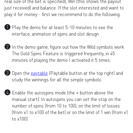
real size of the bet is specified), Win (this shows the payout
just received) and balance. If the slot interested and want to
play it for money - first we recommend to do the following:
Play the demo for at least 5-10 minutes to see the
interface, animation of spins and slot design.
In the demo game, figure out how the Wild symbols work.
The Gold Spins Feature is triggered frequently, in 45
minutes of playing the demo I activated it 5 times.
Open the
paytable
(Paytable button at the top right) and
study the winnings for all the simple symbols.
Enable the autospins mode (the + button above the
manual start). In autospins you can set the stop on the
number of spins (from 10 to 100), on the limit of losses
(from x1 to x100 of the bet) or on the limit of 1 win (from x1
to x100).