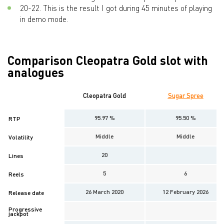
20-22. This is the result I got during 45 minutes of playing
in demo mode.
Comparison Cleopatra Gold slot with
analogues
Cleopatra Gold
Sugar Spree
95.97 %
95.50 %
RTP
Middle
Middle
Volatility
20
Lines
5
6
Reels
26 March 2020
12 February 2026
Release date
Progressive
jackpot