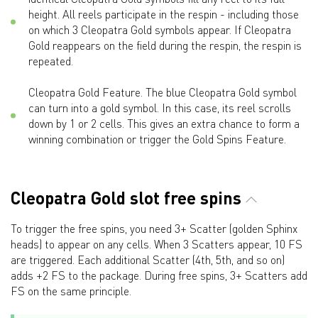
height. All reels participate in the respin - including those
on which 3 Cleopatra Gold symbols appear. If Cleopatra
Gold reappears on the field during the respin, the respin is
repeated.
Cleopatra Gold Feature. The blue Cleopatra Gold symbol
can turn into a gold symbol. In this case, its reel scrolls
down by 1 or 2 cells. This gives an extra chance to form a
winning combination or trigger the Gold Spins Feature.
Cleopatra Gold slot free spins
To trigger the free spins, you need 3+ Scatter (golden Sphinx
heads) to appear on any cells. When 3 Scatters appear, 10 FS
are triggered. Each additional Scatter (4th, 5th, and so on)
adds +2 FS to the package. During free spins, 3+ Scatters add
FS on the same principle.