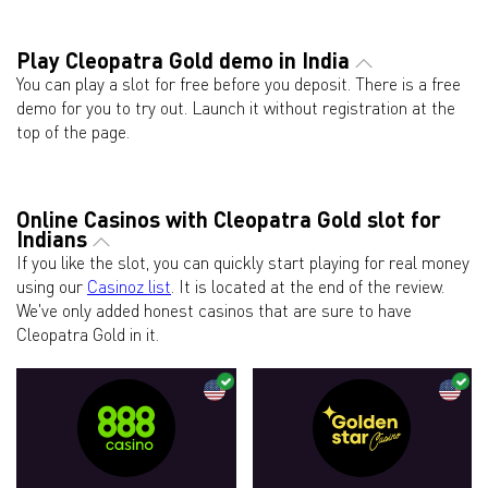
Play Cleopatra Gold demo in India
You can play a slot for free before you deposit. There is a free
demo for you to try out. Launch it without registration at the
top of the page.
Online Casinos with Cleopatra Gold slot for
Indians
If you like the slot, you can quickly start playing for real money
using our
Casinoz list
. It is located at the end of the review.
We've only added honest casinos that are sure to have
Cleopatra Gold in it.