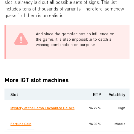
slot is already laid out all possible sets of signs. This list
includes tens of thousands of variants. Therefore, somehow
guess 1 of them is unrealistic.
And since the gambler has no influence on
the game, it is also impossible to catch a
winning combination on purpose.
More IGT slot machines
Slot
RTP
Volatility
Mystery of the Lamp Enchanted Palace
96.22 %
High
Fortune Coin
96.02 %
Middle