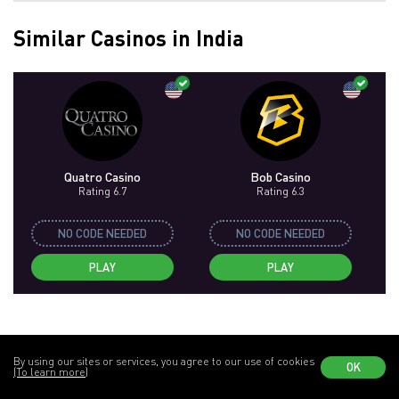
Similar Casinos in India
Quatro Casino
Bob Casino
Rating 6.7
Rating 6.3
NO CODE NEEDED
NO CODE NEEDED
PLAY
PLAY
Top casinos in India
By using our sites or services, you agree to our use of cookies
OK
(To learn more)