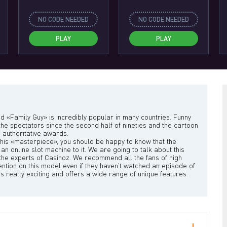
NO CODE NEEDED
NO CODE NEEDED
PLAY
PLAY
«Family Guy» is incredibly popular in many countries. Funny
he spectators since the second half of nineties and the cartoon
authoritative awards.
 this «masterpiece», you should be happy to know that the
 online slot machine to it. We are going to talk about this
y the experts of Casinoz. We recommend all the fans of high
ttention on this model even if they haven't watched an episode of
s really exciting and offers a wide range of unique features.