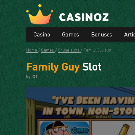
Casino
Games
Bonuses
Arti
Home
Games
Online slots
Family Guy slot
Family Guy
Slot
by IGT