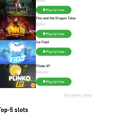
Play for free
Finn and the Dragon Tales
NetEnt
Play for free
Ice Field
Play for free
Plinko XY
BGaming
Play for free
Full games rating
Top-5 slots