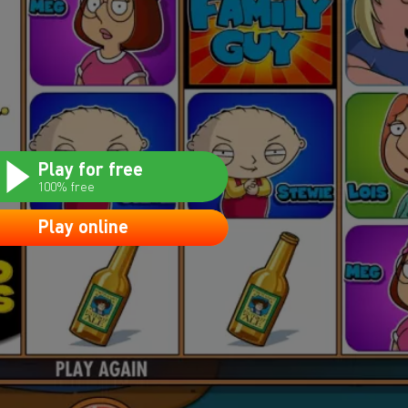
Play for free
100% free
Play online