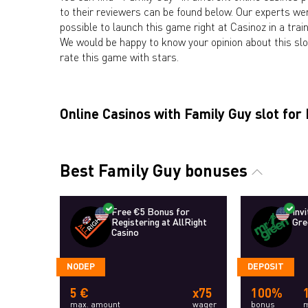
to their reviewers can be found below. Our experts were
possible to launch this game right at Casinoz in a trai
We would be happy to know your opinion about this s
rate this game with stars.
Online Casinos with Family Guy slot for
Best Family Guy bonuses
Free €5 Bonus for
Inv
Registering at AllRight
Gre
Casino
NODEP
DEPOSIT
5 €
x75
100%
max. amount
wager
bonus
m