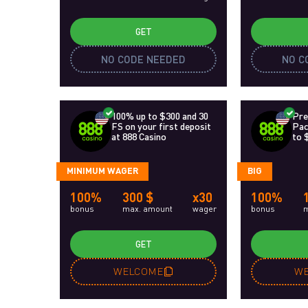
GET
NO CODE NEEDED
NO C
100% up to $300 and 30
Pre
FS on your first deposit
Pac
at 888 Casino
to 
MINIMUM WAGER
BIG
100%
300 $
x30
100%
bonus
max. amount
wager
bonus
m
GET
WELCOME
W