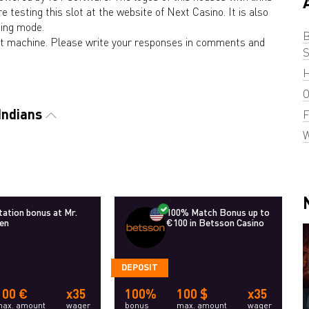
 testing this slot at the website of Next Casino. It is also
ning mode.
B
lot machine. Please write your responses in comments and
S
H
O
 Indians
F
W
itation bonus at Mr.
100% Match Bonus up to
en
€100 in Betsson Casino
DEPOSIT
100 €
x35
100%
100 $
x35
ax. amount
wager
bonus
max. amount
wager