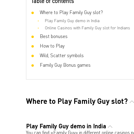
Table of contents
Where to Play Family Guy slot?
Play Family Guy demo in India
Online Casinos with Family Guy slot for Indians
Best bonuses
How to Play
Wild, Scatter symbols
Family Guy Bonus games
Where to Play Family Guy slot?
Play Family Guy demo in India
You can find «Family Guy» in different online casinos 