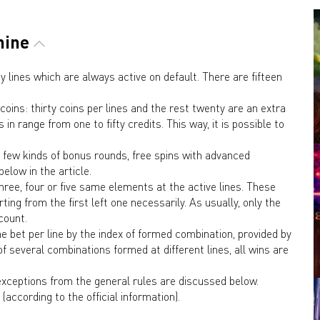
chine
y lines which are always active on default. There are fifteen
 coins: thirty coins per lines and the rest twenty are an extra
n range from one to fifty credits. This way, it is possible to
 few kinds of bonus rounds, free spins with advanced
elow in the article.
hree, four or five same elements at the active lines. These
ing from the first left one necessarily. As usually, only the
count.
he bet per line by the index of formed combination, provided by
of several combinations formed at different lines, all wins are
 exceptions from the general rules are discussed below.
according to the official information).