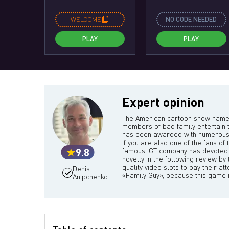
WELCOME
NO CODE NEEDED
PLAY
PLAY
Expert opinion
The American cartoon show named 
members of bad family entertain t
has been awarded with numerous 
If you are also one of the fans of
9.8
famous IGT company has devoted an
novelty in the following review b
quality video slots to pay their a
Denis
«Family Guy», because this game i
Anipchenko