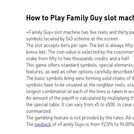
How to Play Family Guy slot ma
«Family Guy» slot machine has five reels and thirty pa
symbols located by 5x3 scheme at the screen.
The slot accepts bets per spin. The bet is always fifty
bonus bet. The coin value is selected by the customers i
stake from fifty to two thousands credits and a half.
This game offers standard symbols, special elements,
features, as well as other options carefully described b
The basic symbols bring wins forming solid chains of t
symbols have to be situated at the neighbor reels, start
longest combination at each of the lines is taken in ac
An amount of the payoff is calculated by multiplying t
the special table. It can vary from x5 to x500. In case 
summarized.
The gambling feature is not provided by the rules. All
The
payback
of «Family Guy» is from 92,5% to 96,05% (