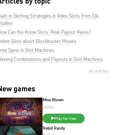
Articles by topic
uilt-in Betting Strategies in Video Slots from Elk
tudios
ow Can You Know Slots' Real Payout Rates?
nline Slots about Blockbuster Movies
ree Spins in Slot Machines
inning Combinations and Payouts in Slot Machines
All articles
New games
Mine Blown
NetEnt
Play for free
Rabid Randy
NetEnt