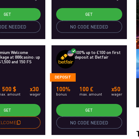
GET
GET
ODE NEEDED
NO CODE NEEDED
mium Welcome
100% up to £100 on first
kage at 888casino: up
deposit at Betfair
$1,500 and 150 FS
DEPOSIT
1 500 $
x30
100%
100 £
x50
ax. amount
wager
bonus
max. amount
wager
GET
GET
ELCOME
NO CODE NEEDED