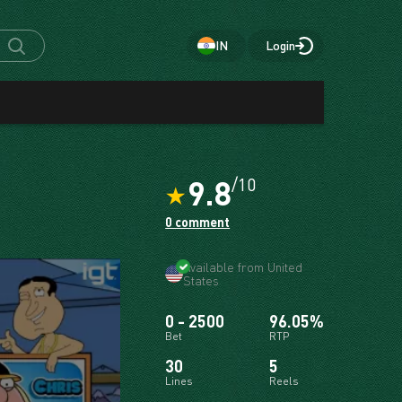
IN
Login
9.8
/10
0 comment
Available from United
States
0 - 2500
96.05%
Bet
RTP
30
5
Lines
Reels