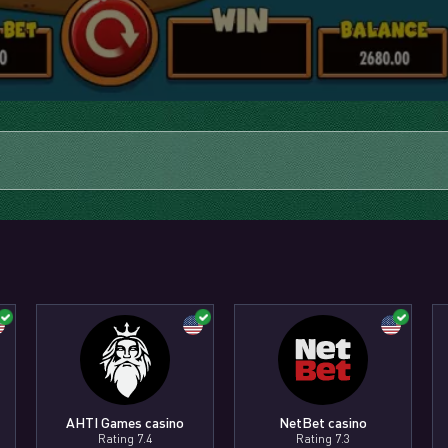
AHTI Games casino
NetBet сasino
Rating 7.4
Rating 7.3