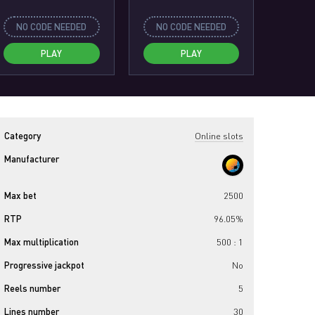
NO CODE NEEDED
NO CODE NEEDED
PLAY
PLAY
Category
Online slots
Manufacturer
Max bet
2500
RTP
96.05%
Max multiplication
500 : 1
Progressive jackpot
No
Reels number
5
Lines number
30