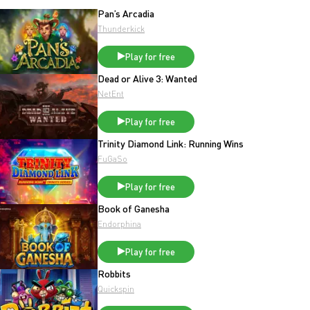
Pan’s Arcadia
Thunderkick
Play for free
Dead or Alive 3: Wanted
NetEnt
Play for free
Trinity Diamond Link: Running Wins
FuGaSo
Play for free
Book of Ganesha
Endorphina
Play for free
Robbits
Quickspin