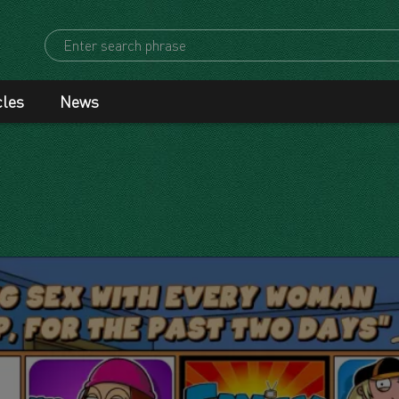
cles
News