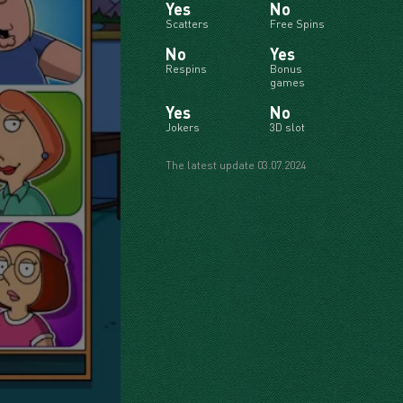
Yes
No
Scatters
Free Spins
No
Yes
Respins
Bonus
games
Yes
No
Jokers
3D slot
The latest update 03.07.2024