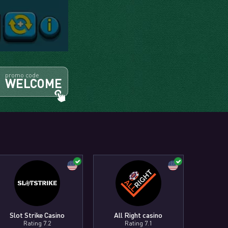
promo code
WELCOME
Slot Strike Casino
All Right casino
Rating 7.2
Rating 7.1