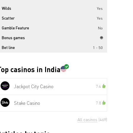
Wilds
Yes
Scatter
Yes
Gamble Feature
No
Bonus games
🌐
Bet line
1 - 50
Top casinos in India
Jackpot City Casino
7.4
Stake Casino
7.8
All casinos
(469)