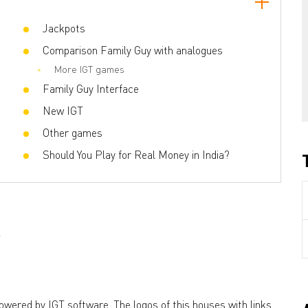
Jackpots
Comparison Family Guy with analogues
More IGT games
Family Guy Interface
New IGT
Other games
Should You Play for Real Money in India?
powered by IGT software. The logos of this houses with links