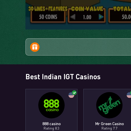
Best Indian IGT Casinos
888 casino
Mr Green Casino
Rating 8.3
Rating 7.7