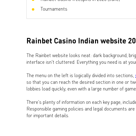
Tournaments
Rainbet Casino Indian website 2
The Rainbet website looks neat: dark background, bri
interface isn't cluttered. Everything you need is at your
The menu on the left is logically divided into sections,
so that you can reach the desired section in one or t
lobbies load quickly, even with a large number of gam
There's plenty of information on each key page, includi
Responsible gaming policies and legal documents are a
for important details.