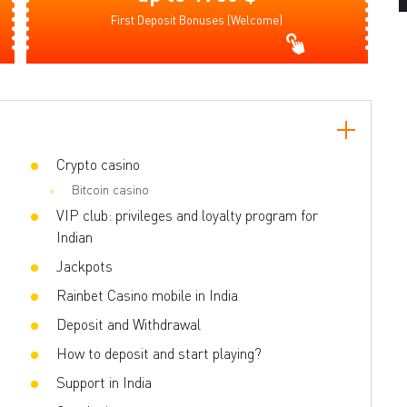
First Deposit Bonuses (Welcome)
Crypto casino
Bitcoin casino
VIP club: privileges and loyalty program for
Indian
Jackpots
Rainbet Casino mobile in India
Deposit and Withdrawal
How to deposit and start playing?
Support in India