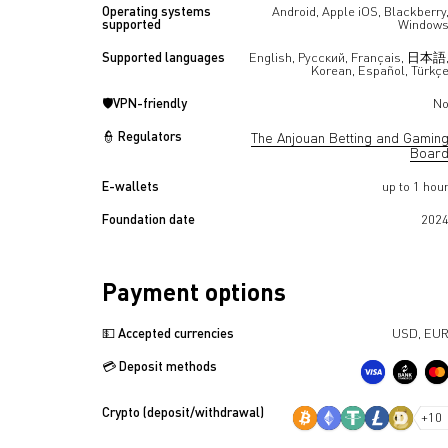
Operating systems
Android, Apple iOS, Blackberry,
supported
Window
Supported languages
English, Русский, Français, 日本語,
Korean, Español, Türkç
🛡️VPN-friendly
N
👮 Regulators
The Anjouan Betting and Gamin
Boar
E-wallets
up to 1 hou
Foundation date
202
Payment options
💵 Accepted currencies
USD, EU
💳 Deposit methods
Crypto (deposit/withdrawal)
+10