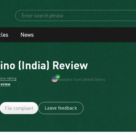
cles
News
ino (India) Review
sino rating
Available from United States
review
Leave feedback
File complaint