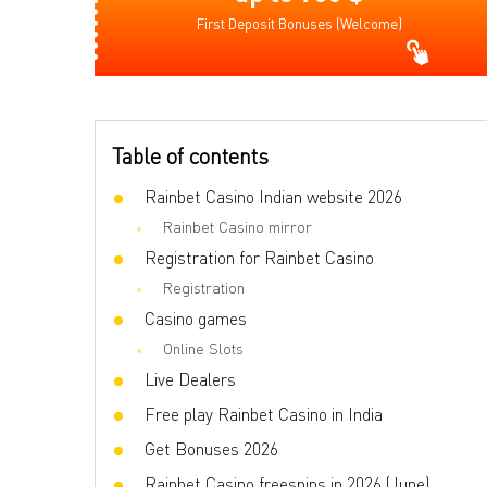
First Deposit Bonuses (Welcome)
Table of contents
Rainbet Casino Indian website 2026
Rainbet Casino mirror
Registration for Rainbet Casino
Registration
Casino games
Online Slots
Live Dealers
Free play Rainbet Casino in India
Get Bonuses 2026
Rainbet Casino freespins in 2026 (June)