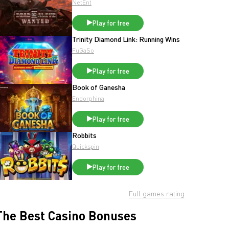
NetEnt
Play for free
Trinity Diamond Link: Running Wins
FuGaSo
Play for free
Book of Ganesha
Endorphina
Play for free
Robbits
Quickspin
Play for free
Full games rating
The Best Casino Bonuses