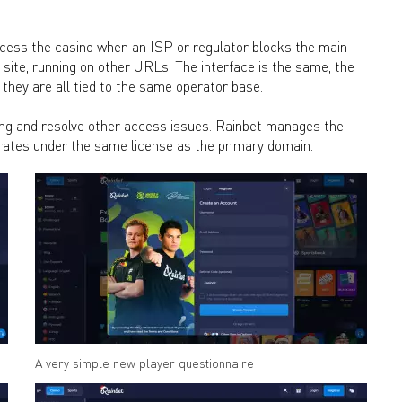
ess the casino when an ISP or regulator blocks the main
l site, running on other URLs. The interface is the same, the
hey are all tied to the same operator base.
ing and resolve other access issues. Rainbet manages the
ates under the same license as the primary domain.
A very simple new player questionnaire