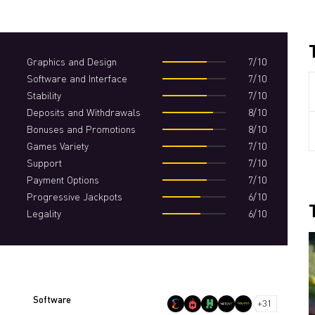
Graphics and Design
7/10
Software and Interface
7/10
Stability
7/10
Deposits and Withdrawals
8/10
Bonuses and Promotions
8/10
Games Variety
7/10
Support
7/10
Payment Options
7/10
Progressive Jackpots
6/10
Legality
6/10
e
Software
+31