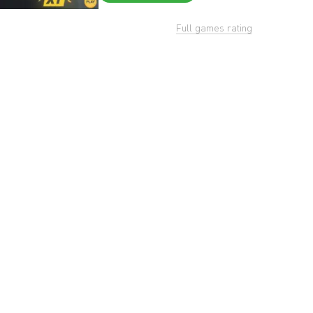
Full games rating