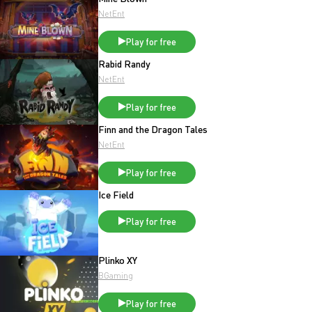
NetEnt
Play for free
Rabid Randy
NetEnt
Play for free
Finn and the Dragon Tales
NetEnt
Play for free
Ice Field
Play for free
Plinko XY
BGaming
Play for free