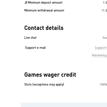
💰 Minimum deposit amount
5 
Minimum withdrawal amount
15 
Contact details
Live chat
Ye
Support
Support e-mail
Marketing
Games wager credit
Slots (exceptions may apply)
100