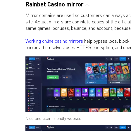
Rainbet Casino mirror
Mirror domains are used so customers can always acc
site. Actual mirrors are complete copies of the officia
same games, bonuses, balance, and account, because t
Working online casino mirrors
help bypass local block
mirrors themselves, uses HTTPS encryption, and oper
Nice and user-friendly website