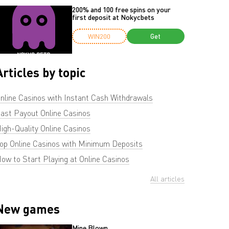
200% and 100 free spins on your
first deposit at Nokycbets
WIN200
Get
Articles by topic
nline Casinos with Instant Cash Withdrawals
ast Payout Online Casinos
igh-Quality Online Casinos
op Online Casinos with Minimum Deposits
ow to Start Playing at Online Casinos
All articles
New games
Mine Blown