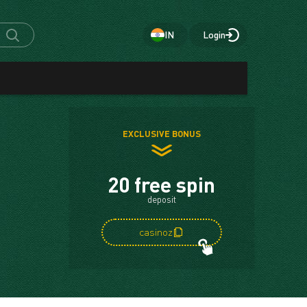
IN
Login
EXCLUSIVE BONUS
20 free spin
deposit
casinoz