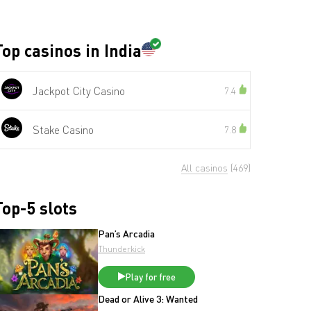
Top casinos in India
Jackpot City Casino
7.4
Stake Casino
7.8
All casinos
(469)
Top-5 slots
Pan’s Arcadia
Thunderkick
Play for free
Dead or Alive 3: Wanted