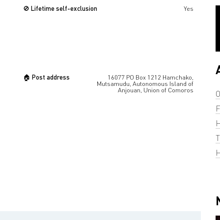
$
🚫 Lifetime self-exclusion
Yes
$
s
🏠 Post address
16077 PO Box 1212 Hamchako,
Mutsamudu, Autonomous Island of
Anjouan, Union of Comoros
O
F
H
T
H
%