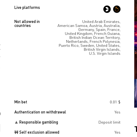
s
Live platforms
e
Not allowed in
United Arab Emirates,
countries
American Samoa,
Austria,
Australia,
Germany,
Spain,
France,
o
United Kingdom,
French Guiana,
British Indian Ocean Territory,
Netherlands,
French Polynesia,
g
Puerto Rico,
Sweden,
United States,
d
British Virgin Islands,
U.S. Virgin Islands
r
4
R
Min bet
0.01 $
Authentication on withdrawal
Yes
🧘 Responsible gambling
Deposit limit
🚧 Self exclusion allowed
Yes