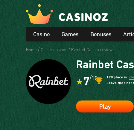
Casino
Games
Bonuses
Arti
Home
Online casinos
Rainbet Casino review
Rainbet Cas
7
/10
198 place in
ca
Leave the first 
Play