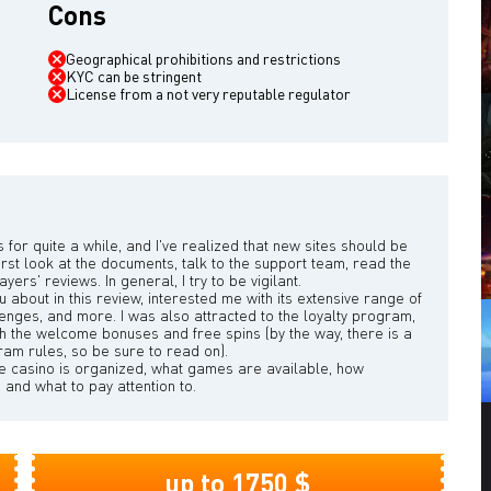
Cons
Geographical prohibitions and restrictions
KYC can be stringent
License from a not very reputable regulator
s for quite a while, and I've realized that new sites should be
first look at the documents, talk to the support team, read the
yers' reviews. In general, I try to be vigilant.
ou about in this review, interested me with its extensive range of
enges, and more. I was also attracted to the loyalty program,
h the welcome bonuses and free spins (by the way, there is a
ram rules, so be sure to read on).
w the casino is organized, what games are available, how
, and what to pay attention to.
up to 1750 $