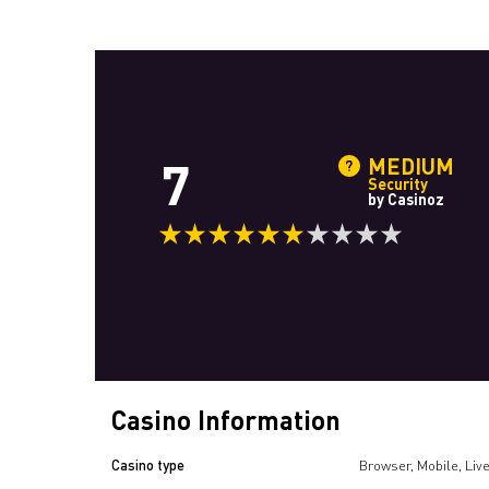
7
MEDIUM
Security
by Casinoz
Casino Information
Casino type
Browser, Mobile, Liv