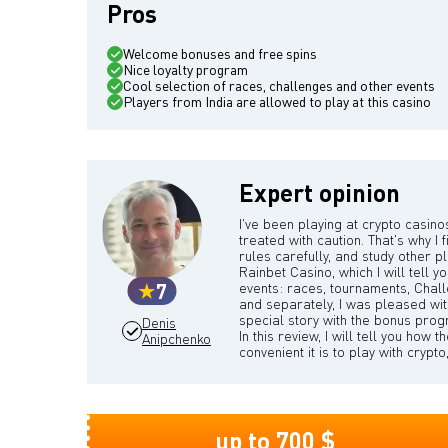
Pros
Welcome bonuses and free spins
Nice loyalty program
Cool selection of races, challenges and other events
Players from India are allowed to play at this casino
Expert opinion
I've been playing at crypto casino
treated with caution. That's why I 
rules carefully, and study other pla
Rainbet Casino, which I will tell y
7
events: races, tournaments, Chall
and separately, I was pleased wit
special story with the bonus prog
Denis
In this review, I will tell you ho
Anipchenko
convenient it is to play with crypto
up to 700 $