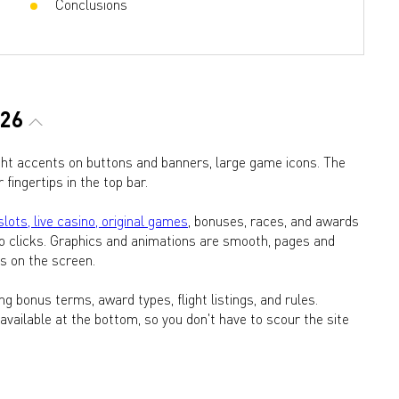
Conclusions
026
ght accents on buttons and banners, large game icons. The
 fingertips in the top bar.
slots, live casino, original games
, bonuses, races, and awards
wo clicks. Graphics and animations are smooth, pages and
es on the screen.
ng bonus terms, award types, flight listings, and rules.
vailable at the bottom, so you don't have to scour the site