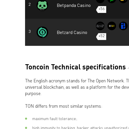
Betpanda Casino
+56
Betzard Casino
+52
Toncoin Technical specifications
The English acronym stands for The Open Network. The
universal blockchain, as well as a platform for the deve
purpose.
TON differs from most similar systems:
maximum fault tolerance;
high immunity to hacking, hacker attacks unauthorized 