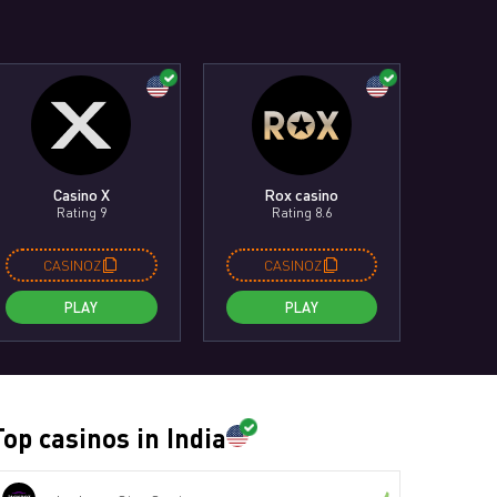
Casino X
Rox casino
Rating 9
Rating 8.6
CASINOZ
CASINOZ
PLAY
PLAY
Top casinos in India