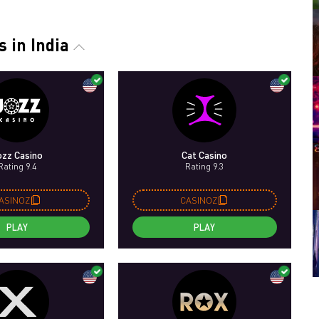
s in India
ozz Casino
Cat Casino
Rating 9.4
Rating 9.3
ASINOZ
CASINOZ
PLAY
PLAY