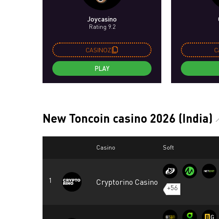
Joycasino
Rating 9.2
CASINOZ
C
PLAY
New Toncoin casino 2026 (India)
Casino
Soft
Cryptorino Casino
+56