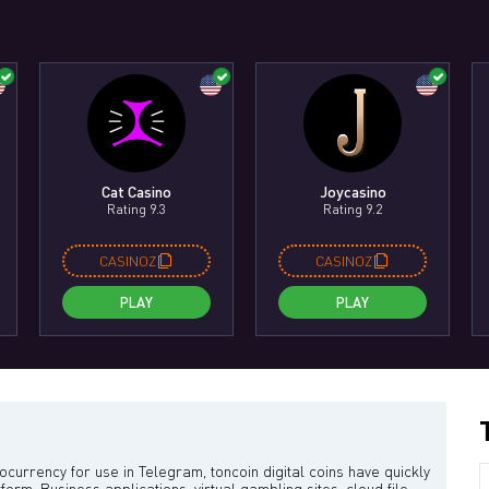
Cat Casino
Joycasino
Rating 9.3
Rating 9.2
CASINOZ
CASINOZ
PLAY
PLAY
ocurrency for use in Telegram, toncoin digital coins have quickly
orm. Business applications, virtual gambling sites, cloud file