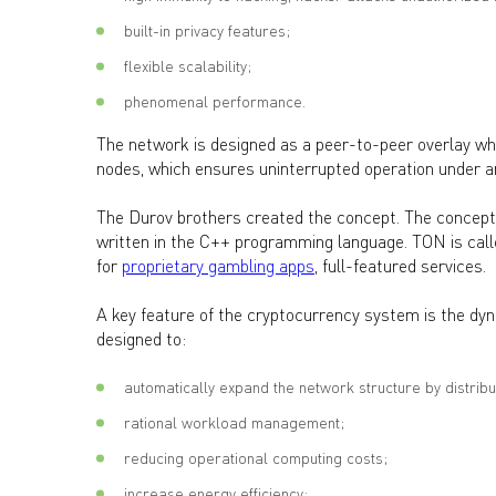
built-in privacy features;
flexible scalability;
phenomenal performance.
The network is designed as a peer-to-peer overlay whe
nodes, which ensures uninterrupted operation under an
The Durov brothers created the concept. The concept 
written in the C++ programming language. TON is calle
for
proprietary gambling apps
, full-featured services.
A key feature of the cryptocurrency system is the dy
designed to:
automatically expand the network structure by distr
rational workload management;
reducing operational computing costs;
increase energy efficiency;