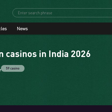
cles
News
n casinos in India 2026
59 casino
w