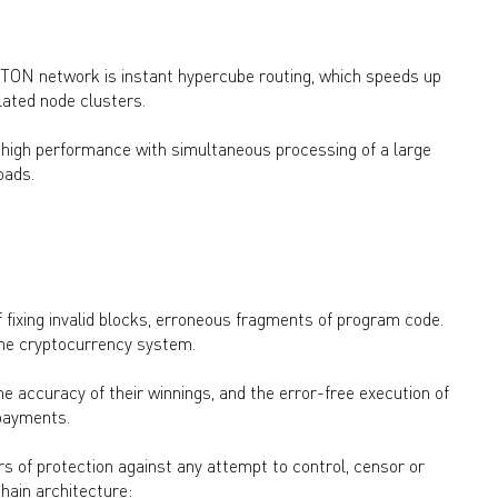
e TON network is instant hypercube routing, which speeds up
ated node clusters.
ic, high performance with simultaneous processing of a large
oads.
of fixing invalid blocks, erroneous fragments of program code.
the cryptocurrency system.
the accuracy of their winnings, and the error-free execution of
 payments.
rs of protection against any attempt to control, censor or
hain architecture: