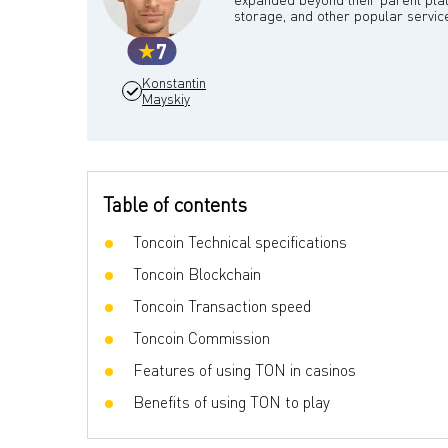
storage, and other popular service
7
Konstantin
Mayskiy
Table of contents
Toncoin Technical specifications
Toncoin Blockchain
Toncoin Transaction speed
Toncoin Commission
Features of using TON in casinos
Benefits of using TON to play