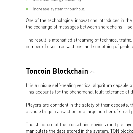
increase system throughput.
One of the technological innovations introduced in th
the exchange of messages between shardchains - isol
The result is intensified streaming of technical traff
number of user transactions, and smoothing of peak l
Toncoin Blockchain
It is a unique self-healing vertical algorithm capable 
This accounts for the phenomenal fault tolerance of 
Players are confident in the safety of their deposits, 
a single large transaction or a large number of small
The structure of the blockchain provides multiple laye
manipulate the data stored in the system. TON blockc