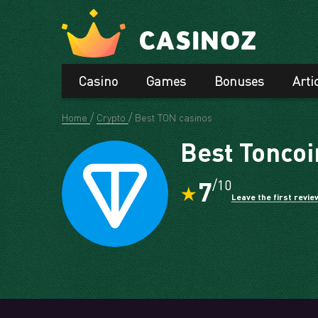
Casino
Games
Bonuses
Arti
Home
Crypto
Best TON casinos
Best Toncoi
7
/10
Leave the first revie