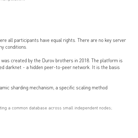
re all participants have equal rights. There are no key server
y conditions.
was created by the Durov brothers in 2018. The platform is
d darknet - a hidden peer-to-peer network. It is the basis
namic sharding mechanism, a specific scaling method
ibuting a common database across small independent nodes;