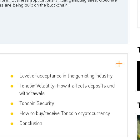
s are being built on the blockchain.
Level of acceptance in the gambling industry
Toncoin Volatility: How it affects deposits and
withdrawals
Toncoin Security
How to buy/receive Toncoin cryptocurrency
Conclusion