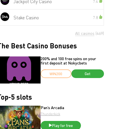
Jackpot City Casino
7.4
Stake Casino
7.8
All casinos
(469)
The Best Casino Bonuses
200% and 100 free spins on your
first deposit at Nokycbets
WIN200
Get
Top-5 slots
Pan’s Arcadia
Thunderkick
Play for free