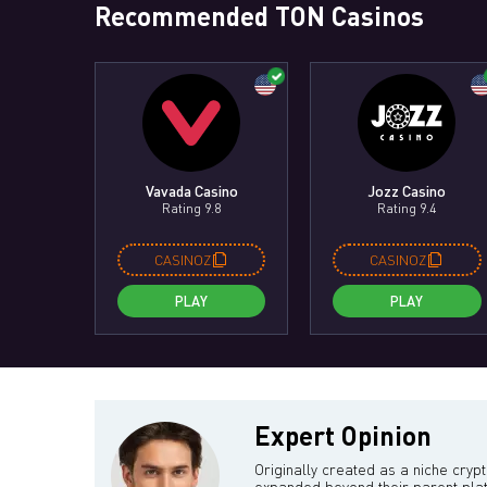
Recommended TON Casinos
Vavada Casino
Jozz Casino
Rating 9.8
Rating 9.4
CASINOZ
CASINOZ
PLAY
PLAY
Expert Opinion
Originally created as a niche crypt
expanded beyond their parent platf