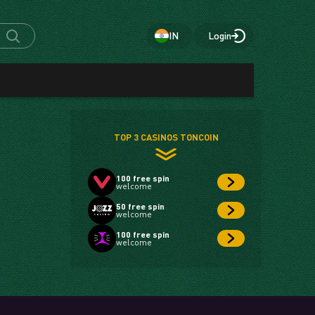
IN
Login
TOP 3 CASINOS TONCOIN
100 free spin
welcome
50 free spin
welcome
100 free spin
welcome