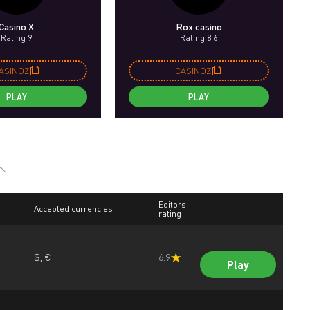
Casino X
Rox casino
Rating 9
Rating 8.6
ASINOZ
CASINOZ
PLAY
PLAY
Editors
Accepted currencies
rating
$, €
6.9
Play