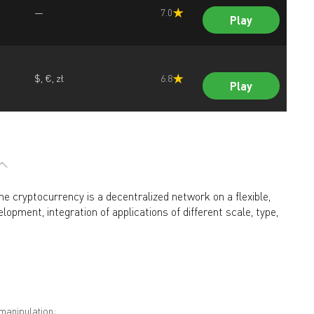
—
7.0
Play
$, €, zł
6.8
Play
 cryptocurrency is a decentralized network on a flexible,
lopment, integration of applications of different scale, type,
manipulation;