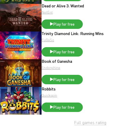
Dead or Alive 3: Wanted
NetEnt
Play for free
Trinity Diamond Link: Running Wins
FuGaSo
Play for free
Book of Ganesha
Endorphina
Play for free
Robbits
Quickspin
Play for free
Full games rating