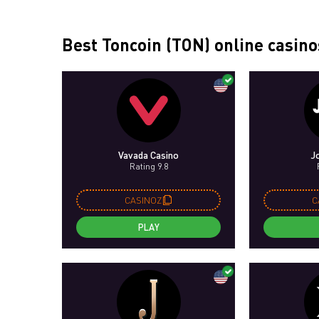
Best Toncoin (TON) online casino
Vavada Casino
J
Rating 9.8
CASINOZ
C
PLAY