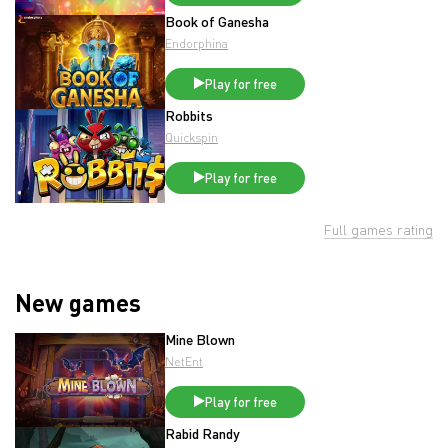
Book of Ganesha
Endorphina
Play for free
Robbits
Quickspin
Play for free
Full games rating
New games
Mine Blown
NetEnt
Play for free
Rabid Randy