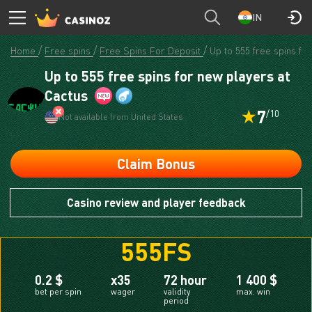
Up to 555 free spins for new players at Cactus
PLAY
IN
Home
Free spins
Free Spins For Deposit
Up to 555 free spins fo
Up to 555 free spins for new players at
Cactus
7
/10
Not available from United States
Claim Bonus
Casino review and player feedback
555FS
0.2 $
x35
72 hour
1 400 $
bet per spin
wager
validity
max. win
period