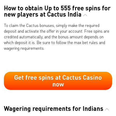
How to obtain Up to 555 free spins for
new players at Cactus India
To claim the Cactus bonuses, simply make the required
deposit and activate the offer in your account. Free spins are
credited automatically, and the bonus amount depends on
which deposit it is. Be sure to follow the max bet rules and
wagering requirements.
Get free spins at Cactus Casino
now
Wagering requirements for Indians