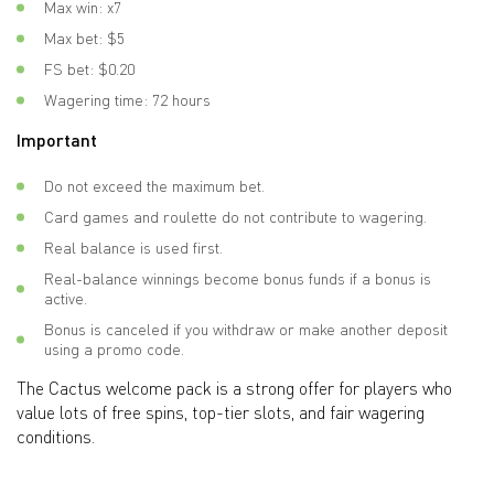
Max win: x7
Max bet: $5
FS bet: $0.20
Wagering time: 72 hours
Important
Do not exceed the maximum bet.
Card games and roulette do not contribute to wagering.
Real balance is used first.
Real-balance winnings become bonus funds if a bonus is
active.
Bonus is canceled if you withdraw or make another deposit
using a promo code.
The Cactus welcome pack is a strong offer for players who
value lots of free spins, top-tier slots, and fair wagering
conditions.