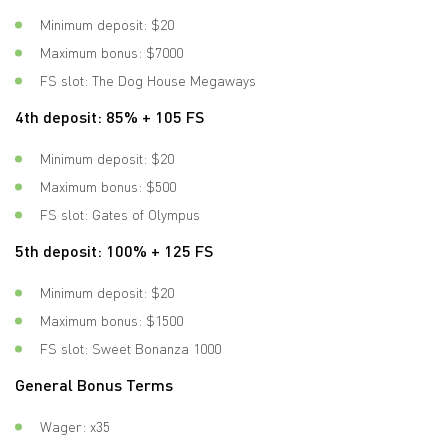
Minimum deposit: $20
Maximum bonus: $7000
FS slot: The Dog House Megaways
4th deposit: 85% + 105 FS
Minimum deposit: $20
Maximum bonus: $500
FS slot: Gates of Olympus
5th deposit: 100% + 125 FS
Minimum deposit: $20
Maximum bonus: $1500
FS slot: Sweet Bonanza 1000
General Bonus Terms
Wager: x35