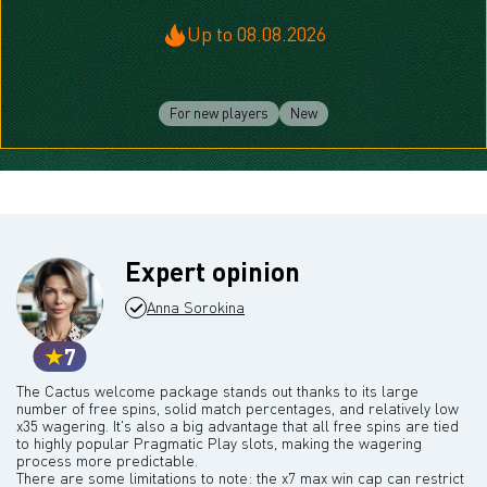
Up to 08.08.2026
For new players
new
Expert opinion
Anna Sorokina
7
The Cactus welcome package stands out thanks to its large
number of free spins, solid match percentages, and relatively low
x35 wagering. It's also a big advantage that all free spins are tied
to highly popular Pragmatic Play slots, making the wagering
process more predictable.
There are some limitations to note: the x7 max win cap can restrict