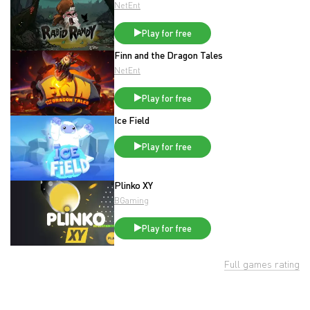
NetEnt
Play for free
Finn and the Dragon Tales
NetEnt
Play for free
Ice Field
Play for free
Plinko XY
BGaming
Play for free
Full games rating