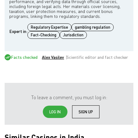
performance, and verifying data through official sources,
including foreign legal acts. Her materials cover licensing,
taxation, user protection measures, and current bonus
Regulatory Expertise
gambling regulation
Expert in:
Fact-Checking
Jurisdiction
Facts checked
Alex Vasilev
Scientific editor and fact checker
To leave a comment, you must log in:
LOG IN
SIGN UP
Similar Casinos in India