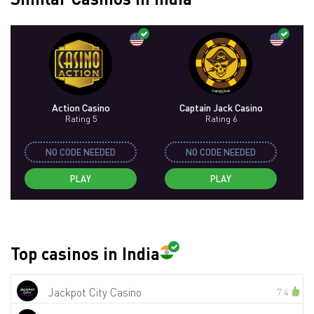
Action Casino
Captain Jack Casino
Rating 5
Rating 6
NO CODE NEEDED
NO CODE NEEDED
PLAY
PLAY
Top casinos in India
Jackpot City Casino
7.4