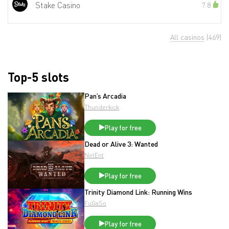
Stake Casino
7.8
All casinos
(469)
Top-5 slots
Pan’s Arcadia
Thunderkick
Play for free
Dead or Alive 3: Wanted
NetEnt
Play for free
Trinity Diamond Link: Running Wins
FuGaSo
Play for free