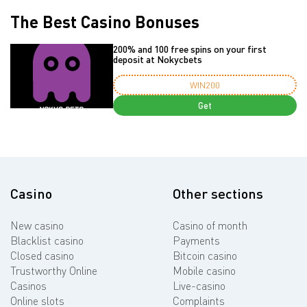
The Best Casino Bonuses
200% and 100 free spins on your first
deposit at Nokycbets
WIN200
Get
Casino
Other sections
New casino
Casino of month
Blacklist casino
Payments
Closed casino
Bitcoin casino
Trustworthy Online
Mobile casino
Casinos
Live-casino
Online slots
Complaints