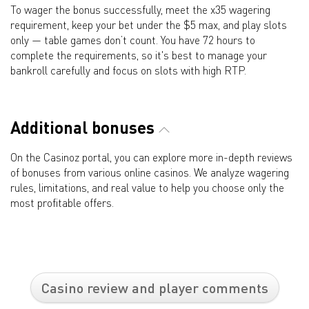
To wager the bonus successfully, meet the x35 wagering
requirement, keep your bet under the $5 max, and play slots
only — table games don’t count. You have 72 hours to
complete the requirements, so it's best to manage your
bankroll carefully and focus on slots with high RTP.
Additional bonuses
On the Casinoz portal, you can explore more in-depth reviews
of bonuses from various online casinos. We analyze wagering
rules, limitations, and real value to help you choose only the
most profitable offers.
Casino review and player comments