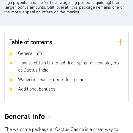
high payouts, and the 72-hour wagering period is quite tight for
larger bonus amounts. Still, overall, this package remains one of
the more appealing offers on the market.
Table of contents
General info
How to obtain Up to 555 free spins for new players
at Cactus India
Wagering requirements for Indians
Additional bonuses
General info
The welcome package at Cactus Casino is a great way to