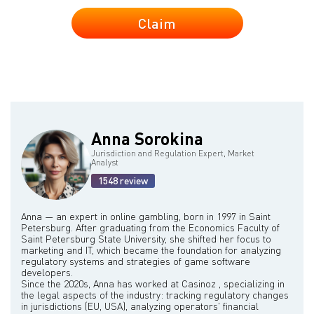
Claim
Anna Sorokina
Jurisdiction and Regulation Expert, Market
Analyst
1548 review
Anna — an expert in online gambling, born in 1997 in Saint
Petersburg. After graduating from the Economics Faculty of
Saint Petersburg State University, she shifted her focus to
marketing and IT, which became the foundation for analyzing
regulatory systems and strategies of game software
developers.
Since the 2020s, Anna has worked at Casinoz , specializing in
the legal aspects of the industry: tracking regulatory changes
in jurisdictions (EU, USA), analyzing operators' financial