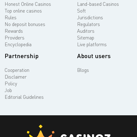
Honest Online Casinos
Land-based Casinos
Top online casinos
Soft
Rules
Jurisdictions
No deposit bonuses
Regulators
Rewards
Auditors
Providers
Sitemap
Encyclopedia
Live platforms
Partnership
About users
Cooperation
Blogs
Disclaimer
Policy
Job
Editorial Guidelines