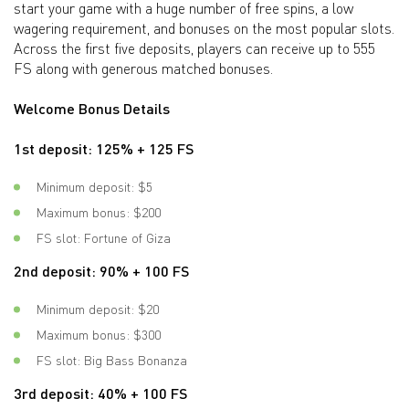
start your game with a huge number of free spins, a low
wagering requirement, and bonuses on the most popular slots.
Across the first five deposits, players can receive up to 555
FS along with generous matched bonuses.
Welcome Bonus Details
1st deposit: 125% + 125 FS
Minimum deposit: $5
Maximum bonus: $200
FS slot: Fortune of Giza
2nd deposit: 90% + 100 FS
Minimum deposit: $20
Maximum bonus: $300
FS slot: Big Bass Bonanza
3rd deposit: 40% + 100 FS