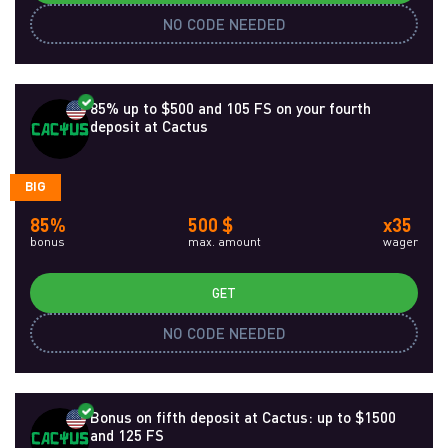
NO CODE NEEDED
85% up to $500 and 105 FS on your fourth
deposit at Cactus
BIG
85%
500 $
x35
bonus
max. amount
wager
GET
NO CODE NEEDED
Bonus on fifth deposit at Cactus: up to $1500
and 125 FS