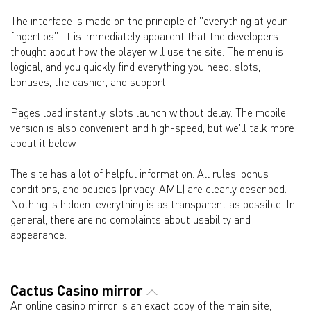
The interface is made on the principle of "everything at your
fingertips". It is immediately apparent that the developers
thought about how the player will use the site. The menu is
logical, and you quickly find everything you need: slots,
bonuses, the cashier, and support.
Pages load instantly, slots launch without delay. The mobile
version is also convenient and high-speed, but we'll talk more
about it below.
The site has a lot of helpful information. All rules, bonus
conditions, and policies (privacy, AML) are clearly described.
Nothing is hidden; everything is as transparent as possible. In
general, there are no complaints about usability and
appearance.
Cactus Casino mirror
An online casino mirror is an exact copy of the main site,