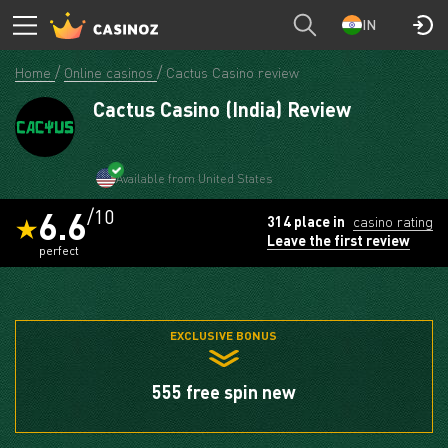
Cactus Casino
PLAY
IN
Home
Online casinos
Cactus Casino review
Cactus Casino (India) Review
Available from United States
6.6
/10
314 place in
casino rating
Leave the first review
perfect
EXCLUSIVE BONUS
555 free spin
new