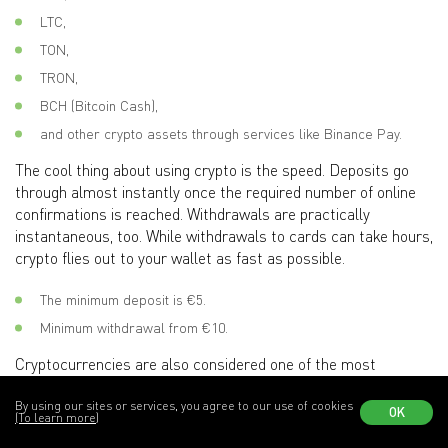
LTC,
TON,
TRON,
BCH (Bitcoin Cash),
and other crypto assets through services like Binance Pay.
The cool thing about using crypto is the speed. Deposits go
through almost instantly once the required number of online
confirmations is reached. Withdrawals are practically
instantaneous, too. While withdrawals to cards can take hours,
crypto flies out to your wallet as fast as possible.
The minimum deposit is €5.
Minimum withdrawal from €10.
Cryptocurrencies are also considered one of the most
convenient ways to bypass high limits. At high levels of loyalty
By using our sites or services, you agree to our use of cookies
in crypto, withdrawals can be virtually limitless.
OK
(To learn more)