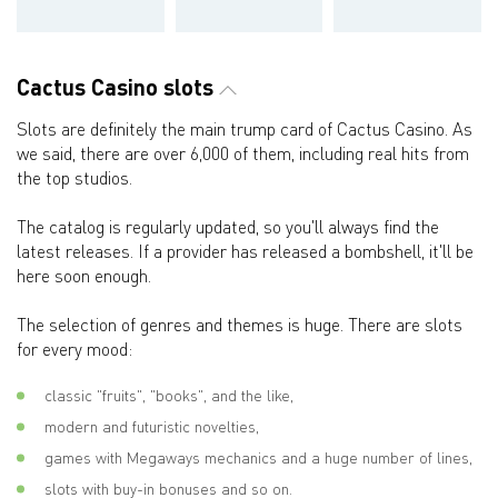
Cactus Casino slots
Slots are definitely the main trump card of Cactus Casino. As
we said, there are over 6,000 of them, including real hits from
the top studios.
The catalog is regularly updated, so you'll always find the
latest releases. If a provider has released a bombshell, it'll be
here soon enough.
The selection of genres and themes is huge. There are slots
for every mood:
classic "fruits", "books", and the like,
modern and futuristic novelties,
games with Megaways mechanics and a huge number of lines,
slots with buy-in bonuses and so on.