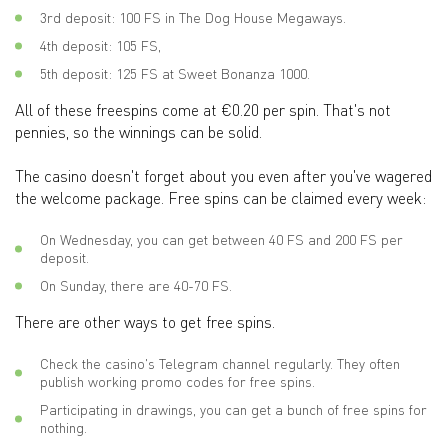
3rd deposit: 100 FS in The Dog House Megaways.
4th deposit: 105 FS,
5th deposit: 125 FS at Sweet Bonanza 1000.
All of these freespins come at €0.20 per spin. That's not
pennies, so the winnings can be solid.
The casino doesn't forget about you even after you've wagered
the welcome package. Free spins can be claimed every week:
On Wednesday, you can get between 40 FS and 200 FS per
deposit.
On Sunday, there are 40-70 FS.
There are other ways to get free spins.
Check the casino's Telegram channel regularly. They often
publish working promo codes for free spins.
Participating in drawings, you can get a bunch of free spins for
nothing.