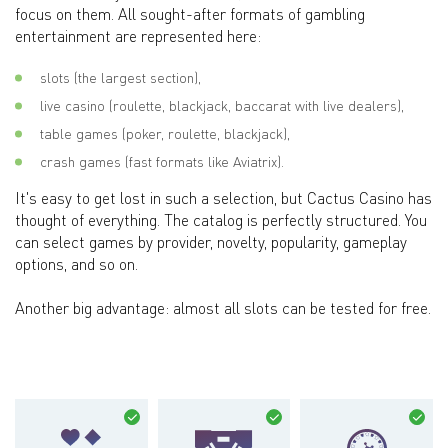
focus on them. All sought-after formats of gambling
entertainment are represented here:
slots (the largest section),
live casino (roulette, blackjack, baccarat with live dealers),
table games (poker, roulette, blackjack),
crash games (fast formats like Aviatrix).
It's easy to get lost in such a selection, but Cactus Casino has
thought of everything. The catalog is perfectly structured. You
can select games by provider, novelty, popularity, gameplay
options, and so on.
Another big advantage: almost all slots can be tested for free.