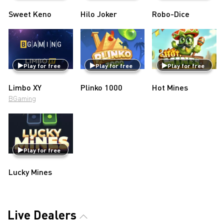
Sweet Keno
Hilo Joker
Robo-Dice
Play for free
Play for free
Play for free
Limbo XY
Plinko 1000
Hot Mines
BGaming
Play for free
Lucky Mines
Live Dealers