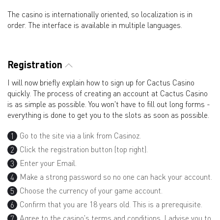
The casino is internationally oriented, so localization is in
order. The interface is available in multiple languages.
Registration
I will now briefly explain how to sign up for Cactus Casino
quickly. The process of creating an account at Cactus Casino
is as simple as possible. You won't have to fill out long forms -
everything is done to get you to the slots as soon as possible.
Go to the site via a link from Casinoz.
Click the registration button (top right).
Enter your Email.
Make a strong password so no one can hack your account.
Choose the currency of your game account.
Confirm that you are 18 years old. This is a prerequisite.
Agree to the casino's terms and conditions. I advise you to