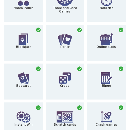
Video Poker
Table and Card
Roulette
Games
Blackjack
Poker
Online slots
Baccarat
Craps
Bingo
Instant Win
Scratch cards
Crash games