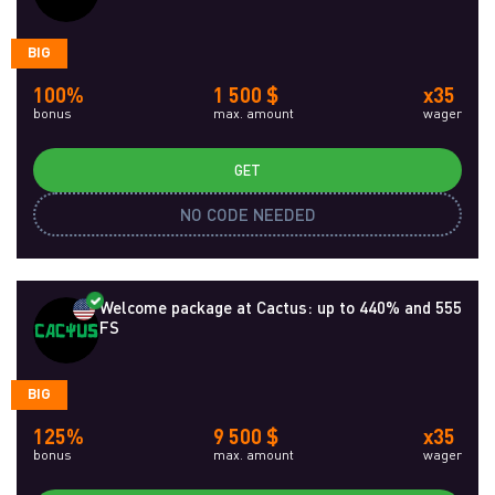
BIG
100%
1 500 $
x35
bonus
max. amount
wager
GET
NO CODE NEEDED
Welcome package at Cactus: up to 440% and 555
FS
BIG
125%
9 500 $
x35
bonus
max. amount
wager