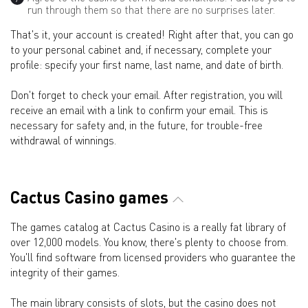
run through them so that there are no surprises later.
That's it, your account is created! Right after that, you can go
to your personal cabinet and, if necessary, complete your
profile: specify your first name, last name, and date of birth.
Don't forget to check your email. After registration, you will
receive an email with a link to confirm your email. This is
necessary for safety and, in the future, for trouble-free
withdrawal of winnings.
Cactus Casino games
The games catalog at Cactus Casino is a really fat library of
over 12,000 models. You know, there's plenty to choose from.
You'll find software from licensed providers who guarantee the
integrity of their games.
The main library consists of slots, but the casino does not