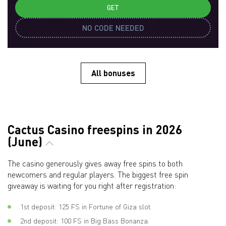
GET
NO CODE NEEDED
All bonuses
Cactus Casino freespins in 2026
(June)
The casino generously gives away free spins to both
newcomers and regular players. The biggest free spin
giveaway is waiting for you right after registration:
1st deposit: 125 FS in Fortune of Giza slot.
2nd deposit: 100 FS in Big Bass Bonanza.