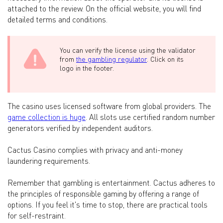
attached to the review. On the official website, you will find
detailed terms and conditions.
You can verify the license using the validator
from
the gambling regulator
. Click on its
logo in the footer.
The casino uses licensed software from global providers. The
game collection is huge
. All slots use certified random number
generators verified by independent auditors.
Cactus Casino complies with privacy and anti-money
laundering requirements.
Remember that gambling is entertainment. Cactus adheres to
the principles of responsible gaming by offering a range of
options. If you feel it's time to stop, there are practical tools
for self-restraint.