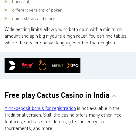
baccarat,
different versions of poker,
game shows and more.
Wide betting limits allow you to both go in with a minimum
amount and spin big if you're a high roller. You can find tables
where the dealer speaks languages other than English.
Free play Cactus Casino in India
A no-deposit bonus for registration
is not available in the
traditional version. Still, the casino offers many other free
features, such as slots demos, gifts, no-entry-fee
tournaments, and more.