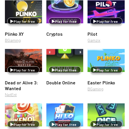
Play for free
Play for free
Play for free
Plinko XY
Cryptos
Pilot
BGaming
Gamzix
Play for free
Play for free
Play for free
Dead or Alive 3:
Double Online
Easter Plinko
Wanted
BGaming
NetEnt
Play for free
Play for free
Play for free