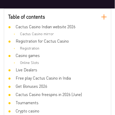
🏠 Post address
SAN PEDRO, BARRIO DENT, DEL CENTRO
CULTURAL COSTARRICENSE
NORTHAMERICANO, DO SCIENTOS
METROS AL NORTE YCINCUENTA AL
ESTE, EDIFICIO OFIDENT, OFICINA
Table of contents
NUMERO TRES
Cactus Casino Indian website 2026
Cactus Casino mirror
Games wager credit
Registration for Cactus Casino
Slots (exceptions may apply)
100%
Registration
Casino games
Online Slots
Live Dealers
Free play Cactus Casino in India
Get Bonuses 2026
Cactus Casino freespins in 2026 (June)
Tournaments
Crypto casino