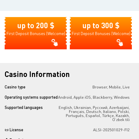
up to 200 $
up to 300 $
First Deposit Bonuses (Welcome)
First Deposit Bonuses (Welcome)
Casino Information
Casino type
Browser, Mobile, Live
Operating systems supported
Android, Apple iOS, Blackberry, Windows
Supported languages
English, Ukrainian, Русский, Azerbaijani,
Français, Deutsch, Italiano, Polski,
Português, Español, Türkçe, Kazakh,
Оʻzbek tili
📜 License
ALSI-202501029-FI2