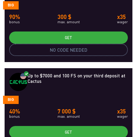
BIG
90%
300 $
x35
bonus
max. amount
wager
GET
NO CODE NEEDED
Up to $7000 and 100 FS on your third deposit at
Cactus
BIG
40%
7 000 $
x35
bonus
max. amount
wager
GET