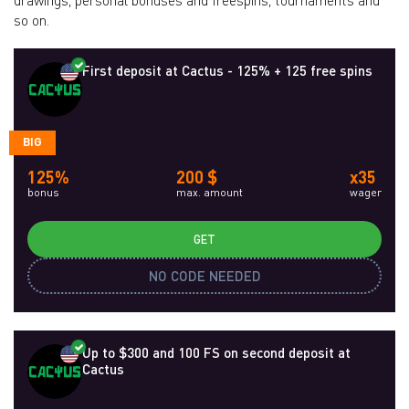
drawings, personal bonuses and freespins, tournaments and
so on.
First deposit at Cactus - 125% + 125 free spins
BIG
125%
200 $
x35
bonus
max. amount
wager
GET
NO CODE NEEDED
Up to $300 and 100 FS on second deposit at
Cactus