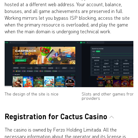
hosted at a different web address. Your account, balance,
bonuses, and all game achievements are preserved in full.
Working mirrors let you bypass ISP blocking, access the site
when the primary resource is overloaded, and play the game
when the main domain is undergoing technical work.
The design of the site is nice
Slots and other games from
providers
Registration for Cactus Casino
The casino is owned by Ferzo Holding Limitada. All the
necessary information about the operator and its license is