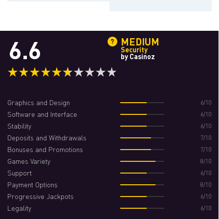
💳 Deposit methods
🏧 Withdrawal methods
6.6
MEDIUM
Crypto (deposit/withdrawal)
+6
Security
by Casinoz
💰 Minimum deposit amount
5 $
Minimum withdrawal amount
10 $
Min bet
0.01 $
Graphics and Design
6/10
Software and Interface
6/10
Authentication on withdrawal
Yes
Stability
6/10
🧘 Responsible gambling
Deposit limit
Deposits and Withdrawals
7/10
🚧 Self exclusion allowed
Yes
Bonuses and Promotions
7/10
Games Variety
8/10
Support
6/10
Contact details
Payment Options
8/10
Progressive Jackpots
6/10
Live chat
Yes
Legality
6/10