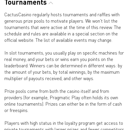
Tournaments
CactusCasino regularly hosts tournaments and raffles with
generous prize pools to motivate players. We won't list the
tournaments that were active at the time of this review. The
schedule and rules are available in a special section on the
official website. The list of available events may change.
In slot tournaments, you usually play on specific machines for
real money, and your bets or wins earn you points on the
leaderboard. Winners can be determined in different ways: by
the amount of your bets, by total winnings, by the maximum
multiplier of payouts received, and other ways.
Prize pools come from both the casino itself and from
providers (for example, Pragmatic Play often holds its own
online tournaments). Prizes can either be in the form of cash
or freespins.
Players with high status in the loyalty program get access to
private tournaments with larger prizes and fewer competitors.