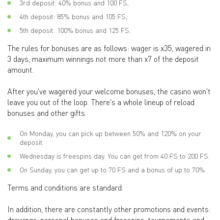
3rd deposit: 40% bonus and 100 FS,
4th deposit: 85% bonus and 105 FS,
5th deposit: 100% bonus and 125 FS.
The rules for bonuses are as follows: wager is x35, wagered in
3 days, maximum winnings not more than x7 of the deposit
amount.
After you've wagered your welcome bonuses, the casino won't
leave you out of the loop. There's a whole lineup of reload
bonuses and other gifts.
On Monday, you can pick up between 50% and 120% on your
deposit.
Wednesday is freespins day. You can get from 40 FS to 200 FS.
On Sunday, you can get up to 70 FS and a bonus of up to 70%.
Terms and conditions are standard.
In addition, there are constantly other promotions and events: