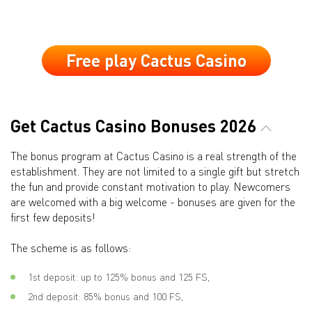
Free play Cactus Casino
Get Cactus Casino Bonuses 2026
The bonus program at Cactus Casino is a real strength of the
establishment. They are not limited to a single gift but stretch
the fun and provide constant motivation to play. Newcomers
are welcomed with a big welcome - bonuses are given for the
first few deposits!
The scheme is as follows:
1st deposit: up to 125% bonus and 125 FS,
2nd deposit: 85% bonus and 100 FS,