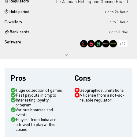
👮 Regulators
The Anjouan Betting and Gaming Board
⏱️ Hold period
up to 24 hour
E-wallets
up to 1 hour
💳 Bank cards
up to 1 day
Software
+57
Live platforms
Not allowed in countries
American Samoa,
Puerto Rico,
U.S. Minor Outlying Islands,
United States,
Pros
Cons
U.S. Virgin Islands
Foundation date
2024
Huge collection of games
Geographical limitations
Fast payouts in crypto
A license from a not-so-
Interesting loyalty
reliable regulator
program
Payment options
Various bonuses and
events
Players from India are
💵 Accepted currencies
USD, EUR, RUB, AUD, AZN, KZT, CAD, PLN,
allowed to play at this
TRL, UZS, UAH
casino