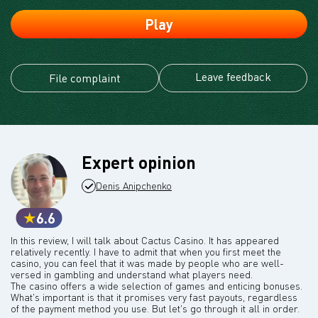
Play
Leave feedback
File complaint
Expert opinion
Denis Anipchenko
6.6
In this review, I will talk about Cactus Casino. It has appeared
relatively recently. I have to admit that when you first meet the
casino, you can feel that it was made by people who are well-
versed in gambling and understand what players need.
The casino offers a wide selection of games and enticing bonuses.
What's important is that it promises very fast payouts, regardless
of the payment method you use. But let's go through it all in order.