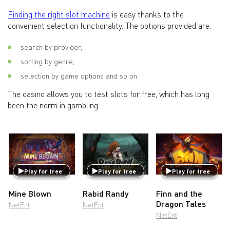
Finding the right slot machine
is easy thanks to the
convenient selection functionality. The options provided are:
search by provider,
sorting by genre,
selection by game options and so on.
The casino allows you to test slots for free, which has long
been the norm in gambling.
Play for free
Play for free
Play for free
Mine Blown
Rabid Randy
Finn and the
Dragon Tales
NetEnt
NetEnt
NetEnt