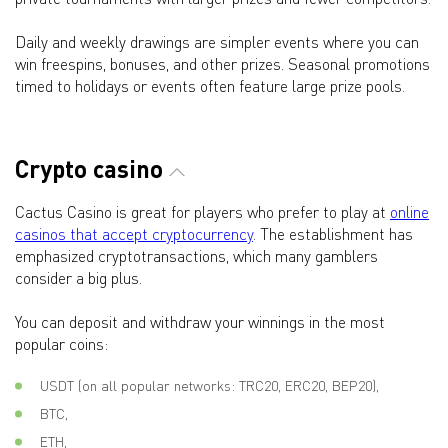
Daily and weekly drawings are simpler events where you can
win freespins, bonuses, and other prizes. Seasonal promotions
timed to holidays or events often feature large prize pools.
Crypto casino
Cactus Casino is great for players who prefer to play at
online
casinos that accept
cryptocurrency
. The establishment has
emphasized cryptotransactions, which many gamblers
consider a big plus.
You can deposit and withdraw your winnings in the most
popular coins:
USDT (on all popular networks: TRC20, ERC20, BEP20),
BTC,
ETH,