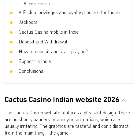
Bitcoin casino
VIP club: privileges and loyalty program for Indian
Jackpots
Cactus Casino mobile in India
Deposit and Withdrawal
How to deposit and start playing?
Support in India
Conclusions
Cactus Casino Indian website 2026
The Cactus Casino website features a pleasant design. There
are no shouty banners or annoying animations, which are
usually irritating. The graphics are tasteful and don't distract
from the main thing - the game.