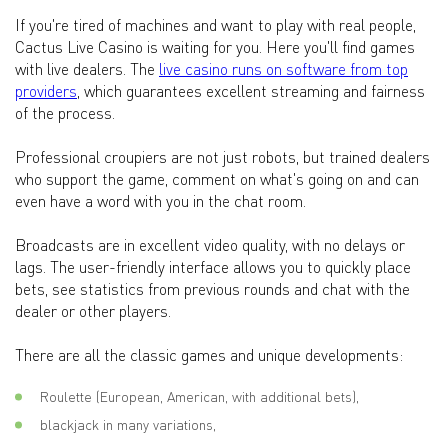
If you're tired of machines and want to play with real people,
Cactus Live Casino is waiting for you. Here you'll find games
with live dealers. The
live casino runs on software from top
providers
, which guarantees excellent streaming and fairness
of the process.
Professional croupiers are not just robots, but trained dealers
who support the game, comment on what's going on and can
even have a word with you in the chat room.
Broadcasts are in excellent video quality, with no delays or
lags. The user-friendly interface allows you to quickly place
bets, see statistics from previous rounds and chat with the
dealer or other players.
There are all the classic games and unique developments:
Roulette (European, American, with additional bets),
blackjack in many variations,