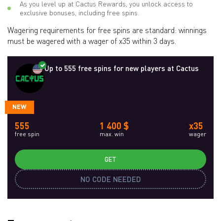
As you level up at Cactus Rewards, you unlock access to
exclusive bonuses, including free spins.
Wagering requirements for free spins are standard: winnings
must be wagered with a wager of x35 within 3 days.
Up to 555 free spins for new players at Cactus
NEW
555
1 400 $
x35
free spin
max. win
wager
GET
NO CODE NEEDED