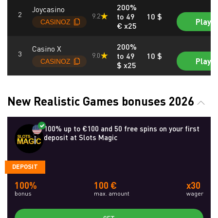
200%
Joycasino
9.2
to 49
10 $
Play
€ x25
200%
Casino X
9.0
to 49
10 $
Play
$ x25
New Realistic Games bonuses 2026
100% up to €100 and 50 free spins on your first
deposit at Slots Magic
DEPOSIT
100%
100 €
x30
bonus
max. amount
wager