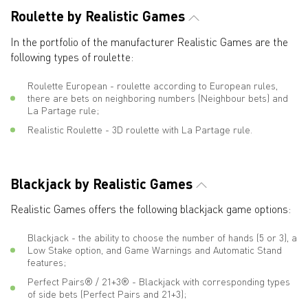
Roulette by Realistic Games
In the portfolio of the manufacturer Realistic Games are the
following types of roulette:
Roulette European - roulette according to European rules,
there are bets on neighboring numbers (Neighbour bets) and
La Partage rule;
Realistic Roulette - 3D roulette with La Partage rule.
Blackjack by Realistic Games
Realistic Games offers the following blackjack game options:
Blackjack - the ability to choose the number of hands (5 or 3), a
Low Stake option, and Game Warnings and Automatic Stand
features;
Perfect Pairs® / 21+3® - Blackjack with corresponding types
of side bets (Perfect Pairs and 21+3);