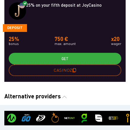
25% on your fifth deposit at JoyCasino
DEPOSIT
25%
750 €
x20
bonus
max. amount
wager
GET
CASINOZ
Alternative providers