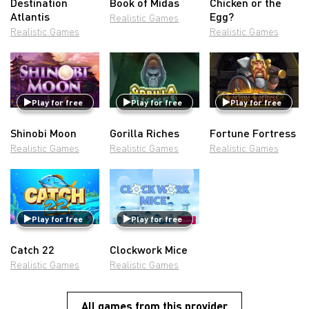
Destination
Book of Midas
Chicken or the
Atlantis
Egg?
Realistic Games
Realistic Games
Realistic Games
Play for free
Play for free
Play for free
Shinobi Moon
Gorilla Riches
Fortune Fortress
Realistic Games
Realistic Games
Realistic Games
Play for free
Play for free
Catch 22
Clockwork Mice
Realistic Games
Realistic Games
All games from this provider