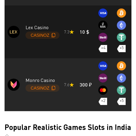
Lex Casino
10 $
7.3
+4
+5
Monro Casino
300 ₽
7.6
+2
+5
Popular Realistic Games Slots in India