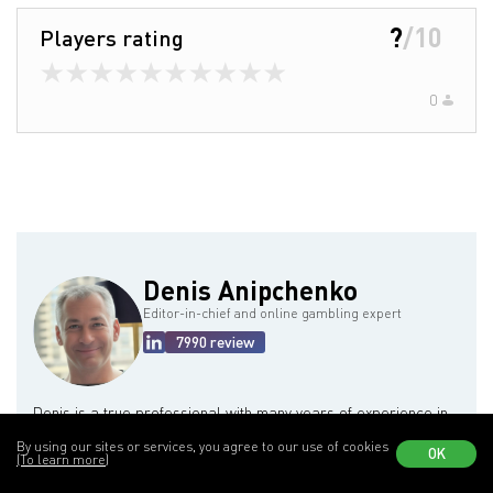
?
/
10
Players rating
0
Denis Anipchenko
Editor-in-chief and online gambling expert
7990 review
Denis is a true professional with many years of experience in
the gambling industry. His career started back in the late
By using our sites or services, you agree to our use of cookies
nineties when he worked as a croupier, pit boss, manager and
OK
(To learn more)
casino manager. This unique experience allowed him to deeply
understand the world of gambling from the inside.