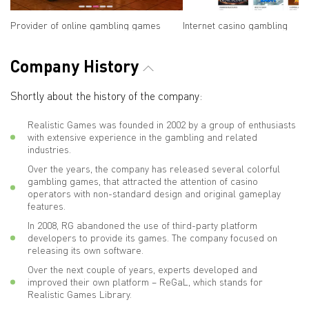
Provider of online gambling games
Internet casino gambling
Company History
Shortly about the history of the company:
Realistic Games was founded in 2002 by a group of enthusiasts
with extensive experience in the gambling and related
industries.
Over the years, the company has released several colorful
gambling games, that attracted the attention of casino
operators with non-standard design and original gameplay
features.
In 2008, RG abandoned the use of third-party platform
developers to provide its games. The company focused on
releasing its own software.
Over the next couple of years, experts developed and
improved their own platform – ReGaL, which stands for
Realistic Games Library.