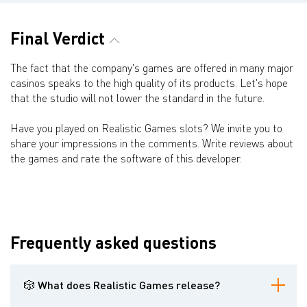
Final Verdict
The fact that the company's games are offered in many major
casinos speaks to the high quality of its products. Let's hope
that the studio will not lower the standard in the future.
Have you played on Realistic Games slots? We invite you to
share your impressions in the comments. Write reviews about
the games and rate the software of this developer.
Frequently asked questions
🎲 What does Realistic Games release?