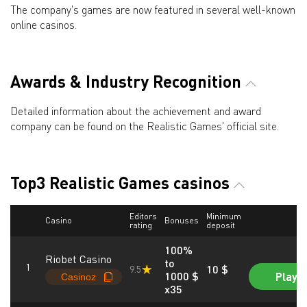
The company's games are now featured in several well-known
online casinos.
Awards & Industry Recognition
Detailed information about the achievement and award
company can be found on the Realistic Games' official site.
Top3 Realistic Games casinos
Editors
Minimum
Casino
Bonuses
rating
deposit
100%
Riobet Casino
to
10 $
9.5
1000 $
Play
x35