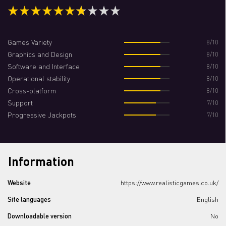
Games Variety
8/10
Graphics and Design
8/10
Software and Interface
8/10
Operational stability
8/10
Cross-platform
8/10
Support
7/10
Progressive Jackpots
7/10
Information
Website
https://www.realisticgames.co.uk/
Site languages
English
Downloadable version
No