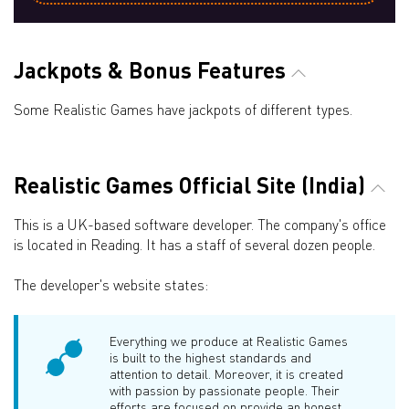
Jackpots & Bonus Features
Some Realistic Games have jackpots of different types.
Realistic Games Official Site (India)
This is a UK-based software developer. The company's office
is located in Reading. It has a staff of several dozen people.
The developer's website states:
Everything we produce at Realistic Games
is built to the highest standards and
attention to detail. Moreover, it is created
with passion by passionate people. Their
efforts are focused on provide an honest