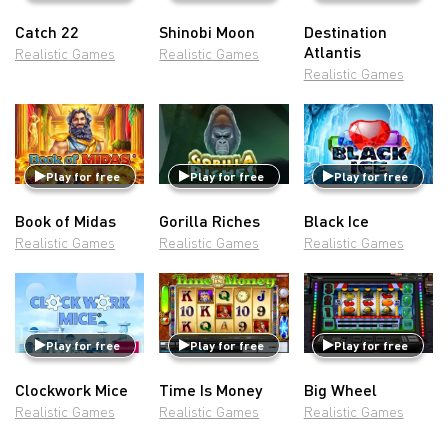
Catch 22
Shinobi Moon
Destination
Atlantis
Realistic Games
Realistic Games
Realistic Games
Play for free
Play for free
Play for free
Book of Midas
Gorilla Riches
Black Ice
Realistic Games
Realistic Games
Realistic Games
Play for free
Play for free
Play for free
Clockwork Mice
Time Is Money
Big Wheel
Realistic Games
Realistic Games
Realistic Games