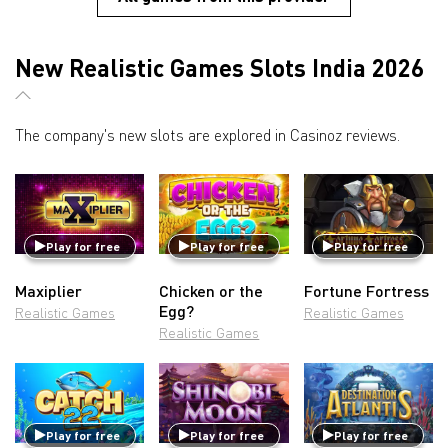
New Realistic Games Slots India 2026
The company's new slots are explored in Casinoz reviews.
Play for free
Play for free
Play for free
Maxiplier
Chicken or the
Fortune Fortress
Egg?
Realistic Games
Realistic Games
Realistic Games
Play for free
Play for free
Play for free