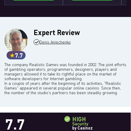
Expert Review
Denis Anipchenko
7.7
The company Realistic Games was founded in 2002. The joint efforts
of gambling operators, programmers, designers, players and
managers allowed it to take its rightful place on the market of
software developers for Internet gambling.
In a couple of years after the beginning of its activities, "Realistic
Games" appeared in several popular online casinos. Since then,
the number of the studio's partners has been steadily growing.
7.7
HIGH
Security
by Casinoz