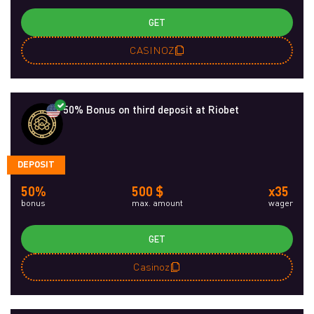
GET
CASINOZ
50% Bonus on third deposit at Riobet
DEPOSIT
50%
500 $
x35
bonus
max. amount
wager
GET
Casinoz