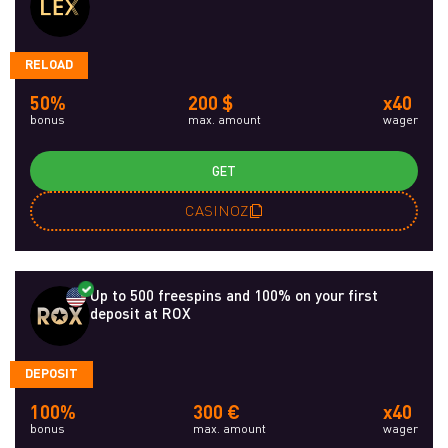
RELOAD
50%
200 $
x40
bonus
max. amount
wager
GET
CASINOZ
Up to 500 freespins and 100% on your first
deposit at ROX
DEPOSIT
100%
300 €
x40
bonus
max. amount
wager