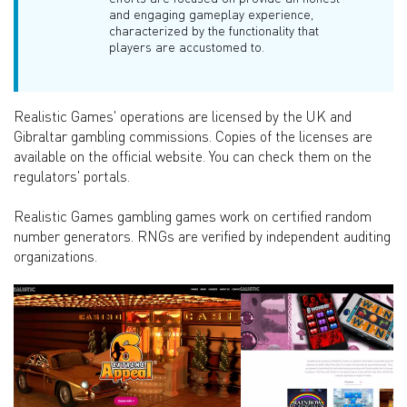
and engaging gameplay experience,
characterized by the functionality that
players are accustomed to.
Realistic Games' operations are licensed by the UK and
Gibraltar gambling commissions. Copies of the licenses are
available on the official website. You can check them on the
regulators' portals.
Realistic Games gambling games work on certified random
number generators. RNGs are verified by independent auditing
organizations.