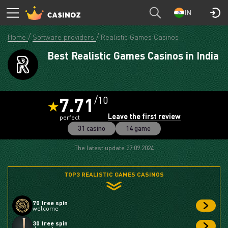
IN
Home
Software providers
Realistic Games Casinos
Best Realistic Games Casinos in India
7.71
/10
Leave the first review
perfect
31 casino
14 game
The latest update 27.09.2024
TOP3 REALISTIC GAMES CASINOS
70 free spin
welcome
30 free spin