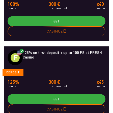
100%
300 €
x40
bonus
max. amount
wager
GET
CASINOZ
125% on first deposit + up to 100 FS at FRESH
Casino
DEPOSIT
125%
300 €
x45
bonus
max. amount
wager
GET
CASINOZ