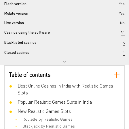
Flash version
Yes
Mobile version
Yes
Live version
No
Casinos using the software
31
Blacklisted casinos
6
Closed casinos
1
Jurisdiction
United Kingdom
,
Gibraltar
Table of contents
Contact details
Best Online Casinos in India with Realistic Games
🏠 Post address
Realistic Games Ltd 8th Floor North
Reading Bridge House Reading Bridge
Slots
George Street Reading Berkshire , RG1 8LS
Popular Realistic Games Slots in India
Email
Office
New Realistic Games Slots
01189586960
Tel.
Office
Roulette by Realistic Games
Blackjack by Realistic Games