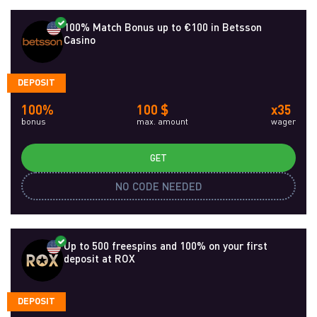
100% Match Bonus up to €100 in Betsson
Casino
DEPOSIT
100%
100 $
x35
bonus
max. amount
wager
GET
NO CODE NEEDED
Up to 500 freespins and 100% on your first
deposit at ROX
DEPOSIT