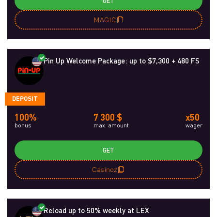
GET
MAGIC
Pin Up Welcome Package: up to $7,300 + 480 FS
DEPOSIT
100%
7 300 $
x50
bonus
max. amount
wager
GET
Casinoz
Reload up to 50% weekly at LEX