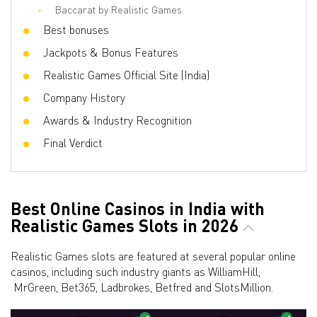
Baccarat by Realistic Games
Best bonuses
Jackpots & Bonus Features
Realistic Games Official Site (India)
Company History
Awards & Industry Recognition
Final Verdict
Best Online Casinos in India with
Realistic Games Slots in 2026
Realistic Games slots are featured at several popular online
casinos, including such industry giants as WilliamHill,
MrGreen, Bet365, Ladbrokes, Betfred and SlotsMillion.