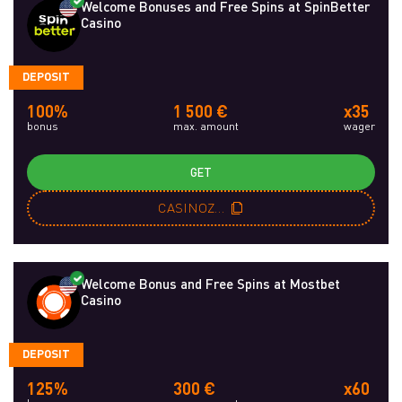
Welcome Bonuses and Free Spins at SpinBetter
Casino
DEPOSIT
100%
1 500 €
x35
bonus
max. amount
wager
GET
CASINOZRU
Welcome Bonus and Free Spins at Mostbet
Casino
DEPOSIT
125%
300 €
x60