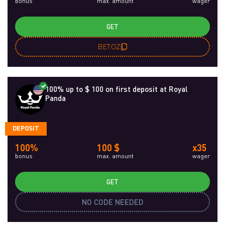
bonus
max. amount
wager
GET
BETOZ
100% up to $ 100 on first deposit at Royal
Panda
DEPOSIT
100%
100 $
x35
bonus
max. amount
wager
GET
NO CODE NEEDED