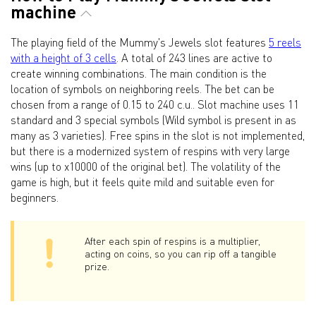
machine
The playing field of the Mummy's Jewels slot features
5 reels
with a height of 3 cells
. A total of 243 lines are active to
create winning combinations. The main condition is the
location of symbols on neighboring reels. The bet can be
chosen from a range of 0.15 to 240 c.u.. Slot machine uses 11
standard and 3 special symbols (Wild symbol is present in as
many as 3 varieties). Free spins in the slot is not implemented,
but there is a modernized system of respins with very large
wins (up to x10000 of the original bet). The volatility of the
game is high, but it feels quite mild and suitable even for
beginners.
After each spin of respins is a multiplier,
acting on coins, so you can rip off a tangible
prize.