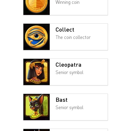
Winning coin
Collect
The coin collector
Cleopatra
Senior symbol
Bast
Senior symbol