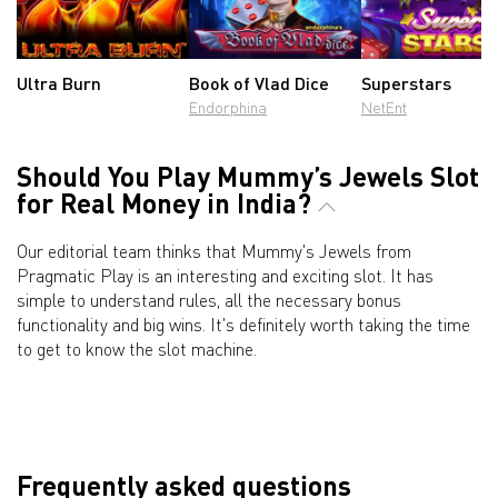
Ultra Burn
Book of Vlad Dice
Superstars
Endorphina
NetEnt
Should You Play Mummy’s Jewels Slot
for Real Money in India?
Our editorial team thinks that Mummy's Jewels from
Pragmatic Play is an interesting and exciting slot. It has
simple to understand rules, all the necessary bonus
functionality and big wins. It's definitely worth taking the time
to get to know the slot machine.
Frequently asked questions