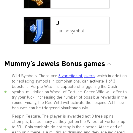
J
Junior symbol
Mummy’s Jewels Bonus games
Wild Symbols. There are
3 varieties of jokers
, which in addition
to replacing symbols in combinations, can activate 1 of 3
boosters. Purple Wild - is capable of triggering the Cash
symbol multiplier on Wheel of Fortune. Green Wild will offer to
try your luck, increasing the number of possible rewards in the
round. Finally, the Red Wild will activate the respins. All three
bonuses can be triggered simultaneously.
Respin Feature. The player is awarded not 3 free spins
attempts, but as many as they get on the Wheel of Fortune, up
to 50+. Coin symbols do not stay in their boxes. At the end of
each spin there is a multiplier drawing and they are indicated