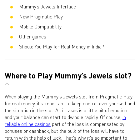
Mummy’s Jewels Interface
New Pragmatic Play
Mobile Compatibility
Other games
Should You Play for Real Money in India?
Where to Play Mummy’s Jewels slot?
When playing the Mummy's Jewels slot from Pragmatic Play
for real money, it's important to keep control over yourself and
the situation in the slot. All it takes is a little bit of emotion
and your balance can start to dwindle rapidly. Of course,
in
reliable online casinos
part of the loss is compensated by
bonuses or cashback, but the bulk of the loss will have to
return with the help of luck. That's why it's so important to