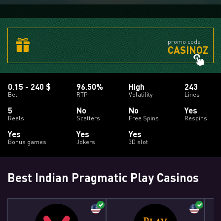
promo code
CASINOZ
0.15 - 240 $
96.50%
High
243
Bet
RTP
Volatility
Lines
5
No
No
Yes
Reels
Scatters
Free Spins
Respins
Yes
Yes
Yes
Bonus games
Jokers
3D slot
Best Indian Pragmatic Play Casinos