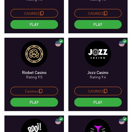
CASINOZ
CASINOZ
PLAY
PLAY
Riobet Casino
Jozz Casino
Rating 9.5
Rating 9.4
Casinoz
CASINOZ
PLAY
PLAY