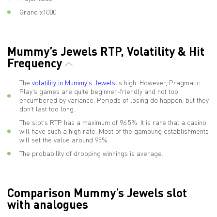
Grand x1000.
Mummy’s Jewels RTP, Volatility & Hit
Frequency
The
volatility in Mummy's Jewels
is high. However, Pragmatic
Play's games are quite beginner-friendly and not too
encumbered by variance. Periods of losing do happen, but they
don't last too long.
The slot's RTP has a maximum of 96.5%. It is rare that a casino
will have such a high rate. Most of the gambling establishments
will set the value around 95%.
The probability of dropping winnings is average.
Comparison Mummy’s Jewels slot
with analogues