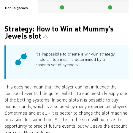
Bonus games
Strategy: How to Win at Mummy’s
Jewels slot
It's impossible to create a win-win strategy
in slots - too much is determined by a
random set of symbols.
This does not mean that the player can not influence the
course of events. It is quite realistic to successfully apply one
of the betting systems. In some slots it is possible to buy
bonus rounds, which is also used by many experienced players.
Sometimes and at all - it is better to change the slot machine
or casino, for some time. All this in the sum will not give the
opportunity to predict future events, but will save the account
from rapid loss of funds.