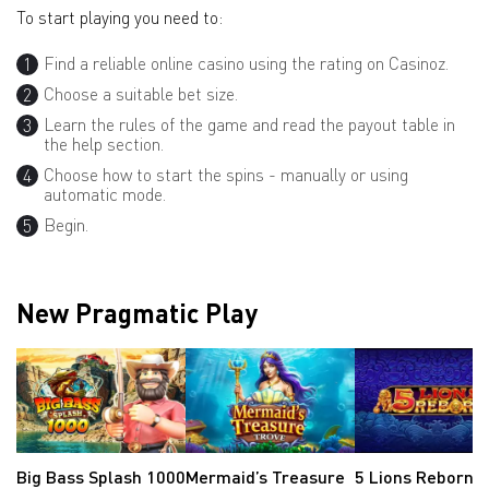
To start playing you need to:
Find a reliable online casino using the rating on Casinoz.
Choose a suitable bet size.
Learn the rules of the game and read the payout table in
the help section.
Choose how to start the spins - manually or using
automatic mode.
Begin.
New Pragmatic Play
Big Bass Splash 1000
Mermaid’s Treasure
5 Lions Reborn