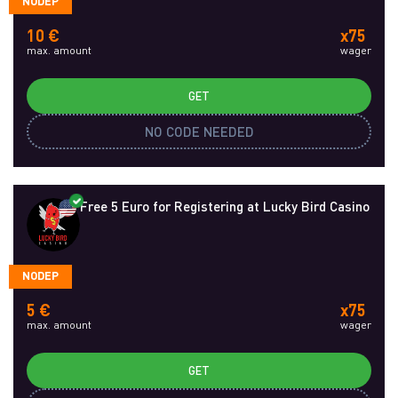
NODEP
10 €
x75
max. amount
wager
GET
NO CODE NEEDED
Free 5 Euro for Registering at Lucky Bird Casino
NODEP
5 €
x75
max. amount
wager
GET