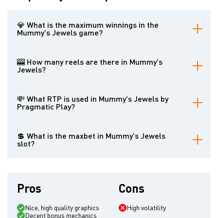
💎 What is the maximum winnings in the
Mummy's Jewels game?
x10000 of the rate
🎰 How many reels are there in Mummy's
Jewels?
Mummy's Jewels slot uses 5 reels
💸 What RTP is used in Mummy's Jewels by
Pragmatic Play?
From 95.5% to 94.5%
💲 What is the maxbet in Mummy's Jewels
slot?
240 u.s./p>
Pros
Cons
Nice, high quality graphics
High volatility
Decent bonus mechanics