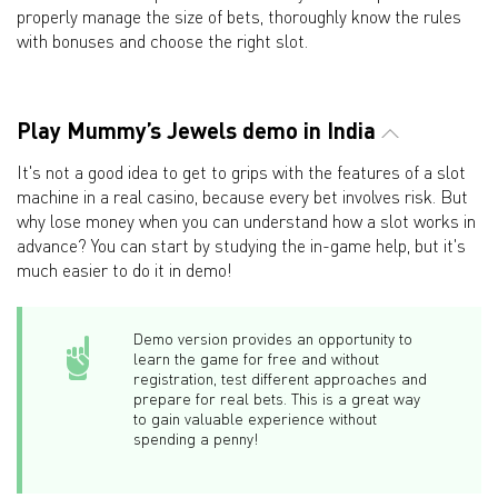
properly manage the size of bets, thoroughly know the rules
with bonuses and choose the right slot.
Play Mummy’s Jewels demo in India
It's not a good idea to get to grips with the features of a slot
machine in a real casino, because every bet involves risk. But
why lose money when you can understand how a slot works in
advance? You can start by studying the in-game help, but it's
much easier to do it in demo!
Demo version provides an opportunity to
learn the game for free and without
registration, test different approaches and
prepare for real bets. This is a great way
to gain valuable experience without
spending a penny!