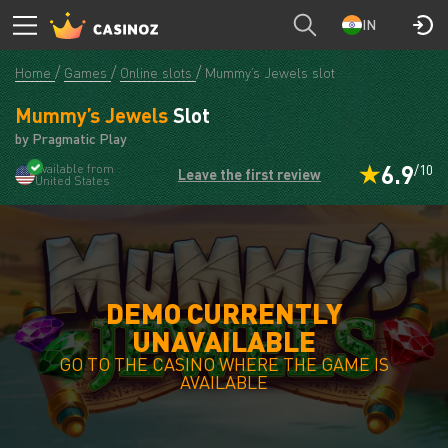
IN
Home
Games
Online slots
Mummy’s Jewels slot
Mummy’s Jewels
Slot
by Pragmatic Play
6.9
Available from
/10
Leave the first review
United States
DEMO CURRENTLY
UNAVAILABLE
GO TO THE CASINO WHERE THE GAME IS
AVAILABLE