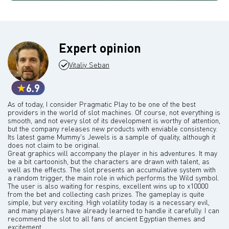
Expert opinion
Vitaliy Seban
6.9
As of today, I consider Pragmatic Play to be one of the best
providers in the world of slot machines. Of course, not everything is
smooth, and not every slot of its development is worthy of attention,
but the company releases new products with enviable consistency.
Its latest game Mummy's Jewels is a sample of quality, although it
does not claim to be original.
Great graphics will accompany the player in his adventures. It may
be a bit cartoonish, but the characters are drawn with talent, as
well as the effects. The slot presents an accumulative system with
a random trigger, the main role in which performs the Wild symbol.
The user is also waiting for respins, excellent wins up to x10000
from the bet and collecting cash prizes. The gameplay is quite
simple, but very exciting. High volatility today is a necessary evil,
and many players have already learned to handle it carefully. I can
recommend the slot to all fans of ancient Egyptian themes and
excitement.