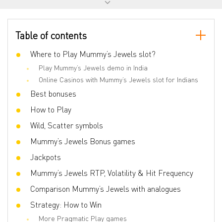
Progressive jackpot
No
Reels number
5
Table of contents
Lines number
243
Wilds
Where to Play Mummy’s Jewels slot?
Yes
Play Mummy’s Jewels demo in India
Scatter
No
Online Casinos with Mummy’s Jewels slot for Indians
Gamble Feature
No
Best bonuses
Bonus games
Wheel of fortune, Big Win, Respin,
How to Play
Extended Wins, Symbol Upgrade, Golden
Tiger Collect, Cash Prizes, Buy Feature
Wild, Scatter symbols
Volatility
High
Mummy’s Jewels Bonus games
3D slot
Yes
Jackpots
Respins
Yes
Mummy’s Jewels RTP, Volatility & Hit Frequency
Freespins
No
Comparison Mummy’s Jewels with analogues
Progressive multipliers
No
Strategy: How to Win
More Pragmatic Play games