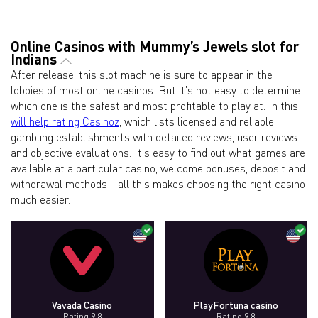
Online Casinos with Mummy’s Jewels slot for
Indians
After release, this slot machine is sure to appear in the
lobbies of most online casinos. But it's not easy to determine
which one is the safest and most profitable to play at. In this
will help rating Casinoz
, which lists licensed and reliable
gambling establishments with detailed reviews, user reviews
and objective evaluations. It's easy to find out what games are
available at a particular casino, welcome bonuses, deposit and
withdrawal methods - all this makes choosing the right casino
much easier.
Vavada Casino
PlayFortuna casino
Rating 9.8
Rating 9.8