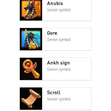
Anubis
Senior symbol
Gore
Senior symbol
Ankh sign
Senior symbol
Scroll
Senior symbol