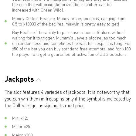
the coin that will bring the prize (their number can be
increased with Green Wild).
Money Collect Feature. Money prizes on coins, ranging from
0.5 to x10000 of the bet. Yes, maxwin is pretty easy to get!
Buy Feature. The ability to purchase a bonus feature without
waiting for it to trigger. Mummy's Jewels slot relies too much
on randomness and sometimes the wait for respins is long. For
x50 of the bet you can buy standard free attempts, and for x100
the player will get a guarantee of activation of all 3 boosters.
Jackpots
The slot features 4 varieties of jackpots. It is noteworthy that
you can win them in freespins only if the symbol is indicated by
the Collect sign, assigning its multiplier.
Mini x12;
Minor x25;
Major x300;