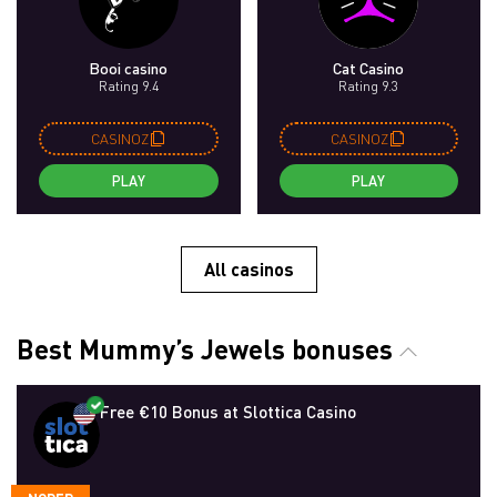
Booi casino
Cat Casino
Rating 9.4
Rating 9.3
CASINOZ
CASINOZ
PLAY
PLAY
All casinos
Best Mummy’s Jewels bonuses
Free €10 Bonus at Slottica Casino