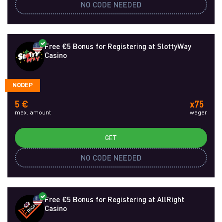
NO CODE NEEDED
Free €5 Bonus for Registering at SlottyWay
Casino
NODEP
5 €
x75
max. amount
wager
GET
NO CODE NEEDED
Free €5 Bonus for Registering at AllRight
Casino