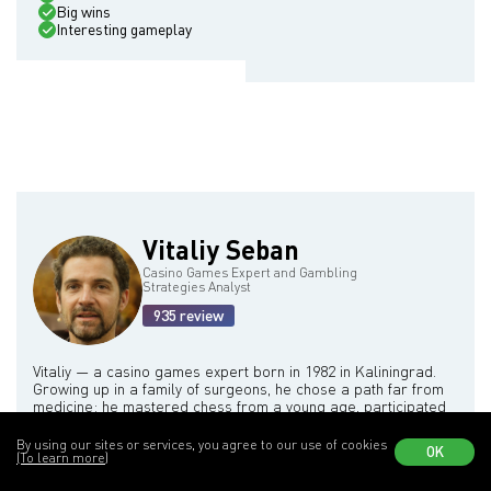
Big wins
Interesting gameplay
Vitaliy Seban
Casino Games Expert and Gambling
Strategies Analyst
935 review
Vitaliy — a casino games expert born in 1982 in Kaliningrad.
Growing up in a family of surgeons, he chose a path far from
medicine: he mastered chess from a young age, participated
in regional tournaments, and later enrolled at Kaliningrad
State Technical University. While working as a programmer, he
By using our sites or services, you agree to our use of cookies
OK
(To learn more)
immersed himself in the world of online casinos but eventually
faced gambling addiction. After realizing that most of his