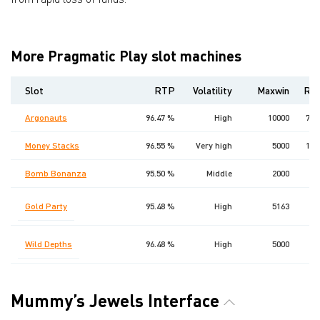
More Pragmatic Play slot machines
Slot
RTP
Volatility
Maxwin
Rel
Argonauts
96.47 %
High
10000
7 A
Money Stacks
96.55 %
Very high
5000
1 A
Bomb Bonanza
95.50 %
Middle
2000
24
Gold Party
95.48 %
High
5163
Wild Depths
96.48 %
High
5000
Mummy’s Jewels Interface