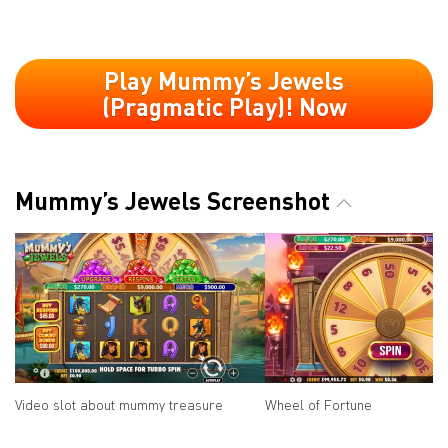
Play Mummy’s Jewels
(Pragmatic Play)! Now
Mummy’s Jewels Screenshot
Video slot about mummy treasure
Wheel of Fortune