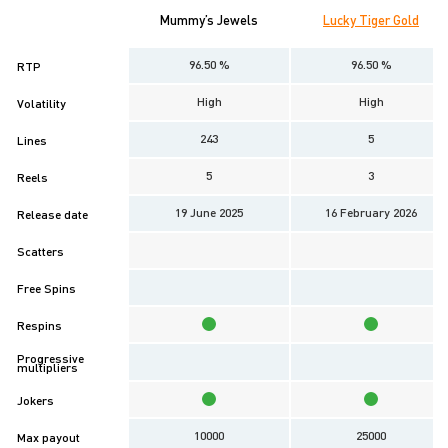
Mummy’s Jewels
Lucky Tiger Gold
96.50 %
96.50 %
RTP
High
High
Volatility
243
5
Lines
5
3
Reels
19 June 2025
16 February 2026
Release date
Scatters
Free Spins
Respins
Progressive
multipliers
Jokers
10000
25000
Max payout