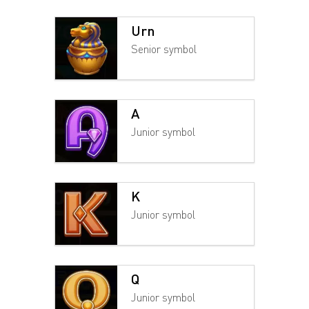
Urn
Senior symbol
A
Junior symbol
K
Junior symbol
Q
Junior symbol