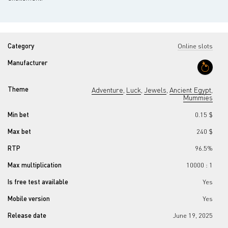
Category
Online slots
Manufacturer
Theme
Adventure
Luck
Jewels
Ancient Egypt
,
,
,
,
Mummies
Min bet
0.15 $
Max bet
240 $
RTP
96.5%
Max multiplication
10000 : 1
Is free test available
Yes
Mobile version
Yes
Release date
June 19, 2025