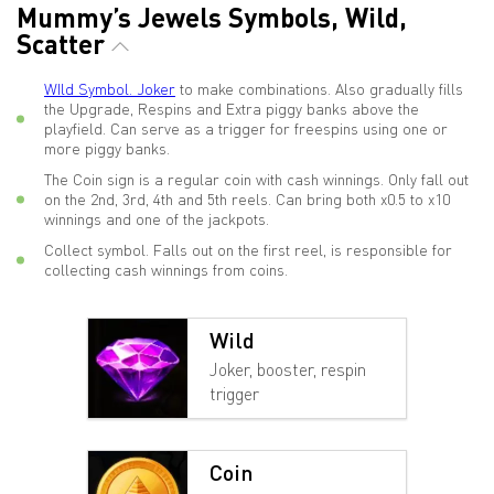
Mummy’s Jewels Symbols, Wild,
Scatter
WIld Symbol. Joker
to make combinations. Also gradually fills
the Upgrade, Respins and Extra piggy banks above the
playfield. Can serve as a trigger for freespins using one or
more piggy banks.
The Coin sign is a regular coin with cash winnings. Only fall out
on the 2nd, 3rd, 4th and 5th reels. Can bring both x0.5 to x10
winnings and one of the jackpots.
Collect symbol. Falls out on the first reel, is responsible for
collecting cash winnings from coins.
Wild
Joker, booster, respin
trigger
Coin