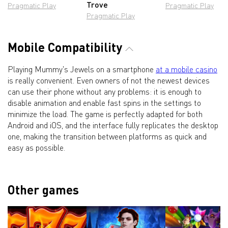
Trove
Pragmatic Play
Pragmatic Play
Pragmatic Play
Mobile Compatibility
Playing Mummy's Jewels on a smartphone
at a mobile casino
is really convenient. Even owners of not the newest devices
can use their phone without any problems: it is enough to
disable animation and enable fast spins in the settings to
minimize the load. The game is perfectly adapted for both
Android and iOS, and the interface fully replicates the desktop
one, making the transition between platforms as quick and
easy as possible.
Other games