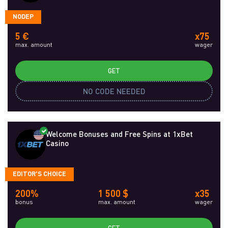
NODEP
5 €
x75
max. amount
wager
GET
NO CODE NEEDED
Welcome Bonuses and Free Spins at 1xBet
Casino
EDITOR'S CHOICE
200%
1 500 $
x35
bonus
max. amount
wager
GET