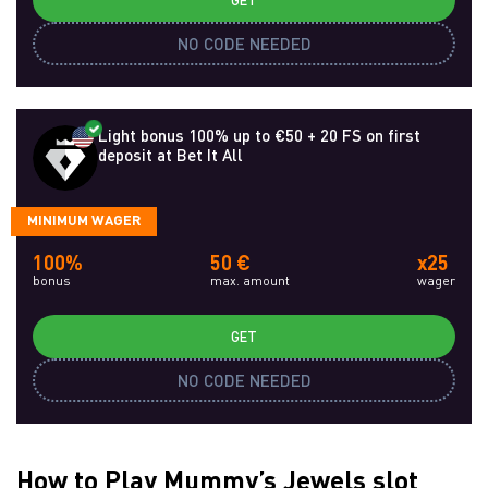
NO CODE NEEDED
Light bonus 100% up to €50 + 20 FS on first
deposit at Bet It All
MINIMUM WAGER
100%
50 €
x25
bonus
max. amount
wager
GET
NO CODE NEEDED
How to Play Mummy’s Jewels slot