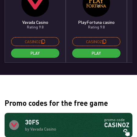
Vavada Casino
PlayFortuna casino
Rating 9.8
Rating 9.8
CASINOZ
CASINOZ
PLAY
PLAY
Promo codes for the free game
promo code
30FS
CASINOZ
by Vavada Casino