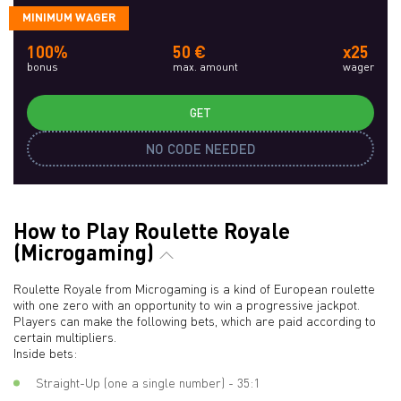
MINIMUM WAGER
100%
50 €
x25
bonus
max. amount
wager
GET
NO CODE NEEDED
How to Play Roulette Royale
(Microgaming)
Roulette Royale from Microgaming is a kind of European roulette
with one zero with an opportunity to win a progressive jackpot.
Players can make the following bets, which are paid according to
certain multipliers.
Inside bets:
Straight-Up (one a single number) - 35:1