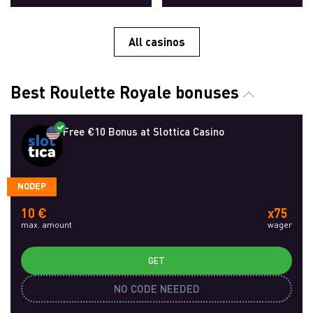
All casinos
Best Roulette Royale bonuses
Free €10 Bonus at Slottica Casino
NODEP
10 €
x75
max. amount
wager
GET
NO CODE NEEDED