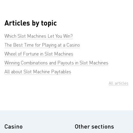
Articles by topic
Which Slot Machines Let You Win?
The Best Time for Playing at a Casino
Wheel of Fortune in Slot Machines
Winning Combinations and Payouts in Slot Machines
All about Slot Machine Paytables
All articles
Casino
Other sections