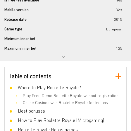
Mobile version
Yes
Release date
2015
Game type
European
Minimum inner bet
1
Maximum inner bet
125
Maximum external bet
1
Maximum external bet
1000
Table of contents
Side bets
Yes
Voice bets
Where to Play Roulette Royale?
No
Play Free Demo Roulette Royale without registration
Neighbours
Yes
Online Casinos with Roulette Royale for Indians
Completes
Yes
Best bonuses
Finals
No
How to Play Roulette Royale (Microgaming)
Casino advantage
2,70%
Roulette Royale Bonus games