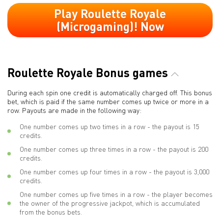
Play Roulette Royale
(Microgaming)! Now
Roulette Royale Bonus games
During each spin one credit is automatically charged off. This bonus
bet, which is paid if the same number comes up twice or more in a
row. Payouts are made in the following way:
One number comes up two times in a row - the payout is 15
credits.
One number comes up three times in a row - the payout is 200
credits.
One number comes up four times in a row - the payout is 3,000
credits.
One number comes up five times in a row - the player becomes
the owner of the progressive jackpot, which is accumulated
from the bonus bets.