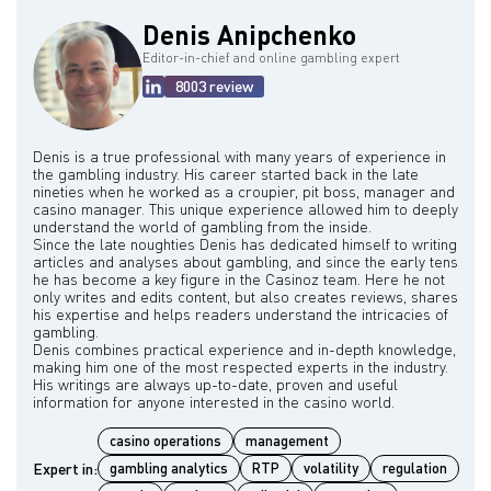
Denis Anipchenko
Editor-in-chief and online gambling expert
8003 review
Denis is a true professional with many years of experience in
the gambling industry. His career started back in the late
nineties when he worked as a croupier, pit boss, manager and
casino manager. This unique experience allowed him to deeply
understand the world of gambling from the inside.
Since the late noughties Denis has dedicated himself to writing
articles and analyses about gambling, and since the early tens
he has become a key figure in the Casinoz team. Here he not
only writes and edits content, but also creates reviews, shares
his expertise and helps readers understand the intricacies of
gambling.
Denis combines practical experience and in-depth knowledge,
making him one of the most respected experts in the industry.
His writings are always up-to-date, proven and useful
casino operations
management
Expert in:
gambling analytics
RTP
volatility
regulation