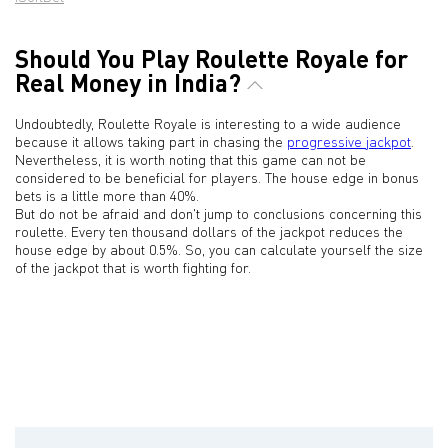
Should You Play Roulette Royale for
Real Money in India?
Undoubtedly, Roulette Royale is interesting to a wide audience
because it allows taking part in chasing the
progressive jackpot
.
Nevertheless, it is worth noting that this game can not be
considered to be beneficial for players. The house edge in bonus
bets is a little more than 40%.
But do not be afraid and don't jump to conclusions concerning this
roulette. Every ten thousand dollars of the jackpot reduces the
house edge by about 0.5%. So, you can calculate yourself the size
of the jackpot that is worth fighting for.