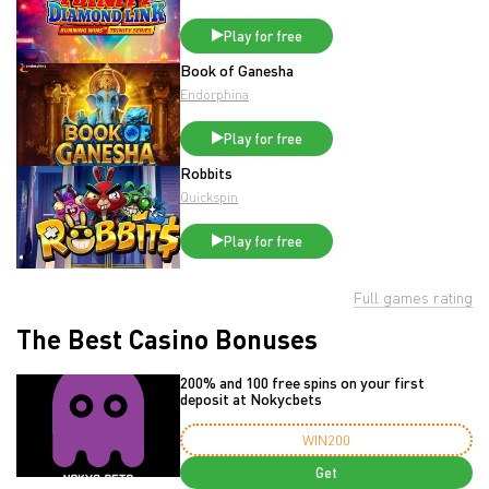
Play for free
Book of Ganesha
Endorphina
Play for free
Robbits
Quickspin
Play for free
Full games rating
The Best Casino Bonuses
200% and 100 free spins on your first
deposit at Nokycbets
WIN200
Get