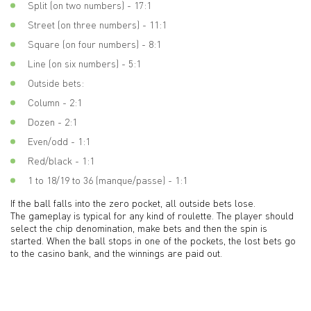
Split (on two numbers) - 17:1
Street (on three numbers) - 11:1
Square (on four numbers) - 8:1
Line (on six numbers) - 5:1
Outside bets:
Column - 2:1
Dozen - 2:1
Even/odd - 1:1
Red/black - 1:1
1 to 18/19 to 36 (manque/passe) - 1:1
If the ball falls into the zero pocket, all outside bets lose.
The gameplay is typical for any kind of roulette. The player should
select the chip denomination, make bets and then the spin is
started. When the ball stops in one of the pockets, the lost bets go
to the casino bank, and the winnings are paid out.