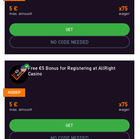
5 €
x75
max. amount
wager
GET
NO CODE NEEDED
Free €5 Bonus for Registering at AllRight
Casino
NODEP
5 €
x75
max. amount
wager
GET
NO CODE NEEDED