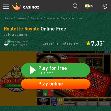
CASINOZ
PLAY
IN
Home
Games
Roulette
Roulette Royale in India
Roulette Royale
Online Free
by Microgaming
7.33
Available from
/10
Leave the first review
United States
Play for free
100% free
Play online