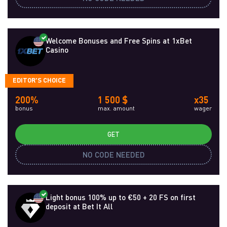
Welcome Bonuses and Free Spins at 1xBet
Casino
EDITOR'S CHOICE
200%
1 500 $
x35
bonus
max. amount
wager
GET
NO CODE NEEDED
Light bonus 100% up to €50 + 20 FS on first
deposit at Bet It All