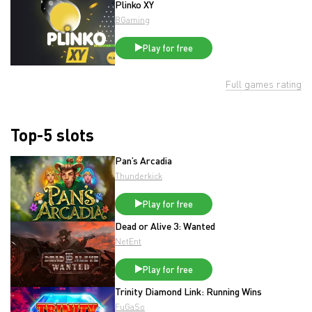
Plinko XY
BGaming
Play for free
Full games rating
Top-5 slots
Pan’s Arcadia
Thunderkick
Play for free
Dead or Alive 3: Wanted
NetEnt
Play for free
Trinity Diamond Link: Running Wins
FuGaSo