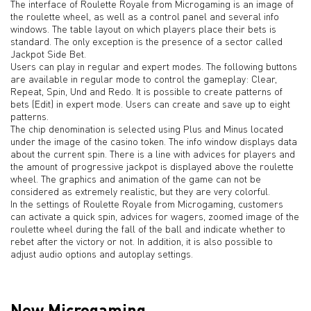
The interface of Roulette Royale from Microgaming is an image of
the roulette wheel, as well as a control panel and several info
windows. The table layout on which players place their bets is
standard. The only exception is the presence of a sector called
Jackpot Side Bet.
Users can play in regular and expert modes. The following buttons
are available in regular mode to control the gameplay: Clear,
Repeat, Spin, Und and Redo. It is possible to create patterns of
bets (Edit) in expert mode. Users can create and save up to eight
patterns.
The chip denomination is selected using Plus and Minus located
under the image of the casino token. The info window displays data
about the current spin. There is a line with advices for players and
the amount of progressive jackpot is displayed above the roulette
wheel. The graphics and animation of the game can not be
considered as extremely realistic, but they are very colorful.
In the settings of Roulette Royale from Microgaming, customers
can activate a quick spin, advices for wagers, zoomed image of the
roulette wheel during the fall of the ball and indicate whether to
rebet after the victory or not. In addition, it is also possible to
adjust audio options and autoplay settings.
New Microgaming