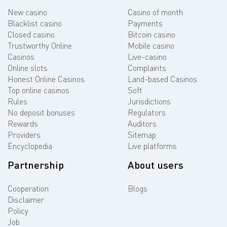
New casino
Casino of month
Blacklist casino
Payments
Closed casino
Bitcoin casino
Trustworthy Online
Mobile casino
Casinos
Live-casino
Online slots
Complaints
Honest Online Casinos
Land-based Casinos
Top online casinos
Soft
Rules
Jurisdictions
No deposit bonuses
Regulators
Rewards
Auditors
Providers
Sitemap
Encyclopedia
Live platforms
Partnership
About users
Cooperation
Blogs
Disclaimer
Policy
Job