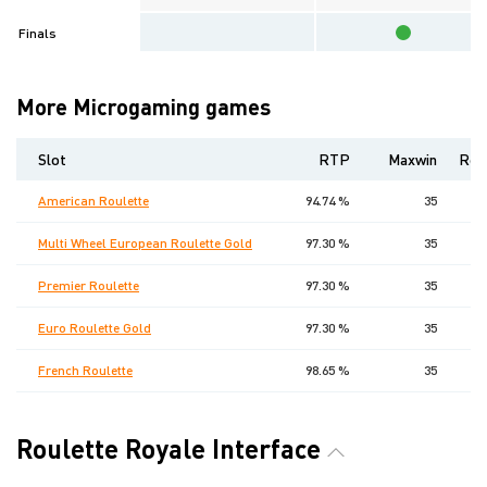
Finals
More Microgaming games
Slot
RTP
Maxwin
Rel
American Roulette
94.74 %
35
Multi Wheel European Roulette Gold
97.30 %
35
Premier Roulette
97.30 %
35
Euro Roulette Gold
97.30 %
35
French Roulette
98.65 %
35
Roulette Royale Interface