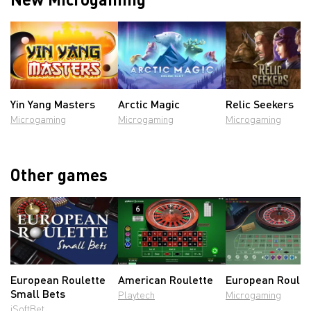
Yin Yang Masters
Arctic Magic
Relic Seekers
Microgaming
Microgaming
Microgaming
Other games
European Roulette
American Roulette
European Roulet
Small Bets
Playtech
Microgaming
iSoftBet