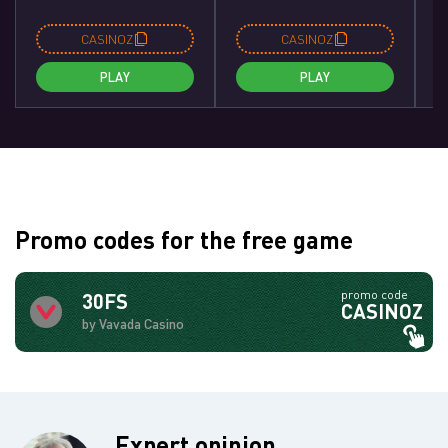
CASINOZ
CASINOZ
PLAY
PLAY
Promo codes for the free game
promo code
30FS
CASINOZ
by Vavada Casino
Expert opinion