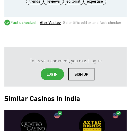
trends
reviews
editorial
expertise
Facts checked
Alex Vasilev
Scientific editor and fact checker
To leave a comment, you must log in:
LOG IN
SIGN UP
Similar Casinos in India