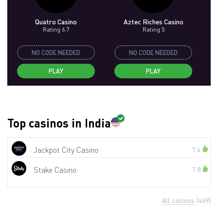
Quatro Casino
Aztec Riches Casino
Rating 6.7
Rating 5
NO CODE NEEDED
NO CODE NEEDED
PLAY
PLAY
Top casinos in India
Jackpot City Casino
7.4
Stake Casino
7.8
All casinos
(469)