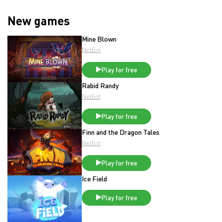
New games
Mine Blown
NetEnt
Play for free
Rabid Randy
NetEnt
Play for free
Finn and the Dragon Tales
NetEnt
Play for free
Ice Field
Play for free