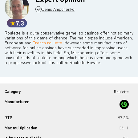
Denis Anipchenko
7.3
Roulette is a quite conservative game, so casinos offer not so many
variations of this game of chance. The main types include American,
European and
French roulette
. However some manufacturers of
software for online casinos have succeeded in impressing users
with their novelties in this field. So, Microgaming offers some
unusual kinds of roulette among which there is even one game with
a progressive jackpot. It is called Roulette Royale
.
Category
Roulette
Manufacturer
RTP
97.3%
Max multiplication
35 : 1
Is free test available
Yes