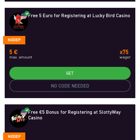
Free 5 Euro for Registering at Lucky Bird Casino
NODEP
5 €
x75
max. amount
wager
GET
NO CODE NEEDED
Free €5 Bonus for Registering at SlottyWay
Casino
NODEP