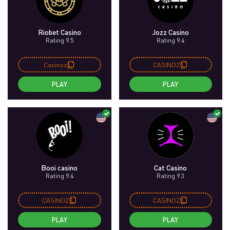
Riobet Casino
Jozz Casino
Rating 9.5
Rating 9.4
Casinoz
CASINOZ
PLAY
PLAY
Booi casino
Cat Casino
Rating 9.4
Rating 9.3
CASINOZ
CASINOZ
PLAY
PLAY