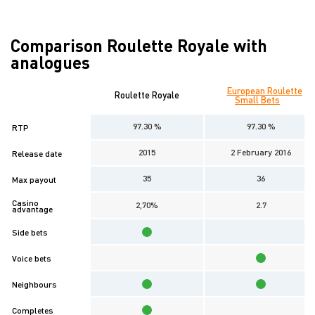
Comparison Roulette Royale with
analogues
European Roulette
Roulette Royale
Small Bets
97.30 %
97.30 %
RTP
2015
2 February 2016
Release date
35
36
Max payout
Casino
2,70%
2.7
advantage
Side bets
Voice bets
Neighbours
Completes