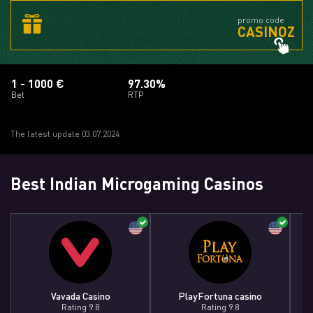
promo code
CASINOZ
1 - 1000 €
97.30%
Bet
RTP
The latest update 03.07.2024
Best Indian Microgaming Casinos
Vavada Casino
PlayFortuna casino
Rating 9.8
Rating 9.8