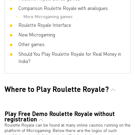
Comparison Roulette Royale with analogues
More Microgaming games
Roulette Royale Interface
New Microgaming
Other games
Should You Play Roulette Royale for Real Money in
India?
Where to Play Roulette Royale?
Play Free Demo Roulette Royale without
registration
Roulette Royale can be found at many online casinos running on the
platform of Microgaming. Below there are the logos of such