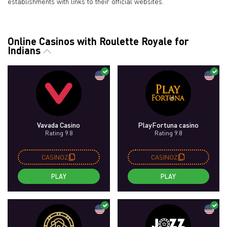
establishments with links to their official websites.
Online Casinos with Roulette Royale for
Indians
Vavada Casino
PlayFortuna casino
Rating 9.8
Rating 9.8
CASINOZ
CASINOZ
PLAY
PLAY