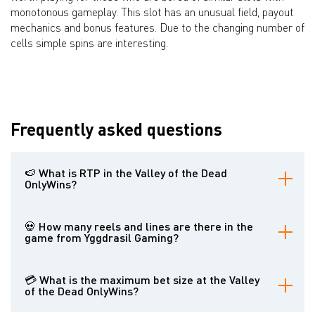
monotonous gameplay. This slot has an unusual field, payout
mechanics and bonus features. Due to the changing number of
cells simple spins are interesting.
Frequently asked questions
🍉 What is RTP in the Valley of the Dead
OnlyWins?
The rate of return to the player is 94%.
💀 How many reels and lines are there in the
game from Yggdrasil Gaming?
The online slot offers 5 reels in 5 rows and 3125 non-fixed paylines.
💳 What is the maximum bet size at the Valley
of the Dead OnlyWins?