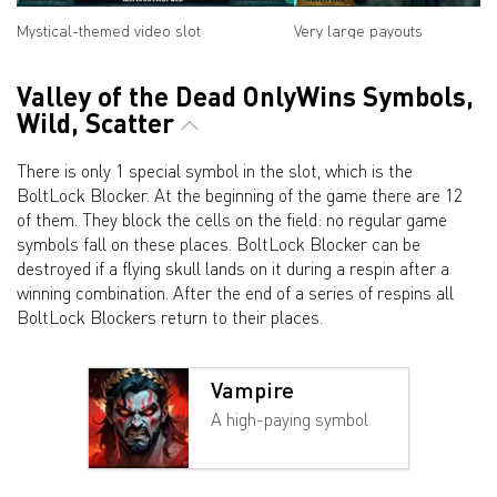
Mystical-themed video slot
Very large payouts
Valley of the Dead OnlyWins Symbols,
Wild, Scatter
There is only 1 special symbol in the slot, which is the
BoltLock Blocker. At the beginning of the game there are 12
of them. They block the cells on the field: no regular game
symbols fall on these places. BoltLock Blocker can be
destroyed if a flying skull lands on it during a respin after a
winning combination. After the end of a series of respins all
BoltLock Blockers return to their places.
Vampire
A high-paying symbol