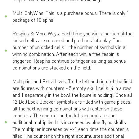
Multi OnlyWins. This is a purchase bonus. There is only 1
package of 10 spins.
Respins & More Ways. Each time you win, a portion of the
locked cells are released and put back into play. The
number of unlocked cells = the number of symbols in a
winning combination. After each win, a free respin is
triggered. Respins continue to trigger as long as bonus
combinations are stacked on the field.
Multiplier and Extra Lives. To the left and right of the field
are figures with counters - 5 empty skull cells (4 in a row
and 1 separately in the bowl the figure is holding). Once all
12 BoltLock Blocker symbols are filled with game pieces,
all the next winning combinations will replenish these
counters. The counter on the left accumulates an
additional multiplier. It is increased by blue flying skulls.
The multiplier increases by +x1 each time the counter is
filled. The counter on the right accumulates additional