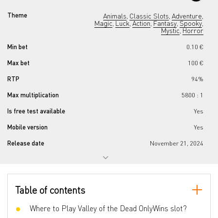
Theme
Animals
Classic Slots
Adventure
,
,
,
Magic
Luck
Action
Fantasy
Spooky
,
,
,
,
,
Mystic
Horror
,
Min bet
0.10 €
Max bet
100 €
RTP
94%
Max multiplication
5800 : 1
Is free test available
Yes
Mobile version
Yes
Release date
November 21, 2024
Progressive jackpot
No
Reels number
5
Table of contents
Lines number
3125
Wilds
Where to Play Valley of the Dead OnlyWins slot?
No