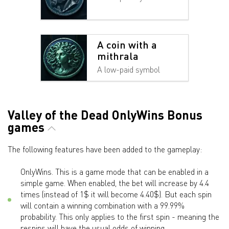
A coin with a
mithrala
A low-paid symbol
Valley of the Dead OnlyWins Bonus
games
The following features have been added to the gameplay:
OnlyWins. This is a game mode that can be enabled in a
simple game. When enabled, the bet will increase by 4.4
times (instead of 1$ it will become 4.40$). But each spin
will contain a winning combination with a 99.99%
probability. This only applies to the first spin - meaning the
respins will have the usual odds of winning.