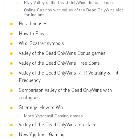
Play Valley of the Dead OnlyWins demo in India
Scatter
No
Online Casinos with Valley of the Dead OnlyWins slot
Gamble Feature
No
for Indians
Best bonuses
Bonus games
Free Spins, Bonus Game, Respin,
Multiplier
How to Play
Volatility
Middle
Wild, Scatter symbols
3D slot
Yes
Valley of the Dead OnlyWins Bonus games
Respins
Yes
Valley of the Dead OnlyWins Free Spins
Freespins
Yes
Valley of the Dead OnlyWins RTP, Volatility & Hit
Progressive multipliers
Yes
Frequency
Bet line
0.1 - 100
Comparison Valley of the Dead OnlyWins with
analogues
Strategy: How to Win
More Yggdrasil Gaming games
Valley of the Dead OnlyWins Interface
New Yggdrasil Gaming