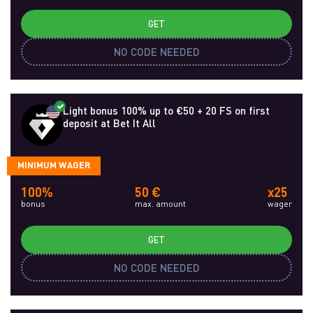
GET
NO CODE NEEDED
Light bonus 100% up to €50 + 20 FS on first
deposit at Bet It All
MINIMUM WAGER
100%
50 €
x25
bonus
max. amount
wager
GET
NO CODE NEEDED