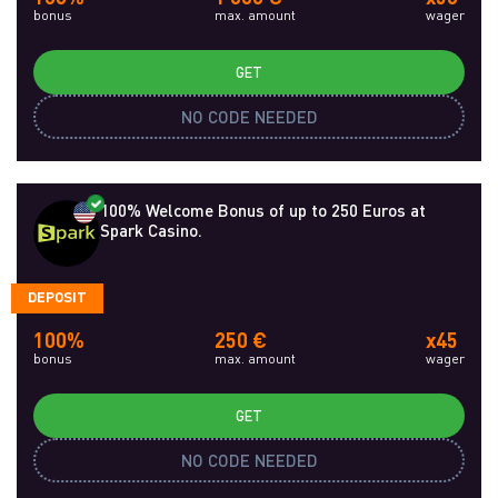
bonus
max. amount
wager
GET
NO CODE NEEDED
100% Welcome Bonus of up to 250 Euros at
Spark Casino.
DEPOSIT
100%
250 €
x45
bonus
max. amount
wager
GET
NO CODE NEEDED