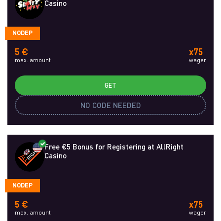
Casino
NODEP
5 €
x75
max. amount
wager
GET
NO CODE NEEDED
Free €5 Bonus for Registering at AllRight
Casino
NODEP
5 €
x75
max. amount
wager