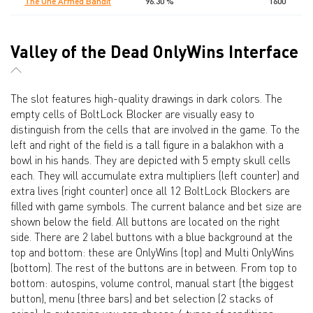
The One Armed Bandit
96.30 %
1600
Valley of the Dead OnlyWins Interface
The slot features high-quality drawings in dark colors. The
empty cells of BoltLock Blocker are visually easy to
distinguish from the cells that are involved in the game. To the
left and right of the field is a tall figure in a balakhon with a
bowl in his hands. They are depicted with 5 empty skull cells
each. They will accumulate extra multipliers (left counter) and
extra lives (right counter) once all 12 BoltLock Blockers are
filled with game symbols. The current balance and bet size are
shown below the field. All buttons are located on the right
side. There are 2 label buttons with a blue background at the
top and bottom: these are OnlyWins (top) and Multi OnlyWins
(bottom). The rest of the buttons are in between. From top to
bottom: autospins, volume control, manual start (the biggest
button), menu (three bars) and bet selection (2 stacks of