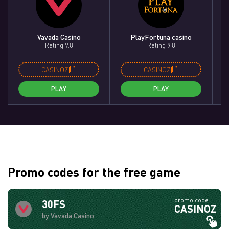
Vavada Casino
PlayFortuna casino
Rating 9.8
Rating 9.8
CASINOZ
CASINOZ
PLAY
PLAY
Promo codes for the free game
promo code
30FS
CASINOZ
by Vavada Casino