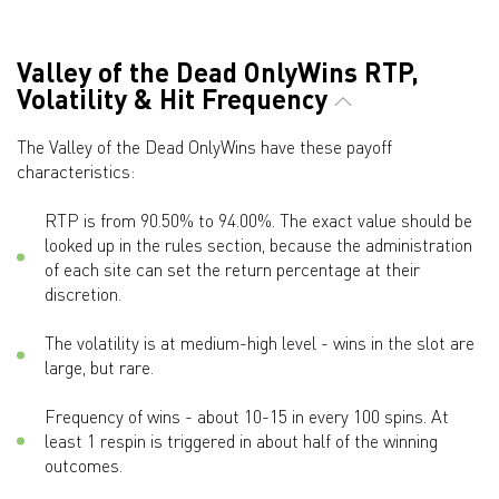
Valley of the Dead OnlyWins RTP,
Volatility & Hit Frequency
The Valley of the Dead OnlyWins have these payoff
characteristics:
RTP is from 90.50% to 94.00%. The exact value should be
looked up in the rules section, because the administration
of each site can set the return percentage at their
discretion.
The volatility is at medium-high level - wins in the slot are
large, but rare.
Frequency of wins - about 10-15 in every 100 spins. At
least 1 respin is triggered in about half of the winning
outcomes.