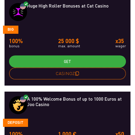
Huge High Roller Bonuses at Cat Casino
BIG
100%
25 000 $
x35
bonus
max. amount
wager
GET
CASINOZ
A 100% Welcome Bonus of up to 1000 Euros at
Joo Casino
DEPOSIT
100%
1 000 €
x50