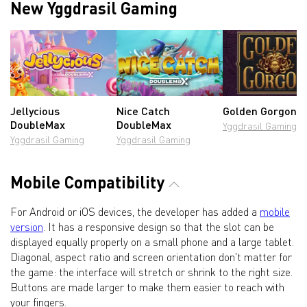
New Yggdrasil Gaming
Jellycious
Nice Catch
Golden Gorgon
DoubleMax
DoubleMax
Yggdrasil Gaming
Yggdrasil Gaming
Yggdrasil Gaming
Mobile Compatibility
For Android or iOS devices, the developer has added a
mobile
version
. It has a responsive design so that the slot can be
displayed equally properly on a small phone and a large tablet.
Diagonal, aspect ratio and screen orientation don't matter for
the game: the interface will stretch or shrink to the right size.
Buttons are made larger to make them easier to reach with
your fingers.