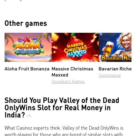
Other games
Aloha Fruit Bonanza
Massive Christmas
Bavarian Riches 
Maxxed
Spinomenal
Snowborn Games
Should You Play Valley of the Dead
OnlyWins Slot for Real Money in
India?
What Casinoz experts think: Valley of the Dead OnlyWins is
worth playing for those who are bored of similar slots with