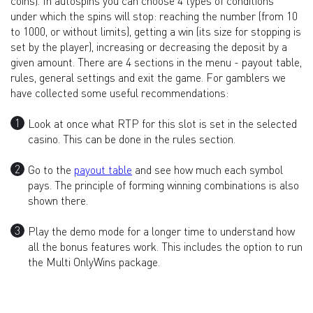
coins). In autospins you can choose 4 types of conditions
under which the spins will stop: reaching the number (from 10
to 1000, or without limits), getting a win (its size for stopping is
set by the player), increasing or decreasing the deposit by a
given amount. There are 4 sections in the menu - payout table,
rules, general settings and exit the game. For gamblers we
have collected some useful recommendations:
Look at once what RTP for this slot is set in the selected
casino. This can be done in the rules section.
Go to the
payout table
and see how much each symbol
pays. The principle of forming winning combinations is also
shown there.
Play the demo mode for a longer time to understand how
all the bonus features work. This includes the option to run
the Multi OnlyWins package.