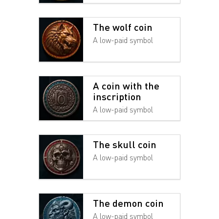
The wolf coin
A low-paid symbol
A coin with the
inscription
A low-paid symbol
The skull coin
A low-paid symbol
The demon coin
A low-paid symbol