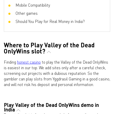
Mobile Compatibility
Other games
Should You Play for Real Money in India?
Where to Play Valley of the Dead
OnlyWins slot?
Finding
honest casino
to play the Valley of the Dead OnlyWins
is easiest in our top. We add sites only after a careful check,
screening out projects with a dubious reputation. So the
gambler can play slots from Yggdrasil Gaming in a good casino,
and will not risk his deposit and personal information.
Play Valley of the Dead OnlyWins demo in
India