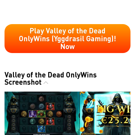
Play Valley of the Dead
OnlyWins (Yggdrasil Gaming)!
Now
Valley of the Dead OnlyWins
Screenshot