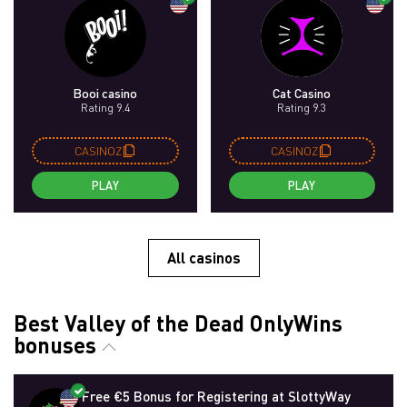
Booi casino
Cat Casino
Rating 9.4
Rating 9.3
CASINOZ
CASINOZ
PLAY
PLAY
All casinos
Best Valley of the Dead OnlyWins
bonuses
Free €5 Bonus for Registering at SlottyWay