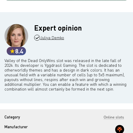
Expert opinion
Juliya Demko
8.4
Valley of the Dead OnlyWins slot was released in the late fall of
2024. Its developer is Yggdrasil Gaming. The slot is dedicated to
otherworldly themes and has a design in dark colors. It has an
unusual field with a variable number of cells (up to 5x5 maximum),
payouts without lines, respins after each win and growing
additional multiplier. You can enable a feature with which a winning
combination will almost certainly be formed in the next spin.
Category
Online slots
Manufacturer