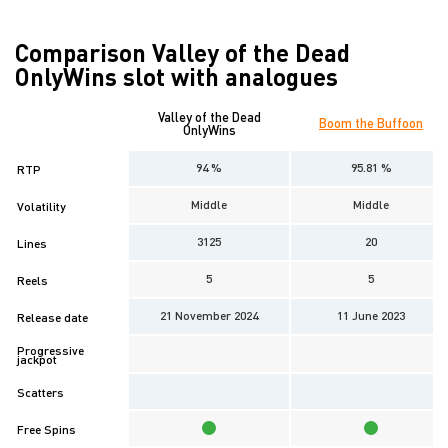
Comparison Valley of the Dead
OnlyWins slot with analogues
Valley of the Dead
Boom the Buffoon
OnlyWins
94 %
95.81 %
RTP
Middle
Middle
Volatility
3125
20
Lines
5
5
Reels
21 November 2024
11 June 2023
Release date
Progressive
jackpot
Scatters
Free Spins