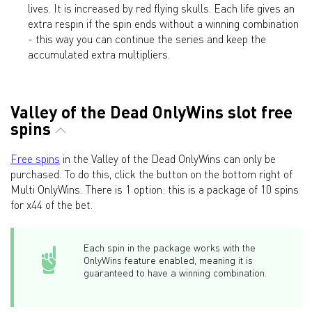
lives. It is increased by red flying skulls. Each life gives an
extra respin if the spin ends without a winning combination
- this way you can continue the series and keep the
accumulated extra multipliers.
Valley of the Dead OnlyWins slot free
spins
Free spins
in the Valley of the Dead OnlyWins can only be
purchased. To do this, click the button on the bottom right of
Multi OnlyWins. There is 1 option: this is a package of 10 spins
for x44 of the bet.
Each spin in the package works with the
OnlyWins feature enabled, meaning it is
guaranteed to have a winning combination.