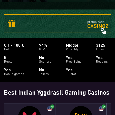
promo code
CASINOZ
0.1 - 100 €
94%
Middle
3125
Bet
RTP
Volatility
Lines
5
No
Yes
Yes
Reels
Scatters
Free Spins
Respins
Yes
No
Yes
Bonus games
Jokers
3D slot
Best Indian Yggdrasil Gaming Casinos