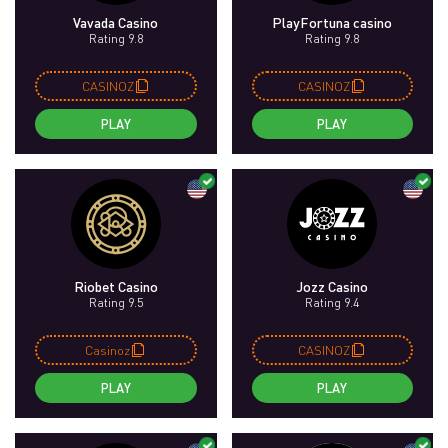
Vavada Casino
PlayFortuna casino
Rating 9.8
Rating 9.8
CASINOZ
CASINOZ
PLAY
PLAY
Riobet Casino
Jozz Casino
Rating 9.5
Rating 9.4
Casinoz
CASINOZ
PLAY
PLAY