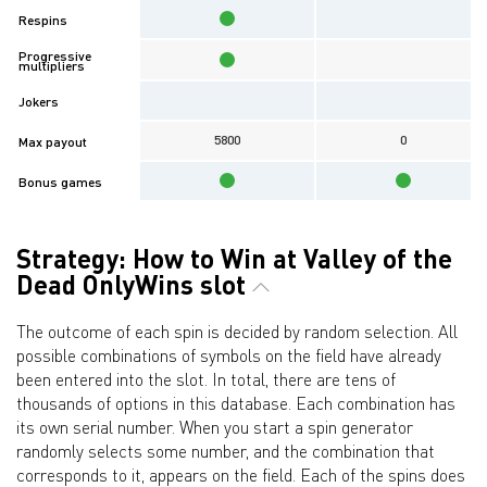
Respins
Progressive
multipliers
Jokers
5800
0
Max payout
Bonus games
Strategy: How to Win at Valley of the
Dead OnlyWins slot
The outcome of each spin is decided by random selection. All
possible combinations of symbols on the field have already
been entered into the slot. In total, there are tens of
thousands of options in this database. Each combination has
its own serial number. When you start a spin generator
randomly selects some number, and the combination that
corresponds to it, appears on the field. Each of the spins does