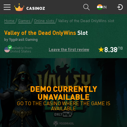
IN
Home
Games
Online slots
Valley of the Dead OnlyWins slot
Valley of the Dead OnlyWins
Slot
by Yggdrasil Gaming
8.38
Available from
/10
Leave the first review
United States
DEMO CURRENTLY
UNAVAILABLE
GO TO THE CASINO WHERE THE GAME IS
AVAILABLE