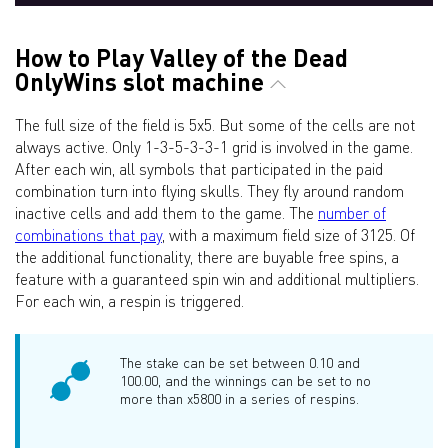
How to Play Valley of the Dead
OnlyWins slot machine
The full size of the field is 5x5. But some of the cells are not
always active. Only 1-3-5-3-3-1 grid is involved in the game.
After each win, all symbols that participated in the paid
combination turn into flying skulls. They fly around random
inactive cells and add them to the game. The
number of
combinations that pay
, with a maximum field size of 3125. Of
the additional functionality, there are buyable free spins, a
feature with a guaranteed spin win and additional multipliers.
For each win, a respin is triggered.
The stake can be set between 0.10 and
100.00, and the winnings can be set to no
more than x5800 in a series of respins.