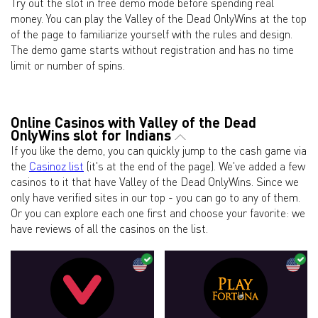
Try out the slot in free demo mode before spending real
money. You can play the Valley of the Dead OnlyWins at the top
of the page to familiarize yourself with the rules and design.
The demo game starts without registration and has no time
limit or number of spins.
Online Casinos with Valley of the Dead
OnlyWins slot for Indians
If you like the demo, you can quickly jump to the cash game via
the
Casinoz list
(it's at the end of the page). We've added a few
casinos to it that have Valley of the Dead OnlyWins. Since we
only have verified sites in our top - you can go to any of them.
Or you can explore each one first and choose your favorite: we
have reviews of all the casinos on the list.