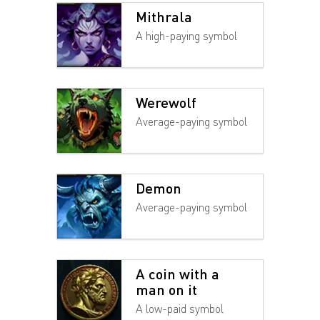
Mithrala
A high-paying symbol
Werewolf
Average-paying symbol
Demon
Average-paying symbol
A coin with a
man on it
A low-paid symbol