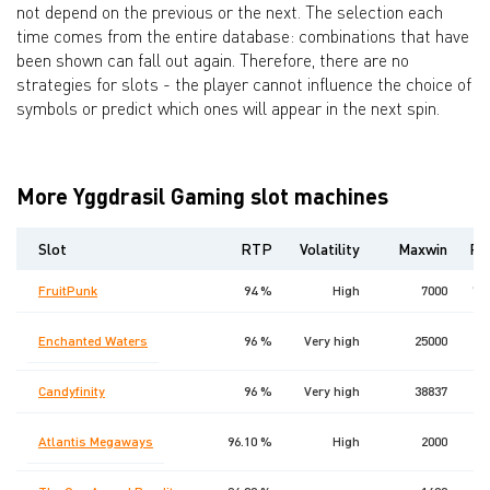
not depend on the previous or the next. The selection each
time comes from the entire database: combinations that have
been shown can fall out again. Therefore, there are no
strategies for slots - the player cannot influence the choice of
symbols or predict which ones will appear in the next spin.
More Yggdrasil Gaming slot machines
Slot
RTP
Volatility
Maxwin
Re
FruitPunk
94 %
High
7000
7 
Enchanted Waters
96 %
Very high
25000
Candyfinity
96 %
Very high
38837
Atlantis Megaways
96.10 %
High
2000