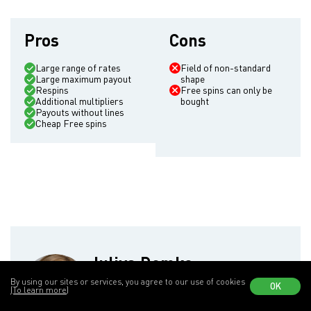
Players can bet a maximum of 100 euros.
Pros
Cons
Large range of rates
Field of non-standard
Large maximum payout
shape
Respins
Free spins can only be
Additional multipliers
bought
Payouts without lines
Cheap Free spins
Juliya Demko
Online Slots Expert and Gambling Content
By using our sites or services, you agree to our use of cookies
OK
Analyst
(To learn more)
1398 review