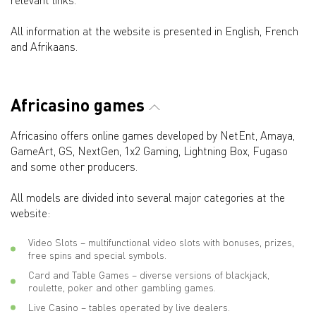
All information at the website is presented in English, French
and Afrikaans.
Africasino games
Africasino offers online games developed by NetEnt, Amaya,
GameArt, GS, NextGen, 1x2 Gaming, Lightning Box, Fugaso
and some other producers.
All models are divided into several major categories at the
website:
Video Slots – multifunctional video slots with bonuses, prizes,
free spins and special symbols.
Card and Table Games – diverse versions of blackjack,
roulette, poker and other gambling games.
Live Casino – tables operated by live dealers.