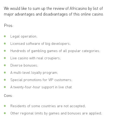
We would like to sum up the review of Africasino by list of
major advantages and disadvantages of this online casino.
Pros:
Legal operation;
Licensed software of big developers;
Hundreds of gambling games of all popular categories;
Live casino with real croupiers;
Diverse bonuses;
A multi-level loyalty program;
Special promotions for VIP customers;
A twenty-four-hour support in live chat.
Cons:
Residents of some countries are not accepted;
Other regional limits by games and bonuses are applied;