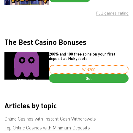
Full games rating
The Best Casino Bonuses
200% and 100 free spins on your first
deposit at Nokycbets
WIN200
Get
Articles by topic
Online Casinos with Instant Cash Withdrawals
Top Online Casinos with Minimum Deposits