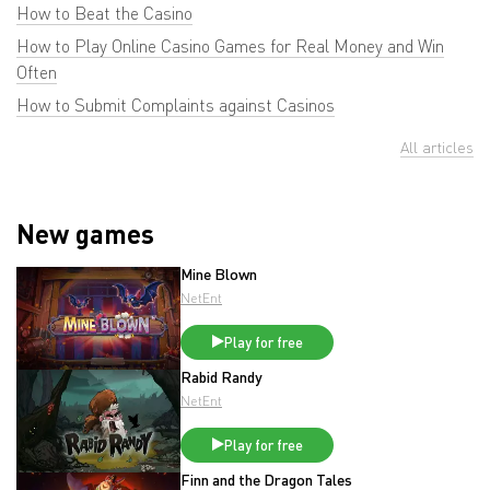
How to Beat the Casino
How to Play Online Casino Games for Real Money and Win
Often
How to Submit Complaints against Casinos
All articles
New games
Mine Blown
NetEnt
Play for free
Rabid Randy
NetEnt
Play for free
Finn and the Dragon Tales