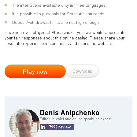
The interface is available only in three languages;
It is possible to play only for South African rands;
Deposit/withdrawal limits are not high enough.
Have you ever played at Africasino? If yes, we would appreciate
your fair responses about this online casino. Please share your
resonate experience in comments and score the website.
Play now
Download
Denis Anipchenko
Editor-in-chief and online gambling expert
7992 review