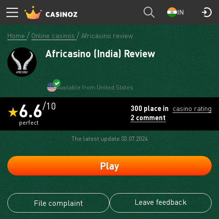
Africasino
PLAY
IN
Home
Online casinos
Africasino review
Africasino (India) Review
Available from United States
6.6
/10
300 place in
casino rating
2 comment
perfect
The latest update 03.07.2024
Play
Leave feedback
File complaint