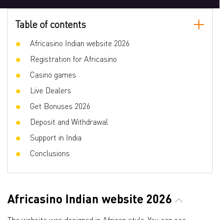
Table of contents
Africasino Indian website 2026
Registration for Africasino
Casino games
Live Dealers
Get Bonuses 2026
Deposit and Withdrawal
Support in India
Conclusions
Africasino Indian website 2026
The website was designed in African style. You can see