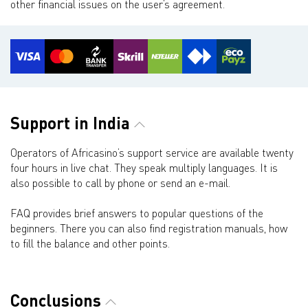
other financial issues on the user’s agreement.
Support in India
Operators of Africasino’s support service are available twenty
four hours in live chat. They speak multiply languages. It is
also possible to call by phone or send an e-mail.
FAQ provides brief answers to popular questions of the
beginners. There you can also find registration manuals, how
to fill the balance and other points.
Conclusions