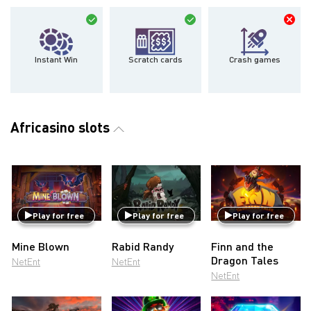
Instant Win
Scratch cards
Crash games
Africasino slots
Play for free
Play for free
Play for free
Mine Blown
Rabid Randy
Finn and the
Dragon Tales
NetEnt
NetEnt
NetEnt