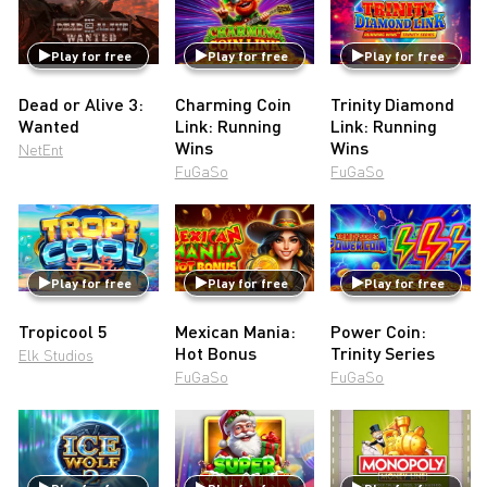
Play for free
Play for free
Play for free
Dead or Alive 3:
Charming Coin
Trinity Diamond
Wanted
Link: Running
Link: Running
Wins
Wins
NetEnt
FuGaSo
FuGaSo
Play for free
Play for free
Play for free
Tropicool 5
Mexican Mania:
Power Coin:
Hot Bonus
Trinity Series
Elk Studios
FuGaSo
FuGaSo