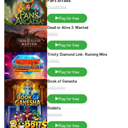
Pan’s Arcadia
Thunderkick
Play for free
Dead or Alive 3: Wanted
NetEnt
Play for free
Trinity Diamond Link: Running Wins
FuGaSo
Play for free
Book of Ganesha
Endorphina
Play for free
Robbits
Quickspin
Play for free