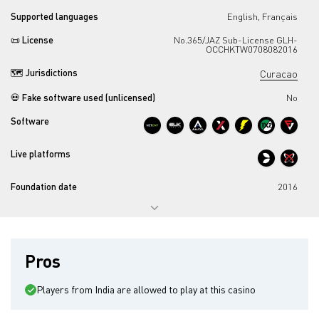
Supported languages
English, Français
📜 License
No.365/JAZ Sub-License GLH-
OCCHKTW0708082016
🗺️ Jurisdictions
Curacao
💀 Fake software used (unlicensed)
No
Software
Live platforms
Foundation date
2016
Payment options
Pros
💵 Accepted currencies
USD, EUR, ZAR
Players from India are allowed to play at this casino
฿ Supported cryptocurrencies
BTC
💳 Deposit methods
+3