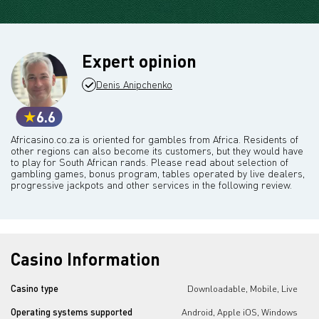
Expert opinion
Denis Anipchenko
6.6
Africasino.co.za is oriented for gambles from Africa. Residents of
other regions can also become its customers, but they would have
to play for South African rands. Please read about selection of
gambling games, bonus program, tables operated by live dealers,
progressive jackpots and other services in the following review.
Casino Information
Casino type
Downloadable, Mobile, Live
Operating systems supported
Android, Apple iOS, Windows