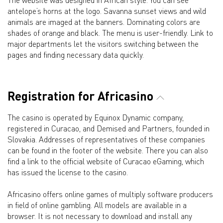
antelope’s horns at the logo. Savanna sunset views and wild
animals are imaged at the banners. Dominating colors are
shades of orange and black. The menu is user-friendly. Link to
major departments let the visitors switching between the
pages and finding necessary data quickly.
Registration for Africasino
The casino is operated by Equinox Dynamic company,
registered in Curacao, and Demised and Partners, founded in
Slovakia. Addresses of representatives of these companies
can be found in the footer of the website. There you can also
find a link to the official website of Curacao eGaming, which
has issued the license to the casino.
Africasino offers online games of multiply software producers
in field of online gambling. All models are available in a
browser. It is not necessary to download and install any