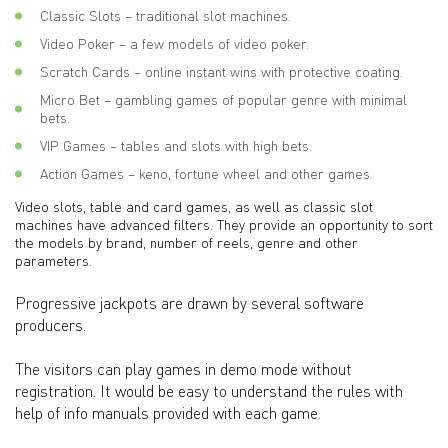
Classic Slots – traditional slot machines.
Video Poker – a few models of video poker.
Scratch Cards – online instant wins with protective coating.
Micro Bet – gambling games of popular genre with minimal
bets.
VIP Games – tables and slots with high bets.
Action Games – keno, fortune wheel and other games.
Video slots, table and card games, as well as classic slot
machines have advanced filters. They provide an opportunity to sort
the models by brand, number of reels, genre and other
parameters.
Progressive jackpots are drawn by several software
producers.
The visitors can play games in demo mode without
registration. It would be easy to understand the rules with
help of info manuals provided with each game.