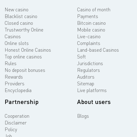
New casino
Casino of month
Blacklist casino
Payments
Closed casino
Bitcoin casino
Trustworthy Online
Mobile casino
Casinos
Live-casino
Online slots
Complaints
Honest Online Casinos
Land-based Casinos
Top online casinos
Soft
Rules
Jurisdictions
No deposit bonuses
Regulators
Rewards
Auditors
Providers
Sitemap
Encyclopedia
Live platforms
Partnership
About users
Cooperation
Blogs
Disclaimer
Policy
Job