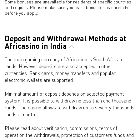
Some bonuses are unavailable for residents of specific countries
and regions. Please make sure you learn bonus terms carefully
before you apply.
Deposit and Withdrawal Methods at
Africasino in India
The main gaming currency of Africasino is South African
rands. However deposits are also accepted in other
currencies. Bank cards, money transfers and popular
electronic wallets are supported.
Minimal amount of deposit depends on selected payment
system. It is possible to withdraw no less than one thousand
rands. The casino allows to withdraw up to seventy thousands
rands a month.
Please read about verification, commissions, terms of
operation the withdrawals, protection of customers funds and