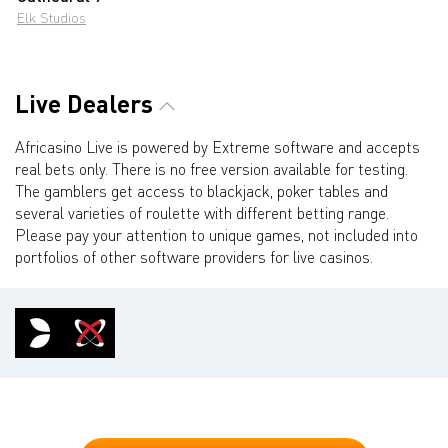
Elk Studios
Live Dealers
Africasino Live is powered by Extreme software and accepts
real bets only. There is no free version available for testing.
The gamblers get access to blackjack, poker tables and
several varieties of roulette with different betting range.
Please pay your attention to unique games, not included into
portfolios of other software providers for live casinos.