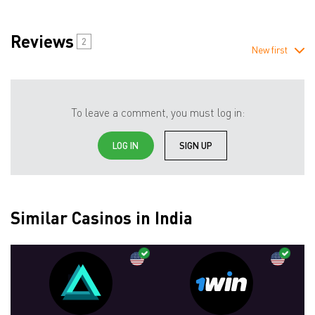
Reviews
2
New first
To leave a comment, you must log in:
LOG IN
SIGN UP
Similar Casinos in India