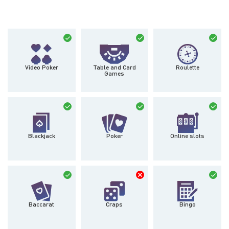
Video Poker
Table and Card
Roulette
Games
Blackjack
Poker
Online slots
Baccarat
Craps
Bingo