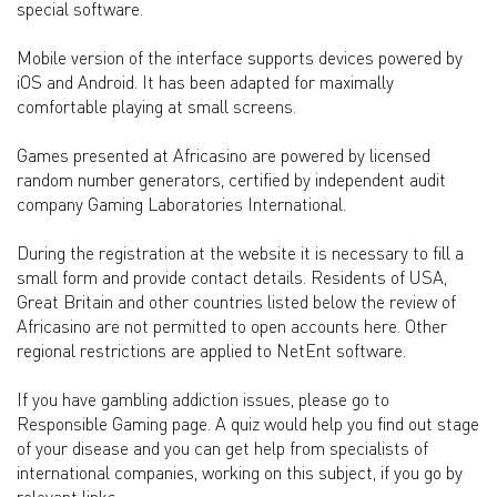
special software.
Mobile version of the interface supports devices powered by
iOS and Android. It has been adapted for maximally
comfortable playing at small screens.
Games presented at Africasino are powered by licensed
random number generators, certified by independent audit
company Gaming Laboratories International.
During the registration at the website it is necessary to fill a
small form and provide contact details. Residents of USA,
Great Britain and other countries listed below the review of
Africasino are not permitted to open accounts here. Other
regional restrictions are applied to NetEnt software.
If you have gambling addiction issues, please go to
Responsible Gaming page. A quiz would help you find out stage
of your disease and you can get help from specialists of
international companies, working on this subject, if you go by
relevant links.