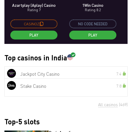
Azartplay (Aplay) Casino
1Win Casino
Rating 7
Rating 8.2
CASINOZ
NO CODE NEEDED
PLAY
PLAY
Top casinos in India
Jackpot City Casino
7.4
Stake Casino
7.8
All casinos
(469)
Top-5 slots