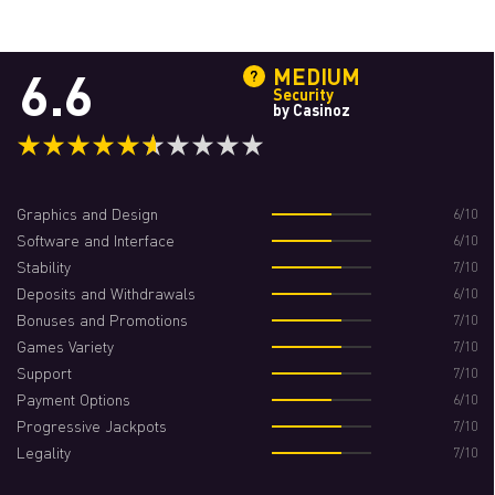
🏧 Withdrawal methods
6.6
MEDIUM
🚧 Self exclusion allowed
Yes
Security
by Casinoz
Contact details
Graphics and Design
6/10
Live chat
Yes
Software and Interface
6/10
🏠 Post address
E-Commerce Park, Vredenberg, Curacao
Stability
7/10
Deposits and Withdrawals
6/10
Bonuses and Promotions
7/10
Games Variety
7/10
Support
7/10
Payment Options
6/10
Progressive Jackpots
7/10
Legality
7/10