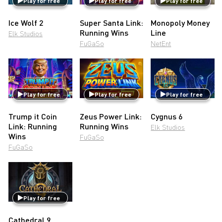
Play for free
Play for free
Play for free
Ice Wolf 2
Super Santa Link:
Monopoly Money
Running Wins
Line
Elk Studios
FuGaSo
NetEnt
Play for free
Play for free
Play for free
Trump it Coin
Zeus Power Link:
Cygnus 6
Link: Running
Running Wins
Elk Studios
Wins
FuGaSo
FuGaSo
Play for free
Cathedral 9