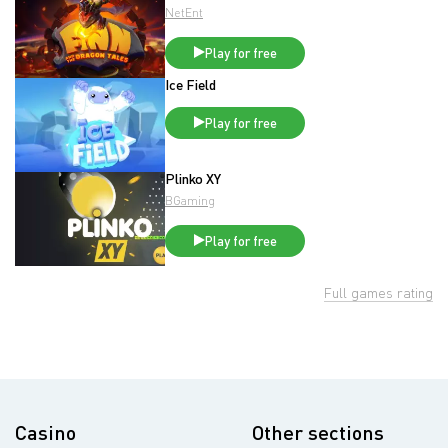
NetEnt
Play for free
Ice Field
Play for free
Plinko XY
BGaming
Play for free
Full games rating
Casino
Other sections