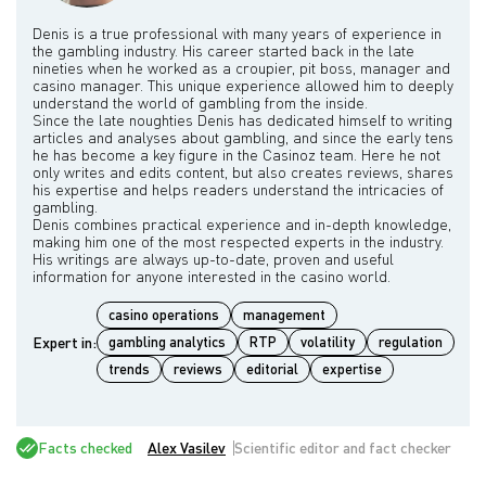
Denis is a true professional with many years of experience in
the gambling industry. His career started back in the late
nineties when he worked as a croupier, pit boss, manager and
casino manager. This unique experience allowed him to deeply
understand the world of gambling from the inside.
Since the late noughties Denis has dedicated himself to writing
articles and analyses about gambling, and since the early tens
he has become a key figure in the Casinoz team. Here he not
only writes and edits content, but also creates reviews, shares
his expertise and helps readers understand the intricacies of
gambling.
Denis combines practical experience and in-depth knowledge,
making him one of the most respected experts in the industry.
His writings are always up-to-date, proven and useful
casino operations
management
Expert in:
gambling analytics
RTP
volatility
regulation
trends
reviews
editorial
expertise
Facts checked
Alex Vasilev
Scientific editor and fact checker