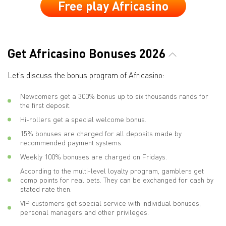
Free play Africasino
Get Africasino Bonuses 2026
Let’s discuss the bonus program of Africasino:
Newcomers get a 300% bonus up to six thousands rands for
the first deposit.
Hi-rollers get a special welcome bonus.
15% bonuses are charged for all deposits made by
recommended payment systems.
Weekly 100% bonuses are charged on Fridays.
According to the multi-level loyalty program, gamblers get
comp points for real bets. They can be exchanged for cash by
stated rate then.
VIP customers get special service with individual bonuses,
personal managers and other privileges.