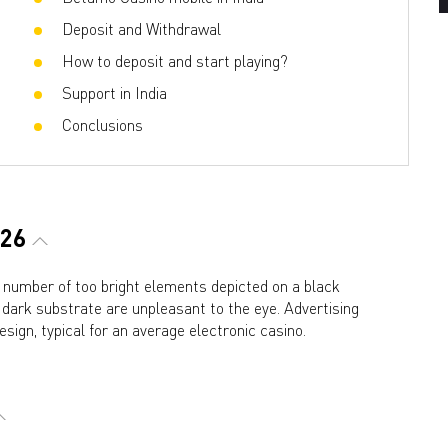
Deposit and Withdrawal
How to deposit and start playing?
Support in India
Conclusions
026
ge number of too bright elements depicted on a black
 dark substrate are unpleasant to the eye. Advertising
esign, typical for an average electronic casino.