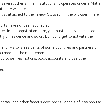
several other similar institutions. It operates under a Malta
thority website.
list attached to the review. Slots run in the browser. There
ports have not been submitted.
er. In the registration form, you must specify the contact
try of residence and so on. Do not forget to activate the
o minor visitors, residents of some countries and partners of
ou meet all the requirements.
ou to set restrictions, block accounts and use other
es.
gdrasil and other famous developers. Models of less popular