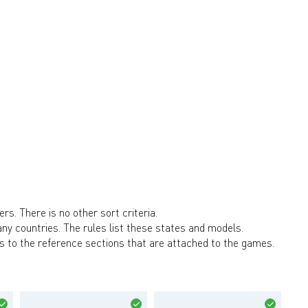
rs. There is no other sort criteria.
ny countries. The rules list these states and models.
rs to the reference sections that are attached to the games.