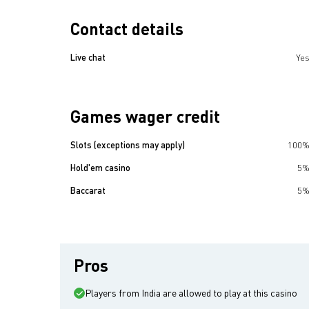
Contact details
Live chat
Ye
Games wager credit
Slots (exceptions may apply)
100
Hold'em casino
5
Baccarat
5
Pros
Players from India are allowed to play at this casino