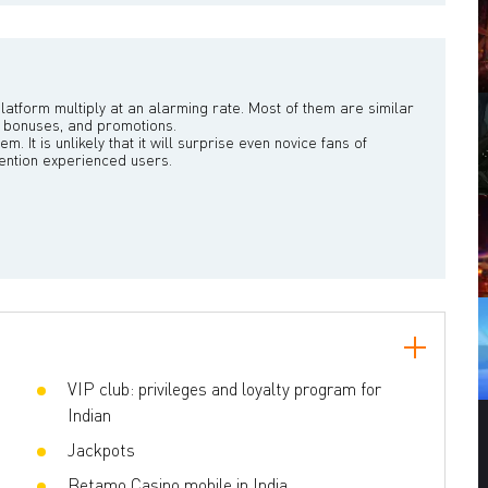
latform multiply at an alarming rate. Most of them are similar
s, bonuses, and promotions.
m. It is unlikely that it will surprise even novice fans of
mention experienced users.
VIP club: privileges and loyalty program for
Indian
Jackpots
Betamo Casino mobile in India