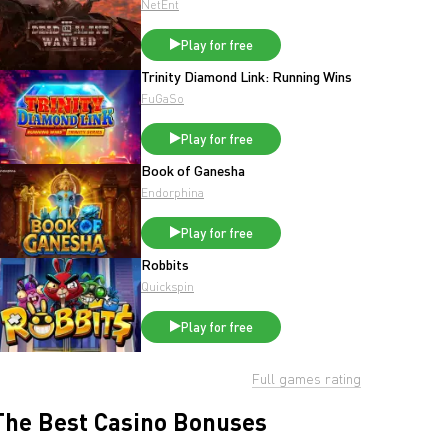
NetEnt
Play for free
Trinity Diamond Link: Running Wins
FuGaSo
Play for free
Book of Ganesha
Endorphina
Play for free
Robbits
Quickspin
Play for free
Full games rating
The Best Casino Bonuses