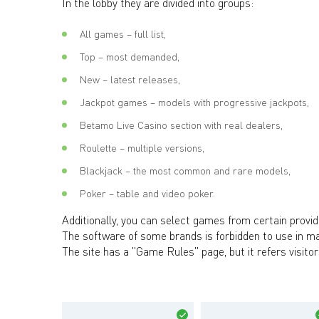
In the lobby they are divided into groups:
All games – full list,
Top – most demanded,
New – latest releases,
Jackpot games – models with progressive jackpots,
Betamo Live Casino section with real dealers,
Roulette – multiple versions,
Blackjack – the most common and rare models,
Poker – table and video poker.
Additionally, you can select games from certain provide
The software of some brands is forbidden to use in ma
The site has a "Game Rules" page, but it refers visito