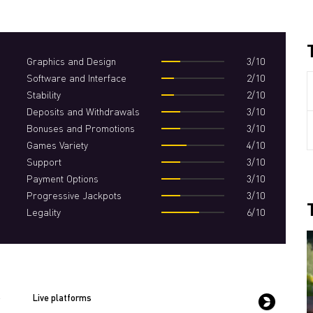
Graphics and Design
3/10
Software and Interface
2/10
Stability
2/10
Deposits and Withdrawals
3/10
Bonuses and Promotions
3/10
Games Variety
4/10
Support
3/10
Payment Options
3/10
Progressive Jackpots
3/10
Legality
6/10
e
Live platforms