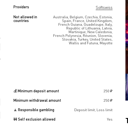
s
Providers
Softswiss
i
Not allowed in
Australia,
Belgium,
Czechia,
Estonia,
countries
Spain,
France,
United Kingdom,
French Guiana,
Guadeloupe,
Italy,
7
Republic of Lithuania,
Latvia,
Martinique,
New Caledonia,
a
French Polynesia,
Réunion,
Slovenia,
Slovakia,
Turkey,
United States,
Wallis and Futuna,
Mayotte
8
B
💰 Minimum deposit amount
250 ₽
Minimum withdrawal amount
250 ₽
🧘 Responsible gambling
Deposit limit, Loss limit
🚧 Self exclusion allowed
Yes