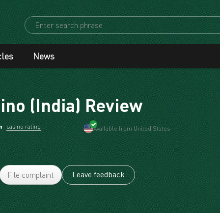
cles
News
no (India) Review
in
casino rating
Available from United States
Leave feedback
File complaint