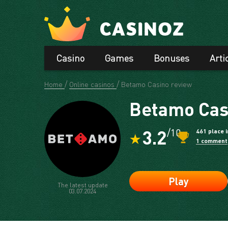
Casino
Games
Bonuses
Arti
Home
Online casinos
Betamo Casino review
Betamo Casi
3.2
/10
461 place 
1 comment
Play
The latest update
03.07.2024