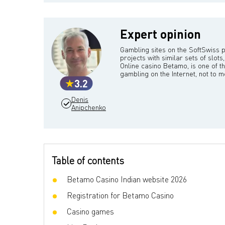
Expert opinion
Gambling sites on the SoftSwiss p
projects with similar sets of slot
Online casino Betamo, is one of the
gambling on the Internet, not to 
3.2
Denis
Anipchenko
Table of contents
Betamo Casino Indian website 2026
Registration for Betamo Casino
Casino games