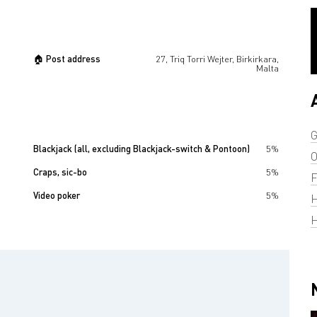
s
🏠 Post address
27, Triq Torri Wejter, Birkirkara,
Malta
G
%
Blackjack (all, excluding Blackjack-switch & Pontoon)
5%
O
%
Craps, sic-bo
5%
F
%
Video poker
5%
H
H