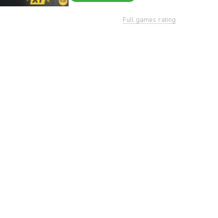
Full games rating