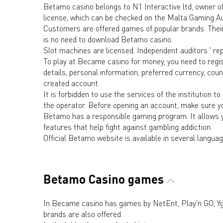
Betamo casino belongs to N1 Interactive ltd, owner of 
license, which can be checked on the Malta Gaming Au
Customers are offered games of popular brands. Their 
is no need to download Betamo casino.
Slot machines are licensed. Independent auditors ' re
To play at Became casino for money, you need to regist
details, personal information, preferred currency, coun
created account.
It is forbidden to use the services of the institution t
the operator. Before opening an account, make sure y
Betamo has a responsible gaming program. It allows y
features that help fight against gambling addiction.
Official Betamo website is available in several languag
Betamo Casino games
In Became casino has games by NetEnt, Play'n GO, Yg
brands are also offered.