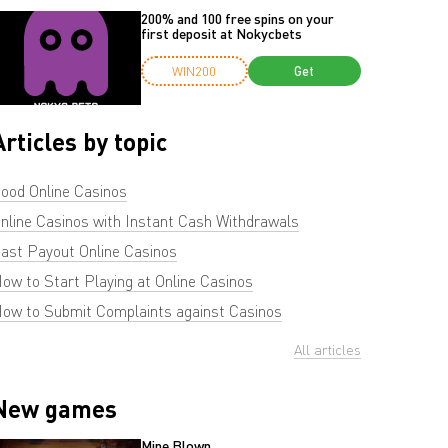
200% and 100 free spins on your
first deposit at Nokycbets
WIN200
Get
Articles by topic
ood Online Casinos
nline Casinos with Instant Cash Withdrawals
ast Payout Online Casinos
ow to Start Playing at Online Casinos
ow to Submit Complaints against Casinos
All articles
New games
Mine Blown