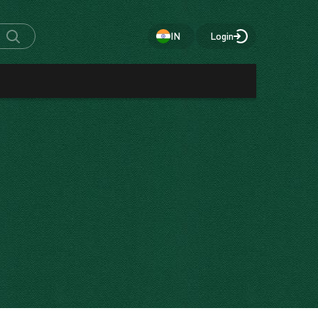
IN
Login