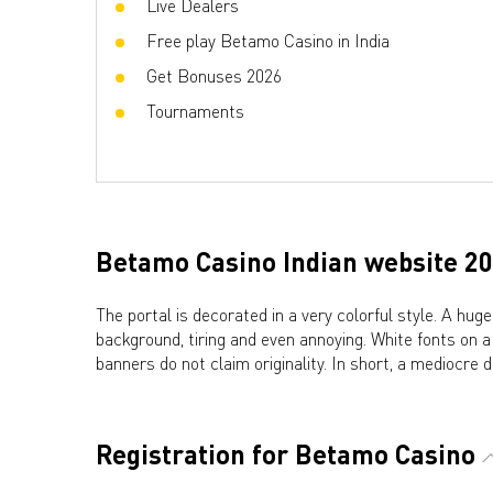
Live Dealers
Free play Betamo Casino in India
Get Bonuses 2026
Tournaments
Betamo Casino Indian website 2
The portal is decorated in a very colorful style. A hu
background, tiring and even annoying. White fonts on a
banners do not claim originality. In short, a mediocre d
Registration for Betamo Casino