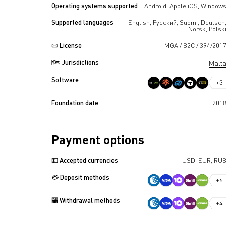
Operating systems supported
Android, Apple iOS, Window
Supported languages
English, Русский, Suomi, Deutsch,
Norsk, Polsk
📜 License
MGA / B2C / 394/201
🗺️ Jurisdictions
Malt
Software
+3
Foundation date
201
Payment options
💵 Accepted currencies
USD, EUR, RU
💳 Deposit methods
+6
🏧 Withdrawal methods
+4