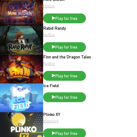
NetEnt
Play for free
Rabid Randy
NetEnt
Play for free
Finn and the Dragon Tales
NetEnt
Play for free
Ice Field
Play for free
Plinko XY
BGaming
Play for free