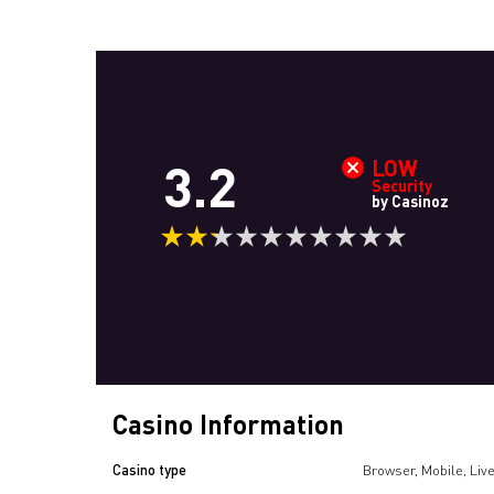
3.2
LOW
Security
by Casinoz
Casino Information
Casino type
Browser, Mobile, Liv