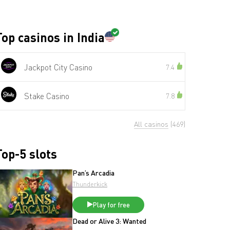
Top casinos in India
Jackpot City Casino
7.4
Stake Casino
7.8
All casinos
(469)
Top-5 slots
Pan’s Arcadia
Thunderkick
Play for free
Dead or Alive 3: Wanted