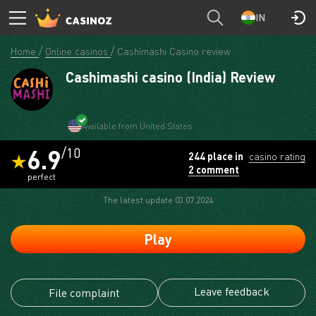
Cashimashi casino
PLAY
IN
Home
Online casinos
Cashimashi Casino review
Cashimashi casino (India) Review
Available from United States
6.9
/10
244 place in
casino rating
2 comment
perfect
The latest update 03.07.2024
Play
Leave feedback
File complaint