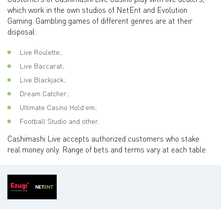
which work in the own studios of NetEnt and Evolution
Gaming. Gambling games of different genres are at their
disposal:
Live Roulette;
Live Baccarat;
Live Blackjack;
Dream Catcher;
Ultimate Casino Hold’em;
Football Studio and other.
Cashimashi Live accepts authorized customers who stake
real money only. Range of bets and terms vary at each table.