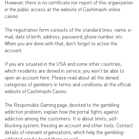
However, there is no certificate nor report of this organization
in the public access at the website of Cashimashi online
casino.
The registration form consists of the standard lines: name, e-
mail, date of birth, address, password, phone number, etc.
When you are done with that, don't forget to active the
account.
If you are situated in the USA and some other countries,
which residents are denied in service, you won't be able to
open an account here. Please read about all the denied
categories of gamblers in terms and conditions at the official
website of Cashimashi Casino.
The Responsible Gaming page, devoted to the gambling
addiction problem, explain how the portal fights against
addiction among the customers. It is about limits, self-
blocking system, freezing an account and other tools. Contact
details of relevant organizations, which help the gambling-
addicted can be found there as well.