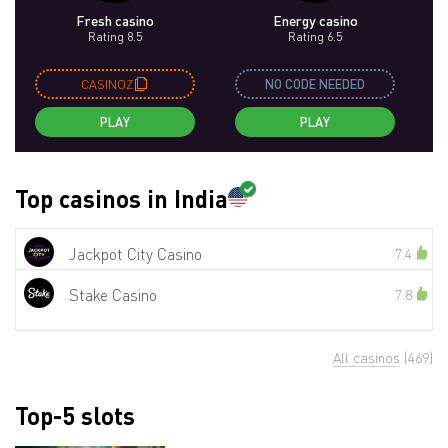
Fresh casino
Energy casino
Rating 8.5
Rating 6.5
CASINOZ
NO CODE NEEDED
PLAY
PLAY
Top casinos in India
Jackpot City Casino
7.4
Stake Casino
7.8
All casinos
(469)
Top-5 slots