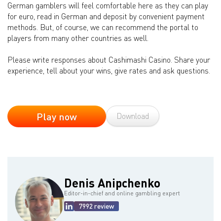
German gamblers will feel comfortable here as they can play
for euro, read in German and deposit by convenient payment
methods. But, of course, we can recommend the portal to
players from many other countries as well.
Please write responses about Cashimashi Casino. Share your
experience, tell about your wins, give rates and ask questions.
Play now
Download
Denis Anipchenko
Editor-in-chief and online gambling expert
7992 review