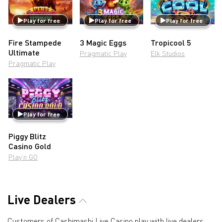
Play for free
Play for free
Play for free
Fire Stampede
3 Magic Eggs
Tropicool 5
Ultimate
Pragmatic Play
Elk Studios
Pragmatic Play
Play for free
Piggy Blitz
Casino Gold
Play’n GO
Live Dealers
Customers of Cashimashi Live Casino play with live dealers,