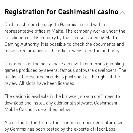
Registration for Cashimashi casino
Cashimashi.com belongs to Gammix Limited with a
representative office in Malta. The company works under the
jurisdiction of this country by the license issued by Malta
Gaming Authority. It is possible to check the documents and
make a reclamation at the official website of the authority.
Customers of the portal have access to numerous gambling
games produced by several famous software developers. The
full list of presented brands is published at the right of the
review. All slots have been licensed.
The casino is available in the browser, so you don't need to
download and install any additional software. Cashimashi
Mobile Casino is described below.
According to the terms, the random number generator used
by Gammix has been tested by the experts of iTechLabs.