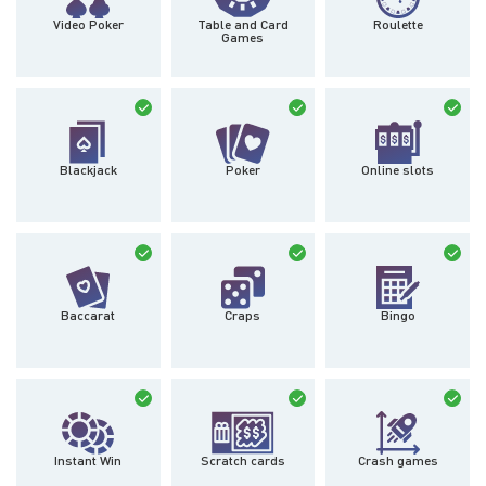
Video Poker
Table and Card
Roulette
Games
Blackjack
Poker
Online slots
Baccarat
Craps
Bingo
Instant Win
Scratch cards
Crash games