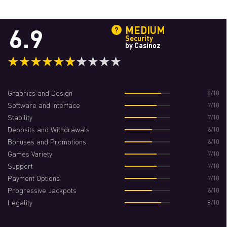
💳 Deposit methods
6.9
MEDIUM
Security
🏧 Withdrawal methods
by Casinoz
💰 Minimum deposit amount
10 €
Minimum withdrawal amount
20 €
Graphics and Design
8/10
Authentication on withdrawal
Yes
Software and Interface
7/10
Manual withdrawal cancellation
Yes
Stability
7/10
🚧 Self exclusion allowed
Yes
Deposits and Withdrawals
6/10
Bonuses and Promotions
6/10
🚫 Lifetime self-exclusion
Yes
Games Variety
7/10
Support
7/10
Payment Options
7/10
Contact details
Progressive Jackpots
6/10
Legality
8/10
Live chat
Yes
🏠 Post address
77, Spinola Road, St Julians, STJ 1730,
Malta