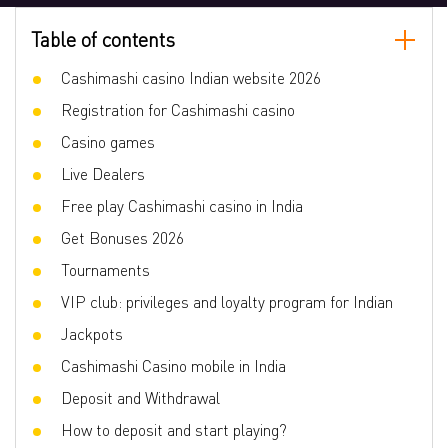
Table of contents
Games wager credit
Cashimashi casino Indian website 2026
Registration for Cashimashi casino
Slots (exceptions may apply)
100%
Casino games
Live Dealers
Free play Cashimashi casino in India
Get Bonuses 2026
Tournaments
VIP club: privileges and loyalty program for Indian
Jackpots
Cashimashi Casino mobile in India
Deposit and Withdrawal
How to deposit and start playing?