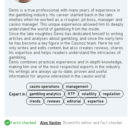
Denis is a true professional with many years of experience in
the gambling industry. His career started back in the late
nineties when he worked as a croupier, pit boss, manager and
casino manager. This unique experience allowed him to deeply
understand the world of gambling from the inside.
Since the late noughties Denis has dedicated himself to writing
articles and analyses about gambling, and since the early tens
he has become a key figure in the Casinoz team. Here he not
only writes and edits content, but also creates reviews, shares
his expertise and helps readers understand the intricacies of
gambling.
Denis combines practical experience and in-depth knowledge,
making him one of the most respected experts in the industry.
His writings are always up-to-date, proven and useful
casino operations
management
Expert in:
gambling analytics
RTP
volatility
regulation
trends
reviews
editorial
expertise
Facts checked
Alex Vasilev
Scientific editor and fact checker