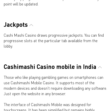
point will be updated.
Jackpots
Cashi Mashi Casino draws progressive jackpots. You can find
progressive slots at the particular tab available from the
lobby.
Cashimashi Casino mobile in India
Those who like playing gambling games on smartphones can
use Cashimashi Mobile Casino. It supports most of the
modern devices and doesn't require downloading any software.
Just open the website in any browser.
The interface of Cashimashi Mobile was designed for
touchscreens. It has been simplified but remains highly