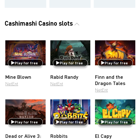
Cashimashi Casino slots
Play for free
Play for free
Play for free
Mine Blown
Rabid Randy
Finn and the
Dragon Tales
NetEnt
NetEnt
NetEnt
Play for free
Play for free
Play for free
Dead or Alive 3:
Robbits
El Capy