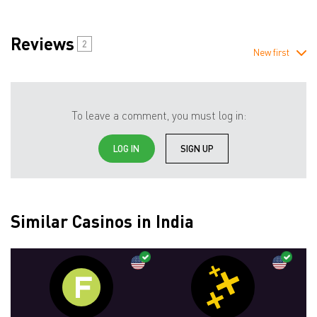
Reviews
2
New first
To leave a comment, you must log in:
LOG IN
SIGN UP
Similar Casinos in India