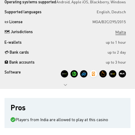
Operating systems supported
Android, Apple iOS, Blackberry, Windows
Supported languages
English, Deutsch
📜 License
MGA/B2C/295/2015
🗺️ Jurisdictions
Malta
E-wallets
up to 1 hour
💳 Bank cards
up to 2 day
🏦 Bank accounts
up to 3 hour
Software
Live platforms
Foundation date
2018
Pros
Players from India are allowed to play at this casino
Payment options
💵 Accepted currencies
EUR