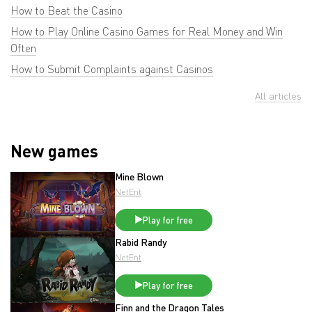
How to Beat the Casino
How to Play Online Casino Games for Real Money and Win
Often
How to Submit Complaints against Casinos
All articles
New games
Mine Blown
NetEnt
Play for free
Rabid Randy
NetEnt
Play for free
Finn and the Dragon Tales