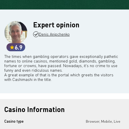
Expert opinion
Denis Anipchenko
6.9
The times when gambling operators gave exceptionally pathetic
names to online casinos, mentioned gold, diamonds, gambling,
fortune or crowns, have passed. Nowadays, it's no crime to use
funny and even ridiculous names.
A great example of that is the portal which greets the visitors
with Cashimashi in the title.
Casino Information
Casino type
Browser, Mobile, Live