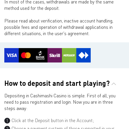
In most of the cases, withdrawals are made by the same
method used for the deposit.
Please read about verification, inactive account handling,
possible fees and operation of withdrawal applications in
different situations, in the user's agreement.
How to deposit and start playing?
Depositing in Cashimashi Casino is simple. First of all, you
need to pass registration and login. Now you are in three
steps away:
Click at the Deposit button in the Account;
Choose a payment system of those supported in your