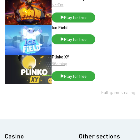
NetEnt
Play for free
Ice Field
Play for free
Plinko XY
BGaming
Play for free
Full games rating
Casino
Other sections