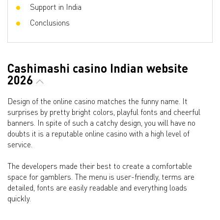
Support in India
Conclusions
Cashimashi casino Indian website
2026
Design of the online casino matches the funny name. It
surprises by pretty bright colors, playful fonts and cheerful
banners. In spite of such a catchy design, you will have no
doubts it is a reputable online casino with a high level of
service.
The developers made their best to create a comfortable
space for gamblers. The menu is user-friendly, terms are
detailed, fonts are easily readable and everything loads
quickly.