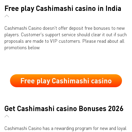
Free play Cashimashi casino in India
Cashimashi Casino doesn't offer deposit free bonuses to new
players. Customer's support service should clear it out if such
proposals are made to VIP customers. Please read about all
promotions below.
Free play Cashimashi casino
Get Cashimashi casino Bonuses 2026
Cashimashi Casino has a rewarding program for new and loyal