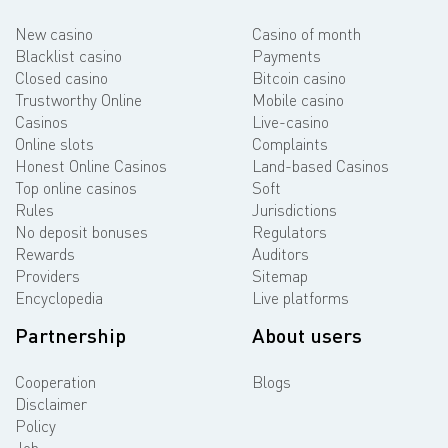
New casino
Casino of month
Blacklist casino
Payments
Closed casino
Bitcoin casino
Trustworthy Online
Mobile casino
Casinos
Live-casino
Online slots
Complaints
Honest Online Casinos
Land-based Casinos
Top online casinos
Soft
Rules
Jurisdictions
No deposit bonuses
Regulators
Rewards
Auditors
Providers
Sitemap
Encyclopedia
Live platforms
Partnership
About users
Cooperation
Blogs
Disclaimer
Policy