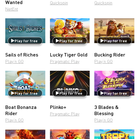
Wanted
Quickspin
Quickspin
NetEnt
Play for free
Play for free
Play for free
Sails of Riches
Lucky Tiger Gold
Bucking Rider
Play’n GO
Pragmatic Play
Play’n GO
Play for free
Play for free
Play for free
Boat Bonanza
Plinko+
3 Blades &
Rider
Blessing
Pragmatic Play
Play’n GO
Play’n GO