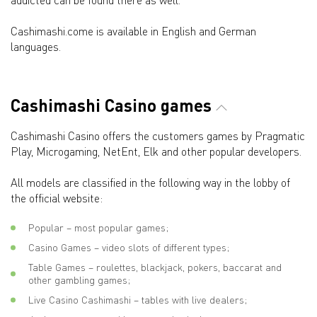
Cashimashi.come is available in English and German
languages.
Cashimashi Casino games
Cashimashi Casino offers the customers games by Pragmatic
Play, Microgaming, NetEnt, Elk and other popular developers.
All models are classified in the following way in the lobby of
the official website:
Popular – most popular games;
Casino Games – video slots of different types;
Table Games – roulettes, blackjack, pokers, baccarat and
other gambling games;
Live Casino Cashimashi – tables with live dealers;