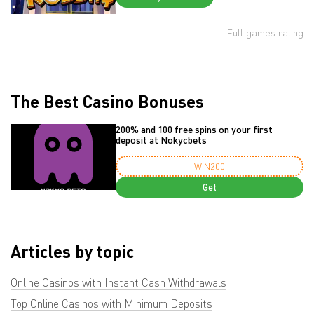
Full games rating
The Best Casino Bonuses
200% and 100 free spins on your first
deposit at Nokycbets
WIN200
Get
Articles by topic
Online Casinos with Instant Cash Withdrawals
Top Online Casinos with Minimum Deposits