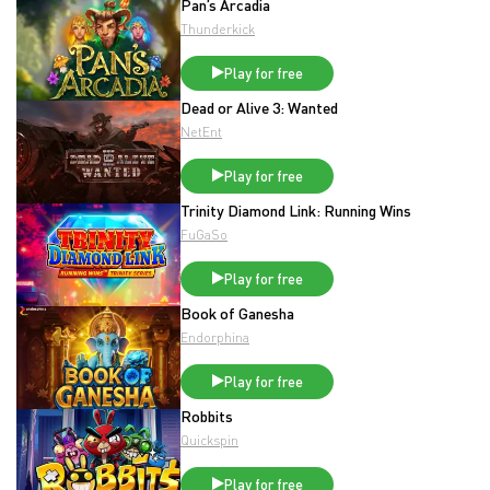
Pan’s Arcadia
Thunderkick
Play for free
Dead or Alive 3: Wanted
NetEnt
Play for free
Trinity Diamond Link: Running Wins
FuGaSo
Play for free
Book of Ganesha
Endorphina
Play for free
Robbits
Quickspin
Play for free