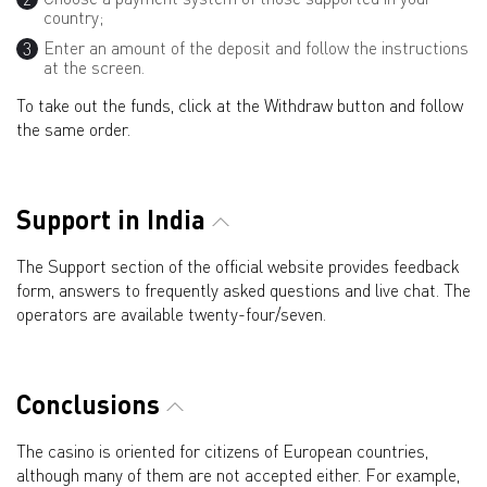
country;
Enter an amount of the deposit and follow the instructions
at the screen.
To take out the funds, click at the Withdraw button and follow
the same order.
Support in India
The Support section of the official website provides feedback
form, answers to frequently asked questions and live chat. The
operators are available twenty-four/seven.
Conclusions
The casino is oriented for citizens of European countries,
although many of them are not accepted either. For example,