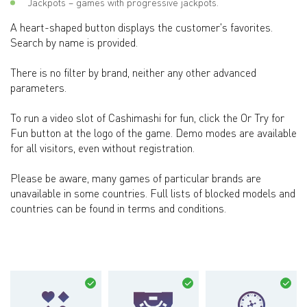
Jackpots – games with progressive jackpots.
A heart-shaped button displays the customer's favorites.
Search by name is provided.
There is no filter by brand, neither any other advanced
parameters.
To run a video slot of Cashimashi for fun, click the Or Try for
Fun button at the logo of the game. Demo modes are available
for all visitors, even without registration.
Please be aware, many games of particular brands are
unavailable in some countries. Full lists of blocked models and
countries can be found in terms and conditions.