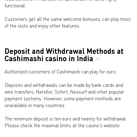
functional.
Customers get all the same welcome bonuses, can play most
of the slots and enjoy other features.
Deposit and Withdrawal Methods at
Cashimashi casino in India
Authorized customers of Cashimashi can play for euro.
Deposits and withdrawals can be made by bank cards and
wire transfers, Neteller, Sofort, Neosurf and other popular
payment systems. However, some payment methods are
unavailable in many countries.
The minimum deposit is ten euro and twenty for withdrawal.
Please check the maximal limits at the casino's website.