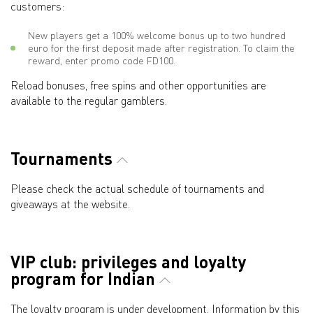
customers:
New players get a 100% welcome bonus up to two hundred
euro for the first deposit made after registration. To claim the
reward, enter promo code FD100.
Reload bonuses, free spins and other opportunities are
available to the regular gamblers.
Tournaments
Please check the actual schedule of tournaments and
giveaways at the website.
VIP club: privileges and loyalty
program for Indian
The loyalty program is under development. Information by this