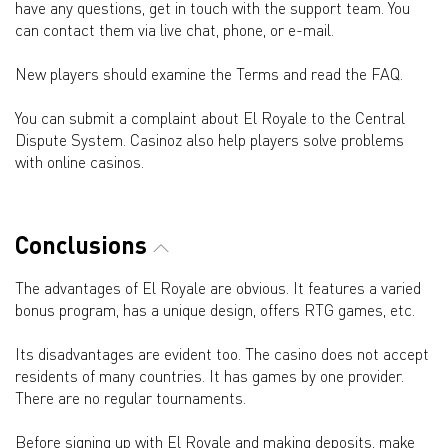
have any questions, get in touch with the support team. You
can contact them via live chat, phone, or e-mail.
New players should examine the Terms and read the FAQ.
You can submit a complaint about El Royale to the Central
Dispute System. Casinoz also help players solve problems
with online casinos.
Conclusions
The advantages of El Royale are obvious. It features a varied
bonus program, has a unique design, offers RTG games, etc.
Its disadvantages are evident too. The casino does not accept
residents of many countries. It has games by one provider.
There are no regular tournaments.
Before signing up with El Royale and making deposits, make