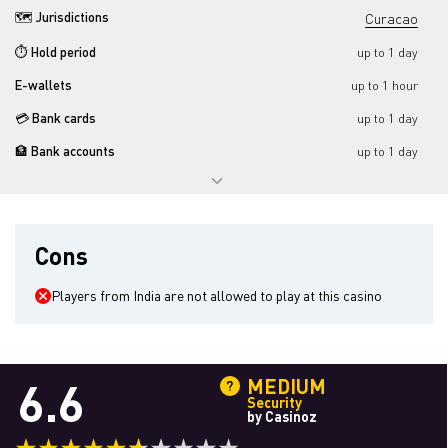
🗺️ Jurisdictions
Curacao
⏱️ Hold period
up to 1 day
E-wallets
up to 1 hour
💳 Bank cards
up to 1 day
🏦 Bank accounts
up to 1 day
Software
Not allowed in countries
Afghanistan,
Azerbaijan,
Bangladesh,
Belarus,
Costa Rica,
Germany,
Estonia,
Cons
Hungary,
Israel,
India,
Iraq,
Iran,
Republic of Lithuania,
Latvia,
Macedonia,
Malaysia,
Netherlands,
French Polynesia,
Players from India are not allowed to play at this casino
Pakistan,
Romania,
Russia,
Turkey,
Ukraine
Foundation date
2020
6.6
Current rules
Version history
MEDIUM
Security
by Casinoz