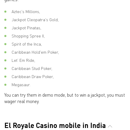
Aztec's Millions,
Jackpot Cleopatra's Gold,
Jackpot Pinatas,
Shopping Spree II,
Spirit of the Inca,
Caribbean Hold'em Poker,
Let’ Em Ride,
Caribbean Stud Poker,
Caribbean Draw Poker,
Megasaur.
You can try them in demo mode, but to win a jackpot, you must
wager real money.
El Royale Casino mobile in India