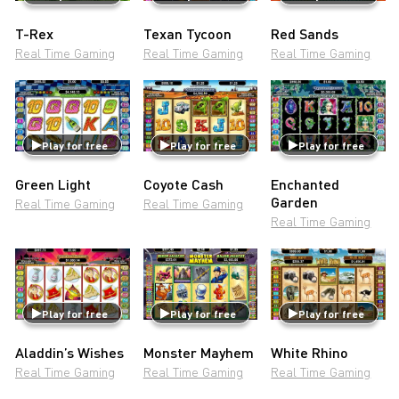
T-Rex
Texan Tycoon
Red Sands
Real Time Gaming
Real Time Gaming
Real Time Gaming
Play for free
Play for free
Play for free
Green Light
Coyote Cash
Enchanted
Garden
Real Time Gaming
Real Time Gaming
Real Time Gaming
Play for free
Play for free
Play for free
Aladdin’s Wishes
Monster Mayhem
White Rhino
Real Time Gaming
Real Time Gaming
Real Time Gaming