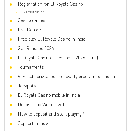
Registration for El Royale Casino
Live chat
Yes
Registration
Casino games
Live Dealers
Games wager credit
Free play El Royale Casino in India
Slots (exceptions may apply)
100%
Get Bonuses 2026
Blackjack (all, excluding Blackjack-switch & Pontoon)
20%
El Royale Casino freespins in 2026 (June)
Video poker
20%
Tournaments
VIP club: privileges and loyalty program for Indian
Jackpots
El Royale Casino mobile in India
Deposit and Withdrawal
How to deposit and start playing?
Support in India