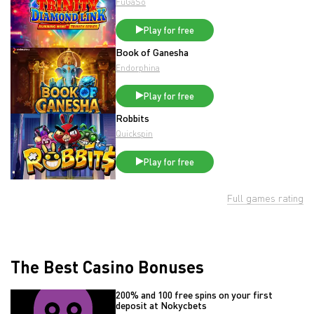
FuGaSo
Play for free
Book of Ganesha
Endorphina
Play for free
Robbits
Quickspin
Play for free
Full games rating
The Best Casino Bonuses
200% and 100 free spins on your first
deposit at Nokycbets