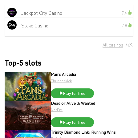
Jackpot City Casino
7.4
Stake Casino
7.8
All casinos
(469)
Top-5 slots
Pan’s Arcadia
Thunderkick
Play for free
Dead or Alive 3: Wanted
NetEnt
Play for free
Trinity Diamond Link: Running Wins