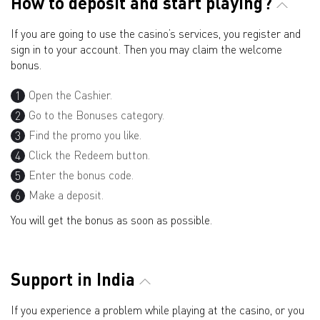
How to deposit and start playing?
If you are going to use the casino’s services, you register and
sign in to your account. Then you may claim the welcome
bonus.
Open the Cashier.
Go to the Bonuses category.
Find the promo you like.
Click the Redeem button.
Enter the bonus code.
Make a deposit.
You will get the bonus as soon as possible.
Support in India
If you experience a problem while playing at the casino, or you