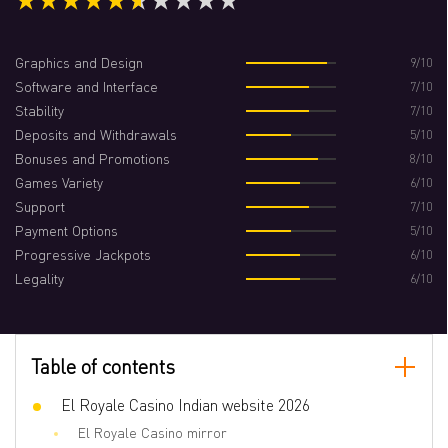
Payment options
💵 Accepted currencies
USD, CAD
Graphics and Design
9/10
฿ Supported cryptocurrencies
BTC, ETH, LTC
Software and Interface
7/10
Stability
7/10
💳 Deposit methods
Deposits and Withdrawals
5/10
Bonuses and Promotions
8/10
🏧 Withdrawal methods
Games Variety
6/10
Support
💰 Minimum deposit amount
10 $
7/10
Payment Options
5/10
Minimum withdrawal amount
250 $
Progressive Jackpots
6/10
Min bet
0.2 $
Legality
6/10
Authentication on withdrawal
Yes
🧘 Responsible gambling
Deposit limit
Table of contents
🚧 Self exclusion allowed
Yes
El Royale Casino Indian website 2026
El Royale Casino mirror
Contact details