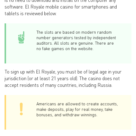
software. El Royale mobile casino for smartphones and
tablets is reviewed below.
The slots are based on modern random
number generators tested by independent
auditors. All slots are genuine. There are
no fake games on the website.
To sign up with El Royale, you must be of legal age in your
jurisdiction (or at least 21 years old). The casino does not
accept residents of many countries, including Russia.
Americans are allowed to create accounts,
make deposits, play for real money, take
bonuses, and withdraw winnings.