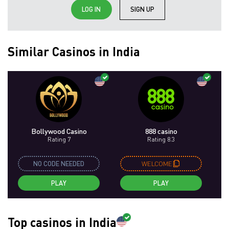
LOG IN
SIGN UP
Similar Casinos in India
Bollywood Casino
888 casino
Rating 7
Rating 8.3
NO CODE NEEDED
WELCOME
PLAY
PLAY
Top casinos in India