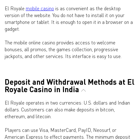
El Royale
mobile casino
is as convenient as the desktop
version of the website. You do not have to install it on your
smartphone or tablet. It is enough to open it in a browser on a
gadget.
The mobile online casino provides access to welcome
bonuses, all promos, the games collection, progressive
jackpots, and other services. Its interface is easy to use.
Deposit and Withdrawal Methods at El
Royale Casino in India
El Royale operates in two currencies: U.S. dollars and Indian
dollars. Customers can also make deposits in bitcoin,
ethereum, and litecoin.
Players can use Visa, MasterCard, PayID, Neosurf, or
American Express to effect payments. The minimum deposit