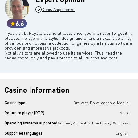
Denis Anipchenko
6.6
If you visit El Royale Casino at least once, you will never forget it. It
pleases the eye with a stylish design and offers an extensive array
of various promotions, a collection of games by a famous software
provider, and impressive jackpots.
Not all visitors are allowed to use its services. Thus, read the
review thoroughly and pay attention to all its pros and cons.
Casino Information
Casino type
Browser, Downloadable, Mobile
Return to player (RTP)
94 %
Operating systems supported
Android, Apple iOS, Blackberry, Windows
Supported languages
English