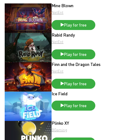
Mine Blown
NetEnt
Play for free
Rabid Randy
NetEnt
Play for free
Finn and the Dragon Tales
NetEnt
Play for free
Ice Field
Play for free
Plinko XY
BGaming