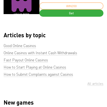
WIN200
Get
Articles by topic
Good Online Casinos
Online Casinos with Instant Cash Withdrawals
Fast Payout Online Casinos
How to Start Playing at Online Casinos
How to Submit Complaints against Casinos
All articles
New games