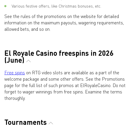
Various festive offers, like Christmas bonuses, etc.
See the rules of the promotions on the website for detailed
information on the maximum payouts, wagering requirements,
allowed bets, and so on.
El Royale Casino freespins in 2026
(June)
Free spins
on RTG video slots are available as a part of the
welcome package and some other offers. See the Promotions
page for the full list of such promos at ElRoyaleCasino. Do not
forget to wager winnings from free spins. Examine the terms
thoroughly.
Tournaments