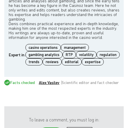
articles and analyses about gambling, and since the early tens
he has become a key figure in the Casinoz team. Here he not
only writes and edits content, but also creates reviews, shares
his expertise and helps readers understand the intricacies of
gambling.
Denis combines practical experience and in-depth knowledge,
making him one of the most respected experts in the industry.
His writings are always up-to-date, proven and useful
casino operations
management
Expert in:
gambling analytics
RTP
volatility
regulation
trends
reviews
editorial
expertise
Facts checked
Alex Vasilev
Scientific editor and fact checker
To leave a comment, you must log in: