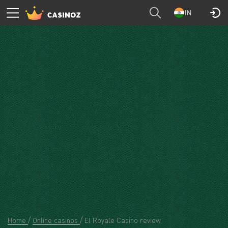
El Royale Casino
PLAY
IN
Home
Online casinos
El Royale Casino review