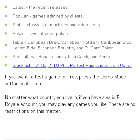
Latest - the recent releases;
Popular - games admired by clients;
Slots - classic slot machines and video slots;
Poker - several video pokers;
Table - Caribbean Draw, Caribbean Hold’em, Caribbean Stud,
Let’em Ride, European Roulette, and Tri Card Poker;
Specialties - Banana Jones, Fish Catch, and Keno;
Blackjack - 21 BJ, 21 BJ Plus Perfect Pais, and Suit’em Up BJ
.
If you want to test a game for free, press the Demo Mode
button on its icon.
No matter what country you live in, if you have a valid El
Royale account, you may play any games you like. There are no
restrictions on this matter.