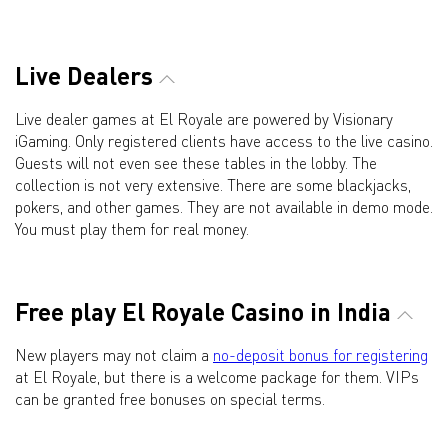
Live Dealers
Live dealer games at El Royale are powered by Visionary
iGaming. Only registered clients have access to the live casino.
Guests will not even see these tables in the lobby. The
collection is not very extensive. There are some blackjacks,
pokers, and other games. They are not available in demo mode.
You must play them for real money.
Free play El Royale Casino in India
New players may not claim a
no-deposit bonus for registering
at El Royale, but there is a welcome package for them. VIPs
can be granted free bonuses on special terms.