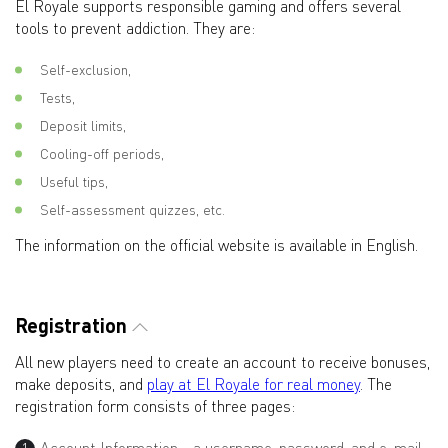
El Royale supports responsible gaming and offers several
tools to prevent addiction. They are:
Self-exclusion,
Tests,
Deposit limits,
Cooling-off periods,
Useful tips,
Self-assessment quizzes, etc.
The information on the official website is available in English.
Registration
All new players need to create an account to receive bonuses,
make deposits, and
play at El Royale for real money
. The
registration form consists of three pages: