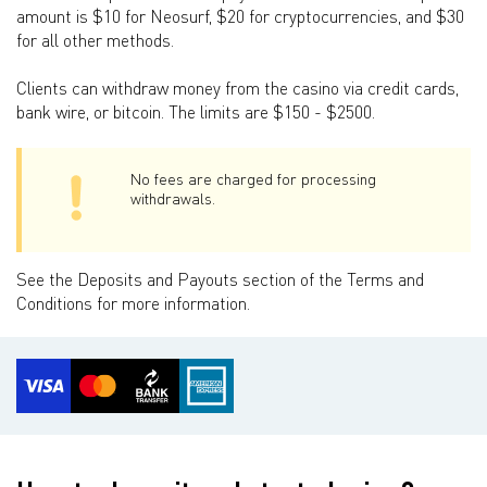
amount is $10 for Neosurf, $20 for cryptocurrencies, and $30
for all other methods.
Clients can withdraw money from the casino via credit cards,
bank wire, or bitcoin. The limits are $150 - $2500.
No fees are charged for processing
withdrawals.
See the Deposits and Payouts section of the Terms and
Conditions for more information.