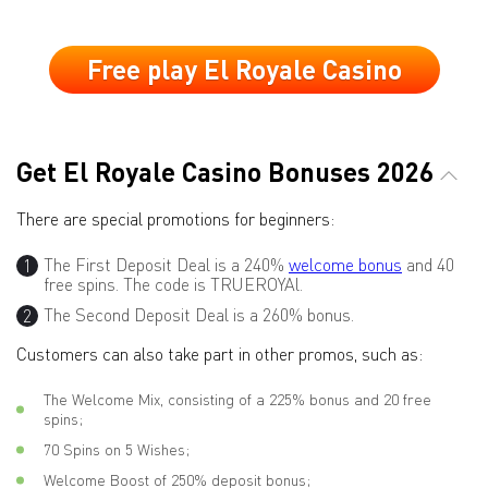
Free play El Royale Casino
Get El Royale Casino Bonuses 2026
There are special promotions for beginners:
The First Deposit Deal is a 240%
welcome bonus
and 40
free spins. The code is TRUEROYAl.
The Second Deposit Deal is a 260% bonus.
Customers can also take part in other promos, such as:
The Welcome Mix, consisting of a 225% bonus and 20 free
spins;
70 Spins on 5 Wishes;
Welcome Boost of 250% deposit bonus;