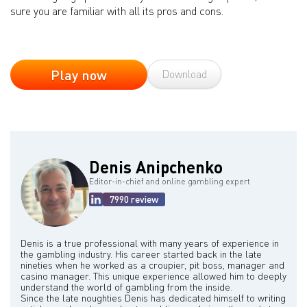
sure you are familiar with all its pros and cons.
Play now
Download
Denis Anipchenko
Editor-in-chief and online gambling expert
7990 review
Denis is a true professional with many years of experience in
the gambling industry. His career started back in the late
nineties when he worked as a croupier, pit boss, manager and
casino manager. This unique experience allowed him to deeply
understand the world of gambling from the inside.
Since the late noughties Denis has dedicated himself to writing