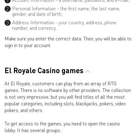
Account Information - a username, password, and e-mail;
Personal Information - the first name, the last name,
gender, and date of birth;
Address Information - your country, address, phone
number, and currency.
Make sure you enter the correct data. Then, you will be able to
sign in to your account.
El Royale Casino games
At El Royale, customers can play from an array of RTG
games. There is no software by other providers. The collection
is not very impressive, but you will find titles of all the most
popular categories, including slots, blackjacks, pokers, video
pokers, and others.
To get access to the games, you need to open the casino
lobby. It has several groups: