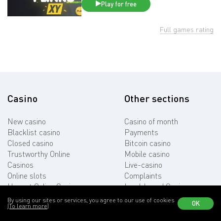
Play for free
Full games rating
Casino
Other sections
New casino
Casino of month
Blacklist casino
Payments
Closed casino
Bitcoin casino
Trustworthy Online
Mobile casino
Casinos
Live-casino
Online slots
Complaints
Honest Online Casinos
Land-based Casinos
Top online casinos
Soft
By using our sites or services, you agree to our use of cookies
OK
(To learn more)
Rules
Jurisdictions
No deposit bonuses
Regulators