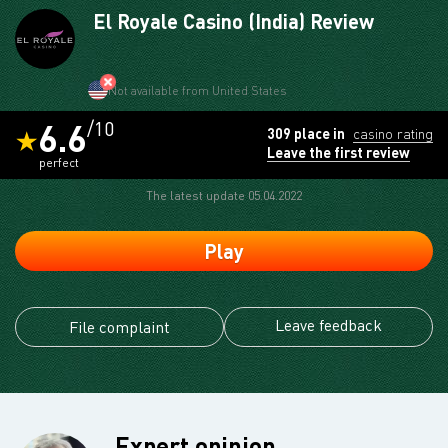
El Royale Casino (India) Review
Not available from United States
6.6
/10
309 place in
casino rating
Leave the first review
perfect
The latest update 05.04.2022
Play
Leave feedback
File complaint
Expert opinion