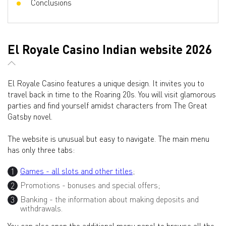
Conclusions
El Royale Casino Indian website 2026
El Royale Casino features a unique design. It invites you to
travel back in time to the Roaring 20s. You will visit glamorous
parties and find yourself amidst characters from The Great
Gatsby novel.
The website is unusual but easy to navigate. The main menu
has only three tabs:
Games - all slots and other titles
;
Promotions - bonuses and special offers;
Banking - the information about making deposits and
withdrawals.
You can also open the additional menu panel to browse all the