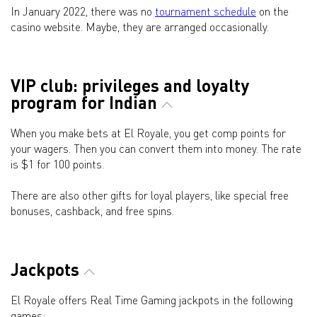
In January 2022, there was no
tournament schedule
on the
casino website. Maybe, they are arranged occasionally.
VIP club: privileges and loyalty
program for Indian
When you make bets at El Royale, you get comp points for
your wagers. Then you can convert them into money. The rate
is $1 for 100 points.
There are also other gifts for loyal players, like special free
bonuses, cashback, and free spins.
Jackpots
El Royale offers Real Time Gaming jackpots in the following
games: