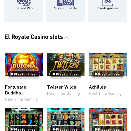
Instant Win
Scratch cards
Crash games
El Royale Casino slots
Play for free
Play for free
Play for free
Fortunate
Twister Wilds
Achilles
Buddha
Real Time Gaming
Real Time Gaming
Real Time Gaming
Play for free
Play for free
Play for free