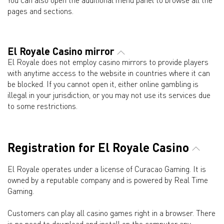
pages and sections.
El Royale Casino mirror
El Royale does not employ casino mirrors to provide players
with anytime access to the website in countries where it can
be blocked. If you cannot open it, either online gambling is
illegal in your jurisdiction, or you may not use its services due
to some restrictions.
Registration for El Royale Casino
El Royale operates under a license of Curacao Gaming. It is
owned by a reputable company and is powered by Real Time
Gaming.
Customers can play all casino games right in a browser. There
is no need to download and install on the computer any