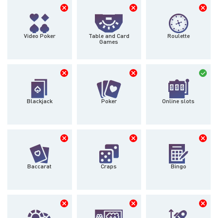
Video Poker
Table and Card
Roulette
Games
Blackjack
Poker
Online slots
Baccarat
Craps
Bingo