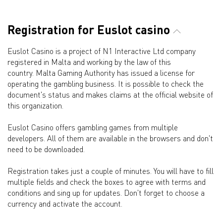
Registration for Euslot casino
Euslot Casino is a project of N1 Interactive Ltd company
registered in Malta and working by the law of this
country. Malta Gaming Authority has issued a license for
operating the gambling business. It is possible to check the
document's status and makes claims at the official website of
this organization.
Euslot Casino offers gambling games from multiple
developers. All of them are available in the browsers and don't
need to be downloaded.
Registration takes just a couple of minutes. You will have to fill
multiple fields and check the boxes to agree with terms and
conditions and sing up for updates. Don't forget to choose a
currency and activate the account.