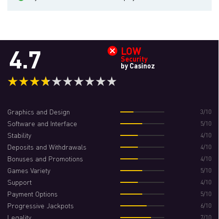
Payment options
💵 Accepted currencies
USD, EUR, GBP, RUB, CAD, NOK, PLN, ZAR
💳 Deposit methods
+5
4.7
LOW
🏧 Withdrawal methods
Security
+5
by Casinoz
💰 Minimum deposit amount
10 $
Minimum withdrawal amount
20 $
Graphics and Design
3/10
🚧 Self exclusion allowed
Yes
Software and Interface
5/10
🚫 Lifetime self-exclusion
Yes
Stability
4/10
Deposits and Withdrawals
4/10
Bonuses and Promotions
4/10
Contact details
Games Variety
5/10
Support
4/10
Live chat
Yes
Payment Options
5/10
🏠 Post address
27, Triq Torri Wejter, Birkirkara, Malta
Progressive Jackpots
6/10
Legality
7/10