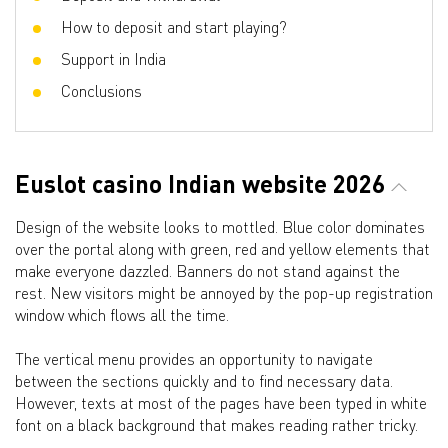
How to deposit and start playing?
Support in India
Conclusions
Euslot casino Indian website 2026
Design of the website looks to mottled. Blue color dominates
over the portal along with green, red and yellow elements that
make everyone dazzled. Banners do not stand against the
rest. New visitors might be annoyed by the pop-up registration
window which flows all the time.
The vertical menu provides an opportunity to navigate
between the sections quickly and to find necessary data.
However, texts at most of the pages have been typed in white
font on a black background that makes reading rather tricky.