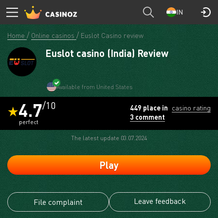
Euslot casino
PLAY
IN
Home
Online casinos
Euslot Casino review
Euslot casino (India) Review
Available from United States
4.7
/10
449 place in
casino rating
3 comment
perfect
The latest update 03.07.2024
Play
Leave feedback
File complaint