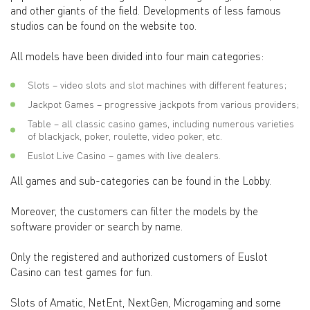
and other giants of the field. Developments of less famous
studios can be found on the website too.
All models have been divided into four main categories:
Slots – video slots and slot machines with different features;
Jackpot Games – progressive jackpots from various providers;
Table – all classic casino games, including numerous varieties
of blackjack, poker, roulette, video poker, etc.
Euslot Live Casino – games with live dealers.
All games and sub-categories can be found in the Lobby.
Moreover, the customers can filter the models by the
software provider or search by name.
Only the registered and authorized customers of Euslot
Casino can test games for fun.
Slots of Amatic, NetEnt, NextGen, Microgaming and some