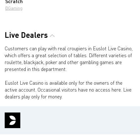
Scratch
BGaming
Live Dealers
Customers can play with real croupiers in Euslot Live Casino,
which offers a great selection of tables. Different varieties of
roulette, blackjack, poker and other gambling games are
presented in this department.
Euslot Live Casino is available only for the owners of the
active account. Occasional visitors have no access here. Live
dealers play only for money.