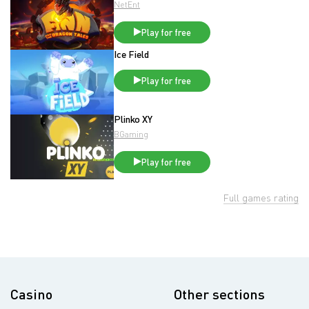
NetEnt
Play for free
Ice Field
Play for free
Plinko XY
BGaming
Play for free
Full games rating
Casino
Other sections