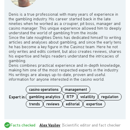
Denis is a true professional with many years of experience in
the gambling industry. His career started back in the late
nineties when he worked as a croupier, pit boss, manager and
casino manager. This unique experience allowed him to deeply
understand the world of gambling from the inside.
Since the late noughties Denis has dedicated himself to writing
articles and analyses about gambling, and since the early tens
he has become a key figure in the Casinoz team. Here he not
only writes and edits content, but also creates reviews, shares
his expertise and helps readers understand the intricacies of
gambling.
Denis combines practical experience and in-depth knowledge,
making him one of the most respected experts in the industry.
His writings are always up-to-date, proven and useful
casino operations
management
Expert in:
gambling analytics
RTP
volatility
regulation
trends
reviews
editorial
expertise
Facts checked
Alex Vasilev
Scientific editor and fact checker