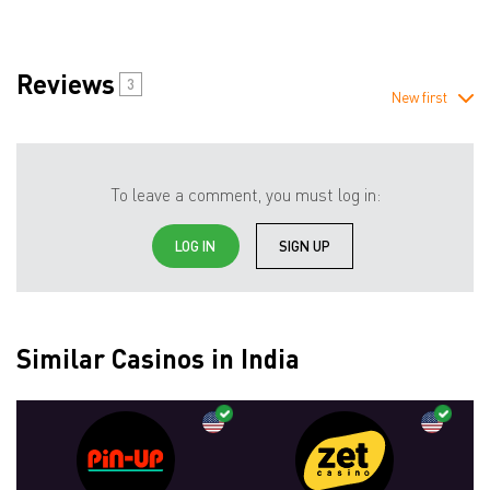
Reviews
3
New first
To leave a comment, you must log in:
LOG IN
SIGN UP
Similar Casinos in India