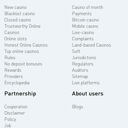
New casino
Casino of month
Blacklist casino
Payments
Closed casino
Bitcoin casino
Trustworthy Online
Mobile casino
Casinos
Live-casino
Online slots
Complaints
Honest Online Casinos
Land-based Casinos
Top online casinos
Soft
Rules
Jurisdictions
No deposit bonuses
Regulators
Rewards
Auditors
Providers
Sitemap
Encyclopedia
Live platforms
Partnership
About users
Cooperation
Blogs
Disclaimer
Policy
Job