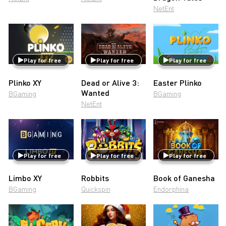
NetEnt
Play for free
Play for free
Play for free
Plinko XY
Dead or Alive 3:
Easter Plinko
Wanted
BGaming
BGaming
NetEnt
Play for free
Play for free
Play for free
Limbo XY
Robbits
Book of Ganesha
BGaming
Quickspin
Endorphina