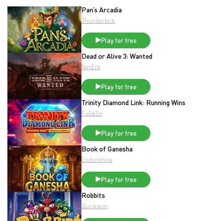
Pan’s Arcadia
Thunderkick
Play for free
Dead or Alive 3: Wanted
NetEnt
Play for free
Trinity Diamond Link: Running Wins
FuGaSo
Play for free
Book of Ganesha
Endorphina
Play for free
Robbits
Quickspin