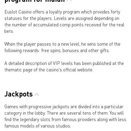
Euslot Casino offers a loyalty program which provides forty
statuses for the players. Levels are assigned depending on
the number of accumulated comp points received for the real
bets.
When the player passes to a new level, he wins some of the
following rewards: free spins, bonuses and other gifts.
A detailed description of VIP levels has been published at the
thematic page of the casino's official website.
Jackpots
Games with progressive jackpots are divided into a particular
category in the lobby. There are several tens of them. You will
find the legendary slots from famous providers along with less
famous models of various studios.