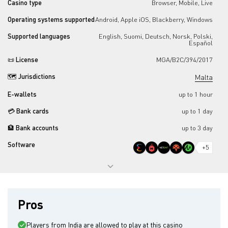
Casino type
Browser, Mobile, Live
Operating systems supported
Android, Apple iOS, Blackberry, Windows
Supported languages
English, Suomi, Deutsch, Norsk, Polski,
Español
📜 License
MGA/B2C/394/2017
🗺️ Jurisdictions
Malta
E-wallets
up to 1 hour
💳 Bank cards
up to 1 day
🏦 Bank accounts
up to 3 day
Software
+5
Live platforms
Foundation date
2018
Pros
Players from India are allowed to play at this casino