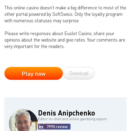
This online casino doesn't make a big difference to most of the
other portal powered by SoftSwiss. Only the loyalty program
with numerous statuses may surprise.
Please write responses about Euslot Casino, share your
opinions about the website and give rates. Your comments are
very important for the readers.
Play now
Download
Denis Anipchenko
Editor-in-chief and online gambling expert
7990 review