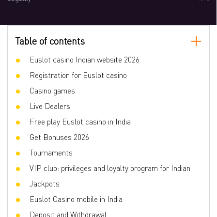
Games wager credit
Slots (exceptions may apply)
100%
Table of contents
Pai-go, "Red Dog", let-it-ride
5%
Euslot casino Indian website 2026
Hold'em casino
5%
Registration for Euslot casino
Baccarat
5%
Casino games
Blackjack (all, excluding Blackjack-switch & Pontoon)
5%
Live Dealers
Craps, sic-bo
5%
Free play Euslot casino in India
Get Bonuses 2026
Tournaments
VIP club: privileges and loyalty program for Indian
Jackpots
Euslot Casino mobile in India
Deposit and Withdrawal