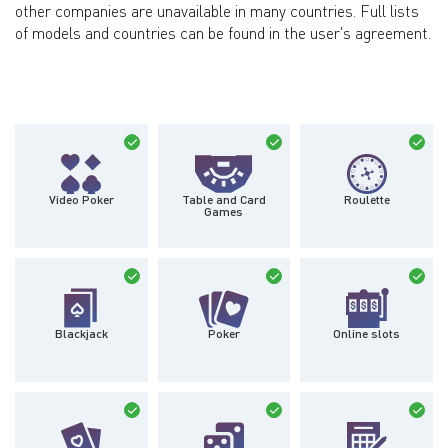
other companies are unavailable in many countries. Full lists
of models and countries can be found in the user's agreement.
Video Poker
Table and Card
Roulette
Games
Blackjack
Poker
Online slots