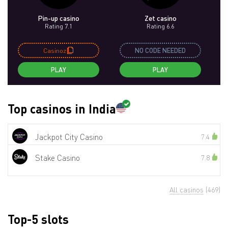
Pin-up casino
Zet casino
Rating 7.1
Rating 6.6
Casinoz
NO CODE NEEDED
PLAY
PLAY
Top casinos in India
Jackpot City Casino
7.4
Stake Casino
7.8
All casinos
(469)
Top-5 slots