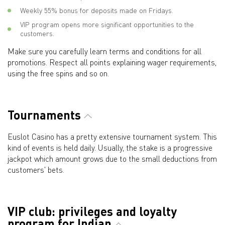
Weekly 55% bonus for deposits made on Fridays.
VIP program opens more significant opportunities to the
customers.
Make sure you carefully learn terms and conditions for all
promotions. Respect all points explaining wager requirements,
using the free spins and so on.
Tournaments
Euslot Casino has a pretty extensive tournament system. This
kind of events is held daily. Usually, the stake is a progressive
jackpot which amount grows due to the small deductions from
customers' bets.
VIP club: privileges and loyalty
program for Indian