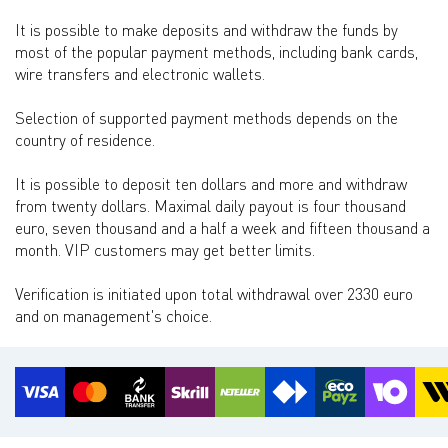
It is possible to make deposits and withdraw the funds by
most of the popular payment methods, including bank cards,
wire transfers and electronic wallets.
Selection of supported payment methods depends on the
country of residence.
It is possible to deposit ten dollars and more and withdraw
from twenty dollars. Maximal daily payout is four thousand
euro, seven thousand and a half a week and fifteen thousand a
month. VIP customers may get better limits.
Verification is initiated upon total withdrawal over 2330 euro
and on management's choice.