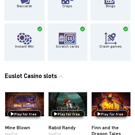
Baccarat
Craps
Bingo
Instant Win
Scratch cards
Crash games
Euslot Casino slots
Play for free
Play for free
Play for free
Mine Blown
Rabid Randy
Finn and the
Dragon Tales
NetEnt
NetEnt