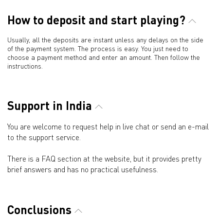
How to deposit and start playing?
Usually, all the deposits are instant unless any delays on the side
of the payment system. The process is easy. You just need to
choose a payment method and enter an amount. Then follow the
instructions.
Support in India
You are welcome to request help in live chat or send an e-mail
to the support service.
There is a FAQ section at the website, but it provides pretty
brief answers and has no practical usefulness.
Conclusions