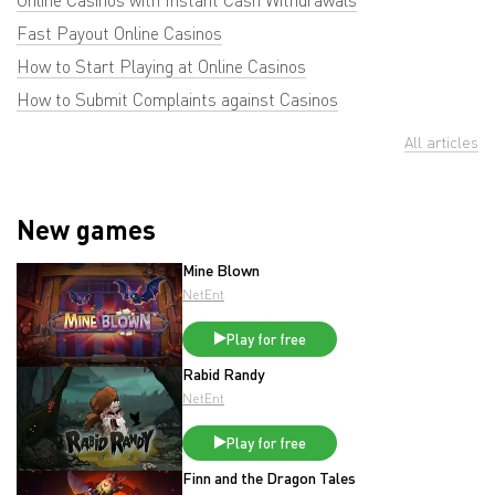
Online Casinos with Instant Cash Withdrawals
Fast Payout Online Casinos
How to Start Playing at Online Casinos
How to Submit Complaints against Casinos
All articles
New games
Mine Blown
NetEnt
Play for free
Rabid Randy
NetEnt
Play for free
Finn and the Dragon Tales