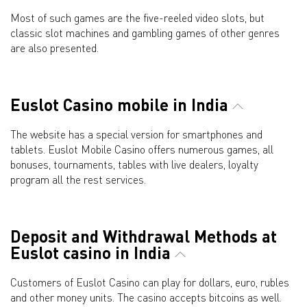
Most of such games are the five-reeled video slots, but
classic slot machines and gambling games of other genres
are also presented.
Euslot Casino mobile in India
The website has a special version for smartphones and
tablets. Euslot Mobile Casino offers numerous games, all
bonuses, tournaments, tables with live dealers, loyalty
program all the rest services.
Deposit and Withdrawal Methods at
Euslot casino in India
Customers of Euslot Casino can play for dollars, euro, rubles
and other money units. The casino accepts bitcoins as well.