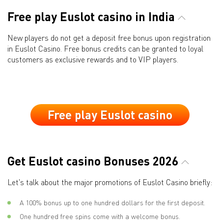
Free play Euslot casino in India
New players do not get a deposit free bonus upon registration
in Euslot Casino. Free bonus credits can be granted to loyal
customers as exclusive rewards and to VIP players.
Free play Euslot casino
Get Euslot casino Bonuses 2026
Let's talk about the major promotions of Euslot Casino briefly:
A 100% bonus up to one hundred dollars for the first deposit.
One hundred free spins come with a welcome bonus.