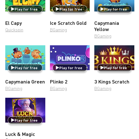
Play for free
Play for free
Play for free
El Capy
Ice Scratch Gold
Capymania
Yellow
Quickspin
BGaming
BGaming
Play for free
Play for free
Play for free
Capymania Green
Plinko 2
3 Kings Scratch
BGaming
BGaming
BGaming
Play for free
Luck & Magic