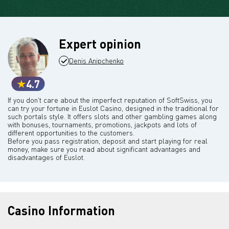
Expert opinion
Denis Anipchenko
4.7
If you don't care about the imperfect reputation of SoftSwiss, you
can try your fortune in Euslot Casino, designed in the traditional for
such portals style. It offers slots and other gambling games along
with bonuses, tournaments, promotions, jackpots and lots of
different opportunities to the customers.
Before you pass registration, deposit and start playing for real
money, make sure you read about significant advantages and
disadvantages of Euslot.
Casino Information