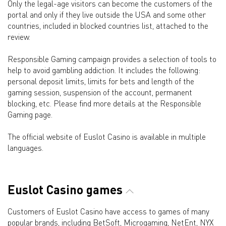
Only the legal-age visitors can become the customers of the
portal and only if they live outside the USA and some other
countries, included in blocked countries list, attached to the
review.
Responsible Gaming campaign provides a selection of tools to
help to avoid gambling addiction. It includes the following:
personal deposit limits, limits for bets and length of the
gaming session, suspension of the account, permanent
blocking, etc. Please find more details at the Responsible
Gaming page.
The official website of Euslot Casino is available in multiple
languages.
Euslot Casino games
Customers of Euslot Casino have access to games of many
popular brands, including BetSoft, Microgaming, NetEnt, NYX