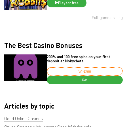
Play for free
Full games rating
The Best Casino Bonuses
200% and 100 free spins on your first
deposit at Nokycbets
WIN200
Get
Articles by topic
Good Online Casinos