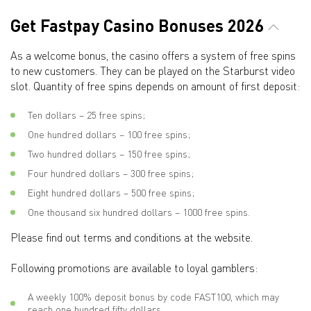
Get Fastpay Casino Bonuses 2026
As a welcome bonus, the casino offers a system of free spins
to new customers. They can be played on the Starburst video
slot. Quantity of free spins depends on amount of first deposit:
Ten dollars – 25 free spins;
One hundred dollars – 100 free spins;
Two hundred dollars – 150 free spins;
Four hundred dollars – 300 free spins;
Eight hundred dollars – 500 free spins;
One thousand six hundred dollars – 1000 free spins.
Please find out terms and conditions at the website.
Following promotions are available to loyal gamblers:
A weekly 100% deposit bonus by code FAST100, which may
reach one hundred fifty dollars.