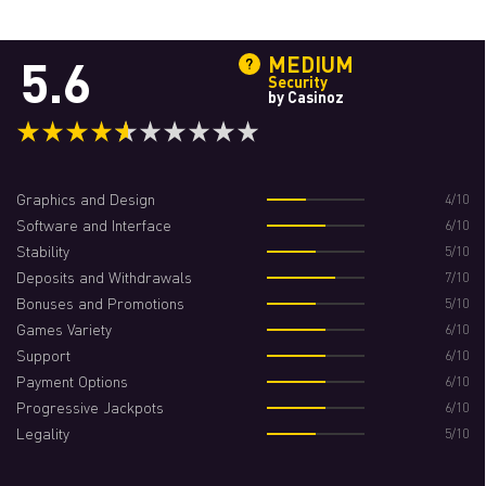
Payment options
💵 Accepted currencies
USD, EUR, GBP, SEK
5.6
MEDIUM
Security
฿ Supported cryptocurrencies
BTC
by Casinoz
💳 Deposit methods
+5
🏧 Withdrawal methods
+4
Graphics and Design
4/10
💰 Minimum deposit amount
10 €
Software and Interface
6/10
Minimum withdrawal amount
20 €
Stability
5/10
Deposits and Withdrawals
7/10
Authentication on withdrawal
No
Bonuses and Promotions
5/10
🚧 Self exclusion allowed
Yes
Games Variety
6/10
Support
6/10
🚫 Lifetime self-exclusion
Yes
Payment Options
6/10
Progressive Jackpots
6/10
Contact details
Legality
5/10
Live chat
Yes