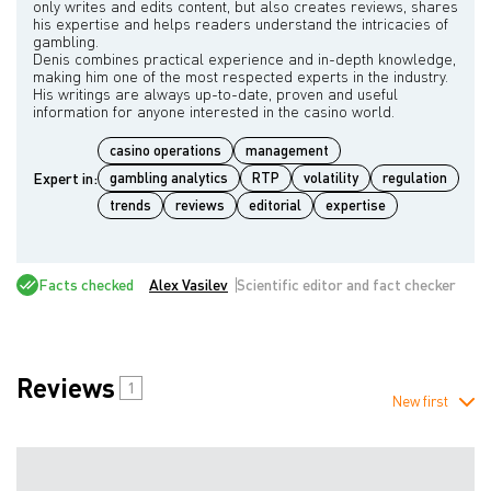
only writes and edits content, but also creates reviews, shares
his expertise and helps readers understand the intricacies of
gambling.
Denis combines practical experience and in-depth knowledge,
making him one of the most respected experts in the industry.
His writings are always up-to-date, proven and useful
casino operations
management
Expert in:
gambling analytics
RTP
volatility
regulation
trends
reviews
editorial
expertise
Facts checked
Alex Vasilev
Scientific editor and fact checker
Reviews
1
New first