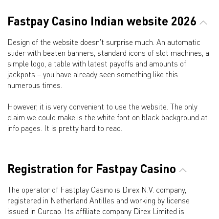
Fastpay Casino Indian website 2026
Design of the website doesn't surprise much. An automatic
slider with beaten banners, standard icons of slot machines, a
simple logo, a table with latest payoffs and amounts of
jackpots – you have already seen something like this
numerous times.
However, it is very convenient to use the website. The only
claim we could make is the white font on black background at
info pages. It is pretty hard to read.
Registration for Fastpay Casino
The operator of Fastplay Casino is Direx N.V. company,
registered in Netherland Antilles and working by license
issued in Curcao. Its affiliate company Direx Limited is