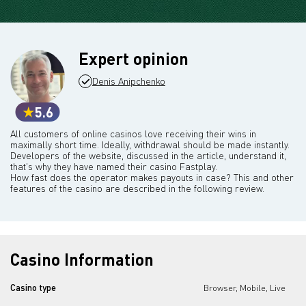
Expert opinion
Denis Anipchenko
5.6
All customers of online casinos love receiving their wins in
maximally short time. Ideally, withdrawal should be made instantly.
Developers of the website, discussed in the article, understand it,
that's why they have named their casino Fastplay.
How fast does the operator makes payouts in case? This and other
features of the casino are described in the following review.
Casino Information
Casino type
Browser, Mobile, Live