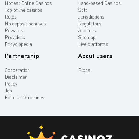
Honest Online Casinos
Land-based Casinos
Top online casinos
Soft
Rules
Jurisdictions
No deposit bonuses
Regulators
Rewards
Auditors
Providers
Sitemap
Encyclopedia
Live platforms
Partnership
About users
Cooperation
Blogs
Disclaimer
Policy
Job
Editorial Guidelines