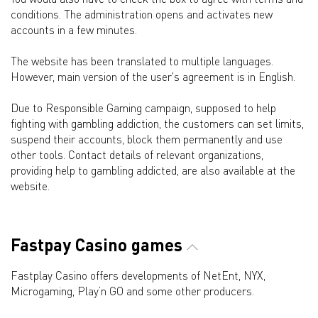
conditions. The administration opens and activates new
accounts in a few minutes.
The website has been translated to multiple languages.
However, main version of the user's agreement is in English.
Due to Responsible Gaming campaign, supposed to help
fighting with gambling addiction, the customers can set limits,
suspend their accounts, block them permanently and use
other tools. Contact details of relevant organizations,
providing help to gambling addicted, are also available at the
website.
Fastpay Casino games
Fastplay Casino offers developments of NetEnt, NYX,
Microgaming, Play’n GO and some other producers.