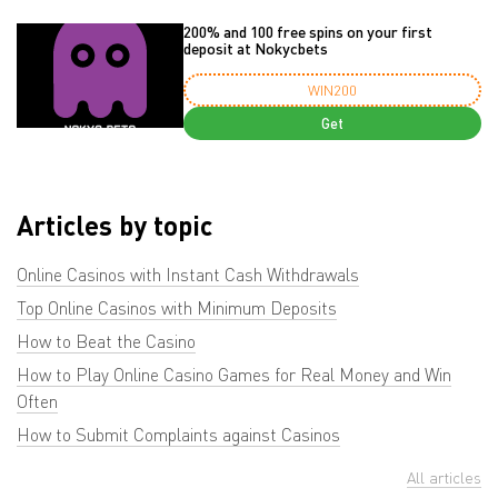
200% and 100 free spins on your first
deposit at Nokycbets
WIN200
Get
Articles by topic
Online Casinos with Instant Cash Withdrawals
Top Online Casinos with Minimum Deposits
How to Beat the Casino
How to Play Online Casino Games for Real Money and Win
Often
How to Submit Complaints against Casinos
All articles