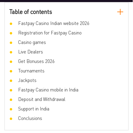
🏠 Post address
Stasinou 1, MITSI Building 1, 1st Floor,
Table of contents
Flat/Office 4, Plateia Eleftherias, Cyprus
Fastpay Casino Indian website 2026
Registration for Fastpay Casino
Casino games
Live Dealers
Get Bonuses 2026
Tournaments
Jackpots
Fastpay Casino mobile in India
Deposit and Withdrawal
Support in India
Conclusions