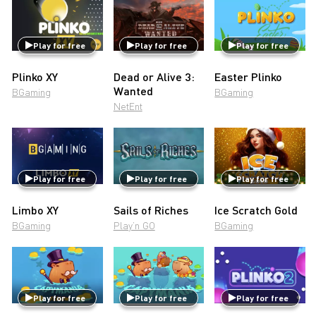
Play for free
Play for free
Play for free
Plinko XY
Dead or Alive 3:
Easter Plinko
Wanted
BGaming
BGaming
NetEnt
Play for free
Play for free
Play for free
Limbo XY
Sails of Riches
Ice Scratch Gold
BGaming
Play’n GO
BGaming
Play for free
Play for free
Play for free