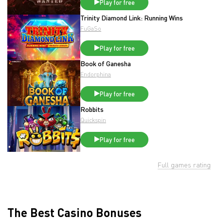
Play for free
Trinity Diamond Link: Running Wins
FuGaSo
Play for free
Book of Ganesha
Endorphina
Play for free
Robbits
Quickspin
Play for free
Full games rating
The Best Casino Bonuses