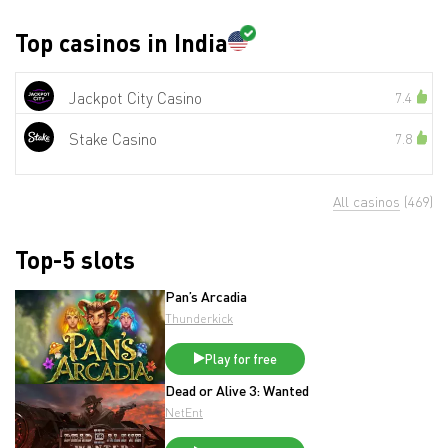
Top casinos in India
Jackpot City Casino
7.4
Stake Casino
7.8
All casinos
(469)
Top-5 slots
Pan’s Arcadia
Thunderkick
Play for free
Dead or Alive 3: Wanted
NetEnt