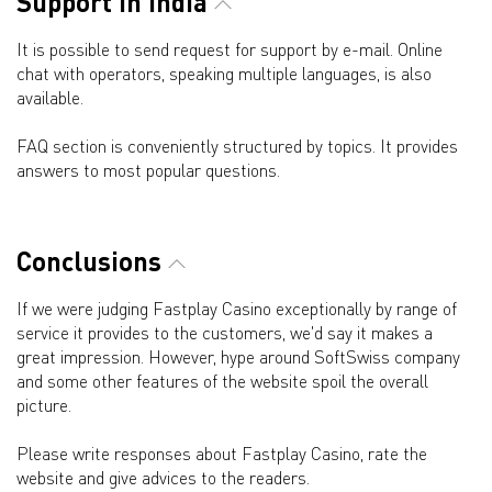
Support in India
It is possible to send request for support by e-mail. Online
chat with operators, speaking multiple languages, is also
available.
FAQ section is conveniently structured by topics. It provides
answers to most popular questions.
Conclusions
If we were judging Fastplay Casino exceptionally by range of
service it provides to the customers, we'd say it makes a
great impression. However, hype around SoftSwiss company
and some other features of the website spoil the overall
picture.
Please write responses about Fastplay Casino, rate the
website and give advices to the readers.