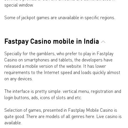
special window.
Some of jackpot games are unavailable in specific regions.
Fastpay Casino mobile in India
Specially for the gamblers, who prefer to play in Fastplay
Casino on smartphones and tablets, the developers have
released a mobile version of the website. It has lower
requirements to the Internet speed and loads quickly almost
on any devices.
The interface is pretty simple: vertical menu, registration and
login buttons, ads, icons of slots and etc.
Selection of games, presented in Fastplay Mobile Casino is
quite good. There are models of all genres here. Live casino is
available.