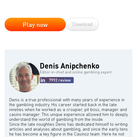
Play now
Download
Denis Anipchenko
Editor-in-chief and online gambling expert
7992 review
Denis is a true professional with many years of experience in
the gambling industry. His career started back in the late
nineties when he worked as a croupier, pit boss, manager and
casino manager. This unique experience allowed him to deeply
understand the world of gambling from the inside.
Since the late noughties Denis has dedicated himself to writing
articles and analyses about gambling, and since the early tens
he has become a key figure in the Casinoz team. Here he not