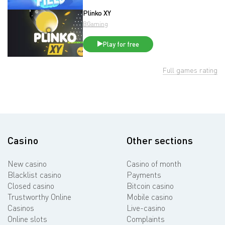
Plinko XY
BGaming
Play for free
Full games rating
Casino
Other sections
New casino
Casino of month
Blacklist casino
Payments
Closed casino
Bitcoin casino
Trustworthy Online
Mobile casino
Casinos
Live-casino
Online slots
Complaints