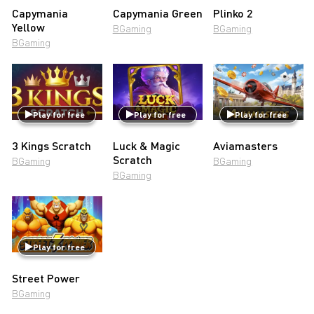
Capymania
Capymania Green
Plinko 2
Yellow
BGaming
BGaming
BGaming
Play for free
Play for free
Play for free
3 Kings Scratch
Luck & Magic
Aviamasters
Scratch
BGaming
BGaming
BGaming
Play for free
Street Power
BGaming