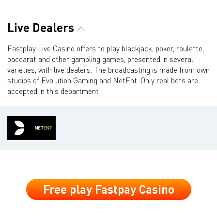
Live Dealers
Fastplay Live Casino offers to play blackjack, poker, roulette,
baccarat and other gambling games, presented in several
varieties, with live dealers. The broadcasting is made from own
studios of Evolution Gaming and NetEnt. Only real bets are
accepted in this department
Free play Fastpay Casino