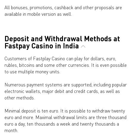
All bonuses, promotions, cashback and other proposals are
available in mobile version as well.
Deposit and Withdrawal Methods at
Fastpay Casino in India
Customers of Fastplay Casino can play for dollars, euro,
rubles, bitcoins and some other currencies. It is even possible
to use multiple money units.
Numerous payment systems are supported, including popular
electronic wallets, major debit and credit cards, as well as
other methods.
Minimal deposit is ten euro. It is possible to withdraw twenty
euro and more. Maximal withdrawal limits are three thousand
euro a day, ten thousands a week and twenty thousands a
month.