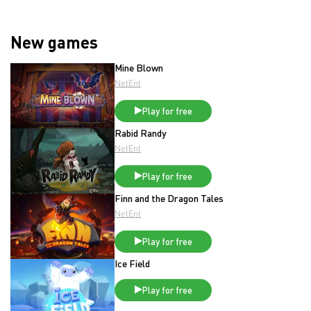
New games
Mine Blown
NetEnt
Play for free
Rabid Randy
NetEnt
Play for free
Finn and the Dragon Tales
NetEnt
Play for free
Ice Field
Play for free