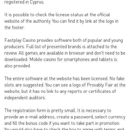
registered in Cyprus.
It is possible to check the licnese status at the official
website of the authority. You can find it by link at the logo in
the footer.
Fastplay Casino provides software both of popular and young
producers. Full list of presented brands is attached to the
review. All games are available in browser and don't need to be
downloaded. Mobile casino for smartphones and tablets is
also provided.
The entire software at the website has been licensed. No fake
slots are suggested. You can see a logo of Provably Fair at the
website, but it has no link to any reports or certificates of
independent auditors.
The registration form is pretty small. It is necessary to
provide an e-mail address, create a password, select currency
and fill the bonus code if you want to take part in promotion.
You would also have to check the box to agree with terms and