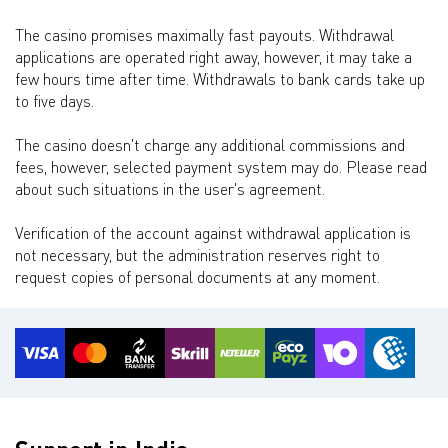
The casino promises maximally fast payouts. Withdrawal
applications are operated right away, however, it may take a
few hours time after time. Withdrawals to bank cards take up
to five days.
The casino doesn't charge any additional commissions and
fees, however, selected payment system may do. Please read
about such situations in the user's agreement.
Verification of the account against withdrawal application is
not necessary, but the administration reserves right to
request copies of personal documents at any moment.