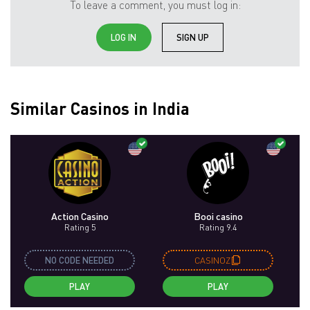
To leave a comment, you must log in:
LOG IN
SIGN UP
Similar Casinos in India
Action Casino
Booi casino
Rating 5
Rating 9.4
NO CODE NEEDED
CASINOZ
PLAY
PLAY