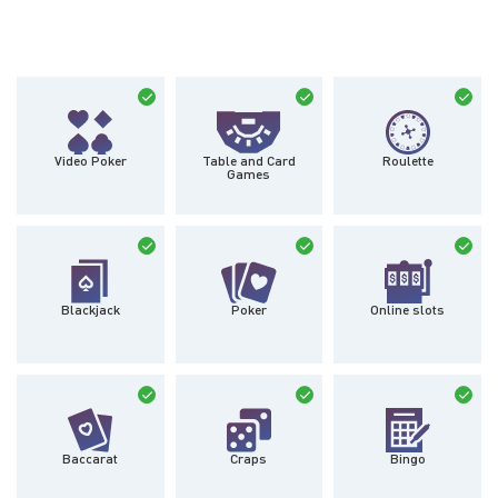
Video Poker
Table and Card
Roulette
Games
Blackjack
Poker
Online slots
Baccarat
Craps
Bingo