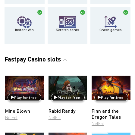
Instant Win
Scratch cards
Crash games
Fastpay Casino slots
Play for free
Play for free
Play for free
Mine Blown
Rabid Randy
Finn and the
Dragon Tales
NetEnt
NetEnt
NetEnt