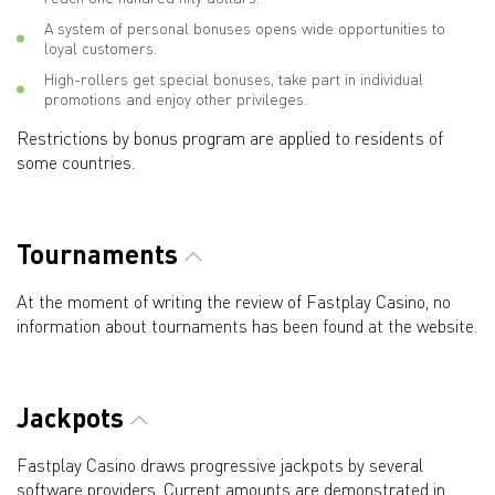
A system of personal bonuses opens wide opportunities to
loyal customers.
High-rollers get special bonuses, take part in individual
promotions and enjoy other privileges.
Restrictions by bonus program are applied to residents of
some countries.
Tournaments
At the moment of writing the review of Fastplay Casino, no
information about tournaments has been found at the website.
Jackpots
Fastplay Casino draws progressive jackpots by several
software providers. Current amounts are demonstrated in