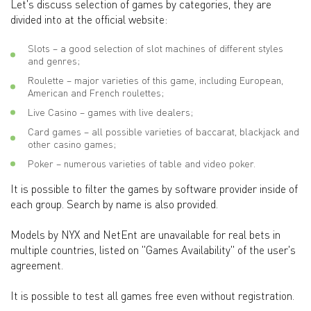
Let's discuss selection of games by categories, they are
divided into at the official website:
Slots – a good selection of slot machines of different styles
and genres;
Roulette – major varieties of this game, including European,
American and French roulettes;
Live Casino – games with live dealers;
Card games – all possible varieties of baccarat, blackjack and
other casino games;
Poker – numerous varieties of table and video poker.
It is possible to filter the games by software provider inside of
each group. Search by name is also provided.
Models by NYX and NetEnt are unavailable for real bets in
multiple countries, listed on "Games Availability" of the user's
agreement.
It is possible to test all games free even without registration.