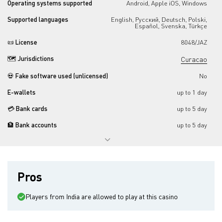
Operating systems supported
Android, Apple iOS, Windows
Supported languages
English, Русский, Deutsch, Polski,
Español, Svenska, Türkçe
📜 License
8048/JAZ
🗺️ Jurisdictions
Curacao
💀 Fake software used (unlicensed)
No
E-wallets
up to 1 day
💳 Bank cards
up to 5 day
🏦 Bank accounts
up to 5 day
Software
Live platforms
Pros
Foundation date
2018
Players from India are allowed to play at this casino