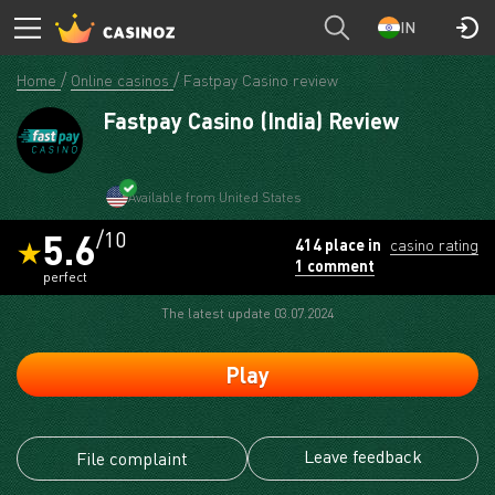
Fastpay Casino
PLAY
IN
Home
Online casinos
Fastpay Casino review
Fastpay Casino (India) Review
Available from United States
5.6
/10
414 place in
casino rating
1 comment
perfect
The latest update 03.07.2024
Play
Leave feedback
File complaint