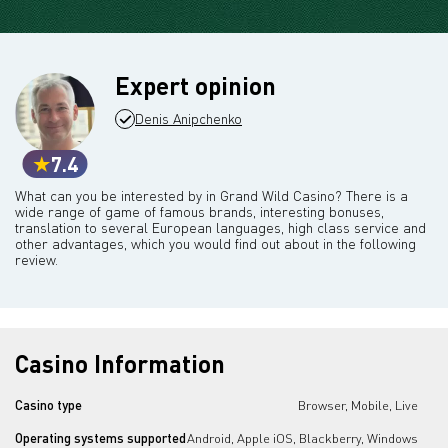
Expert opinion
Denis Anipchenko
7.4
What can you be interested by in Grand Wild Casino? There is a
wide range of game of famous brands, interesting bonuses,
translation to several European languages, high class service and
other advantages, which you would find out about in the following
review.
Casino Information
Casino type
Browser, Mobile, Live
Operating systems supported
Android, Apple iOS, Blackberry, Windows