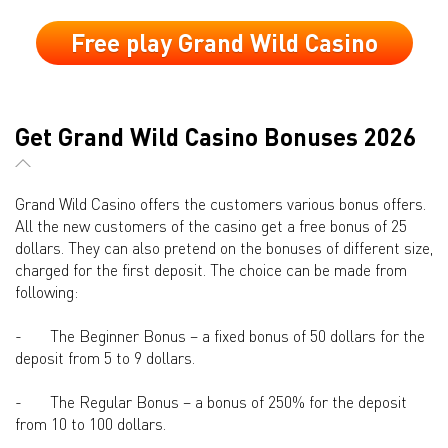
Free play Grand Wild Casino
Get Grand Wild Casino Bonuses 2026
Grand Wild Casino offers the customers various bonus offers.
All the new customers of the casino get a free bonus of 25
dollars. They can also pretend on the bonuses of different size,
charged for the first deposit. The choice can be made from
following:
- The Beginner Bonus – a fixed bonus of 50 dollars for the
deposit from 5 to 9 dollars.
- The Regular Bonus – a bonus of 250% for the deposit
from 10 to 100 dollars.