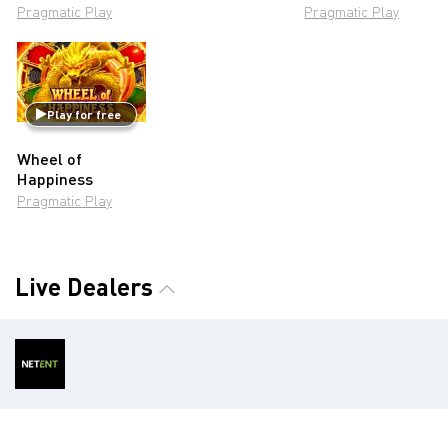
Pragmatic Play
Pragmatic Play
Play for free
Wheel of
Happiness
Pragmatic Play
Live Dealers