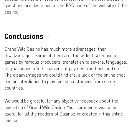
questions are described at the FAQ page of the website of the
casino.
Conclusions
Grand Wild Casino has much more advantages, than
disadvantages. Some of them are: the widest selection of
games by famous producers, translation to several languages,
original bonus offers, convenient payment methods and etc.
The disadvantages we could find are: a lack of the online chat
and an interdiction to play for the customers from some
countries.
We would be grateful for any objective feedback about the
operation of Grand Wild Casino. Your comments would be
useful for all the readers of Casinoz, interested in this online
casino.