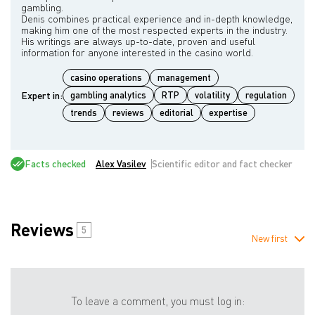
gambling.
Denis combines practical experience and in-depth knowledge,
making him one of the most respected experts in the industry.
His writings are always up-to-date, proven and useful
casino operations
management
Expert in:
gambling analytics
RTP
volatility
regulation
trends
reviews
editorial
expertise
Facts checked
Alex Vasilev
Scientific editor and fact checker
Reviews
5
New first
To leave a comment, you must log in: