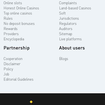
Online slots
Complaints
Honest Online Casinos
Land-based Casinos
Top online casinos
Soft
Rules
Jurisdictions
No deposit bonuses
Regulators
Rewards
Auditors
Providers
Sitemap
Encyclopedia
Live platforms
Partnership
About users
Cooperation
Blogs
Disclaimer
Policy
Job
Editorial Guidelines