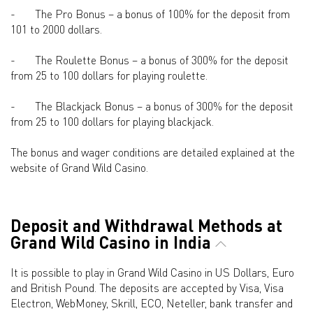
- The Pro Bonus – a bonus of 100% for the deposit from
101 to 2000 dollars.
- The Roulette Bonus – a bonus of 300% for the deposit
from 25 to 100 dollars for playing roulette.
- The Blackjack Bonus – a bonus of 300% for the deposit
from 25 to 100 dollars for playing blackjack.
The bonus and wager conditions are detailed explained at the
website of Grand Wild Casino.
Deposit and Withdrawal Methods at
Grand Wild Casino in India
It is possible to play in Grand Wild Casino in US Dollars, Euro
and British Pound. The deposits are accepted by Visa, Visa
Electron, WebMoney, Skrill, ECO, Neteller, bank transfer and