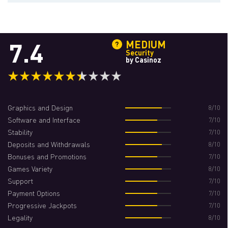
Contact details
Live chat
Yes
🏠 Post address
E-Commerce Park Vredenberg, Curacao
7.4
MEDIUM
Security
by Casinoz
Games wager credit
Slots (exceptions may apply)
100%
Graphics and Design
8/10
Software and Interface
7/10
Stability
7/10
Deposits and Withdrawals
8/10
Bonuses and Promotions
7/10
Games Variety
8/10
Support
7/10
Payment Options
7/10
Progressive Jackpots
7/10
Legality
8/10