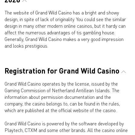
The website of Grand Wild Casino has a bright and showy
design, in spite of lack of originality. You could see the similar
design in many other modern online casinos, but it hardy can
affect the numerous advantages of tis gambling house.
Generally, Grand Wild Casino makes a very good impression
and looks prestigious.
Registration for Grand Wild Casino
Grand Wild Casino operates by the license, issued by the
Gaming Commission of Netherland Antillean Islands. The
information about permission documentation and the
company, the casino belongs to, can be found in the rules,
which are published at the official website of the casino.
Grand Wild Casino is powered by the software developed by
Playtech, CTXM and some other brands. All the casino online