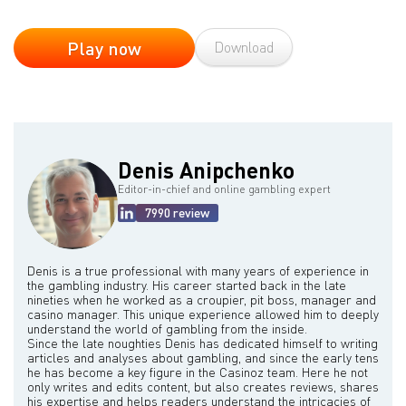
Play now
Download
Denis Anipchenko
Editor-in-chief and online gambling expert
7990 review
Denis is a true professional with many years of experience in
the gambling industry. His career started back in the late
nineties when he worked as a croupier, pit boss, manager and
casino manager. This unique experience allowed him to deeply
understand the world of gambling from the inside.
Since the late noughties Denis has dedicated himself to writing
articles and analyses about gambling, and since the early tens
he has become a key figure in the Casinoz team. Here he not
only writes and edits content, but also creates reviews, shares
his expertise and helps readers understand the intricacies of