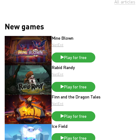
All articles
New games
Mine Blown
NetEnt
Play for free
Rabid Randy
NetEnt
Play for free
Finn and the Dragon Tales
NetEnt
Play for free
Ice Field
Play for free