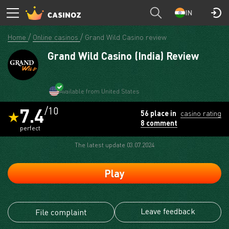
Grand Wild Casino
PLAY
IN
Home
Online casinos
Grand Wild Casino review
Grand Wild Casino (India) Review
Available from United States
7.4
/10
56 place in
casino rating
8 comment
perfect
The latest update 03.07.2024
Play
Leave feedback
File complaint