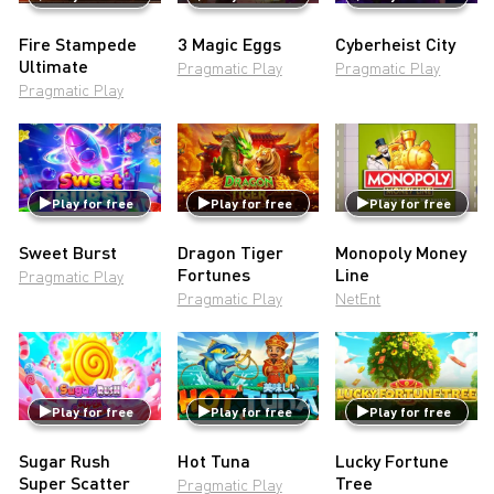
Fire Stampede
3 Magic Eggs
Cyberheist City
Ultimate
Pragmatic Play
Pragmatic Play
Pragmatic Play
Play for free
Play for free
Play for free
Sweet Burst
Dragon Tiger
Monopoly Money
Fortunes
Line
Pragmatic Play
Pragmatic Play
NetEnt
Play for free
Play for free
Play for free
Sugar Rush
Hot Tuna
Lucky Fortune
Super Scatter
Tree
Pragmatic Play