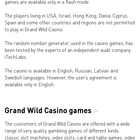
games are available only in a flash mode.
The players living in USA, Israel, Hong Kong, Dania, Cyprus,
Spain and some other countries and regions are not permitted
to play in Grand Wild Casino.
The random number generator, used in the casino games, has
been tested by the experts of an independent audit company
iTechLabs.
The casino is available in English, Russian, Latvian and
Swedish languages. However, the user’s agreement is
available only in English.
Grand Wild Casino games
The customers of Grand Wild Casino are offered with a wide
range of very quality gambling games of different kinds:
classic slot machines, video slots, card and table games, video