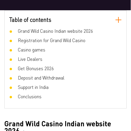
Table of contents
Grand Wild Casino Indian website 2026
Registration for Grand Wild Casino
Casino games
Live Dealers
Get Bonuses 2026
Deposit and Withdrawal
Support in India
Conclusions
Grand Wild Casino Indian website
2026