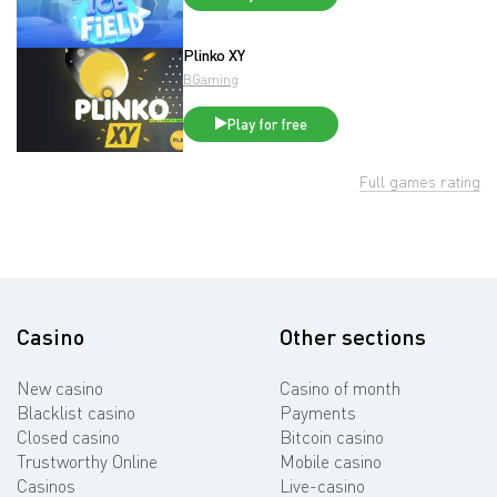
Plinko XY
BGaming
Play for free
Full games rating
Casino
Other sections
New casino
Casino of month
Blacklist casino
Payments
Closed casino
Bitcoin casino
Trustworthy Online
Mobile casino
Casinos
Live-casino