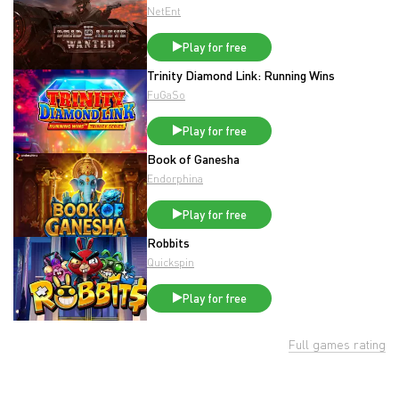
NetEnt
Play for free
Trinity Diamond Link: Running Wins
FuGaSo
Play for free
Book of Ganesha
Endorphina
Play for free
Robbits
Quickspin
Play for free
Full games rating