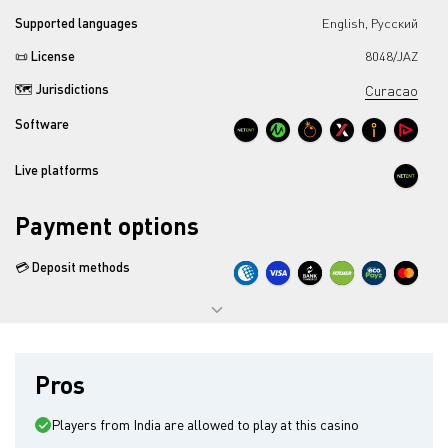
Supported languages
English, Русский
📜 License
8048/JAZ
🗺️ Jurisdictions
Curacao
Software
Live platforms
Payment options
💳 Deposit methods
🧘 Responsible gambling
Deposit limit
🚧 Self exclusion allowed
Yes
Pros
🚫 Lifetime self-exclusion
Yes
Players from India are allowed to play at this casino