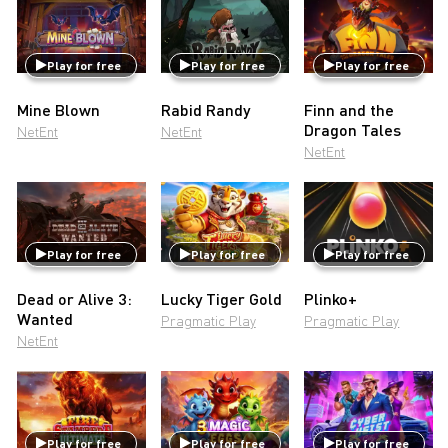
Play for free
Play for free
Play for free
Mine Blown
Rabid Randy
Finn and the
Dragon Tales
NetEnt
NetEnt
NetEnt
Play for free
Play for free
Play for free
Dead or Alive 3:
Lucky Tiger Gold
Plinko+
Wanted
Pragmatic Play
Pragmatic Play
NetEnt
Play for free
Play for free
Play for free