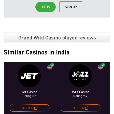
LOG IN
SIGN UP
Grand Wild Casino player reviews
Similar Casinos in India
Jet Casino
Jozz Casino
Rating 8.5
Rating 9.4
CASINOZ
CASINOZ