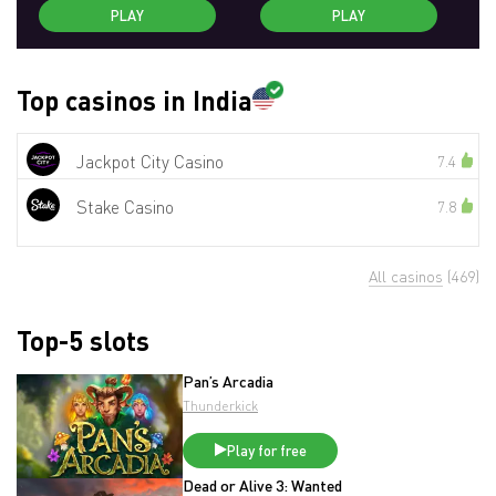
PLAY
PLAY
Top casinos in India
Jackpot City Casino
7.4
Stake Casino
7.8
All casinos
(469)
Top-5 slots
Pan’s Arcadia
Thunderkick
Play for free
Dead or Alive 3: Wanted