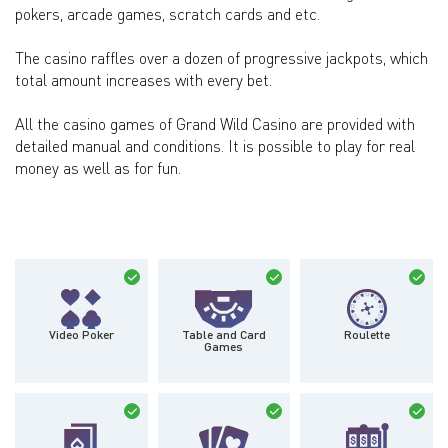
pokers, arcade games, scratch cards and etc.
The casino raffles over a dozen of progressive jackpots, which
total amount increases with every bet.
All the casino games of Grand Wild Casino are provided with
detailed manual and conditions. It is possible to play for real
money as well as for fun.
Video Poker
Table and Card
Roulette
Games