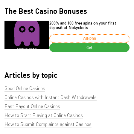
The Best Casino Bonuses
200% and 100 free spins on your first
deposit at Nokycbets
WIN200
Get
Articles by topic
Good Online Casinos
Online Casinos with Instant Cash Withdrawals
Fast Payout Online Casinos
How to Start Playing at Online Casinos
How to Submit Complaints against Casinos