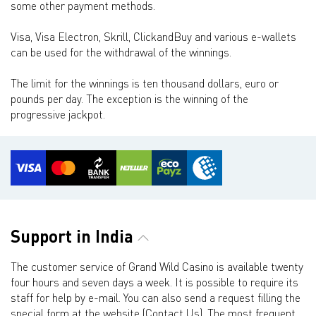
some other payment methods.
Visa, Visa Electron, Skrill, ClickandBuy and various e-wallets
can be used for the withdrawal of the winnings.
The limit for the winnings is ten thousand dollars, euro or
pounds per day. The exception is the winning of the
progressive jackpot.
Support in India
The customer service of Grand Wild Casino is available twenty
four hours and seven days a week. It is possible to require its
staff for help by e-mail. You can also send a request filling the
special form at the website (Contact Us). The most frequent