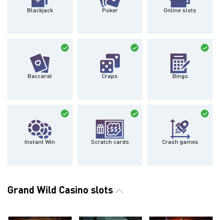
Blackjack
Poker
Online slots
Baccarat
Craps
Bingo
Instant Win
Scratch cards
Crash games
Grand Wild Casino slots