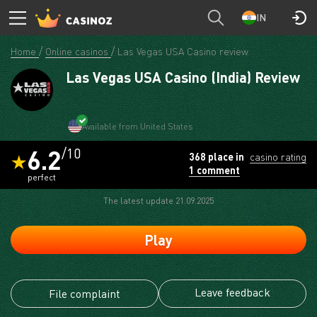
Las Vegas USA Casino
PLAY
IN
Home
Online casinos
Las Vegas USA Casino review
Las Vegas USA Casino (India) Review
Available from United States
6.2
/10
368 place in
casino rating
1 comment
perfect
The latest update 21.09.2025
Play
Leave feedback
File complaint