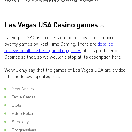
pages. Fill it out with your true personal information.
Las Vegas USA Casino games
LasVegasUSACasino offers customers over one hundred
twenty games by Real Time Gaming. There are
detailed
reviews of all the best gambling games
of this producer on
Casinoz so that, so we wouldn’t stop at its description here.
We will only say that the games of Las Vegas USA are divided
into the following categories:
New Games,
Table Games,
Slots,
Video Poker,
Specialty,
Progressives.