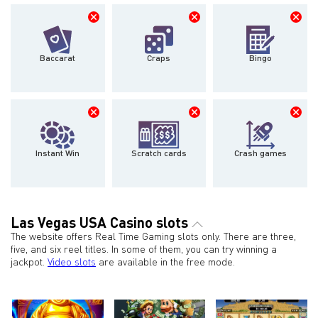
Baccarat
Craps
Bingo
Instant Win
Scratch cards
Crash games
Las Vegas USA Casino slots
The website offers Real Time Gaming slots only. There are three,
five, and six reel titles. In some of them, you can try winning a
jackpot.
Video slots
are available in the free mode.