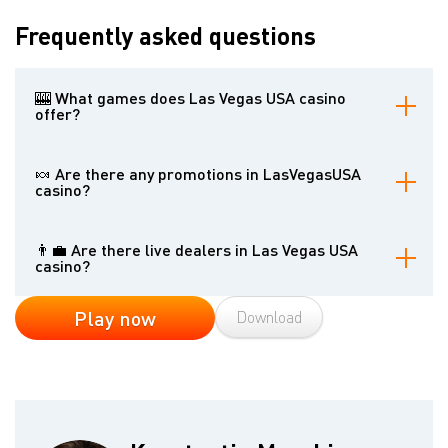
Frequently asked questions
🎰 What games does Las Vegas USA casino
offer?
The website is powered by Real Time Gaming. It offers games by
RTG only.
🍬 Are there any promotions in LasVegasUSA
casino?
It offers a welcome package to new customers and has numerous
promotions for regulars.
👨‍💼 Are there live dealers in Las Vegas USA
casino?
No, the website does not provide customers with live dealer
Play now
Download
games.