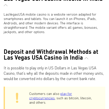
LasVegasUSA mobile casino is a website version adapted for
smartphones and tablets. You can launch it on iPhones, iPads,
Androids, and other modern devices. The interface is
straightforward. The mobile variant offers all games, bonuses,
jackpots, and other options.
Deposit and Withdrawal Methods at
Las Vegas USA Casino in India
It is possible to play only in US Dollars in Las Vegas USA
Casino, that’s why all the deposits made in other money units,
would be converted into dollars by the current bank rate.
Customers can also
play for
cryptocurrencies
, such as bitcoin, litecoin,
and others.