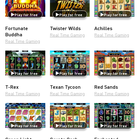
Play for free
Play for free
Play for free
Fortunate
Twister Wilds
Achilles
Buddha
Real Time Gaming
Real Time Gaming
Real Time Gaming
Play for free
Play for free
Play for free
T-Rex
Texan Tycoon
Red Sands
Real Time Gaming
Real Time Gaming
Real Time Gaming
Play for free
Play for free
Play for free