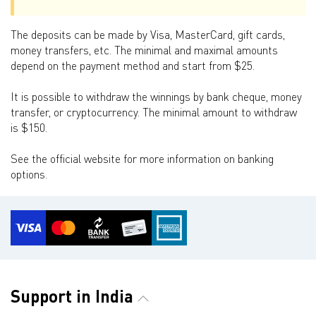
The deposits can be made by Visa, MasterCard, gift cards,
money transfers, etc. The minimal and maximal amounts
depend on the payment method and start from $25.
It is possible to withdraw the winnings by bank cheque, money
transfer, or cryptocurrency. The minimal amount to withdraw
is $150.
See the official website for more information on banking
options.
Support in India