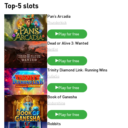
Top-5 slots
Pan’s Arcadia
Thunderkick
Play for free
Dead or Alive 3: Wanted
NetEnt
Play for free
Trinity Diamond Link: Running Wins
FuGaSo
Play for free
Book of Ganesha
Endorphina
Play for free
Robbits