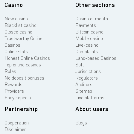
Casino
Other sections
New casino
Casino of month
Blacklist casino
Payments
Closed casino
Bitcoin casino
Trustworthy Online
Mobile casino
Casinos
Live-casino
Online slots
Complaints
Honest Online Casinos
Land-based Casinos
Top online casinos
Soft
Rules
Jurisdictions
No deposit bonuses
Regulators
Rewards
Auditors
Providers
Sitemap
Encyclopedia
Live platforms
Partnership
About users
Cooperation
Blogs
Disclaimer