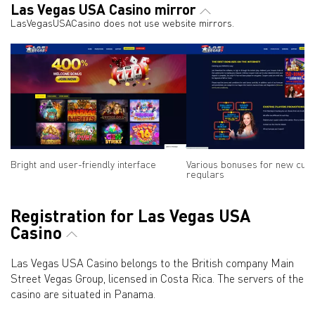
Las Vegas USA Casino mirror
LasVegasUSACasino does not use website mirrors.
Bright and user-friendly interface
Various bonuses for new cus
regulars
Registration for Las Vegas USA
Casino
Las Vegas USA Casino belongs to the British company Main
Street Vegas Group, licensed in Costa Rica. The servers of the
casino are situated in Panama.