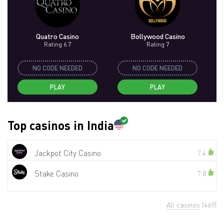
Quatro Casino
Bollywood Casino
Rating 6.7
Rating 7
NO CODE NEEDED
NO CODE NEEDED
PLAY
PLAY
Top casinos in India
Jackpot City Casino
7.4
Stake Casino
7.8
All casinos
(469)