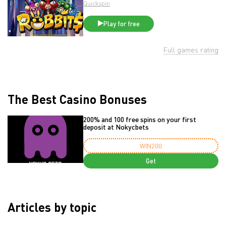
Quickspin
Play for free
Full games rating
The Best Casino Bonuses
200% and 100 free spins on your first
deposit at Nokycbets
WIN200
Get
Articles by topic