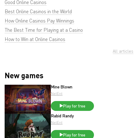
Good Online Casinos
Best Online Casinos in the World
How Online Casinos Pay Winnings
The Best Time for Playing at a Casino
How to Win at Online Casinos
All articles
New games
Mine Blown
NetEnt
Play for free
Rabid Randy
NetEnt
Play for free