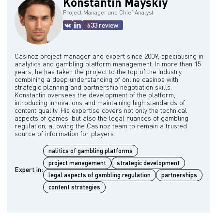
Konstantin Mayskiy
Project Manager and Chief Analyst
633 review
Casinoz project manager and expert since 2009, specialising in
analytics and gambling platform management. In more than 15
years, he has taken the project to the top of the industry,
combining a deep understanding of online casinos with
strategic planning and partnership negotiation skills.
Konstantin oversees the development of the platform,
introducing innovations and maintaining high standards of
content quality. His expertise covers not only the technical
aspects of games, but also the legal nuances of gambling
regulation, allowing the Casinoz team to remain a trusted
nalitics of gambling platforms
project management
strategic development
Expert in:
legal aspects of gambling regulation
partnerships
content strategies