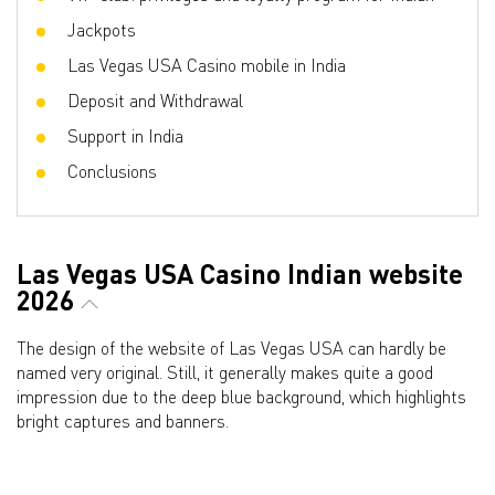
Jackpots
Las Vegas USA Casino mobile in India
Deposit and Withdrawal
Support in India
Conclusions
Las Vegas USA Casino Indian website
2026
The design of the website of Las Vegas USA can hardly be
named very original. Still, it generally makes quite a good
impression due to the deep blue background, which highlights
bright captures and banners.