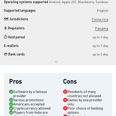
Operating systems supported
Android, Apple iOS, Blackberry, Symbian
Supported languages
English
🗺️ Jurisdictions
Costa rica
👮 Regulators
Panama
⏱️ Hold period
up to 1 day
E-wallets
up to 1 day
💳 Bank cards
up to 3 day
🏦 Bank accounts
up to 5 day
Software
Pros
Cons
Not allowed in countries
Afghanistan,
Bosnia and Herzegovina,
China,
Costa Rica,
Cuba,
Germany,
Spain,
France,
North Korea,
Republic of Korea,
Software by a famous
Residents of many
Morocco,
Malaysia,
Netherlands,
Russia
provider
countries not allowed
Various promotions
Games by one provider
Foundation date
1999
Americans accepted
only
Cryptocurrency allowed
Poor choice of banking
Players from India are
options