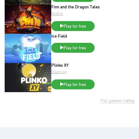
Finn and the Dragon Tales
NetEnt
Play for free
Ice Field
Play for free
Plinko XY
BGaming
Play for free
Full games rating