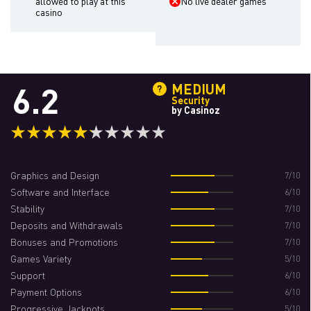
allowed to play at this
No live dealer games
Payment options
casino
💵 Accepted currencies
USD
฿ Supported cryptocurrencies
BTC, ETH, LTC
6.2
MEDIUM
💳 Deposit methods
Security
by Casinoz
🏧 Withdrawal methods
💰 Minimum deposit amount
25 $
Minimum withdrawal amount
150 $
Graphics and Design
7/10
Software and Interface
6/10
Min bet
0.2 $
Stability
7/10
Authentication on withdrawal
Yes
Deposits and Withdrawals
7/10
Bonuses and Promotions
7/10
🚧 Self exclusion allowed
Yes
Games Variety
5/10
Support
6/10
Contact details
Payment Options
6/10
Progressive Jackpots
5/10