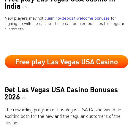
India
New players may not
claim no-deposit welcome bonuses
for
signing up with the casino. There can be free bonuses for regular
customers.
Free play Las Vegas USA Casino
Get Las Vegas USA Casino Bonuses
2026
The rewarding program of Las Vegas USA Casino would be
exciting both for the new and the regular customers of the
casino.