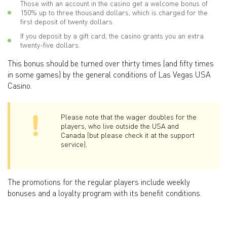
Those with an account in the casino get a welcome bonus of
150% up to three thousand dollars, which is charged for the
first deposit of twenty dollars.
If you deposit by a gift card, the casino grants you an extra
twenty-five dollars.
This bonus should be turned over thirty times (and fifty times
in some games) by the general conditions of Las Vegas USA
Casino.
Please note that the wager doubles for the
players, who live outside the USA and
Canada (but please check it at the support
service).
The promotions for the regular players include weekly
bonuses and a loyalty program with its benefit conditions.