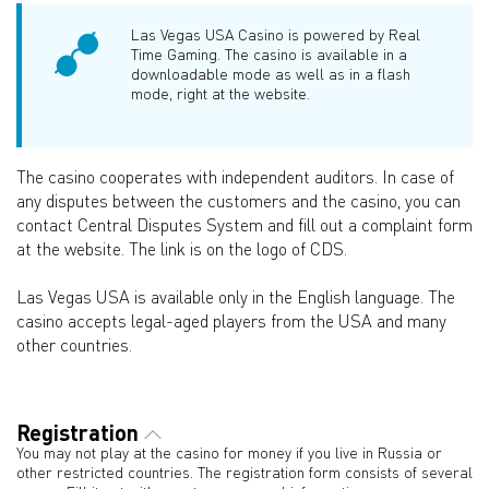
Las Vegas USA Casino is powered by Real
Time Gaming. The casino is available in a
downloadable mode as well as in a flash
mode, right at the website.
The casino cooperates with independent auditors. In case of
any disputes between the customers and the casino, you can
contact Central Disputes System and fill out a complaint form
at the website. The link is on the logo of CDS.
Las Vegas USA is available only in the English language. The
casino accepts legal-aged players from the USA and many
other countries.
Registration
You may not play at the casino for money if you live in Russia or
other restricted countries. The registration form consists of several