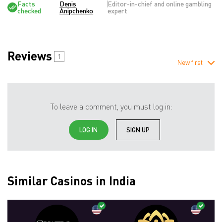
Facts
Denis
Editor-in-chief and online gambling
checked
Anipchenko
expert
Reviews
1
New first
To leave a comment, you must log in:
LOG IN
SIGN UP
Similar Casinos in India