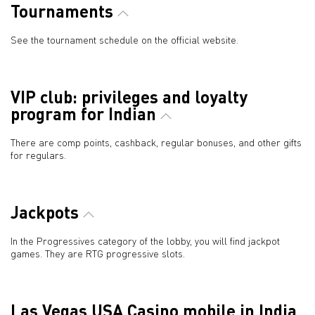
Tournaments
See the tournament schedule on the official website.
VIP club: privileges and loyalty
program for Indian
There are comp points, cashback, regular bonuses, and other gifts
for regulars.
Jackpots
In the Progressives category of the lobby, you will find jackpot
games. They are RTG progressive slots.
Las Vegas USA Casino mobile in India