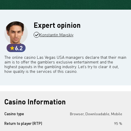
Expert opinion
Konstantin Mayskiy
6.2
The online casino Las Vegas USA managers declare that their main
aim is to offer the gamblers exclusive entertainment and the
highest payouts in the gambling industry. Let’s try to clear it out,
how quality is the services of this casino.
Casino Information
Casino type
Browser, Downloadable, Mobile
Return to player (RTP)
95 %