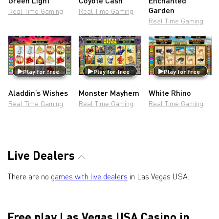
Green Light
Coyote Cash
Enchanted
Garden
Real Time Gaming
Real Time Gaming
Real Time Gaming
Play for free
Play for free
Play for free
Aladdin’s Wishes
Monster Mayhem
White Rhino
Real Time Gaming
Real Time Gaming
Real Time Gaming
Live Dealers
There are no
games with live dealers
in Las Vegas USA.
Free play Las Vegas USA Casino in