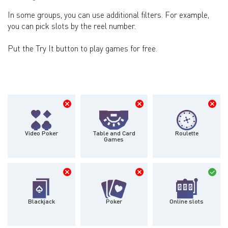
In some groups, you can use additional filters. For example,
you can pick slots by the reel number.
Put the Try It button to play games for free.
Video Poker
Table and Card
Roulette
Games
Blackjack
Poker
Online slots