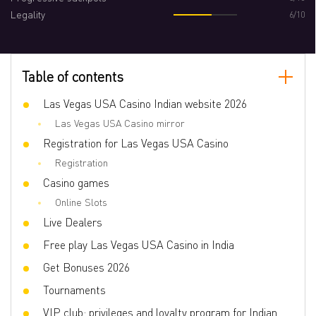
Live chat
Yes
Legality
6/10
Games wager credit
Table of contents
Slots (exceptions may apply)
100%
Las Vegas USA Casino Indian website 2026
Las Vegas USA Casino mirror
Registration for Las Vegas USA Casino
Registration
Casino games
Online Slots
Live Dealers
Free play Las Vegas USA Casino in India
Get Bonuses 2026
Tournaments
VIP club: privileges and loyalty program for Indian