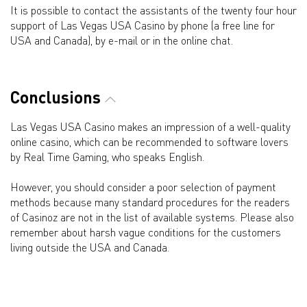
It is possible to contact the assistants of the twenty four hour
support of Las Vegas USA Casino by phone (a free line for
USA and Canada), by e-mail or in the online chat.
Conclusions
Las Vegas USA Casino makes an impression of a well-quality
online casino, which can be recommended to software lovers
by Real Time Gaming, who speaks English.
However, you should consider a poor selection of payment
methods because many standard procedures for the readers
of Casinoz are not in the list of available systems. Please also
remember about harsh vague conditions for the customers
living outside the USA and Canada.