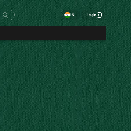
IN
Login