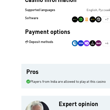
Supported languages
English, Русски
Software
+7
Payment options
💳 Deposit methods
+4
Pros
Players from India are allowed to play at this casino
Expert opinion