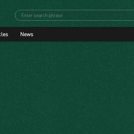
cles
News