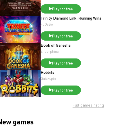
Play for free
Trinity Diamond Link: Running Wins
FuGaSo
Play for free
Book of Ganesha
Endorphina
Play for free
Robbits
Quickspin
Play for free
Full games rating
New games