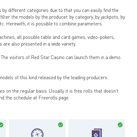
s by different categories due to that you can easily find the
 filter the models by the producer, by category, by jackpots, by
tc. Herewith, it is possible to combine parameters.
machines, all possible table and card games, video-pokers,
 are also presented in a wide variety.
 The visitors of Red Star Casino can launch them in a demo
dels of this kind released by the leading producers.
s on the regular basis. Usually it is free rolls that doesn't
nd the schedule at Freerolls page.