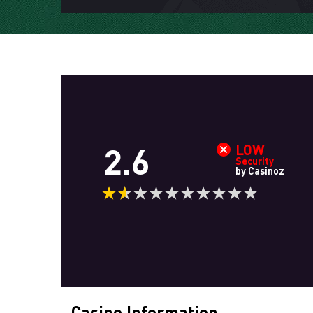
2.6
LOW
Security
by Casinoz
Casino Information