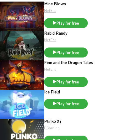
Mine Blown
NetEnt
Play for free
Rabid Randy
NetEnt
Play for free
Finn and the Dragon Tales
NetEnt
Play for free
Ice Field
Play for free
Plinko XY
BGaming