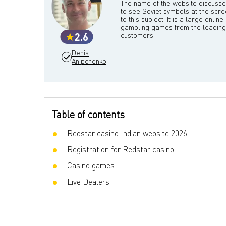
The name of the website discussed
to see Soviet symbols at the scree
to this subject. It is a large onli
gambling games from the leading
2.6
customers.
Denis
Anipchenko
Table of contents
Redstar casino Indian website 2026
Registration for Redstar casino
Casino games
Live Dealers