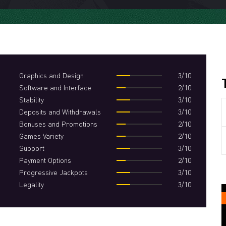
Graphics and Design
3/10
Software and Interface
2/10
Stability
3/10
Deposits and Withdrawals
3/10
Bonuses and Promotions
2/10
Games Variety
2/10
Support
3/10
Payment Options
2/10
Progressive Jackpots
3/10
Legality
3/10