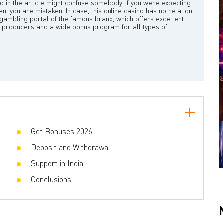
 in the article might confuse somebody. If you were expecting
n, you are mistaken. In case, this online casino has no relation
ne gambling portal of the famous brand, which offers excellent
 producers and a wide bonus program for all types of
Get Bonuses 2026
Deposit and Withdrawal
Support in India
Conclusions