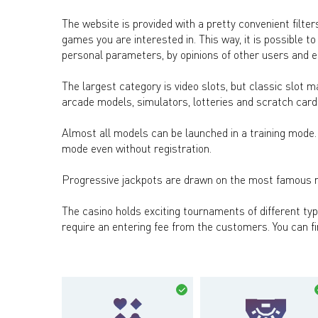
The website is provided with a pretty convenient filter
games you are interested in. This way, it is possible to
personal parameters, by opinions of other users and e
The largest category is video slots, but classic slot 
arcade models, simulators, lotteries and scratch cards
Almost all models can be launched in a training mode.
mode even without registration.
Progressive jackpots are drawn on the most famous mo
The casino holds exciting tournaments of different type
require an entering fee from the customers. You can fi