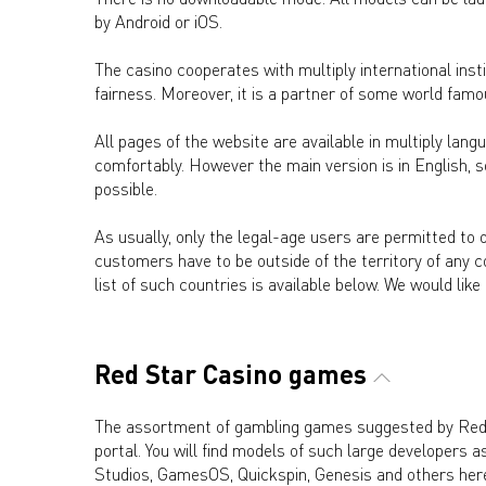
by Android or iOS.
The casino cooperates with multiply international inst
fairness. Moreover, it is a partner of some world famo
All pages of the website are available in multiply lan
comfortably. However the main version is in English, s
possible.
As usually, only the legal-age users are permitted to 
customers have to be outside of the territory of any c
list of such countries is available below. We would like
Red Star Casino games
The assortment of gambling games suggested by Red S
portal. You will find models of such large developers
Studios, GamesOS, Quickspin, Genesis and others here (