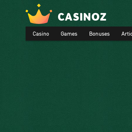
Casino
Games
Bonuses
Arti