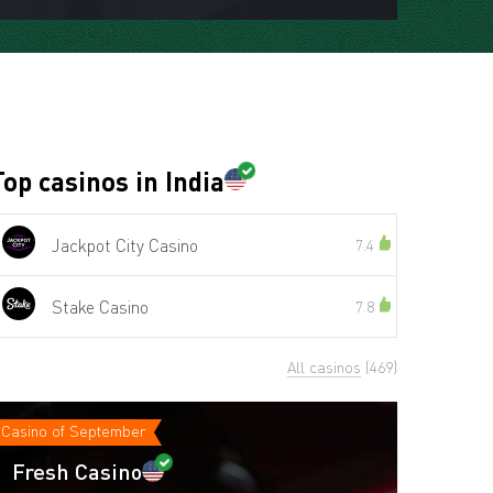
Top casinos in India
Jackpot City Casino
7.4
Stake Casino
7.8
All casinos
(469)
Casino of September
Fresh Casino