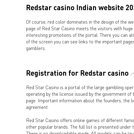
Redstar casino Indian website 2
Of course, red color dominates in the design of the web
page of Red Star Casino meets the visitors with huge
interesting promotions of the portal. There you can al
of the screen you can see links to the important pages
gamblers.
Registration for Redstar casino
Red Star Casino is a portal of the large gambling op
operating by the license issued by the government of 
page. Important information about the founders, the li
agreement.
Red Star Casino offers online games of different fam
other popular brands. The full list is presented under
There is no downloadable mode. All models can be la