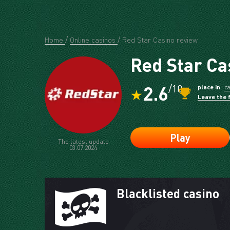
Home
Online casinos
Red Star Casino review
Red Star Ca
2.6
/10
place in
ca
Leave the 
Play
The latest update
03.07.2024
Blacklisted casino