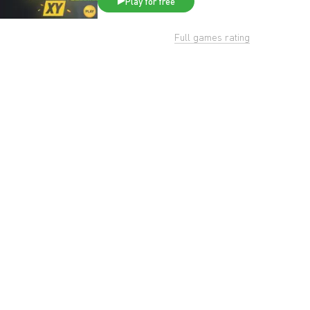
Play for free
Full games rating