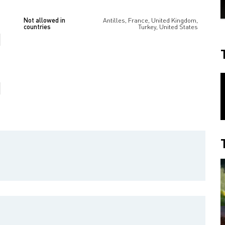
й
Not allowed in
Antilles,
France,
United Kingdom,
countries
Turkey,
United States