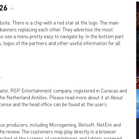
026
site. There is a chip with a red star at the logo. The main
 banners replacing each other. They advertise the most
so see a menu pretty easy to navigate by. In the bottom part
, logos of the partners and other useful information for all
erator, RSP Entertainment company, registered in Curacao and
the Netherland Antilles. Please read more about it at About
cense and the head office can be found at the user’s
ous producers, including Microgaming, Betsoft, NetEnt and
 the review. The customers may play directly in a browser.
unched at the screens of smartphones and tablets powered