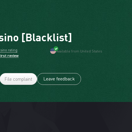
sino [Blacklist]
sino rating
Available from United States
first review
Leave feedback
File complaint