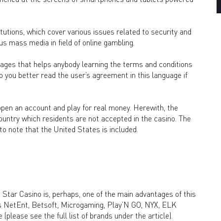
itutions, which cover various issues related to security and
us mass media in field of online gambling.
guages that helps anybody learning the terms and conditions
o you better read the user’s agreement in this language if
open an account and play for real money. Herewith, the
ountry which residents are not accepted in the casino. The
 to note that the United States is included.
tar Casino is, perhaps, one of the main advantages of this
 as NetEnt, Betsoft, Microgaming, Play’N GO, NYX, ELK
please see the full list of brands under the article).