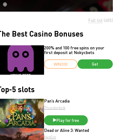
🌐
Full list
(655)
The Best Casino Bonuses
200% and 100 free spins on your
first deposit at Nokycbets
WIN200
Get
Top-5 slots
Pan’s Arcadia
Thunderkick
Play for free
Dead or Alive 3: Wanted
NetEnt