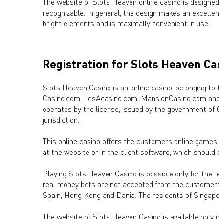
The website of Slots Heaven online casino is designed i
recognizable. In general, the design makes an excellen
bright elements and is maximally convenient in use.
Registration for Slots Heaven C
Slots Heaven Casino is an online casino, belonging to
Casino.com, LesAcasino.com, MansionCasino.com and 
operates by the license, issued by the government of 
jurisdiction.
This online casino offers the customers online games,
at the website or in the client software, which should 
Playing Slots Heaven Casino is possible only for the 
real money bets are not accepted from the customers, l
Spain, Hong Kong and Dania. The residents of Singapor
The website of Slots Heaven Casino is available only i