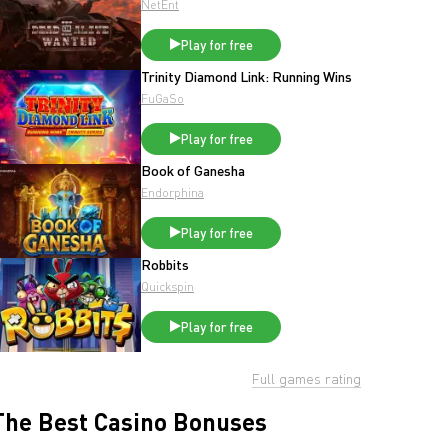
NetEnt
Play for free
Trinity Diamond Link: Running Wins
FuGaSo
Play for free
Book of Ganesha
Endorphina
Play for free
Robbits
Quickspin
Play for free
Full games rating
The Best Casino Bonuses