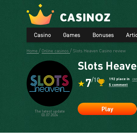
Casino
Games
Bonuses
Arti
Home
Online casinos
Slots Heaven Casino review
Slots Heave
7
/10
192 place in
ca
5 comment
Play
The latest update
03.07.2024