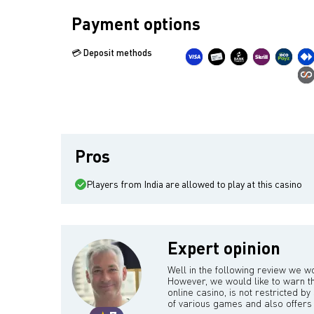
Payment options
💳 Deposit methods
Pros
Players from India are allowed to play at this casino
Expert opinion
Well in the following review we w
However, we would like to warn th
online casino, is not restricted 
of various games and also offers