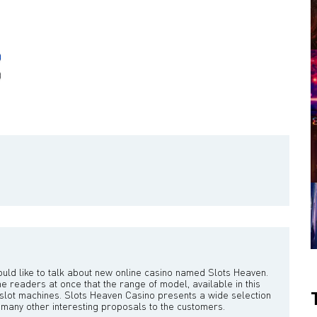
ould like to talk about new online casino named Slots Heaven.
e readers at once that the range of model, available in this
by slot machines. Slots Heaven Casino presents a wide selection
 many other interesting proposals to the customers.