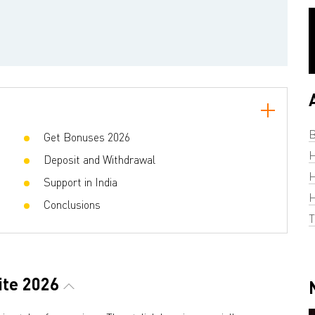
B
Get Bonuses 2026
H
Deposit and Withdrawal
H
Support in India
H
Conclusions
T
ite 2026