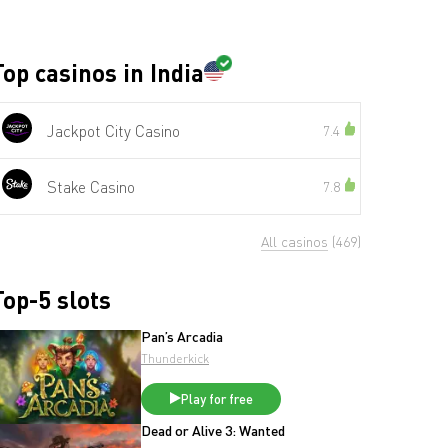
Top casinos in India
Jackpot City Casino
7.4
Stake Casino
7.8
All casinos
(469)
Top-5 slots
Pan’s Arcadia
Thunderkick
Play for free
Dead or Alive 3: Wanted