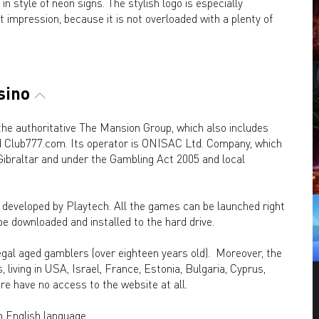
n style of neon signs. The stylish logo is especially
t impression, because it is not overloaded with a plenty of
asino
 the authoritative The Mansion Group, which also includes
Club777.com. Its operator is ONISAC Ltd. Company, which
Gibraltar and under the Gambling Act 2005 and local
 developed by Playtech. All the games can be launched right
be downloaded and installed to the hard drive.
legal aged gamblers (over eighteen years old). Moreover, the
iving in USA, Israel, France, Estonia, Bulgaria, Cyprus,
e have no access to the website at all.
n English language.