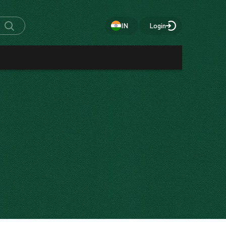
IN
Login