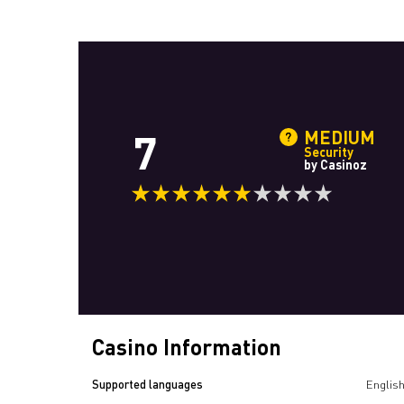
7
MEDIUM
Security
by Casinoz
Casino Information
Supported languages
Englis