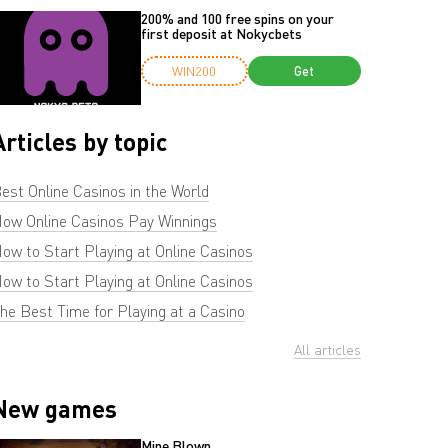
200% and 100 free spins on your
first deposit at Nokycbets
WIN200
Get
Articles by topic
est Online Casinos in the World
ow Online Casinos Pay Winnings
ow to Start Playing at Online Casinos
ow to Start Playing at Online Casinos
he Best Time for Playing at a Casino
All articles
New games
Mine Blown