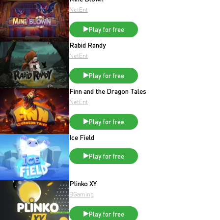
NetEnt
Play for free
Rabid Randy
NetEnt
Play for free
Finn and the Dragon Tales
NetEnt
Play for free
Ice Field
Play for free
Plinko XY
BGaming
Play for free