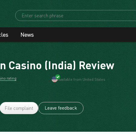
cles
News
n Casino (India) Review
sino rating
Available from United States
Leave feedback
File complaint