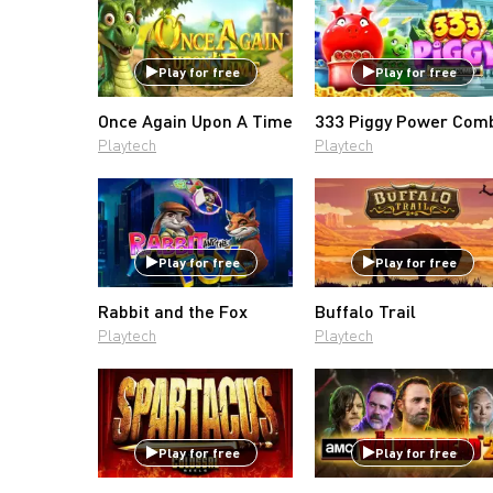
Play for free
Play for free
Once Again Upon A Time
333 Piggy Power Com
Playtech
Playtech
Play for free
Play for free
Rabbit and the Fox
Buffalo Trail
Playtech
Playtech
Play for free
Play for free