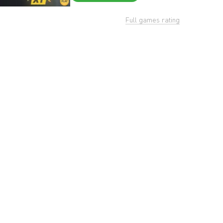
Full games rating