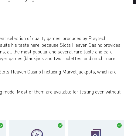
at selection of quality games, produced by Playtech.
suits his taste here, because Slots Heaven Casino provides
ons, all the most popular and several rare table and card
layer games (blackjack and two roulettes) and much more.
 Slots Heaven Casino (including Marvel jackpots, which are
ng mode. Most of them are available for testing even without