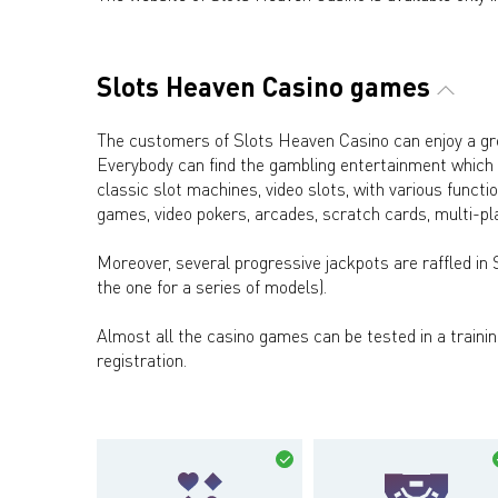
Slots Heaven Casino games
The customers of Slots Heaven Casino can enjoy a gre
Everybody can find the gambling entertainment which 
classic slot machines, video slots, with various functi
games, video pokers, arcades, scratch cards, multi-p
Moreover, several progressive jackpots are raffled in
the one for a series of models).
Almost all the casino games can be tested in a traini
registration.