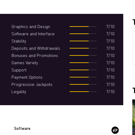
Graphics and Design
7/10
Software and Interface
7/10
Stability
7/10
Deposits and Withdrawals
7/10
Bonuses and Promotions
7/10
Games Variety
7/10
Support
7/10
Payment Options
7/10
Progressive Jackpots
7/10
Legality
7/10
h
Software