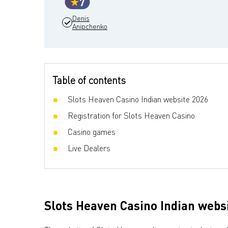
7
Denis
Anipchenko
Table of contents
Slots Heaven Casino Indian website 2026
Registration for Slots Heaven Casino
Casino games
Live Dealers
Slots Heaven Casino Indian webs