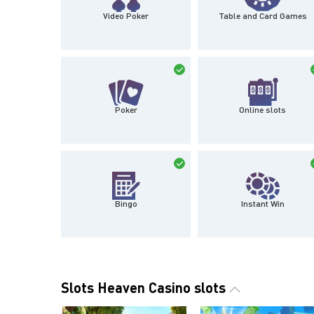
Video Poker
Table and Card Games
Poker
Online slots
Bingo
Instant Win
Slots Heaven Casino slots