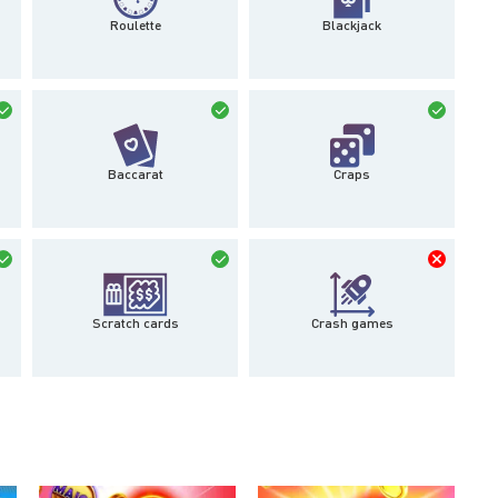
Roulette
Blackjack
Baccarat
Craps
Scratch cards
Crash games