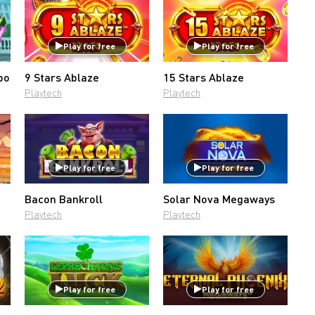
Play for free
Play for free
bo
9 Stars Ablaze
15 Stars Ablaze
Playtech
Playtech
Play for free
Play for free
Bacon Bankroll
Solar Nova Megaways
Playtech
Playtech
Play for free
Play for free