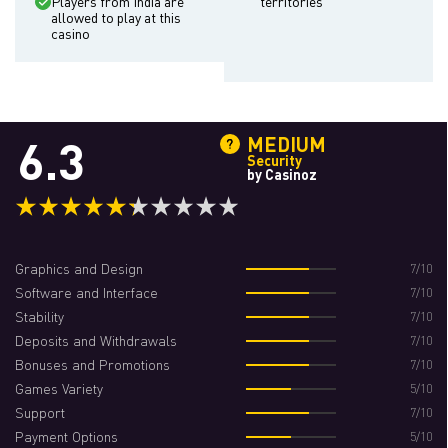
Players from India are
territories
Foundation date
2002
allowed to play at this
casino
Current rules
Version history
Payment options
6.3
MEDIUM
💵 Accepted currencies
USD
Security
by Casinoz
฿ Supported cryptocurrencies
BTC, ETH, LTC
💳 Deposit methods
🏧 Withdrawal methods
Graphics and Design
7/10
Software and Interface
7/10
💰 Minimum deposit amount
25 $
Stability
7/10
Deposits and Withdrawals
7/10
Minimum withdrawal amount
150 $
Bonuses and Promotions
7/10
Min bet
0.2 $
Games Variety
5/10
🚧 Self exclusion allowed
Yes
Support
7/10
Payment Options
5/10