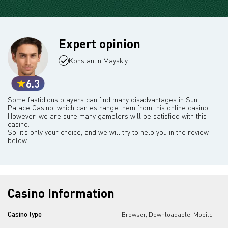
Expert opinion
Konstantin Mayskiy
6.3
Some fastidious players can find many disadvantages in Sun
Palace Casino, which can estrange them from this online casino.
However, we are sure many gamblers will be satisfied with this
casino.
So, it’s only your choice, and we will try to help you in the review
below.
Casino Information
Casino type
Browser, Downloadable, Mobile