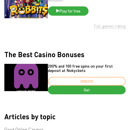
Play for free
Full games rating
The Best Casino Bonuses
200% and 100 free spins on your first
deposit at Nokycbets
WIN200
Get
Articles by topic
Good Online Casinos