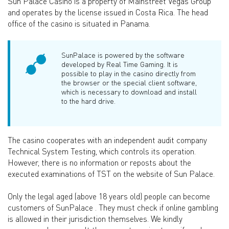
Sun Palace Casino is a property of Mainstreet Vegas Group
and operates by the license issued in Costa Rica. The head
office of the casino is situated in Panama.
SunPalace is powered by the software
developed by Real Time Gaming. It is
possible to play in the casino directly from
the browser or the special client software,
which is necessary to download and install
to the hard drive.
The casino cooperates with an independent audit company
Technical System Testing, which controls its operation.
However, there is no information or reposts about the
executed examinations of TST on the website of Sun Palace.
Only the legal aged (above 18 years old) people can become
customers of SunPalace . They must check if online gambling
is allowed in their jurisdiction themselves. We kindly