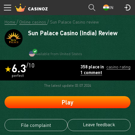
Sun Palace Casino
PLAY
IN
Home
Online casinos
Sun Palace Casino review
Sun Palace Casino (India) Review
Available from United States
6.3
/10
358 place in
casino rating
1 comment
perfect
The latest update 03.07.2024
Play
Leave feedback
File complaint