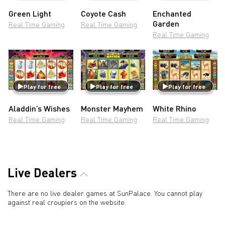
Green Light
Coyote Cash
Enchanted
Garden
Real Time Gaming
Real Time Gaming
Real Time Gaming
Play for free
Play for free
Play for free
Aladdin’s Wishes
Monster Mayhem
White Rhino
Real Time Gaming
Real Time Gaming
Real Time Gaming
Live Dealers
There are no live dealer games at SunPalace. You cannot play
against real croupiers on the website.