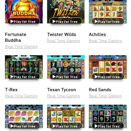
Play for free
Play for free
Play for free
Fortunate
Twister Wilds
Achilles
Buddha
Real Time Gaming
Real Time Gaming
Real Time Gaming
Play for free
Play for free
Play for free
T-Rex
Texan Tycoon
Red Sands
Real Time Gaming
Real Time Gaming
Real Time Gaming
Play for free
Play for free
Play for free