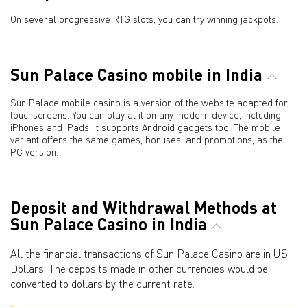
On several progressive RTG slots, you can try winning jackpots.
Sun Palace Casino mobile in India
Sun Palace mobile casino is a version of the website adapted for
touchscreens. You can play at it on any modern device, including
iPhones and iPads. It supports Android gadgets too. The mobile
variant offers the same games, bonuses, and promotions, as the
PC version.
Deposit and Withdrawal Methods at
Sun Palace Casino in India
All the financial transactions of Sun Palace Casino are in US
Dollars. The deposits made in other currencies would be
converted to dollars by the current rate.