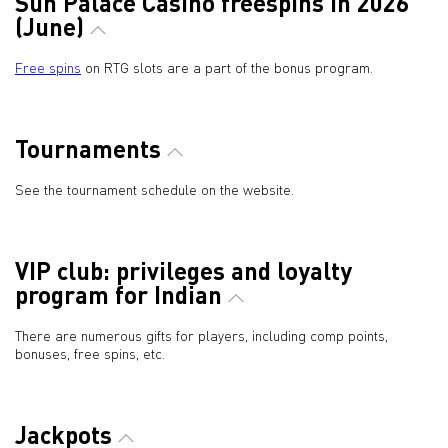
Sun Palace Casino freespins in 2026
(June)
Free spins
on RTG slots are a part of the bonus program.
Tournaments
See the tournament schedule on the website.
VIP club: privileges and loyalty
program for Indian
There are numerous gifts for players, including comp points,
bonuses, free spins, etc.
Jackpots