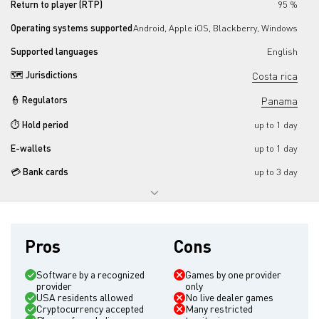
Return to player (RTP)
95 %
Operating systems supported
Android, Apple iOS, Blackberry, Windows
Supported languages
English
🗺️ Jurisdictions
Costa rica
👮 Regulators
Panama
⏱️ Hold period
up to 1 day
E-wallets
up to 1 day
💳 Bank cards
up to 3 day
🏦 Bank accounts
up to 5 day
Software
Pros
Cons
Not allowed in countries
Afghanistan,
Bosnia and Herzegovina,
Switzerland,
Cuba,
Estonia,
Spain,
France,
Hong Kong,
Iran,
Italy,
North Korea,
Software by a recognized
Games by one provider
Republic of Korea,
Netherlands,
provider
only
Puerto Rico,
Romania,
Russia,
Sweden,
USA residents allowed
No live dealer games
Slovakia,
Syria,
Turkey
Cryptocurrency accepted
Many restricted