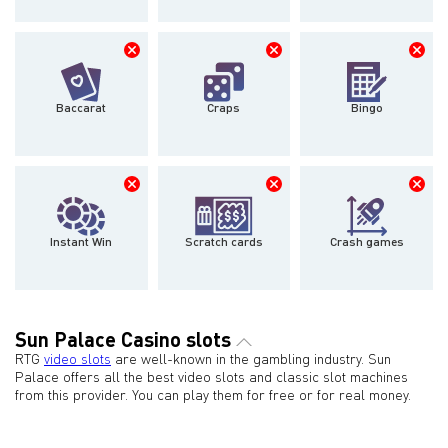
Baccarat
Craps
Bingo
Instant Win
Scratch cards
Crash games
Sun Palace Casino slots
RTG
video slots
are well-known in the gambling industry. Sun
Palace offers all the best video slots and classic slot machines
from this provider. You can play them for free or for real money.