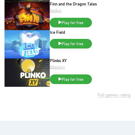
Finn and the Dragon Tales
NetEnt
Play for free
Ice Field
Play for free
Plinko XY
BGaming
Play for free
Full games rating