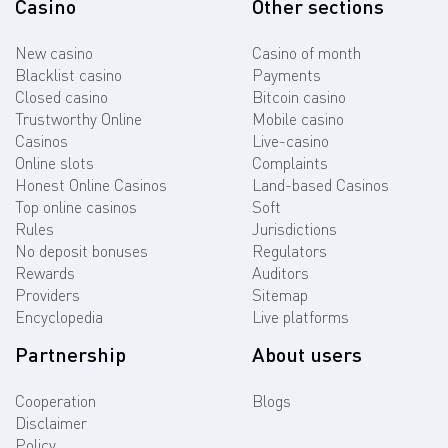
Casino
Other sections
New casino
Casino of month
Blacklist casino
Payments
Closed casino
Bitcoin casino
Trustworthy Online
Mobile casino
Casinos
Live-casino
Online slots
Complaints
Honest Online Casinos
Land-based Casinos
Top online casinos
Soft
Rules
Jurisdictions
No deposit bonuses
Regulators
Rewards
Auditors
Providers
Sitemap
Encyclopedia
Live platforms
Partnership
About users
Cooperation
Blogs
Disclaimer
Policy