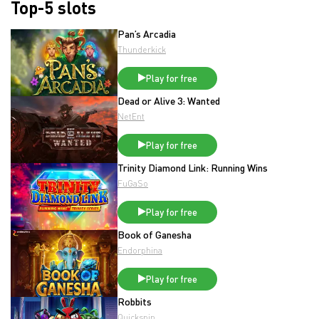
Top-5 slots
Pan’s Arcadia
Thunderkick
Play for free
Dead or Alive 3: Wanted
NetEnt
Play for free
Trinity Diamond Link: Running Wins
FuGaSo
Play for free
Book of Ganesha
Endorphina
Play for free
Robbits
Quickspin