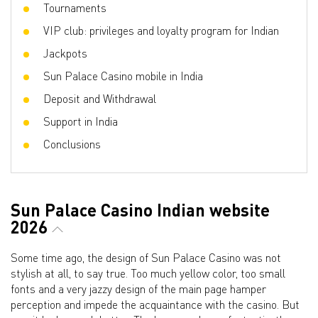
Tournaments
VIP club: privileges and loyalty program for Indian
Jackpots
Sun Palace Casino mobile in India
Deposit and Withdrawal
Support in India
Conclusions
Sun Palace Casino Indian website
2026
Some time ago, the design of Sun Palace Casino was not
stylish at all, to say true. Too much yellow color, too small
fonts and a very jazzy design of the main page hamper
perception and impede the acquaintance with the casino. But