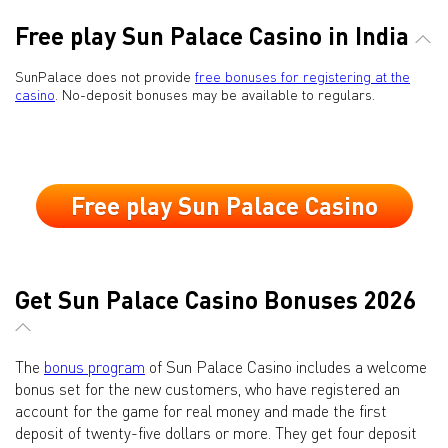
Free play Sun Palace Casino in India
SunPalace does not provide
free bonuses for registering at the
casino
. No-deposit bonuses may be available to regulars.
Free play Sun Palace Casino
Get Sun Palace Casino Bonuses 2026
The
bonus program
of Sun Palace Casino includes a welcome
bonus set for the new customers, who have registered an
account for the game for real money and made the first
deposit of twenty-five dollars or more. They get four deposit