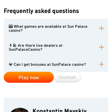
Frequently asked questions
🎰 What games are available at Sun Palace
casino?
On the website, there are games by Real Time Gaming only. You
can play slots, table games, video pokers, card games, and others.
👨‍🎤 Are there live dealers at
There are progressive jackpots too.
SunPalaceCasino?
No, there are not. The website does not offer live dealer games.
💎 Can I get bonuses at SunPalace casino?
There are welcome bonuses for new players and numerous
Play now
Download
promotions for regulars.
Konstantin Mayskiy