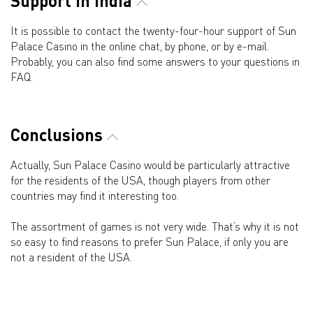
Support in India
It is possible to contact the twenty-four-hour support of Sun
Palace Casino in the online chat, by phone, or by e-mail.
Probably, you can also find some answers to your questions in
FAQ.
Conclusions
Actually, Sun Palace Casino would be particularly attractive
for the residents of the USA, though players from other
countries may find it interesting too.
The assortment of games is not very wide. That’s why it is not
so easy to find reasons to prefer Sun Palace, if only you are
not a resident of the USA.