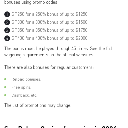
bonuses using promo codes:
SP250 for a 250% bonus of up to $1250,
SP300 for a 300% bonus of up to $1500,
SP350 for a 350% bonus of up to $1750,
SP400 for a 400% bonus of up to $2000.
The bonus must be played through 45 times. See the full
wagering requirements on the official websites.
There are also bonuses for regular customers:
Reload bonuses,
Free spins,
Cashback, etc.
The list of promotions may change.