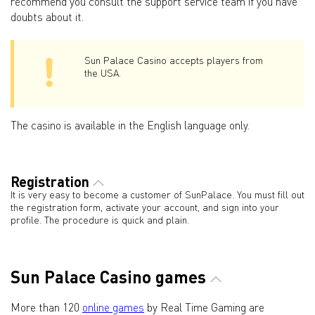
recommend you consult the support service team if you have
doubts about it.
Sun Palace Casino accepts players from
the USA.
The casino is available in the English language only.
Registration
It is very easy to become a customer of SunPalace. You must fill out
the registration form, activate your account, and sign into your
profile. The procedure is quick and plain.
Sun Palace Casino games
More than 120
online games
by Real Time Gaming are