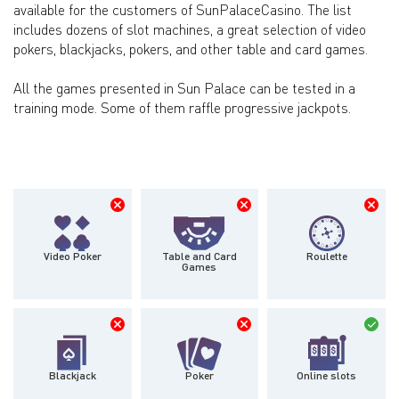
available for the customers of SunPalaceCasino. The list
includes dozens of slot machines, a great selection of video
pokers, blackjacks, pokers, and other table and card games.
All the games presented in Sun Palace can be tested in a
training mode. Some of them raffle progressive jackpots.
Video Poker
Table and Card
Roulette
Games
Blackjack
Poker
Online slots