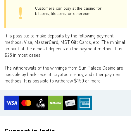
Customers can play at the casino for
bitcoins, litecoins, or ethereum.
It is possible to make deposits by the following payment
methods: Visa, MasterCard, MST Gift Cards, etc. The minimal
amount of the deposit depends on the payment method. It is
$25 in most cases.
The withdrawals of the winnings from Sun Palace Casino are
possible by bank receipt, cryptocurrency, and other payment
methods. It is possible to withdraw $150 or more.