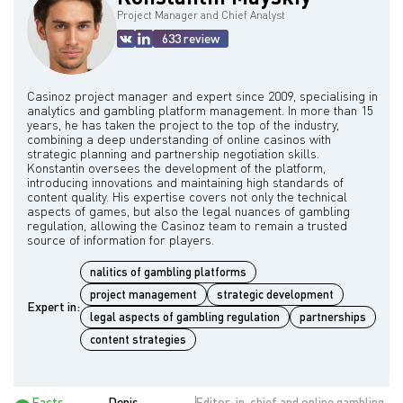
Project Manager and Chief Analyst
633 review
Casinoz project manager and expert since 2009, specialising in
analytics and gambling platform management. In more than 15
years, he has taken the project to the top of the industry,
combining a deep understanding of online casinos with
strategic planning and partnership negotiation skills.
Konstantin oversees the development of the platform,
introducing innovations and maintaining high standards of
content quality. His expertise covers not only the technical
aspects of games, but also the legal nuances of gambling
regulation, allowing the Casinoz team to remain a trusted
nalitics of gambling platforms
project management
strategic development
Expert in:
legal aspects of gambling regulation
partnerships
content strategies
Facts
Denis
Editor-in-chief and online gambling