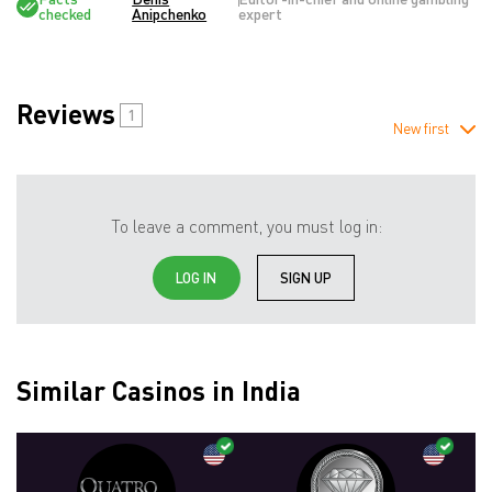
checked
Anipchenko
expert
Reviews
1
New first
To leave a comment, you must log in:
LOG IN
SIGN UP
Similar Casinos in India