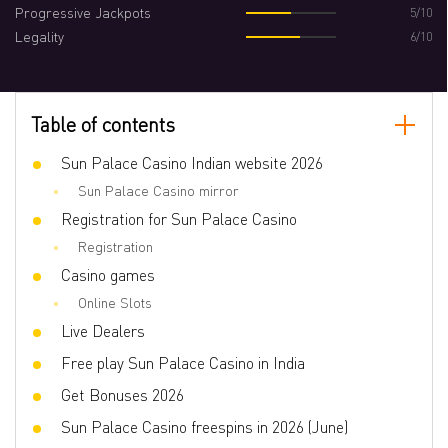
Progressive Jackpots
5/10
Contact details
Legality
6/10
Live chat
Yes
Table of contents
Games wager credit
Sun Palace Casino Indian website 2026
Slots (exceptions may apply)
100%
Sun Palace Casino mirror
Registration for Sun Palace Casino
Registration
Casino games
Online Slots
Live Dealers
Free play Sun Palace Casino in India
Get Bonuses 2026
Sun Palace Casino freespins in 2026 (June)