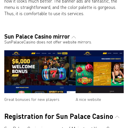
now it looks much better. The banner ads are fantastic, the
menu is straightforward, and the color palette is gorgeous.
Thus, it is comfortable to use its services.
Sun Palace Casino mirror
SunPalaceCasino does not offer website mirrors.
Great bonuses for new players
A nice website
Registration for Sun Palace Casino