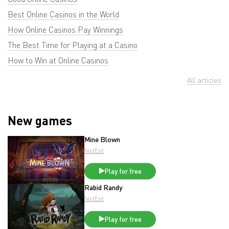
Best Online Casinos in the World
How Online Casinos Pay Winnings
The Best Time for Playing at a Casino
How to Win at Online Casinos
All articles
New games
Mine Blown
NetEnt
Play for free
Rabid Randy
NetEnt
Play for free