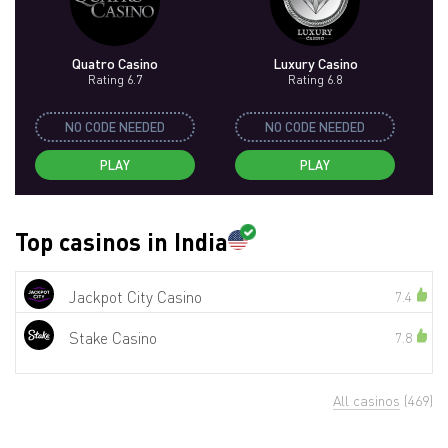
Quatro Casino
Luxury Casino
Rating 6.7
Rating 6.8
NO CODE NEEDED
NO CODE NEEDED
PLAY
PLAY
Top casinos in India
Jackpot City Casino
7.4
Stake Casino
7.8
All casinos
(469)