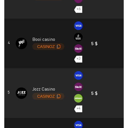
+6
Booi casino
5 $
+3
Jozz Casino
5 $
+4