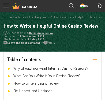
IN
Home
Articles
For beginners
How to Write a Helpful Online Casi
How to Write a Helpful Online Casino Review
Author of article:
Denis Anipchenko
Published:
19 September 2022
The latest update:
22 May 2025
5 min.
Leave the first comment
Table of contents
Why Should You Read Internet Casino Reviews?
What Can You Write in Your Casino Review?
How to write a casino review
Be Honest and Unbiased