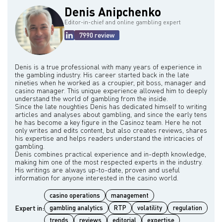
Denis Anipchenko
Editor-in-chief and online gambling expert
7990 review
Denis is a true professional with many years of experience in
the gambling industry. His career started back in the late
nineties when he worked as a croupier, pit boss, manager and
casino manager. This unique experience allowed him to deeply
understand the world of gambling from the inside.
Since the late noughties Denis has dedicated himself to writing
articles and analyses about gambling, and since the early tens
he has become a key figure in the Casinoz team. Here he not
only writes and edits content, but also creates reviews, shares
his expertise and helps readers understand the intricacies of
gambling.
Denis combines practical experience and in-depth knowledge,
making him one of the most respected experts in the industry.
His writings are always up-to-date, proven and useful
casino operations
management
Expert in:
gambling analytics
RTP
volatility
regulation
trends
reviews
editorial
expertise