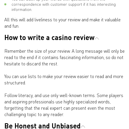
correspondence with customer support if it has interesting
information.
All this will add liveliness to your review and make it valuable
and fun.
How to write a casino review
Remember the size of your review. A long message will only be
read to the end if it contains fascinating information, so do not
hesitate to discard the rest.
You can use lists to make your review easier to read and more
structured.
Follow literacy, and use only well-known terms. Some players
and aspiring professionals use highly specialized words,
forgetting that the real expert can present even the most
challenging topic to any reader.
Be Honest and Unbiased