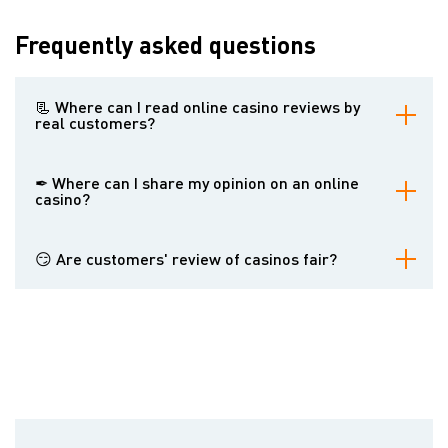
Frequently asked questions
📃 Where can I read online casino reviews by
real customers?
You will find real customers' casino reviews on Casinoz.
✒ Where can I share my opinion on an online
casino?
You can do it on Casinoz. Go to the Casino section, find the required
website, and share your opinion under the main article.
😏 Are customers' review of casinos fair?
Mostly, players' opinions on casinos are biased. At the same time,
they can be helpful, so you should not ignore them.