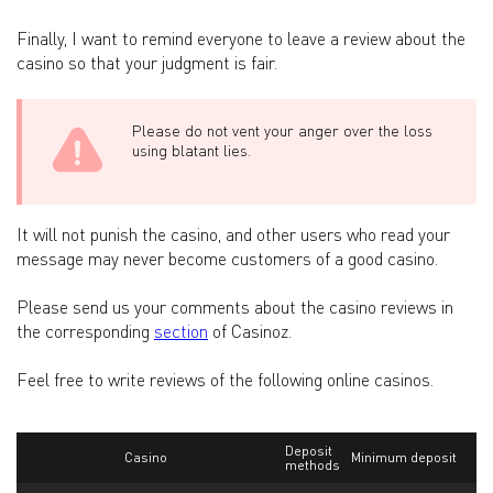
Finally, I want to remind everyone to leave a review about the
casino so that your judgment is fair.
Please do not vent your anger over the loss
using blatant lies.
It will not punish the casino, and other users who read your
message may never become customers of a good casino.
Please send us your comments about the casino reviews in
the corresponding
section
of Casinoz.
Feel free to write reviews of the following online casinos.
Deposit
Casino
Minimum deposit
methods