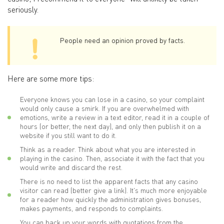
seriously.
People need an opinion proved by facts.
Here are some more tips:
Everyone knows you can lose in a casino, so your complaint
would only cause a smirk. If you are overwhelmed with
emotions, write a review in a text editor, read it in a couple of
hours (or better, the next day), and only then publish it on a
website if you still want to do it.
Think as a reader. Think about what you are interested in
playing in the casino. Then, associate it with the fact that you
would write and discard the rest.
There is no need to list the apparent facts that any casino
visitor can read (better give a link). It's much more enjoyable
for a reader how quickly the administration gives bonuses,
makes payments, and responds to complaints.
You can back up your words with quotations from the