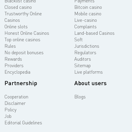
Blacklist casino
Payments
Closed casino
Bitcoin casino
Trustworthy Online
Mobile casino
Casinos
Live-casino
Online slots
Complaints
Honest Online Casinos
Land-based Casinos
Top online casinos
Soft
Rules
Jurisdictions
No deposit bonuses
Regulators
Rewards
Auditors
Providers
Sitemap
Encyclopedia
Live platforms
Partnership
About users
Cooperation
Blogs
Disclaimer
Policy
Job
Editorial Guidelines