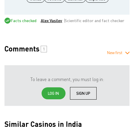
Facts checked
Alex Vasilev
Scientific editor and fact checker
Comments
1
New first
To leave a comment, you must log in:
LOG IN
SIGN UP
Similar Casinos in India