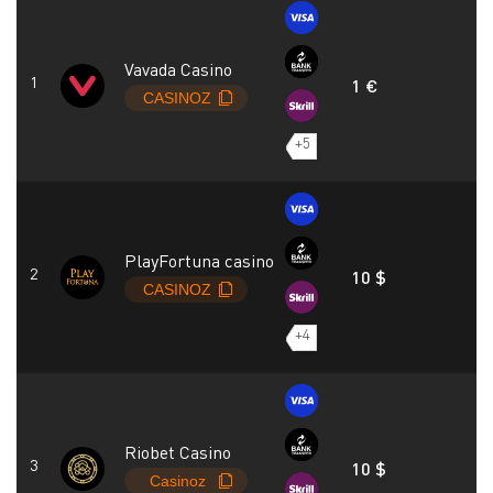
Vavada Casino
1 €
+5
PlayFortuna casino
10 $
+4
Riobet Casino
10 $