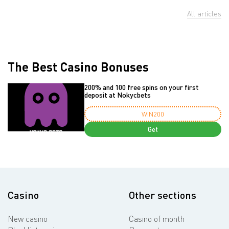
All articles
The Best Casino Bonuses
200% and 100 free spins on your first
deposit at Nokycbets
WIN200
Get
Casino
Other sections
New casino
Casino of month