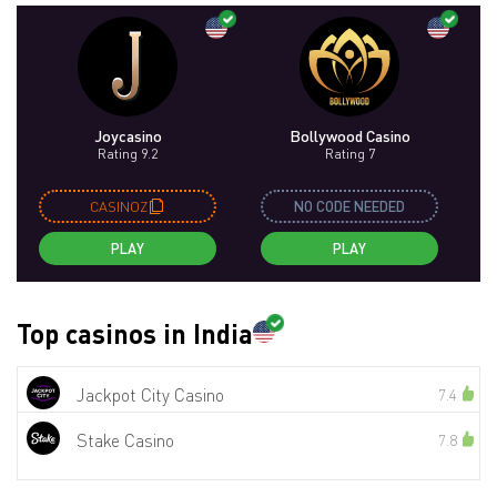
Joycasino
Bollywood Casino
Rating 9.2
Rating 7
CASINOZ
NO CODE NEEDED
PLAY
PLAY
Top casinos in India
Jackpot City Casino
7.4
Stake Casino
7.8