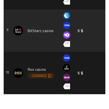
+8
BitStarz casino
5 $
+9
Rox casino
5 $
+6