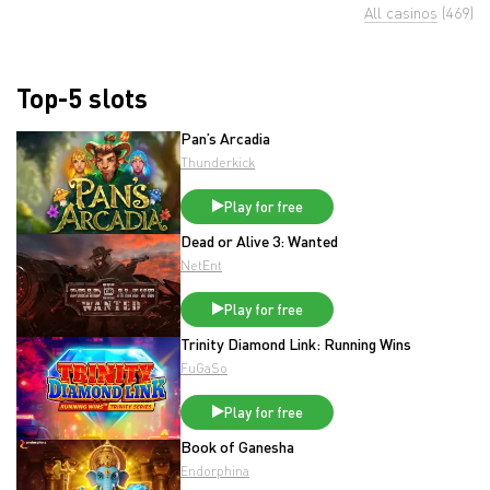
All casinos
(469)
Top-5 slots
Pan’s Arcadia
Thunderkick
Play for free
Dead or Alive 3: Wanted
NetEnt
Play for free
Trinity Diamond Link: Running Wins
FuGaSo
Play for free
Book of Ganesha
Endorphina