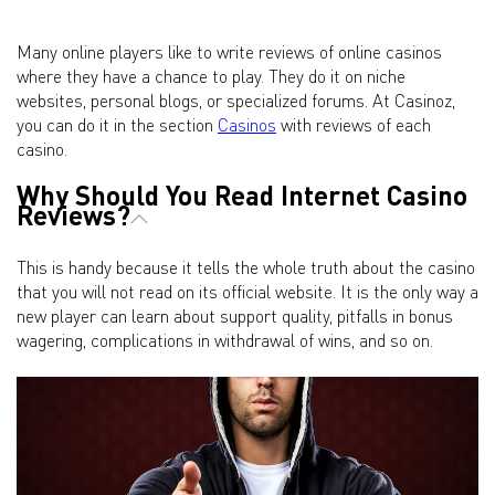
Many online players like to write reviews of online casinos
where they have a chance to play. They do it on niche
websites, personal blogs, or specialized forums. At Casinoz,
you can do it in the section
Casinos
with reviews of each
casino.
Why Should You Read Internet Casino
Reviews?
This is handy because it tells the whole truth about the casino
that you will not read on its official website. It is the only way a
new player can learn about support quality, pitfalls in bonus
wagering, complications in withdrawal of wins, and so on.