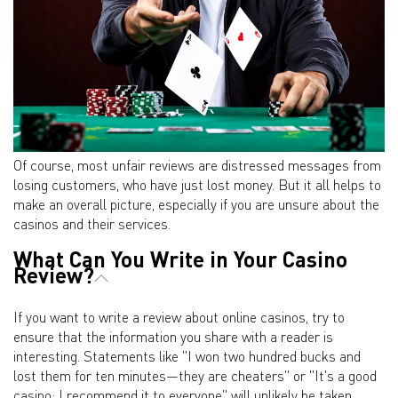
Of course, most unfair reviews are distressed messages from
losing customers, who have just lost money. But it all helps to
make an overall picture, especially if you are unsure about the
casinos and their services.
What Can You Write in Your Casino
Review?
If you want to write a review about online casinos, try to
ensure that the information you share with a reader is
interesting. Statements like "I won two hundred bucks and
lost them for ten minutes—they are cheaters" or "It's a good
casino; I recommend it to everyone" will unlikely be taken