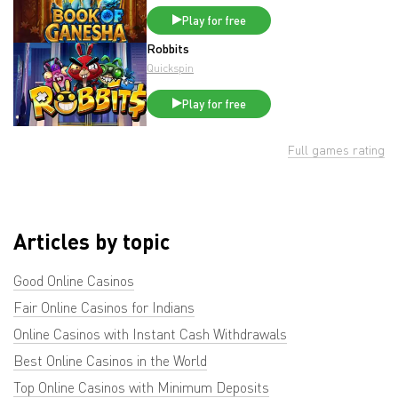
Play for free
Robbits
Quickspin
Play for free
Full games rating
Articles by topic
Good Online Casinos
Fair Online Casinos for Indians
Online Casinos with Instant Cash Withdrawals
Best Online Casinos in the World
Top Online Casinos with Minimum Deposits