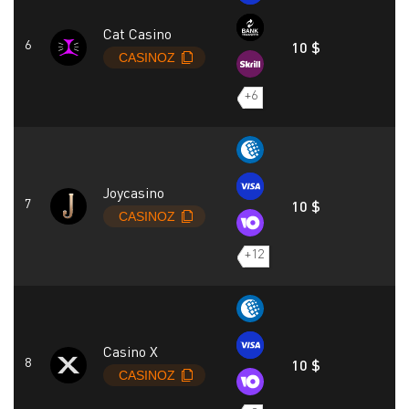
Cat Casino
10 $
+6
Joycasino
10 $
+12
Casino X
10 $