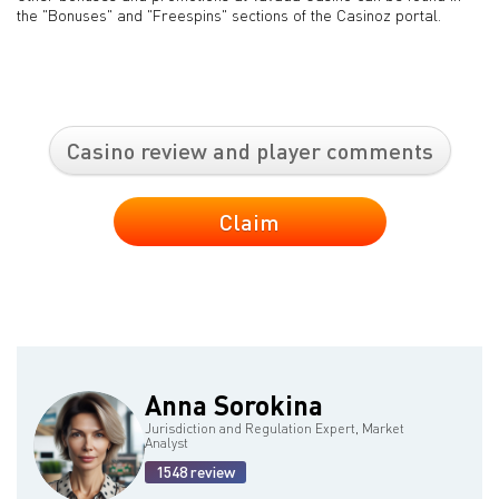
the "Bonuses" and "Freespins" sections of the Casinoz portal.
Casino review and player comments
Claim
Anna Sorokina
Jurisdiction and Regulation Expert, Market
Analyst
1548 review