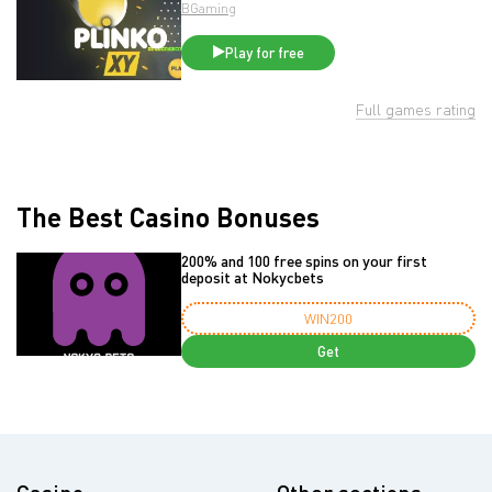
BGaming
Play for free
Full games rating
The Best Casino Bonuses
200% and 100 free spins on your first
deposit at Nokycbets
WIN200
Get