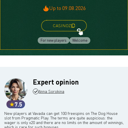
Up to 09.08.2026
CASINOZ
For new players
welcome
Expert opinion
Anna Sorokina
7.5
New players at Vavada can get 100 freespins on The Dog House
slot from Pragmatic Play. The terms are quite auspicious: the
wager is only x20 and there are no limits on the amount of winnings,
which is rare for such bonuses.