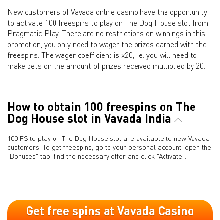
New customers of Vavada online casino have the opportunity
to activate 100 freespins to play on The Dog House slot from
Pragmatic Play. There are no restrictions on winnings in this
promotion, you only need to wager the prizes earned with the
freespins. The wager coefficient is x20, i.e. you will need to
make bets on the amount of prizes received multiplied by 20.
How to obtain 100 freespins on The
Dog House slot in Vavada India
100 FS to play on The Dog House slot are available to new Vavada
customers. To get freespins, go to your personal account, open the
"Bonuses" tab, find the necessary offer and click "Activate".
Get free spins at Vavada Casino