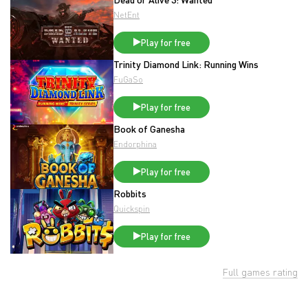
NetEnt
Play for free
Trinity Diamond Link: Running Wins
FuGaSo
Play for free
Book of Ganesha
Endorphina
Play for free
Robbits
Quickspin
Play for free
Full games rating