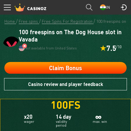
CASINOZ
PLAY
IN
Home
Free spins
Free Spins For Registration
100 freespins on T
100 freespins on The Dog House slot in
Vavada
7.5
/10
Not available from United States
Claim Bonus
Casino review and player feedback
100FS
∞
x20
14 day
wager
validity
max. win
period