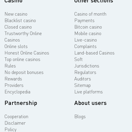
Casino
Other sections
New casino
Casino of month
Blacklist casino
Payments
Closed casino
Bitcoin casino
Trustworthy Online
Mobile casino
Casinos
Live-casino
Online slots
Complaints
Honest Online Casinos
Land-based Casinos
Top online casinos
Soft
Rules
Jurisdictions
No deposit bonuses
Regulators
Rewards
Auditors
Providers
Sitemap
Encyclopedia
Live platforms
Partnership
About users
Cooperation
Blogs
Disclaimer
Policy