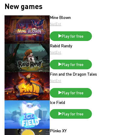
New games
Mine Blown
NetEnt
Play for free
Rabid Randy
NetEnt
Play for free
Finn and the Dragon Tales
NetEnt
Play for free
Ice Field
Play for free
Plinko XY