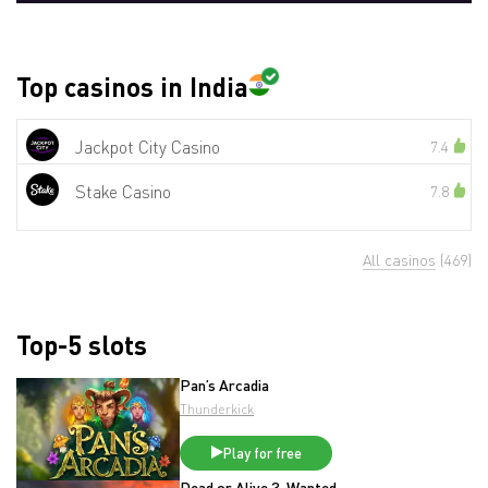
Top casinos in India
Jackpot City Casino
7.4
Stake Casino
7.8
All casinos
(469)
Top-5 slots
Pan’s Arcadia
Thunderkick
Play for free
Dead or Alive 3: Wanted