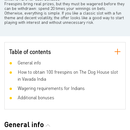
Freespins bring real prizes, but they must be wagered before they
can be withdrawn: spend 20 times your winnings on bets.
Otherwise, everything is simple. If you like a classic slot with a fun
theme and decent volatility, the offer looks like a good way to start
playing with interest and without unnecessary risk.
Table of contents
General info
How to obtain 100 freespins on The Dog House slot
in Vavada India
Wagering requirements for Indians
Additional bonuses
General info