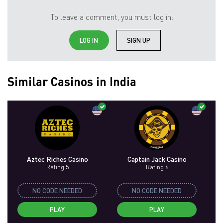
To leave a comment, you must log in:
LOG IN
SIGN UP
Similar Casinos in India
Aztec Riches Casino
Captain Jack Casino
Rating 5
Rating 6
NO CODE NEEDED
NO CODE NEEDED
PLAY
PLAY