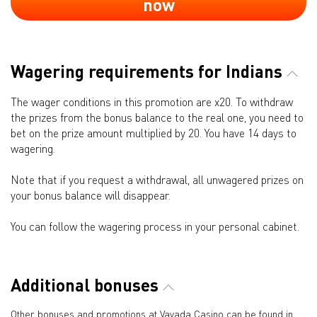
now
Wagering requirements for Indians
The wager conditions in this promotion are x20. To withdraw
the prizes from the bonus balance to the real one, you need to
bet on the prize amount multiplied by 20. You have 14 days to
wagering.
Note that if you request a withdrawal, all unwagered prizes on
your bonus balance will disappear.
You can follow the wagering process in your personal cabinet.
Additional bonuses
Other bonuses and promotions at Vavada Casino can be found in