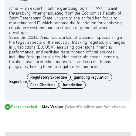
Anna — an expert in online gambling, born in 1997 in Saint
Petersburg. After graduating from the Economics Faculty of
Saint Petersburg State University, she shifted her focus to
marketing and IT, which became the foundation for analyzing
regulatory systems and strategies of game software
developers.
Since the 2020s, Anna has worked at Casinoz , specializing in
the legal aspects of the industry: tracking regulatory changes
in jurisdictions (EU, USA), analyzing operators' financial
performance, and verifying data through official sources,
including foreign legal acts. Her materials cover licensing,
taxation, user protection measures, and current bonus
Regulatory Expertise
gambling regulation
Expert in:
Fact-Checking
Jurisdiction
Facts checked
Alex Vasilev
Scientific editor and fact checker