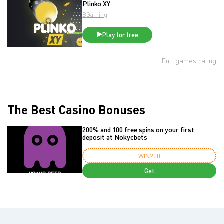
Plinko XY
BGaming
Play for free
Full games rating
The Best Casino Bonuses
200% and 100 free spins on your first
deposit at Nokycbets
WIN200
Get