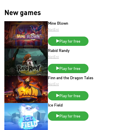
New games
Mine Blown
NetEnt
Play for free
Rabid Randy
NetEnt
Play for free
Finn and the Dragon Tales
NetEnt
Play for free
Ice Field
Play for free