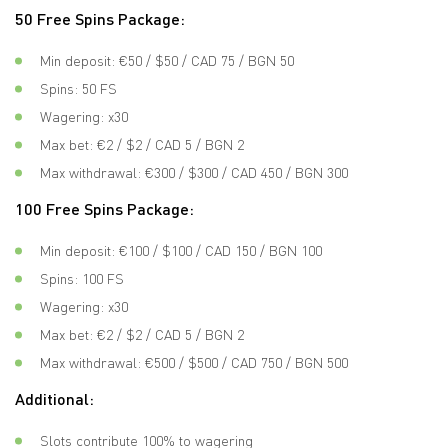
50 Free Spins Package:
Min deposit: €50 / $50 / CAD 75 / BGN 50
Spins: 50 FS
Wagering: x30
Max bet: €2 / $2 / CAD 5 / BGN 2
Max withdrawal: €300 / $300 / CAD 450 / BGN 300
100 Free Spins Package:
Min deposit: €100 / $100 / CAD 150 / BGN 100
Spins: 100 FS
Wagering: x30
Max bet: €2 / $2 / CAD 5 / BGN 2
Max withdrawal: €500 / $500 / CAD 750 / BGN 500
Additional:
Slots contribute 100% to wagering