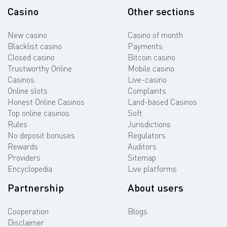
Casino
Other sections
New casino
Casino of month
Blacklist casino
Payments
Closed casino
Bitcoin casino
Trustworthy Online
Mobile casino
Casinos
Live-casino
Online slots
Complaints
Honest Online Casinos
Land-based Casinos
Top online casinos
Soft
Rules
Jurisdictions
No deposit bonuses
Regulators
Rewards
Auditors
Providers
Sitemap
Encyclopedia
Live platforms
Partnership
About users
Cooperation
Blogs
Disclaimer