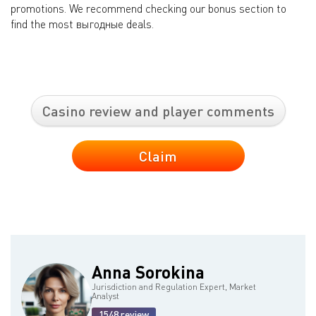
promotions. We recommend checking our bonus section to
find the most выгодные deals.
Casino review and player comments
Claim
Anna Sorokina
Jurisdiction and Regulation Expert, Market
Analyst
1548 review