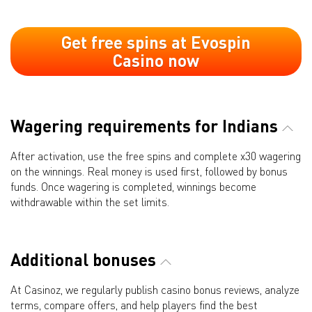
Get free spins at Evospin
Casino now
Wagering requirements for Indians
After activation, use the free spins and complete x30 wagering
on the winnings. Real money is used first, followed by bonus
funds. Once wagering is completed, winnings become
withdrawable within the set limits.
Additional bonuses
At Casinoz, we regularly publish casino bonus reviews, analyze
terms, compare offers, and help players find the best