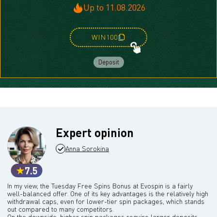
Up to 11.08.2026
WIN100
deposit
Expert opinion
Anna Sorokina
7.5
In my view, the Tuesday Free Spins Bonus at Evospin is a fairly
well-balanced offer. One of its key advantages is the relatively high
withdrawal caps, even for lower-tier spin packages, which stands
out compared to many competitors.
On the downside, higher spin packages require larger deposits,