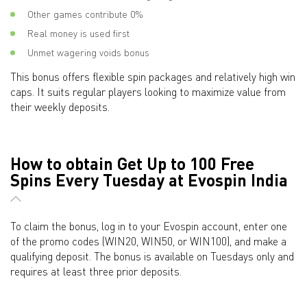
Other games contribute 0%
Real money is used first
Unmet wagering voids bonus
This bonus offers flexible spin packages and relatively high win
caps. It suits regular players looking to maximize value from
their weekly deposits.
How to obtain Get Up to 100 Free
Spins Every Tuesday at Evospin India
To claim the bonus, log in to your Evospin account, enter one
of the promo codes (WIN20, WIN50, or WIN100), and make a
qualifying deposit. The bonus is available on Tuesdays only and
requires at least three prior deposits.