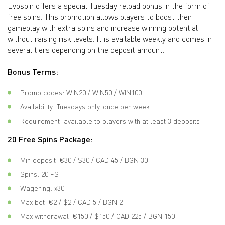
Evospin offers a special Tuesday reload bonus in the form of
free spins. This promotion allows players to boost their
gameplay with extra spins and increase winning potential
without raising risk levels. It is available weekly and comes in
several tiers depending on the deposit amount.
Bonus Terms:
Promo codes: WIN20 / WIN50 / WIN100
Availability: Tuesdays only, once per week
Requirement: available to players with at least 3 deposits
20 Free Spins Package:
Min deposit: €30 / $30 / CAD 45 / BGN 30
Spins: 20 FS
Wagering: x30
Max bet: €2 / $2 / CAD 5 / BGN 2
Max withdrawal: €150 / $150 / CAD 225 / BGN 150