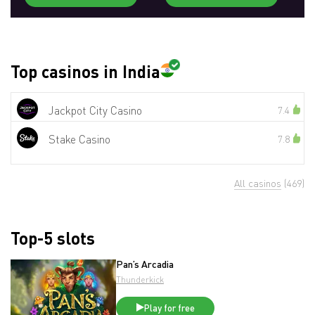
Top casinos in India
Jackpot City Casino
7.4
Stake Casino
7.8
All casinos
(469)
Top-5 slots
Pan’s Arcadia
Thunderkick
Play for free