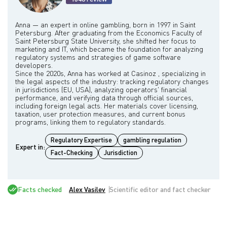
Anna — an expert in online gambling, born in 1997 in Saint
Petersburg. After graduating from the Economics Faculty of
Saint Petersburg State University, she shifted her focus to
marketing and IT, which became the foundation for analyzing
regulatory systems and strategies of game software
developers.
Since the 2020s, Anna has worked at Casinoz , specializing in
the legal aspects of the industry: tracking regulatory changes
in jurisdictions (EU, USA), analyzing operators' financial
performance, and verifying data through official sources,
including foreign legal acts. Her materials cover licensing,
taxation, user protection measures, and current bonus
Regulatory Expertise
gambling regulation
Expert in:
Fact-Checking
Jurisdiction
Facts checked
Alex Vasilev
Scientific editor and fact checker