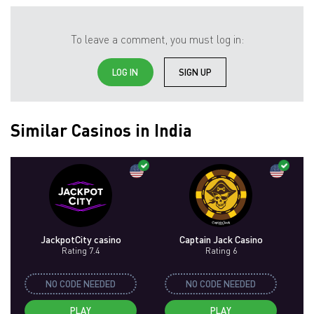
To leave a comment, you must log in:
LOG IN
SIGN UP
Similar Casinos in India
JackpotCity casino
Captain Jack Casino
Rating 7.4
Rating 6
NO CODE NEEDED
NO CODE NEEDED
PLAY
PLAY