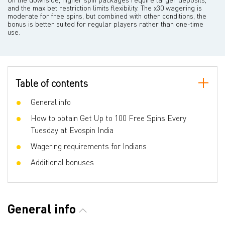
and the max bet restriction limits flexibility. The x30 wagering is
moderate for free spins, but combined with other conditions, the
bonus is better suited for regular players rather than one-time
use.
Table of contents
General info
How to obtain Get Up to 100 Free Spins Every
Tuesday at Evospin India
Wagering requirements for Indians
Additional bonuses
General info