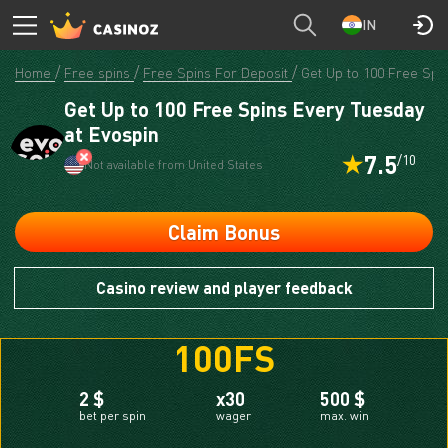
WIN100
PLAY
IN
Home
Free spins
Free Spins For Deposit
Get Up to 100 Free Spi
Get Up to 100 Free Spins Every Tuesday
at Evospin
7.5
/10
Not available from United States
Claim Bonus
Casino review and player feedback
100FS
2 $
x30
500 $
bet per spin
wager
max. win