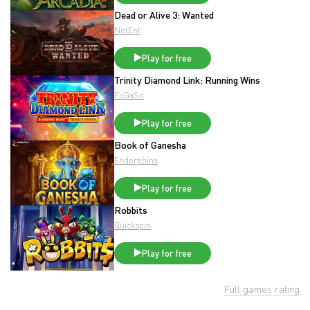
Dead or Alive 3: Wanted
NetEnt
Play for free
Trinity Diamond Link: Running Wins
FuGaSo
Play for free
Book of Ganesha
Endorphina
Play for free
Robbits
Quickspin
Play for free
Full games rating