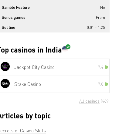
Gamble Feature
No
Bonus games
From
Bet line
0.01 - 1.25
Top casinos in India
Jackpot City Casino
7.4
Stake Casino
7.8
All casinos
(469)
Articles by topic
ecrets of Casino Slots