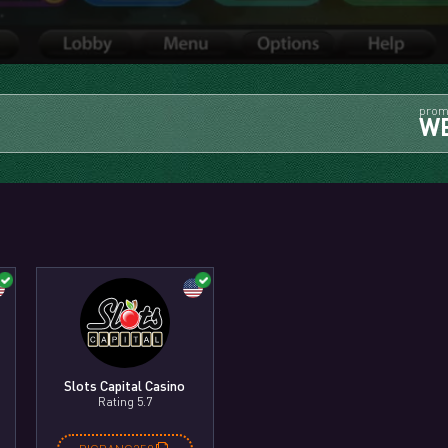
prom
W
Slots Capital Casino
Rating 5.7