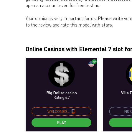
open an account even for free testing.
Your opinion is very important for us. Please write 
to the review and rate this model with stars.
Online Casinos with Elemental 7 slot fo
Big Dollar casino
Villa 
Rating 6.7
WELCOME200
NO 
PLAY