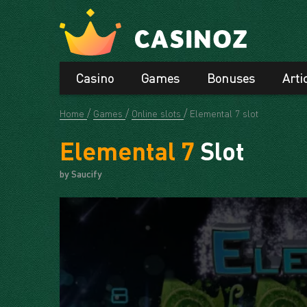
Casino
Games
Bonuses
Arti
Home
Games
Online slots
Elemental 7 slot
Elemental 7
Slot
by Saucify