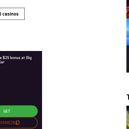
l casinos
e $25 bonus at Big
lar
GET
INME25