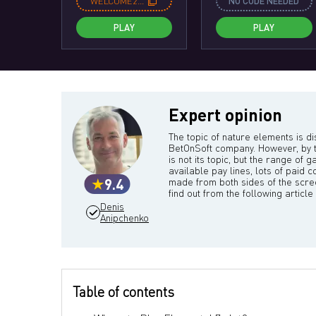
WELCOME200
NO CODE NEEDED
PLAY
PLAY
Expert opinion
The topic of nature elements is d
BetOnSoft company. However, by t
is not its topic, but the range of 
available pay lines, lots of paid
9.4
made from both sides of the screen
find out from the following artic
Denis
Anipchenko
Table of contents