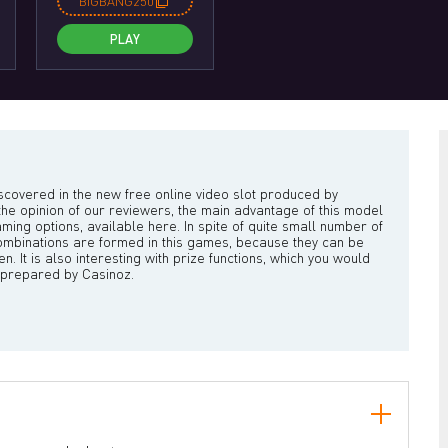
BIGBANG250
PLAY
iscovered in the new free online video slot produced by
he opinion of our reviewers, the main advantage of this model
gaming options, available here. In spite of quite small number of
 combinations are formed in this games, because they can be
. It is also interesting with prize functions, which you would
le prepared by Casinoz.