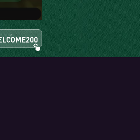
o code
ELCOME200