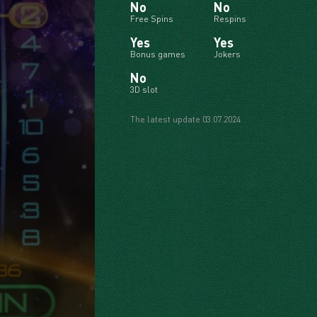
No
No
Free Spins
Respins
Yes
Yes
Bonus games
Jokers
No
3D slot
The latest update 03.07.2024