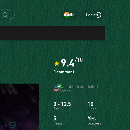
IN
Login
9.4
/10
0 comment
Available from United
States
0 - 12.5
10
Bet
Lines
5
Yes
Reels
Scatters