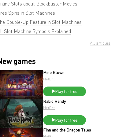
nline Slots about Blockbuster Movies
ree Spins in Slot Machines
he Double-Up Feature in Slot Machines
ll Slot Machine Symbols Explained
All articles
New games
Mine Blown
NetEnt
Play for free
Rabid Randy
NetEnt
Play for free
Finn and the Dragon Tales
NetEnt