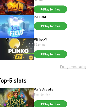
Play for free
Ice Field
Play for free
Plinko XY
BGaming
Play for free
Full games rating
Top-5 slots
Pan’s Arcadia
Thunderkick
Play for free