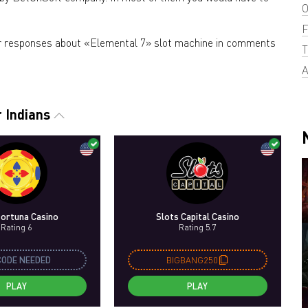
O
F
your responses about «Elemental 7» slot machine in comments
T
A
r Indians
Fortuna Casino
Slots Capital Casino
Rating 6
Rating 5.7
CODE NEEDED
BIGBANG250
PLAY
PLAY