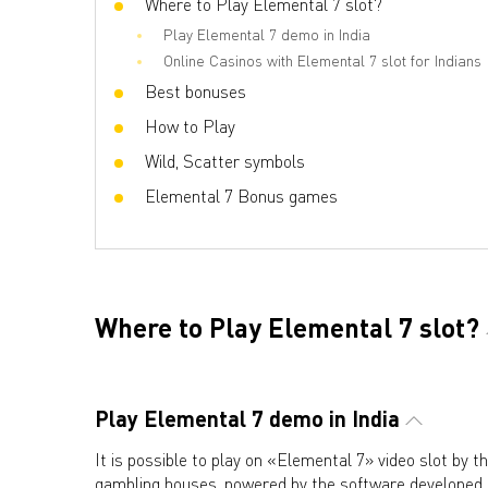
Where to Play Elemental 7 slot?
Play Elemental 7 demo in India
Online Casinos with Elemental 7 slot for Indians
Best bonuses
How to Play
Wild, Scatter symbols
Elemental 7 Bonus games
Where to Play Elemental 7 slot?
Play Elemental 7 demo in India
It is possible to play on «Elemental 7» video slot by th
gambling houses, powered by the software developed