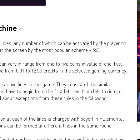
achine
 lines, any number of which can be activated by the player on
 at the screen by the most popular scheme - 5x3.
n vary in range from one to five coins in value of one, five,
ake from 0,01 to 12,50 credits in the selected gaming currency.
active lines in this game. They consist of the similar
 have to begin from the first left reel from left to right, or
d about exceptions from these rules in the following
ion at each of the lines is charged with payoff in «Elemental
ns can be formed at different lines in the same round.
The bet per line is multiplied by the payoff index, provided by