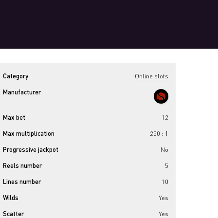
Category
Online slots
Manufacturer
Max bet
12
Max multiplication
250 : 1
Progressive jackpot
No
Reels number
5
Lines number
10
Wilds
Yes
Scatter
Yes