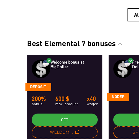
Al
Best Elemental 7 bonuses
Welcome bonus at
Fre
BigDollar
Dol
DEPOSIT
NODEP
200%
600 $
x40
bonus
max. amount
wager
GET
WELCOME200
SP