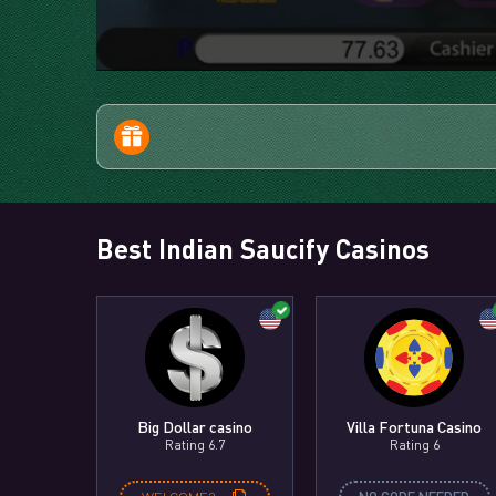
Best Indian Saucify Casinos
Big Dollar casino
Villa Fortuna Casino
Rating 6.7
Rating 6