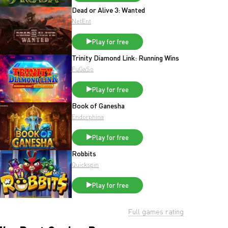
Dead or Alive 3: Wanted
NetEnt
Play for free
Trinity Diamond Link: Running Wins
FuGaSo
Play for free
Book of Ganesha
Endorphina
Play for free
Robbits
Quickspin
Play for free
Full games rating