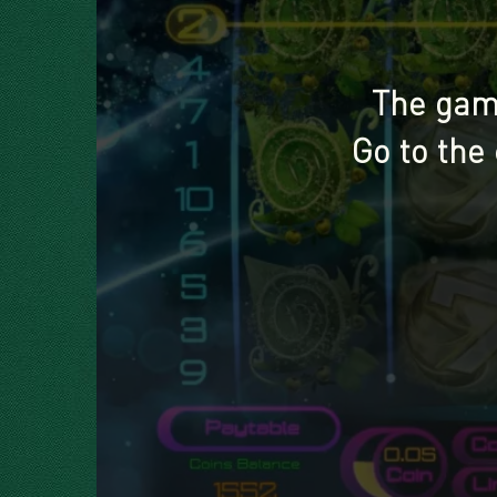
The game
Go to the 