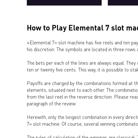
How to Play Elemental 7 slot m
«Elemental 7» slot machine has five reels and ten pay
his discretion. The symbols are located in three rows
The bets per each of the lines are always equal. They ca
ten or twenty five cents. This way, it is possible to st
Payoffs are charged by the combinations formed at the 
elements, situated next to each other. The combinations
from the last reel in the reverse direction. Please rea
paragraph of the review.
Herewith, only the longest combination in every direct
7» slot machine. Of course, several winning combinatio
The rules of calculation of the winnings are classical. 