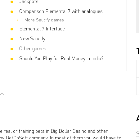
Jackpots
Comparison Elemental 7 with analogues
More Saucify games
Elemental 7 Interface
New Saucify
Other games
Should You Play for Real Money in India?
e real or training bets in Big Dollar Casino and other
S
 by BetOnSoft company. In most of them you would have to