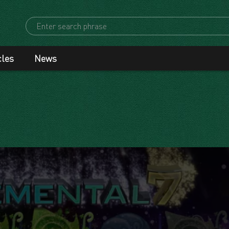
cles
News