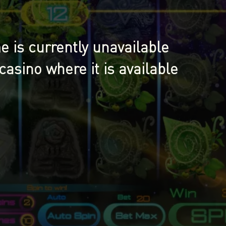
 is currently unavailable
casino where it is available