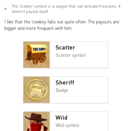
The Scatter symbol is a wagon that can activate freespins. It
doesn't payout itself.
I like that the cowboy falls out quite often. The payouts are
bigger and more frequent with him.
Scatter
Scatter symbol
Sheriff
Badge
Wild
Wild symbol