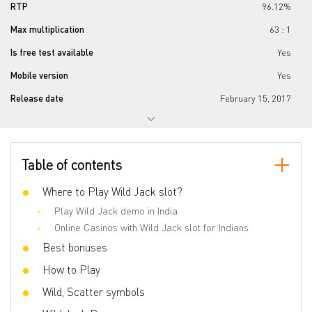
RTP
96.12%
Max multiplication
63 : 1
Is free test available
Yes
Mobile version
Yes
Release date
February 15, 2017
Progressive jackpot
No
Reels number
3
Table of contents
Lines number
27
Wilds
Where to Play Wild Jack slot?
No
Play Wild Jack demo in India
Scatter
Yes
Online Casinos with Wild Jack slot for Indians
Gamble Feature
No
Best bonuses
Bonus games
Free Spins, Gamble, Scatter symbols,
How to Play
Wild
Wild, Scatter symbols
Volatility
High