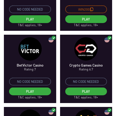
NO CODE NEEDED
WIN200
PLAY
PLAY
T&C applies, 18+
T&C applies, 18+
BetVictor Casino
Crypto Games Casino
Rating 7
Rating 6.7
NO CODE NEEDED
NO CODE NEEDED
PLAY
PLAY
T&C applies, 18+
T&C applies, 18+