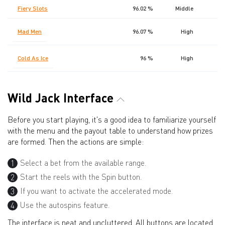
Fiery Slots
96.02 %
Middle
1
Mad Men
96.07 %
High
1
Cold As Ice
96 %
High
1
Wild Jack Interface
Before you start playing, it's a good idea to familiarize yourself
with the menu and the payout table to understand how prizes
are formed. Then the actions are simple:
Select a bet from the available range.
Start the reels with the Spin button.
If you want to activate the accelerated mode.
Use the autospins feature.
The interface is neat and uncluttered. All buttons are located