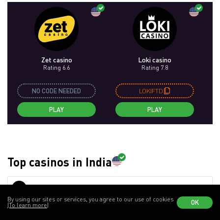
Zet casino
Loki casino
Rating 6.6
Rating 7.8
NO CODE NEEDED
LOKIFTD
PLAY
PLAY
Top casinos in India
Jackpot City Casino
7.4
By using our sites or services, you agree to our use of cookies
OK
(To learn more)
Stake Casino
7.8