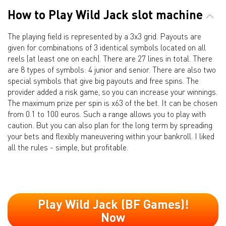
How to Play Wild Jack slot machine
The playing field is represented by a 3x3 grid. Payouts are
given for combinations of 3 identical symbols located on all
reels (at least one on each). There are 27 lines in total. There
are 8 types of symbols: 4 junior and senior. There are also two
special symbols that give big payouts and free spins. The
provider added a risk game, so you can increase your winnings.
The maximum prize per spin is x63 of the bet. It can be chosen
from 0.1 to 100 euros. Such a range allows you to play with
caution. But you can also plan for the long term by spreading
your bets and flexibly maneuvering within your bankroll. I liked
all the rules - simple, but profitable.
Play Wild Jack (BF Games)!
Now