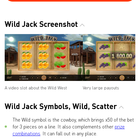
Wild Jack Screenshot
A video slot about the Wild West
Very large payouts
Wild Jack Symbols, Wild, Scatter
The Wild symbol is the cowboy, which brings x50 of the bet
for 3 pieces on a line. It also complements other
prize
combinations
. It can fall out in any place.