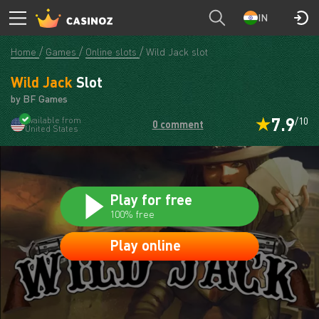
CASINOZ
PLAY
IN
Home
Games
Online slots
Wild Jack slot
Wild Jack
Slot
by BF Games
7.9
Available from
/10
0 comment
United States
Play for free
100% free
Play online