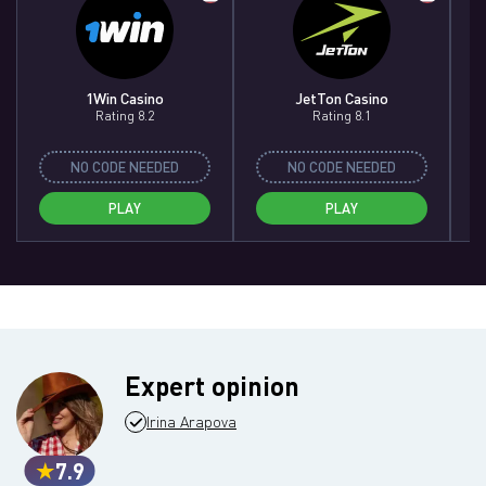
1Win Casino
JetTon Casino
Rating 8.2
Rating 8.1
NO CODE NEEDED
NO CODE NEEDED
PLAY
PLAY
Expert opinion
Irina Arapova
7.9