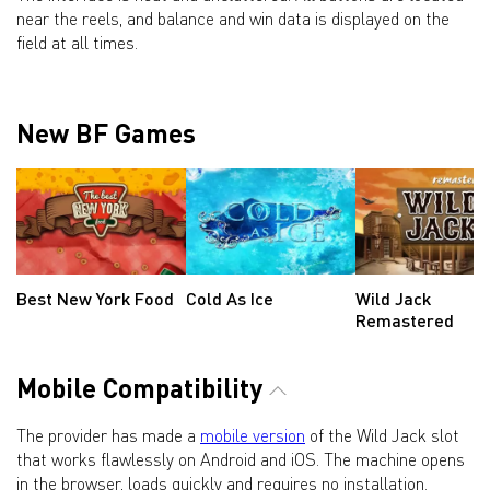
near the reels, and balance and win data is displayed on the
field at all times.
New BF Games
Best New York Food
Cold As Ice
Wild Jack
Remastered
Mobile Compatibility
The provider has made a
mobile version
of the Wild Jack slot
that works flawlessly on Android and iOS. The machine opens
in the browser, loads quickly and requires no installation.