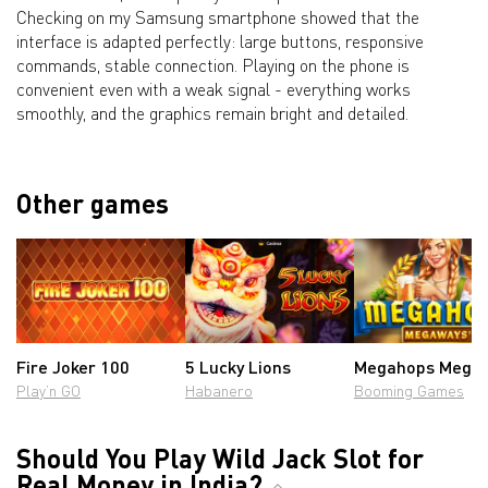
Checking on my Samsung smartphone showed that the
interface is adapted perfectly: large buttons, responsive
commands, stable connection. Playing on the phone is
convenient even with a weak signal - everything works
smoothly, and the graphics remain bright and detailed.
Other games
Fire Joker 100
5 Lucky Lions
Megahops Mega
Play’n GO
Habanero
Booming Games
Should You Play Wild Jack Slot for
Real Money in India?