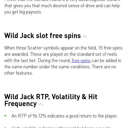
that gives you that much desired sense of drive and can help
you get big payouts.
Wild Jack slot free spins
When three Scatter symbols appear on the field, 15 free spins
are awarded. These are played on the standard set of reels
with the last bet. During the round,
free spins
can be added in
the same number under the same conditions. There are no
other features.
Wild Jack RTP, Volatility & Hit
Frequency
An RTP of 96.12% indicates a good return to the player.