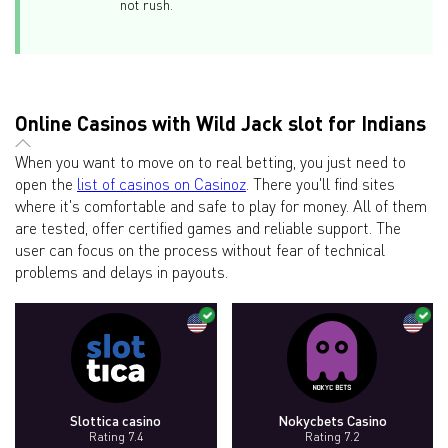
not rush.
Online Casinos with Wild Jack slot for Indians
When you want to move on to real betting, you just need to
open the
list of casinos on Casinoz
. There you'll find sites
where it's comfortable and safe to play for money. All of them
are tested, offer certified games and reliable support. The
user can focus on the process without fear of technical
problems and delays in payouts.
Slottica casino
Nokycbets Casino
Rating 7.4
Rating 7.2