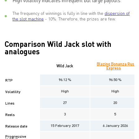
High volatility indicates infrequent but large payouts.
The frequency of winnings is fully in line with the
dispersion of
the slot machine
- 10%. Therefore, the prizes are few.
Comparison Wild Jack slot with
analogues
Blazing Bonanza Rush
Wild Jack
Express
96.12 %
96.50 %
RTP
High
High
Volatility
27
20
Lines
3
5
Reels
15 February 2017
6 January 2026
Release date
Progressive