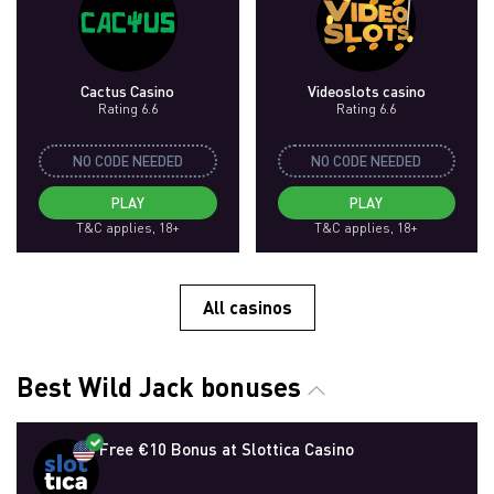
Cactus Casino
Videoslots сasino
Rating 6.6
Rating 6.6
NO CODE NEEDED
NO CODE NEEDED
PLAY
PLAY
T&C applies, 18+
T&C applies, 18+
All casinos
Best Wild Jack bonuses
Free €10 Bonus at Slottica Casino