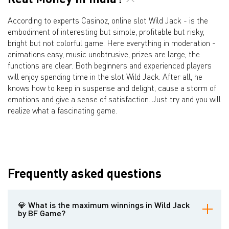
According to experts Casinoz, online slot Wild Jack - is the
embodiment of interesting but simple, profitable but risky,
bright but not colorful game. Here everything in moderation -
animations easy, music unobtrusive, prizes are large, the
functions are clear. Both beginners and experienced players
will enjoy spending time in the slot Wild Jack. After all, he
knows how to keep in suspense and delight, cause a storm of
emotions and give a sense of satisfaction. Just try and you will
realize what a fascinating game.
Frequently asked questions
💎 What is the maximum winnings in Wild Jack
by BF Game?