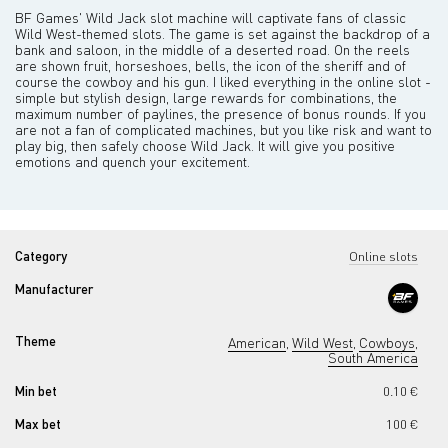
BF Games' Wild Jack slot machine will captivate fans of classic
Wild West-themed slots. The game is set against the backdrop of a
bank and saloon, in the middle of a deserted road. On the reels
are shown fruit, horseshoes, bells, the icon of the sheriff and of
course the cowboy and his gun. I liked everything in the online slot -
simple but stylish design, large rewards for combinations, the
maximum number of paylines, the presence of bonus rounds. If you
are not a fan of complicated machines, but you like risk and want to
play big, then safely choose Wild Jack. It will give you positive
emotions and quench your excitement.
Category
Online slots
Manufacturer
Theme
American
Wild West
Cowboys
,
,
,
South America
Min bet
0.10 €
Max bet
100 €