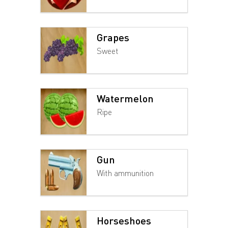
Grapes
Sweet
Watermelon
Ripe
Gun
With ammunition
Horseshoes