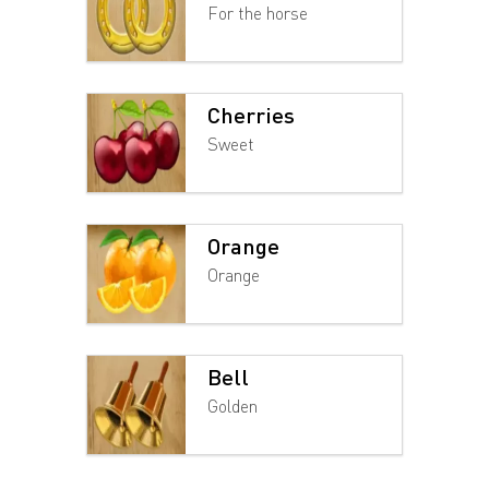
For the horse
Cherries
Sweet
Orange
Orange
Bell
Golden