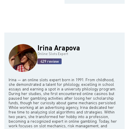
Irina Arapova
Online Slots Expert
429 review
Irina — an online slots expert born in 1991. From childhood,
she demonstrated a talent for philology, excelling in school
essays and earning a spot in a university philology program.
During her studies, she first encountered online casinos but
paused her gambling activities after losing her scholarship
funds, though her curiosity about game mechanics persisted.
While working at an advertising agency, Irina dedicated her
free time to analyzing slot algorithms and strategies. Within
two years, she transformed her hobby into a profession,
becoming a recognized expert in online gambling. Today, her
work focuses on slot mechanics, risk management, and