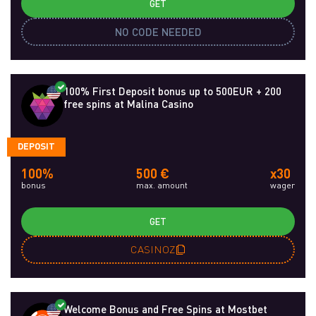
GET
NO CODE NEEDED
100% First Deposit bonus up to 500EUR + 200
free spins at Malina Casino
DEPOSIT
100%
500 €
x30
bonus
max. amount
wager
GET
CASINOZ
Welcome Bonus and Free Spins at Mostbet