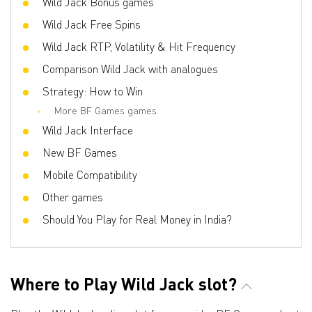
Wild Jack Bonus games
3D slot
No
Wild Jack Free Spins
Respins
No
Wild Jack RTP, Volatility & Hit Frequency
Freespins
Yes
Comparison Wild Jack with analogues
Progressive multipliers
No
Strategy: How to Win
More BF Games games
Wild Jack Interface
New BF Games
Mobile Compatibility
Other games
Should You Play for Real Money in India?
Where to Play Wild Jack slot?