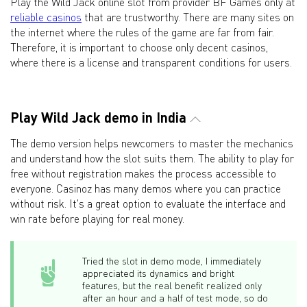
Play the Wild Jack online slot from provider BF Games only at
reliable casinos
that are trustworthy. There are many sites on
the internet where the rules of the game are far from fair.
Therefore, it is important to choose only decent casinos,
where there is a license and transparent conditions for users.
Play Wild Jack demo in India
The demo version helps newcomers to master the mechanics
and understand how the slot suits them. The ability to play for
free without registration makes the process accessible to
everyone. Casinoz has many demos where you can practice
without risk. It's a great option to evaluate the interface and
win rate before playing for real money.
Tried the slot in demo mode, I immediately
appreciated its dynamics and bright
features, but the real benefit realized only
after an hour and a half of test mode, so do