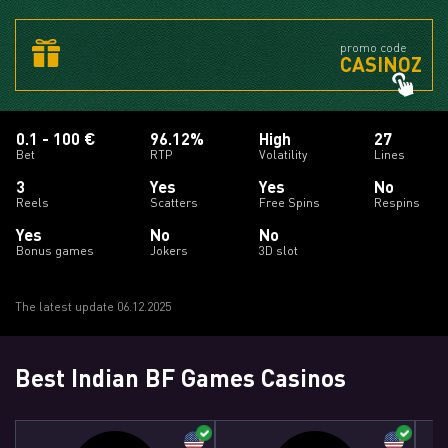
promo code
CASINOZ
0.1 - 100 €
96.12%
High
27
Bet
RTP
Volatility
Lines
3
Yes
Yes
No
Reels
Scatters
Free Spins
Respins
Yes
No
No
Bonus games
Jokers
3D slot
The latest update 06.12.2025
Best Indian BF Games Casinos