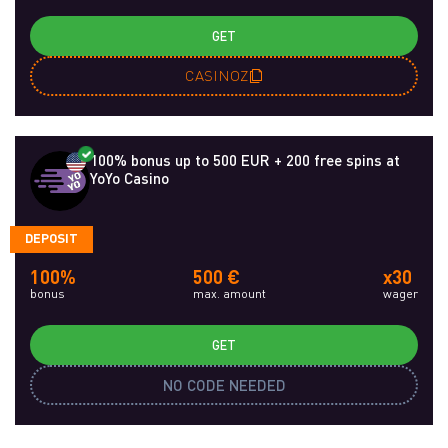
GET
CASINOZ
100% bonus up to 500 EUR + 200 free spins at
YoYo Casino
DEPOSIT
100%
500 €
x30
bonus
max. amount
wager
GET
NO CODE NEEDED