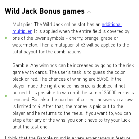
Wild Jack Bonus games
Multiplier. The Wild Jack online slot has an
additional
multiplier
. It is applied when the entire field is covered by
one of the lower symbols - cherry, orange, grape or
watermelon. Then a multiplier of x3 will be applied to the
total payout for the combinations.
Gamble. Any winnings can be increased by going to the risk
game with cards. The user's task is to guess the color:
black or red. The chances of winning are 50/50. If the
player made the right choice, his prize is doubled, if not -
burned. It is possible to win until the sum of 25000 euros is
reached. But also the number of correct answers in a row
is limited to 4. After that, the money is paid out to the
player and he returns to the reels. If you want to, you can
stop after any of the wins, you don't have to try your luck
until the last one.
I think that the Gamble round is a very advantageous feature