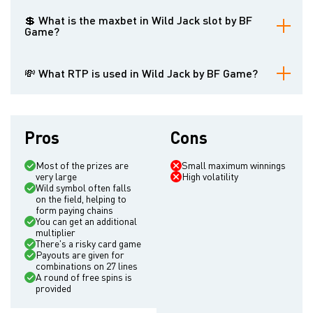
x63
💲 What is the maxbet in Wild Jack slot by BF
Game?
100
💸 What RTP is used in Wild Jack by BF Game?
96.12%
Pros
Cons
Most of the prizes are
Small maximum winnings
very large
High volatility
Wild symbol often falls
on the field, helping to
form paying chains
You can get an additional
multiplier
There's a risky card game
Payouts are given for
combinations on 27 lines
A round of free spins is
provided