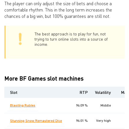
The player can only adjust the size of bets and choose a
comfortable rhythm. This in the long term increases the
chances of a big win, but 100% guarantees are still not.
The best approach is to play for fun, not
trying to turn online slots into a source of
income.
More BF Games slot machines
Slot
RTP
Volatility
Max
Blasting Rubies
96.09 %
Middle
15
Stunning Snow Remastered Dice
96.01 %
Very high