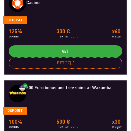
Casino
DEPOSIT
125%
300 €
x60
bonus
max. amount
wager
GET
BETOZ
500 Euro bonus and free spins at Wazamba
DEPOSIT
100%
500 €
x30
bonus
max. amount
wager