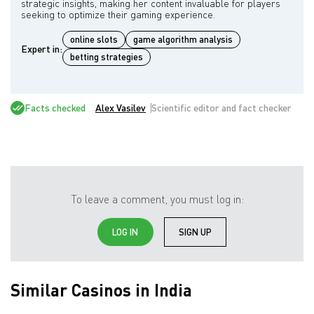
strategic insights, making her content invaluable for players
online slots
game algorithm analysis
Expert in:
betting strategies
Facts checked
Alex Vasilev
Scientific editor and fact checker
To leave a comment, you must log in:
LOG IN
SIGN UP
Similar Casinos in India