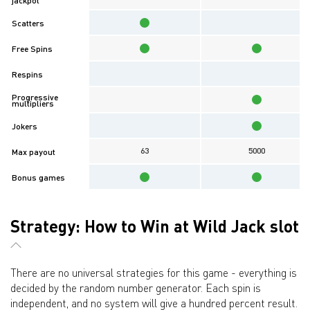
jackpot
Scatters
Free Spins
Respins
Progressive
multipliers
Jokers
63
5000
Max payout
Bonus games
Strategy: How to Win at Wild Jack slot
There are no universal strategies for this game - everything is
decided by the random number generator. Each spin is
independent, and no system will give a hundred percent result.