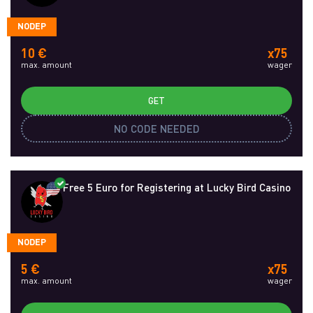
NODEP
10 €
x75
max. amount
wager
GET
NO CODE NEEDED
Free 5 Euro for Registering at Lucky Bird Casino
NODEP
5 €
x75
max. amount
wager