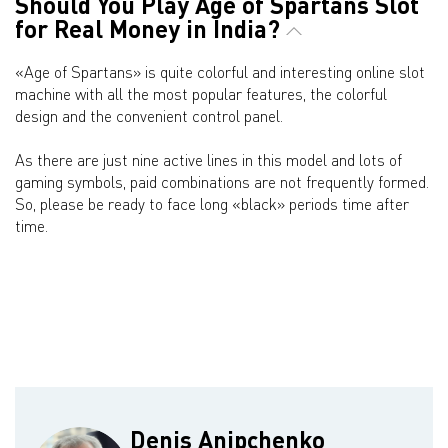
Should You Play Age of Spartans Slot
for Real Money in India?
«Age of Spartans» is quite colorful and interesting online slot
machine with all the most popular features, the colorful
design and the convenient control panel.
As there are just nine active lines in this model and lots of
gaming symbols, paid combinations are not frequently formed.
So, please be ready to face long «black» periods time after
time.
Denis Anipchenko