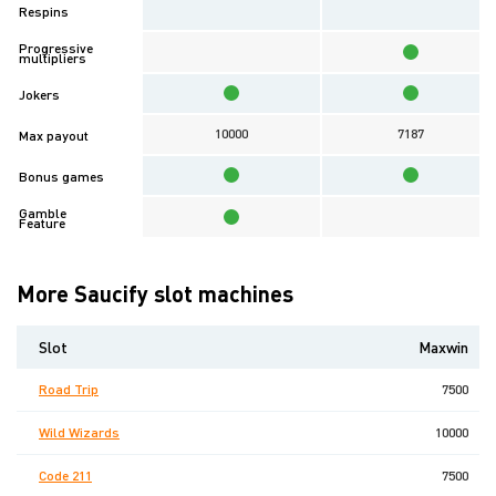
Respins
Progressive
multipliers
Jokers
10000
7187
Max payout
Bonus games
Gamble
Feature
More Saucify slot machines
Slot
Maxwin
Road Trip
7500
Wild Wizards
10000
Code 211
7500