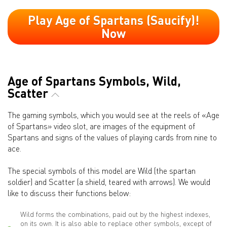
Play Age of Spartans (Saucify)!
Now
Age of Spartans Symbols, Wild,
Scatter
The gaming symbols, which you would see at the reels of «Age
of Spartans» video slot, are images of the equipment of
Spartans and signs of the values of playing cards from nine to
ace.
The special symbols of this model are Wild (the spartan
soldier) and Scatter (a shield, teared with arrows). We would
like to discuss their functions below:
Wild forms the combinations, paid out by the highest indexes,
on its own. It is also able to replace other symbols, except of