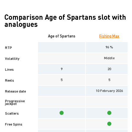
Comparison Age of Spartans slot with
analogues
Age of Spartans
Fishing Max
96 %
RTP
Middle
Volatility
9
20
Lines
5
5
Reels
10 February 2026
Release date
Progressive
jackpot
Scatters
Free Spins