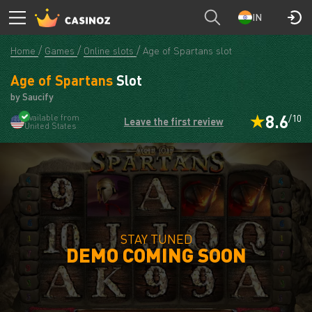
IN
Home
Games
Online slots
Age of Spartans slot
Age of Spartans
Slot
by Saucify
8.6
Available from
/10
Leave the first review
United States
STAY TUNED
DEMO COMING SOON