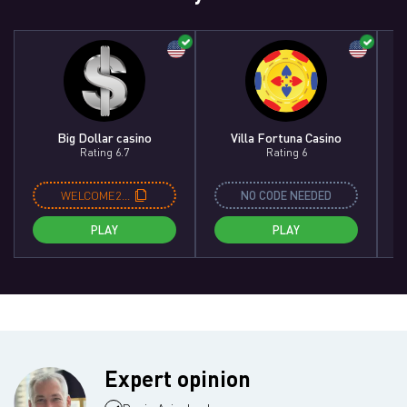
Big Dollar casino
Villa Fortuna Casino
Rating 6.7
Rating 6
WELCOME200
NO CODE NEEDED
PLAY
PLAY
Expert opinion