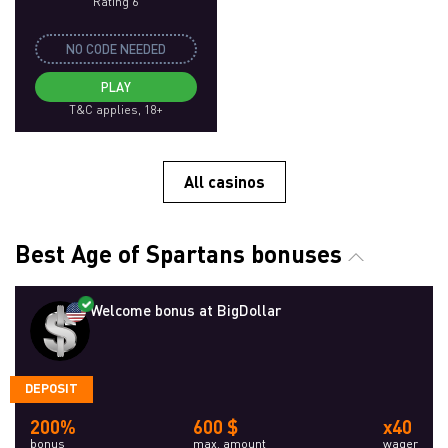
Rating 6
NO CODE NEEDED
PLAY
T&C applies, 18+
All casinos
Best Age of Spartans bonuses
Welcome bonus at BigDollar
DEPOSIT
200%
600 $
x40
bonus
max. amount
wager