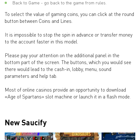
Back to Game - go back to the game from rules.
To select the value of gaming coins, you can click at the round
button between Coins and Lines.
It is impossible to stop the spin in advance or transfer money
to the account faster in this model.
Please pay your attention on the additional panel in the
bottom part of the screen. The buttons, which you would see
there would lead to the cash-in, lobby, menu, sound
parameters and help tab.
Most of online casinos provide an opportunity to download
«Age of Spartans» slot machine or launch it in a flash mode.
New Saucify