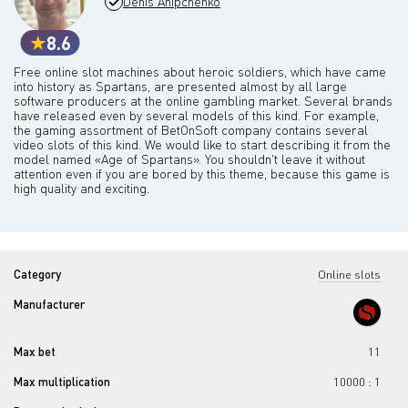
Denis Anipchenko
8.6
Free online slot machines about heroic soldiers, which have came
into history as Spartans, are presented almost by all large
software producers at the online gambling market. Several brands
have released even by several models of this kind. For example,
the gaming assortment of BetOnSoft company contains several
video slots of this kind. We would like to start describing it from the
model named «Age of Spartans». You shouldn't leave it without
attention even if you are bored by this theme, because this game is
high quality and exciting.
Category
Online slots
Manufacturer
Max bet
11
Max multiplication
10000 : 1