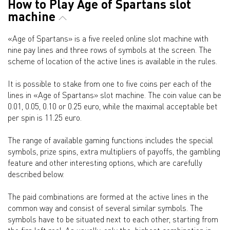
How to Play Age of Spartans slot
machine
«Age of Spartans» is a five reeled online slot machine with
nine pay lines and three rows of symbols at the screen. The
scheme of location of the active lines is available in the rules.
It is possible to stake from one to five coins per each of the
lines in «Age of Spartans» slot machine. The coin value can be
0.01, 0.05, 0.10 or 0.25 euro, while the maximal acceptable bet
per spin is 11.25 euro.
The range of available gaming functions includes the special
symbols, prize spins, extra multipliers of payoffs, the gambling
feature and other interesting options, which are carefully
described below.
The paid combinations are formed at the active lines in the
common way and consist of several similar symbols. The
symbols have to be situated next to each other, starting from