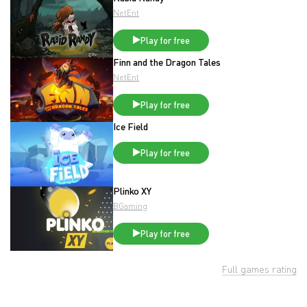
NetEnt
Play for free
Finn and the Dragon Tales
NetEnt
Play for free
Ice Field
Play for free
Plinko XY
BGaming
Play for free
Full games rating