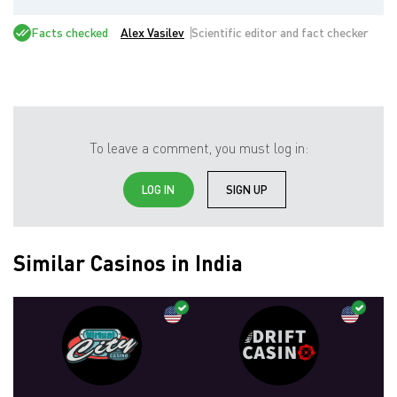
Facts checked
Alex Vasilev
Scientific editor and fact checker
To leave a comment, you must log in:
LOG IN
SIGN UP
Similar Casinos in India