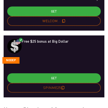
GET
WELCOME200
Free $25 bonus at Big Dollar
NODEP
GET
SPINME25