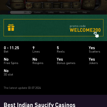
promo code
WELCOME200
0 - 11.25
9
5
Yes
Bet
Lines
Reels
Scatters
No
No
Yes
Yes
Free Spins
Respins
Bonus games
Jokers
No
3D slot
The latest update 03.07.2024
Best Indian Saucify Casinos