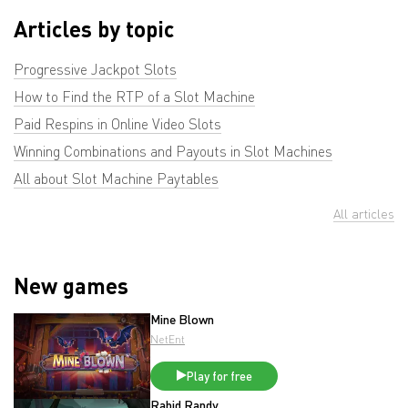
Articles by topic
Progressive Jackpot Slots
How to Find the RTP of a Slot Machine
Paid Respins in Online Video Slots
Winning Combinations and Payouts in Slot Machines
All about Slot Machine Paytables
All articles
New games
Mine Blown
NetEnt
Play for free
Rabid Randy