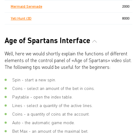
Mermaid Serenade
2000
Yeti Hunt i3D
8000
Age of Spartans Interface
Well, here we would shortly explain the functions of different
elements of the control panel of «Age of Spartans» video slot.
The following tips would be useful for the beginners:
Spin - start a new spin.
Coins - select an amount of the bet in coins.
Paytable - open the index table.
Lines - select a quantity of the active lines.
Coins - a quantity of coins at the account.
Auto - the automatic game mode.
Bet Max - an amount of the maximal bet.