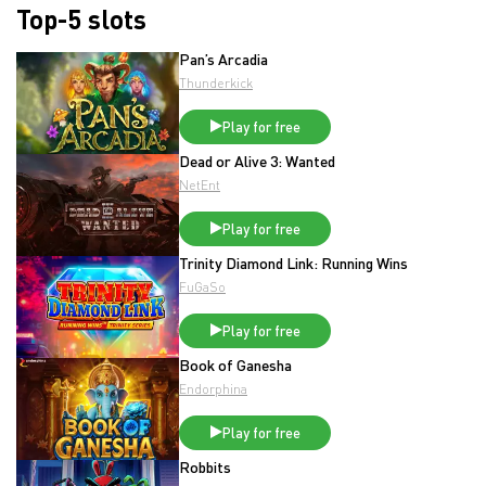
Top-5 slots
Pan’s Arcadia
Thunderkick
Play for free
Dead or Alive 3: Wanted
NetEnt
Play for free
Trinity Diamond Link: Running Wins
FuGaSo
Play for free
Book of Ganesha
Endorphina
Play for free
Robbits