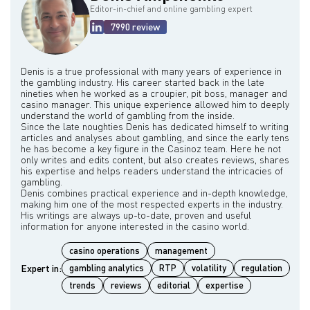
Editor-in-chief and online gambling expert
7990 review
Denis is a true professional with many years of experience in
the gambling industry. His career started back in the late
nineties when he worked as a croupier, pit boss, manager and
casino manager. This unique experience allowed him to deeply
understand the world of gambling from the inside.
Since the late noughties Denis has dedicated himself to writing
articles and analyses about gambling, and since the early tens
he has become a key figure in the Casinoz team. Here he not
only writes and edits content, but also creates reviews, shares
his expertise and helps readers understand the intricacies of
gambling.
Denis combines practical experience and in-depth knowledge,
making him one of the most respected experts in the industry.
His writings are always up-to-date, proven and useful
casino operations
management
Expert in:
gambling analytics
RTP
volatility
regulation
trends
reviews
editorial
expertise