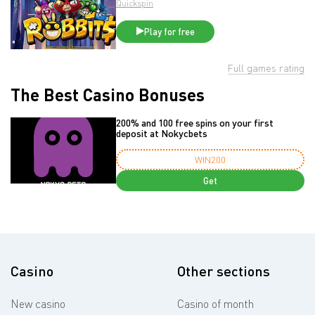
Quickspin
Play for free
Full games rating
The Best Casino Bonuses
200% and 100 free spins on your first
deposit at Nokycbets
WIN200
Get
Casino
Other sections
New casino
Casino of month