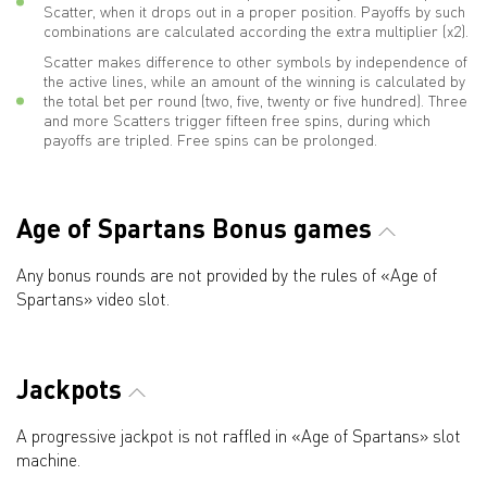
Scatter, when it drops out in a proper position. Payoffs by such
combinations are calculated according the extra multiplier (x2).
Scatter makes difference to other symbols by independence of
the active lines, while an amount of the winning is calculated by
the total bet per round (two, five, twenty or five hundred). Three
and more Scatters trigger fifteen free spins, during which
payoffs are tripled. Free spins can be prolonged.
Age of Spartans Bonus games
Any bonus rounds are not provided by the rules of «Age of
Spartans» video slot.
Jackpots
A progressive jackpot is not raffled in «Age of Spartans» slot
machine.