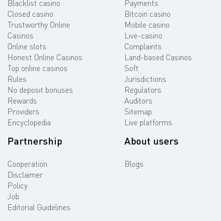
Blacklist casino
Payments
Closed casino
Bitcoin casino
Trustworthy Online
Mobile casino
Casinos
Live-casino
Online slots
Complaints
Honest Online Casinos
Land-based Casinos
Top online casinos
Soft
Rules
Jurisdictions
No deposit bonuses
Regulators
Rewards
Auditors
Providers
Sitemap
Encyclopedia
Live platforms
Partnership
About users
Cooperation
Blogs
Disclaimer
Policy
Job
Editorial Guidelines