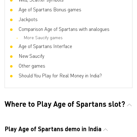
Age of Spartans Bonus games
Jackpots
Comparison Age of Spartans with analogues
More Saucify games
Age of Spartans Interface
New Saucify
Other games
Should You Play for Real Money in India?
Where to Play Age of Spartans slot?
Play Age of Spartans demo in India