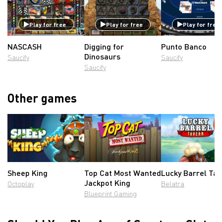
Play for free
Play for free
Play for free
NASCASH
Digging for
Punto Banco
Dinosaurs
Saucify
Saucify
Saucify
Other games
Sheep King
Top Cat Most Wanted
Lucky Barrel Ta
Jackpot King
Octoplay
Belatra
Blueprint Gaming