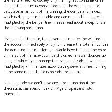
the firs left reel. As usually, only the highest combination in
each of the chains is considered to be the winning one. To
calculate an amount of the winning, the combination index,
which is displayed in the table and can reach x10000 here, is
multiplied by the bet per line. Please read about exceptions in
the following paragraph.
By the end of the spin, the player can transfer the winning to
the account immediately or try to increase the total amount in
the gambling feature. Here you would have to guess the color
or the suit of the face-down card. Correct answer doubles up
a payoff, while if you manage to say the suit right, it would be
multiplied by x4. The rules allow playing several times running
in the same round. There is no right for mistake.
Unfortunately, we don't have any information about the
theoretical cash back index of «Age of Spartans» slot
machine.