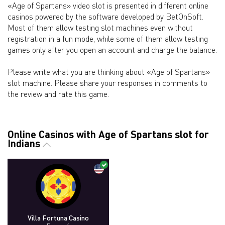
«Age of Spartans» video slot is presented in different online
casinos powered by the software developed by BetOnSoft.
Most of them allow testing slot machines even without
registration in a fun mode, while some of them allow testing
games only after you open an account and charge the balance.
Please write what you are thinking about «Age of Spartans»
slot machine. Please share your responses in comments to
the review and rate this game.
Online Casinos with Age of Spartans slot for
Indians
Villa Fortuna Casino