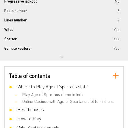
Progressive jackpot
No
Reels number
5
Lines number
9
Wilds
Yes
Scatter
Yes
Gamble Feature
Yes
Bonus games
From
Bet line
0.01 - 1.25
Table of contents
Where to Play Age of Spartans slot?
Play Age of Spartans demo in India
Online Casinos with Age of Spartans slot for Indians
Best bonuses
How to Play
Wild, Scatter symbols