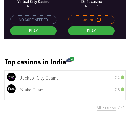
Virtual City Casino
Drift casino
Rating 6
Rating 7
NO CODE NEEDED
CASINOZ
PLAY
PLAY
Top casinos in India
Jackpot City Casino
7.4
Stake Casino
7.8
All casinos
(469)