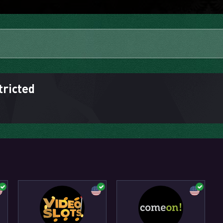
tricted