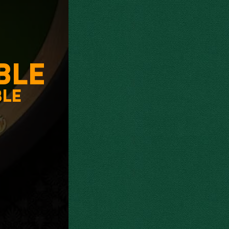
BLE
BLE