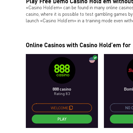
Play Free Demo Casino Hold’em without
«Casino Hold’em» can be found in many online casin
casino, where it is possible to test gambling games by 
launch «Casino Hold’em» in a training mode even witho
Online Casinos with Casino Hold’em for
888 casino
Bomb
Rating 8.3
WELCOME
NO 
PLAY