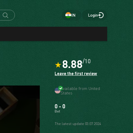
IN
Login
8.88
/10
Leave the first review
Available from United
States
0 - 0
Bet
The latest update 03.07.2024