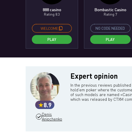
888 casino
Bombastic Casino
Rating 8.3
Rating 7
WELCOME
NO CODE NEEDED
PLAY
PLAY
Expert opinion
In the previous reviews published
hold’em poker where the customer
of such models are named «Casin
which was released by CTXM com
8.9
Denis
Anipchenko