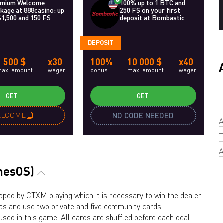
mium Welcome
100% up to 1 BTC and
kage at 888casino: up
250 FS on your first
$1,500 and 150 FS
deposit at Bombastic
DEPOSIT
1 500 $
x30
100%
10 000 $
x40
ax. amount
wager
bonus
max. amount
wager
F
GET
GET
F
ELCOME
NO CODE NEEDED
A
T
A
amesOS)
oped by CTXM playing which it is necessary to win the dealer
has and use two private and five community cards.
used in this game. All cards are shuffled before each deal.