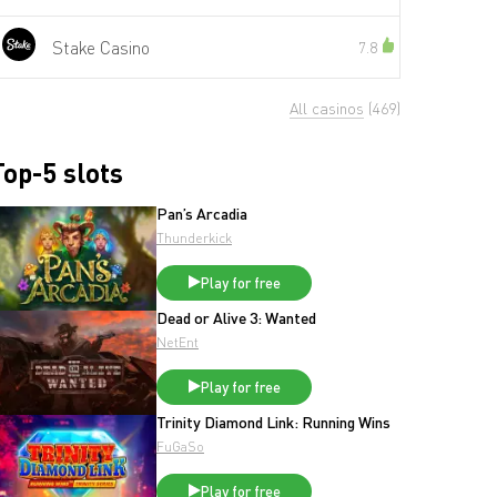
Stake Casino
7.8
All casinos
(469)
Top-5 slots
Pan’s Arcadia
Thunderkick
Play for free
Dead or Alive 3: Wanted
NetEnt
Play for free
Trinity Diamond Link: Running Wins
FuGaSo
Play for free