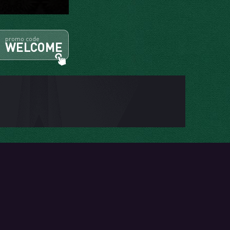
promo code
WELCOME