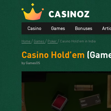
Casino
Games
Bonuses
Arti
Home
Games
Poker
Casino Hold’em in India
Casino Hold’em
(Game
by GamesOS