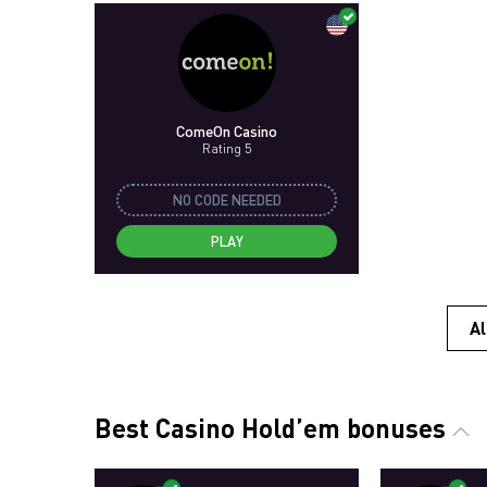
ComeOn Casino
Rating 5
NO CODE NEEDED
PLAY
Al
Best Casino Hold’em bonuses