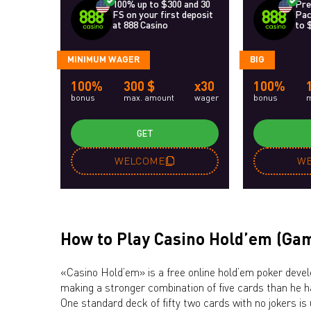
100% up to $300 and 30
Pre
FS on your first deposit
Pac
at 888 Casino
to 
MINIMUM WAGER
BIG
100%
300 $
x30
100%
bonus
max. amount
wager
bonus
m
GET
WELCOME
W
How to Play Casino Hold’em (G
«Casino Hold’em» is a free online hold’em poker devel
making a stronger combination of five cards than he 
One standard deck of fifty two cards with no jokers is 