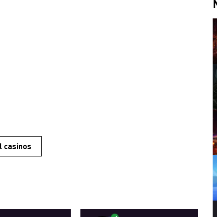
l casinos