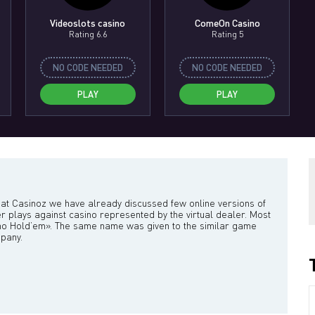
Videoslots сasino
ComeOn Casino
Rating 6.6
Rating 5
NO CODE NEEDED
NO CODE NEEDED
PLAY
PLAY
 at Casinoz we have already discussed few online versions of
 plays against casino represented by the virtual dealer. Most
o Hold’em». The same name was given to the similar game
pany.