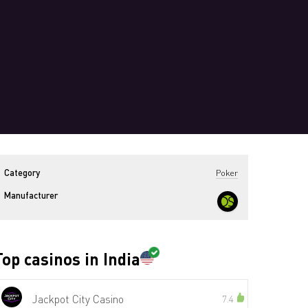
Category
Poker
Manufacturer
Top casinos in India
Jackpot City Casino
7.4