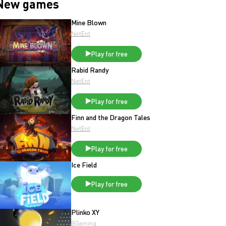
New games
Mine Blown
NetEnt
Play for free
Rabid Randy
NetEnt
Play for free
Finn and the Dragon Tales
NetEnt
Play for free
Ice Field
Play for free
Plinko XY
BGaming