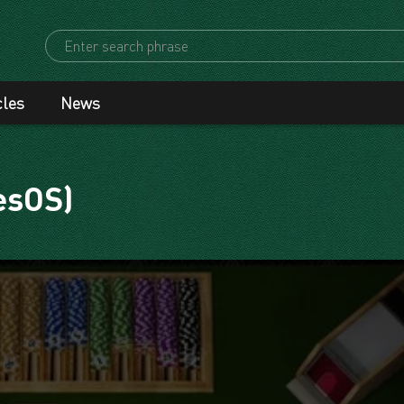
cles
News
sOS)