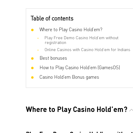
Table of contents
Where to Play Casino Hold’em?
Play Free Demo Casino Hold’em without
registration
Online Casinos with Casino Hold’em for Indians
Best bonuses
How to Play Casino Hold’em (GamesOS)
Casino Hold’em Bonus games
Where to Play Casino Hold’em?