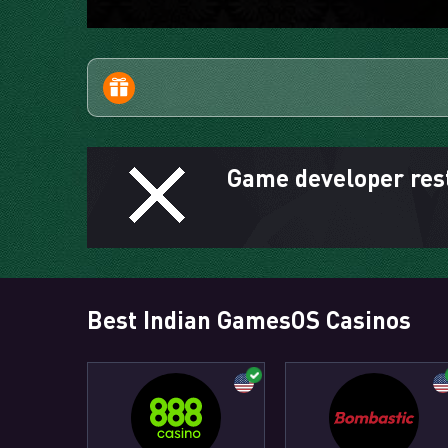
Game developer res
Best Indian GamesOS Casinos