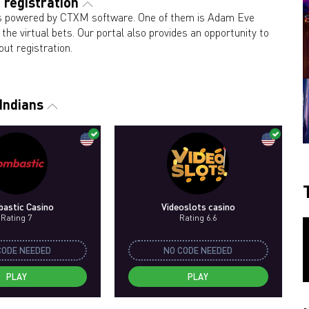
 registration
os powered by CTXM software. One of them is Adam Eve
the virtual bets. Our portal also provides an opportunity to
ut registration.
 Indians
astic Casino
Videoslots сasino
Rating 7
Rating 6.6
CODE NEEDED
NO CODE NEEDED
PLAY
PLAY