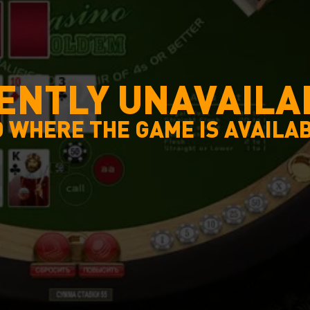
ENTLY UNAVAILA
O WHERE THE GAME IS AVAILA