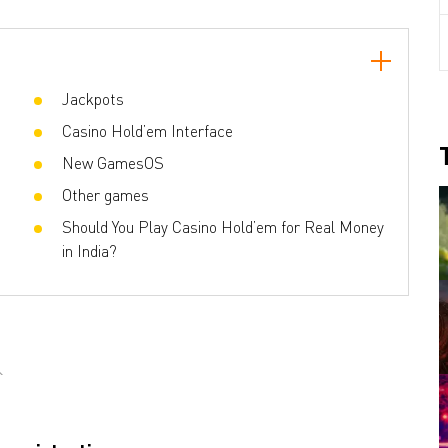
Jackpots
Casino Hold’em Interface
New GamesOS
Other games
Should You Play Casino Hold’em for Real Money
in India?