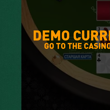
DEMO CURR
GO TO THE CASIN