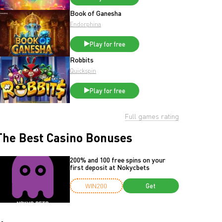
Book of Ganesha
Endorphina
Play for free
Robbits
Quickspin
Play for free
Full games rating
The Best Casino Bonuses
200% and 100 free spins on your
first deposit at Nokycbets
WIN200
Get