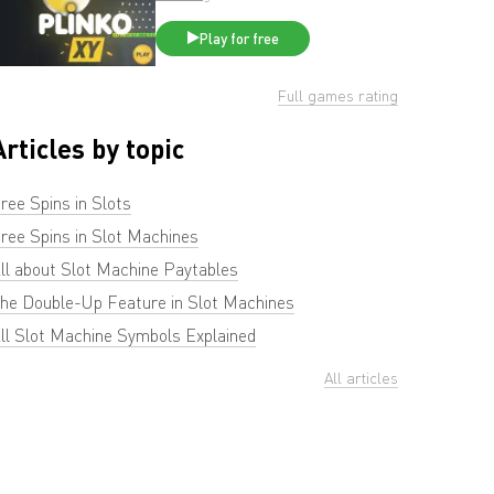
Play for free
Full games rating
Articles by topic
ree Spins in Slots
ree Spins in Slot Machines
ll about Slot Machine Paytables
he Double-Up Feature in Slot Machines
ll Slot Machine Symbols Explained
All articles