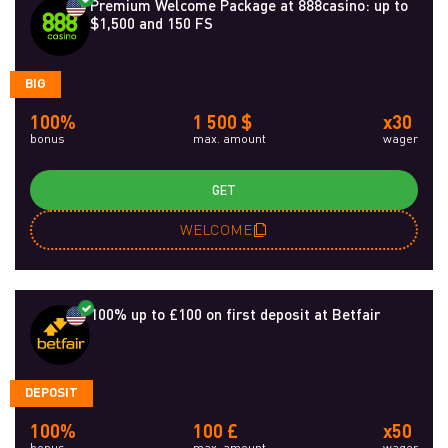
Premium Welcome Package at 888casino: up to
$1,500 and 150 FS
BIG
100%
1 500 $
x30
bonus
max. amount
wager
GET
WELCOME
100% up to £100 on first deposit at Betfair
DEPOSIT
100%
100 £
x50
bonus
max. amount
wager