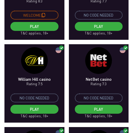
Rating 8.3
Rating 7.7
WELCOME
NO CODE NEEDED
PLAY
PLAY
T&C applies, 18+
T&C applies, 18+
William Hill casino
NetBet сasino
Rating 7.5
Rating 7.3
NO CODE NEEDED
NO CODE NEEDED
PLAY
PLAY
T&C applies, 18+
T&C applies, 18+