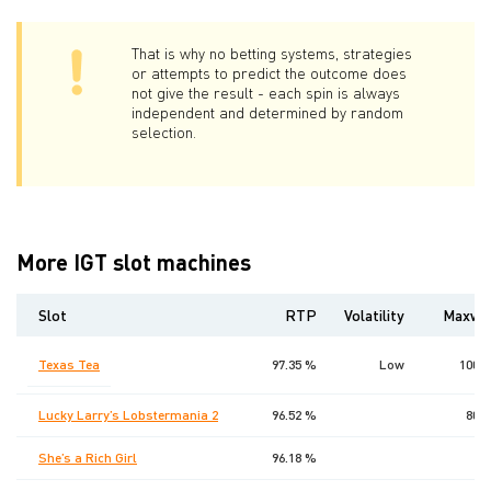
That is why no betting systems, strategies
or attempts to predict the outcome does
not give the result - each spin is always
independent and determined by random
selection.
More IGT slot machines
Slot
RTP
Volatility
Maxwi
Texas Tea
97.35 %
Low
1000
Lucky Larry’s Lobstermania 2
96.52 %
800
She’s a Rich Girl
96.18 %