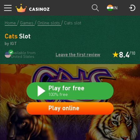
WELCOME
PLAY
IN
Home
Games
Online slots
Cats slot
Cats
Slot
by IGT
8.4
Available from
/10
Leave the first review
United States
Play for free
100% free
Play online