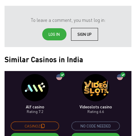
To leave a comment, you must log in:
LOG IN
SIGN UP
Similar Casinos in India
Alf casino
Videoslots сasino
Rating 7.2
Rating 6.6
CASINOZ
NO CODE NEEDED