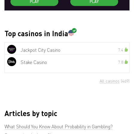
PLAY
PLAY
Top casinos in India
Jackpot City Casino
7.4
Stake Casino
7.8
All casinos
(469)
Articles by topic
What Should You Know About Probability in Gambling?