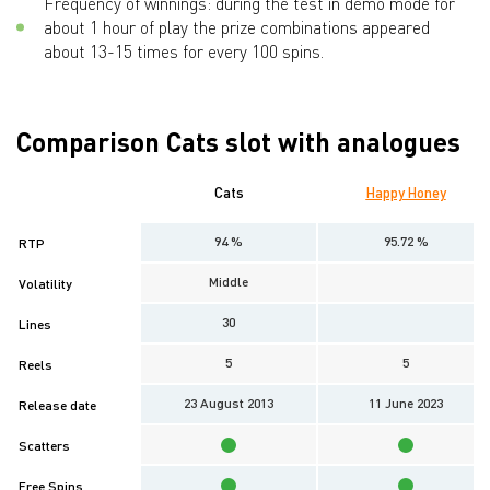
Frequency of winnings: during the test in demo mode for
about 1 hour of play the prize combinations appeared
about 13-15 times for every 100 spins.
Comparison Cats slot with analogues
Cats
Happy Honey
94 %
95.72 %
RTP
Middle
Volatility
30
Lines
5
5
Reels
23 August 2013
11 June 2023
Release date
Scatters
Free Spins