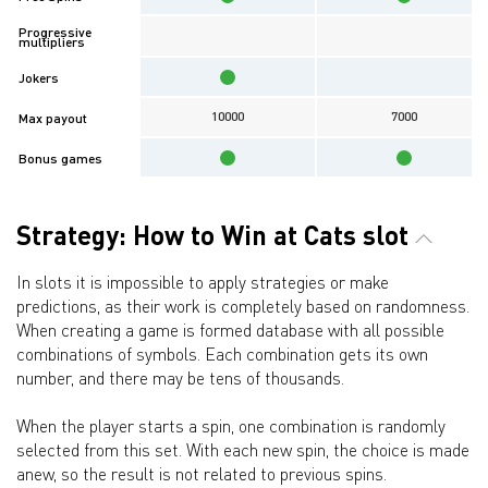
Progressive
multipliers
Jokers
10000
7000
Max payout
Bonus games
Strategy: How to Win at Cats slot
In slots it is impossible to apply strategies or make
predictions, as their work is completely based on randomness.
When creating a game is formed database with all possible
combinations of symbols. Each combination gets its own
number, and there may be tens of thousands.
When the player starts a spin, one combination is randomly
selected from this set. With each new spin, the choice is made
anew, so the result is not related to previous spins.