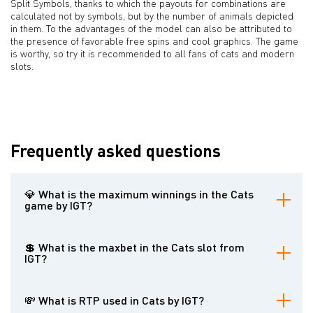
Split Symbols, thanks to which the payouts for combinations are
calculated not by symbols, but by the number of animals depicted
in them. To the advantages of the model can also be attributed to
the presence of favorable free spins and cool graphics. The game
is worthy, so try it is recommended to all fans of cats and modern
slots.
Frequently asked questions
💎 What is the maximum winnings in the Cats
game by IGT?
x10000
💲 What is the maxbet in the Cats slot from
IGT?
30
💸 What is RTP used in Cats by IGT?