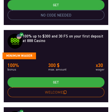
GET
NO CODE NEEDED
100% up to $300 and 30 FS on your first deposit
at 888 Casino
MINIMUM WAGER
100%
300 $
x30
bonus
max. amount
wager
GET
WELCOME