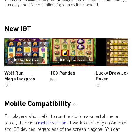
can only specify the quality of graphics (four levels).
New IGT
Play for free
Play for free
Wolf Run
100 Pandas
Lucky Draw Joke
MegaJackpots
Poker
IGT
IGT
IGT
Mobile Compatibility
For players who prefer to run the slot on a smartphone or
tablet, there is a
mobile version
. It works correctly on Android
and iOS devices, regardless of the screen diagonal. You can