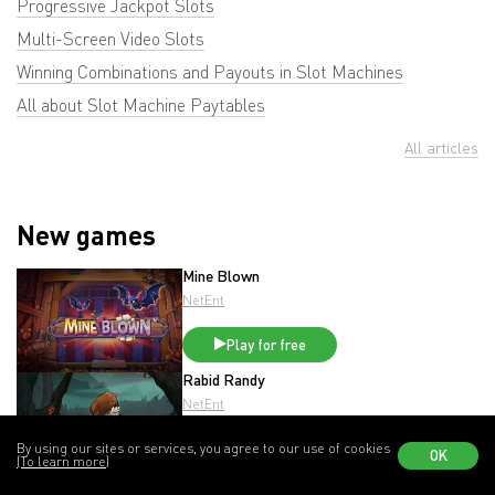
Progressive Jackpot Slots
Multi-Screen Video Slots
Winning Combinations and Payouts in Slot Machines
All about Slot Machine Paytables
All articles
New games
Mine Blown
NetEnt
Play for free
Rabid Randy
NetEnt
By using our sites or services, you agree to our use of cookies
Play for free
OK
(To learn more)
Finn and the Dragon Tales