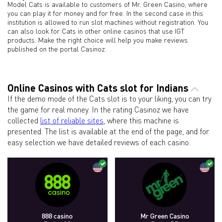
Model Cats is available to customers of Mr. Green Casino, where
you can play it for money and for free. In the second case in this
institution is allowed to run slot machines without registration. You
can also look for Cats in other online casinos that use IGT
products. Make the right choice will help you make reviews
published on the portal Casinoz.
Online Casinos with Cats slot for Indians
If the demo mode of the Cats slot is to your liking, you can try
the game for real money. In the rating Casinoz we have
collected
list of reliable sites
, where this machine is
presented. The list is available at the end of the page, and for
easy selection we have detailed reviews of each casino.
888 casino
Mr Green Casino