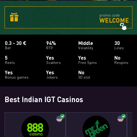
promo code
WELCOME
0.3 - 30 €
94%
Middle
30
Bet
RTP
Volatility
Lines
5
Yes
Yes
No
Reels
Scatters
Free Spins
Respins
Yes
Yes
No
Bonus games
Jokers
3D slot
Best Indian IGT Casinos