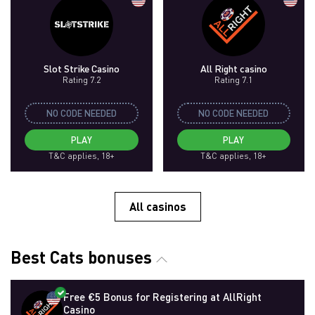
Slot Strike Casino
All Right casino
Rating 7.2
Rating 7.1
NO CODE NEEDED
NO CODE NEEDED
PLAY
PLAY
T&C applies, 18+
T&C applies, 18+
All casinos
Best Cats bonuses
Free €5 Bonus for Registering at AllRight
Casino