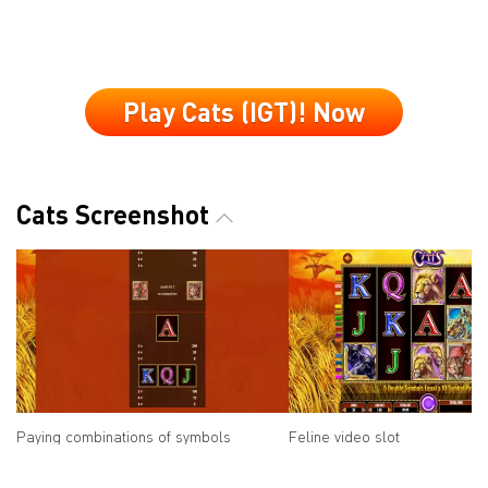
Play Cats (IGT)! Now
Cats Screenshot
Paying combinations of symbols
Feline video slot