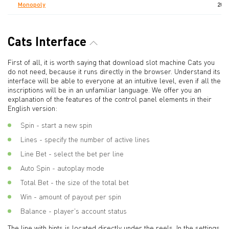
Monopoly
200
Cats Interface
First of all, it is worth saying that download slot machine Cats you
do not need, because it runs directly in the browser. Understand its
interface will be able to everyone at an intuitive level, even if all the
inscriptions will be in an unfamiliar language. We offer you an
explanation of the features of the control panel elements in their
English version:
Spin - start a new spin
Lines - specify the number of active lines
Line Bet - select the bet per line
Auto Spin - autoplay mode
Total Bet - the size of the total bet
Win - amount of payout per spin
Balance - player's account status
The line with hints is located directly under the reels. In the settings