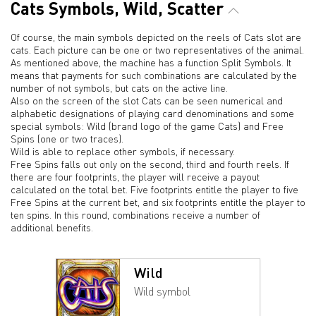
Cats Symbols, Wild, Scatter
Of course, the main symbols depicted on the reels of Cats slot are
cats. Each picture can be one or two representatives of the animal.
As mentioned above, the machine has a function Split Symbols. It
means that payments for such combinations are calculated by the
number of not symbols, but cats on the active line.
Also on the screen of the slot Cats can be seen numerical and
alphabetic designations of playing card denominations and some
special symbols: Wild (brand logo of the game Cats) and Free
Spins (one or two traces).
Wild is able to replace other symbols, if necessary.
Free Spins falls out only on the second, third and fourth reels. If
there are four footprints, the player will receive a payout
calculated on the total bet. Five footprints entitle the player to five
Free Spins at the current bet, and six footprints entitle the player to
ten spins. In this round, combinations receive a number of
additional benefits.
Wild
Wild symbol