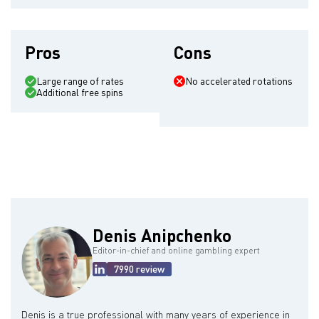
94%
Pros
Cons
Large range of rates
No accelerated rotations
Additional free spins
Denis Anipchenko
Editor-in-chief and online gambling expert
7990 review
Denis is a true professional with many years of experience in