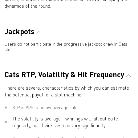
dynamics of the round.
Jackpots
Users do not participate in the progressive jackpot draw in Cats
slot.
Cats RTP, Volatility & Hit Frequency
There are several characteristics by which you can estimate
the potential payoff of a slot machine:
RTP is 94%, a below average rate.
The volatility is average - winnings will fall out quite
regularly, but their sizes can vary significantly.