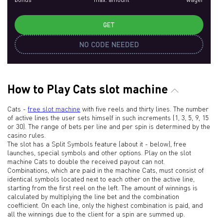
GET
NO CODE NEEDED
How to Play Cats slot machine
Cats -
free slot machine
with five reels and thirty lines. The number
of active lines the user sets himself in such increments (1, 3, 5, 9, 15
or 30). The range of bets per line and per spin is determined by the
casino rules.
The slot has a Split Symbols feature (about it - below), free
launches, special symbols and other options. Play on the slot
machine Cats to double the received payout can not.
Combinations, which are paid in the machine Cats, must consist of
identical symbols located next to each other on the active line,
starting from the first reel on the left. The amount of winnings is
calculated by multiplying the line bet and the combination
coefficient. On each line, only the highest combination is paid, and
all the winnings due to the client for a spin are summed up.