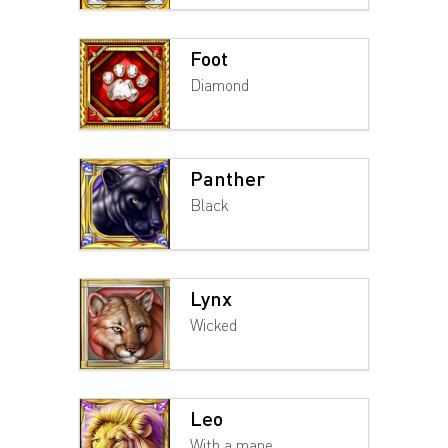
Foot
Diamond
Panther
Black
Lynx
Wicked
Leo
With a mane