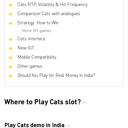
Progressive multipliers
No
Cats RTP, Volatility & Hit Frequency
Comparison Cats with analogues
Strategy: How to Win
More IGT games
Cats Interface
New IGT
Mobile Compatibility
Other games
Should You Play for Real Money in India?
Where to Play Cats slot?
Play Cats demo in India