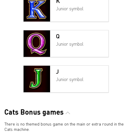
K
Junior symbol
Q
Junior symbol
J
Junior symbol
Cats Bonus games
There is no themed bonus game on the main or extra round in the
Cats machine.