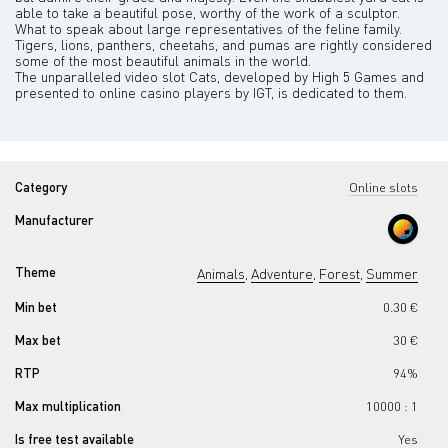
able to take a beautiful pose, worthy of the work of a sculptor.
What to speak about large representatives of the feline family.
Tigers, lions, panthers, cheetahs, and pumas are rightly considered
some of the most beautiful animals in the world.
The unparalleled video slot Cats, developed by High 5 Games and
presented to online casino players by IGT, is dedicated to them.
Category
Online slots
Manufacturer
Theme
Animals
Adventure
Forest
Summer
,
,
,
Min bet
0.30 €
Max bet
30 €
RTP
94%
Max multiplication
10000 : 1
Is free test available
Yes