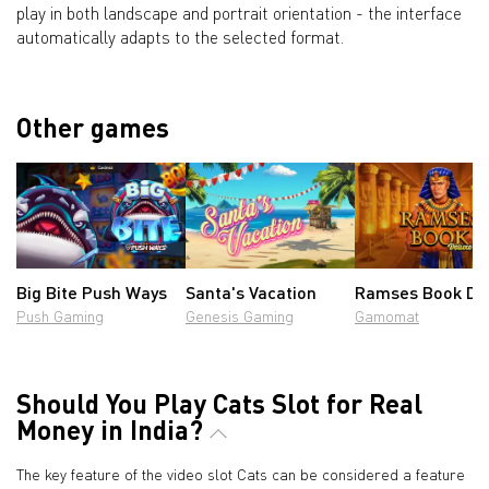
play in both landscape and portrait orientation - the interface
automatically adapts to the selected format.
Other games
Big Bite Push Ways
Santa's Vacation
Ramses Book De
Push Gaming
Genesis Gaming
Gamomat
Should You Play Cats Slot for Real
Money in India?
The key feature of the video slot Cats can be considered a feature