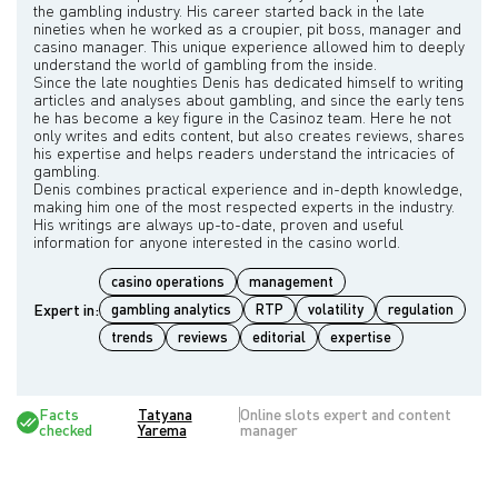
the gambling industry. His career started back in the late
nineties when he worked as a croupier, pit boss, manager and
casino manager. This unique experience allowed him to deeply
understand the world of gambling from the inside.
Since the late noughties Denis has dedicated himself to writing
articles and analyses about gambling, and since the early tens
he has become a key figure in the Casinoz team. Here he not
only writes and edits content, but also creates reviews, shares
his expertise and helps readers understand the intricacies of
gambling.
Denis combines practical experience and in-depth knowledge,
making him one of the most respected experts in the industry.
His writings are always up-to-date, proven and useful
casino operations
management
Expert in:
gambling analytics
RTP
volatility
regulation
trends
reviews
editorial
expertise
Facts
Tatyana
Online slots expert and content
checked
Yarema
manager