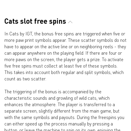
Cats slot free spins
In Cats by IGT, the bonus free spins are triggered when five or
more paw print symbols appear. These scatter symbols do not
have to appear on the active line or on neighboring reels - they
can appear anywhere on the playing field. If there are four or
more paws on the screen, the player gets a prize. To activate
five free spins must collect at least five of these symbols.
This takes into account both regular and split symbols, which
count as two scatter.
The triggering of the bonus is accompanied by the
characteristic sounds and growling of wild cats, which
enhances the atmosphere. The player is transferred to a
separate screen, slightly different from the main game, but
with the same symbols and payouts. During the freespins you
can either speed up the process manually by pressing a
button, or leave the machine to spin on its own, enjoying the