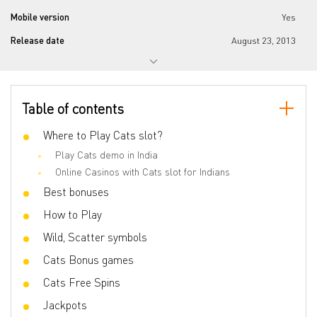
Mobile version
Yes
Release date
August 23, 2013
Progressive jackpot
No
Reels number
5
Table of contents
Lines number
30
Wilds
Where to Play Cats slot?
Yes
Play Cats demo in India
Scatter
Yes
Online Casinos with Cats slot for Indians
Gamble Feature
No
Best bonuses
Bonus games
Free Spins, RTP range, Wild
How to Play
Volatility
Middle
Wild, Scatter symbols
3D slot
No
Cats Bonus games
Respins
No
Cats Free Spins
Freespins
Yes
Jackpots