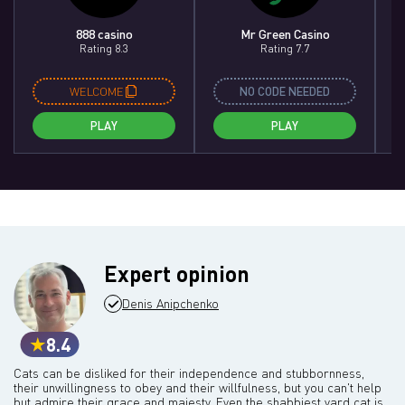
888 casino
Mr Green Casino
Rating 8.3
Rating 7.7
WELCOME
NO CODE NEEDED
PLAY
PLAY
Expert opinion
Denis Anipchenko
8.4
Cats can be disliked for their independence and stubbornness,
their unwillingness to obey and their willfulness, but you can't help
but admire their grace and majesty. Even the shabbiest yard cat is