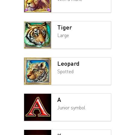
Tiger
Large
Leopard
Spotted
A
Junior symbol