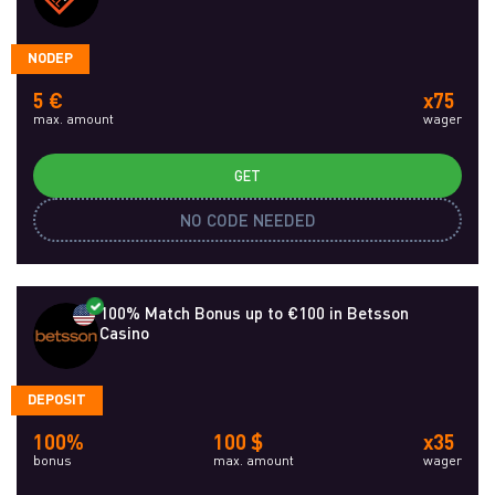
NODEP
5 €
x75
max. amount
wager
GET
NO CODE NEEDED
100% Match Bonus up to €100 in Betsson
Casino
DEPOSIT
100%
100 $
x35
bonus
max. amount
wager